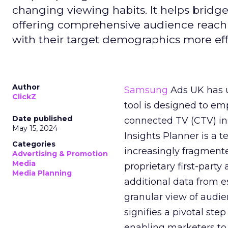
changing viewing habits. It helps brid
offering comprehensive audience reach
with their target demographics more effe
Author
Samsung
Ads UK has un
ClickZ
tool is designed to e
Date published
connected TV (CTV) in
May 15, 2024
Insights Planner is a
Categories
increasingly fragment
Advertising & Promotion
Media
proprietary first-part
Media Planning
additional data from es
granular view of audi
signifies a pivotal st
enabling marketers to 