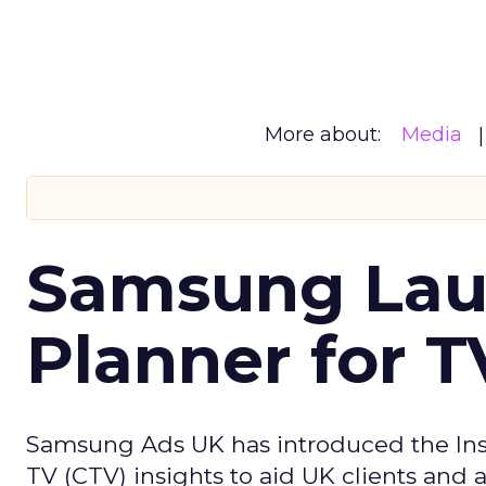
More about:
Media
Samsung Laun
Planner for 
Samsung Ads UK has introduced the Insi
TV (CTV) insights to aid UK clients and