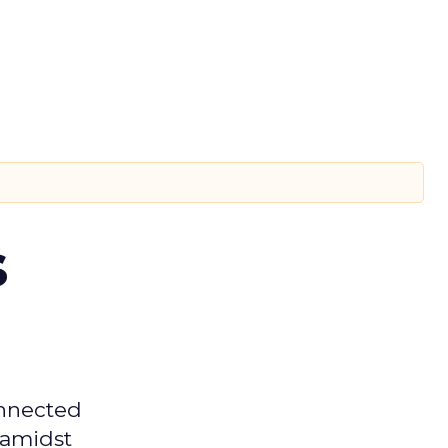
s
onnected
 amidst