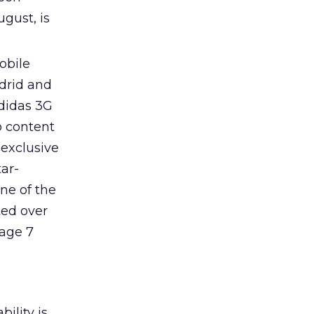
gust, is
obile
drid and
adidas 3G
o content
 exclusive
tar-
ne of the
ted over
rage 7
ility is