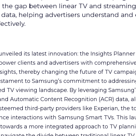
ge the gap between linear TV and streaming
 data, helping advertisers understand an
ctively.
veiled its latest innovation: the Insights Planner 
mpower clients and advertisers with comprehensiv
sights, thereby changing the future of TV campai
 testament to Samsung’s commitment to addressin
ed TV viewing landscape. By leveraging Samsung’
y and Automatic Content Recognition (ACR) data, a
teemed third-party providers like Experian, the to
ence interactions with Samsung Smart TVs. This l
ep towards a more integrated approach to TV plann
navigate the divide between traditional linear TV