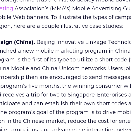
eting
Association’s (MMA’s) Mobile Advertising Gu
obile Web banners. To illustrate the types of cam
gion, here are a couple illustrative case studies:
ign (China).
Beijing Innovative Linkage Technolo
unched a new mobile marketing program in China
ram is the first of its type to utilize a short code 
hina Mobile and China Unicom networks. Users joi
mbership then are encouraged to send messages 
e program’s five months, the winning consumer w
 receives a trip for two to Singapore. Enterprises 
ticipate and can establish their own short codes
The program’s goal of the program is to drive mobi
n in the Chinese market, reduce the cost for enter
bile campaigns, and advance the interaction bet