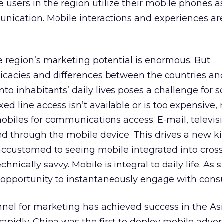
 users in the region utilize their mobile phones as
nication. Mobile interactions and experiences ar
he region’s marketing potential is enormous. But
ricacies and differences between the countries a
nto inhabitants’ daily lives poses a challenge for 
ed line access isn’t available or is too expensive
biles for communications access. E-mail, televis
sed through the mobile device. This drives a new k
ccustomed to seeing mobile integrated into cros
chnically savvy. Mobile is integral to daily life. As 
e opportunity to instantaneously engage with con
nel for marketing has achieved success in the Asi
rapidly. China was the first to deploy mobile adver