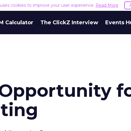
e uses cookies to improve your user experience.
Read More
M Calculator
The ClickZ Interview
Events H
Opportunity f
ting