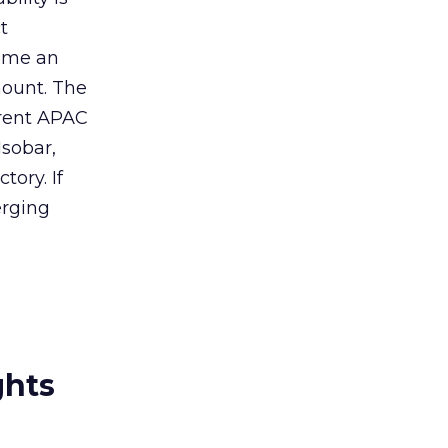
t
come an
mount. The
rrent APAC
sobar,
ory. If
erging
ghts