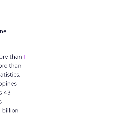
one
more than
1
ore than
tistics.
ppines.
s 43
s
billion