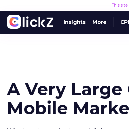
This sit
Insights
More
CP
A Very Large 
Mobile Marke