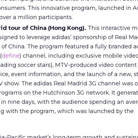
onsumers. This innovative program, launched in Au
ver a million participants.
id tour of China (Hong Kong).
This interactive m
gned to leverage adidas’ sponsorship of Real Ma
r of China. The program featured a fully branded 
(
define
) channel, including exclusive mobile vide
eading soccer stars), MTV-produced video content
ice, event information, and the launch of a new, s
 show. The adidas Real Madrid 3G channel was o
rograms on the Hutchinson 3G network. It genera
in nine days, with the audience spending an ave
ng with the program, which was launched by the
ia-Pacific market’s long-term growth and sustainab