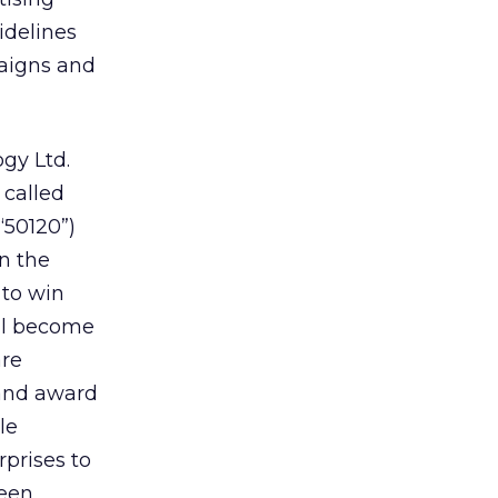
idelines
paigns and
gy Ltd.
 called
(“50120”)
n the
to win
ill become
are
 and award
le
prises to
ween