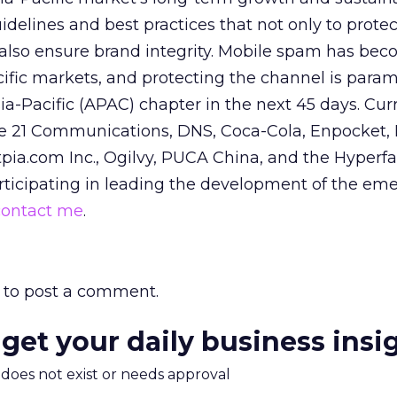
delines and best practices that not only to protec
also ensure brand integrity. Mobile spam has be
ific markets, and protecting the channel is para
a-Pacific (APAC) chapter in the next 45 days. Cu
21 Communications, DNS, Coca-Cola, Enpocket, I
ia.com Inc., Ogilvy, PUCA China, and the Hyperfact
articipating in leading the development of the em
contact me
.
to post a comment.
 get your daily business insi
m does not exist or needs approval