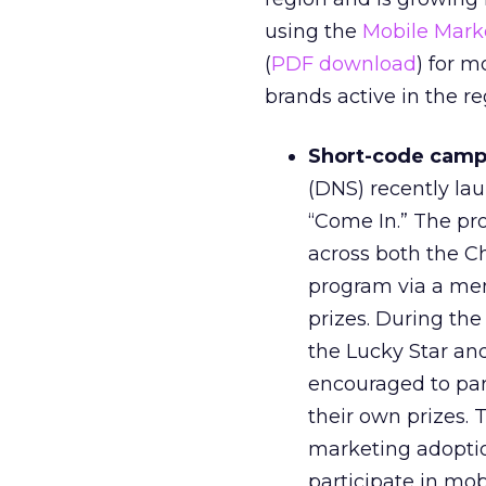
using the
Mobile Mark
(
PDF download
) for m
brands active in the re
Short-code campa
(DNS) recently la
“Come In.” The prog
across both the C
program via a me
prizes. During th
the Lucky Star and
encouraged to par
their own prizes. 
marketing adoptio
participate in mo