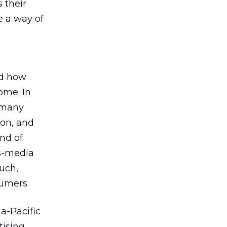
 their
e a way of
nd how
some. In
, many
ion, and
ind of
s-media
such,
sumers.
a-Pacific
tising