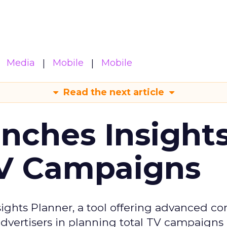
Media
Mobile
Mobile
Read the next article
ches Insight
TV Campaigns
ghts Planner, a tool offering advanced c
 advertisers in planning total TV campaigns