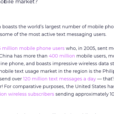
mobile market?
n boasts the world’s largest number of mobile ph
s some of the most active text messaging users.
5 million mobile phone users
who, in 2005, sent 
 China has more than
400 million
mobile users, m
line phone, and boasts impressive wireless data sta
bile text usage market in the region is the Phili
 send over
120 million text messages a day
— that’
r! For comparative purposes, the United States ha
lion wireless subscribers
sending approximately 10 