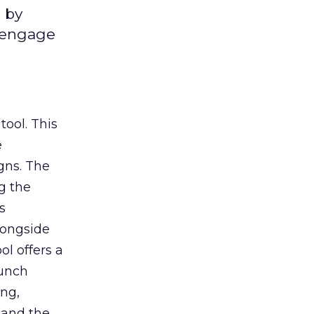
 by
d engage
tool. This
e
gns. The
g the
s
longside
ol offers a
aunch
ing,
 and the