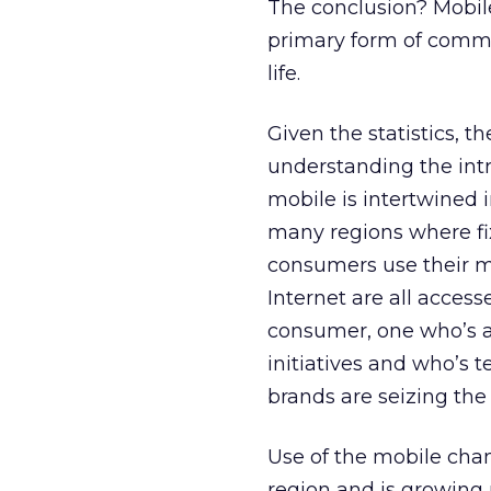
The conclusion? Mobile
primary form of commu
life.
Given the statistics, t
understanding the int
mobile is intertwined i
many regions where fix
consumers use their mo
Internet are all acces
consumer, one who’s a
initiatives and who’s te
brands are seizing th
Use of the mobile chan
region and is growing 