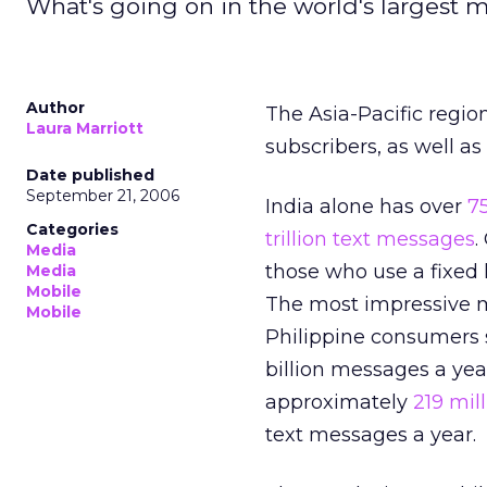
What's going on in the world's largest 
Author
The Asia-Pacific regio
Laura Marriott
subscribers, as well a
Date published
September 21, 2006
India alone has over
7
Categories
trillion text messages
.
Media
those who use a fixed 
Media
Mobile
The most impressive mo
Mobile
Philippine consumers
billion messages a yea
approximately
219 mil
text messages a year.