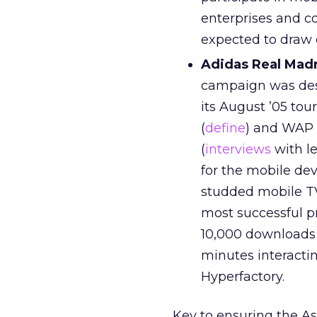
enterprises and c
expected to draw o
Adidas Real Madr
campaign was desi
its August ’05 tou
(
define
) and WAP 
(
interviews
with l
for the mobile dev
studded mobile TV
most successful p
10,000 downloads 
minutes interacti
Hyperfactory.
Key to ensuring the As