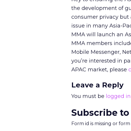
the development of gui
consumer privacy but 
issue in many Asia-Pac
MMA will launch an Asi
MMA members include 
Mobile Messenger, Netp
you’re interested in p
APAC market, please
Leave a Reply
You must be
logged in
Subscribe to
Form id is missing or for