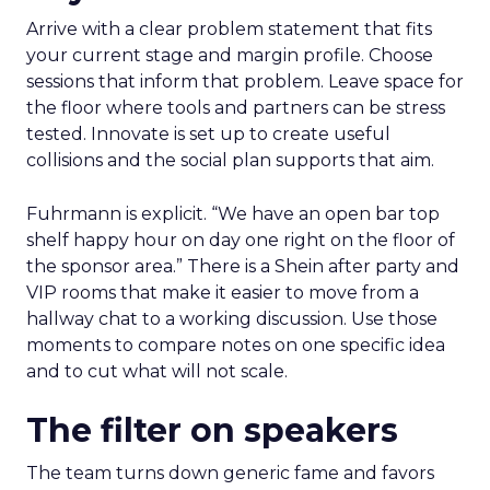
Arrive with a clear problem statement that fits
your current stage and margin profile. Choose
sessions that inform that problem. Leave space for
the floor where tools and partners can be stress
tested. Innovate is set up to create useful
collisions and the social plan supports that aim.
Fuhrmann is explicit. “We have an open bar top
shelf happy hour on day one right on the floor of
the sponsor area.” There is a Shein after party and
VIP rooms that make it easier to move from a
hallway chat to a working discussion. Use those
moments to compare notes on one specific idea
and to cut what will not scale.
The filter on speakers
The team turns down generic fame and favors