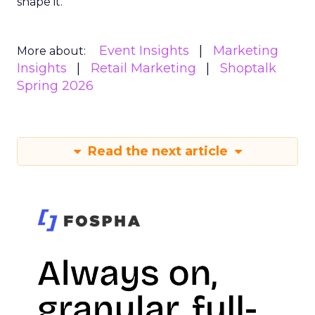
shape it.
Event Insights
Marketing
More about:
Insights
Retail Marketing
Shoptalk
Spring 2026
Read the next article