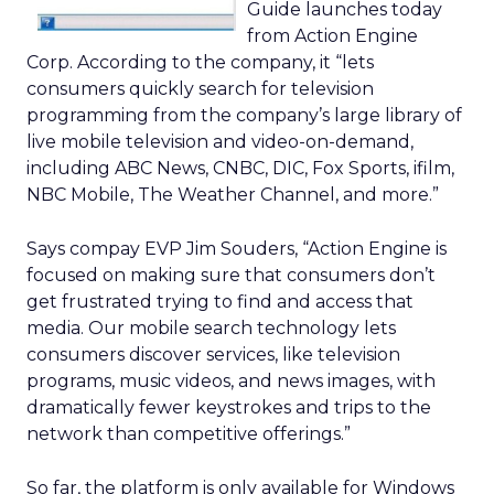
Guide launches today
from Action Engine
Corp. According to the company, it “lets
consumers quickly search for television
programming from the company’s large library of
live mobile television and video-on-demand,
including ABC News, CNBC, DIC, Fox Sports, ifilm,
NBC Mobile, The Weather Channel, and more.”
Says compay EVP Jim Souders, “Action Engine is
focused on making sure that consumers don’t
get frustrated trying to find and access that
media. Our mobile search technology lets
consumers discover services, like television
programs, music videos, and news images, with
dramatically fewer keystrokes and trips to the
network than competitive offerings.”
So far, the platform is only available for Windows