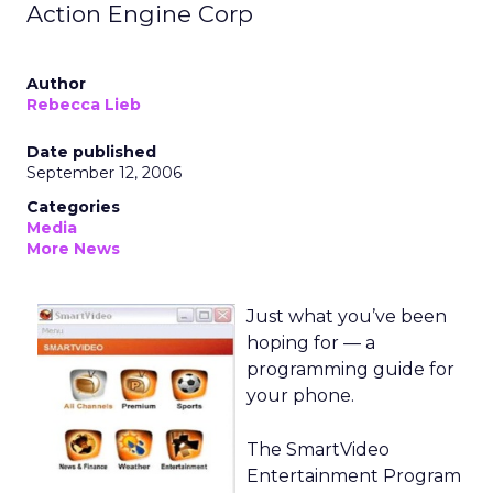
Action Engine Corp
Author
Rebecca Lieb
Date published
September 12, 2006
Categories
Media
More News
Just what you’ve been
hoping for — a
programming guide for
your phone.
The SmartVideo
Entertainment Program