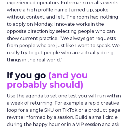
experienced operators. Fuhrmann recalls events
where a high profile name turned up, spoke
without context, and left. The room had nothing
to apply on Monday. Innovate works in the
opposite direction by selecting people who can
show current practice. “We always get requests
from people who are just like I want to speak. We
really try to get people who are actually doing
things in the real world.”
If you go
(and you
probably should)
Use the agenda to set one test you will run within
a week of returning. For example a rapid creative
loop for a single SKU on TikTok or a product page
rewrite informed by a session. Build a small circle
during the happy hour or in a VIP session and ask