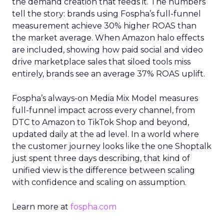
the demand creation that feeds it. The numbers
tell the story: brands using Fospha’s full-funnel
measurement achieve 30% higher ROAS than
the market average. When Amazon halo effects
are included, showing how paid social and video
drive marketplace sales that siloed tools miss
entirely, brands see an average 37% ROAS uplift.
Fospha’s always-on Media Mix Model measures
full-funnel impact across every channel, from
DTC to Amazon to TikTok Shop and beyond,
updated daily at the ad level. In a world where
the customer journey looks like the one Shoptalk
just spent three days describing, that kind of
unified view is the difference between scaling
with confidence and scaling on assumption.
Learn more at
fospha.com