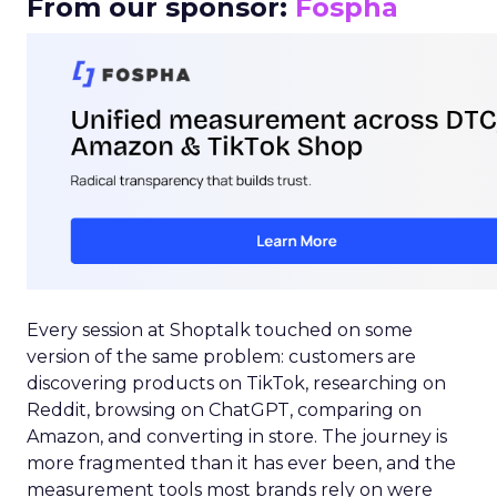
From our sponsor:
Fospha
Every session at Shoptalk touched on some
version of the same problem: customers are
discovering products on TikTok, researching on
Reddit, browsing on ChatGPT, comparing on
Amazon, and converting in store. The journey is
more fragmented than it has ever been, and the
measurement tools most brands rely on were