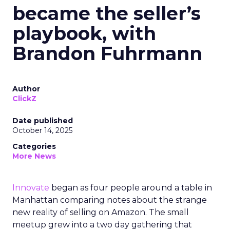
became the seller’s
playbook, with
Brandon Fuhrmann
Author
ClickZ
Date published
October 14, 2025
Categories
More News
Innovate
began as four people around a table in
Manhattan comparing notes about the strange
new reality of selling on Amazon. The small
meetup grew into a two day gathering that