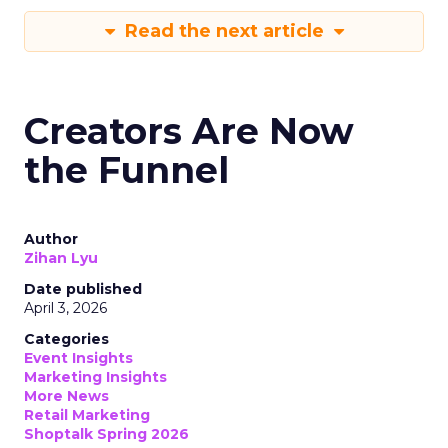
Read the next article
Creators Are Now
the Funnel
Author
Zihan Lyu
Date published
April 3, 2026
Categories
Event Insights
Marketing Insights
More News
Retail Marketing
Shoptalk Spring 2026