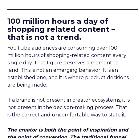
____________________________
100 million hours a day of
shopping related content –
that is not a trend.
YouTube audiences are consuming over 100
million hours of shopping-related content every
single day. That figure deserves a moment to
land. This is not an emerging behavior. It is an
established one, and it is where product decisions
are being made.
If a brand is not present in creator ecosystems, it is
not present in the decision-making process. That
is the correct and uncomfortable way to state it.
The creator is both the point of inspiration and
the point of conversion. The traditional funnel