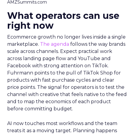
AMZSummits.com
What operators can use
right now
Ecommerce growth no longer lives inside a single
marketplace.
The agenda
follows the way brands
scale across channels. Expect practical work
across landing page flow and YouTube and
Facebook with strong attention on TikTok.
Fuhrmann points to the pull of TikTok Shop for
products with fast purchase cycles and clear
price points. The signal for operators is to test the
channel with creative that feels native to the feed
and to map the economics of each product
before committing budget.
AI now touches most workflows and the team
treats it as a moving target. Planning happens