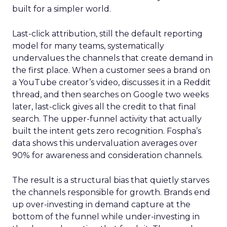
built for a simpler world.
Last-click attribution, still the default reporting
model for many teams, systematically
undervalues the channels that create demand in
the first place. When a customer sees a brand on
a YouTube creator’s video, discusses it in a Reddit
thread, and then searches on Google two weeks
later, last-click gives all the credit to that final
search. The upper-funnel activity that actually
built the intent gets zero recognition. Fospha’s
data shows this undervaluation averages over
90% for awareness and consideration channels.
The result is a structural bias that quietly starves
the channels responsible for growth. Brands end
up over-investing in demand capture at the
bottom of the funnel while under-investing in