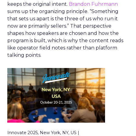
keeps the original intent.
Brandon Fuhrmann
sums up the organizing principle. “Something
that sets us apart is the three of us who run it
now are primarily sellers.” That perspective
shapes how speakers are chosen and how the
program is built, which is why the content reads
like operator field notes rather than platform
talking points.
Innovate 2025, New York, NY, US |