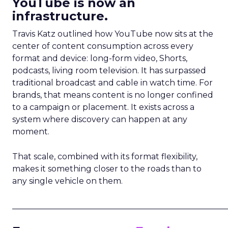
YouTube is now an
infrastructure.
Travis Katz outlined how YouTube now sits at the
center of content consumption across every
format and device: long-form video, Shorts,
podcasts, living room television. It has surpassed
traditional broadcast and cable in watch time. For
brands, that means content is no longer confined
to a campaign or placement. It exists across a
system where discovery can happen at any
moment.
That scale, combined with its format flexibility,
makes it something closer to the roads than to
any single vehicle on them.
_____________________________________________________