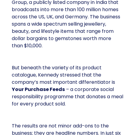
Group, a publicly listed company in India that
broadcasts into more than 100 million homes
across the US, UK, and Germany. The business
spans a wide spectrum selling jewellery,
beauty, and lifestyle items that range from
dollar bargains to gemstones worth more
than $10,000.
But beneath the variety of its product
catalogue, Kennedy stressed that the
company’s most important differentiator is
Your Purchase Feeds
– a corporate social
responsibility programme that donates a meal
for every product sold.
The results are not minor add-ons to the
business; they are headline numbers. In just six