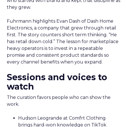
who started with brand and kept that discipline as
they grew.
Fuhrmann highlights Evan Dash of Dash Home
Electronics, a company that grew through retail
first. The story counters short term thinking. “He
has retail down cold.” The lesson for marketplace
heavy operators is to invest in a repeatable
promise and consistent product standards so
every channel benefits when you expand.
Sessions and voices to
watch
The curation favors people who can show the
work.
Hudson Leogrande at Comfrt Clothing
brings hard-won knowledge on TikTok