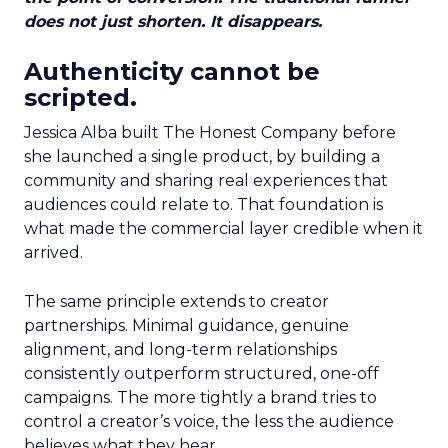
does not just shorten. It disappears.
Authenticity cannot be
scripted.
Jessica Alba built The Honest Company before
she launched a single product, by building a
community and sharing real experiences that
audiences could relate to. That foundation is
what made the commercial layer credible when it
arrived.
The same principle extends to creator
partnerships. Minimal guidance, genuine
alignment, and long-term relationships
consistently outperform structured, one-off
campaigns. The more tightly a brand tries to
control a creator’s voice, the less the audience
believes what they hear.