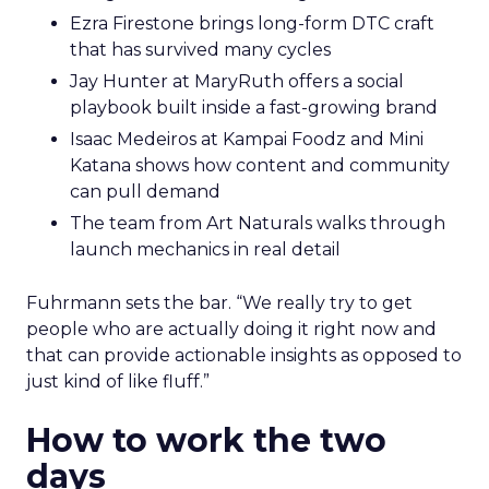
Ezra Firestone brings long-form DTC craft
that has survived many cycles
Jay Hunter at MaryRuth offers a social
playbook built inside a fast-growing brand
Isaac Medeiros at Kampai Foodz and Mini
Katana shows how content and community
can pull demand
The team from Art Naturals walks through
launch mechanics in real detail
Fuhrmann sets the bar. “We really try to get
people who are actually doing it right now and
that can provide actionable insights as opposed to
just kind of like fluff.”
How to work the two
days