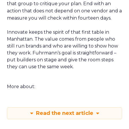
that group to critique your plan. End with an
action that does not depend on one vendor and a
measure you will check within fourteen days.
Innovate keeps the spirit of that first table in
Manhattan. The value comes from people who
still run brands and who are willing to show how
they work. Fuhrmann’s goal is straightforward –
put builders on stage and give the room steps
they can use the same week.
More about:
Read the next article