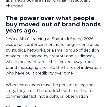
as a media buy are missing what has actually
changed.
The power over what people
buy moved out of brand hands
years ago.
Jessica Alba’s framing at Shoptalk Spring 2026
was direct: entertainment is no longer controlled
by studios, networks, or a small group of decision
makers. It is shaped by creators and audiences,
which means influence has moved away from
brand messaging and into the hands of individuals
who have built credibility over time.
When consumers trust the person telling the
story, they trust the products within it. That is a
commercial fact, not a cultural observation.