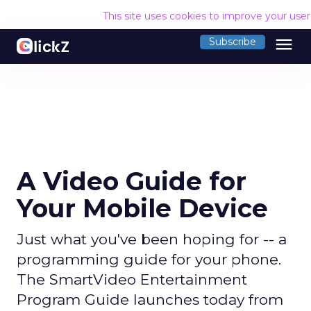
This site uses cookies to improve your use
menu
Subscribe
A Video Guide for
Your Mobile Device
Just what you've been hoping for -- a
programming guide for your phone.
The SmartVideo Entertainment
Program Guide launches today from