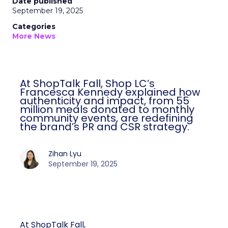
Date published
September 19, 2025
Categories
More News
At ShopTalk Fall, Shop LC’s
Francesca Kennedy explained how
authenticity and impact, from 55
million meals donated to monthly
community events, are redefining
the brand’s PR and CSR strategy.
Zihan Lyu
September 19, 2025
At ShopTalk Fall,