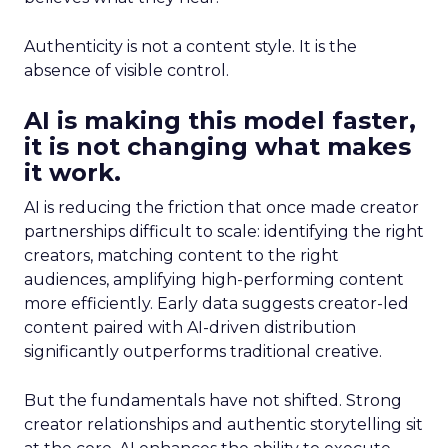
Authenticity is not a content style. It is the
absence of visible control.
AI is making this model faster,
it is not changing what makes
it work.
AI is reducing the friction that once made creator
partnerships difficult to scale: identifying the right
creators, matching content to the right
audiences, amplifying high-performing content
more efficiently. Early data suggests creator-led
content paired with AI-driven distribution
significantly outperforms traditional creative.
But the fundamentals have not shifted. Strong
creator relationships and authentic storytelling sit