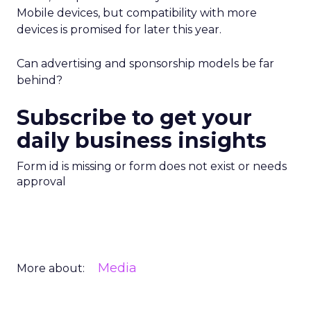
Mobile devices, but compatibility with more
devices is promised for later this year.
Can advertising and sponsorship models be far
behind?
Subscribe to get your
daily business insights
Form id is missing or form does not exist or needs
approval
Media
More about: