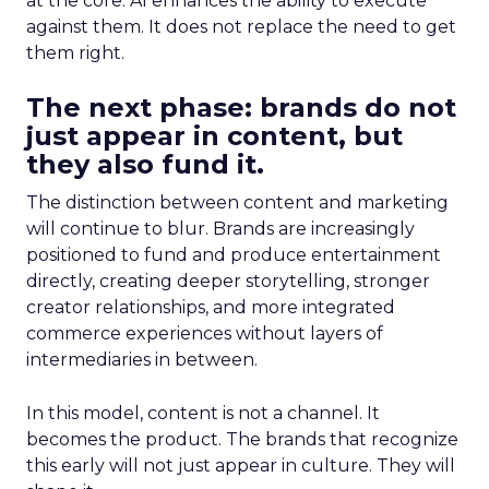
at the core. AI enhances the ability to execute
against them. It does not replace the need to get
them right.
The next phase: brands do not
just appear in content, but
they also fund it.
The distinction between content and marketing
will continue to blur. Brands are increasingly
positioned to fund and produce entertainment
directly, creating deeper storytelling, stronger
creator relationships, and more integrated
commerce experiences without layers of
intermediaries in between.
In this model, content is not a channel. It
becomes the product. The brands that recognize
this early will not just appear in culture. They will