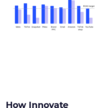
How Innovate