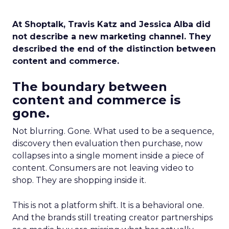
At Shoptalk, Travis Katz and Jessica Alba did
not describe a new marketing channel. They
described the end of the distinction between
content and commerce.
The boundary between
content and commerce is
gone.
Not blurring. Gone. What used to be a sequence,
discovery then evaluation then purchase, now
collapses into a single moment inside a piece of
content. Consumers are not leaving video to
shop. They are shopping inside it.
This is not a platform shift. It is a behavioral one.
And the brands still treating creator partnerships