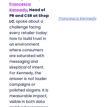
Francesca
Kennedy
, Head of
PR and CSR at Shop
Francesca Kennedy
LC
, spoke about a
challenge facing
every retailer today:
how to build trust in
an environment
where consumers
are saturated with
messaging and
skeptical of intent.
For Kennedy, the
answer is not louder
campaigns or
polished slogans. It is
measurable impact,
visible in both data