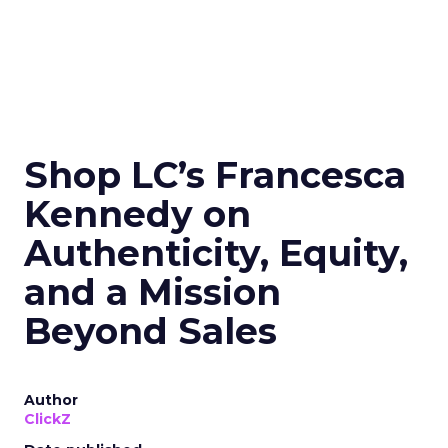
Shop LC’s Francesca
Kennedy on
Authenticity, Equity,
and a Mission
Beyond Sales
Author
ClickZ