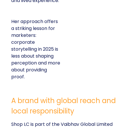
and lived experience.
Her approach offers
a striking lesson for
marketers:
corporate
storytelling in 2025 is
less about shaping
perception and more
about providing
proof.
A brand with global reach and
local responsibility
Shop LC is part of the Vaibhav Global Limited