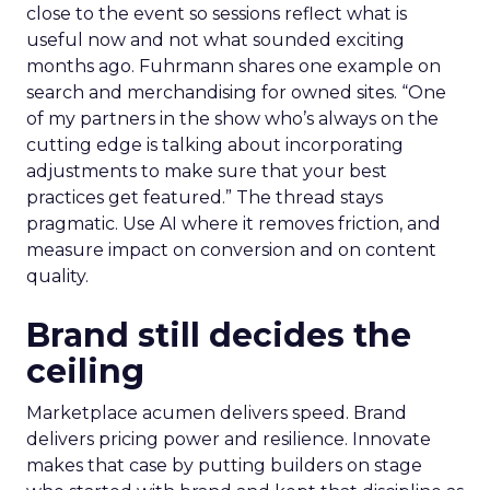
close to the event so sessions reflect what is
useful now and not what sounded exciting
months ago. Fuhrmann shares one example on
search and merchandising for owned sites. “One
of my partners in the show who’s always on the
cutting edge is talking about incorporating
adjustments to make sure that your best
practices get featured.” The thread stays
pragmatic. Use AI where it removes friction, and
measure impact on conversion and on content
quality.
Brand still decides the
ceiling
Marketplace acumen delivers speed. Brand
delivers pricing power and resilience. Innovate
makes that case by putting builders on stage