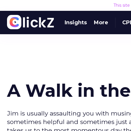
This sit
Insights
More
CP
A Walk in the
Jim is usually assaulting you with musin
sometimes helpful and sometimes just a p
takes us to the most momentous day the