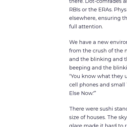
there. Dot-comrades a
RBIs or the ERAs. Physi
elsewhere, ensuring th
full attention.
We have a new enviro
from the crush of the
and the blinking and t
beeping and the blinki
“You know what they us
cell phones and small 
Else Now.'”
There were sushi stand
size of houses. The sk
glare made it hard to 