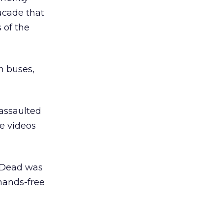
acade that
 of the
h buses,
 assaulted
ee videos
l Dead was
 hands-free