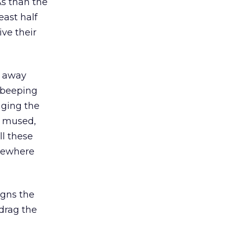
As than the
east half
ve their
e away
 beeping
nging the
i mused,
ll these
omewhere
igns the
drag the