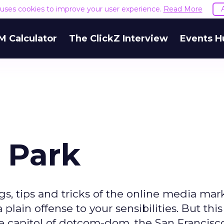
e uses cookies to improve your user experience.
Read More
M Calculator
The ClickZ Interview
Events H
 Park
gs, tips and tricks of the online media mar
lain offense to your sensibilities. But thi
 capitol of dotcom-dom, the San Francisc