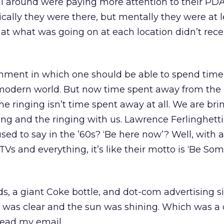
ll around were paying more attention to their PD
cally they were there, but mentally they were at l
at what was going on at each location didn’t recei
nment in which one should be able to spend tim
 modern world. But now time spent away from the
he ringing isn’t time spent away at all. We are bri
ng and the ringing with us. Lawrence Ferlinghett
ed to say in the ’60s? ‘Be here now’? Well, with a
TVs and everything, it’s like their motto is ‘Be S
s, a giant Coke bottle, and dot-com advertising s
y was clear and the sun was shining. Which was a 
read my email.