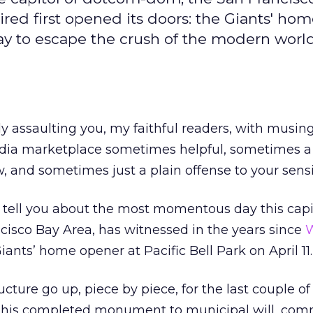
ired first opened its doors: the Giants' ho
way to escape the crush of the modern world.
ly assaulting you, my faithful readers, with musing
media marketplace sometimes helpful, sometimes a 
 and sometimes just a plain offense to your sensib
to tell you about the most momentous day this capit
isco Bay Area, has witnessed in the years since
W
iants’ home opener at Pacific Bell Park on April 11.
cture go up, piece by piece, for the last couple of 
 this completed monument to municipal will, co