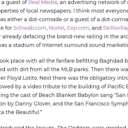
s a guest of
Real Media
, an advertising network of 
operties of local newspapers. I think most everyon
as either a dot-comrade or a guest of a dot-comr
e for
Schwab.com
,
Nortel
,
Exp.com
, and
Skillsvil
r already defacing the brand-new railing in the ar
t was a stadium of Internet surround sound marketi
ok place with all the fanfare befitting Baghdad b
ved with dirt from all the MLB parks. Then there w
her Floyd Lotito. Next there was the obligatory int
lowed by a video tribute to the building of Pacific 
uding the cast of Beach Blanket Babylon sang “San 
ion by Danny Glover, and the San Francisco Sym
a the Beautiful.”