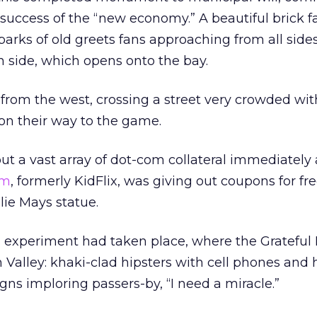
uccess of the “new economy.” A beautiful brick f
parks of old greets fans approaching from all sides
th side, which opens onto the bay.
from the west, crossing a street very crowded wit
on their way to the game.
ut a vast array of dot-com collateral immediately
om
, formerly KidFlix, was giving out coupons for fr
llie Mays statue.
ning experiment had taken place, where the Gratefu
n Valley: khaki-clad hipsters with cell phones and
gns imploring passers-by, “I need a miracle.”