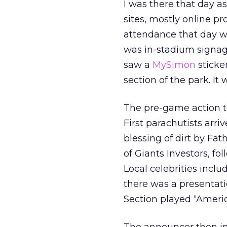
I was there that day a
sites, mostly online pr
attendance that day w
was in-stadium signag
saw a
MySimon
sticke
section of the park. I
The pre-game action to
First parachutists arri
blessing of dirt by Fat
of Giants Investors, fol
Local celebrities incl
there was a presentat
Section played “Americ