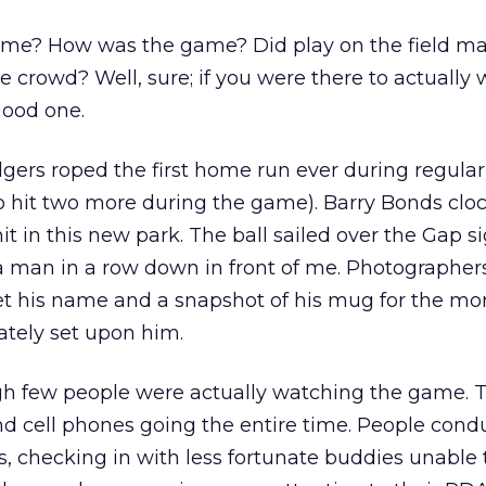
me? How was the game? Did play on the field ma
he crowd? Well, sure; if you were there to actually
good one.
dgers roped the first home run ever during regula
o hit two more during the game). Barry Bonds clo
it in this new park. The ball sailed over the Gap s
 a man in a row down in front of me. Photographer
get his name and a snapshot of his mug for the mo
ately set upon him.
gh few people were actually watching the game. 
and cell phones going the entire time. People cond
, checking in with less fortunate buddies unable 