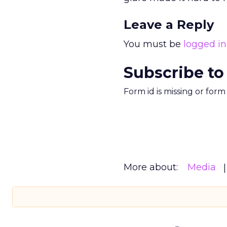
Leave a Reply
You must be
logged in
Subscribe to
Form id is missing or for
More about:
Media