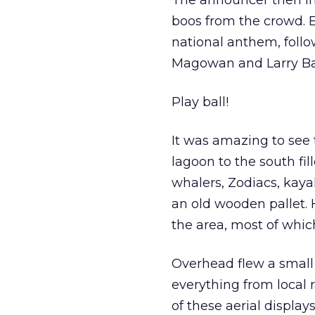
The announcer then in
boos from the crowd. 
national anthem, follo
Magowan and Larry Ba
Play ball!
It was amazing to see 
lagoon to the south fill
whalers, Zodiacs, kaya
an old wooden pallet. 
the area, most of whic
Overhead flew a small s
everything from local r
of these aerial display