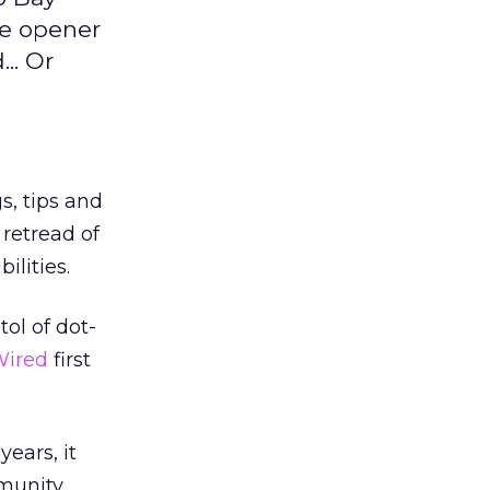
me opener
.. Or
s, tips and
retread of
ilities.
ol of dot-
ired
first
years, it
mmunity