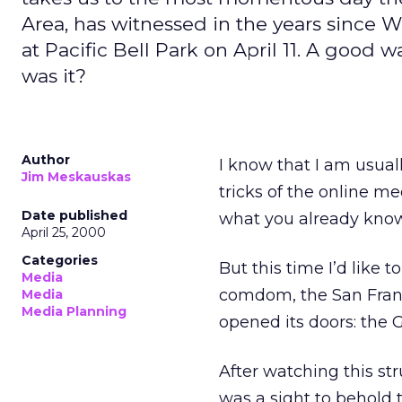
Area, has witnessed in the years since W
at Pacific Bell Park on April 11. A good 
was it?
Author
I know that I am usual
Jim Meskauskas
tricks of the online 
Date published
what you already know,
April 25, 2000
Categories
But this time I’d like 
Media
comdom, the San Franc
Media
Media Planning
opened its doors: the G
After watching this stru
was a sight to behold