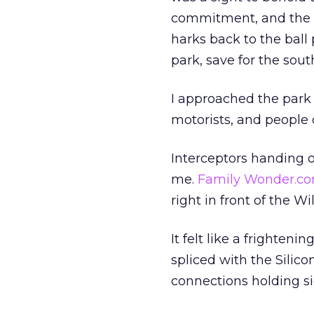
commitment, and the s
harks back to the ball 
park, save for the sou
I approached the park 
motorists, and people 
Interceptors handing o
me.
Family Wonder.c
right in front of the Wi
It felt like a frighte
spliced with the Silico
connections holding si