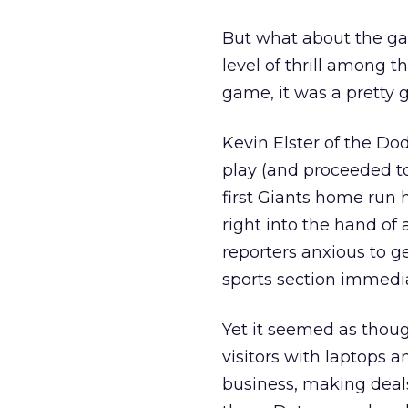
But what about the ga
level of thrill among t
game, it was a pretty 
Kevin Elster of the Do
play (and proceeded t
first Giants home run h
right into the hand of
reporters anxious to 
sports section immedi
Yet it seemed as thou
visitors with laptops 
business, making deals