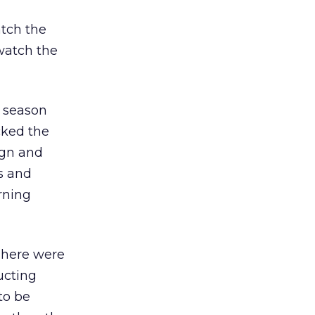
tch the
 watch the
r season
cked the
ign and
s and
rning
There were
ucting
to be