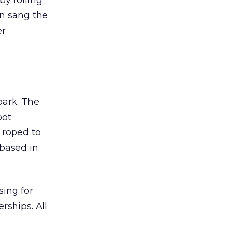
y roiling
in sang the
er
park. The
oot
 roped to
 based in
sing for
rships. All