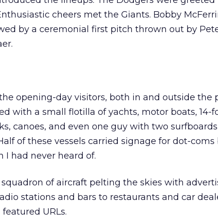
troduced the lineups. The Dodgers were greeted b
Enthusiastic cheers met the Giants. Bobby McFerr
wed by a ceremonial first pitch thrown out by Pet
er.
the opening-day visitors, both in and outside the 
ed with a small flotilla of yachts, motor boats, 14-f
ks, canoes, and even one guy with two surfboards
Half of these vessels carried signage for dot-coms
h I had never heard of.
quadron of aircraft pelting the skies with adverti
adio stations and bars to restaurants and car deale
s featured URLs.