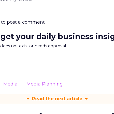
to post a comment.
 get your daily business insi
m does not exist or needs approval
Media
Media Planning
Read the next article