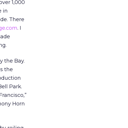
over 1,000
e in
ade. There
lage.com
. I
cade
ng.
y the Bay.
as the
roduction
Bell Park.
Francisco,”
phony Horn