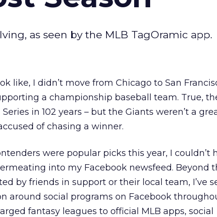
lving, as seen by the MLB TagOramic app.
ok like, I didn’t move from Chicago to San Francis
upporting a championship baseball team. True, t
Series in 102 years – but the Giants weren’t a gre
 accused of chasing a winner.
ontenders were popular picks this year, I couldn’t 
 permeating into my Facebook newsfeed. Beyond t
d by friends in support or their local team, I’ve 
ion around social programs on Facebook througho
rged fantasy leagues to official MLB apps, social