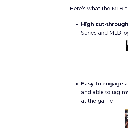
Here’s what the MLB ap
High cut-through
Series and MLB log
Easy to engage a
and able to tag m
at the game.