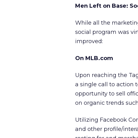
Men Left on Base: S
While all the marketi
social program was vir
improved:
On MLB.com
Upon reaching the Tag
a single call to action
opportunity to sell off
on organic trends such
Utilizing Facebook Con
and other profile/int