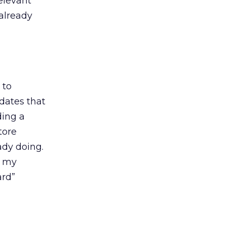
elevant
already
 to
dates that
ding a
tore
ady doing.
t my
ard”