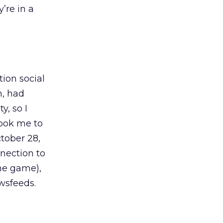
’re in a
ion social
m, had
y, so I
took me to
tober 28,
nection to
ame game),
wsfeeds.