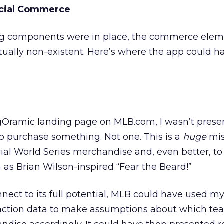
ocial Commerce
ng components were in place, the commerce eleme
tually non-existent. Here’s where the app could h
Oramic landing page on MLB.com, I wasn’t prese
 to purchase something. Not one. This is a
huge
mis
icial World Series merchandise and, even better, to
 as Brian Wilson-inspired “Fear the Beard!”
nect to its full potential, MLB could have used my
eraction data to make assumptions about which te