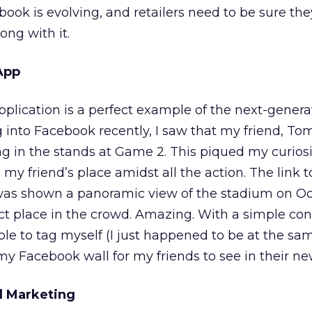
k is evolving, and retailers need to be sure they
ong with it.
App
lication is a perfect example of the next-generat
into Facebook recently, I saw that my friend, To
g in the stands at Game 2. This piqued my curiosit
 my friend’s place amidst all the action. The link 
 was shown a panoramic view of the stadium on Oc
ct place in the crowd. Amazing. With a simple con
ble to tag myself (I just happened to be at the s
y Facebook wall for my friends to see in their ne
al Marketing