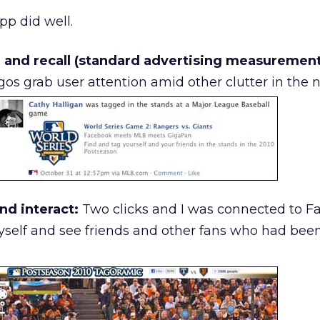
p did well.
 and recall (standard advertising measurement
os grab user attention amid other clutter in the 
nd interact:
Two clicks and I was connected to 
yself and see friends and other fans who had bee