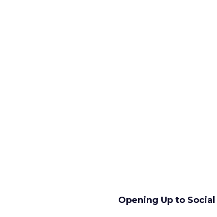
Opening Up to Socia