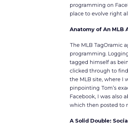
programming on Faceboo
place to evolve right al
Anatomy of An MLB 
The MLB TagOramic app
programming. Logging 
tagged himself as bein
clicked through to find
the MLB site, where I
pinpointing Tom’s exa
Facebook, I was also a
which then posted to m
A Solid Double: Soci