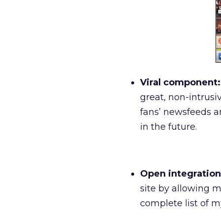
Viral component:
great, non-intrus
fans’ newsfeeds a
in the future.
Open integration
site by allowing m
complete list of m