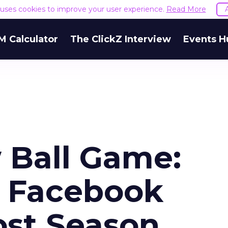
e uses cookies to improve your user experience.
Read More
M Calculator
The ClickZ Interview
Events H
 Ball Game:
n Facebook
ost Season