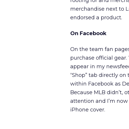
rooting for and mercha
merchandise next to L
endorsed a product.
On Facebook
On the team fan pages
purchase official gear
appear in my newsfeed
“Shop” tab directly on 
within Facebook as Del
Because MLB didn’t, o
attention and I’m now
iPhone cover.