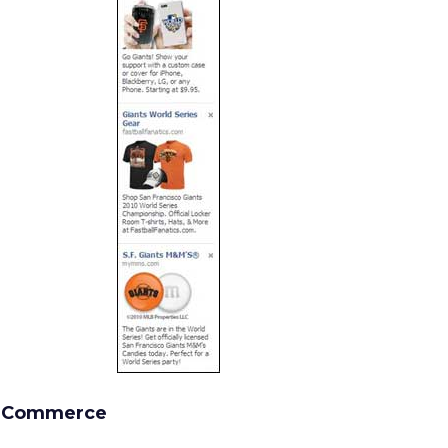
l Commerce