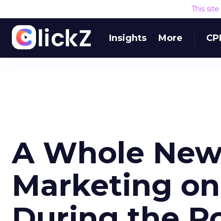
This sit
Insights
More
CP
A Whole New
Marketing o
During the P