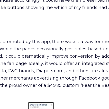
ndise accordingly. It could have then presented r
ike buttons showing me which of my friends had 
 promoted by this app, there wasn’t a way for me
. While the pages occasionally post sales-based up
, it could dramatically improve conversion by ad
the fan page. Ideally, it would offer an integrated s
ta, P&G brands, Diapers.com, and others are alre
ther merchants advertising through Facebook go
 the proud owner of a $49.95 custom “Fear the Be