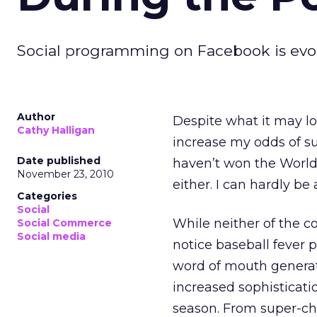
Social programming on Facebook is evo
Author
Despite what it may lo
Cathy Halligan
increase my odds of s
Date published
haven’t won the World 
November 23, 2010
either. I can hardly be
Categories
Social
While neither of the c
Social Commerce
Social media
notice baseball fever
word of mouth generate
increased sophisticat
season. From super-cha