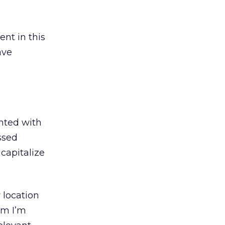
nt in this
ave
nted with
sed
 capitalize
 location
am I’m