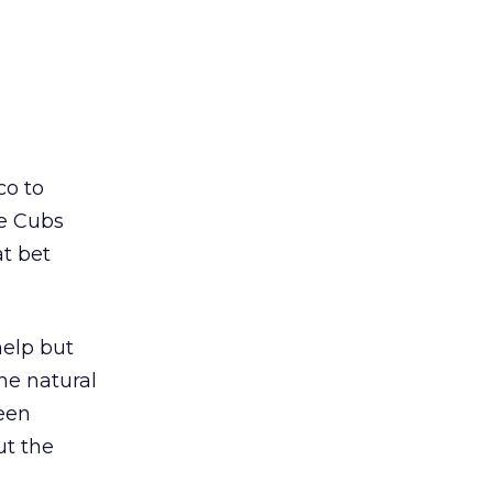
co to
he Cubs
at bet
help but
he natural
seen
ut the