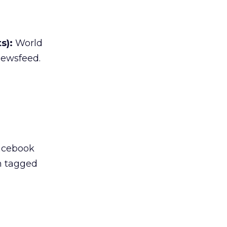
s):
World
newsfeed.
Facebook
n tagged