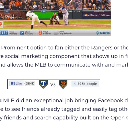
Prominent option to fan either the Rangers or the
ive social marketing component that shows up in f
nd allows the MLB to communicate with and mark
:
MLB did an exceptional job bringing Facebook d
e to see friends already tagged and easily tag oth
y friends and search capability built on the Open 