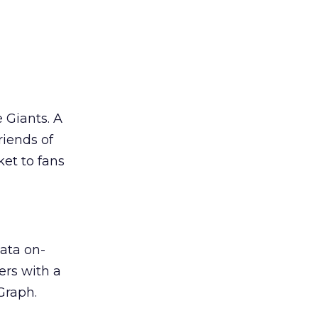
 Giants. A
riends of
et to fans
ata on-
ers with a
Graph.