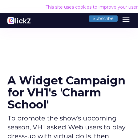
This site uses cookies to improve your use
menu
Subscribe
A Widget Campaign
for VH1's 'Charm
School'
To promote the show's upcoming
season, VH1 asked Web users to play
dress-up with virtual dolls, then