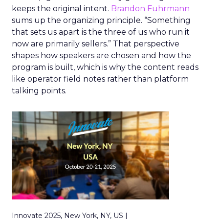
keeps the original intent.
Brandon Fuhrmann
sums up the organizing principle. “Something
that sets us apart is the three of us who run it
now are primarily sellers.” That perspective
shapes how speakers are chosen and how the
program is built, which is why the content reads
like operator field notes rather than platform
talking points.
Innovate 2025, New York, NY, US |