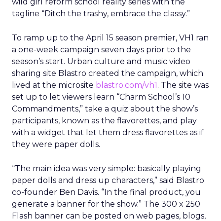
wild girl reform school reality series with the
tagline “Ditch the trashy, embrace the classy.”
To ramp up to the April 15 season premier, VH1 ran
a one-week campaign seven days prior to the
season’s start. Urban culture and music video
sharing site Blastro created the campaign, which
lived at the microsite
blastro.com/vh1
. The site was
set up to let viewers learn “Charm School’s 10
Commandments,” take a quiz about the show’s
participants, known as the flavorettes, and play
with a widget that let them dress flavorettes as if
they were paper dolls.
“The main idea was very simple: basically playing
paper dolls and dress up characters,” said Blastro
co-founder Ben Davis. “In the final product, you
generate a banner for the show.” The 300 x 250
Flash banner can be posted on web pages, blogs,