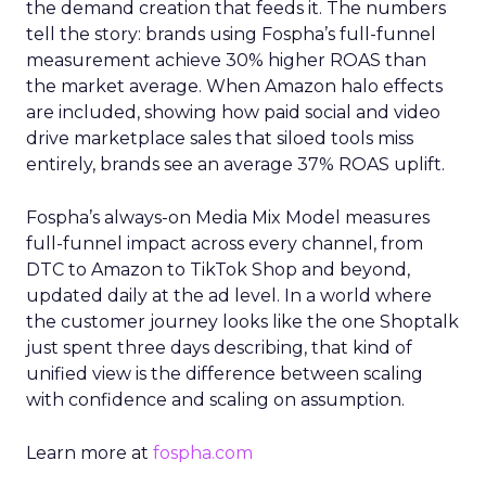
the demand creation that feeds it. The numbers
tell the story: brands using Fospha’s full-funnel
measurement achieve 30% higher ROAS than
the market average. When Amazon halo effects
are included, showing how paid social and video
drive marketplace sales that siloed tools miss
entirely, brands see an average 37% ROAS uplift.
Fospha’s always-on Media Mix Model measures
full-funnel impact across every channel, from
DTC to Amazon to TikTok Shop and beyond,
updated daily at the ad level. In a world where
the customer journey looks like the one Shoptalk
just spent three days describing, that kind of
unified view is the difference between scaling
with confidence and scaling on assumption.
Learn more at
fospha.com