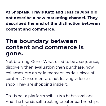
At Shoptalk, Travis Katz and Jessica Alba did
not describe a new marketing channel. They
described the end of the distinction between
content and commerce.
The boundary between
content and commerce is
gone.
Not blurring. Gone. What used to be a sequence,
discovery then evaluation then purchase, now
collapses into a single moment inside a piece of
content. Consumers are not leaving video to
shop. They are shopping inside it.
This is not a platform shift. It is a behavioral one.
And the brands still treating creator partnerships