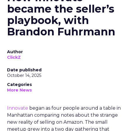
became the seller’s
playbook, with
Brandon Fuhrmann
Author
ClickZ
Date published
October 14, 2025
Categories
More News
Innovate
began as four people around a table in
Manhattan comparing notes about the strange
new reality of selling on Amazon. The small
meetup grew into a two day gathering that