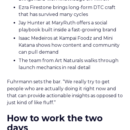
Ezra Firestone brings long-form DTC craft
that has survived many cycles
Jay Hunter at MaryRuth offers a social
playbook built inside a fast-growing brand
Isaac Medeiros at Kampai Foodz and Mini
Katana shows how content and community
can pull demand
The team from Art Naturals walks through
launch mechanics in real detail
Fuhrmann sets the bar. “We really try to get
people who are actually doing it right now and
that can provide actionable insights as opposed to
just kind of like fluff.”
How to work the two
days