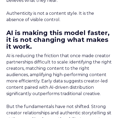
believes what they hear.
Authenticity is not a content style. It is the
absence of visible control.
AI is making this model faster,
it is not changing what makes
it work.
AI is reducing the friction that once made creator
partnerships difficult to scale: identifying the right
creators, matching content to the right
audiences, amplifying high-performing content
more efficiently. Early data suggests creator-led
content paired with AI-driven distribution
significantly outperforms traditional creative.
But the fundamentals have not shifted. Strong
creator relationships and authentic storytelling sit