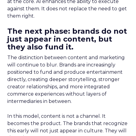
at the core. AI enhances the ability to execute
against them. It does not replace the need to get
them right.
The next phase: brands do not
just appear in content, but
they also fund it.
The distinction between content and marketing
will continue to blur. Brands are increasingly
positioned to fund and produce entertainment
directly, creating deeper storytelling, stronger
creator relationships, and more integrated
commerce experiences without layers of
intermediaries in between.
In this model, content is not a channel. It
becomes the product. The brands that recognize
this early will not just appear in culture. They will