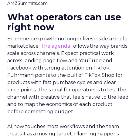
AMZSummits.com
What operators can use
right now
Ecommerce growth no longer lives inside a single
marketplace.
The agenda
follows the way brands
scale across channels. Expect practical work
across landing page flow and YouTube and
Facebook with strong attention on TikTok.
Fuhrmann points to the pull of TikTok Shop for
products with fast purchase cycles and clear
price points. The signal for operators is to test the
channel with creative that feels native to the feed
and to map the economics of each product
before committing budget.
AI now touches most workflows and the team
treats it as a moving target. Planning happens