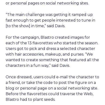
or personal pages on social networking sites.
“The main challenge was getting it ramped up
fast enough to get people interested to tune in
[to the show] in time,” said Davis.
For the campaign, Blastro created images for
each of the 13 flavorettes who started the season.
Users got to pick and dress a selected character
with hair accessories, makeup, and purses. “We
wanted to create something that featured all the
characters in a fun way,” said Davis.
Once dressed, users could e-mail the character to
a friend, or take the code to post the figure on a
blog or personal page on a social networking site.
Before the flavorettes could traverse the Web,
Blastro had to plant seeds.