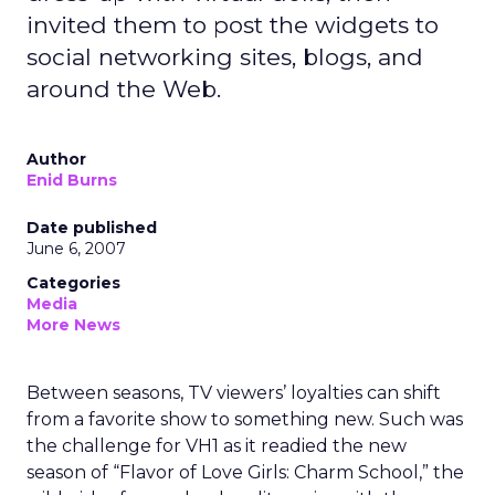
invited them to post the widgets to
social networking sites, blogs, and
around the Web.
Author
Enid Burns
Date published
June 6, 2007
Categories
Media
More News
Between seasons, TV viewers’ loyalties can shift
from a favorite show to something new. Such was
the challenge for VH1 as it readied the new
season of “Flavor of Love Girls: Charm School,” the