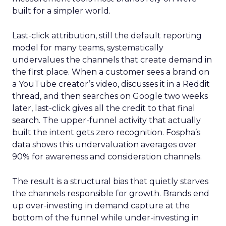
built for a simpler world.
Last-click attribution, still the default reporting
model for many teams, systematically
undervalues the channels that create demand in
the first place. When a customer sees a brand on
a YouTube creator’s video, discusses it in a Reddit
thread, and then searches on Google two weeks
later, last-click gives all the credit to that final
search. The upper-funnel activity that actually
built the intent gets zero recognition. Fospha’s
data shows this undervaluation averages over
90% for awareness and consideration channels.
The result is a structural bias that quietly starves
the channels responsible for growth. Brands end
up over-investing in demand capture at the
bottom of the funnel while under-investing in