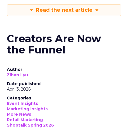
Read the next article
Creators Are Now
the Funnel
Author
Zihan Lyu
Date published
April 3, 2026
Categories
Event Insights
Marketing Insights
More News
Retail Marketing
Shoptalk Spring 2026