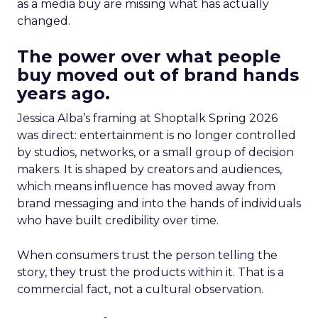
as a media buy are missing what has actually
changed.
The power over what people
buy moved out of brand hands
years ago.
Jessica Alba’s framing at Shoptalk Spring 2026
was direct: entertainment is no longer controlled
by studios, networks, or a small group of decision
makers. It is shaped by creators and audiences,
which means influence has moved away from
brand messaging and into the hands of individuals
who have built credibility over time.
When consumers trust the person telling the
story, they trust the products within it. That is a
commercial fact, not a cultural observation.