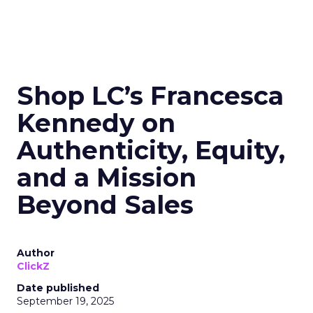
Shop LC’s Francesca
Kennedy on
Authenticity, Equity,
and a Mission
Beyond Sales
Author
ClickZ
Date published
September 19, 2025