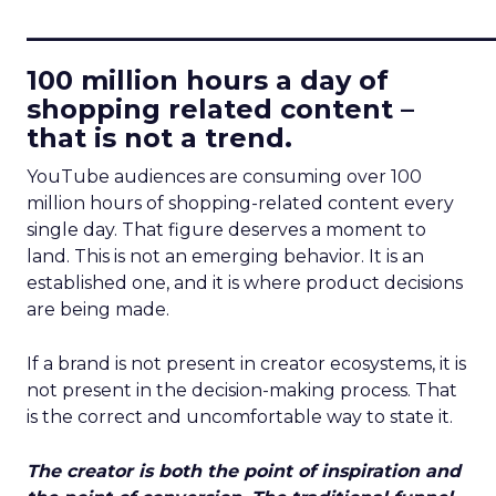
____________________________
100 million hours a day of
shopping related content –
that is not a trend.
YouTube audiences are consuming over 100
million hours of shopping-related content every
single day. That figure deserves a moment to
land. This is not an emerging behavior. It is an
established one, and it is where product decisions
are being made.
If a brand is not present in creator ecosystems, it is
not present in the decision-making process. That
is the correct and uncomfortable way to state it.
The creator is both the point of inspiration and