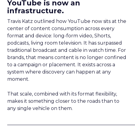
YouTube is now an
infrastructure.
Travis Katz outlined how YouTube now sits at the
center of content consumption across every
format and device: long-form video, Shorts,
podcasts, living room television. It has surpassed
traditional broadcast and cable in watch time. For
brands, that means content is no longer confined
to a campaign or placement. It exists across a
system where discovery can happen at any
moment.
That scale, combined with its format flexibility,
makes it something closer to the roads than to
any single vehicle on them.
_____________________________________________________