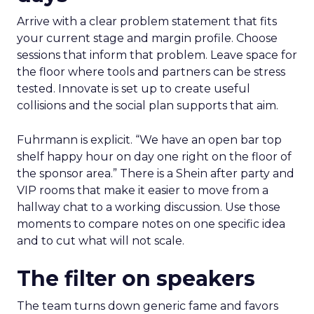
Arrive with a clear problem statement that fits
your current stage and margin profile. Choose
sessions that inform that problem. Leave space for
the floor where tools and partners can be stress
tested. Innovate is set up to create useful
collisions and the social plan supports that aim.
Fuhrmann is explicit. “We have an open bar top
shelf happy hour on day one right on the floor of
the sponsor area.” There is a Shein after party and
VIP rooms that make it easier to move from a
hallway chat to a working discussion. Use those
moments to compare notes on one specific idea
and to cut what will not scale.
The filter on speakers
The team turns down generic fame and favors