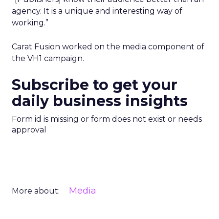
agency. It is a unique and interesting way of
working.”
Carat Fusion worked on the media component of
the VH1 campaign.
Subscribe to get your
daily business insights
Form id is missing or form does not exist or needs
approval
Media
More about: