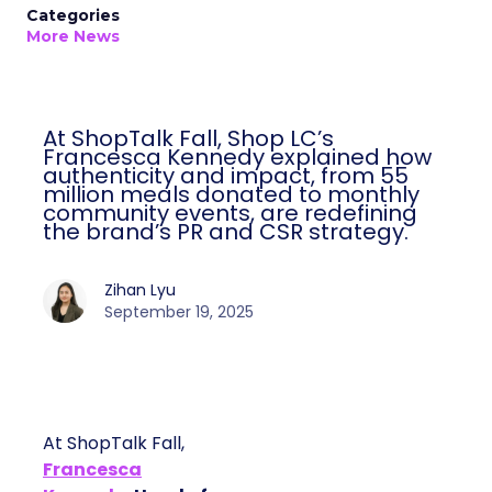
Categories
More News
At ShopTalk Fall, Shop LC’s
Francesca Kennedy explained how
authenticity and impact, from 55
million meals donated to monthly
community events, are redefining
the brand’s PR and CSR strategy.
Zihan Lyu
September 19, 2025
At ShopTalk Fall,
Francesca