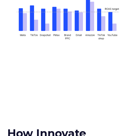
How Innovate