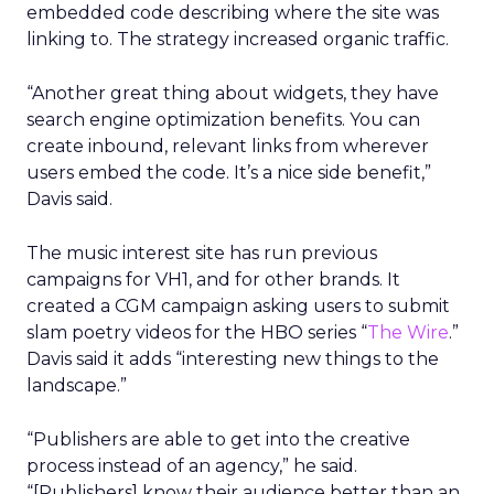
embedded code describing where the site was
linking to. The strategy increased organic traffic.
“Another great thing about widgets, they have
search engine optimization benefits. You can
create inbound, relevant links from wherever
users embed the code. It’s a nice side benefit,”
Davis said.
The music interest site has run previous
campaigns for VH1, and for other brands. It
created a CGM campaign asking users to submit
slam poetry videos for the HBO series “
The Wire
.”
Davis said it adds “interesting new things to the
landscape.”
“Publishers are able to get into the creative
process instead of an agency,” he said.
“[Publishers] know their audience better than an