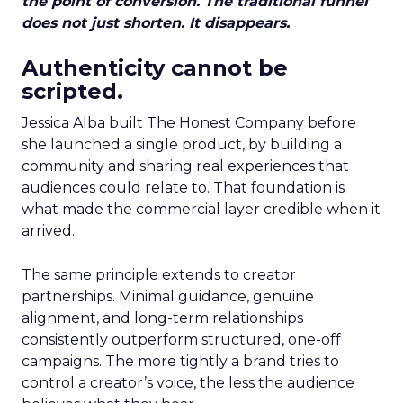
the point of conversion. The traditional funnel
does not just shorten. It disappears.
Authenticity cannot be
scripted.
Jessica Alba built The Honest Company before
she launched a single product, by building a
community and sharing real experiences that
audiences could relate to. That foundation is
what made the commercial layer credible when it
arrived.
The same principle extends to creator
partnerships. Minimal guidance, genuine
alignment, and long-term relationships
consistently outperform structured, one-off
campaigns. The more tightly a brand tries to
control a creator’s voice, the less the audience