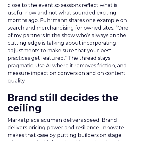
close to the event so sessions reflect what is
useful now and not what sounded exciting
months ago. Fuhrmann shares one example on
search and merchandising for owned sites. “One
of my partners in the show who’s always on the
cutting edge is talking about incorporating
adjustments to make sure that your best
practices get featured.” The thread stays
pragmatic. Use AI where it removes friction, and
measure impact on conversion and on content
quality.
Brand still decides the
ceiling
Marketplace acumen delivers speed. Brand
delivers pricing power and resilience. Innovate
makes that case by putting builders on stage