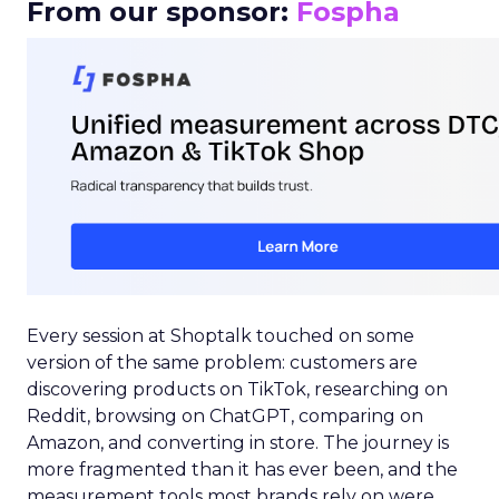
From our sponsor:
Fospha
Every session at Shoptalk touched on some
version of the same problem: customers are
discovering products on TikTok, researching on
Reddit, browsing on ChatGPT, comparing on
Amazon, and converting in store. The journey is
more fragmented than it has ever been, and the
measurement tools most brands rely on were