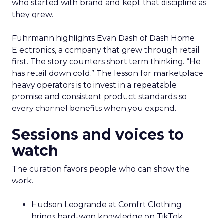
who started with brand and kept that discipline as
they grew.
Fuhrmann highlights Evan Dash of Dash Home
Electronics, a company that grew through retail
first. The story counters short term thinking. “He
has retail down cold.” The lesson for marketplace
heavy operators is to invest in a repeatable
promise and consistent product standards so
every channel benefits when you expand.
Sessions and voices to
watch
The curation favors people who can show the
work.
Hudson Leogrande at Comfrt Clothing
brings hard-won knowledge on TikTok