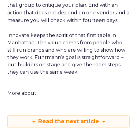
that group to critique your plan. End with an
action that does not depend on one vendor and a
measure you will check within fourteen days.
Innovate keeps the spirit of that first table in
Manhattan. The value comes from people who
still run brands and who are willing to show how
they work. Fuhrmann’s goal is straightforward –
put builders on stage and give the room steps
they can use the same week.
More about:
Read the next article