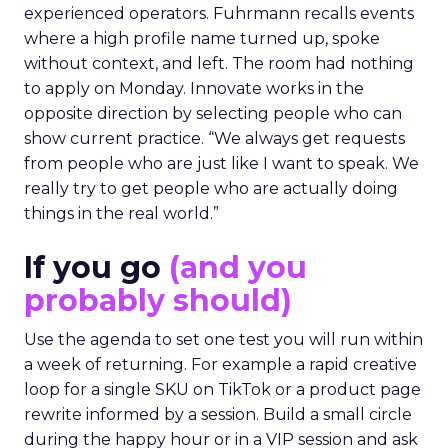
experienced operators. Fuhrmann recalls events
where a high profile name turned up, spoke
without context, and left. The room had nothing
to apply on Monday. Innovate works in the
opposite direction by selecting people who can
show current practice. “We always get requests
from people who are just like I want to speak. We
really try to get people who are actually doing
things in the real world.”
If you go
(and you
probably should)
Use the agenda to set one test you will run within
a week of returning. For example a rapid creative
loop for a single SKU on TikTok or a product page
rewrite informed by a session. Build a small circle
during the happy hour or in a VIP session and ask