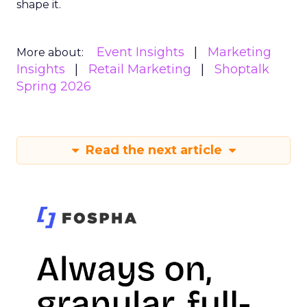
shape it.
Event Insights
Marketing
More about:
Insights
Retail Marketing
Shoptalk
Spring 2026
Read the next article