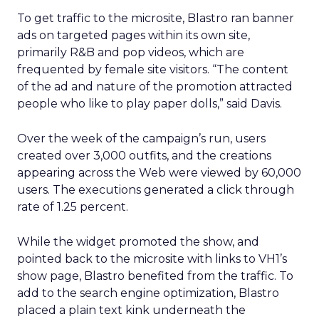
To get traffic to the microsite, Blastro ran banner
ads on targeted pages within its own site,
primarily R&B and pop videos, which are
frequented by female site visitors. “The content
of the ad and nature of the promotion attracted
people who like to play paper dolls,” said Davis.
Over the week of the campaign’s run, users
created over 3,000 outfits, and the creations
appearing across the Web were viewed by 60,000
users. The executions generated a click through
rate of 1.25 percent.
While the widget promoted the show, and
pointed back to the microsite with links to VH1’s
show page, Blastro benefited from the traffic. To
add to the search engine optimization, Blastro
placed a plain text kink underneath the