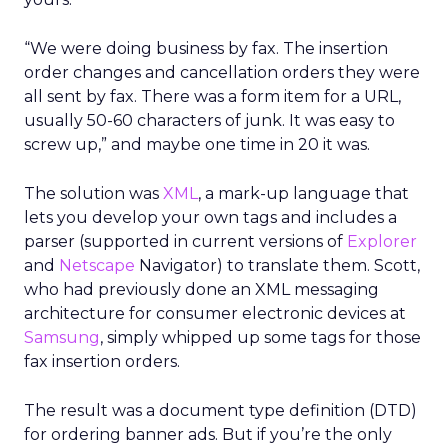
“We were doing business by fax. The insertion
order changes and cancellation orders they were
all sent by fax. There was a form item for a URL,
usually 50-60 characters of junk. It was easy to
screw up,” and maybe one time in 20 it was.
The solution was
XML
, a mark-up language that
lets you develop your own tags and includes a
parser (supported in current versions of
Explorer
and
Netscape
Navigator) to translate them. Scott,
who had previously done an XML messaging
architecture for consumer electronic devices at
Samsung
, simply whipped up some tags for those
fax insertion orders.
The result was a document type definition (DTD)
for ordering banner ads. But if you’re the only