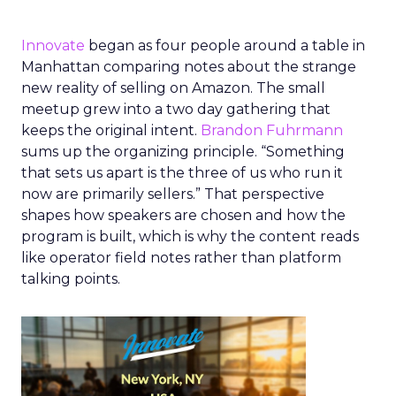
Innovate
began as four people around a table in
Manhattan comparing notes about the strange
new reality of selling on Amazon. The small
meetup grew into a two day gathering that
keeps the original intent.
Brandon Fuhrmann
sums up the organizing principle. “Something
that sets us apart is the three of us who run it
now are primarily sellers.” That perspective
shapes how speakers are chosen and how the
program is built, which is why the content reads
like operator field notes rather than platform
talking points.