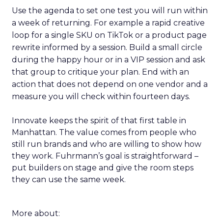
Use the agenda to set one test you will run within
a week of returning. For example a rapid creative
loop for a single SKU on TikTok or a product page
rewrite informed by a session. Build a small circle
during the happy hour or in a VIP session and ask
that group to critique your plan. End with an
action that does not depend on one vendor and a
measure you will check within fourteen days.
Innovate keeps the spirit of that first table in
Manhattan. The value comes from people who
still run brands and who are willing to show how
they work. Fuhrmann’s goal is straightforward –
put builders on stage and give the room steps
they can use the same week.
More about: