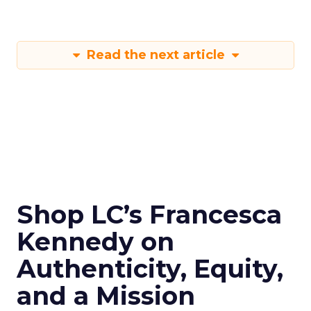
Read the next article
Shop LC’s Francesca
Kennedy on
Authenticity, Equity,
and a Mission