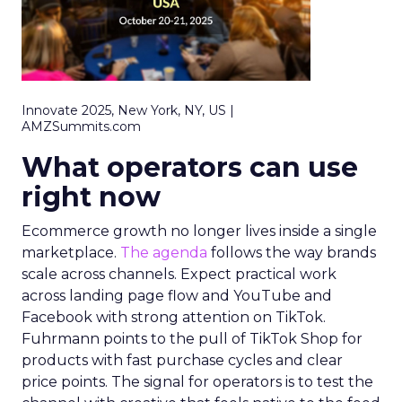
Innovate 2025, New York, NY, US |
AMZSummits.com
What operators can use
right now
Ecommerce growth no longer lives inside a single
marketplace.
The agenda
follows the way brands
scale across channels. Expect practical work
across landing page flow and YouTube and
Facebook with strong attention on TikTok.
Fuhrmann points to the pull of TikTok Shop for
products with fast purchase cycles and clear
price points. The signal for operators is to test the