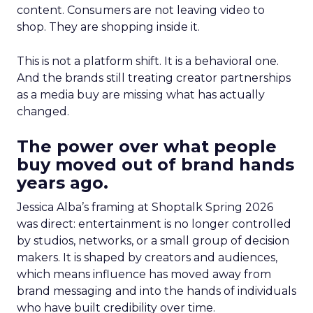
content. Consumers are not leaving video to
shop. They are shopping inside it.
This is not a platform shift. It is a behavioral one.
And the brands still treating creator partnerships
as a media buy are missing what has actually
changed.
The power over what people
buy moved out of brand hands
years ago.
Jessica Alba’s framing at Shoptalk Spring 2026
was direct: entertainment is no longer controlled
by studios, networks, or a small group of decision
makers. It is shaped by creators and audiences,
which means influence has moved away from
brand messaging and into the hands of individuals
who have built credibility over time.