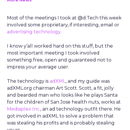
More News
Most of the meetings I took at @d:Tech this week
involved some proprietary, if interesting, email or
advertising technology
.
I know y’all worked hard on this stuff, but the
most important meeting I took involved
something free, open and guaranteed not to
impress your average user.
The technology is
adXML
, and my guide was
adXML.org chairman Art Scott. Scott, a fit, jolly
and bearded man who looks like he plays Santa
for the children of San Jose health nuts, works at
Mediaplex Inc.
, an ad technology outfit there. He
got involved in adXML to solve a problem that
was stealing his profits and is probably stealing
yours.