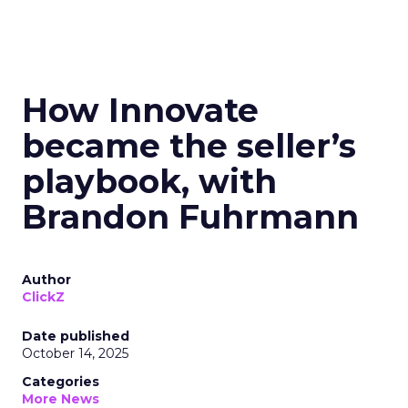
How Innovate
became the seller’s
playbook, with
Brandon Fuhrmann
Author
ClickZ
Date published
October 14, 2025
Categories
More News