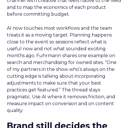
channel with creative that feels native to the feed
and to map the economics of each product
before committing budget.
AI now touches most workflows and the team
treats it as a moving target. Planning happens
close to the event so sessions reflect what is
useful now and not what sounded exciting
months ago. Fuhrmann shares one example on
search and merchandising for owned sites. “One
of my partners in the show who’s always on the
cutting edge is talking about incorporating
adjustments to make sure that your best
practices get featured.” The thread stays
pragmatic. Use AI where it removes friction, and
measure impact on conversion and on content
quality.
Brand still decides the