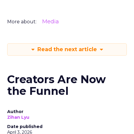
Media
More about:
Read the next article
Creators Are Now
the Funnel
Author
Zihan Lyu
Date published
April 3, 2026