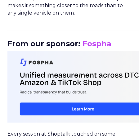
makes it something closer to the roads than to
any single vehicle on them.
_____________________________________________________
From our sponsor:
Fospha
Every session at Shoptalk touched on some