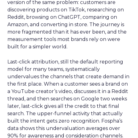
version of the same problem: customers are
discovering products on TikTok, researching on
Reddit, browsing on ChatGPT, comparing on
Amazon, and converting in store. The journey is
more fragmented than it has ever been, and the
measurement tools most brands rely on were
built for a simpler world.
Last-click attribution, still the default reporting
model for many teams, systematically
undervalues the channels that create demand in
the first place. When a customer sees a brand on
a YouTube creator’s video, discusses it in a Reddit
thread, and then searches on Google two weeks
later, last-click gives all the credit to that final
search. The upper-funnel activity that actually
built the intent gets zero recognition. Fospha’s
data shows this undervaluation averages over
90% for awareness and consideration channels.