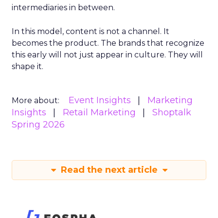
intermediaries in between.
In this model, content is not a channel. It
becomes the product. The brands that recognize
this early will not just appear in culture. They will
shape it.
Event Insights
Marketing
More about:
Insights
Retail Marketing
Shoptalk
Spring 2026
Read the next article