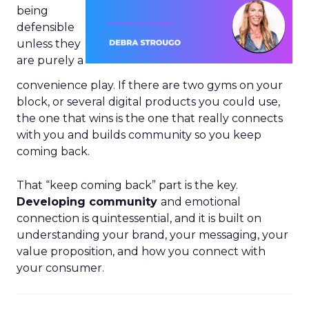
being
defensible
unless they
are purely a
convenience play. If there are two gyms on your
block, or several digital products you could use,
the one that wins is the one that really connects
with you and builds community so you keep
coming back.
That “keep coming back” part is the key.
Developing community
and emotional
connection is quintessential, and it is built on
understanding your brand, your messaging, your
value proposition, and how you connect with
your consumer.