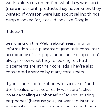
work unless customers find what they want and
(more important) products they never knew they
wanted. If Amazon were just about selling things
people looked for, it could look like Google.
It doesn’t.
Searching on the Web is about searching for
information. Paid placement (and tacit consumer
acceptance of it) is popular because people don’t
always know what they’re looking for. Paid
placements are, at their core, ads. They’re also
considered a service by many consumers.
If you search for “earphones for airplanes” and
don’t realize what you really want are “active
noise canceling earphones” or “sound isolating
earphones” (because you just want to listen to
music without jet roar in your ear), a paid listing