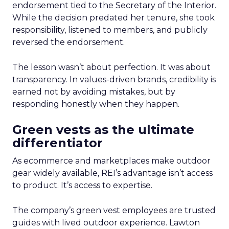
endorsement tied to the Secretary of the Interior.
While the decision predated her tenure, she took
responsibility, listened to members, and publicly
reversed the endorsement.
The lesson wasn’t about perfection. It was about
transparency. In values-driven brands, credibility is
earned not by avoiding mistakes, but by
responding honestly when they happen.
Green vests as the ultimate
differentiator
As ecommerce and marketplaces make outdoor
gear widely available, REI’s advantage isn’t access
to product. It’s access to expertise.
The company’s green vest employees are trusted
guides with lived outdoor experience. Lawton