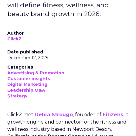
will define fitness, wellness, and
beauty brand growth in 2026.
Author
ClickZ
Date published
December 12, 2025
Categories
Advertising & Promotion
Customer insights
Digital Marketing
Leadership Q&A
Strategy
ClickZ met
Debra Strougo
, founder of
Fitizens,
a
growth engine and connector for the fitness and
wellness industry based in Newport Beach,