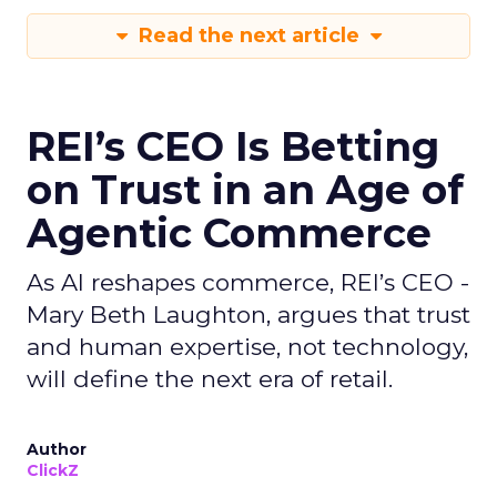
Read the next article
REI’s CEO Is Betting
on Trust in an Age of
Agentic Commerce
As AI reshapes commerce, REI’s CEO -
Mary Beth Laughton, argues that trust
and human expertise, not technology,
will define the next era of retail.
Author
ClickZ