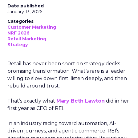
Date published
January 13, 2026
Categories
Customer Marketing
NRF 2026
Retail Marketing
Strategy
Retail has never been short on strategy decks
promising transformation. What’s rare is a leader
willing to slow down first, listen deeply, and then
rebuild around trust.
That’s exactly what
Mary Beth Lawton
did in her
first year as CEO of REI.
In an industry racing toward automation, AI-
driven journeys, and agentic commerce, REI’s