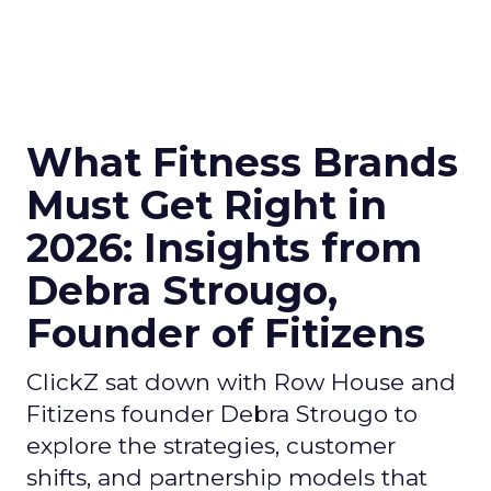
What Fitness Brands
Must Get Right in
2026: Insights from
Debra Strougo,
Founder of Fitizens
ClickZ sat down with Row House and
Fitizens founder Debra Strougo to
explore the strategies, customer
shifts, and partnership models that