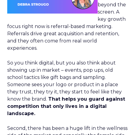
beyond the
screen. A
key growth
focus right now is referral-based marketing.
Referrals drive great acquisition and retention,
and they often come from real world
experiences.
So you think digital, but you also think about
showing up in market – events, pop ups, old
school tactics like gift bags and sampling.
Someone sees your logo or product in a place
they trust, they try it, they start to feel like they
know the brand.
That helps you guard against
competition that only lives in a digital
landscape.
Second, there has been a huge lift in the wellness