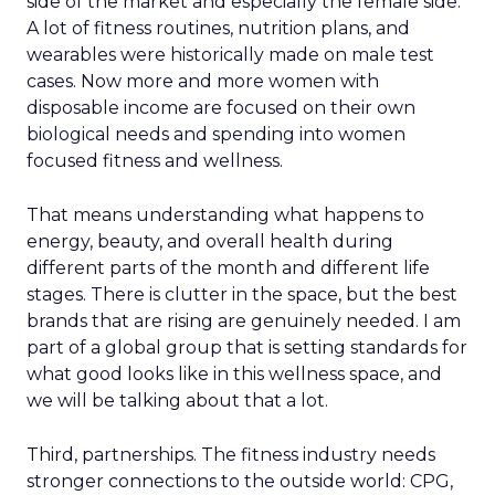
side of the market and especially the female side.
A lot of fitness routines, nutrition plans, and
wearables were historically made on male test
cases. Now more and more women with
disposable income are focused on their own
biological needs and spending into women
focused fitness and wellness.
That means understanding what happens to
energy, beauty, and overall health during
different parts of the month and different life
stages. There is clutter in the space, but the best
brands that are rising are genuinely needed. I am
part of a global group that is setting standards for
what good looks like in this wellness space, and
we will be talking about that a lot.
Third, partnerships. The fitness industry needs
stronger connections to the outside world: CPG,