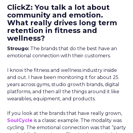
ClickZ: You talk a lot about
community and emotion.
What really drives long term
retention in fitness and
wellness?
Strougo:
The brands that do the best have an
emotional connection with their customers.
I know the fitness and wellness industry inside
and out. I have been monitoring it for about 25
years across gyms, studio growth brands, digital
platforms, and then all the things around it like
wearables, equipment, and products.
If you look at the brands that have really grown,
SoulCycle
is a classic example. The modality was
cycling. The emotional connection was that “party