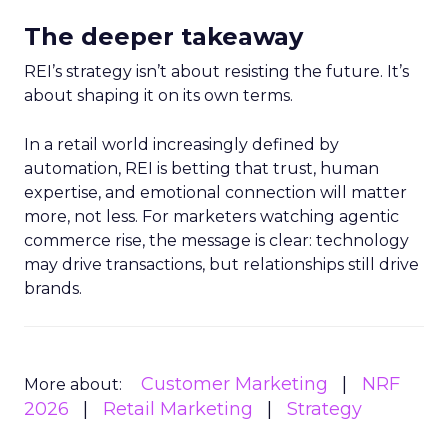
The deeper takeaway
REI’s strategy isn’t about resisting the future. It’s
about shaping it on its own terms.
In a retail world increasingly defined by
automation, REI is betting that trust, human
expertise, and emotional connection will matter
more, not less. For marketers watching agentic
commerce rise, the message is clear: technology
may drive transactions, but relationships still drive
brands.
Customer Marketing
NRF
More about:
2026
Retail Marketing
Strategy