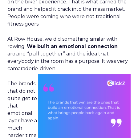
on the bike” experience. That is what carried the
brand and helped it crack into the mass market.
People were coming who were not traditional
fitness goers.
At Row House, we did something similar with
rowing.
We built an emotional connection
around “pull together” and the idea that
everybody in the room has a purpose. It was very
camaraderie-driven.
The brands
that do not
quite get to
that
emotional
layer have a
much
harder time