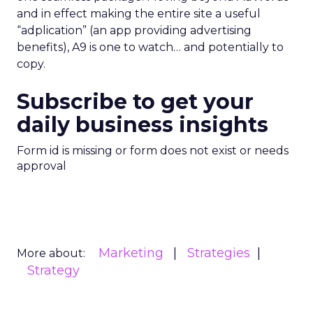
and in effect making the entire site a useful
“adplication” (an app providing advertising
benefits), A9 is one to watch… and potentially to
copy.
Subscribe to get your
daily business insights
Form id is missing or form does not exist or needs
approval
Marketing
Strategies
More about:
Strategy