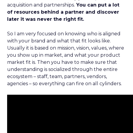
acquisition and partnerships.
You can put a lot
of resources behind a partner and discover
later it was never the right fit.
So I am very focused on knowing who is aligned
with your brand and what that fit looks like.
Usually it is based on mission, vision, values, where
you show up in market, and what your product
market fit is. Then you have to make sure that
understanding is socialized through the entire
ecosystem – staff, team, partners, vendors,
agencies – so everything can fire on all cylinders.