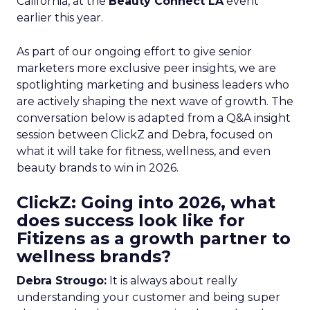
California, at the
Beauty Connect LA
event
earlier this year.
As part of our ongoing effort to give senior
marketers more exclusive peer insights, we are
spotlighting marketing and business leaders who
are actively shaping the next wave of growth. The
conversation below is adapted from a Q&A insight
session between ClickZ and Debra, focused on
what it will take for fitness, wellness, and even
beauty brands to win in 2026.
ClickZ: Going into 2026, what
does success look like for
Fitizens as a growth partner to
wellness brands?
Debra Strougo:
It is always about really
understanding your customer and being super