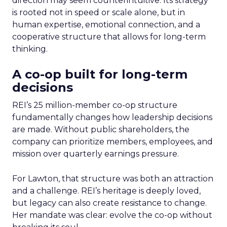
direction may seem counterintuitive. Its strategy
is rooted not in speed or scale alone, but in
human expertise, emotional connection, and a
cooperative structure that allows for long-term
thinking.
A co-op built for long-term
decisions
REI’s 25 million-member co-op structure
fundamentally changes how leadership decisions
are made. Without public shareholders, the
company can prioritize members, employees, and
mission over quarterly earnings pressure.
For Lawton, that structure was both an attraction
and a challenge. REI’s heritage is deeply loved,
but legacy can also create resistance to change.
Her mandate was clear: evolve the co-op without