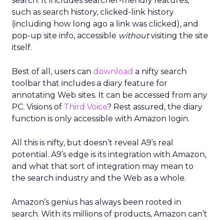
search. It includes searcher-friendly features,
such as search history, clicked-link history
(including how long ago a link was clicked), and
pop-up site info, accessible
without
visiting the site
itself.
Best of all, users can
download
a nifty search
toolbar that includes a diary feature for
annotating Web sites. It can be accessed from any
PC. Visions of
Third Voice
? Rest assured, the diary
function is only accessible with Amazon login.
All this is nifty, but doesn’t reveal A9’s real
potential. A9’s edge is its integration with Amazon,
and what that sort of integration may mean to
the search industry and the Web as a whole.
Amazon’s genius has always been rooted in
search. With its millions of products, Amazon can’t