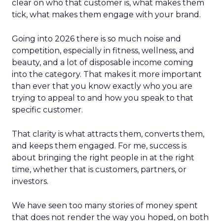
clear on who that customer is, what makes them
tick, what makes them engage with your brand.
Going into 2026 there is so much noise and
competition, especially in fitness, wellness, and
beauty, and a lot of disposable income coming
into the category. That makes it more important
than ever that you know exactly who you are
trying to appeal to and how you speak to that
specific customer.
That clarity is what attracts them, converts them,
and keeps them engaged. For me, success is
about bringing the right people in at the right
time, whether that is customers, partners, or
investors.
We have seen too many stories of money spent
that does not render the way you hoped, on both