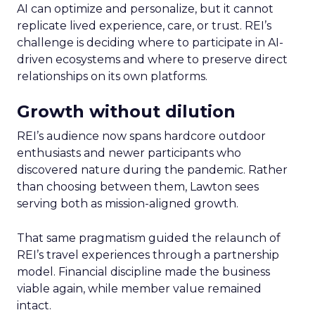
AI can optimize and personalize, but it cannot
replicate lived experience, care, or trust. REI’s
challenge is deciding where to participate in AI-
driven ecosystems and where to preserve direct
relationships on its own platforms.
Growth without dilution
REI’s audience now spans hardcore outdoor
enthusiasts and newer participants who
discovered nature during the pandemic. Rather
than choosing between them, Lawton sees
serving both as mission-aligned growth.
That same pragmatism guided the relaunch of
REI’s travel experiences through a partnership
model. Financial discipline made the business
viable again, while member value remained
intact.