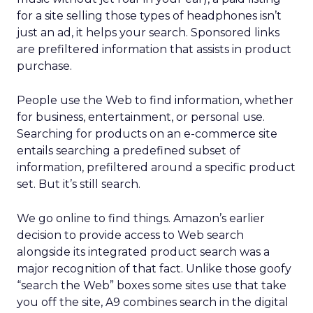
for a site selling those types of headphones isn’t
just an ad, it helps your search. Sponsored links
are prefiltered information that assists in product
purchase.
People use the Web to find information, whether
for business, entertainment, or personal use.
Searching for products on an e-commerce site
entails searching a predefined subset of
information, prefiltered around a specific product
set. But it’s still search.
We go online to find things. Amazon’s earlier
decision to provide access to Web search
alongside its integrated product search was a
major recognition of that fact. Unlike those goofy
“search the Web” boxes some sites use that take
you off the site, A9 combines search in the digital