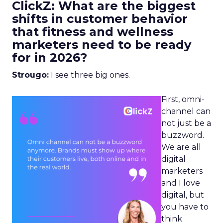
ClickZ: What are the biggest
shifts in customer behavior
that fitness and wellness
marketers need to be ready
for in 2026?
Strougo:
I see three big ones.
First, omni-
channel can
not just be a
buzzword.
We are all
digital
marketers
and I love
digital, but
you have to
think