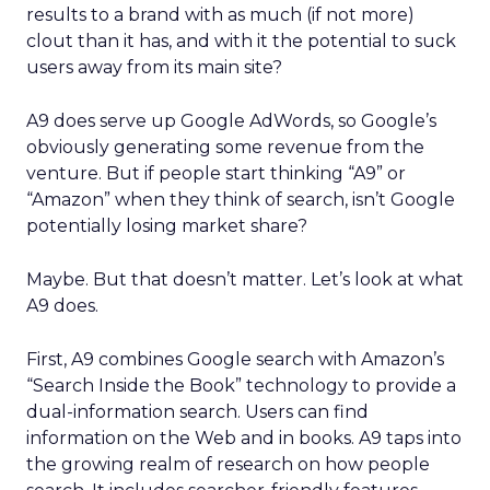
results to a brand with as much (if not more)
clout than it has, and with it the potential to suck
users away from its main site?
A9 does serve up Google AdWords, so Google’s
obviously generating some revenue from the
venture. But if people start thinking “A9” or
“Amazon” when they think of search, isn’t Google
potentially losing market share?
Maybe. But that doesn’t matter. Let’s look at what
A9 does.
First, A9 combines Google search with Amazon’s
“Search Inside the Book” technology to provide a
dual-information search. Users can find
information on the Web and in books. A9 taps into
the growing realm of research on how people