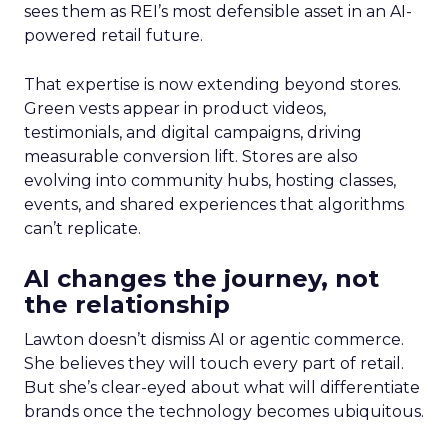
sees them as REI’s most defensible asset in an AI-
powered retail future.
That expertise is now extending beyond stores.
Green vests appear in product videos,
testimonials, and digital campaigns, driving
measurable conversion lift. Stores are also
evolving into community hubs, hosting classes,
events, and shared experiences that algorithms
can’t replicate.
AI changes the journey, not
the relationship
Lawton doesn’t dismiss AI or agentic commerce.
She believes they will touch every part of retail.
But she’s clear-eyed about what will differentiate
brands once the technology becomes ubiquitous.