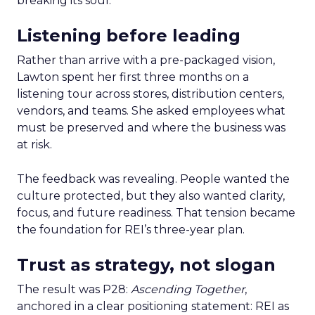
breaking its soul.
Listening before leading
Rather than arrive with a pre-packaged vision,
Lawton spent her first three months on a
listening tour across stores, distribution centers,
vendors, and teams. She asked employees what
must be preserved and where the business was
at risk.
The feedback was revealing. People wanted the
culture protected, but they also wanted clarity,
focus, and future readiness. That tension became
the foundation for REI’s three-year plan.
Trust as strategy, not slogan
The result was P28:
Ascending Together
,
anchored in a clear positioning statement: REI as