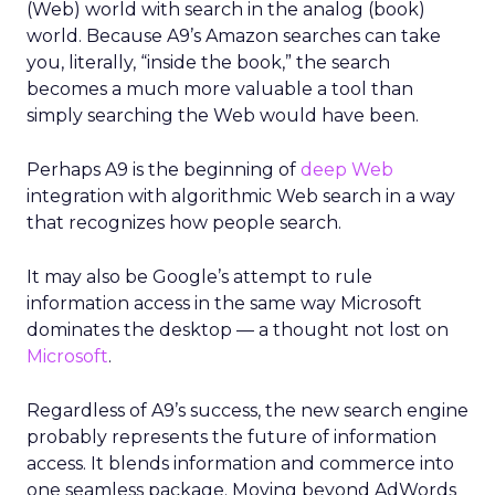
(Web) world with search in the analog (book)
world. Because A9’s Amazon searches can take
you, literally, “inside the book,” the search
becomes a much more valuable a tool than
simply searching the Web would have been.
Perhaps A9 is the beginning of
deep Web
integration with algorithmic Web search in a way
that recognizes how people search.
It may also be Google’s attempt to rule
information access in the same way Microsoft
dominates the desktop — a thought not lost on
Microsoft
.
Regardless of A9’s success, the new search engine
probably represents the future of information
access. It blends information and commerce into
one seamless package. Moving beyond AdWords