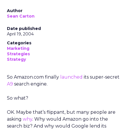
Author
Sean Carton
Date published
April 19, 2004
Categories
Marketing
Strategies
Strategy
So Amazon.com finally
launched
its super-secret
A9
search engine.
So what?
OK. Maybe that’s flippant, but many people are
asking
why
. Why would Amazon go into the
search biz? And why would Google lend its