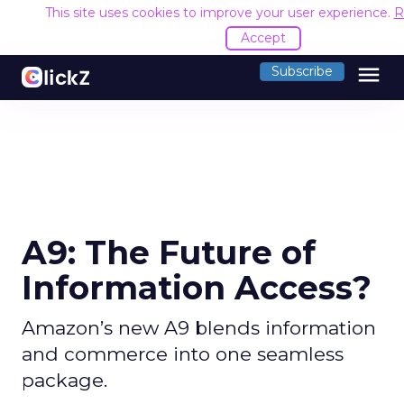
This site uses cookies to improve your user experience.
R
Accept
menu
Subscribe
A9: The Future of
Information Access?
Amazon’s new A9 blends information
and commerce into one seamless
package.