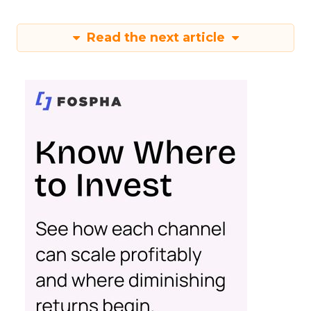
Read the next article