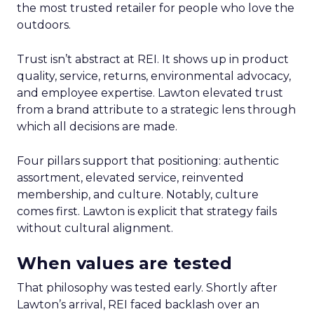
the most trusted retailer for people who love the
outdoors.
Trust isn’t abstract at REI. It shows up in product
quality, service, returns, environmental advocacy,
and employee expertise. Lawton elevated trust
from a brand attribute to a strategic lens through
which all decisions are made.
Four pillars support that positioning: authentic
assortment, elevated service, reinvented
membership, and culture. Notably, culture
comes first. Lawton is explicit that strategy fails
without cultural alignment.
When values are tested
That philosophy was tested early. Shortly after
Lawton’s arrival, REI faced backlash over an