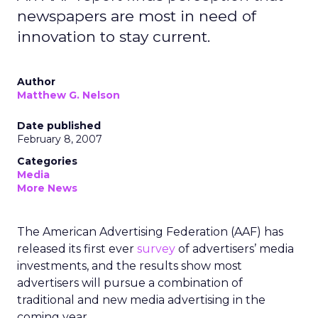
newspapers are most in need of
innovation to stay current.
Author
Matthew G. Nelson
Date published
February 8, 2007
Categories
Media
More News
The American Advertising Federation (AAF) has
released its first ever
survey
of advertisers’ media
investments, and the results show most
advertisers will pursue a combination of
traditional and new media advertising in the
coming year.