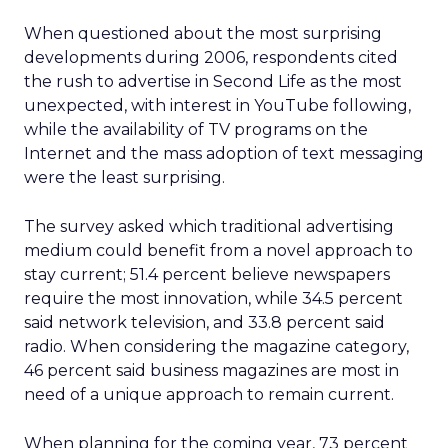
When questioned about the most surprising
developments during 2006, respondents cited
the rush to advertise in Second Life as the most
unexpected, with interest in YouTube following,
while the availability of TV programs on the
Internet and the mass adoption of text messaging
were the least surprising.
The survey asked which traditional advertising
medium could benefit from a novel approach to
stay current; 51.4 percent believe newspapers
require the most innovation, while 34.5 percent
said network television, and 33.8 percent said
radio. When considering the magazine category,
46 percent said business magazines are most in
need of a unique approach to remain current.
When planning for the coming year, 73 percent