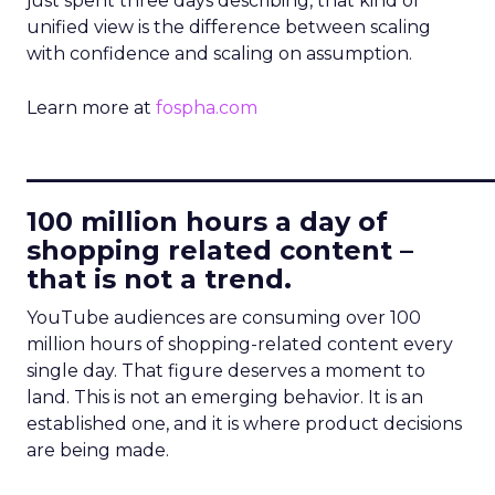
just spent three days describing, that kind of
unified view is the difference between scaling
with confidence and scaling on assumption.
Learn more at
fospha.com
____________________________
100 million hours a day of
shopping related content –
that is not a trend.
YouTube audiences are consuming over 100
million hours of shopping-related content every
single day. That figure deserves a moment to
land. This is not an emerging behavior. It is an
established one, and it is where product decisions
are being made.