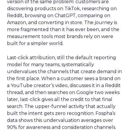
version of the same problem: customers are
discovering products on TikTok, researching on
Reddit, browsing on ChatGPT, comparing on
Amazon, and converting in store. The journey is
more fragmented than it has ever been, and the
measurement tools most brands rely on were
built for a simpler world.
Last-click attribution, still the default reporting
model for many teams, systematically
undervalues the channels that create demand in
the first place. When a customer sees a brand on
a YouTube creator’s video, discusses it in a Reddit
thread, and then searches on Google two weeks
later, last-click gives all the credit to that final
search. The upper-funnel activity that actually
built the intent gets zero recognition. Fospha’s
data shows this undervaluation averages over
90% for awareness and consideration channels.