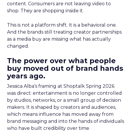
content. Consumers are not leaving video to
shop. They are shopping inside it.
This is not a platform shift. It is a behavioral one.
And the brands still treating creator partnerships
as a media buy are missing what has actually
changed.
The power over what people
buy moved out of brand hands
years ago.
Jessica Alba’s framing at Shoptalk Spring 2026
was direct: entertainment is no longer controlled
by studios, networks, or a small group of decision
makers. It is shaped by creators and audiences,
which means influence has moved away from
brand messaging and into the hands of individuals
who have built credibility over time.