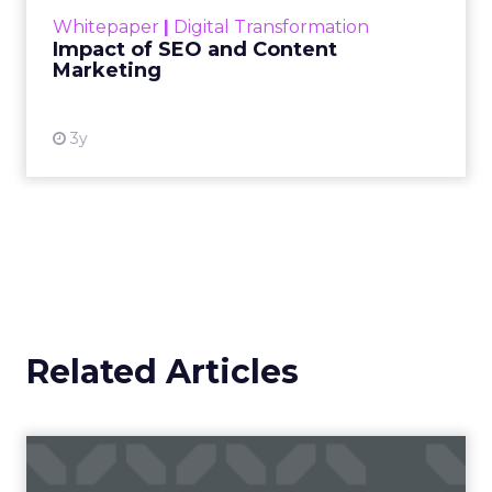
challenge. Yet, as concerns grow around a
Whitepaper
|
Digital Transformation
looming recession and b...
Impact of SEO and Content
Marketing
View resource
3y
Related Articles
Campaigns of the Week