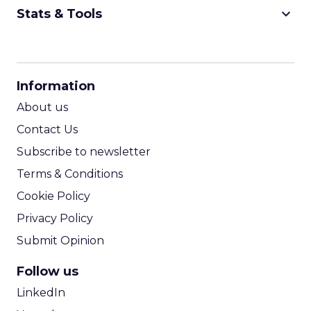
keyboard_arrow_down
Stats & Tools
CPM Calculator
CPA Calculator
Information
ROI Calculator
About us
Contact Us
Subscribe to newsletter
Terms & Conditions
Cookie Policy
Privacy Policy
Submit Opinion
Follow us
LinkedIn