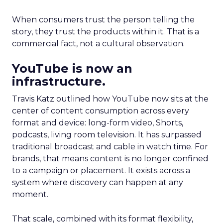
When consumers trust the person telling the
story, they trust the products within it. That is a
commercial fact, not a cultural observation.
YouTube is now an
infrastructure.
Travis Katz outlined how YouTube now sits at the
center of content consumption across every
format and device: long-form video, Shorts,
podcasts, living room television. It has surpassed
traditional broadcast and cable in watch time. For
brands, that means content is no longer confined
to a campaign or placement. It exists across a
system where discovery can happen at any
moment.
That scale, combined with its format flexibility,