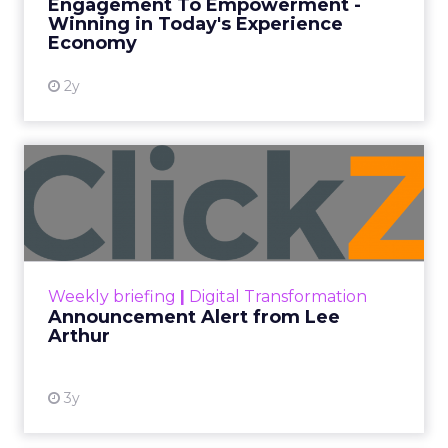
Engagement To Empowerment -
Winning in Today's Experience
View resource
Economy
2y
Announcement Alert from
Lee Arthur
Announcement Alert!! Read More
View resource
Weekly briefing
|
Digital Transformation
Announcement Alert from Lee
Arthur
3y