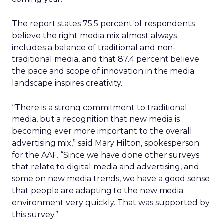
The report states 75.5 percent of respondents
believe the right media mix almost always
includes a balance of traditional and non-
traditional media, and that 87.4 percent believe
the pace and scope of innovation in the media
landscape inspires creativity.
“There is a strong commitment to traditional
media, but a recognition that new media is
becoming ever more important to the overall
advertising mix,” said Mary Hilton, spokesperson
for the AAF. “Since we have done other surveys
that relate to digital media and advertising, and
some on new media trends, we have a good sense
that people are adapting to the new media
environment very quickly. That was supported by
this survey.”