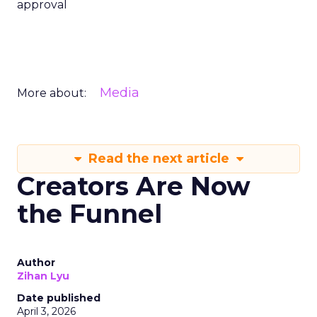
approval
Media
More about:
Read the next article
Creators Are Now
the Funnel
Author
Zihan Lyu
Date published
April 3, 2026