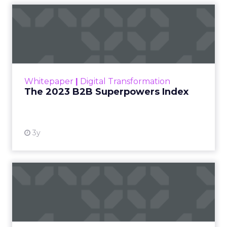
The 2023 B2B Superpowers
Index
The Merkle B2B 2023 Superpowers Index
outlines what drives competitive advantage
within the business culture and subcultures
Whitepaper
|
Digital Transformation
that are critical to succ...
The 2023 B2B Superpowers Index
View resource
3y
Impact of SEO and Content
Marketing
Making forecasts and predictions in such a
rapidly changing marketing ecosystem is a