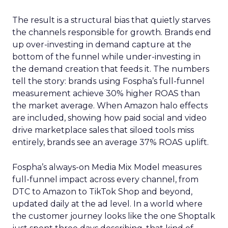
The result is a structural bias that quietly starves
the channels responsible for growth. Brands end
up over-investing in demand capture at the
bottom of the funnel while under-investing in
the demand creation that feeds it. The numbers
tell the story: brands using Fospha’s full-funnel
measurement achieve 30% higher ROAS than
the market average. When Amazon halo effects
are included, showing how paid social and video
drive marketplace sales that siloed tools miss
entirely, brands see an average 37% ROAS uplift.
Fospha’s always-on Media Mix Model measures
full-funnel impact across every channel, from
DTC to Amazon to TikTok Shop and beyond,
updated daily at the ad level. In a world where
the customer journey looks like the one Shoptalk