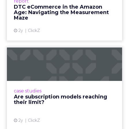
report
DTC eCommerce in the Amazon
View article
Age: Navigating the Measurement
Maze
2y
ClickZ
Are subscription models
reaching their limit?
Adobe’s 2024 results showcase the power of
subscriptions, but the model’s challenges are
prompting businesses to rethink how they
case studies
deliver value and re...
Are subscription models reaching
their limit?
View article
2y
ClickZ