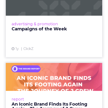
Eight fresh launches this week — spanning
viral food mash-ups, brand reinventions, and
nostalgia-fueled creative. Read More...
View article
advertising & promotion
Campaigns of the Week
1y
ClickZ
An Iconic Brand Finds Its
Footing Again – The Jour...
A J.Crew storefront sign in New York City.
From Ivy League Catalogs to Chapter 11 A
Preppy Phenomenon Is Born J.Crew
report
launche...
An Iconic Brand Finds Its Footing