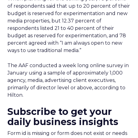
of respondents said that up to 20 percent of their
budget is reserved for experimentation and new
media properties, but 12.37 percent of
respondents listed 21 to 40 percent of their
budget as reserved for experimentation, and 78
percent agreed with “I am always open to new
ways to use traditional media.”
The AAF conducted a week long online survey in
January using a sample of approximately 1,000
agency, media, advertising client executives,
primarily of director level or above, according to
Hilton.
Subscribe to get your
daily business insights
Form id is missing or form does not exist or needs