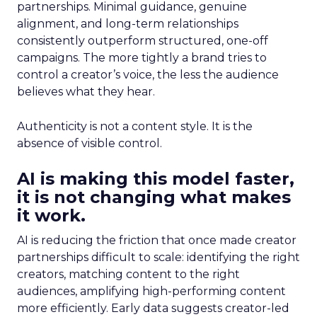
partnerships. Minimal guidance, genuine
alignment, and long-term relationships
consistently outperform structured, one-off
campaigns. The more tightly a brand tries to
control a creator’s voice, the less the audience
believes what they hear.
Authenticity is not a content style. It is the
absence of visible control.
AI is making this model faster,
it is not changing what makes
it work.
AI is reducing the friction that once made creator
partnerships difficult to scale: identifying the right
creators, matching content to the right
audiences, amplifying high-performing content
more efficiently. Early data suggests creator-led