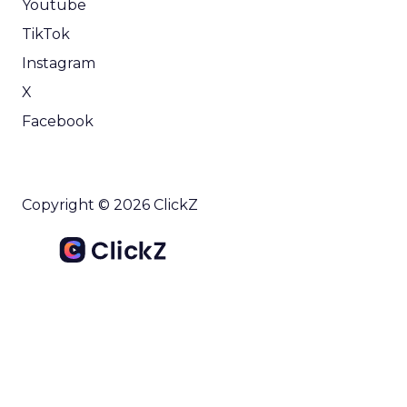
Youtube
TikTok
Instagram
X
Facebook
Copyright © 2026 ClickZ