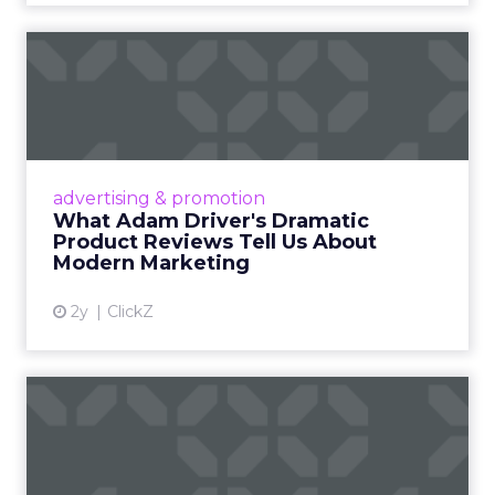
What Adam Driver's
Dramatic Product Reviews
Tell U...
Even retail giant Amazon needs a little
Hollywood magic during the holiday season.
advertising & promotion
Read More...
What Adam Driver's Dramatic
Product Reviews Tell Us About
View article
Modern Marketing
2y
ClickZ
Why Cannes Lions put a
spotlight on copycats and
c...