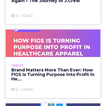
Again – The Journey of J.Crew
View article
1y
ClickZ
Brand Matters More Than
Ever: How FIGS Is Turning ...
As healthcare apparel evolves beyond basic
uniforms to premium lifestyle products, FIGS
leads with purpose-driven branding and
report
global ambitions—but me...
Brand Matters More Than Ever: How
FIGS Is Turning Purpose into Profit in
View article
He...
1y
ClickZ