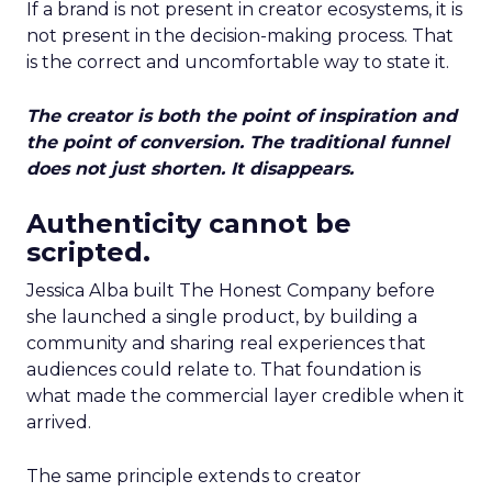
If a brand is not present in creator ecosystems, it is
not present in the decision-making process. That
is the correct and uncomfortable way to state it.
The creator is both the point of inspiration and
the point of conversion. The traditional funnel
does not just shorten. It disappears.
Authenticity cannot be
scripted.
Jessica Alba built The Honest Company before
she launched a single product, by building a
community and sharing real experiences that
audiences could relate to. That foundation is
what made the commercial layer credible when it
arrived.
The same principle extends to creator