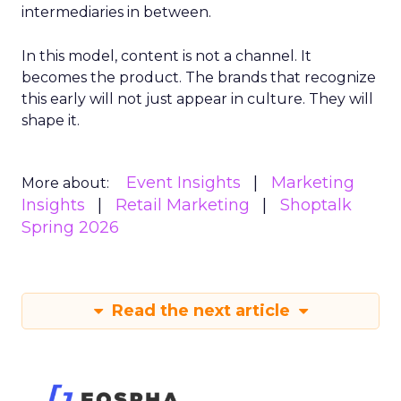
intermediaries in between.
In this model, content is not a channel. It
becomes the product. The brands that recognize
this early will not just appear in culture. They will
shape it.
Event Insights
Marketing
More about:
Insights
Retail Marketing
Shoptalk
Spring 2026
Read the next article