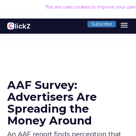
This site uses cookies to improve your use
menu
Subscribe
AAF Survey:
Advertisers Are
Spreading the
Money Around
An AAF report finds perception that