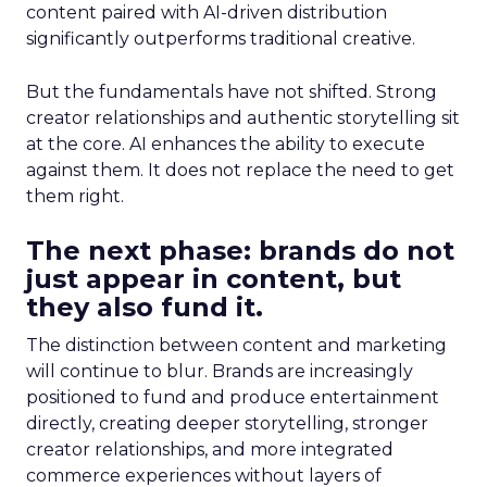
content paired with AI-driven distribution
significantly outperforms traditional creative.
But the fundamentals have not shifted. Strong
creator relationships and authentic storytelling sit
at the core. AI enhances the ability to execute
against them. It does not replace the need to get
them right.
The next phase: brands do not
just appear in content, but
they also fund it.
The distinction between content and marketing
will continue to blur. Brands are increasingly
positioned to fund and produce entertainment
directly, creating deeper storytelling, stronger
creator relationships, and more integrated
commerce experiences without layers of