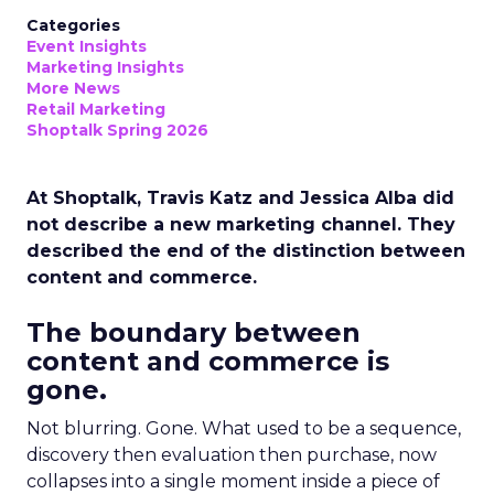
Categories
Event Insights
Marketing Insights
More News
Retail Marketing
Shoptalk Spring 2026
At Shoptalk, Travis Katz and Jessica Alba did
not describe a new marketing channel. They
described the end of the distinction between
content and commerce.
The boundary between
content and commerce is
gone.
Not blurring. Gone. What used to be a sequence,
discovery then evaluation then purchase, now
collapses into a single moment inside a piece of