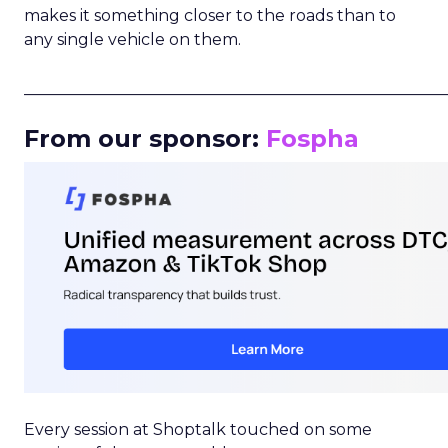
makes it something closer to the roads than to
any single vehicle on them.
_____________________________________________________
From our sponsor:
Fospha
Every session at Shoptalk touched on some