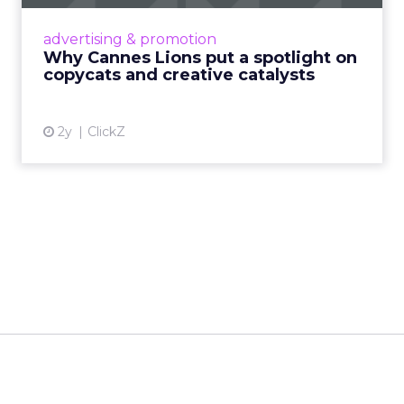
Cannes Lions, where the advertising world's
most daring minds gather to redefine the
advertising & promotion
rules of engagement. This year, a new
Why Cannes Lions put a spotlight on
creative order has emerged,...
copycats and creative catalysts
View article
2y
ClickZ