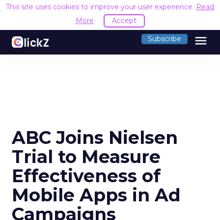
This site uses cookies to improve your user experience.
Read
More
Accept
menu
Subscribe
ABC Joins Nielsen
Trial to Measure
Effectiveness of
Mobile Apps in Ad
Campaigns