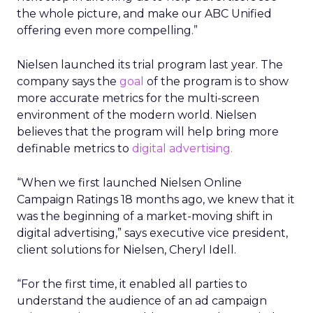
the whole picture, and make our ABC Unified
offering even more compelling.”
Nielsen launched its trial program last year. The
company says the
goal
of the program is to show
more accurate metrics for the multi-screen
environment of the modern world. Nielsen
believes that the program will help bring more
definable metrics to
digital advertising.
“When we first launched Nielsen Online
Campaign Ratings 18 months ago, we knew that it
was the beginning of a market-moving shift in
digital advertising,” says executive vice president,
client solutions for Nielsen, Cheryl Idell.
“For the first time, it enabled all parties to
understand the audience of an ad campaign