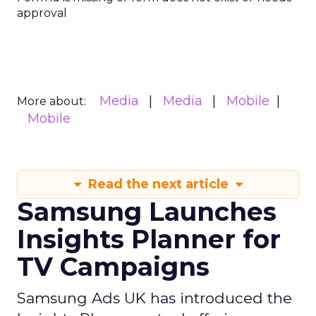
approval
Media
Media
Mobile
More about:
Mobile
Read the next article
Samsung Launches
Insights Planner for
TV Campaigns
Samsung Ads UK has introduced the