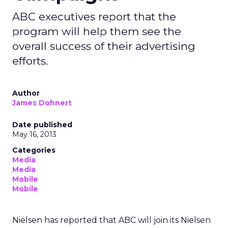
ABC executives report that the
program will help them see the
overall success of their advertising
efforts.
Author
James Dohnert
Date published
May 16, 2013
Categories
Media
Media
Mobile
Mobile
Nielsen has reported that ABC will join its Nielsen