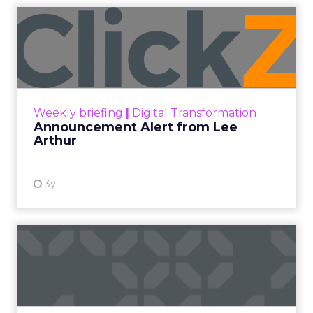
Announcement Alert from
Lee Arthur
Announcement Alert!! Read More
View resource
Weekly briefing
|
Digital Transformation
Announcement Alert from Lee
Arthur
3y
The 2023 B2B Superpowers
Index
The Merkle B2B 2023 Superpowers Index
outlines what drives competitive advantage