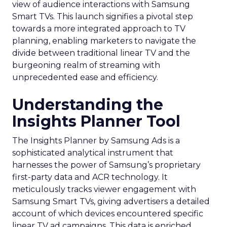
view of audience interactions with Samsung
Smart TVs. This launch signifies a pivotal step
towards a more integrated approach to TV
planning, enabling marketers to navigate the
divide between traditional linear TV and the
burgeoning realm of streaming with
unprecedented ease and efficiency.
Understanding the
Insights Planner Tool
The Insights Planner by Samsung Ads is a
sophisticated analytical instrument that
harnesses the power of Samsung’s proprietary
first-party data and ACR technology. It
meticulously tracks viewer engagement with
Samsung Smart TVs, giving advertisers a detailed
account of which devices encountered specific
linear TV ad campaigns. This data is enriched