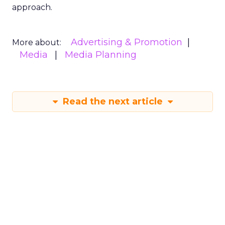
approach.
Advertising & Promotion
More about:
Media
Media Planning
Read the next article