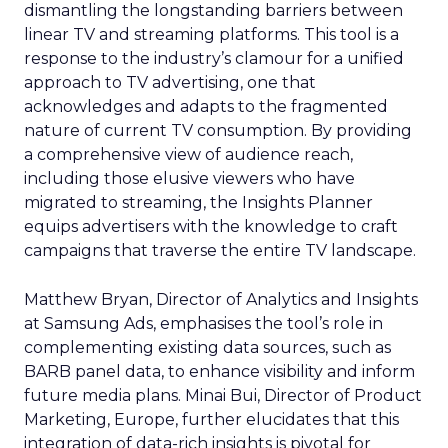
dismantling the longstanding barriers between
linear TV and streaming platforms. This tool is a
response to the industry’s clamour for a unified
approach to TV advertising, one that
acknowledges and adapts to the fragmented
nature of current TV consumption. By providing
a comprehensive view of audience reach,
including those elusive viewers who have
migrated to streaming, the Insights Planner
equips advertisers with the knowledge to craft
campaigns that traverse the entire TV landscape.
Matthew Bryan, Director of Analytics and Insights
at Samsung Ads, emphasises the tool’s role in
complementing existing data sources, such as
BARB panel data, to enhance visibility and inform
future media plans. Minai Bui, Director of Product
Marketing, Europe, further elucidates that this
integration of data-rich insights is pivotal for