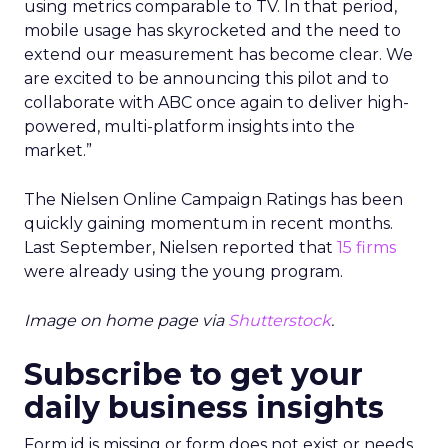
using metrics comparable to TV. In that period,
mobile usage has skyrocketed and the need to
extend our measurement has become clear. We
are excited to be announcing this pilot and to
collaborate with ABC once again to deliver high-
powered, multi-platform insights into the
market.”
The Nielsen Online Campaign Ratings has been
quickly gaining momentum in recent months.
Last September, Nielsen reported that
15 firms
were already using the young program.
Image on home page via
Shutterstock
.
Subscribe to get your
daily business insights
Form id is missing or form does not exist or needs