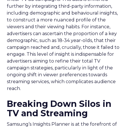
further by integrating third-party information,
including demographic and behavioural insights,
to construct a more nuanced profile of the
viewers and their viewing habits. For instance,
advertisers can ascertain the proportion of a key
demographic, such as 18-34 year-olds, that their
campaign reached and, crucially, those it failed to
engage. This level of insight is indispensable for
advertisers aiming to refine their total TV
campaign strategies, particularly in light of the
ongoing shift in viewer preferences towards
streaming services, which complicates audience
reach.
Breaking Down Silos in
TV and Streaming
Samsung’s Insights Planner is at the forefront of