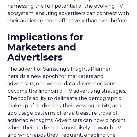
harnessing the full potential of the evolving TV
ecosystem, ensuring advertisers can connect with
their audience more effectively than ever before.
Implications for
Marketers and
Advertisers
The advent of Samsung’s Insights Planner
heralds a new epoch for marketers and
advertisers, one where data-driven decisions
become the linchpin of TV advertising strategies.
The tool’s ability to delineate the demographic
makeup of audiences, their viewing habits, and
app usage patterns offers a treasure trove of
actionable insights. Advertisers can now pinpoint
when their audience is most likely to watch TV
and which apps they frequent, enabling the