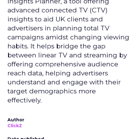
Insights Planner, a tool offering
advanced connected TV (CTV)
insights to aid UK clients and
advertisers in planning total TV
campaigns amidst changing viewing
habits. It helps bridge the gap
between linear TV and streaming by
offering comprehensive audience
reach data, helping advertisers
understand and engage with their
target demographics more
effectively.
Author
ClickZ