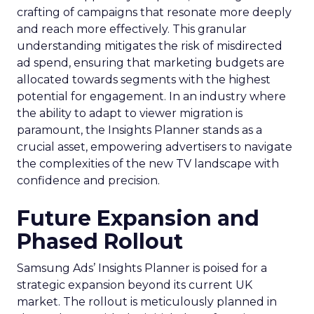
crafting of campaigns that resonate more deeply
and reach more effectively. This granular
understanding mitigates the risk of misdirected
ad spend, ensuring that marketing budgets are
allocated towards segments with the highest
potential for engagement. In an industry where
the ability to adapt to viewer migration is
paramount, the Insights Planner stands as a
crucial asset, empowering advertisers to navigate
the complexities of the new TV landscape with
confidence and precision.
Future Expansion and
Phased Rollout
Samsung Ads’ Insights Planner is poised for a
strategic expansion beyond its current UK
market. The rollout is meticulously planned in