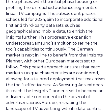
three phases, with the initial phase focusing on
profiling the unreached audience segments of
linear TV campaigns. The subsequent phases,
scheduled for 2024, aim to incorporate additional
first and third-party data sets, such as
geographical and mobile data, to enrich the
insights further. This progressive expansion
underscores Samsung’s ambition to refine the
tool’s capabilities continuously. The German
market is next in line to benefit from the Insights
Planner, with other European markets set to
follow. This phased approach ensures that each
market’s unique characteristics are considered,
allowing for a tailored deployment that maximises
the tool’s effectiveness. As Samsung Ads extends
its reach, the Insights Planner is set to become an
indispensable component in the arsenal of
advertisers across Europe, reshaping the
landscape of TV advertising with its data-centric