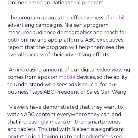
Online Campaign Ratings trial program.
The program gauges the effectiveness of
mobile
advertising campaigns. Nielsen’s program
measures audience demographics and reach for
both online and app platforms. ABC executives
report that the program will help them see the
overall success of their advertising efforts.
“An increasing amount of our digital video viewing
comes from apps on
mobile
devices, so the ability
to understand who sees ads is crucial for our
business,” says ABC President of Sales Geri Wang.
“Viewers have demonstrated that they want to
watch ABC content everywhere they can, and
that increasingly means on their smartphones
and tablets. This trial with Nielsen is a significant
next step in allowing us to help advertisers see