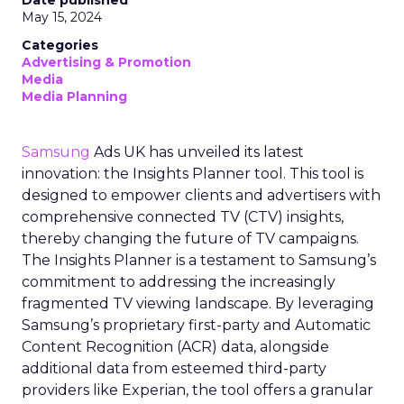
Date published
May 15, 2024
Categories
Advertising & Promotion
Media
Media Planning
Samsung
Ads UK has unveiled its latest
innovation: the Insights Planner tool. This tool is
designed to empower clients and advertisers with
comprehensive connected TV (CTV) insights,
thereby changing the future of TV campaigns.
The Insights Planner is a testament to Samsung’s
commitment to addressing the increasingly
fragmented TV viewing landscape. By leveraging
Samsung’s proprietary first-party and Automatic
Content Recognition (ACR) data, alongside
additional data from esteemed third-party
providers like Experian, the tool offers a granular