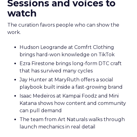
Sessions and voices to
watch
The curation favors people who can show the
work.
Hudson Leogrande at Comfrt Clothing
brings hard-won knowledge on TikTok
Ezra Firestone brings long-form DTC craft
that has survived many cycles
Jay Hunter at MaryRuth offers a social
playbook built inside a fast-growing brand
Isaac Medeiros at Kampai Foodz and Mini
Katana shows how content and community
can pull demand
The team from Art Naturals walks through
launch mechanics in real detail