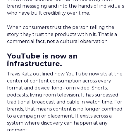
brand messaging and into the hands of individuals
who have built credibility over time.
When consumers trust the person telling the
story, they trust the products within it. That is a
commercial fact, not a cultural observation.
YouTube is now an
infrastructure.
Travis Katz outlined how YouTube now sits at the
center of content consumption across every
format and device: long-form video, Shorts,
podcasts, living room television. It has surpassed
traditional broadcast and cable in watch time. For
brands, that means content is no longer confined
to a campaign or placement. It exists across a
system where discovery can happen at any
moment.