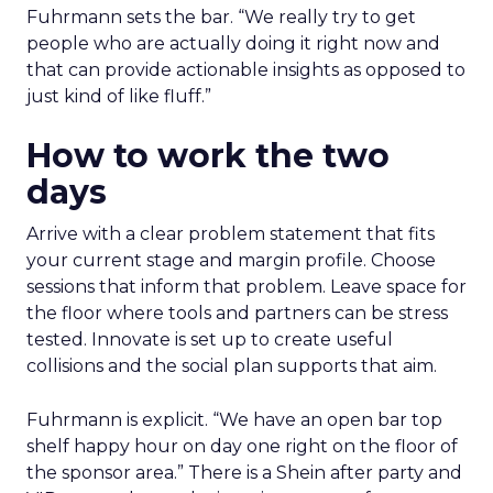
Fuhrmann sets the bar. “We really try to get
people who are actually doing it right now and
that can provide actionable insights as opposed to
just kind of like fluff.”
How to work the two
days
Arrive with a clear problem statement that fits
your current stage and margin profile. Choose
sessions that inform that problem. Leave space for
the floor where tools and partners can be stress
tested. Innovate is set up to create useful
collisions and the social plan supports that aim.
Fuhrmann is explicit. “We have an open bar top
shelf happy hour on day one right on the floor of
the sponsor area.” There is a Shein after party and