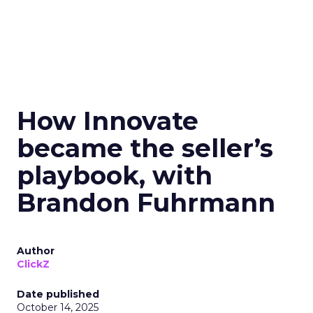
How Innovate
became the seller’s
playbook, with
Brandon Fuhrmann
Author
ClickZ
Date published
October 14, 2025