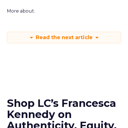
More about:
Read the next article
Shop LC’s Francesca
Kennedy on
Authenticity, Equity,