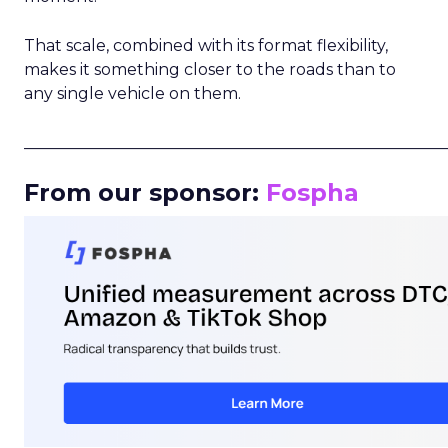
That scale, combined with its format flexibility,
makes it something closer to the roads than to
any single vehicle on them.
_____________________________________________________
From our sponsor:
Fospha