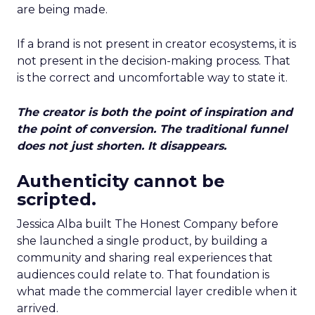
are being made.
If a brand is not present in creator ecosystems, it is
not present in the decision-making process. That
is the correct and uncomfortable way to state it.
The creator is both the point of inspiration and
the point of conversion. The traditional funnel
does not just shorten. It disappears.
Authenticity cannot be
scripted.
Jessica Alba built The Honest Company before
she launched a single product, by building a
community and sharing real experiences that
audiences could relate to. That foundation is
what made the commercial layer credible when it
arrived.