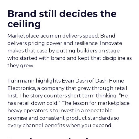
Brand still decides the
ceiling
Marketplace acumen delivers speed. Brand
delivers pricing power and resilience. Innovate
makes that case by putting builders on stage
who started with brand and kept that discipline as
they grew.
Fuhrmann highlights Evan Dash of Dash Home
Electronics, a company that grew through retail
first. The story counters short term thinking. “He
has retail down cold.” The lesson for marketplace
heavy operators is to invest in a repeatable
promise and consistent product standards so
every channel benefits when you expand.