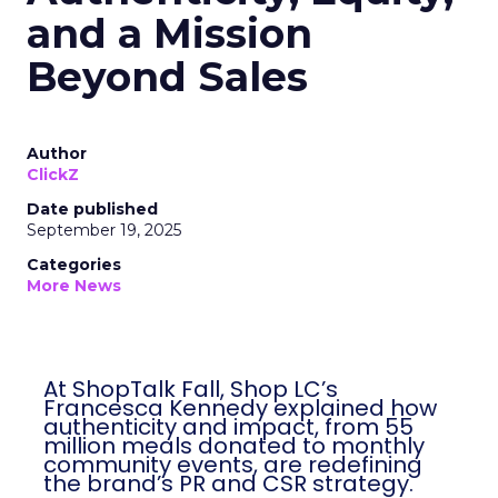
and a Mission
Beyond Sales
Author
ClickZ
Date published
September 19, 2025
Categories
More News
At ShopTalk Fall, Shop LC’s
Francesca Kennedy explained how
authenticity and impact, from 55
million meals donated to monthly
community events, are redefining
the brand’s PR and CSR strategy.