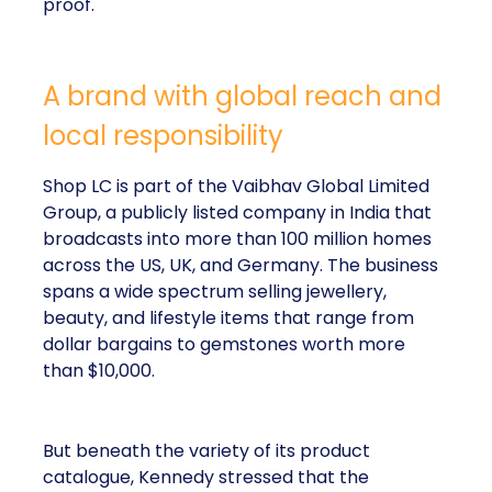
proof.
A brand with global reach and
local responsibility
Shop LC is part of the Vaibhav Global Limited
Group, a publicly listed company in India that
broadcasts into more than 100 million homes
across the US, UK, and Germany. The business
spans a wide spectrum selling jewellery,
beauty, and lifestyle items that range from
dollar bargains to gemstones worth more
than $10,000.
But beneath the variety of its product
catalogue, Kennedy stressed that the