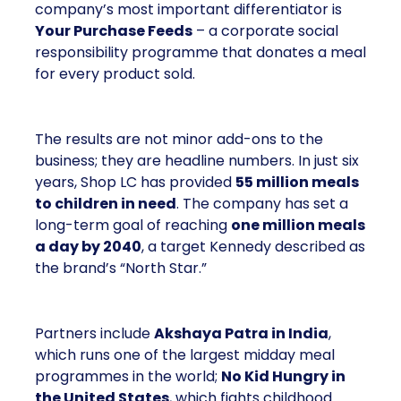
company’s most important differentiator is
Your Purchase Feeds
– a corporate social
responsibility programme that donates a meal
for every product sold.
The results are not minor add-ons to the
business; they are headline numbers. In just six
years, Shop LC has provided
55 million meals
to children in need
. The company has set a
long-term goal of reaching
one million meals
a day by 2040
, a target Kennedy described as
the brand’s “North Star.”
Partners include
Akshaya Patra in India
,
which runs one of the largest midday meal
programmes in the world;
No Kid Hungry in
the United States
, which fights childhood