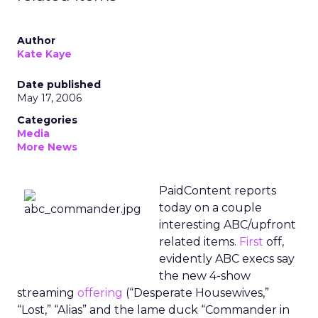
Author
Kate Kaye
Date published
May 17, 2006
Categories
Media
More News
PaidContent reports
today on a couple
interesting ABC/upfront
related items.
First
off,
evidently ABC execs say
the new 4-show
streaming
offering
(“Desperate Housewives,”
“Lost,” “Alias” and the lame duck “Commander in