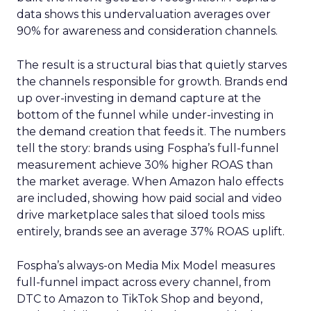
data shows this undervaluation averages over
90% for awareness and consideration channels.
The result is a structural bias that quietly starves
the channels responsible for growth. Brands end
up over-investing in demand capture at the
bottom of the funnel while under-investing in
the demand creation that feeds it. The numbers
tell the story: brands using Fospha’s full-funnel
measurement achieve 30% higher ROAS than
the market average. When Amazon halo effects
are included, showing how paid social and video
drive marketplace sales that siloed tools miss
entirely, brands see an average 37% ROAS uplift.
Fospha’s always-on Media Mix Model measures
full-funnel impact across every channel, from
DTC to Amazon to TikTok Shop and beyond,