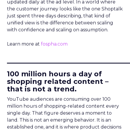
updated daily at the ad level. In a world where
the customer journey looks like the one Shoptalk
just spent three days describing, that kind of
unified view is the difference between scaling
with confidence and scaling on assumption.
Learn more at
fospha.com
____________________________
100 million hours a day of
shopping related content –
that is not a trend.
YouTube audiences are consuming over 100
million hours of shopping-related content every
single day. That figure deserves a moment to
land. This is not an emerging behavior. It is an
established one, and it is where product decisions