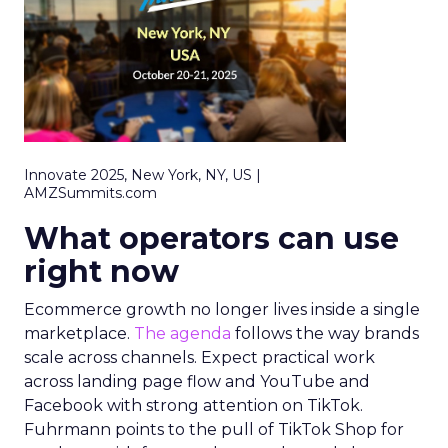
Innovate 2025, New York, NY, US |
AMZSummits.com
What operators can use
right now
Ecommerce growth no longer lives inside a single
marketplace.
The agenda
follows the way brands
scale across channels. Expect practical work
across landing page flow and YouTube and
Facebook with strong attention on TikTok.
Fuhrmann points to the pull of TikTok Shop for