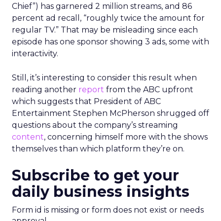
Chief”) has garnered 2 million streams, and 86
percent ad recall, “roughly twice the amount for
regular TV.” That may be misleading since each
episode has one sponsor showing 3 ads, some with
interactivity.
Still, it’s interesting to consider this result when
reading another
report
from the ABC upfront
which suggests that President of ABC
Entertainment Stephen McPherson shrugged off
questions about the company’s streaming
content
, concerning himself more with the shows
themselves than which platform they’re on.
Subscribe to get your
daily business insights
Form id is missing or form does not exist or needs
approval