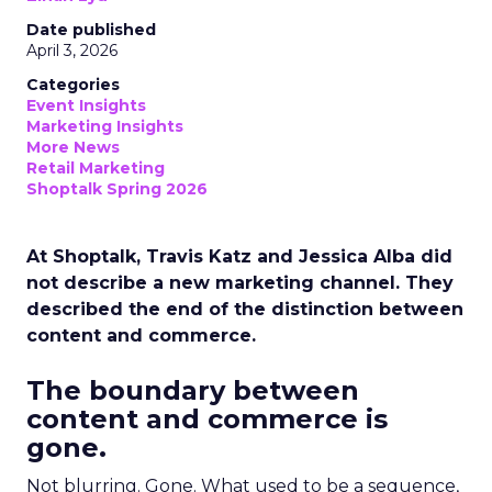
Date published
April 3, 2026
Categories
Event Insights
Marketing Insights
More News
Retail Marketing
Shoptalk Spring 2026
At Shoptalk, Travis Katz and Jessica Alba did
not describe a new marketing channel. They
described the end of the distinction between
content and commerce.
The boundary between
content and commerce is
gone.
Not blurring. Gone. What used to be a sequence,