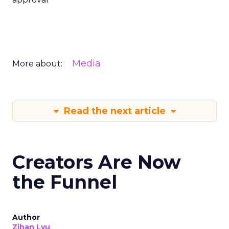
Media
More about:
Read the next article
Creators Are Now
the Funnel
Author
Zihan Lyu