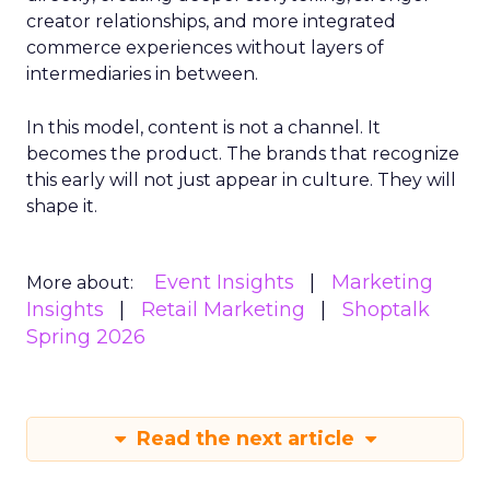
creator relationships, and more integrated
commerce experiences without layers of
intermediaries in between.
In this model, content is not a channel. It
becomes the product. The brands that recognize
this early will not just appear in culture. They will
shape it.
Event Insights
Marketing
More about:
Insights
Retail Marketing
Shoptalk
Spring 2026
Read the next article