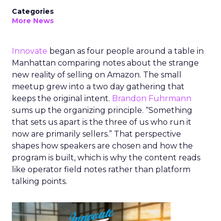
Categories
More News
Innovate
began as four people around a table in
Manhattan comparing notes about the strange
new reality of selling on Amazon. The small
meetup grew into a two day gathering that
keeps the original intent.
Brandon Fuhrmann
sums up the organizing principle. “Something
that sets us apart is the three of us who run it
now are primarily sellers.” That perspective
shapes how speakers are chosen and how the
program is built, which is why the content reads
like operator field notes rather than platform
talking points.