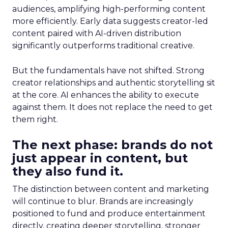
audiences, amplifying high-performing content
more efficiently. Early data suggests creator-led
content paired with AI-driven distribution
significantly outperforms traditional creative.
But the fundamentals have not shifted. Strong
creator relationships and authentic storytelling sit
at the core. AI enhances the ability to execute
against them. It does not replace the need to get
them right.
The next phase: brands do not
just appear in content, but
they also fund it.
The distinction between content and marketing
will continue to blur. Brands are increasingly
positioned to fund and produce entertainment
directly, creating deeper storytelling, stronger