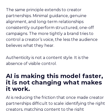
The same principle extends to creator
partnerships. Minimal guidance, genuine
alignment, and long-term relationships
consistently outperform structured, one-off
campaigns. The more tightly a brand tries to
control a creator’s voice, the less the audience
believes what they hear.
Authenticity is not a content style. It is the
absence of visible control.
AI is making this model faster,
it is not changing what makes
it work.
AI is reducing the friction that once made creator
partnerships difficult to scale: identifying the right
creators, matching content to the right