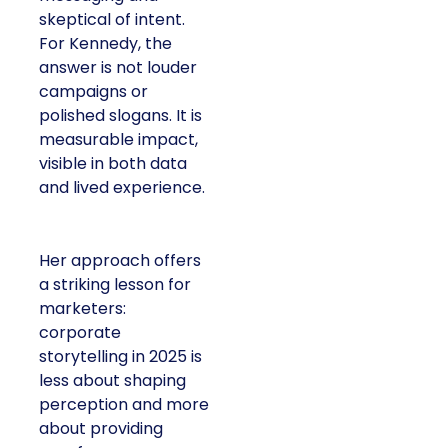
skeptical of intent.
For Kennedy, the
answer is not louder
campaigns or
polished slogans. It is
measurable impact,
visible in both data
and lived experience.
Her approach offers
a striking lesson for
marketers:
corporate
storytelling in 2025 is
less about shaping
perception and more
about providing