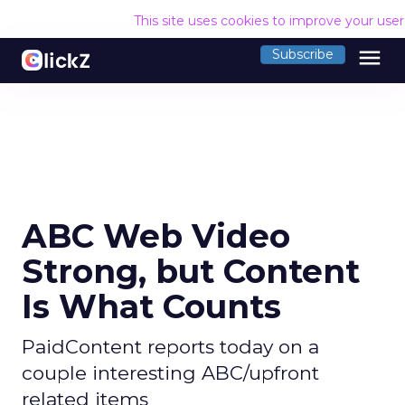
This site uses cookies to improve your use
menu
Subscribe
ABC Web Video
Strong, but Content
Is What Counts
PaidContent reports today on a
couple interesting ABC/upfront
related items