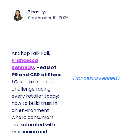
Zihan Lyu
September 19, 2025
At ShopTalk Fall,
Francesca
Kennedy
, Head of
PR and CSR at Shop
Francesca Kennedy
LC
, spoke about a
challenge facing
every retailer today:
how to build trust in
an environment
where consumers
are saturated with
messaging and