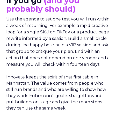
If you go
(and you
probably should)
Use the agenda to set one test you will run within
a week of returning. For example a rapid creative
loop for a single SKU on TikTok or a product page
rewrite informed by a session. Build a small circle
during the happy hour or in a VIP session and ask
that group to critique your plan. End with an
action that does not depend on one vendor and a
measure you will check within fourteen days.
Innovate keeps the spirit of that first table in
Manhattan. The value comes from people who
still run brands and who are willing to show how
they work. Fuhrmann’s goal is straightforward –
put builders on stage and give the room steps
they can use the same week.