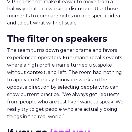
VIP rooms that make it easier to move from a
hallway chat to a working discussion. Use those
moments to compare notes on one specific idea
and to cut what will not scale.
The filter on speakers
The team turns down generic fame and favors
experienced operators. Fuhrmann recalls events
where a high profile name turned up, spoke
without context, and left. The room had nothing
to apply on Monday. Innovate works in the
opposite direction by selecting people who can
show current practice. “We always get requests
from people who are just like I want to speak. We
really try to get people who are actually doing
things in the real world.”