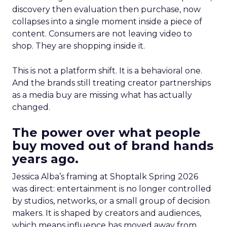
discovery then evaluation then purchase, now
collapses into a single moment inside a piece of
content. Consumers are not leaving video to
shop. They are shopping inside it.
This is not a platform shift. It is a behavioral one.
And the brands still treating creator partnerships
as a media buy are missing what has actually
changed.
The power over what people
buy moved out of brand hands
years ago.
Jessica Alba’s framing at Shoptalk Spring 2026
was direct: entertainment is no longer controlled
by studios, networks, or a small group of decision
makers. It is shaped by creators and audiences,
which means influence has moved away from