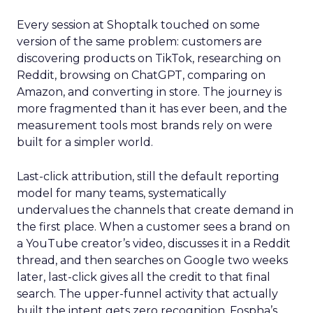
Every session at Shoptalk touched on some
version of the same problem: customers are
discovering products on TikTok, researching on
Reddit, browsing on ChatGPT, comparing on
Amazon, and converting in store. The journey is
more fragmented than it has ever been, and the
measurement tools most brands rely on were
built for a simpler world.
Last-click attribution, still the default reporting
model for many teams, systematically
undervalues the channels that create demand in
the first place. When a customer sees a brand on
a YouTube creator’s video, discusses it in a Reddit
thread, and then searches on Google two weeks
later, last-click gives all the credit to that final
search. The upper-funnel activity that actually
built the intent gets zero recognition. Fospha’s