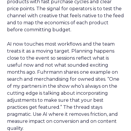
products with fast purchase cycles and clear
price points. The signal for operators is to test the
channel with creative that feels native to the feed
and to map the economics of each product
before committing budget.
AI now touches most workflows and the team
treats it as a moving target. Planning happens
close to the event so sessions reflect what is
useful now and not what sounded exciting
months ago. Fuhrmann shares one example on
search and merchandising for owned sites. “One
of my partners in the show who’s always on the
cutting edge is talking about incorporating
adjustments to make sure that your best
practices get featured.” The thread stays
pragmatic. Use AI where it removes friction, and
measure impact on conversion and on content
quality.