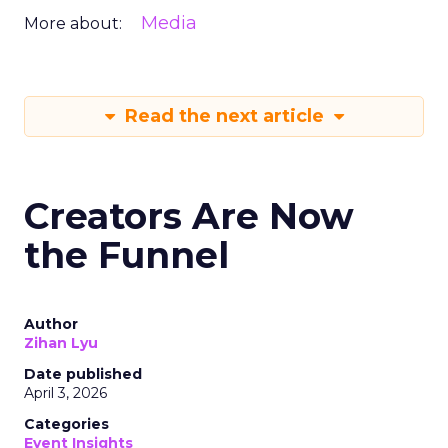
Media
More about:
Read the next article
Creators Are Now
the Funnel
Author
Zihan Lyu
Date published
April 3, 2026
Categories
Event Insights