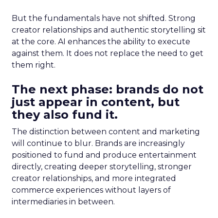
But the fundamentals have not shifted. Strong
creator relationships and authentic storytelling sit
at the core. AI enhances the ability to execute
against them. It does not replace the need to get
them right.
The next phase: brands do not
just appear in content, but
they also fund it.
The distinction between content and marketing
will continue to blur. Brands are increasingly
positioned to fund and produce entertainment
directly, creating deeper storytelling, stronger
creator relationships, and more integrated
commerce experiences without layers of
intermediaries in between.