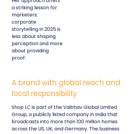
Her approach offers
a striking lesson for
marketers:
corporate
storytelling in 2025 is
less about shaping
perception and more
about providing
proof.
A brand with global reach and
local responsibility
Shop LC is part of the Vaibhav Global Limited
Group, a publicly listed company in India that
broadcasts into more than 100 million homes
across the US, UK, and Germany. The business