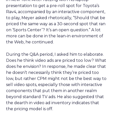
presentation to get a pre-roll spot for Toyota’s
Rav4, accompanied by an interactive component,
to play, Meyer asked rhetorically, “Should that be
priced the same way as a 30-second spot that ran
on ‘Sports Center’? It’s an open question.” A lot
more can be done in the lean-in environment of
the Web, he continued.
During the Q&A period, I asked him to elaborate.
Does he think video ads are priced too low? What
does he envision? In response, he made clear that
he doesn’t necessarily think they’re priced too
low, but rather CPM might not be the best way to
sell video spots, especially those with interactive
components that put them in another realm
beyond standard TV ads. He also suggested that
the dearth in video ad inventory indicates that
the pricing model is off.