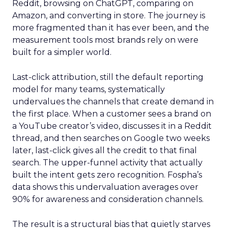
Reddit, browsing on ChatGPT, comparing on
Amazon, and converting in store. The journey is
more fragmented than it has ever been, and the
measurement tools most brands rely on were
built for a simpler world.
Last-click attribution, still the default reporting
model for many teams, systematically
undervalues the channels that create demand in
the first place. When a customer sees a brand on
a YouTube creator’s video, discusses it in a Reddit
thread, and then searches on Google two weeks
later, last-click gives all the credit to that final
search. The upper-funnel activity that actually
built the intent gets zero recognition. Fospha’s
data shows this undervaluation averages over
90% for awareness and consideration channels.
The result is a structural bias that quietly starves