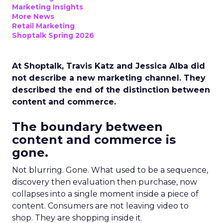
Marketing Insights
More News
Retail Marketing
Shoptalk Spring 2026
At Shoptalk, Travis Katz and Jessica Alba did
not describe a new marketing channel. They
described the end of the distinction between
content and commerce.
The boundary between
content and commerce is
gone.
Not blurring. Gone. What used to be a sequence,
discovery then evaluation then purchase, now
collapses into a single moment inside a piece of
content. Consumers are not leaving video to
shop. They are shopping inside it.