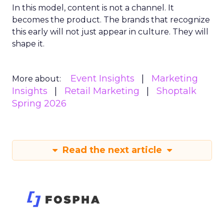
In this model, content is not a channel. It
becomes the product. The brands that recognize
this early will not just appear in culture. They will
shape it.
Event Insights
Marketing
More about:
Insights
Retail Marketing
Shoptalk
Spring 2026
Read the next article