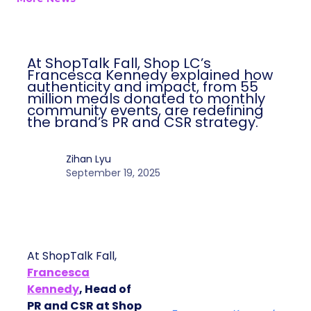
At ShopTalk Fall, Shop LC’s
Francesca Kennedy explained how
authenticity and impact, from 55
million meals donated to monthly
community events, are redefining
the brand’s PR and CSR strategy.
Zihan Lyu
September 19, 2025
At ShopTalk Fall,
Francesca
Kennedy
, Head of
PR and CSR at Shop