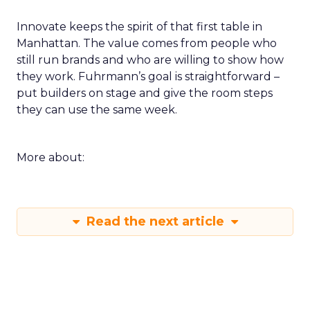
Innovate keeps the spirit of that first table in
Manhattan. The value comes from people who
still run brands and who are willing to show how
they work. Fuhrmann’s goal is straightforward –
put builders on stage and give the room steps
they can use the same week.
More about:
Read the next article