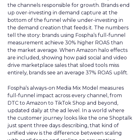
the channels responsible for growth. Brands end
up over-investing in demand capture at the
bottom of the funnel while under-investing in
the demand creation that feeds it. The numbers
tell the story: brands using Fospha’s full-funnel
measurement achieve 30% higher ROAS than
the market average. When Amazon halo effects
are included, showing how paid social and video
drive marketplace sales that siloed tools miss
entirely, brands see an average 37% ROAS uplift.
Fospha’s always-on Media Mix Model measures
full-funnel impact across every channel, from
DTC to Amazon to TikTok Shop and beyond,
updated daily at the ad level. In a world where
the customer journey looks like the one Shoptalk
just spent three days describing, that kind of
unified view is the difference between scaling