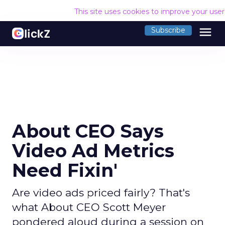
This site uses cookies to improve your use
menu
Subscribe
About CEO Says
Video Ad Metrics
Need Fixin'
Are video ads priced fairly? That's
what About CEO Scott Meyer
pondered aloud during a session on