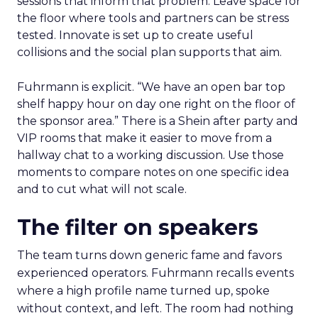
sessions that inform that problem. Leave space for
the floor where tools and partners can be stress
tested. Innovate is set up to create useful
collisions and the social plan supports that aim.
Fuhrmann is explicit. “We have an open bar top
shelf happy hour on day one right on the floor of
the sponsor area.” There is a Shein after party and
VIP rooms that make it easier to move from a
hallway chat to a working discussion. Use those
moments to compare notes on one specific idea
and to cut what will not scale.
The filter on speakers
The team turns down generic fame and favors
experienced operators. Fuhrmann recalls events
where a high profile name turned up, spoke
without context, and left. The room had nothing