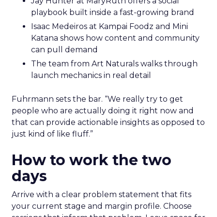
Jay Hunter at MaryRuth offers a social
playbook built inside a fast-growing brand
Isaac Medeiros at Kampai Foodz and Mini
Katana shows how content and community
can pull demand
The team from Art Naturals walks through
launch mechanics in real detail
Fuhrmann sets the bar. “We really try to get
people who are actually doing it right now and
that can provide actionable insights as opposed to
just kind of like fluff.”
How to work the two
days
Arrive with a clear problem statement that fits
your current stage and margin profile. Choose