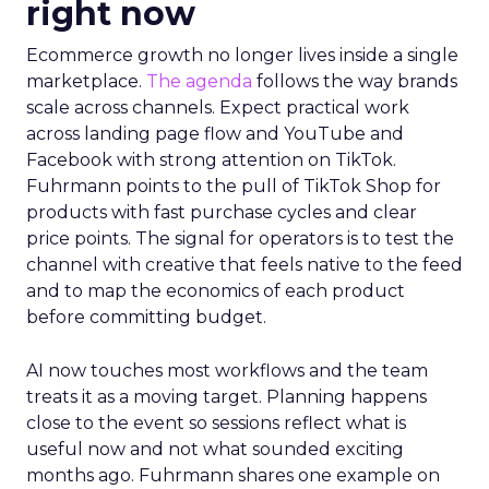
right now
Ecommerce growth no longer lives inside a single
marketplace.
The agenda
follows the way brands
scale across channels. Expect practical work
across landing page flow and YouTube and
Facebook with strong attention on TikTok.
Fuhrmann points to the pull of TikTok Shop for
products with fast purchase cycles and clear
price points. The signal for operators is to test the
channel with creative that feels native to the feed
and to map the economics of each product
before committing budget.
AI now touches most workflows and the team
treats it as a moving target. Planning happens
close to the event so sessions reflect what is
useful now and not what sounded exciting
months ago. Fuhrmann shares one example on