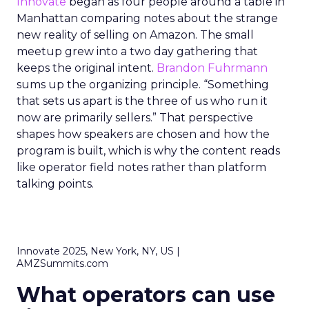
Innovate
began as four people around a table in
Manhattan comparing notes about the strange
new reality of selling on Amazon. The small
meetup grew into a two day gathering that
keeps the original intent.
Brandon Fuhrmann
sums up the organizing principle. “Something
that sets us apart is the three of us who run it
now are primarily sellers.” That perspective
shapes how speakers are chosen and how the
program is built, which is why the content reads
like operator field notes rather than platform
talking points.
Innovate 2025, New York, NY, US |
AMZSummits.com
What operators can use