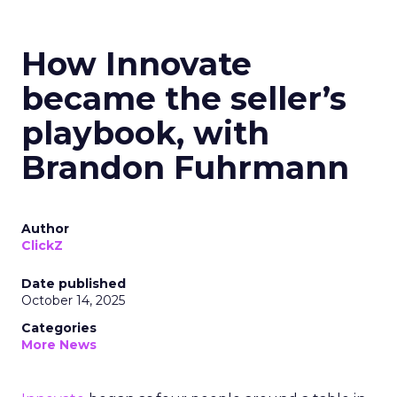
How Innovate
became the seller’s
playbook, with
Brandon Fuhrmann
Author
ClickZ
Date published
October 14, 2025
Categories
More News