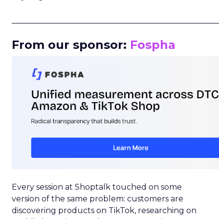
_____________________________________________________
From our sponsor:
Fospha
Every session at Shoptalk touched on some
version of the same problem: customers are
discovering products on TikTok, researching on