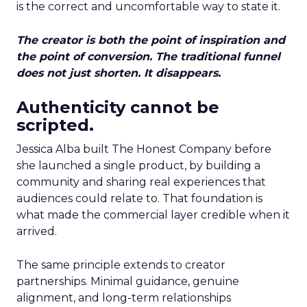
is the correct and uncomfortable way to state it.
The creator is both the point of inspiration and
the point of conversion. The traditional funnel
does not just shorten. It disappears.
Authenticity cannot be
scripted.
Jessica Alba built The Honest Company before
she launched a single product, by building a
community and sharing real experiences that
audiences could relate to. That foundation is
what made the commercial layer credible when it
arrived.
The same principle extends to creator
partnerships. Minimal guidance, genuine
alignment, and long-term relationships