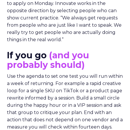
to apply on Monday. Innovate works in the
opposite direction by selecting people who can
show current practice. “We always get requests
from people who are just like I want to speak. We
really try to get people who are actually doing
things in the real world.”
If you go
(and you
probably should)
Use the agenda to set one test you will run within
a week of returning. For example a rapid creative
loop for a single SKU on TikTok or a product page
rewrite informed by a session. Build a small circle
during the happy hour or in a VIP session and ask
that group to critique your plan. End with an
action that does not depend on one vendor and a
measure you will check within fourteen days.