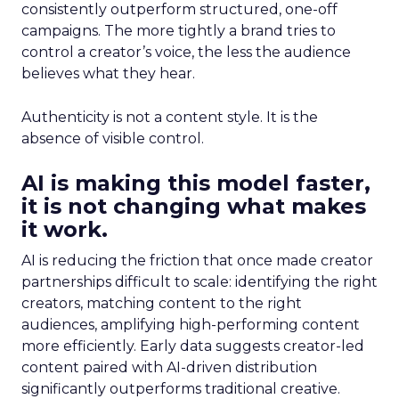
consistently outperform structured, one-off
campaigns. The more tightly a brand tries to
control a creator’s voice, the less the audience
believes what they hear.
Authenticity is not a content style. It is the
absence of visible control.
AI is making this model faster,
it is not changing what makes
it work.
AI is reducing the friction that once made creator
partnerships difficult to scale: identifying the right
creators, matching content to the right
audiences, amplifying high-performing content
more efficiently. Early data suggests creator-led
content paired with AI-driven distribution
significantly outperforms traditional creative.