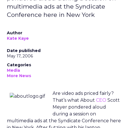
multimedia ads at the Syndicate
Conference here in New York
Author
Kate Kaye
Date published
May 17, 2006
Categories
Media
More News
Are video ads priced fairly?
That’s what About
CEO
Scott
Meyer pondered aloud
during a session on
multimedia ads at the Syndicate Conference here
in New York. After futzing with his laptop