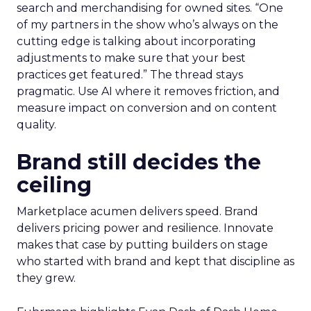
search and merchandising for owned sites. “One
of my partners in the show who’s always on the
cutting edge is talking about incorporating
adjustments to make sure that your best
practices get featured.” The thread stays
pragmatic. Use AI where it removes friction, and
measure impact on conversion and on content
quality.
Brand still decides the
ceiling
Marketplace acumen delivers speed. Brand
delivers pricing power and resilience. Innovate
makes that case by putting builders on stage
who started with brand and kept that discipline as
they grew.