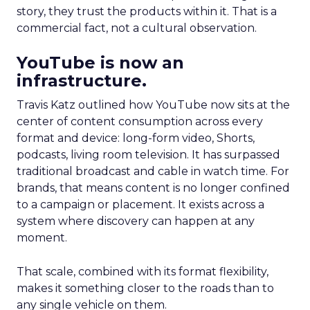
story, they trust the products within it. That is a
commercial fact, not a cultural observation.
YouTube is now an
infrastructure.
Travis Katz outlined how YouTube now sits at the
center of content consumption across every
format and device: long-form video, Shorts,
podcasts, living room television. It has surpassed
traditional broadcast and cable in watch time. For
brands, that means content is no longer confined
to a campaign or placement. It exists across a
system where discovery can happen at any
moment.
That scale, combined with its format flexibility,
makes it something closer to the roads than to
any single vehicle on them.