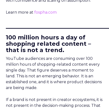
with confidence and scaling on assumption.
Learn more at
fospha.com
____________________________
100 million hours a day of
shopping related content –
that is not a trend.
YouTube audiences are consuming over 100
million hours of shopping-related content every
single day. That figure deserves a moment to
land. This is not an emerging behavior. It is an
established one, and it is where product decisions
are being made.
If a brand is not present in creator ecosystems, it is
not present in the decision-making process. That