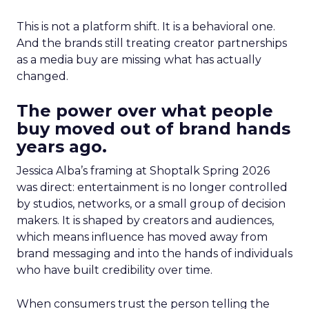
This is not a platform shift. It is a behavioral one.
And the brands still treating creator partnerships
as a media buy are missing what has actually
changed.
The power over what people
buy moved out of brand hands
years ago.
Jessica Alba’s framing at Shoptalk Spring 2026
was direct: entertainment is no longer controlled
by studios, networks, or a small group of decision
makers. It is shaped by creators and audiences,
which means influence has moved away from
brand messaging and into the hands of individuals
who have built credibility over time.
When consumers trust the person telling the