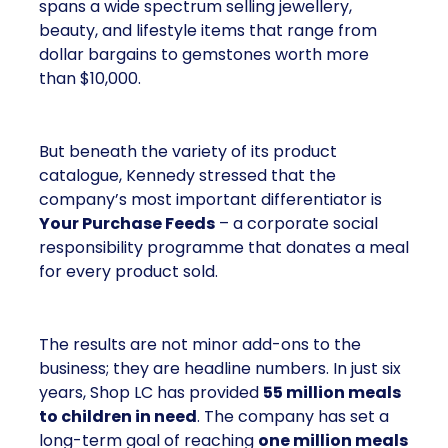
spans a wide spectrum selling jewellery,
beauty, and lifestyle items that range from
dollar bargains to gemstones worth more
than $10,000.
But beneath the variety of its product
catalogue, Kennedy stressed that the
company’s most important differentiator is
Your Purchase Feeds
– a corporate social
responsibility programme that donates a meal
for every product sold.
The results are not minor add-ons to the
business; they are headline numbers. In just six
years, Shop LC has provided
55 million meals
to children in need
. The company has set a
long-term goal of reaching
one million meals