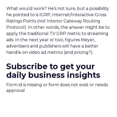
What would work? He’s not sure, but a possibility
he pointed to is IGRP, Internet/Interactive Gross
Ratings Points (not Interior Gateway Routing
Protocol). In other words, the answer might be to
apply the traditional TV GRP metric to streaming
ads. In the next year or two, figures Meyer,
advertisers and publishers will have a better
handle on video ad metrics (and pricing?).
Subscribe to get your
daily business insights
Form id is missing or form does not exist or needs
approval