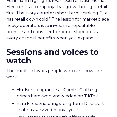
Fuhrmann highlights Evan Dash of Dash Home
Electronics, a company that grew through retail
first. The story counters short term thinking. “He
has retail down cold.” The lesson for marketplace
heavy operators is to invest in a repeatable
promise and consistent product standards so
every channel benefits when you expand.
Sessions and voices to
watch
The curation favors people who can show the
work.
Hudson Leogrande at Comfrt Clothing
brings hard-won knowledge on TikTok
Ezra Firestone brings long-form DTC craft
that has survived many cycles