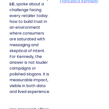
Francesca Kennedy
LC
, spoke about a
challenge facing
every retailer today:
how to build trust in
an environment
where consumers
are saturated with
messaging and
skeptical of intent.
For Kennedy, the
answer is not louder
campaigns or
polished slogans. It is
measurable impact,
visible in both data
and lived experience.