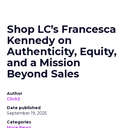
Shop LC’s Francesca
Kennedy on
Authenticity, Equity,
and a Mission
Beyond Sales
Author
ClickZ
Date published
September 19, 2025
Categories
More News