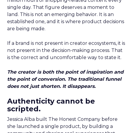
million hours of shopping-related content every
single day. That figure deserves a moment to
land. This is not an emerging behavior. It is an
established one, and it is where product decisions
are being made.
If a brand is not present in creator ecosystems, it is
not present in the decision-making process. That
is the correct and uncomfortable way to state it.
The creator is both the point of inspiration and
the point of conversion. The traditional funnel
does not just shorten. It disappears.
Authenticity cannot be
scripted.
Jessica Alba built The Honest Company before
she launched a single product, by building a