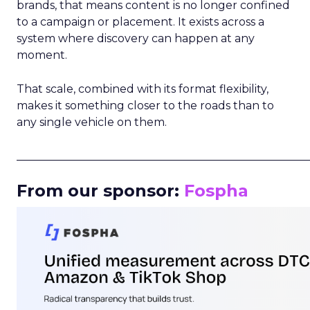
brands, that means content is no longer confined
to a campaign or placement. It exists across a
system where discovery can happen at any
moment.
That scale, combined with its format flexibility,
makes it something closer to the roads than to
any single vehicle on them.
_____________________________________________________
From our sponsor:
Fospha