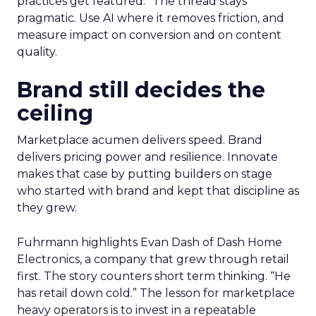
practices get featured.” The thread stays
pragmatic. Use AI where it removes friction, and
measure impact on conversion and on content
quality.
Brand still decides the
ceiling
Marketplace acumen delivers speed. Brand
delivers pricing power and resilience. Innovate
makes that case by putting builders on stage
who started with brand and kept that discipline as
they grew.
Fuhrmann highlights Evan Dash of Dash Home
Electronics, a company that grew through retail
first. The story counters short term thinking. “He
has retail down cold.” The lesson for marketplace
heavy operators is to invest in a repeatable