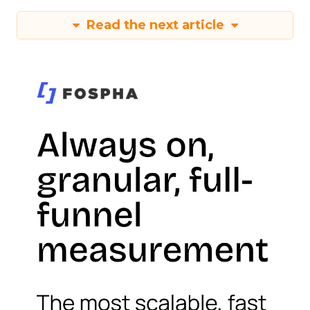
Read the next article