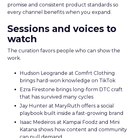
promise and consistent product standards so
every channel benefits when you expand.
Sessions and voices to
watch
The curation favors people who can show the
work.
Hudson Leogrande at Comfrt Clothing
brings hard-won knowledge on TikTok
Ezra Firestone brings long-form DTC craft
that has survived many cycles
Jay Hunter at MaryRuth offers a social
playbook built inside a fast-growing brand
Isaac Medeiros at Kampai Foodz and Mini
Katana shows how content and community
can pull demand