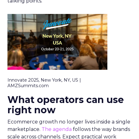
talking points.
Innovate 2025, New York, NY, US |
AMZSummits.com
What operators can use
right now
Ecommerce growth no longer lives inside a single
marketplace.
The agenda
follows the way brands
scale across channels. Expect practical work