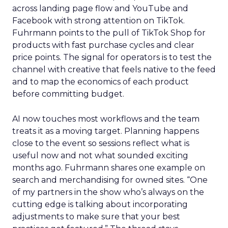
across landing page flow and YouTube and
Facebook with strong attention on TikTok.
Fuhrmann points to the pull of TikTok Shop for
products with fast purchase cycles and clear
price points. The signal for operators is to test the
channel with creative that feels native to the feed
and to map the economics of each product
before committing budget.
AI now touches most workflows and the team
treats it as a moving target. Planning happens
close to the event so sessions reflect what is
useful now and not what sounded exciting
months ago. Fuhrmann shares one example on
search and merchandising for owned sites. “One
of my partners in the show who’s always on the
cutting edge is talking about incorporating
adjustments to make sure that your best