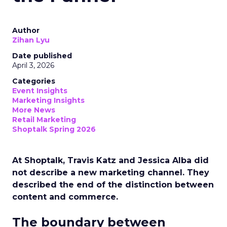
Author
Zihan Lyu
Date published
April 3, 2026
Categories
Event Insights
Marketing Insights
More News
Retail Marketing
Shoptalk Spring 2026
At Shoptalk, Travis Katz and Jessica Alba did
not describe a new marketing channel. They
described the end of the distinction between
content and commerce.
The boundary between