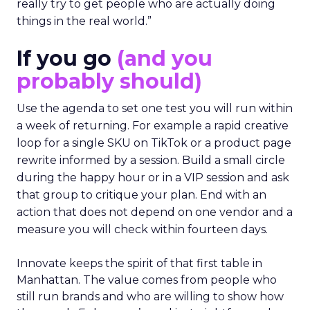
really try to get people who are actually doing
things in the real world.”
If you go
(and you
probably should)
Use the agenda to set one test you will run within
a week of returning. For example a rapid creative
loop for a single SKU on TikTok or a product page
rewrite informed by a session. Build a small circle
during the happy hour or in a VIP session and ask
that group to critique your plan. End with an
action that does not depend on one vendor and a
measure you will check within fourteen days.
Innovate keeps the spirit of that first table in
Manhattan. The value comes from people who
still run brands and who are willing to show how