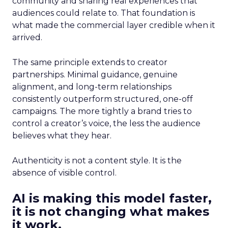
community and sharing real experiences that
audiences could relate to. That foundation is
what made the commercial layer credible when it
arrived.
The same principle extends to creator
partnerships. Minimal guidance, genuine
alignment, and long-term relationships
consistently outperform structured, one-off
campaigns. The more tightly a brand tries to
control a creator’s voice, the less the audience
believes what they hear.
Authenticity is not a content style. It is the
absence of visible control.
AI is making this model faster,
it is not changing what makes
it work.