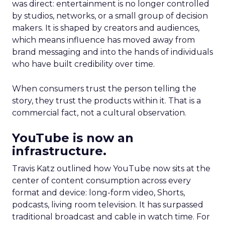
was direct: entertainment is no longer controlled
by studios, networks, or a small group of decision
makers. It is shaped by creators and audiences,
which means influence has moved away from
brand messaging and into the hands of individuals
who have built credibility over time.
When consumers trust the person telling the
story, they trust the products within it. That is a
commercial fact, not a cultural observation.
YouTube is now an
infrastructure.
Travis Katz outlined how YouTube now sits at the
center of content consumption across every
format and device: long-form video, Shorts,
podcasts, living room television. It has surpassed
traditional broadcast and cable in watch time. For