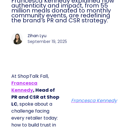
Francesca Kennedy explained how
authenticity and impact, from 55
million meals donated to monthly
community events, are redefining
the brand’s PR and CSR strategy.
Zihan Lyu
September 19, 2025
At ShopTalk Fall,
Francesca
Kennedy
, Head of
PR and CSR at Shop
Francesca Kennedy
LC
, spoke about a
challenge facing
every retailer today:
how to build trust in