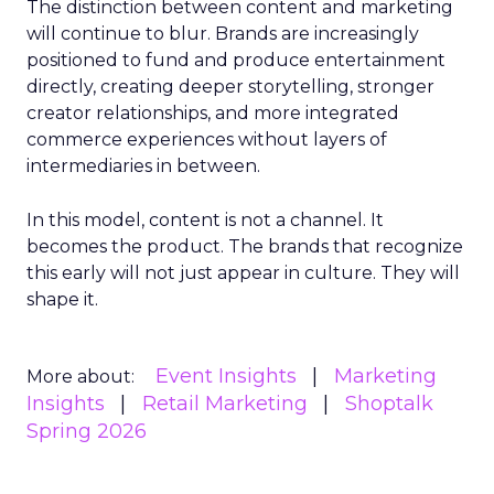
The distinction between content and marketing
will continue to blur. Brands are increasingly
positioned to fund and produce entertainment
directly, creating deeper storytelling, stronger
creator relationships, and more integrated
commerce experiences without layers of
intermediaries in between.
In this model, content is not a channel. It
becomes the product. The brands that recognize
this early will not just appear in culture. They will
shape it.
Event Insights
Marketing
More about:
Insights
Retail Marketing
Shoptalk
Spring 2026