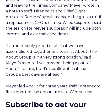
and leaving the Times Company,” Meyer wrote in
a note to staff. Nisenholtz and Chief Digital
Architect Ron McCoy will manage the group until
a replacement CEO is named. A spokesperson said
the search for Meyer’s successor will include both
internal and external candidates.
“I am incredibly proud of all that we have
accomplished together as a team at About. The
About Group is in a very strong position,” said
Meyer’s memo. “I will miss not being a part of
About’s future, but I’m confident that the
Group’s best days are ahead.”
Meyer led About for three years. PaidContent.org
first reported the departure late Wednesday.
Subscribe to get your