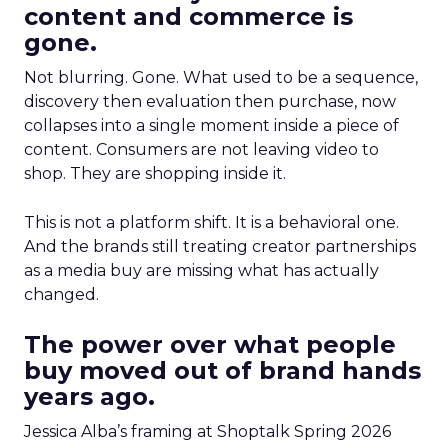
content and commerce is
gone.
Not blurring. Gone. What used to be a sequence,
discovery then evaluation then purchase, now
collapses into a single moment inside a piece of
content. Consumers are not leaving video to
shop. They are shopping inside it.
This is not a platform shift. It is a behavioral one.
And the brands still treating creator partnerships
as a media buy are missing what has actually
changed.
The power over what people
buy moved out of brand hands
years ago.
Jessica Alba’s framing at Shoptalk Spring 2026