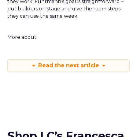
they work. Fuhrmann’s goal is straightforward –
put builders on stage and give the room steps
they can use the same week.
More about:
Read the next article
Shop LC’s Francesca