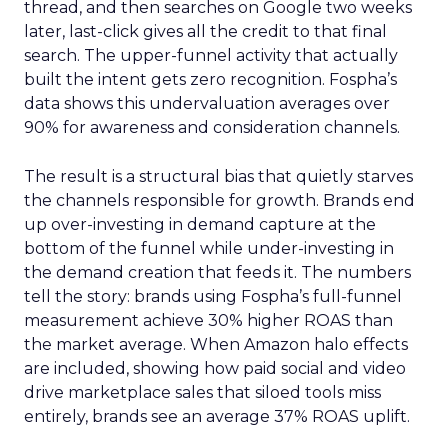
thread, and then searches on Google two weeks
later, last-click gives all the credit to that final
search. The upper-funnel activity that actually
built the intent gets zero recognition. Fospha’s
data shows this undervaluation averages over
90% for awareness and consideration channels.
The result is a structural bias that quietly starves
the channels responsible for growth. Brands end
up over-investing in demand capture at the
bottom of the funnel while under-investing in
the demand creation that feeds it. The numbers
tell the story: brands using Fospha’s full-funnel
measurement achieve 30% higher ROAS than
the market average. When Amazon halo effects
are included, showing how paid social and video
drive marketplace sales that siloed tools miss
entirely, brands see an average 37% ROAS uplift.