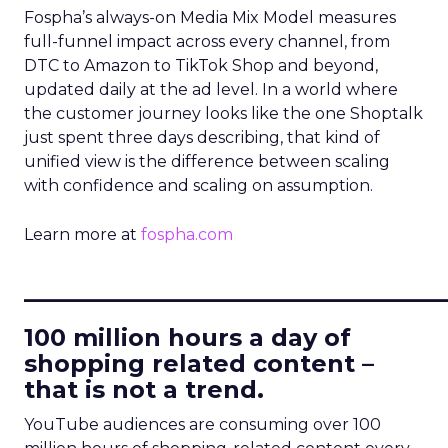
Fospha’s always-on Media Mix Model measures
full-funnel impact across every channel, from
DTC to Amazon to TikTok Shop and beyond,
updated daily at the ad level. In a world where
the customer journey looks like the one Shoptalk
just spent three days describing, that kind of
unified view is the difference between scaling
with confidence and scaling on assumption.
Learn more at
fospha.com
____________________________
100 million hours a day of
shopping related content –
that is not a trend.
YouTube audiences are consuming over 100