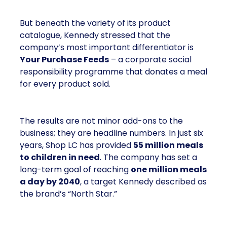
But beneath the variety of its product
catalogue, Kennedy stressed that the
company’s most important differentiator is
Your Purchase Feeds
– a corporate social
responsibility programme that donates a meal
for every product sold.
The results are not minor add-ons to the
business; they are headline numbers. In just six
years, Shop LC has provided
55 million meals
to children in need
. The company has set a
long-term goal of reaching
one million meals
a day by 2040
, a target Kennedy described as
the brand’s “North Star.”