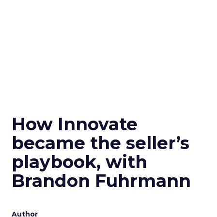
How Innovate
became the seller’s
playbook, with
Brandon Fuhrmann
Author