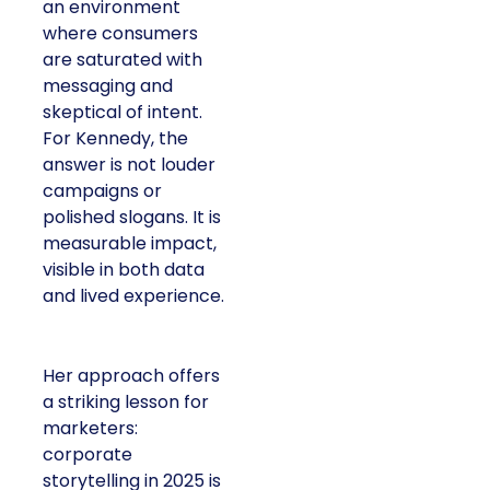
an environment
where consumers
are saturated with
messaging and
skeptical of intent.
For Kennedy, the
answer is not louder
campaigns or
polished slogans. It is
measurable impact,
visible in both data
and lived experience.
Her approach offers
a striking lesson for
marketers:
corporate
storytelling in 2025 is