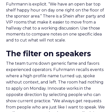
Fuhrmann is explicit. “We have an open bar top
shelf happy hour on day one right on the floor of
the sponsor area.” There is a Shein after party and
VIP rooms that make it easier to move from a
hallway chat to a working discussion. Use those
moments to compare notes on one specific idea
and to cut what will not scale.
The filter on speakers
The team turns down generic fame and favors
experienced operators. Fuhrmann recalls events
where a high profile name turned up, spoke
without context, and left. The room had nothing
to apply on Monday. Innovate works in the
opposite direction by selecting people who can
show current practice. “We always get requests
from people who are just like I want to speak. We