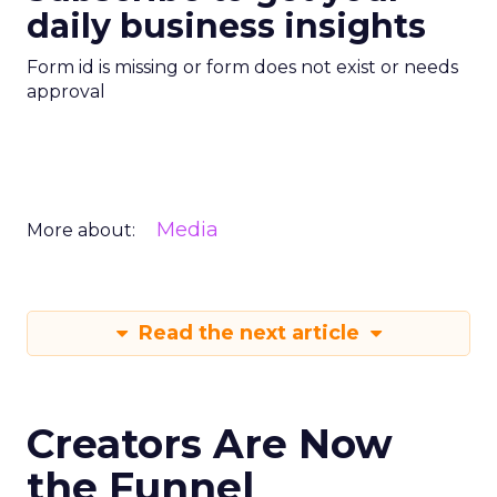
daily business insights
Form id is missing or form does not exist or needs
approval
Media
More about:
Read the next article
Creators Are Now
the Funnel