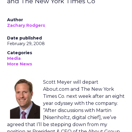
and The New York Times Co
Author
Zachary Rodgers
Date published
February 29, 2008
Categories
Media
More News
Scott Meyer will depart
About.com and The New York
Times Co. next week after an eight
year odyssey with the company.
“After discussions with Martin
[Nisenholtz, digital chief], we’ve
agreed that I’ll be stepping down from my
position as President & CEO of the About Group