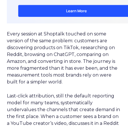
Every session at Shoptalk touched on some
version of the same problem: customers are
discovering products on TikTok, researching on
Reddit, browsing on ChatGPT, comparing on
Amazon, and converting in store. The journey is
more fragmented than it has ever been, and the
measurement tools most brands rely on were
built for a simpler world.
Last-click attribution, still the default reporting
model for many teams, systematically
undervalues the channels that create demand in
the first place. When a customer sees a brand on
a YouTube creator’s video, discusses it in a Reddit