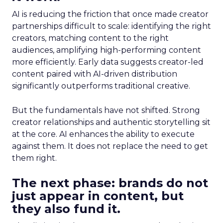
AI is reducing the friction that once made creator
partnerships difficult to scale: identifying the right
creators, matching content to the right
audiences, amplifying high-performing content
more efficiently. Early data suggests creator-led
content paired with AI-driven distribution
significantly outperforms traditional creative.
But the fundamentals have not shifted. Strong
creator relationships and authentic storytelling sit
at the core. AI enhances the ability to execute
against them. It does not replace the need to get
them right.
The next phase: brands do not
just appear in content, but
they also fund it.