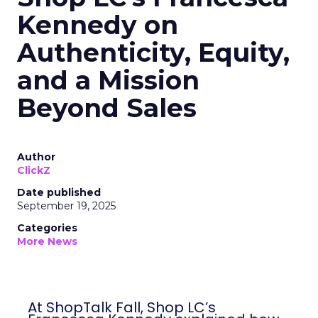
Kennedy on
Authenticity, Equity,
and a Mission
Beyond Sales
Author
ClickZ
Date published
September 19, 2025
Categories
More News
At ShopTalk Fall, Shop LC’s