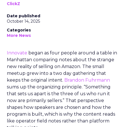
ClickZ
Date published
October 14, 2025
Categories
More News
Innovate
began as four people around a table in
Manhattan comparing notes about the strange
new reality of selling on Amazon. The small
meetup grew into a two day gathering that
keeps the original intent.
Brandon Fuhrmann
sums up the organizing principle. “Something
that sets us apart is the three of us who run it
now are primarily sellers.” That perspective
shapes how speakers are chosen and how the
program is built, which is why the content reads
like operator field notes rather than platform