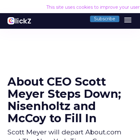
This site uses cookies to improve your use
menu
Subscribe
About CEO Scott
Meyer Steps Down;
Nisenholtz and
McCoy to Fill In
Scott Meyer will depart About.com