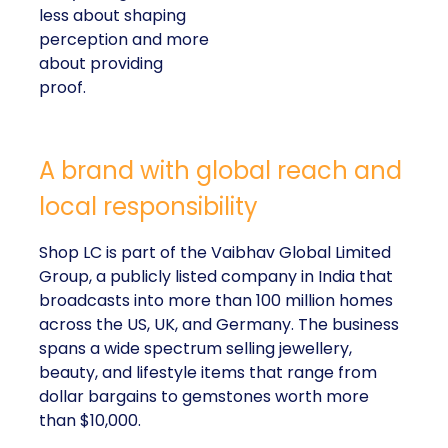
less about shaping
perception and more
about providing
proof.
A brand with global reach and
local responsibility
Shop LC is part of the Vaibhav Global Limited
Group, a publicly listed company in India that
broadcasts into more than 100 million homes
across the US, UK, and Germany. The business
spans a wide spectrum selling jewellery,
beauty, and lifestyle items that range from
dollar bargains to gemstones worth more
than $10,000.