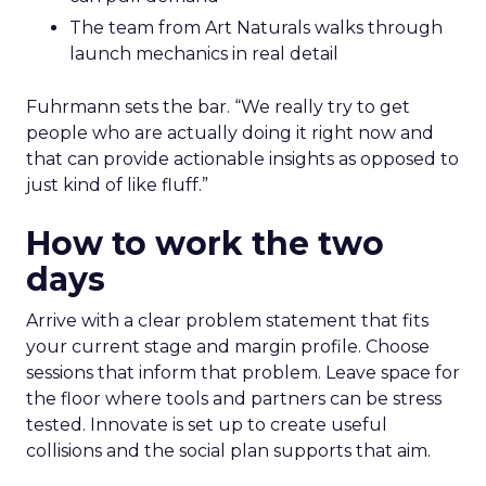
The team from Art Naturals walks through
launch mechanics in real detail
Fuhrmann sets the bar. “We really try to get
people who are actually doing it right now and
that can provide actionable insights as opposed to
just kind of like fluff.”
How to work the two
days
Arrive with a clear problem statement that fits
your current stage and margin profile. Choose
sessions that inform that problem. Leave space for
the floor where tools and partners can be stress
tested. Innovate is set up to create useful
collisions and the social plan supports that aim.