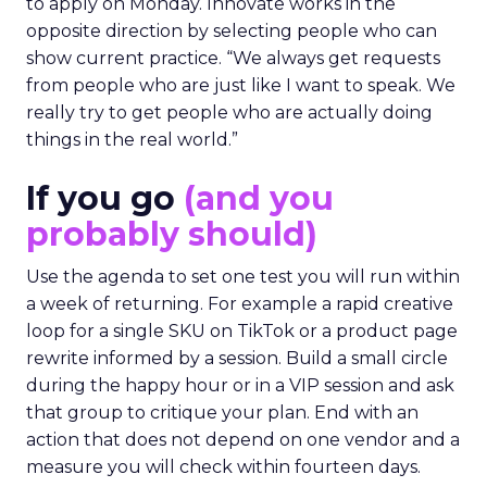
The filter on speakers
The team turns down generic fame and favors
experienced operators. Fuhrmann recalls events
where a high profile name turned up, spoke
without context, and left. The room had nothing
to apply on Monday. Innovate works in the
opposite direction by selecting people who can
show current practice. “We always get requests
from people who are just like I want to speak. We
really try to get people who are actually doing
things in the real world.”
If you go
(and you
probably should)
Use the agenda to set one test you will run within
a week of returning. For example a rapid creative