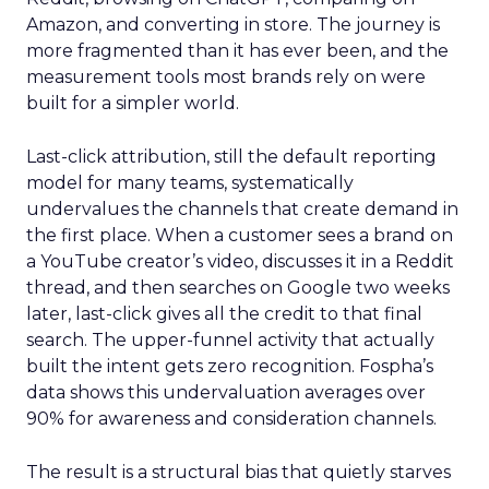
Amazon, and converting in store. The journey is
more fragmented than it has ever been, and the
measurement tools most brands rely on were
built for a simpler world.
Last-click attribution, still the default reporting
model for many teams, systematically
undervalues the channels that create demand in
the first place. When a customer sees a brand on
a YouTube creator’s video, discusses it in a Reddit
thread, and then searches on Google two weeks
later, last-click gives all the credit to that final
search. The upper-funnel activity that actually
built the intent gets zero recognition. Fospha’s
data shows this undervaluation averages over
90% for awareness and consideration channels.
The result is a structural bias that quietly starves