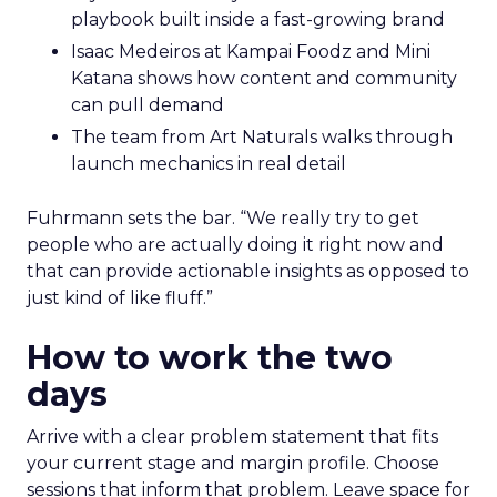
Hudson Leogrande at Comfrt Clothing
brings hard-won knowledge on TikTok
Ezra Firestone brings long-form DTC craft
that has survived many cycles
Jay Hunter at MaryRuth offers a social
playbook built inside a fast-growing brand
Isaac Medeiros at Kampai Foodz and Mini
Katana shows how content and community
can pull demand
The team from Art Naturals walks through
launch mechanics in real detail
Fuhrmann sets the bar. “We really try to get
people who are actually doing it right now and
that can provide actionable insights as opposed to
just kind of like fluff.”