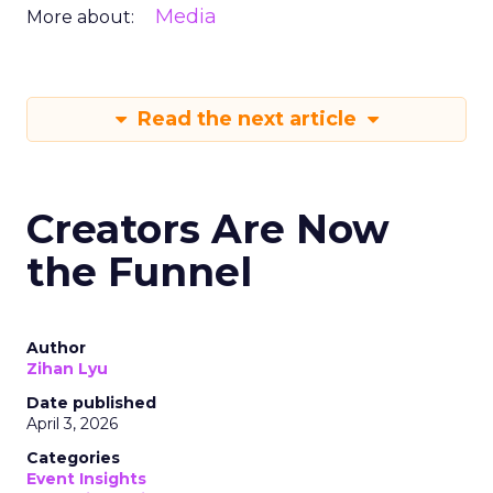
Media
More about:
Read the next article
Creators Are Now
the Funnel
Author
Zihan Lyu
Date published
April 3, 2026
Categories
Event Insights