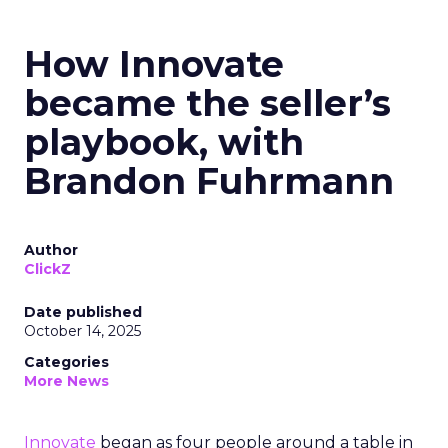
How Innovate
became the seller’s
playbook, with
Brandon Fuhrmann
Author
ClickZ
Date published
October 14, 2025
Categories
More News
Innovate
began as four people around a table in