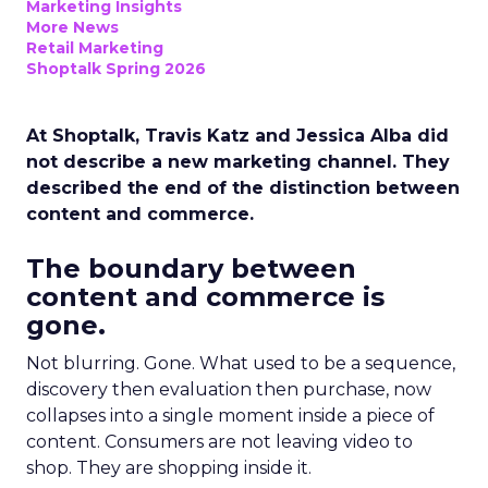
Marketing Insights
More News
Retail Marketing
Shoptalk Spring 2026
At Shoptalk, Travis Katz and Jessica Alba did
not describe a new marketing channel. They
described the end of the distinction between
content and commerce.
The boundary between
content and commerce is
gone.
Not blurring. Gone. What used to be a sequence,
discovery then evaluation then purchase, now
collapses into a single moment inside a piece of
content. Consumers are not leaving video to
shop. They are shopping inside it.