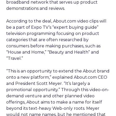
broadband network that serves up product
demonstrations and reviews.
According to the deal, About.com video clips will
be a part of Expo TV’s “expert buying guide”
television programming focusing on product
categories that are often researched by
consumers before making purchases, such as
“House and Home,” “Beauty and Health” and
“Travel.”
“This is an opportunity to extend the About brand
onto a new platform,” explained About.com CEO
and President Scott Meyer. “It’s largely a
promotional opportunity.” Through this video-on-
demand venture and other planned video
offerings, About aims to make a name for itself
beyond its text-heavy Web-only roots. Meyer
would not name names, but he mentioned that