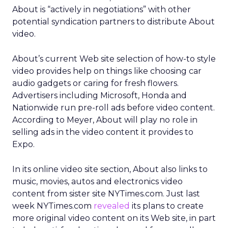
About is “actively in negotiations” with other
potential syndication partners to distribute About
video.
About’s current Web site selection of how-to style
video provides help on things like choosing car
audio gadgets or caring for fresh flowers.
Advertisers including Microsoft, Honda and
Nationwide run pre-roll ads before video content.
According to Meyer, About will play no role in
selling ads in the video content it provides to
Expo.
In its online video site section, About also links to
music, movies, autos and electronics video
content from sister site NYTimes.com. Just last
week NYTimes.com
revealed
its plans to create
more original video content on its Web site, in part