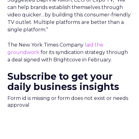
can help brands establish themselves through
video quicker…by building this consumer-friendly
TV outlet. Multiple platforms are better than a
single platform.”
The New York Times Company
laid the
groundwork
for its syndication strategy through
a deal signed with Brightcove in February.
Subscribe to get your
daily business insights
Form id is missing or form does not exist or needs
approval