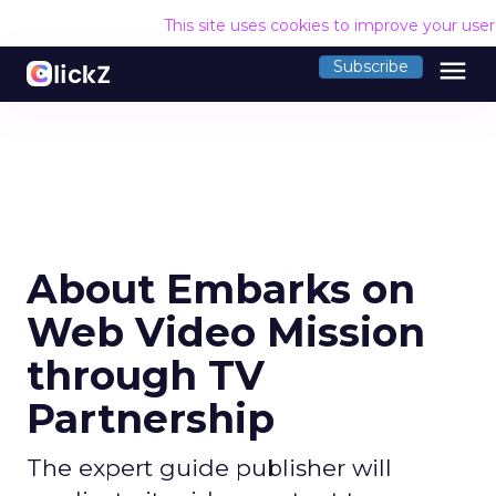
This site uses cookies to improve your use
menu
Subscribe
About Embarks on
Web Video Mission
through TV
Partnership
The expert guide publisher will