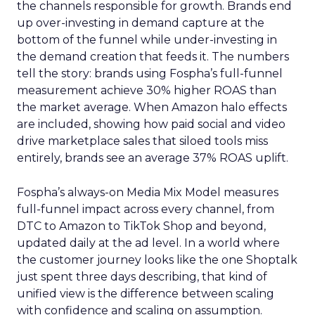
the channels responsible for growth. Brands end
up over-investing in demand capture at the
bottom of the funnel while under-investing in
the demand creation that feeds it. The numbers
tell the story: brands using Fospha’s full-funnel
measurement achieve 30% higher ROAS than
the market average. When Amazon halo effects
are included, showing how paid social and video
drive marketplace sales that siloed tools miss
entirely, brands see an average 37% ROAS uplift.
Fospha’s always-on Media Mix Model measures
full-funnel impact across every channel, from
DTC to Amazon to TikTok Shop and beyond,
updated daily at the ad level. In a world where
the customer journey looks like the one Shoptalk
just spent three days describing, that kind of
unified view is the difference between scaling
with confidence and scaling on assumption.