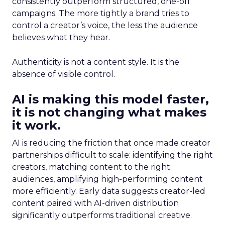
consistently outperform structured, one-off
campaigns. The more tightly a brand tries to
control a creator’s voice, the less the audience
believes what they hear.
Authenticity is not a content style. It is the
absence of visible control.
AI is making this model faster,
it is not changing what makes
it work.
AI is reducing the friction that once made creator
partnerships difficult to scale: identifying the right
creators, matching content to the right
audiences, amplifying high-performing content
more efficiently. Early data suggests creator-led
content paired with AI-driven distribution
significantly outperforms traditional creative.