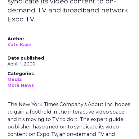
syndicate its video content to on-
demand TV and broadband network
Expo TV.
Author
Kate Kaye
Date published
April 11, 2006
Categories
Media
More News
The New York Times Company’s About Inc. hopes
to gain a foothold in the interactive video space,
and it’s moving to TV to do it. The expert guide
publisher has signed on to syndicate its video
content on Expo TV, an on-demand TV and