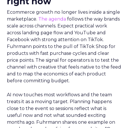
Innovate 2025, New York, NY, US |
AMZSummits.com
What operators can use
right now
Ecommerce growth no longer lives inside a single
marketplace.
The agenda
follows the way brands
scale across channels. Expect practical work
across landing page flow and YouTube and
Facebook with strong attention on TikTok.
Fuhrmann points to the pull of TikTok Shop for
products with fast purchase cycles and clear
price points. The signal for operators is to test the
channel with creative that feels native to the feed
and to map the economics of each product
before committing budget.