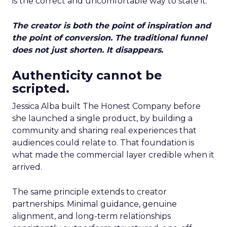
is the correct and uncomfortable way to state it.
The creator is both the point of inspiration and
the point of conversion. The traditional funnel
does not just shorten. It disappears.
Authenticity cannot be
scripted.
Jessica Alba built The Honest Company before
she launched a single product, by building a
community and sharing real experiences that
audiences could relate to. That foundation is
what made the commercial layer credible when it
arrived.
The same principle extends to creator
partnerships. Minimal guidance, genuine
alignment, and long-term relationships