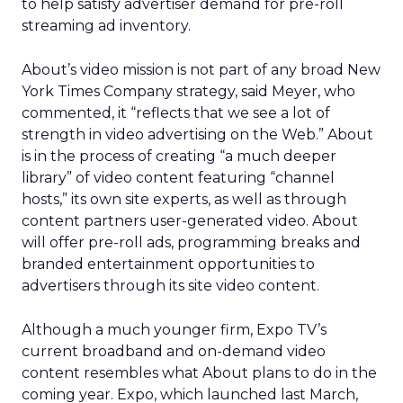
to help satisfy advertiser demand for pre-roll
streaming ad inventory.
About’s video mission is not part of any broad New
York Times Company strategy, said Meyer, who
commented, it “reflects that we see a lot of
strength in video advertising on the Web.” About
is in the process of creating “a much deeper
library” of video content featuring “channel
hosts,” its own site experts, as well as through
content partners user-generated video. About
will offer pre-roll ads, programming breaks and
branded entertainment opportunities to
advertisers through its site video content.
Although a much younger firm, Expo TV’s
current broadband and on-demand video
content resembles what About plans to do in the
coming year. Expo, which launched last March,