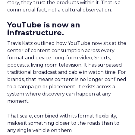
story, they trust the products within it. That is a
commercial fact, not a cultural observation.
YouTube is now an
infrastructure.
Travis Katz outlined how YouTube now sits at the
center of content consumption across every
format and device: long-form video, Shorts,
podcasts, living room television. It has surpassed
traditional broadcast and cable in watch time. For
brands, that means content is no longer confined
to a campaign or placement. It exists across a
system where discovery can happen at any
moment.
That scale, combined with its format flexibility,
makes it something closer to the roads than to
any single vehicle on them.