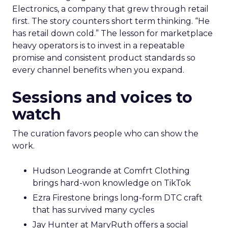
Marketplace acumen delivers speed. Brand
delivers pricing power and resilience. Innovate
makes that case by putting builders on stage
who started with brand and kept that discipline as
they grew.
Fuhrmann highlights Evan Dash of Dash Home
Electronics, a company that grew through retail
first. The story counters short term thinking. “He
has retail down cold.” The lesson for marketplace
heavy operators is to invest in a repeatable
promise and consistent product standards so
every channel benefits when you expand.
Sessions and voices to
watch
The curation favors people who can show the
work.