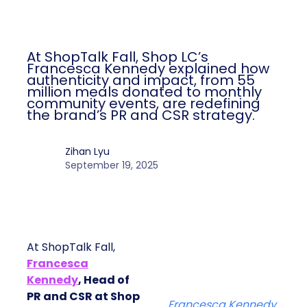
Author
ClickZ
Date published
September 19, 2025
Categories
More News
At ShopTalk Fall, Shop LC’s
Francesca Kennedy explained how
authenticity and impact, from 55
million meals donated to monthly
community events, are redefining
the brand’s PR and CSR strategy.
Zihan Lyu
September 19, 2025