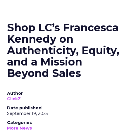
Read the next article
Shop LC’s Francesca
Kennedy on
Authenticity, Equity,
and a Mission
Beyond Sales