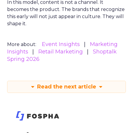
In this model, content is not a channel. It
becomes the product. The brands that recognize
this early will not just appear in culture. They will
shape it.
Event Insights
Marketing
More about:
Insights
Retail Marketing
Shoptalk
Spring 2026
Read the next article