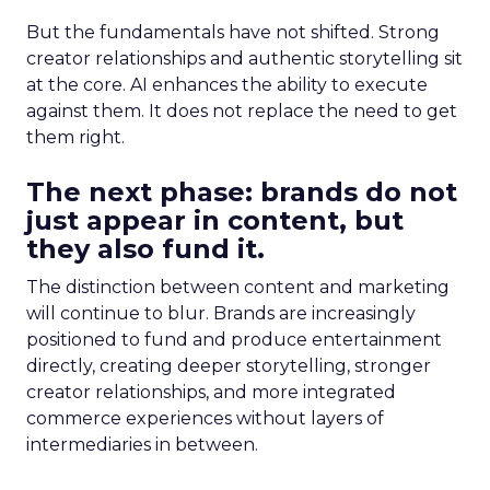
But the fundamentals have not shifted. Strong
creator relationships and authentic storytelling sit
at the core. AI enhances the ability to execute
against them. It does not replace the need to get
them right.
The next phase: brands do not
just appear in content, but
they also fund it.
The distinction between content and marketing
will continue to blur. Brands are increasingly
positioned to fund and produce entertainment
directly, creating deeper storytelling, stronger
creator relationships, and more integrated
commerce experiences without layers of
intermediaries in between.