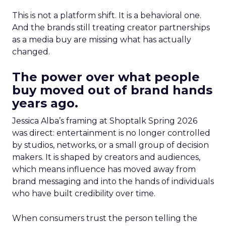
This is not a platform shift. It is a behavioral one.
And the brands still treating creator partnerships
as a media buy are missing what has actually
changed.
The power over what people
buy moved out of brand hands
years ago.
Jessica Alba’s framing at Shoptalk Spring 2026
was direct: entertainment is no longer controlled
by studios, networks, or a small group of decision
makers. It is shaped by creators and audiences,
which means influence has moved away from
brand messaging and into the hands of individuals
who have built credibility over time.
When consumers trust the person telling the