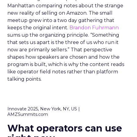
Manhattan comparing notes about the strange
new reality of selling on Amazon. The small
meetup grew into a two day gathering that
keeps the original intent.
Brandon Fuhrmann
sums up the organizing principle. “Something
that sets us apart is the three of us who run it
now are primarily sellers.” That perspective
shapes how speakers are chosen and how the
program is built, which is why the content reads
like operator field notes rather than platform
talking points.