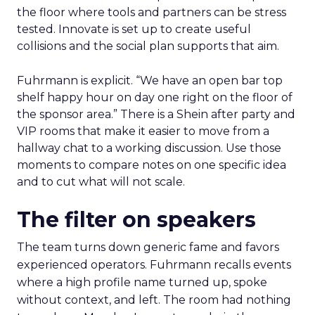
How to work the two
days
Arrive with a clear problem statement that fits
your current stage and margin profile. Choose
sessions that inform that problem. Leave space for
the floor where tools and partners can be stress
tested. Innovate is set up to create useful
collisions and the social plan supports that aim.
Fuhrmann is explicit. “We have an open bar top
shelf happy hour on day one right on the floor of
the sponsor area.” There is a Shein after party and
VIP rooms that make it easier to move from a
hallway chat to a working discussion. Use those
moments to compare notes on one specific idea
and to cut what will not scale.