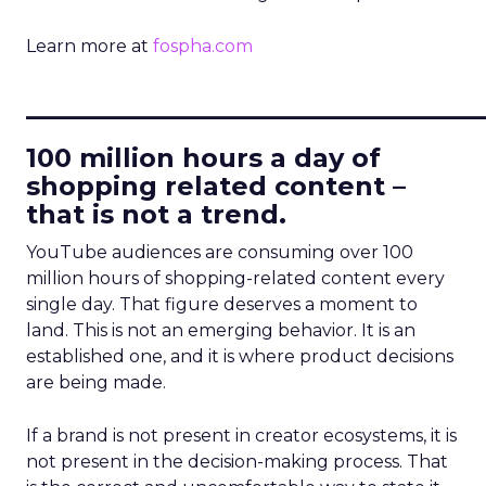
Learn more at
fospha.com
____________________________
100 million hours a day of
shopping related content –
that is not a trend.
YouTube audiences are consuming over 100
million hours of shopping-related content every
single day. That figure deserves a moment to
land. This is not an emerging behavior. It is an
established one, and it is where product decisions
are being made.
If a brand is not present in creator ecosystems, it is
not present in the decision-making process. That