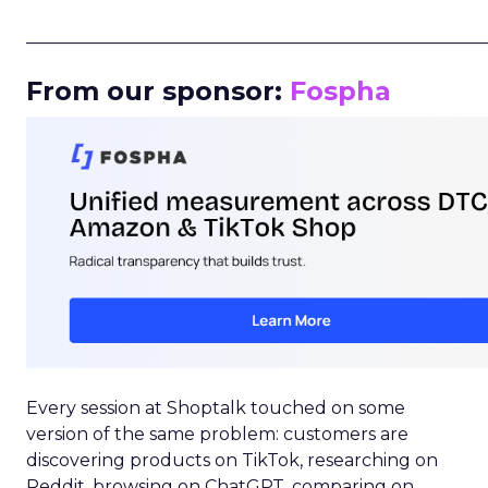
_____________________________________________________
From our sponsor:
Fospha
Every session at Shoptalk touched on some
version of the same problem: customers are
discovering products on TikTok, researching on
Reddit, browsing on ChatGPT, comparing on