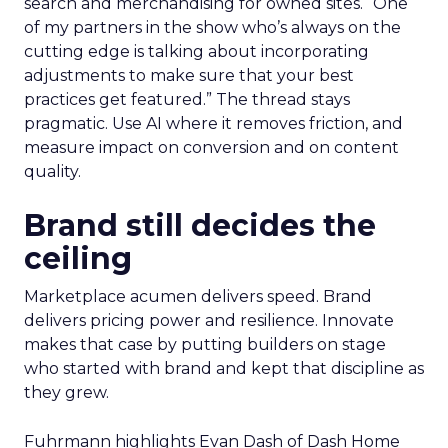
AI now touches most workflows and the team
treats it as a moving target. Planning happens
close to the event so sessions reflect what is
useful now and not what sounded exciting
months ago. Fuhrmann shares one example on
search and merchandising for owned sites. “One
of my partners in the show who’s always on the
cutting edge is talking about incorporating
adjustments to make sure that your best
practices get featured.” The thread stays
pragmatic. Use AI where it removes friction, and
measure impact on conversion and on content
quality.
Brand still decides the
ceiling