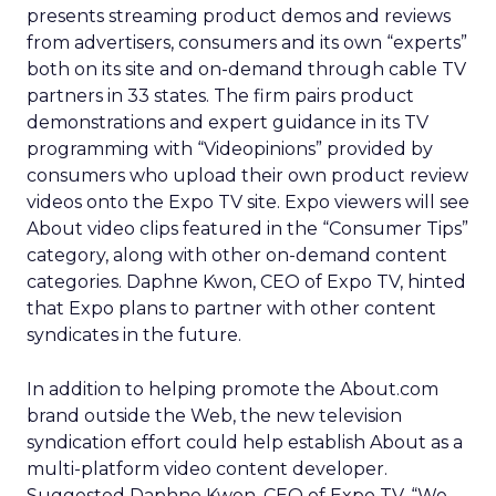
presents streaming product demos and reviews
from advertisers, consumers and its own “experts”
both on its site and on-demand through cable TV
partners in 33 states. The firm pairs product
demonstrations and expert guidance in its TV
programming with “Videopinions” provided by
consumers who upload their own product review
videos onto the Expo TV site. Expo viewers will see
About video clips featured in the “Consumer Tips”
category, along with other on-demand content
categories. Daphne Kwon, CEO of Expo TV, hinted
that Expo plans to partner with other content
syndicates in the future.
In addition to helping promote the About.com
brand outside the Web, the new television
syndication effort could help establish About as a
multi-platform video content developer.
Suggested Daphne Kwon, CEO of Expo TV, “We