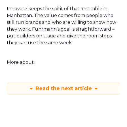
loop for a single SKU on TikTok or a product page
rewrite informed by a session. Build a small circle
during the happy hour or in a VIP session and ask
that group to critique your plan. End with an
action that does not depend on one vendor and a
measure you will check within fourteen days.
Innovate keeps the spirit of that first table in
Manhattan. The value comes from people who
still run brands and who are willing to show how
they work. Fuhrmann’s goal is straightforward –
put builders on stage and give the room steps
they can use the same week.
More about: