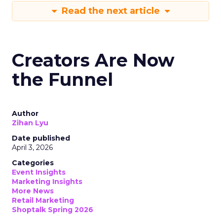
Read the next article
Creators Are Now
the Funnel
Author
Zihan Lyu
Date published
April 3, 2026
Categories
Event Insights
Marketing Insights
More News
Retail Marketing
Shoptalk Spring 2026