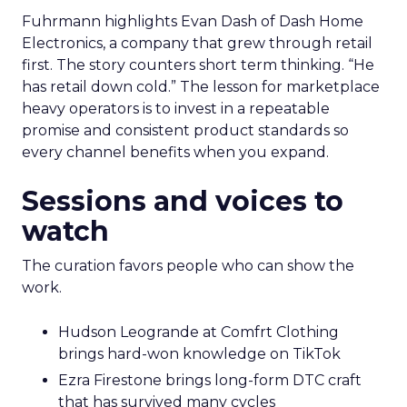
Fuhrmann highlights Evan Dash of Dash Home
Electronics, a company that grew through retail
first. The story counters short term thinking. “He
has retail down cold.” The lesson for marketplace
heavy operators is to invest in a repeatable
promise and consistent product standards so
every channel benefits when you expand.
Sessions and voices to
watch
The curation favors people who can show the
work.
Hudson Leogrande at Comfrt Clothing
brings hard-won knowledge on TikTok
Ezra Firestone brings long-form DTC craft
that has survived many cycles