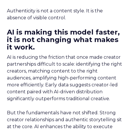
Authenticity is not a content style. It is the
absence of visible control.
AI is making this model faster,
it is not changing what makes
it work.
AI is reducing the friction that once made creator
partnerships difficult to scale: identifying the right
creators, matching content to the right
audiences, amplifying high-performing content
more efficiently. Early data suggests creator-led
content paired with AI-driven distribution
significantly outperforms traditional creative.
But the fundamentals have not shifted. Strong
creator relationships and authentic storytelling sit
at the core. AI enhances the ability to execute