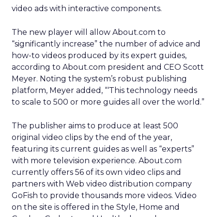
video ads with interactive components.
The new player will allow About.com to
“significantly increase” the number of advice and
how-to videos produced by its expert guides,
according to About.com president and CEO Scott
Meyer. Noting the system’s robust publishing
platform, Meyer added, “‘This technology needs
to scale to 500 or more guides all over the world.”
The publisher aims to produce at least 500
original video clips by the end of the year,
featuring its current guides as well as “experts”
with more television experience. About.com
currently offers 56 of its own video clips and
partners with Web video distribution company
GoFish to provide thousands more videos. Video
on the site is offered in the Style, Home and