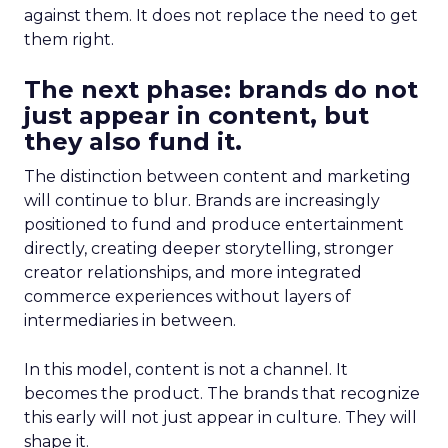
against them. It does not replace the need to get
them right.
The next phase: brands do not
just appear in content, but
they also fund it.
The distinction between content and marketing
will continue to blur. Brands are increasingly
positioned to fund and produce entertainment
directly, creating deeper storytelling, stronger
creator relationships, and more integrated
commerce experiences without layers of
intermediaries in between.
In this model, content is not a channel. It
becomes the product. The brands that recognize
this early will not just appear in culture. They will
shape it.