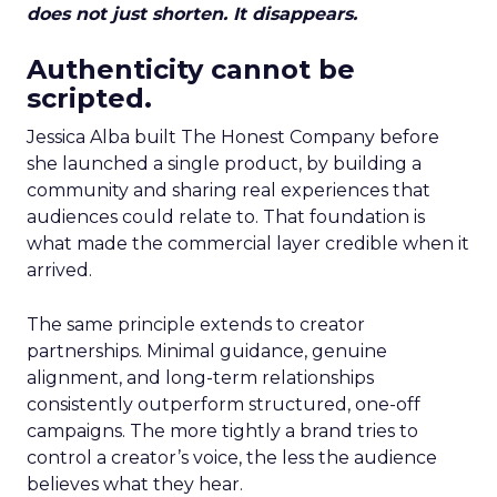
does not just shorten. It disappears.
Authenticity cannot be
scripted.
Jessica Alba built The Honest Company before
she launched a single product, by building a
community and sharing real experiences that
audiences could relate to. That foundation is
what made the commercial layer credible when it
arrived.
The same principle extends to creator
partnerships. Minimal guidance, genuine
alignment, and long-term relationships
consistently outperform structured, one-off
campaigns. The more tightly a brand tries to
control a creator’s voice, the less the audience
believes what they hear.