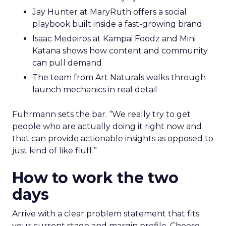
Jay Hunter at MaryRuth offers a social
playbook built inside a fast-growing brand
Isaac Medeiros at Kampai Foodz and Mini
Katana shows how content and community
can pull demand
The team from Art Naturals walks through
launch mechanics in real detail
Fuhrmann sets the bar. “We really try to get
people who are actually doing it right now and
that can provide actionable insights as opposed to
just kind of like fluff.”
How to work the two
days
Arrive with a clear problem statement that fits
your current stage and margin profile. Choose