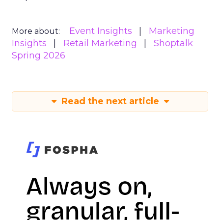
Event Insights
Marketing
More about:
Insights
Retail Marketing
Shoptalk
Spring 2026
Read the next article