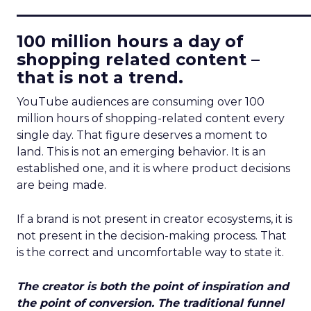
____________________________
100 million hours a day of
shopping related content –
that is not a trend.
YouTube audiences are consuming over 100
million hours of shopping-related content every
single day. That figure deserves a moment to
land. This is not an emerging behavior. It is an
established one, and it is where product decisions
are being made.
If a brand is not present in creator ecosystems, it is
not present in the decision-making process. That
is the correct and uncomfortable way to state it.
The creator is both the point of inspiration and
the point of conversion. The traditional funnel