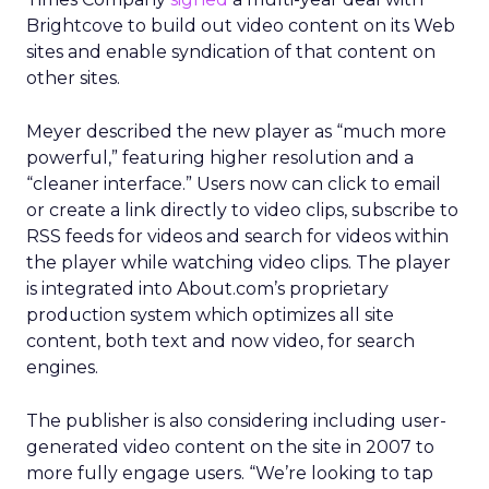
Brightcove to build out video content on its Web
sites and enable syndication of that content on
other sites.
Meyer described the new player as “much more
powerful,” featuring higher resolution and a
“cleaner interface.” Users now can click to email
or create a link directly to video clips, subscribe to
RSS feeds for videos and search for videos within
the player while watching video clips. The player
is integrated into About.com’s proprietary
production system which optimizes all site
content, both text and now video, for search
engines.
The publisher is also considering including user-
generated video content on the site in 2007 to
more fully engage users. “We’re looking to tap