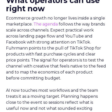
What operators can use
right now
Ecommerce growth no longer lives inside a single
marketplace.
The agenda
follows the way brands
scale across channels. Expect practical work
across landing page flow and YouTube and
Facebook with strong attention on TikTok.
Fuhrmann points to the pull of TikTok Shop for
products with fast purchase cycles and clear
price points. The signal for operators is to test the
channel with creative that feels native to the feed
and to map the economics of each product
before committing budget.
AI now touches most workflows and the team
treats it as a moving target. Planning happens
close to the event so sessions reflect what is
useful now and not what sounded exciting