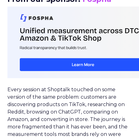
Every session at Shoptalk touched on some
version of the same problem: customers are
discovering products on TikTok, researching on
Reddit, browsing on ChatGPT, comparing on
Amazon, and converting in store. The journey is
more fragmented than it has ever been, and the
measurement tools most brands rely on were