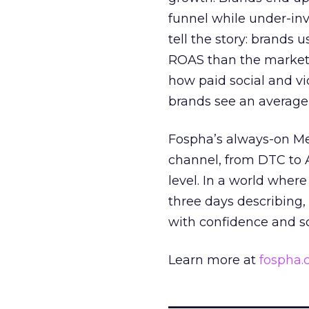
funnel while under-inv
tell the story: brands
ROAS than the market
how paid social and vid
brands see an average
Fospha’s always-on Me
channel, from DTC to 
level. In a world wher
three days describing, 
with confidence and s
Learn more at
fospha
_____________