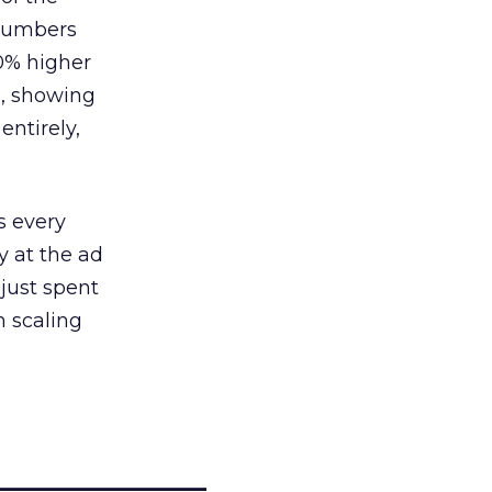
 numbers
30% higher
, showing
entirely,
s every
 at the ad
 just spent
n scaling
_____________