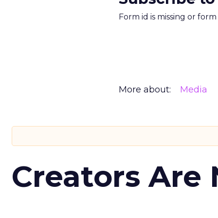
Form id is missing or for
More about:
Media
Creators Are