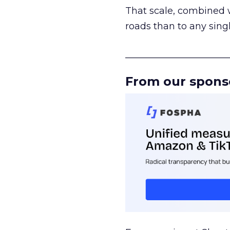
That scale, combined wi
roads than to any sing
______________________
From our spons