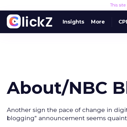
This sit
Insights
More
CP
About/NBC B
Another sign the pace of change in digit
blogging" announcement seems quaint