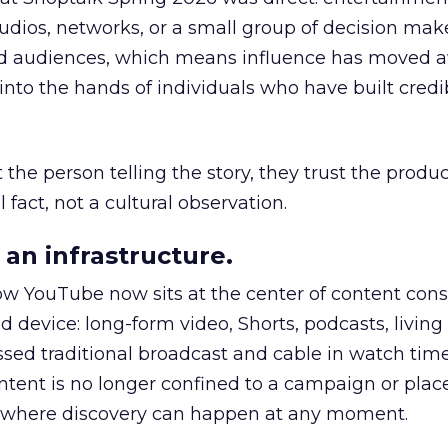
udios, networks, or a small group of decision maker
nd audiences, which means influence has moved 
to the hands of individuals who have built credib
he person telling the story, they trust the produc
 fact, not a cultural observation.
an infrastructure.
how YouTube now sits at the center of content co
d device: long-form video, Shorts, podcasts, livin
assed traditional broadcast and cable in watch time
tent is no longer confined to a campaign or plac
m where discovery can happen at any moment.