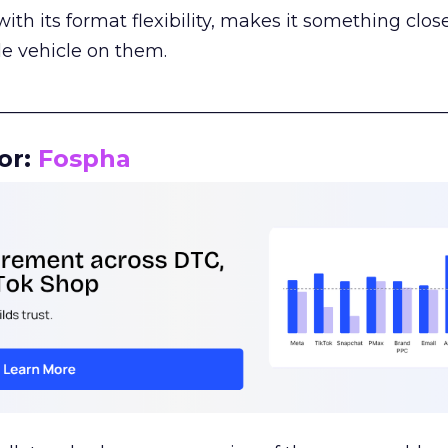
th its format flexibility, makes it something close
le vehicle on them.
__________________________________________________
or:
Fospha