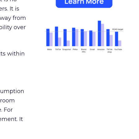
s. It is
away from
ility over
ts within
nsumption
g room
. For
ement. It