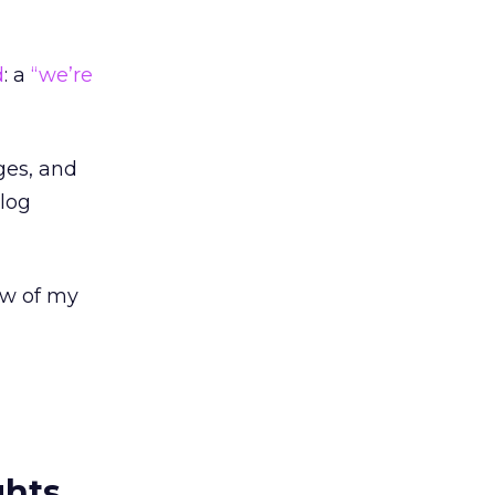
d
: a
“we’re
ges, and
blog
ew of my
ghts