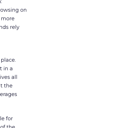
:
browsing on
s more
nds rely
 place.
 in a
ves all
lt the
verages
le for
of the