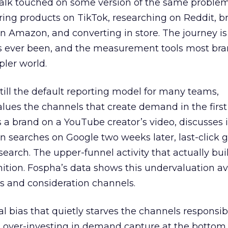
talk touched on some version of the same problem
ring products on TikTok, researching on Reddit, 
 Amazon, and converting in store. The journey i
s ever been, and the measurement tools most bra
pler world.
 still the default reporting model for many teams,
lues the channels that create demand in the first
 brand on a YouTube creator’s video, discusses it
n searches on Google two weeks later, last-click gi
 search. The upper-funnel activity that actually bui
nition. Fospha’s data shows this undervaluation a
s and consideration channels.
ral bias that quietly starves the channels responsib
 over-investing in demand capture at the bottom 