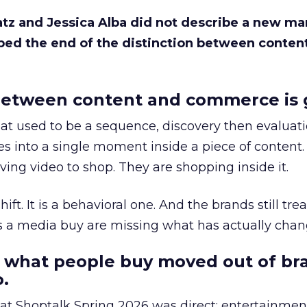
Katz and Jessica Alba did not describe a new ma
bed the end of the distinction between conten
etween content and commerce is 
at used to be a sequence, discovery then evaluat
s into a single moment inside a piece of content.
ing video to shop. They are shopping inside it.
hift. It is a behavioral one. And the brands still tre
as a media buy are missing what has actually chan
 what people buy moved out of br
.
 at Shoptalk Spring 2026 was direct: entertainment