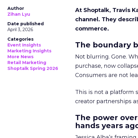
Author
At Shoptalk, Travis 
Zihan Lyu
channel. They descri
Date published
commerce.
April 3, 2026
Categories
The boundary b
Event Insights
Marketing Insights
Not blurring. Gone. Wh
More News
Retail Marketing
purchase, now collapse
Shoptalk Spring 2026
Consumers are not leav
This is not a platform s
creator partnerships 
The power over
hands years ago
Jessica Alba’s framing