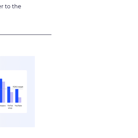
r to the
___________________