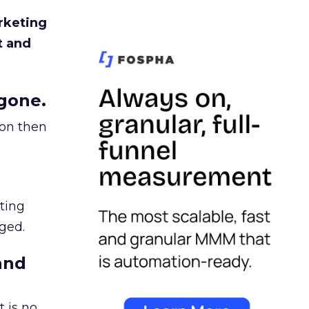
rketing
t and
gone.
ion then
ating
ged.
and
 is no