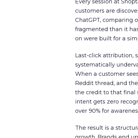
Every session at Shop
customers are discove
ChatGPT, comparing on
fragmented than it ha
on were built for a sim
Last-click attribution,
systematically underva
When a customer sees a
Reddit thread, and the
the credit to that final
intent gets zero recog
over 90% for awarenes
The result is a structu
growth. Brands end up