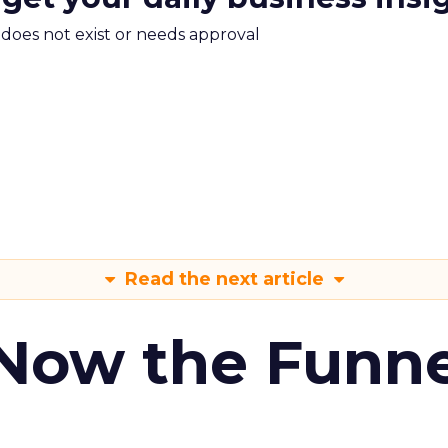
m does not exist or needs approval
Read the next article
 Now the Funne