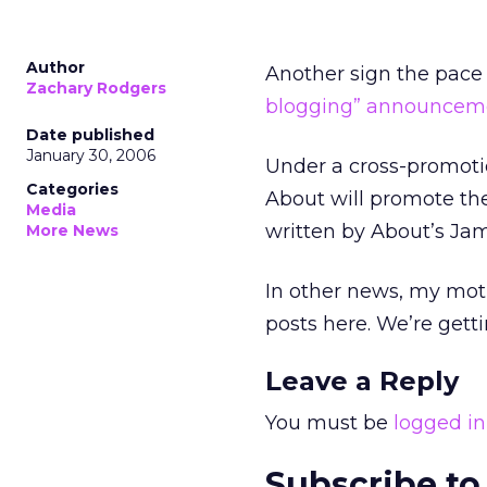
Author
Another sign the pace 
Zachary Rodgers
blogging” announcem
Date published
January 30, 2006
Under a cross-promoti
Categories
About will promote the 
Media
written by About’s Jam
More News
In other news, my moth
posts here. We’re gett
Leave a Reply
You must be
logged in
Subscribe to