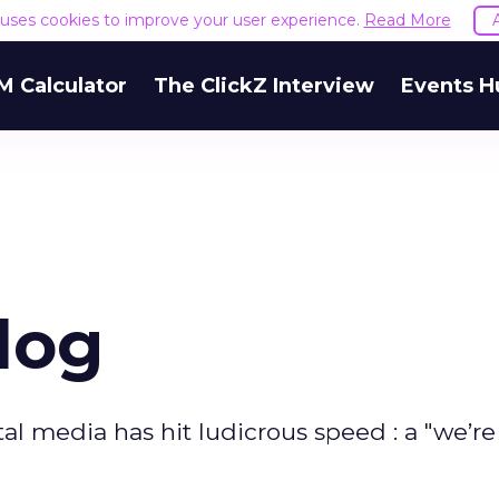
e uses cookies to improve your user experience.
Read More
M Calculator
The ClickZ Interview
Events H
log
al media has hit ludicrous speed : a "we’re