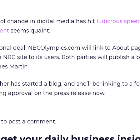
of change in digital media has hit
ludicrous spee
ent
seems quaint.
onal deal, NBCOlympics.com will link to About pa
NBC site to its users. Both parties will publish a 
es Martin.
er has started a blog, and she’ll be linking to a f
ing approval on the press release now.
to post a comment.
 get your daily business insi