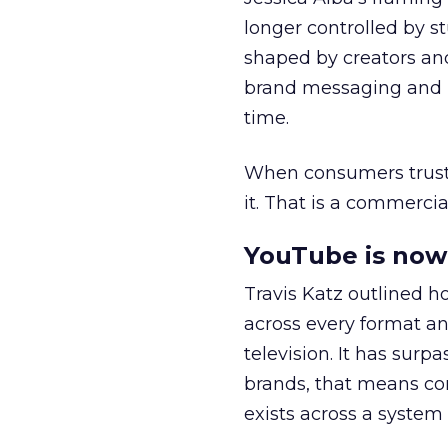
longer controlled by st
shaped by creators a
brand messaging and in
time.
When consumers trust t
it. That is a commercial
YouTube is now 
Travis Katz outlined 
across every format an
television. It has surp
brands, that means con
exists across a syste