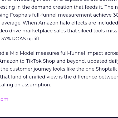
esting in the demand creation that feeds it. The
 using Fospha’s full-funnel measurement achieve 
 average. When Amazon halo effects are included
eo drive marketplace sales that siloed tools miss 
 37% ROAS uplift.
dia Mix Model measures full-funnel impact acros
Amazon to TikTok Shop and beyond, updated daily
e the customer journey looks like the one Shoptalk
that kind of unified view is the difference betwee
caling on assumption.
.com
______________________________