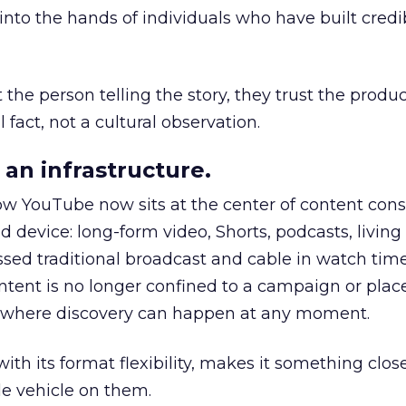
to the hands of individuals who have built credib
he person telling the story, they trust the produc
 fact, not a cultural observation.
an infrastructure.
how YouTube now sits at the center of content co
d device: long-form video, Shorts, podcasts, livin
assed traditional broadcast and cable in watch time
tent is no longer confined to a campaign or plac
m where discovery can happen at any moment.
th its format flexibility, makes it something close
le vehicle on them.