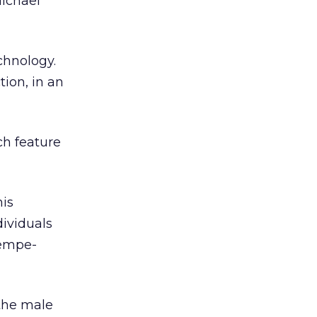
Michael
chnology.
ion, in an
ch feature
his
dividuals
Kempe-
 the male