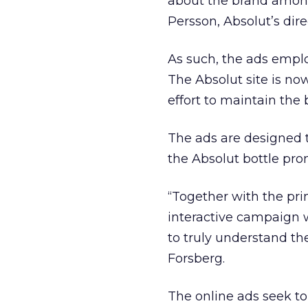
about the brand among
Persson, Absolut’s dir
As such, the ads emplo
The Absolut site is no
effort to maintain the
The ads are designed 
the Absolut bottle pro
“Together with the pri
interactive campaign wi
to truly understand th
Forsberg.
The online ads seek to