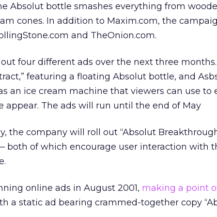
 the Absolut bottle smashes everything from wood
cream cones. In addition to Maxim.com, the campai
 RollingStone.com and TheOnion.com.
out four different ads over the next three months. 
tract,” featuring a floating Absolut bottle, and Asb
s an ice cream machine that viewers can use to 
 appear. The ads will run until the end of May
y, the company will roll out “Absolut Breakthroug
— both of which encourage user interaction with t
e.
nning online ads in August 2001,
making a point o
th a static ad bearing crammed-together copy “A