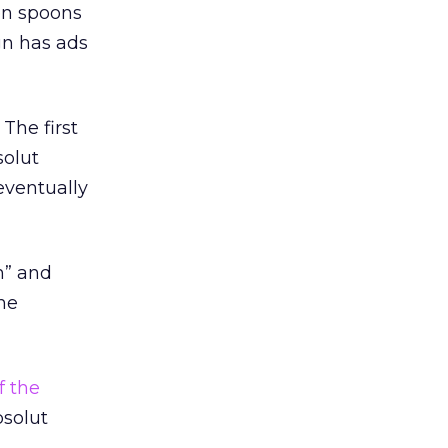
en spoons
gn has ads
The first
solut
eventually
h” and
he
f the
bsolut