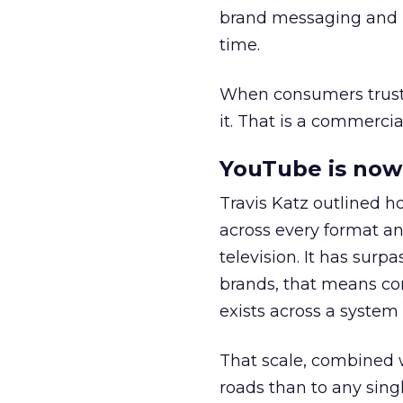
brand messaging and in
time.
When consumers trust t
it. That is a commercial
YouTube is now 
Travis Katz outlined 
across every format an
television. It has surp
brands, that means con
exists across a syste
That scale, combined wi
roads than to any sing