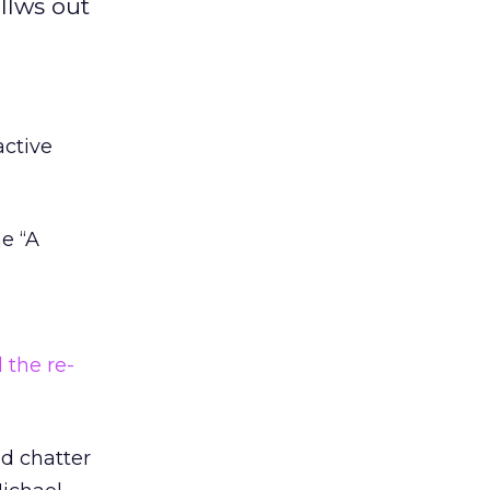
llws out
ctive
e “A
 the re-
ld chatter