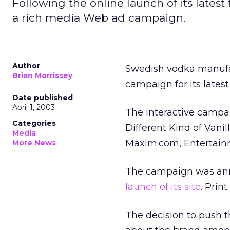
Following the online launch of its lates
a rich media Web ad campaign.
Author
Swedish vodka manufa
Brian Morrissey
campaign for its latest 
Date published
April 1, 2003
The interactive campai
Categories
Different Kind of Vanill
Media
Maxim.com, Entertain
More News
The campaign was ann
launch of its site
. Prin
The decision to push t