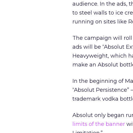
audience. In the ads,
to steel walls to ice 
running on sites like
The campaign will roll 
ads will be “Absolut Ex
Heavyweight, which ha
make an Absolut bottle
In the beginning of Ma
“Absolut Persistence” 
trademark vodka bottl
Absolut only began ru
limits of the banner
wi