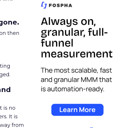
gone.
ion then
ating
ged.
and
 is no
s. It is
away from