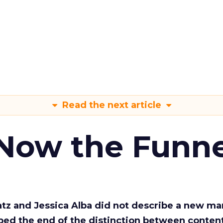
Read the next article
 Now the Funne
Katz and Jessica Alba did not describe a new ma
bed the end of the distinction between conten