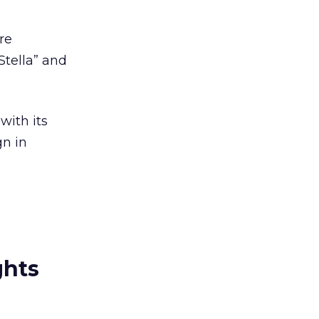
re
Stella” and
with its
gn in
ghts