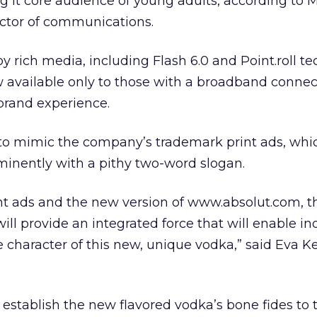
 it core audience of young adults, according to 
ector of communications.
y rich media, including Flash 6.0 and Point.roll te
w available only to those with a broadband connect
 brand experience.
to mimic the company’s trademark print ads, whi
minently with a pithy two-word slogan.
nt ads and the new version of www.absolut.com, t
ll provide an integrated force that will enable in
e character of this new, unique vodka,” said Eva 
 establish the new flavored vodka’s bone fides to