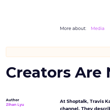
More about:
Media
Creators Are
Author
At Shoptalk, Travis 
Zihan Lyu
channel. They descri