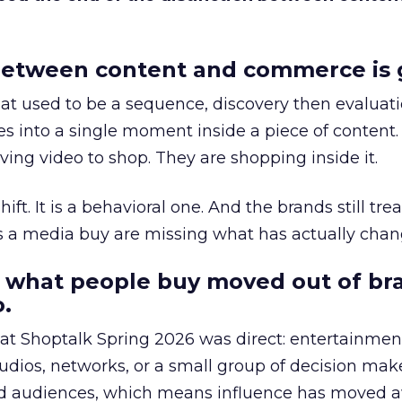
etween content and commerce is 
at used to be a sequence, discovery then evaluat
s into a single moment inside a piece of content.
ing video to shop. They are shopping inside it.
hift. It is a behavioral one. And the brands still tre
as a media buy are missing what has actually chan
 what people buy moved out of br
.
 at Shoptalk Spring 2026 was direct: entertainment
udios, networks, or a small group of decision maker
nd audiences, which means influence has moved 