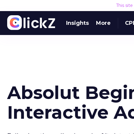
This sit
Insights
More
CP
Absolut Begin
Interactive A