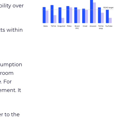
ility over
ts within
nsumption
g room
. For
ement. It
r to the