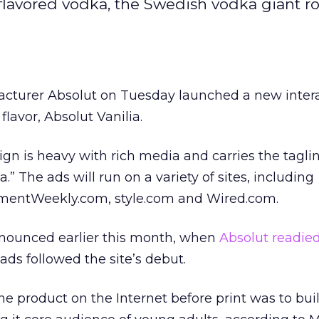
t flavored vodka, the Swedish vodka giant ro
cturer Absolut on Tuesday launched a new intera
flavor, Absolut Vanilia.
gn is heavy with rich media and carries the taglin
a.” The ads will run on a variety of sites, including
mentWeekly.com, style.com and Wired.com.
ounced earlier this month, when
Absolut readied
t ads followed the site’s debut.
he product on the Internet before print was to bui