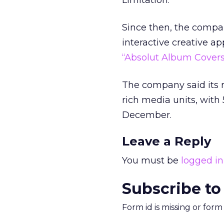
Limitation.”
Since then, the compa
interactive creative a
“Absolut Album Covers
The company said its r
rich media units, wit
December.
Leave a Reply
You must be
logged in
Subscribe to
Form id is missing or for