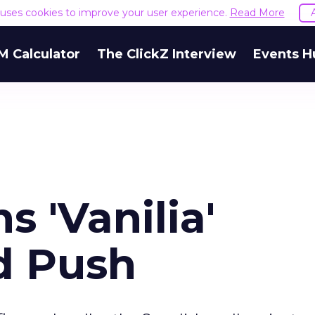
e uses cookies to improve your user experience.
Read More
M Calculator
The ClickZ Interview
Events H
s 'Vanilia'
d Push