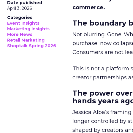
Date published
commerce.
April 3, 2026
Categories
The boundary b
Event Insights
Marketing Insights
Not blurring. Gone. Wh
More News
Retail Marketing
purchase, now collapse
Shoptalk Spring 2026
Consumers are not leav
This is not a platform s
creator partnerships 
The power over
hands years ago
Jessica Alba’s framing
longer controlled by st
shaped by creators a