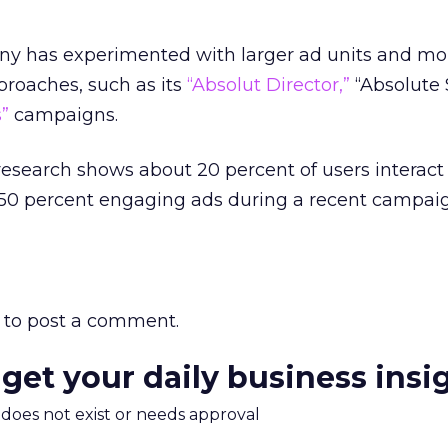
ny has experimented with larger ad units and mo
pproaches, such as its
“Absolut Director,”
“Absolute 
”
campaigns.
esearch shows about 20 percent of users interact 
h 50 percent engaging ads during a recent campai
to post a comment.
 get your daily business insi
m does not exist or needs approval