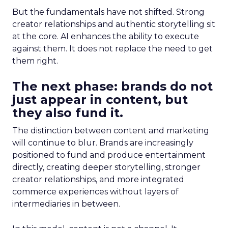
But the fundamentals have not shifted. Strong
creator relationships and authentic storytelling sit
at the core. AI enhances the ability to execute
against them. It does not replace the need to get
them right.
The next phase: brands do not
just appear in content, but
they also fund it.
The distinction between content and marketing
will continue to blur. Brands are increasingly
positioned to fund and produce entertainment
directly, creating deeper storytelling, stronger
creator relationships, and more integrated
commerce experiences without layers of
intermediaries in between.