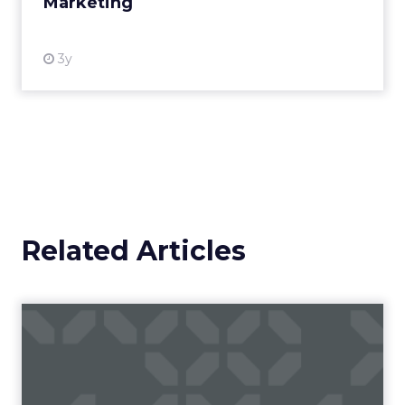
Marketing
View resource
3y
Related Articles
Campaigns of the Week
Eight fresh launches this week — spanning
viral food mash-ups, brand reinventions, and
nostalgia-fueled creative. Read More...