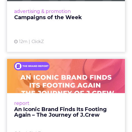
View article
advertising & promotion
Campaigns of the Week
12m
ClickZ
An Iconic Brand Finds Its
Footing Again – The Jour...
A J.Crew storefront sign in New York City.
From Ivy League Catalogs to Chapter 11 A
Preppy Phenomenon Is Born J.Crew
report
launche...
An Iconic Brand Finds Its Footing
Again – The Journey of J.Crew
View article