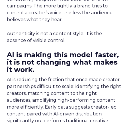
campaigns. The more tightly a brand tries to
control a creator’s voice, the less the audience
believes what they hear.
Authenticity is not a content style. It is the
absence of visible control.
AI is making this model faster,
it is not changing what makes
it work.
AI is reducing the friction that once made creator
partnerships difficult to scale: identifying the right
creators, matching content to the right
audiences, amplifying high-performing content
more efficiently. Early data suggests creator-led
content paired with AI-driven distribution
significantly outperforms traditional creative.