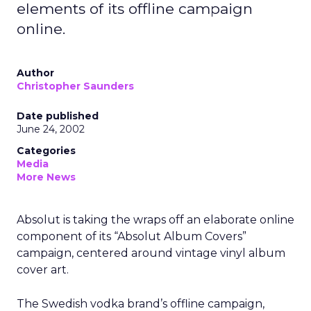
elements of its offline campaign
online.
Author
Christopher Saunders
Date published
June 24, 2002
Categories
Media
More News
Absolut is taking the wraps off an elaborate online
component of its “Absolut Album Covers”
campaign, centered around vintage vinyl album
cover art.
The Swedish vodka brand’s offline campaign,