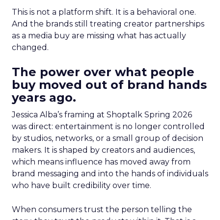
This is not a platform shift. It is a behavioral one.
And the brands still treating creator partnerships
as a media buy are missing what has actually
changed.
The power over what people
buy moved out of brand hands
years ago.
Jessica Alba’s framing at Shoptalk Spring 2026
was direct: entertainment is no longer controlled
by studios, networks, or a small group of decision
makers. It is shaped by creators and audiences,
which means influence has moved away from
brand messaging and into the hands of individuals
who have built credibility over time.
When consumers trust the person telling the