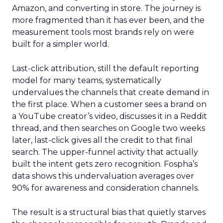
Amazon, and converting in store. The journey is
more fragmented than it has ever been, and the
measurement tools most brands rely on were
built for a simpler world.
Last-click attribution, still the default reporting
model for many teams, systematically
undervalues the channels that create demand in
the first place. When a customer sees a brand on
a YouTube creator’s video, discusses it in a Reddit
thread, and then searches on Google two weeks
later, last-click gives all the credit to that final
search. The upper-funnel activity that actually
built the intent gets zero recognition. Fospha’s
data shows this undervaluation averages over
90% for awareness and consideration channels.
The result is a structural bias that quietly starves