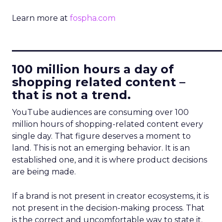
Learn more at
fospha.com
____________________________
100 million hours a day of
shopping related content –
that is not a trend.
YouTube audiences are consuming over 100
million hours of shopping-related content every
single day. That figure deserves a moment to
land. This is not an emerging behavior. It is an
established one, and it is where product decisions
are being made.
If a brand is not present in creator ecosystems, it is
not present in the decision-making process. That
is the correct and uncomfortable way to state it.