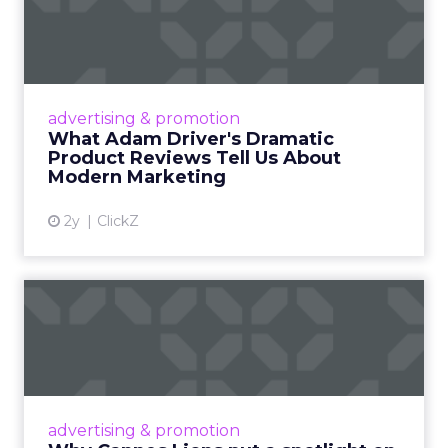
Dramatic Product Reviews
Tell U...
Even retail giant Amazon needs a little
Hollywood magic during the holiday season.
advertising & promotion
Read More...
What Adam Driver's Dramatic
Product Reviews Tell Us About
View article
Modern Marketing
2y
ClickZ
Why Cannes Lions put a
spotlight on copycats and
c...
Cannes Lions, where the advertising world's
most daring minds gather to redefine the
advertising & promotion
rules of engagement. This year, a new