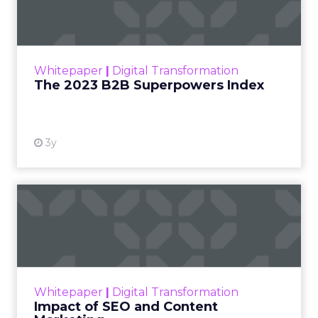
Index
The Merkle B2B 2023 Superpowers Index
outlines what drives competitive advantage
within the business culture and subcultures
Whitepaper
|
Digital Transformation
that are critical to succ...
The 2023 B2B Superpowers Index
View resource
3y
Impact of SEO and Content
Marketing
Making forecasts and predictions in such a
rapidly changing marketing ecosystem is a
challenge. Yet, as concerns grow around a
Whitepaper
|
Digital Transformation
looming recession and b...
Impact of SEO and Content