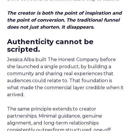
The creator is both the point of inspiration and
the point of conversion. The traditional funnel
does not just shorten. It disappears.
Authenticity cannot be
scripted.
Jessica Alba built The Honest Company before
she launched a single product, by building a
community and sharing real experiences that
audiences could relate to. That foundation is
what made the commercial layer credible when it
arrived.
The same principle extends to creator
partnerships. Minimal guidance, genuine
alignment, and long-term relationships
consistently outperform structured, one-off