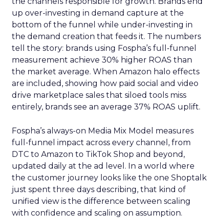
the channels responsible for growth. Brands end
up over-investing in demand capture at the
bottom of the funnel while under-investing in
the demand creation that feeds it. The numbers
tell the story: brands using Fospha’s full-funnel
measurement achieve 30% higher ROAS than
the market average. When Amazon halo effects
are included, showing how paid social and video
drive marketplace sales that siloed tools miss
entirely, brands see an average 37% ROAS uplift.
Fospha’s always-on Media Mix Model measures
full-funnel impact across every channel, from
DTC to Amazon to TikTok Shop and beyond,
updated daily at the ad level. In a world where
the customer journey looks like the one Shoptalk
just spent three days describing, that kind of
unified view is the difference between scaling
with confidence and scaling on assumption.