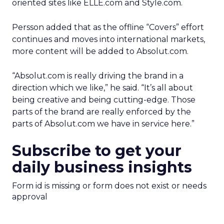
oriented sites like ELLE.com and Style.com.
Persson added that as the offline “Covers” effort
continues and moves into international markets,
more content will be added to Absolut.com.
“Absolut.com is really driving the brand in a
direction which we like,” he said. “It’s all about
being creative and being cutting-edge. Those
parts of the brand are really enforced by the
parts of Absolut.com we have in service here.”
Subscribe to get your
daily business insights
Form id is missing or form does not exist or needs
approval