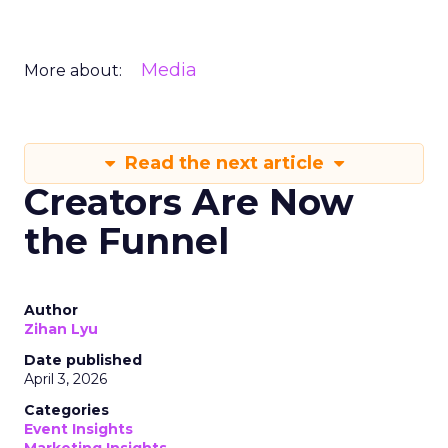
Media
More about:
Read the next article
Creators Are Now
the Funnel
Author
Zihan Lyu
Date published
April 3, 2026
Categories
Event Insights