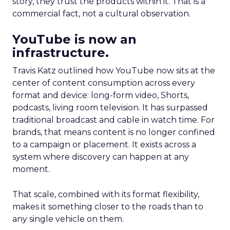
story, they trust the products within it. That is a
commercial fact, not a cultural observation.
YouTube is now an
infrastructure.
Travis Katz outlined how YouTube now sits at the
center of content consumption across every
format and device: long-form video, Shorts,
podcasts, living room television. It has surpassed
traditional broadcast and cable in watch time. For
brands, that means content is no longer confined
to a campaign or placement. It exists across a
system where discovery can happen at any
moment.
That scale, combined with its format flexibility,
makes it something closer to the roads than to
any single vehicle on them.