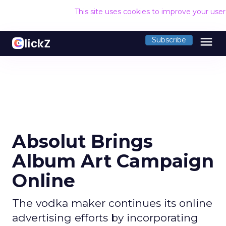
This site uses cookies to improve your use
menu
Subscribe
Absolut Brings
Album Art Campaign
Online
The vodka maker continues its online
advertising efforts by incorporating