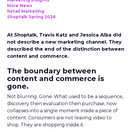
Marketing Insights
More News
Retail Marketing
Shoptalk Spring 2026
At Shoptalk, Travis Katz and Jessica Alba did
not describe a new marketing channel. They
described the end of the distinction between
content and commerce.
The boundary between
content and commerce is
gone.
Not blurring. Gone. What used to be a sequence,
discovery then evaluation then purchase, now
collapses into a single moment inside a piece of
content. Consumers are not leaving video to
shop. They are shopping inside it.