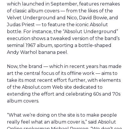
which launched in September, features remakes
of classic album covers — from the likes of the
Velvet Underground and Nico, David Bowie, and
Judas Priest — to feature the iconic Absolut
bottle. For instance, the “Absolut Underground”
execution shows a tweaked version of the band’s
seminal 1967 album, sporting a bottle-shaped
Andy Warhol banana peel.
Now, the brand — which in recent years has made
art the central focus of its offline work — aims to
take its most recent effort further, with elements
of the Absolut.com Web site dedicated to
extending the effort and celebrating 60s and 70s
album covers.
“What we’re doing on the site is to make people
really feel what an album cover is,” said Absolut
Online spokesman Michael Persson. “We don’t see