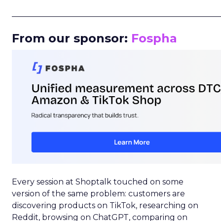
_____________________________________________________
From our sponsor:
Fospha
Every session at Shoptalk touched on some
version of the same problem: customers are
discovering products on TikTok, researching on
Reddit, browsing on ChatGPT, comparing on