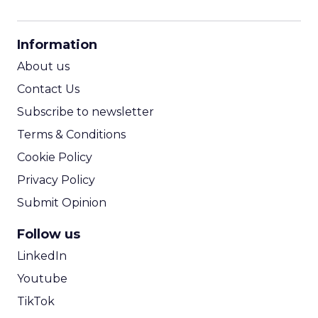
CPM Calculator
CPA Calculator
Information
ROI Calculator
About us
Contact Us
Subscribe to newsletter
Terms & Conditions
Cookie Policy
Privacy Policy
Submit Opinion
Follow us
LinkedIn
Youtube
TikTok