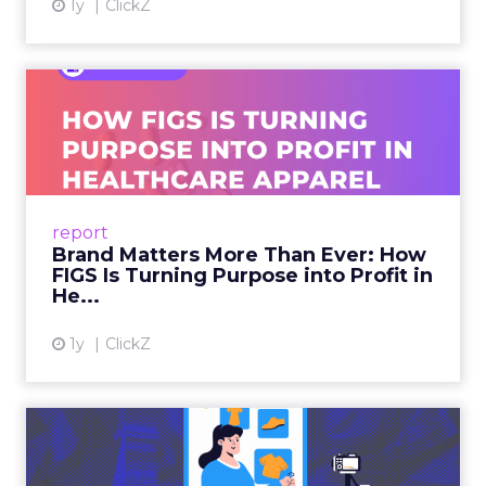
1y
ClickZ
Brand Matters More Than
Ever: How FIGS Is Turning ...
As healthcare apparel evolves beyond basic
uniforms to premium lifestyle products, FIGS
leads with purpose-driven branding and
report
global ambitions—but me...
Brand Matters More Than Ever: How
FIGS Is Turning Purpose into Profit in
View article
He...
1y
ClickZ
The New Power Players in
Digital Commerce—RMN