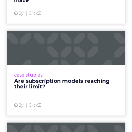
Maze
2y
ClickZ
Are subscription models
reaching their limit?
Adobe’s 2024 results showcase the power of
subscriptions, but the model’s challenges are
prompting businesses to rethink how they
case studies
deliver value and re...
Are subscription models reaching
their limit?
View article
2y
ClickZ
What Adam Driver's