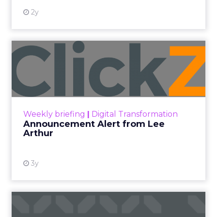
2y
Announcement Alert from
Lee Arthur
Announcement Alert!! Read More
View resource
Weekly briefing
|
Digital Transformation
Announcement Alert from Lee
Arthur
3y
The 2023 B2B Superpowers