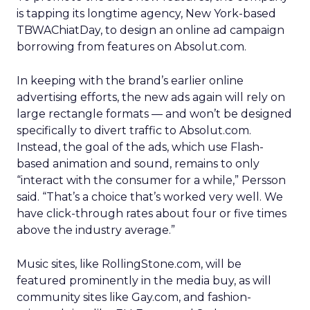
is tapping its longtime agency, New York-based
TBWAChiatDay, to design an online ad campaign
borrowing from features on Absolut.com.
In keeping with the brand’s earlier online
advertising efforts, the new ads again will rely on
large rectangle formats — and won’t be designed
specifically to divert traffic to Absolut.com.
Instead, the goal of the ads, which use Flash-
based animation and sound, remains to only
“interact with the consumer for a while,” Persson
said. “That’s a choice that’s worked very well. We
have click-through rates about four or five times
above the industry average.”
Music sites, like RollingStone.com, will be
featured prominently in the media buy, as will
community sites like Gay.com, and fashion-