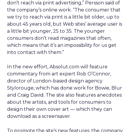
don’t reach via print advertising,” Persson said of
the company’s online work. “The consumer that
we try to reach via print is a little bit older, up to
about 45 years old, but Web sites’ average user is
a little bit younger, 25 to 35. The younger
consumers don’t read magazines that often,
which means that it’s an impossibility for us get
into contact with them.”
In the new effort, Absolut.com will feature
commentary from art expert Rob O’Connor,
director of London-based design agency
Stylorouge, which has done work for Bowie, Blur
and Craig David. The site also features anecdotes
about the artists, and tools for consumers to
design their own cover art — which they can
download as a screensaver.
To promote the site’s new features, the company