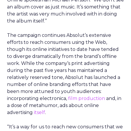
an album cover as just music. It’s something that
the artist was very much involved with in doing
the album itself.”
The campaign continues Absolut’s extensive
efforts to reach consumers using the Web,
though its online initiatives to date have tended
to diverge dramatically from the brand’s offline
work. While the company’s print advertising
during the past five years has maintained a
relatively reserved tone, Absolut has launched a
number of online branding efforts that have
been more attuned to youth audiences:
incorporating electronica,
film production
and, in
a dose of metahumor, ads about online
advertising
itself
.
“It’s a way for us to reach new consumers that we