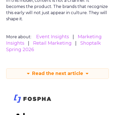
In this model, content is not a channel. It
becomes the product. The brands that recognize
this early will not just appear in culture. They will
shape it.
Event Insights
Marketing
More about:
Insights
Retail Marketing
Shoptalk
Spring 2026
Read the next article