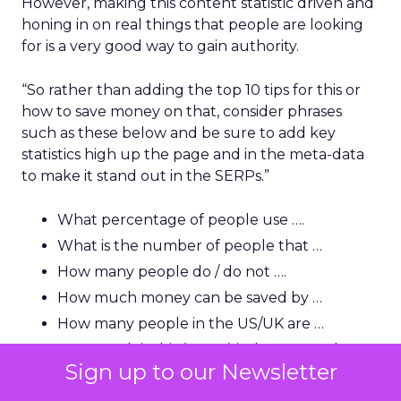
However, making this content statistic driven and
honing in on real things that people are looking
for is a very good way to gain authority.
“So rather than adding the top 10 tips for this or
how to save money on that, consider phrases
such as these below and be sure to add key
statistics high up the page and in the meta-data
to make it stand out in the SERPs.”
What percentage of people use ….
What is the number of people that …
How many people do / do not ….
How much money can be saved by …
How many people in the US/UK are …
How much is this (name) industry worth?
Sign up to our Newsletter
How many people in the US use …