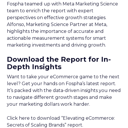
Fospha teamed up with Meta Marketing Science
team to enrich the report with expert
perspectives on effective growth strategies.
Alfonso, Marketing Science Partner at Meta,
highlights the importance of accurate and
actionable measurement systems for smart
marketing investments and driving growth.
Download the Report for In-
Depth Insights
Want to take your eCommerce game to the next
level? Get your hands on Fospha’s latest report.
It’s packed with the data-driven insights you need
to navigate different growth stages and make
your marketing dollars work harder.
Click here to download “Elevating eCommerce:
Secrets of Scaling Brands” report.