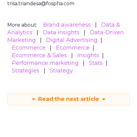
trisa.triandesa@fospha.com
Brand awareness
Data &
More about:
Analytics
Data insights
Data-Driven
Marketing
Digital Advertising
Ecommerce
Ecommerce
Ecommerce & Sales
Insights
Performance marketing
Stats
Strategies
Strategy
Read the next article