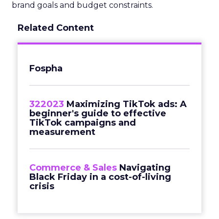
brand goals and budget constraints.
Related Content
Fospha
322023
Maximizing TikTok ads: A
beginner's guide to effective
TikTok campaigns and
measurement
Commerce & Sales
Navigating
Black Friday in a cost-of-living
crisis