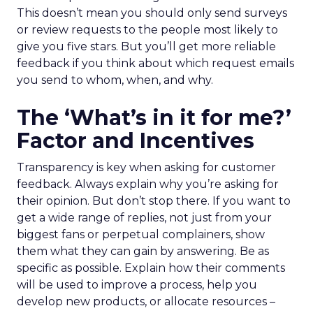
This doesn’t mean you should only send surveys
or review requests to the people most likely to
give you five stars. But you’ll get more reliable
feedback if you think about which request emails
you send to whom, when, and why.
The ‘What’s in it for me?’
Factor and Incentives
Transparency is key when asking for customer
feedback. Always explain why you’re asking for
their opinion. But don’t stop there. If you want to
get a wide range of replies, not just from your
biggest fans or perpetual complainers, show
them what they can gain by answering. Be as
specific as possible. Explain how their comments
will be used to improve a process, help you
develop new products, or allocate resources –