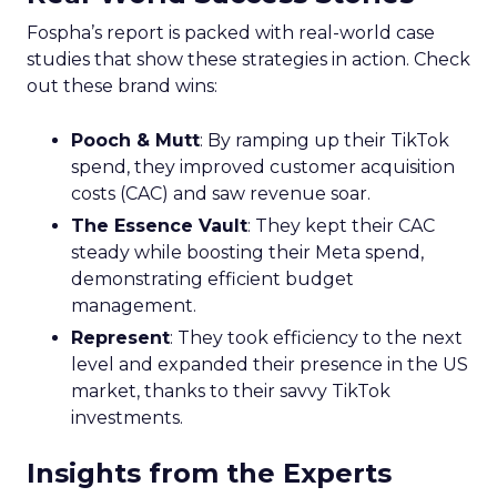
Fospha’s report is packed with real-world case
studies that show these strategies in action. Check
out these brand wins:
Pooch & Mutt
: By ramping up their TikTok
spend, they improved customer acquisition
costs (CAC) and saw revenue soar.
The Essence Vault
: They kept their CAC
steady while boosting their Meta spend,
demonstrating efficient budget
management.
Represent
: They took efficiency to the next
level and expanded their presence in the US
market, thanks to their savvy TikTok
investments.
Insights from the Experts