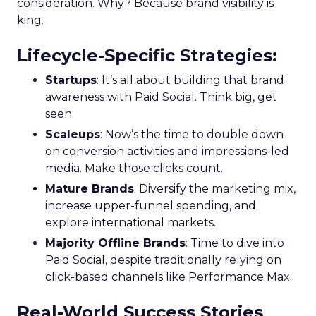
consideration. Why? Because brand visibility is
king.
Lifecycle-Specific Strategies
:
Startups
: It’s all about building that brand
awareness with Paid Social. Think big, get
seen.
Scaleups
: Now’s the time to double down
on conversion activities and impressions-led
media. Make those clicks count.
Mature Brands
: Diversify the marketing mix,
increase upper-funnel spending, and
explore international markets.
Majority Offline Brands
: Time to dive into
Paid Social, despite traditionally relying on
click-based channels like Performance Max.
Real-World Success Stories