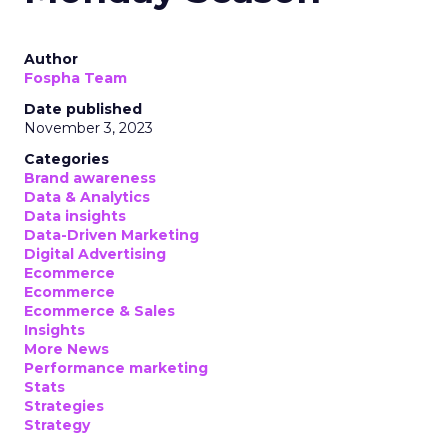
Author
Fospha Team
Date published
November 3, 2023
Categories
Brand awareness
Data & Analytics
Data insights
Data-Driven Marketing
Digital Advertising
Ecommerce
Ecommerce
Ecommerce & Sales
Insights
More News
Performance marketing
Stats
Strategies
Strategy