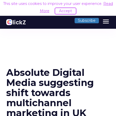
This site uses cookies to improve your user experience.
Read
More
Accept
menu
Subscribe
Absolute Digital
Media suggesting
shift towards
multichannel
marketing in UK