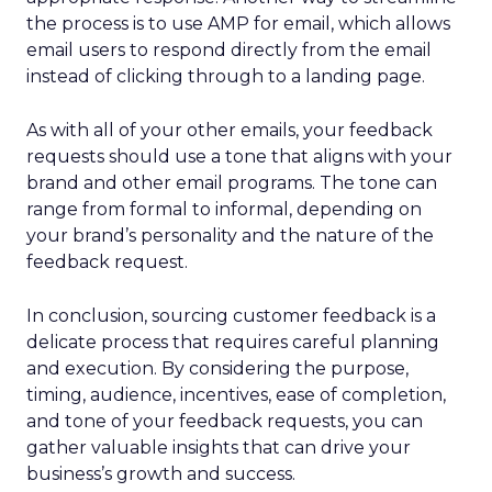
the process is to use AMP for email, which allows
email users to respond directly from the email
instead of clicking through to a landing page.
As with all of your other emails, your feedback
requests should use a tone that aligns with your
brand and other email programs. The tone can
range from formal to informal, depending on
your brand’s personality and the nature of the
feedback request.
In conclusion, sourcing customer feedback is a
delicate process that requires careful planning
and execution. By considering the purpose,
timing, audience, incentives, ease of completion,
and tone of your feedback requests, you can
gather valuable insights that can drive your
business’s growth and success.