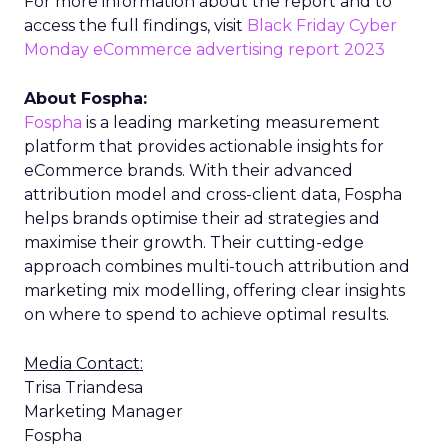
For more information about the report and to
access the full findings, visit
Black Friday Cyber
Monday eCommerce advertising report 2023
About Fospha:
Fospha
is a leading marketing measurement
platform that provides actionable insights for
eCommerce brands. With their advanced
attribution model and cross-client data, Fospha
helps brands optimise their ad strategies and
maximise their growth. Their cutting-edge
approach combines multi-touch attribution and
marketing mix modelling, offering clear insights
on where to spend to achieve optimal results.
Media Contact:
Trisa Triandesa
Marketing Manager
Fospha