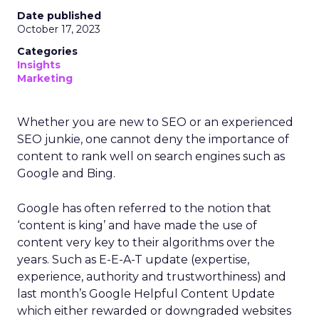
Date published
October 17, 2023
Categories
Insights
Marketing
Whether you are new to SEO or an experienced
SEO junkie, one cannot deny the importance of
content to rank well on search engines such as
Google and Bing.
Google has often referred to the notion that
‘content is king’ and have made the use of
content very key to their algorithms over the
years. Such as E-E-A-T update (expertise,
experience, authority and trustworthiness) and
last month’s Google Helpful Content Update
which either rewarded or downgraded websites