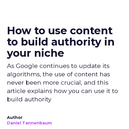
How to use content
to build authority in
your niche
As Google continues to update its
algorithms, the use of content has
never been more crucial, and this
article explains how you can use it to
build authority
Author
Daniel Tannenbaum