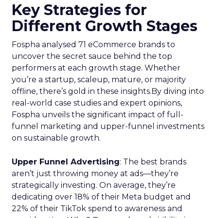
Key Strategies for
Different Growth Stages
Fospha analysed 71 eCommerce brands to
uncover the secret sauce behind the top
performers at each growth stage. Whether
you’re a startup, scaleup, mature, or majority
offline, there’s gold in these insights.By diving into
real-world case studies and expert opinions,
Fospha unveils the significant impact of full-
funnel marketing and upper-funnel investments
on sustainable growth.
Upper Funnel Advertising
: The best brands
aren’t just throwing money at ads—they’re
strategically investing. On average, they’re
dedicating over 18% of their Meta budget and
22% of their TikTok spend to awareness and