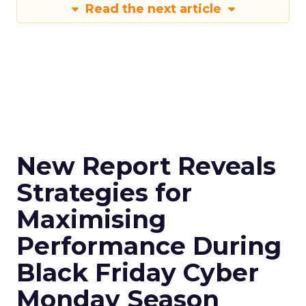
Read the next article
New Report Reveals
Strategies for
Maximising
Performance During
Black Friday Cyber
Monday Season