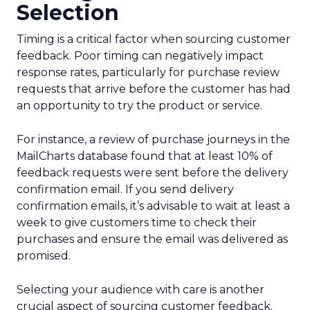
Selection
Timing is a critical factor when sourcing customer
feedback. Poor timing can negatively impact
response rates, particularly for purchase review
requests that arrive before the customer has had
an opportunity to try the product or service.
For instance, a review of purchase journeys in the
MailCharts database found that at least 10% of
feedback requests were sent before the delivery
confirmation email. If you send delivery
confirmation emails, it’s advisable to wait at least a
week to give customers time to check their
purchases and ensure the email was delivered as
promised.
Selecting your audience with care is another
crucial aspect of sourcing customer feedback.