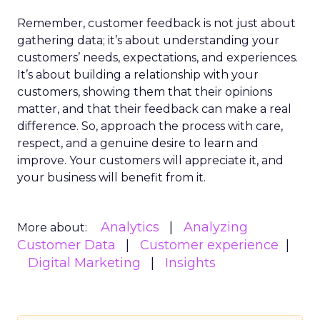
Remember, customer feedback is not just about
gathering data; it’s about understanding your
customers’ needs, expectations, and experiences.
It’s about building a relationship with your
customers, showing them that their opinions
matter, and that their feedback can make a real
difference. So, approach the process with care,
respect, and a genuine desire to learn and
improve. Your customers will appreciate it, and
your business will benefit from it.
Analytics
Analyzing
More about:
Customer Data
Customer experience
Digital Marketing
Insights