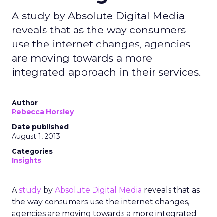
A study by Absolute Digital Media
reveals that as the way consumers
use the internet changes, agencies
are moving towards a more
integrated approach in their services.
Author
Rebecca Horsley
Date published
August 1, 2013
Categories
Insights
A
study
by
Absolute Digital Media
reveals that as
the way consumers use the internet changes,
agencies are moving towards a more integrated