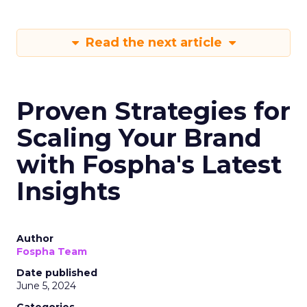
Read the next article
Proven Strategies for
Scaling Your Brand
with Fospha's Latest
Insights
Author
Fospha Team
Date published
June 5, 2024