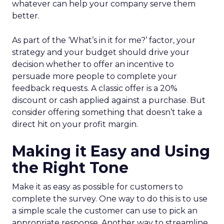
whatever can help your company serve them
better.
As part of the ‘What’s in it for me?’ factor, your
strategy and your budget should drive your
decision whether to offer an incentive to
persuade more people to complete your
feedback requests. A classic offer is a 20%
discount or cash applied against a purchase. But
consider offering something that doesn’t take a
direct hit on your profit margin.
Making it Easy and Using
the Right Tone
Make it as easy as possible for customers to
complete the survey. One way to do this is to use
a simple scale the customer can use to pick an
appropriate response. Another way to streamline