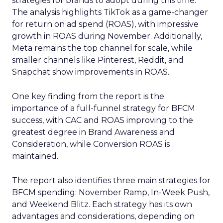
strategies for brands to adopt during this time.
The analysis highlights TikTok as a game-changer
for return on ad spend (ROAS), with impressive
growth in ROAS during November. Additionally,
Meta remains the top channel for scale, while
smaller channels like Pinterest, Reddit, and
Snapchat show improvements in ROAS.
One key finding from the report is the
importance of a full-funnel strategy for BFCM
success, with CAC and ROAS improving to the
greatest degree in Brand Awareness and
Consideration, while Conversion ROAS is
maintained.
The report also identifies three main strategies for
BFCM spending: November Ramp, In-Week Push,
and Weekend Blitz. Each strategy has its own
advantages and considerations, depending on