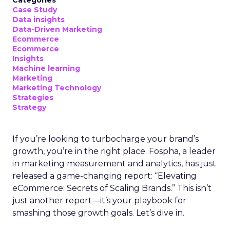
Categories
Case Study
Data insights
Data-Driven Marketing
Ecommerce
Ecommerce
Insights
Machine learning
Marketing
Marketing Technology
Strategies
Strategy
If you’re looking to turbocharge your brand’s
growth, you’re in the right place. Fospha, a leader
in marketing measurement and analytics, has just
released a game-changing report: “Elevating
eCommerce: Secrets of Scaling Brands.” This isn’t
just another report—it’s your playbook for
smashing those growth goals. Let’s dive in.