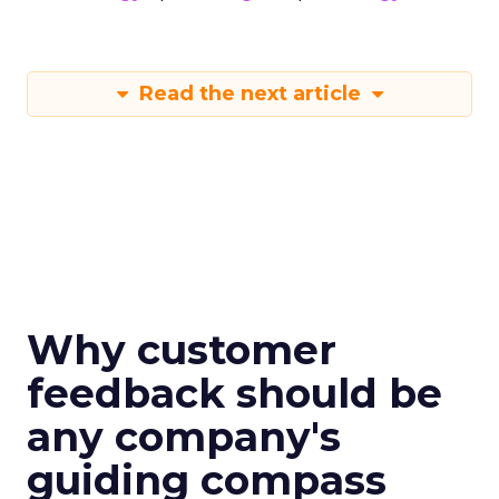
Read the next article
Why customer
feedback should be
any company's
guiding compass