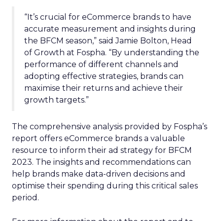
“It’s crucial for eCommerce brands to have
accurate measurement and insights during
the BFCM season,” said Jamie Bolton, Head
of Growth at Fospha. “By understanding the
performance of different channels and
adopting effective strategies, brands can
maximise their returns and achieve their
growth targets.”
The comprehensive analysis provided by Fospha’s
report offers eCommerce brands a valuable
resource to inform their ad strategy for BFCM
2023. The insights and recommendations can
help brands make data-driven decisions and
optimise their spending during this critical sales
period.