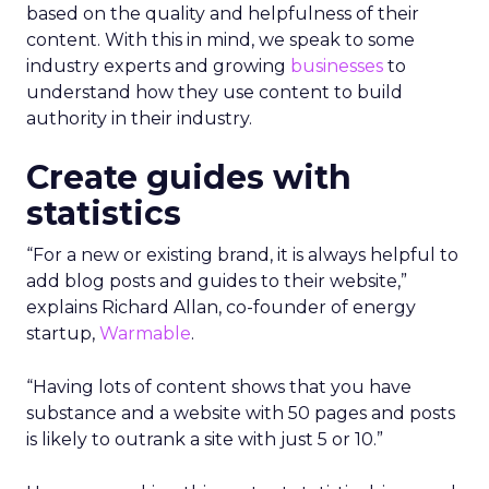
based on the quality and helpfulness of their
content.
With this in mind, we speak to some
industry experts and growing
businesses
to
understand how they use content to build
authority in their industry.
Create guides with
statistics
“For a new or existing brand, it is always helpful to
add blog posts and guides to their website,”
explains Richard Allan, co-founder of energy
startup,
Warmable
.
“Having lots of content shows that you have
substance and a website with 50 pages and posts
is likely to outrank a site with just 5 or 10.”