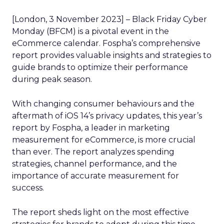
[London, 3 November 2023] – Black Friday Cyber
Monday (BFCM) is a pivotal event in the
eCommerce calendar. Fospha’s comprehensive
report provides valuable insights and strategies to
guide brands to optimize their performance
during peak season.
With changing consumer behaviours and the
aftermath of iOS 14’s privacy updates, this year’s
report by Fospha, a leader in marketing
measurement for eCommerce, is more crucial
than ever. The report analyzes spending
strategies, channel performance, and the
importance of accurate measurement for
success.
The report sheds light on the most effective