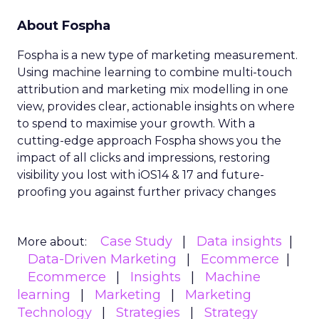
About Fospha
Fospha is a new type of marketing measurement.
Using machine learning to combine multi-touch
attribution and marketing mix modelling
in one
view, provides clear, actionable insights on where
to spend to maximise
your growth.
With a
cutting-edge approach Fospha shows you the
impact of all clicks and impressions, restoring
visibility you lost with iOS14 & 17 and future-
proofing you against further privacy changes
Case Study
Data insights
More about:
Data-Driven Marketing
Ecommerce
Ecommerce
Insights
Machine
learning
Marketing
Marketing
Technology
Strategies
Strategy