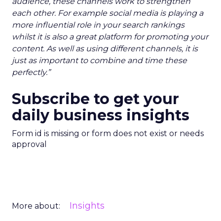
audience, these channels work to strengthen
each other. For example social media is playing a
more influential role in your search rankings
whilst it is also a great platform for promoting your
content. As well as using different channels, it is
just as important to combine and time these
perfectly.”
Subscribe to get your
daily business insights
Form id is missing or form does not exist or needs
approval
Insights
More about: