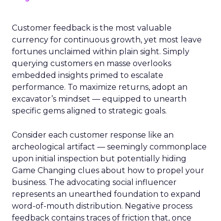
Customer feedback is the most valuable
currency for continuous growth, yet most leave
fortunes unclaimed within plain sight. Simply
querying customers en masse overlooks
embedded insights primed to escalate
performance. To maximize returns, adopt an
excavator’s mindset — equipped to unearth
specific gems aligned to strategic goals.
Consider each customer response like an
archeological artifact — seemingly commonplace
upon initial inspection but potentially hiding
Game Changing clues about how to propel your
business. The advocating social influencer
represents an unearthed foundation to expand
word-of-mouth distribution. Negative process
feedback contains traces of friction that, once