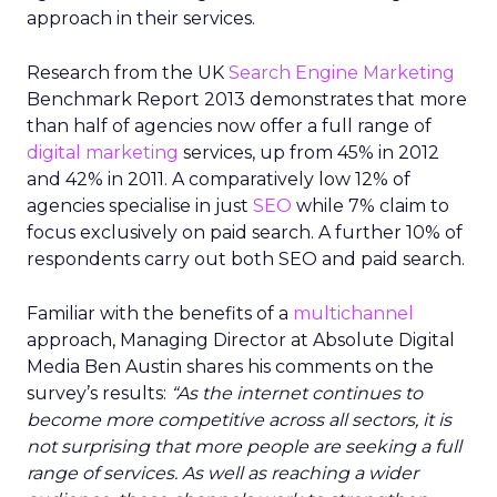
approach in their services.
Research from the UK
Search Engine Marketing
Benchmark Report 2013 demonstrates that more
than half of agencies now offer a full range of
digital marketing
services, up from 45% in 2012
and 42% in 2011. A comparatively low 12% of
agencies specialise in just
SEO
while 7% claim to
focus exclusively on paid search. A further 10% of
respondents carry out both SEO and paid search.
Familiar with the benefits of a
multichannel
approach, Managing Director at Absolute Digital
Media Ben Austin shares his comments on the
survey’s results:
“As the internet continues to
become more competitive across all sectors, it is
not surprising that more people are seeking a full
range of services. As well as reaching a wider