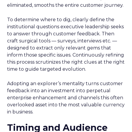
eliminated, smooths the entire customer journey.
To determine where to dig, clearly define the
institutional questions executive leadership seeks
to answer through customer feedback. Then
craft surgical tools — surveys, interviews etc. —
designed to extract only relevant gems that
inform those specific issues. Continuously refining
this process scrutinizes the right clues at the right
time to guide targeted evolution.
Adopting an explorer’s mentality turns customer
feedback into an investment into perpetual
enterprise enhancement and channels this often
overlooked asset into the most valuable currency
in business.
Timing and Audience