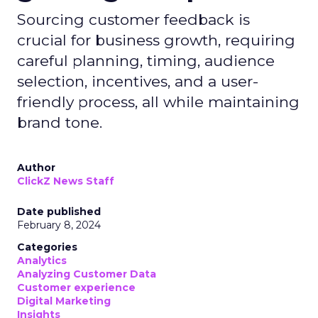
Sourcing customer feedback is
crucial for business growth, requiring
careful planning, timing, audience
selection, incentives, and a user-
friendly process, all while maintaining
brand tone.
Author
ClickZ News Staff
Date published
February 8, 2024
Categories
Analytics
Analyzing Customer Data
Customer experience
Digital Marketing
Insights