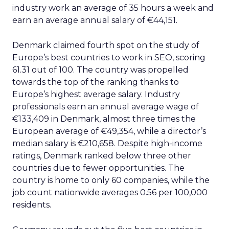
industry work an average of 35 hours a week and
earn an average annual salary of €44,151.
Denmark claimed fourth spot on the study of
Europe’s best countries to work in SEO, scoring
61.31 out of 100. The country was propelled
towards the top of the ranking thanks to
Europe’s highest average salary. Industry
professionals earn an annual average wage of
€133,409 in Denmark, almost three times the
European average of €49,354, while a director’s
median salary is €210,658. Despite high-income
ratings, Denmark ranked below three other
countries due to fewer opportunities. The
country is home to only 60 companies, while the
job count nationwide averages 0.56 per 100,000
residents.