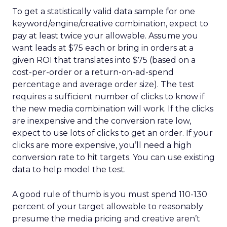
To get a statistically valid data sample for one
keyword/engine/creative combination, expect to
pay at least twice your allowable. Assume you
want leads at $75 each or bring in orders at a
given ROI that translates into $75 (based on a
cost-per-order or a return-on-ad-spend
percentage and average order size). The test
requires a sufficient number of clicks to know if
the new media combination will work. If the clicks
are inexpensive and the conversion rate low,
expect to use lots of clicks to get an order. If your
clicks are more expensive, you’ll need a high
conversion rate to hit targets. You can use existing
data to help model the test.
A good rule of thumb is you must spend 110-130
percent of your target allowable to reasonably
presume the media pricing and creative aren’t