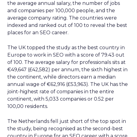
the average annual salary, the number of jobs
and companies per 100,000 people, and the
average company rating. The countries were
indexed and ranked out of 100 to reveal the best
places for an SEO career.
The UK topped the study as the best country in
Europe to work in SEO with a score of 79.43 out
of 100. The average salary for professionals sits at
€49,647 (£42,582) per annum, the sixth highest in
the continent, while directors earn a median
annual wage of €62,916 (£53,963). The UK has the
joint-highest rate of companies in the entire
continent, with 5,033 companies or 0.52 per
100,00 residents.
The Netherlands fell just short of the top spot in
the study, being recognised as the second-best
country in Europe for an SEO career with a score