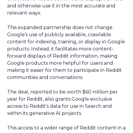
and otherwise use it in the most accurate and
relevant ways.
This expanded partnership does not change
Google’s use of publicly available, crawlable
content for indexing, training, or display in Google
products. Instead, it facilitates more content-
forward displays of Reddit information, making
Google products more helpful for users and
making it easier for them to participate in Reddit
communities and conversations.
The deal, reported to be worth $60 million per
year for Reddit, also grants Google exclusive
access to Reddit’s data for use in Search and
within its generative AI projects.
This access to a wider range of Reddit content in a