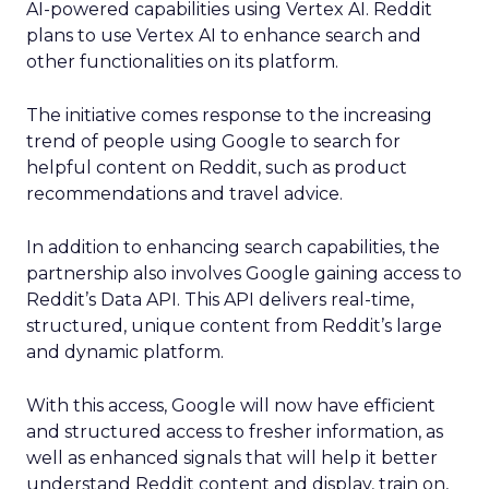
AI-powered capabilities using Vertex AI. Reddit
plans to use Vertex AI to enhance search and
other functionalities on its platform.
The initiative comes response to the increasing
trend of people using Google to search for
helpful content on Reddit, such as product
recommendations and travel advice.
In addition to enhancing search capabilities, the
partnership also involves Google gaining access to
Reddit’s Data API. This API delivers real-time,
structured, unique content from Reddit’s large
and dynamic platform.
With this access, Google will now have efficient
and structured access to fresher information, as
well as enhanced signals that will help it better
understand Reddit content and display, train on,