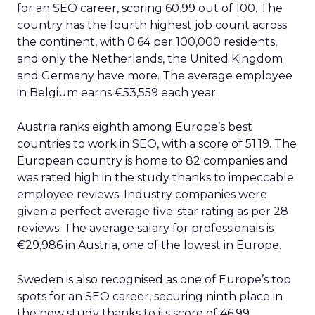
for an SEO career, scoring 60.99 out of 100. The
country has the fourth highest job count across
the continent, with 0.64 per 100,000 residents,
and only the Netherlands, the United Kingdom
and Germany have more. The average employee
in Belgium earns €53,559 each year.
Austria ranks eighth among Europe’s best
countries to work in SEO, with a score of 51.19. The
European country is home to 82 companies and
was rated high in the study thanks to impeccable
employee reviews. Industry companies were
given a perfect average five-star rating as per 28
reviews. The average salary for professionals is
€29,986 in Austria, one of the lowest in Europe.
Sweden is also recognised as one of Europe’s top
spots for an SEO career, securing ninth place in
the new study thanks to its score of 46.99.