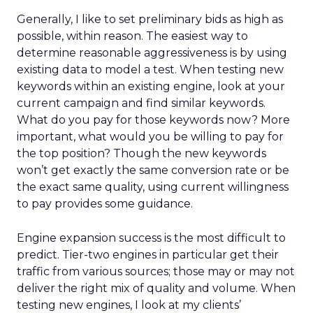
Generally, I like to set preliminary bids as high as
possible, within reason. The easiest way to
determine reasonable aggressiveness is by using
existing data to model a test. When testing new
keywords within an existing engine, look at your
current campaign and find similar keywords.
What do you pay for those keywords now? More
important, what would you be willing to pay for
the top position? Though the new keywords
won’t get exactly the same conversion rate or be
the exact same quality, using current willingness
to pay provides some guidance.
Engine expansion success is the most difficult to
predict. Tier-two engines in particular get their
traffic from various sources; those may or may not
deliver the right mix of quality and volume. When
testing new engines, I look at my clients’