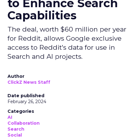
to Enhance Search
Capabilities
The deal, worth $60 million per year
for Reddit, allows Google exclusive
access to Reddit's data for use in
Search and AI projects.
Author
ClickZ News Staff
Date published
February 26, 2024
Categories
AI
Collaboration
Search
Social