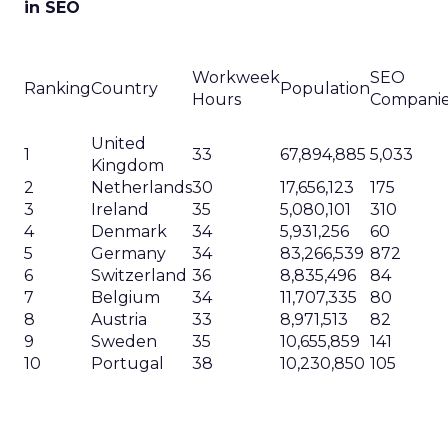
in SEO
Workweek
SEO
Ranking
Country
Population
Hours
Compani
United
1
33
67,894,885
5,033
Kingdom
2
Netherlands
30
17,656,123
175
3
Ireland
35
5,080,101
310
4
Denmark
34
5,931,256
60
5
Germany
34
83,266,539
872
6
Switzerland
36
8,835,496
84
7
Belgium
34
11,707,335
80
8
Austria
33
8,971,513
82
9
Sweden
35
10,655,859
141
10
Portugal
38
10,230,850
105