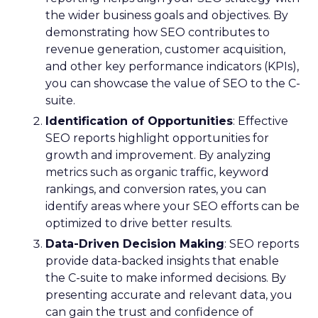
the wider business goals and objectives. By
demonstrating how SEO contributes to
revenue generation, customer acquisition,
and other key performance indicators (KPIs),
you can showcase the value of SEO to the C-
suite.
Identification of Opportunities
: Effective
SEO reports highlight opportunities for
growth and improvement. By analyzing
metrics such as organic traffic, keyword
rankings, and conversion rates, you can
identify areas where your SEO efforts can be
optimized to drive better results.
Data-Driven Decision Making
: SEO reports
provide data-backed insights that enable
the C-suite to make informed decisions. By
presenting accurate and relevant data, you
can gain the trust and confidence of