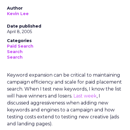
Author
Kevin Lee
Date published
April 8, 2005
Categories
Paid Search
Search
Search
Keyword expansion can be critical to maintaining
campaign efficiency and scale for paid placement
search. When I test new keywords, I know the list
will have winners and losers.
Last week
, I
discussed aggressiveness when adding new
keywords and engines to a campaign and how
testing costs extend to testing new creative (ads
and landing pages).