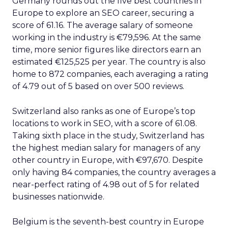
Germany rounds out the five best countries in
Europe to explore an SEO career, securing a
score of 61.16. The average salary of someone
working in the industry is €79,596. At the same
time, more senior figures like directors earn an
estimated €125,525 per year. The country is also
home to 872 companies, each averaging a rating
of 4.79 out of 5 based on over 500 reviews.
Switzerland also ranks as one of Europe’s top
locations to work in SEO, with a score of 61.08.
Taking sixth place in the study, Switzerland has
the highest median salary for managers of any
other country in Europe, with €97,670. Despite
only having 84 companies, the country averages a
near-perfect rating of 4.98 out of 5 for related
businesses nationwide.
Belgium is the seventh-best country in Europe