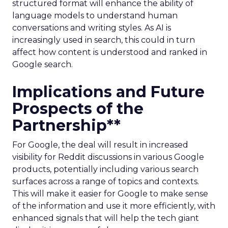
structured format will enhance the ability of
language models to understand human
conversations and writing styles. As AI is
increasingly used in search, this could in turn
affect how content is understood and ranked in
Google search.
Implications and Future
Prospects of the
Partnership**
For Google, the deal will result in increased
visibility for Reddit discussions in various Google
products, potentially including various search
surfaces across a range of topics and contexts.
This will make it easier for Google to make sense
of the information and use it more efficiently, with
enhanced signals that will help the tech giant