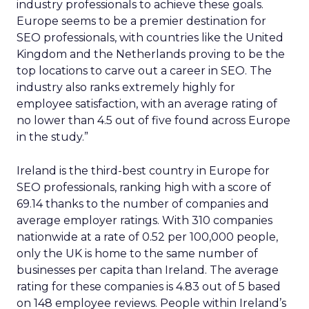
industry professionals to achieve these goals.
Europe seems to be a premier destination for
SEO professionals, with countries like the United
Kingdom and the Netherlands proving to be the
top locations to carve out a career in SEO. The
industry also ranks extremely highly for
employee satisfaction, with an average rating of
no lower than 4.5 out of five found across Europe
in the study.”
Ireland is the third-best country in Europe for
SEO professionals, ranking high with a score of
69.14 thanks to the number of companies and
average employer ratings. With 310 companies
nationwide at a rate of 0.52 per 100,000 people,
only the UK is home to the same number of
businesses per capita than Ireland. The average
rating for these companies is 4.83 out of 5 based
on 148 employee reviews. People within Ireland’s