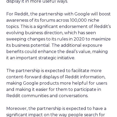
display it in more useful ways.
For Reddit, the partnership with Google will boost
awareness of its forums across 100,000 niche
topics. This is a significant endorsement of Reddit’s
evolving business direction, which has seen
sweeping changes to its rules in 2020 to maximize
its business potential. The additional exposure
benefits could enhance the deal’s value, making
it an important strategic initiative.
The partnership is expected to facilitate more
content-forward displays of Reddit information,
making Google products more helpful for users
and making it easier for them to participate in
Reddit communities and conversations.
Moreover, the partnership is expected to have a
significant impact on the way people search for