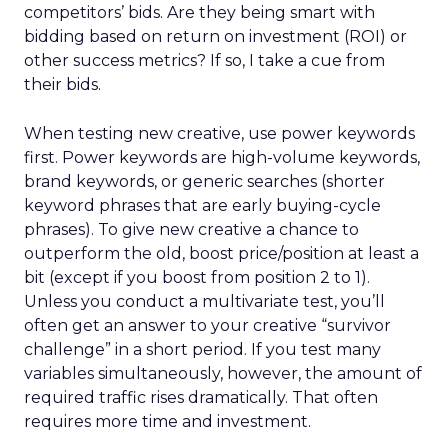
competitors’ bids. Are they being smart with
bidding based on return on investment (ROI) or
other success metrics? If so, I take a cue from
their bids.
When testing new creative, use power keywords
first. Power keywords are high-volume keywords,
brand keywords, or generic searches (shorter
keyword phrases that are early buying-cycle
phrases). To give new creative a chance to
outperform the old, boost price/position at least a
bit (except if you boost from position 2 to 1).
Unless you conduct a multivariate test, you’ll
often get an answer to your creative “survivor
challenge” in a short period. If you test many
variables simultaneously, however, the amount of
required traffic rises dramatically. That often
requires more time and investment.