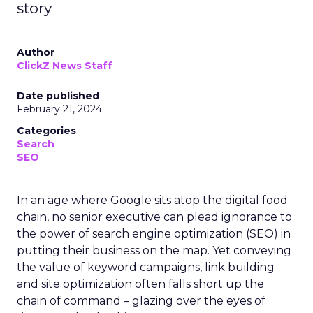
story
Author
ClickZ News Staff
Date published
February 21, 2024
Categories
Search
SEO
In an age where Google sits atop the digital food
chain, no senior executive can plead ignorance to
the power of search engine optimization (SEO) in
putting their business on the map. Yet conveying
the value of keyword campaigns, link building
and site optimization often falls short up the
chain of command – glazing over the eyes of