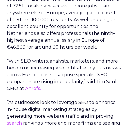
of 72.51. Locals have access to more jobs than
anywhere else in Europe, averaging a job count
of 0.91 per 100,000 residents. As well as being an
excellent country for opportunities, the
Netherlands also offers professionals the ninth-
highest average annual salary in Europe of
€46,839 for around 30 hours per week.
“With SEO writers, analysts, marketers, and more
becoming increasingly sought after by businesses
across Europe, it is no surprise specialist SEO
companies are rising in popularity,” said Tim Soulo,
CMO at
Ahrefs.
“As businesses look to leverage SEO to enhance
in-house digital marketing strategies by
generating more website traffic and improving
search
rankings, more and more firms are seeking