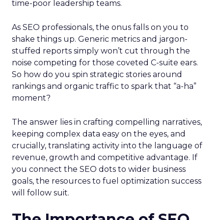
time-poor leadership teams.
As SEO professionals, the onus falls on you to
shake things up. Generic metrics and jargon-
stuffed reports simply won’t cut through the
noise competing for those coveted C-suite ears.
So how do you spin strategic stories around
rankings and organic traffic to spark that “a-ha”
moment?
The answer lies in crafting compelling narratives,
keeping complex data easy on the eyes, and
crucially, translating activity into the language of
revenue, growth and competitive advantage. If
you connect the SEO dots to wider business
goals, the resources to fuel optimization success
will follow suit.
The Importance of SEO