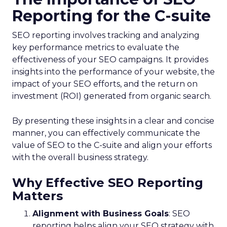
Reporting for the C-suite
SEO reporting involves tracking and analyzing
key performance metrics to evaluate the
effectiveness of your SEO campaigns. It provides
insights into the performance of your website, the
impact of your SEO efforts, and the return on
investment (ROI) generated from organic search.
By presenting these insights in a clear and concise
manner, you can effectively communicate the
value of SEO to the C-suite and align your efforts
with the overall business strategy.
Why Effective SEO Reporting
Matters
Alignment with Business Goals
: SEO
reporting helps align your SEO strategy with