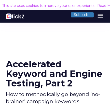
This site uses cookies to improve your user experience.
Read M
menu
Subscribe
Accelerated
Keyword and Engine
Testing, Part 2
How to methodically go beyond ’no-
brainer’ campaign keywords.