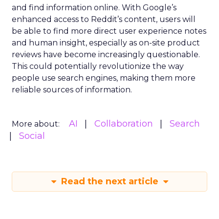
and find information online. With Google’s
enhanced access to Reddit’s content, users will
be able to find more direct user experience notes
and human insight, especially as on-site product
reviews have become increasingly questionable.
This could potentially revolutionize the way
people use search engines, making them more
reliable sources of information.
AI
Collaboration
Search
More about:
Social
Read the next article