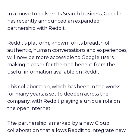
In a move to bolster its Search business, Google
has recently announced an expanded
partnership with Reddit.
Reddit’s platform, known for its breadth of
authentic, human conversations and experiences,
will now be more accessible to Google users,
making it easier for them to benefit from the
useful information available on Reddit.
This collaboration, which has been in the works
for many years, is set to deepen across the
company, with Reddit playing a unique role on
the open internet.
The partnership is marked by a new Cloud
collaboration that allows Reddit to integrate new