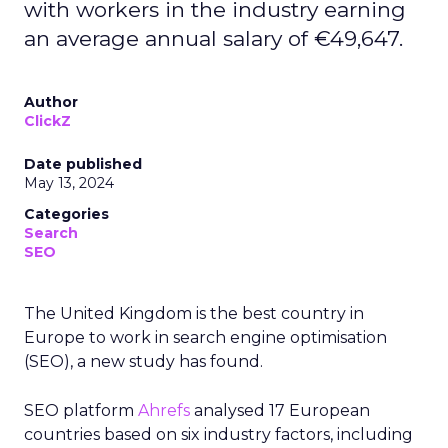
with workers in the industry earning
an average annual salary of €49,647.
Author
ClickZ
Date published
May 13, 2024
Categories
Search
SEO
The United Kingdom is the best country in
Europe to work in search engine optimisation
(SEO), a new study has found.
SEO platform
Ahrefs
analysed 17 European
countries based on six industry factors, including