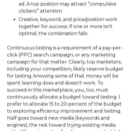
ad. A top position may attract “compulsive
clickers’” attention.
Creative, keyword, and price/position work
together for success. If one or more isn’t
optimal, the combination fails.
Continuous testing is a requirement of a pay-per-
click (PPC) search campaign, or any marketing
campaign for that matter. Clearly, top marketers,
including your competition, likely reserve budget
for testing, knowing some of that money will be
spent learning does and doesn’t work. To
succeed in this marketplace, you, too, must
continuously allocate a budget toward testing. I
prefer to allocate 15 to 20 percent of the budget
to exploring efficiency improvement and testing.
Half goes toward new media (keywords and
engines), the rest toward trying existing media