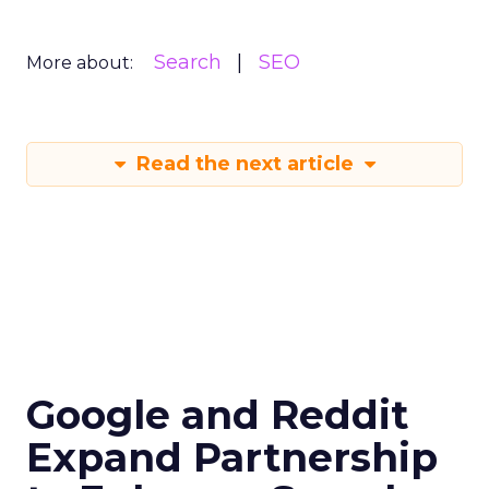
Search
SEO
More about:
Read the next article
Google and Reddit
Expand Partnership