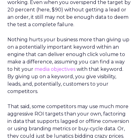
working. Even when you overspend the target by
20 percent (here, $90) without getting a lead or
an order, it still may not be enough data to deem
the test a complete failure.
Nothing hurts your business more than giving up
on a potentially important keyword within an
engine that can deliver enough click volume to
make a difference, assuming you can find a way
to hit your
media objectives
with that keyword.
By giving up on a keyword, you give visibility,
leads, and, potentially, customers to your
competitors.
That said, some competitors may use much more
aggressive ROI targets than your own, factoring
in data that supports lagged or offline conversion
or using branding metrics or buy-cycle data. Or,
they could just be lunatics bidding crazy prices.