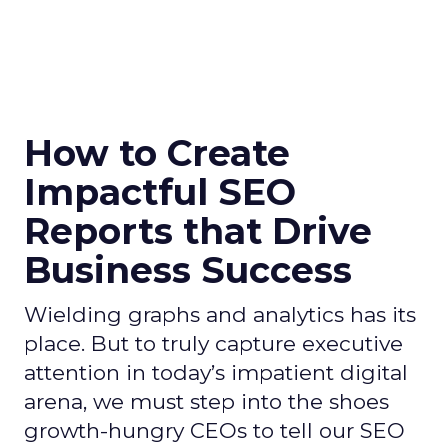
How to Create
Impactful SEO
Reports that Drive
Business Success
Wielding graphs and analytics has its
place. But to truly capture executive
attention in today’s impatient digital
arena, we must step into the shoes
growth-hungry CEOs to tell our SEO