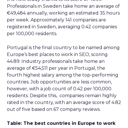
Professionals in Sweden take home an average of
€49,484 annually, working an estimated 35 hours
per week. Approximately 141 companies are
registered in Sweden, averaging 0.42 companies
per 100,000 residents.
Portugal is the final country to be named among
Europe’s best places to work in SEO, scoring
44.89. Industry professionals take home an
average of €54,511 per year in Portugal, the
fourth highest salary among the top-performing
countries. Job opportunities are less common,
however, with a job count of 0.42 per 100,000
residents. Despite this, companies remain highly
rated in the country, with an average score of 4.82
out of five based on 67 company reviews.
Table: The best countries in Europe to work