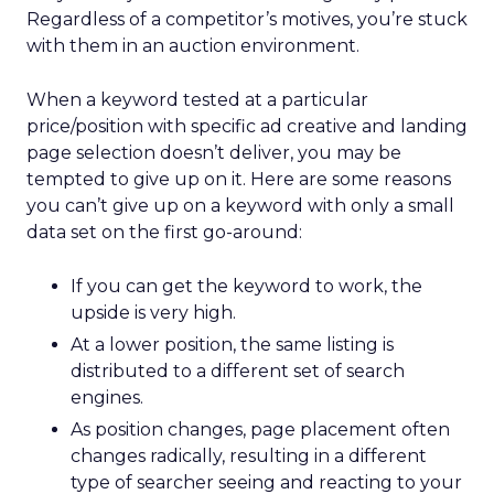
Regardless of a competitor’s motives, you’re stuck
with them in an auction environment.
When a keyword tested at a particular
price/position with specific ad creative and landing
page selection doesn’t deliver, you may be
tempted to give up on it. Here are some reasons
you can’t give up on a keyword with only a small
data set on the first go-around:
If you can get the keyword to work, the
upside is very high.
At a lower position, the same listing is
distributed to a different set of search
engines.
As position changes, page placement often
changes radically, resulting in a different
type of searcher seeing and reacting to your