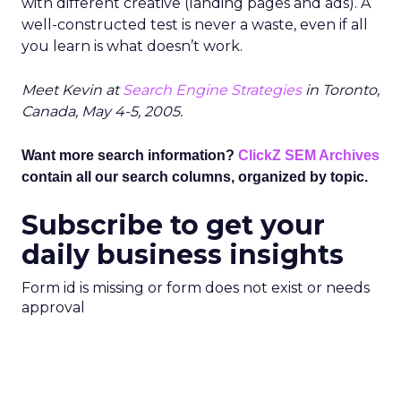
with different creative (landing pages and ads). A
well-constructed test is never a waste, even if all
you learn is what doesn’t work.
Meet Kevin at
Search Engine Strategies
in Toronto,
Canada, May 4-5, 2005.
Want more search information?
ClickZ SEM Archives
contain all our search columns, organized by topic.
Subscribe to get your
daily business insights
Form id is missing or form does not exist or needs
approval