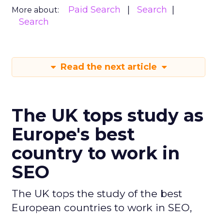
Paid Search
Search
More about:
Search
Read the next article
The UK tops study as
Europe's best
country to work in
SEO
The UK tops the study of the best
European countries to work in SEO,