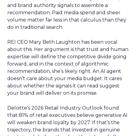
and brand authority signals to assemble a
recommendation. Paid media spend and sheer
volume matter far less in that calculus than they
do in traditional search.
REI CEO Mary Beth Laughton has been vocal
about this. Her argument is that trust and human
expertise will define the competitive divide going
forward, and in the context of algorithmic
recommendation, she’s likely right. An AI agent
doesn’t care about your media budget. It cares
about whether the signals it can read suggest
your brand will deliver on its promise.
Deloitte’s 2026 Retail Industry Outlook found
that 81% of retail executives believe generative AI
will weaken brand loyalty by 2027. If that’s the
trajectory, the brands that invested in genuine