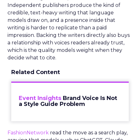
Independent publishers produce the kind of
credible, text-heavy writing that language
models draw on, and a presence inside that
writing is harder to replicate than a paid
impression. Backing the writers directly also buys
a relationship with voices readers already trust,
which is the quality models weight when they
decide what to cite.
Related Content
Event Insights
Brand Voice Is Not
a Style Guide Problem
FashionNetwork
read the move as a search play,