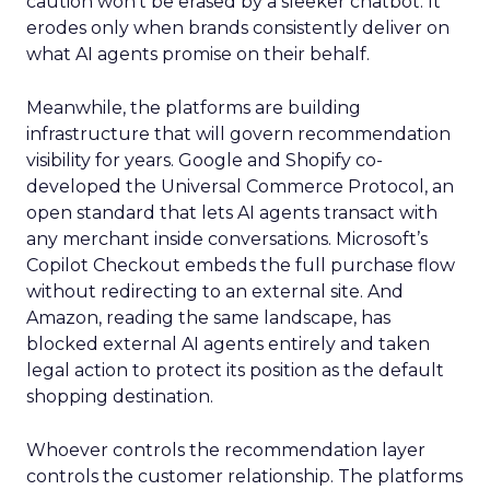
caution won’t be erased by a sleeker chatbot. It
erodes only when brands consistently deliver on
what AI agents promise on their behalf.
Meanwhile, the platforms are building
infrastructure that will govern recommendation
visibility for years. Google and Shopify co-
developed the Universal Commerce Protocol, an
open standard that lets AI agents transact with
any merchant inside conversations. Microsoft’s
Copilot Checkout embeds the full purchase flow
without redirecting to an external site. And
Amazon, reading the same landscape, has
blocked external AI agents entirely and taken
legal action to protect its position as the default
shopping destination.
Whoever controls the recommendation layer
controls the customer relationship. The platforms