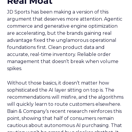
Real Moat
JD Sports has been making a version of this
argument that deserves more attention. Agentic
commerce and generative engine optimization
are accelerating, but the brands gaining real
advantage fixed the unglamorous operational
foundations first. Clean product data and
accurate, real-time inventory. Reliable order
management that doesn’t break when volume
spikes.
Without those basics, it doesn’t matter how
sophisticated the AI layer sitting on top is. The
recommendations will misfire, and the algorithms
will quickly learn to route customers elsewhere.
Bain & Company’s recent research reinforces this
point, showing that half of consumers remain
cautious about autonomous AI purchasing. That