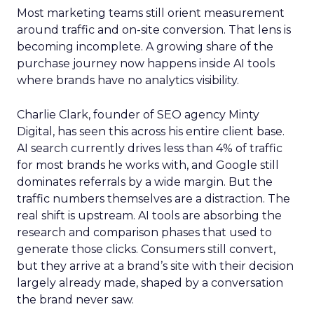
Most marketing teams still orient measurement
around traffic and on-site conversion. That lens is
becoming incomplete. A growing share of the
purchase journey now happens inside AI tools
where brands have no analytics visibility.
Charlie Clark, founder of SEO agency Minty
Digital, has seen this across his entire client base.
AI search currently drives less than 4% of traffic
for most brands he works with, and Google still
dominates referrals by a wide margin. But the
traffic numbers themselves are a distraction. The
real shift is upstream. AI tools are absorbing the
research and comparison phases that used to
generate those clicks. Consumers still convert,
but they arrive at a brand’s site with their decision
largely already made, shaped by a conversation
the brand never saw.