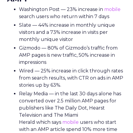
Washington Post — 23% increase in
mobile
search users who return within 7 days
Slate — 44% increase in monthly unique
visitors and a 73% increase in visits per
monthly unique visitor
Gizmodo — 80% of Gizmodo’s traffic from
AMP pages is new traffic, 50% increase in
impressions
Wired — 25% increase in click through rates
from search results, with CTR on ads in AMP
stories up by 63%.
Relay Media — in the last 30 days alone has
converted over 2.5 million AMP pages for
publishers like The Daily Dot, Hearst
Television and The Miami
Herald which says
mobile
users who start
with an AMP article spend 10% more time