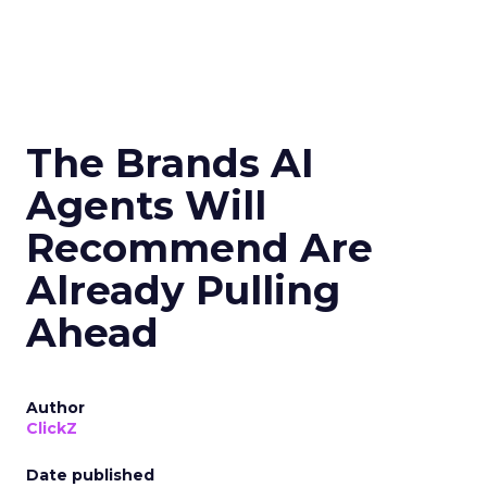
The Brands AI
Agents Will
Recommend Are
Already Pulling
Ahead
Author
ClickZ
Date published