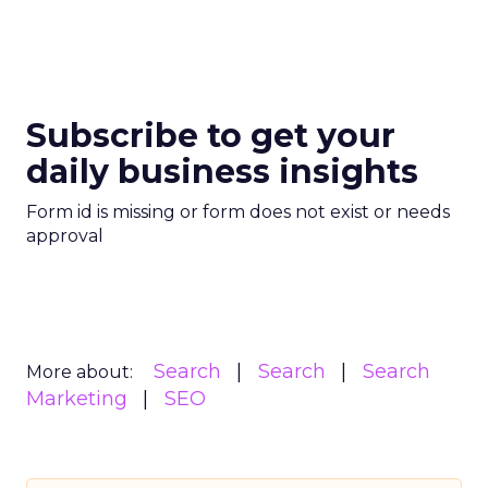
Subscribe to get your
daily business insights
Form id is missing or form does not exist or needs
approval
Search
Search
Search
More about:
Marketing
SEO