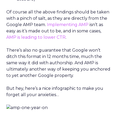
Of course all the above findings should be taken
with a pinch of salt, as they are directly from the
Google AMP team.
Implementing AMP
isn’t as
easy as it’s made out to be, and in some cases,
AMP is leading to lower CTR
.
There’s also no guarantee that Google won’t
ditch this format in 12 months time, much the
same way it did with authorship. And AMP is
ultimately another way of keeping you anchored
to yet another Google property.
But hey, here’s a nice infographic to make you
forget all your anxieties…