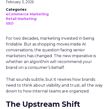
February 3, 2026
Categories
eCommerce Marketing
Retail Marketing
SEO
For two decades, marketing invested in being
findable. But as shopping moves inside AI
conversations, the question facing senior
marketers has changed. The new imperative is
whether an algorithm will recommend your
brand on a consumer’s behalf.
That sounds subtle, but it rewires how brands
need to think about visibility and trust, all the way
down to how internal teams are organized.
The Upstream Shift