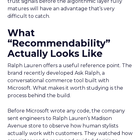
trust signals before the algorithmic layer fully
matures will have an advantage that’s very
difficult to catch.
What
“Recommendability”
Actually Looks Like
Ralph Lauren offers a useful reference point. The
brand recently developed Ask Ralph, a
conversational commerce tool built with
Microsoft. What makes it worth studying is the
process behind the build.
Before Microsoft wrote any code, the company
sent engineers to Ralph Lauren’s Madison
Avenue store to observe how human stylists
actually work with customers. They watched how