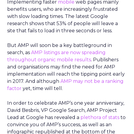
Implementing faster
mobile
web pages mainly
benefits users, who are increasingly frustrated
with slow loading times. The latest Google
research shows that 53% of people will leave a
site that fails to load in three seconds or less.
But AMP will soon be a key battleground in
search, as
AMP listings are now spreading
throughout organic mobile results
. Publishers
and organisations may find the need for AMP
implementation will reach the tipping point early
in 2017. And although
AMP may not be a ranking
factor
yet, time will tell.
In order to celebrate AMP’s one year anniversary,
David Besbris, VP Google Search, AMP Project
Lead at Google has revealed a
plethora of stats
to
convince you of AMP’s success, as well as an
infographic republished at the bottom of the