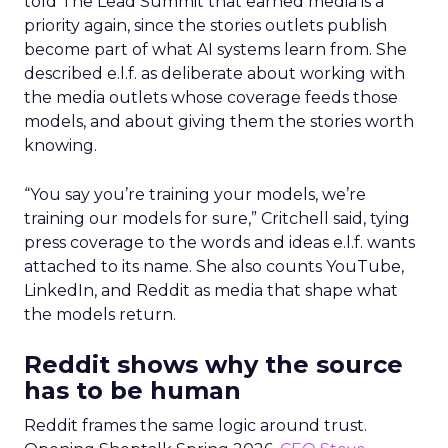
told The Lead Summit that earned media is a
priority again, since the stories outlets publish
become part of what AI systems learn from. She
described e.l.f. as deliberate about working with
the media outlets whose coverage feeds those
models, and about giving them the stories worth
knowing.
“You say you’re training your models, we’re
training our models for sure,” Critchell said, tying
press coverage to the words and ideas e.l.f. wants
attached to its name. She also counts YouTube,
LinkedIn, and Reddit as media that shape what
the models return.
Reddit shows why the source
has to be human
Reddit frames the same logic around trust.