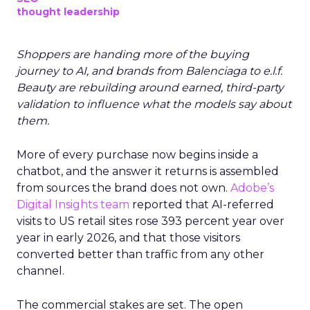
thought leadership
Shoppers are handing more of the buying
journey to AI, and brands from Balenciaga to e.l.f.
Beauty are rebuilding around earned, third-party
validation to influence what the models say about
them.
More of every purchase now begins inside a
chatbot, and the answer it returns is assembled
from sources the brand does not own.
Adobe’s
Digital Insights team
reported that AI-referred
visits to US retail sites rose 393 percent year over
year in early 2026, and that those visitors
converted better than traffic from any other
channel.
The commercial stakes are set. The open