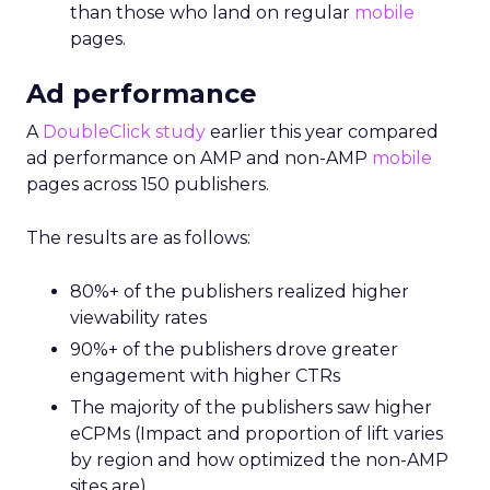
than those who land on regular
mobile
pages.
Ad performance
A
DoubleClick study
earlier this year compared
ad performance on AMP and non-AMP
mobile
pages across 150 publishers.
The results are as follows:
80%+ of the publishers realized higher
viewability rates
90%+ of the publishers drove greater
engagement with higher CTRs
The majority of the publishers saw higher
eCPMs (Impact and proportion of lift varies
by region and how optimized the non-AMP
sites are)