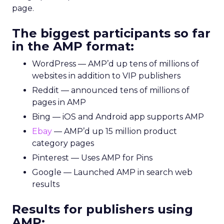
page.
The biggest participants so far
in the AMP format:
WordPress — AMP’d up tens of millions of
websites in addition to VIP publishers
Reddit — announced tens of millions of
pages in AMP
Bing — iOS and Android app supports AMP
Ebay
— AMP’d up 15 million product
category pages
Pinterest — Uses AMP for Pins
Google — Launched AMP in search web
results
Results for publishers using
AMP: