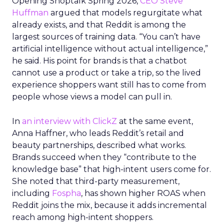
Opening Shoptalk Spring 2026,
CEO Steve
Huffman
argued that models regurgitate what
already exists, and that Reddit is among the
largest sources of training data. “You can’t have
artificial intelligence without actual intelligence,”
he said. His point for brands is that a chatbot
cannot use a product or take a trip, so the lived
experience shoppers want still has to come from
people whose views a model can pull in.
In
an interview with ClickZ
at the same event,
Anna Haffner, who leads Reddit’s retail and
beauty partnerships, described what works.
Brands succeed when they “contribute to the
knowledge base” that high-intent users come for.
She noted that third-party measurement,
including
Fospha
, has shown higher ROAS when
Reddit joins the mix, because it adds incremental
reach among high-intent shoppers.