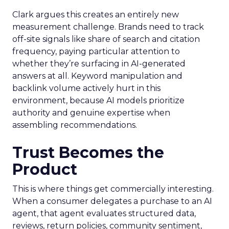
Clark argues this creates an entirely new
measurement challenge. Brands need to track
off-site signals like share of search and citation
frequency, paying particular attention to
whether they’re surfacing in AI-generated
answers at all. Keyword manipulation and
backlink volume actively hurt in this
environment, because AI models prioritize
authority and genuine expertise when
assembling recommendations.
Trust Becomes the
Product
This is where things get commercially interesting.
When a consumer delegates a purchase to an AI
agent, that agent evaluates structured data,
reviews, return policies, community sentiment,