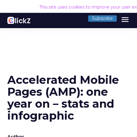
This site uses cookies to improve your user e
menu
Subscribe
Accelerated Mobile
Pages (AMP): one
year on – stats and
infographic
Author