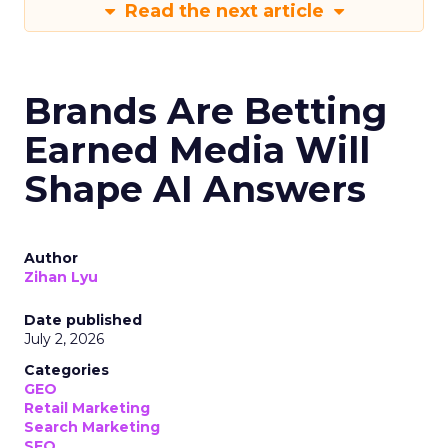
Read the next article
Brands Are Betting
Earned Media Will
Shape AI Answers
Author
Zihan Lyu
Date published
July 2, 2026
Categories
GEO
Retail Marketing
Search Marketing
SEO