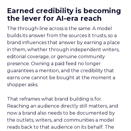
Earned credibility is becoming
the lever for AI-era reach
The through-line across is the same. A model
builds its answer from the sources it trusts, so a
brand influences that answer by earning a place
in them, whether through independent writers,
editorial coverage, or genuine community
presence. Owning a paid feed no longer
guarantees a mention, and the credibility that
earns one cannot be bought at the moment a
shopper asks.
That reframes what brand building is for.
Reaching an audience directly still matters, and
now a brand also needs to be documented by
the outlets, writers, and communities a model
reads back to that audience on its behalf. The