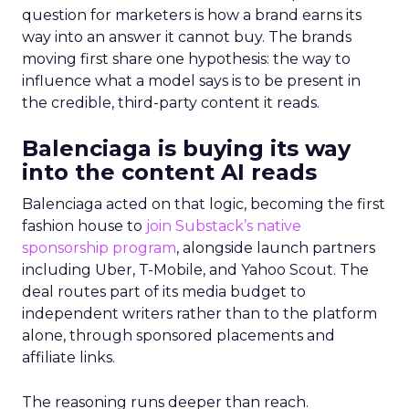
question for marketers is how a brand earns its
way into an answer it cannot buy. The brands
moving first share one hypothesis: the way to
influence what a model says is to be present in
the credible, third-party content it reads.
Balenciaga is buying its way
into the content AI reads
Balenciaga acted on that logic, becoming the first
fashion house to
join Substack’s native
sponsorship program
, alongside launch partners
including Uber, T-Mobile, and Yahoo Scout. The
deal routes part of its media budget to
independent writers rather than to the platform
alone, through sponsored placements and
affiliate links.
The reasoning runs deeper than reach.