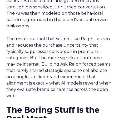
associates read a room and guided decisions
through personalized, unhurried conversation.
The AI was then modeled on those behavioral
patterns, grounded in the brand’s actual service
philosophy.
The result is a tool that sounds like Ralph Lauren
and reduces the purchase uncertainty that
typically suppresses conversion in premium
categories. But the more significant outcome
may be internal. Building Ask Ralph forced teams
that rarely shared strategic space to collaborate
on a single, unified brand experience. That
alignment is exactly what AI models reward when
they evaluate brand coherence across the open
web.
The Boring Stuff Is the