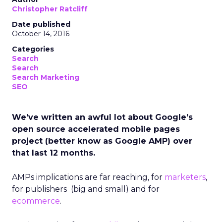
Christopher Ratcliff
Date published
October 14, 2016
Categories
Search
Search
Search Marketing
SEO
We’ve written an awful lot about Google’s
open source accelerated mobile pages
project (better know as Google AMP) over
that last 12 months.
AMPs implications are far reaching, for
marketers
,
for publishers (big and small) and for
ecommerce
.