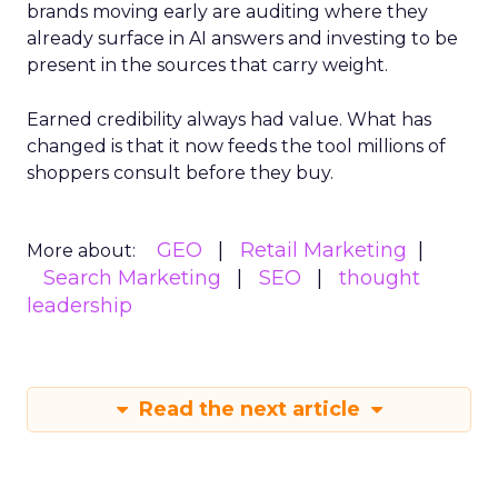
brands moving early are auditing where they
already surface in AI answers and investing to be
present in the sources that carry weight.
Earned credibility always had value. What has
changed is that it now feeds the tool millions of
shoppers consult before they buy.
GEO
Retail Marketing
More about:
Search Marketing
SEO
thought
leadership
Read the next article