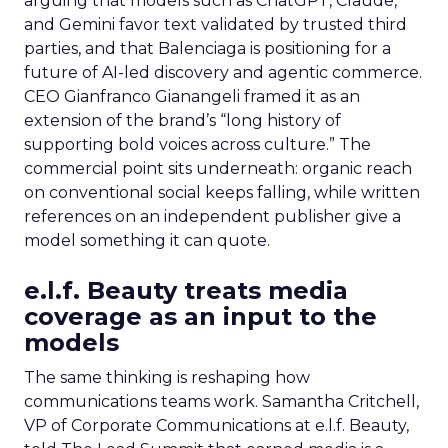
arguing that models such as ChatGPT, Claude,
and Gemini favor text validated by trusted third
parties, and that Balenciaga is positioning for a
future of AI-led discovery and agentic commerce.
CEO Gianfranco Gianangeli framed it as an
extension of the brand’s “long history of
supporting bold voices across culture.” The
commercial point sits underneath: organic reach
on conventional social keeps falling, while written
references on an independent publisher give a
model something it can quote.
e.l.f. Beauty treats media
coverage as an input to the
models
The same thinking is reshaping how
communications teams work. Samantha Critchell,
VP of Corporate Communications at e.l.f. Beauty,