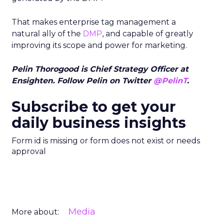
That makes enterprise tag management a
natural ally of the
DMP
, and capable of greatly
improving its scope and power for marketing.
Pelin Thorogood is Chief Strategy Officer at
Ensighten. Follow Pelin on Twitter
@PelinT
.
Subscribe to get your
daily business insights
Form id is missing or form does not exist or needs
approval
Media
More about: