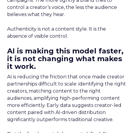
campaigns. The more tightly a brand tries to
control a creator’s voice, the less the audience
believes what they hear.
Authenticity is not a content style. It is the
absence of visible control.
AI is making this model faster,
it is not changing what makes
it work.
AI is reducing the friction that once made creator
partnerships difficult to scale: identifying the right
creators, matching content to the right
audiences, amplifying high-performing content
more efficiently. Early data suggests creator-led
content paired with AI-driven distribution
significantly outperforms traditional creative.