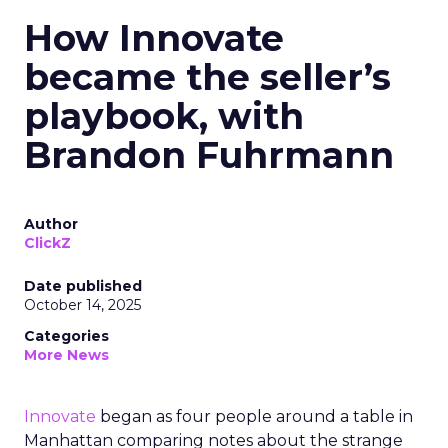
How Innovate
became the seller’s
playbook, with
Brandon Fuhrmann
Author
ClickZ
Date published
October 14, 2025
Categories
More News
Innovate
began as four people around a table in
Manhattan comparing notes about the strange