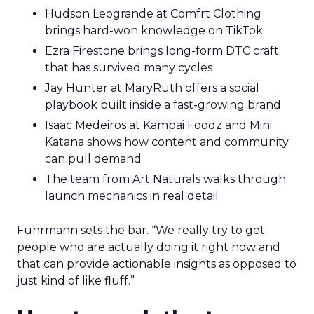
Hudson Leogrande at Comfrt Clothing
brings hard-won knowledge on TikTok
Ezra Firestone brings long-form DTC craft
that has survived many cycles
Jay Hunter at MaryRuth offers a social
playbook built inside a fast-growing brand
Isaac Medeiros at Kampai Foodz and Mini
Katana shows how content and community
can pull demand
The team from Art Naturals walks through
launch mechanics in real detail
Fuhrmann sets the bar. “We really try to get
people who are actually doing it right now and
that can provide actionable insights as opposed to
just kind of like fluff.”