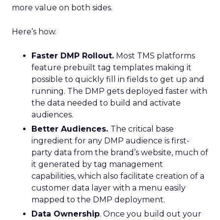
more value on both sides.
Here’s how.
F
aster DMP Rollout.
Most TMS platforms
feature prebuilt tag templates making it
possible to quickly fill in fields to get up and
running. The DMP gets deployed faster with
the data needed to build and activate
audiences.
Better Audiences.
The critical base
ingredient for any DMP audience is first-
party data from the brand’s website, much of
it generated by tag management
capabilities, which also facilitate creation of a
customer data layer with a menu easily
mapped to the DMP deployment.
Data Ownership
. Once you build out your