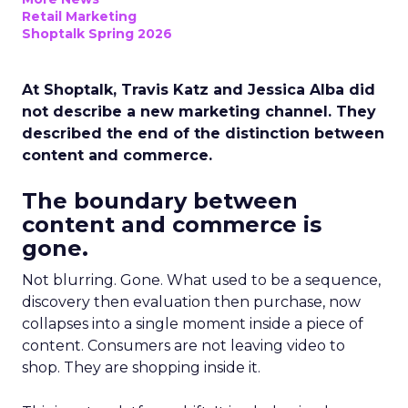
Retail Marketing
Shoptalk Spring 2026
At Shoptalk, Travis Katz and Jessica Alba did
not describe a new marketing channel. They
described the end of the distinction between
content and commerce.
The boundary between
content and commerce is
gone.
Not blurring. Gone. What used to be a sequence,
discovery then evaluation then purchase, now
collapses into a single moment inside a piece of
content. Consumers are not leaving video to
shop. They are shopping inside it.