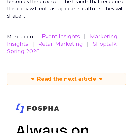
becomes the product. The brands that recognize
this early will not just appear in culture. They will
shape it.
Event Insights
Marketing
More about:
Insights
Retail Marketing
Shoptalk
Spring 2026
Read the next article