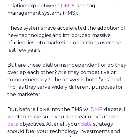
relationship between
DMPs
and tag
management systems (TMS).
These systems have accelerated the adoption of
new technologies and introduced massive
efficiencies into marketing operations over the
last few years.
But are these platforms independent or do they
overlap each other? Are they competitive or
complementary? The answer is both “yes” and
“no” as they serve widely different purposes for
the marketer.
But, before I dive into the TMS vs.
DMP
debate, I
want to make sure you are clear on your core
data
objectives. After all, your
data
strategy
should fuel your technology investments and