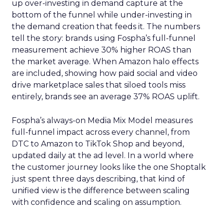
up over-investing in demand capture at the
bottom of the funnel while under-investing in
the demand creation that feeds it. The numbers
tell the story: brands using Fospha’s full-funnel
measurement achieve 30% higher ROAS than
the market average. When Amazon halo effects
are included, showing how paid social and video
drive marketplace sales that siloed tools miss
entirely, brands see an average 37% ROAS uplift.
Fospha’s always-on Media Mix Model measures
full-funnel impact across every channel, from
DTC to Amazon to TikTok Shop and beyond,
updated daily at the ad level. In a world where
the customer journey looks like the one Shoptalk
just spent three days describing, that kind of
unified view is the difference between scaling
with confidence and scaling on assumption.