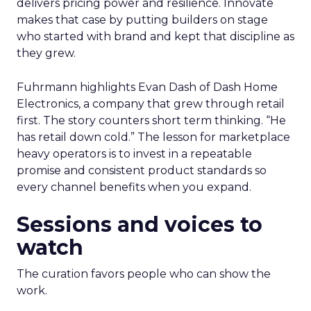
delivers pricing power and resilience. Innovate
makes that case by putting builders on stage
who started with brand and kept that discipline as
they grew.
Fuhrmann highlights Evan Dash of Dash Home
Electronics, a company that grew through retail
first. The story counters short term thinking. “He
has retail down cold.” The lesson for marketplace
heavy operators is to invest in a repeatable
promise and consistent product standards so
every channel benefits when you expand.
Sessions and voices to
watch
The curation favors people who can show the
work.