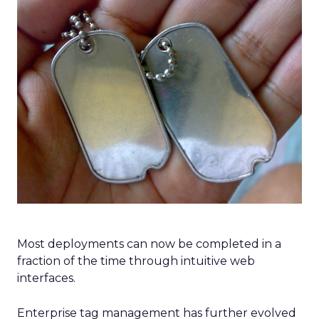
Most deployments can now be completed in a
fraction of the time through intuitive web
interfaces.
Enterprise tag management has further evolved