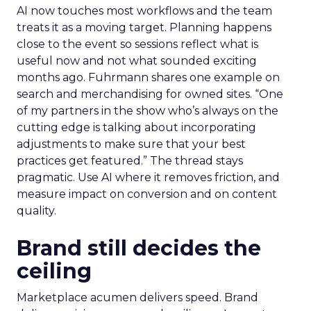
AI now touches most workflows and the team
treats it as a moving target. Planning happens
close to the event so sessions reflect what is
useful now and not what sounded exciting
months ago. Fuhrmann shares one example on
search and merchandising for owned sites. “One
of my partners in the show who’s always on the
cutting edge is talking about incorporating
adjustments to make sure that your best
practices get featured.” The thread stays
pragmatic. Use AI where it removes friction, and
measure impact on conversion and on content
quality.
Brand still decides the
ceiling
Marketplace acumen delivers speed. Brand