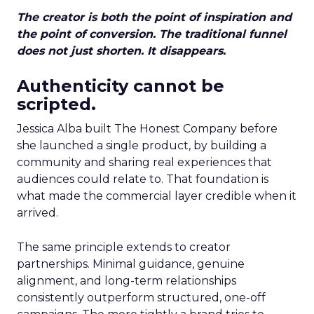
The creator is both the point of inspiration and
the point of conversion. The traditional funnel
does not just shorten. It disappears.
Authenticity cannot be
scripted.
Jessica Alba built The Honest Company before
she launched a single product, by building a
community and sharing real experiences that
audiences could relate to. That foundation is
what made the commercial layer credible when it
arrived.
The same principle extends to creator
partnerships. Minimal guidance, genuine
alignment, and long-term relationships
consistently outperform structured, one-off