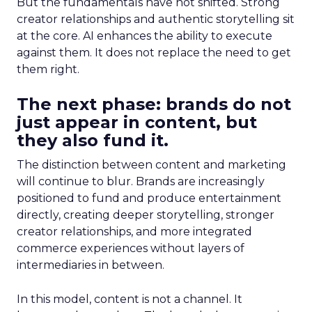
But the fundamentals have not shifted. Strong
creator relationships and authentic storytelling sit
at the core. AI enhances the ability to execute
against them. It does not replace the need to get
them right.
The next phase: brands do not
just appear in content, but
they also fund it.
The distinction between content and marketing
will continue to blur. Brands are increasingly
positioned to fund and produce entertainment
directly, creating deeper storytelling, stronger
creator relationships, and more integrated
commerce experiences without layers of
intermediaries in between.
In this model, content is not a channel. It