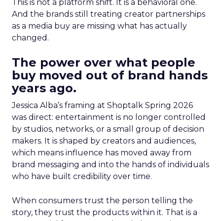
This is not a platform shift. It is a behavioral one.
And the brands still treating creator partnerships
as a media buy are missing what has actually
changed.
The power over what people
buy moved out of brand hands
years ago.
Jessica Alba’s framing at Shoptalk Spring 2026
was direct: entertainment is no longer controlled
by studios, networks, or a small group of decision
makers. It is shaped by creators and audiences,
which means influence has moved away from
brand messaging and into the hands of individuals
who have built credibility over time.
When consumers trust the person telling the
story, they trust the products within it. That is a