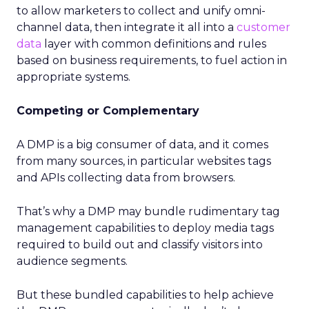
to allow marketers to collect and unify omni-
channel data, then integrate it all into a
customer
data
layer with common definitions and rules
based on business requirements, to fuel action in
appropriate systems.
Competing or Complementary
A DMP is a big consumer of data, and it comes
from many sources, in particular websites tags
and APIs collecting data from browsers.
That’s why a DMP may bundle rudimentary tag
management capabilities to deploy media tags
required to build out and classify visitors into
audience segments.
But these bundled capabilities to help achieve