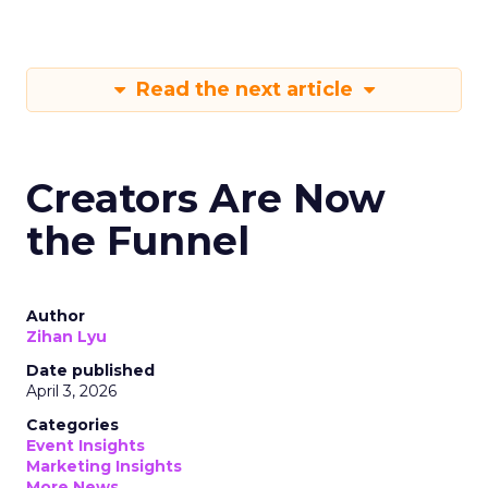
Read the next article
Creators Are Now
the Funnel
Author
Zihan Lyu
Date published
April 3, 2026
Categories
Event Insights
Marketing Insights
More News