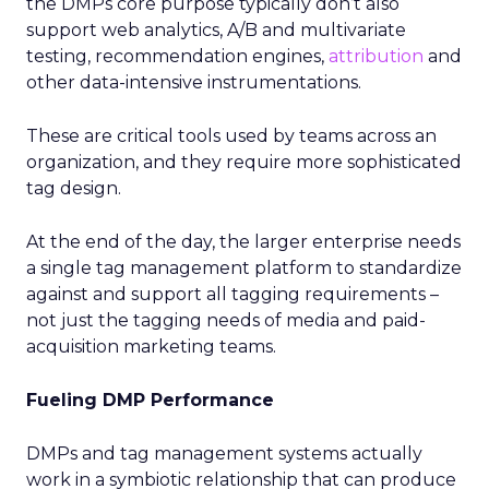
the DMPs core purpose typically don’t also
support web analytics, A/B and multivariate
testing, recommendation engines,
attribution
and
other data-intensive instrumentations.
These are critical tools used by teams across an
organization, and they require more sophisticated
tag design.
At the end of the day, the larger enterprise needs
a single tag management platform to standardize
against and support all tagging requirements –
not just the tagging needs of media and paid-
acquisition marketing teams.
Fueling DMP Performance
DMPs and tag management systems actually
work in a symbiotic relationship that can produce