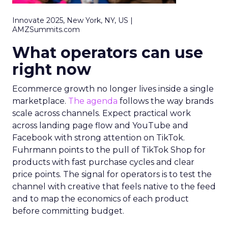
Innovate 2025, New York, NY, US |
AMZSummits.com
What operators can use
right now
Ecommerce growth no longer lives inside a single
marketplace.
The agenda
follows the way brands
scale across channels. Expect practical work
across landing page flow and YouTube and
Facebook with strong attention on TikTok.
Fuhrmann points to the pull of TikTok Shop for
products with fast purchase cycles and clear
price points. The signal for operators is to test the
channel with creative that feels native to the feed
and to map the economics of each product
before committing budget.