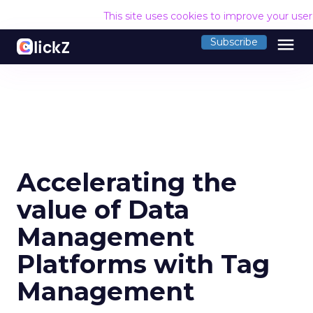
This site uses cookies to improve your use
menu
Subscribe
Accelerating the
value of Data
Management
Platforms with Tag
Management