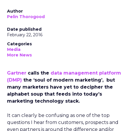
Author
Pelin Thorogood
Date published
February 22, 2016
Categories
Media
More News
Gartner
calls the
data management platform
(DMP)
the ‘soul of modern marketing’, but
many marketers have yet to decipher the
alphabet soup that feeds into today’s
marketing technology stack.
It can clearly be confusing as one of the top
questions I hear from customers, prospects and
even partners is around the difference and/or