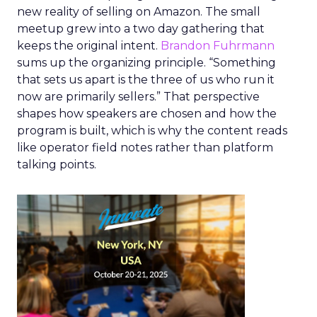
new reality of selling on Amazon. The small
meetup grew into a two day gathering that
keeps the original intent.
Brandon Fuhrmann
sums up the organizing principle. “Something
that sets us apart is the three of us who run it
now are primarily sellers.” That perspective
shapes how speakers are chosen and how the
program is built, which is why the content reads
like operator field notes rather than platform
talking points.