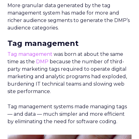
More granular data generated by the tag
management system has made for more and
richer audience segments to generate the DMP’s
audience categories.
Tag management
Tag management
was born at about the same
time as the
DMP
because the number of third-
party marketing tags required to operate digital
marketing and analytic programs had exploded,
burdening IT technical teams and slowing web
site performance.
Tag management systems made managing tags
— and data — much simpler and more efficient
by eliminating the need for software coding.