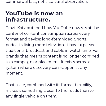
commercial fact, not a cultural observation.
YouTube is now an
infrastructure.
Travis Katz outlined how YouTube now sits at the
center of content consumption across every
format and device: long-form video, Shorts,
podcasts, living room television. It has surpassed
traditional broadcast and cable in watch time. For
brands, that means content is no longer confined
to a campaign or placement. It exists across a
system where discovery can happen at any
moment.
That scale, combined with its format flexibility,
makes it something closer to the roads than to
any single vehicle on them.