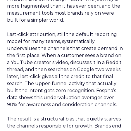
more fragmented than it has ever been, and the
measurement tools most brands rely on were
built for a simpler world.
Last-click attribution, still the default reporting
model for many teams, systematically
undervalues the channels that create demand in
the first place. When a customer sees a brand on
a YouTube creator’s video, discusses it in a Reddit
thread, and then searches on Google two weeks
later, last-click gives all the credit to that final
search. The upper-funnel activity that actually
built the intent gets zero recognition. Fospha’s
data shows this undervaluation averages over
90% for awareness and consideration channels.
The result is a structural bias that quietly starves
the channels responsible for growth. Brands end