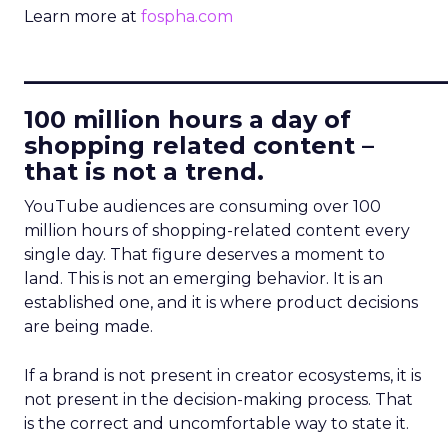
Learn more at
fospha.com
____________________________
100 million hours a day of
shopping related content –
that is not a trend.
YouTube audiences are consuming over 100
million hours of shopping-related content every
single day. That figure deserves a moment to
land. This is not an emerging behavior. It is an
established one, and it is where product decisions
are being made.
If a brand is not present in creator ecosystems, it is
not present in the decision-making process. That
is the correct and uncomfortable way to state it.