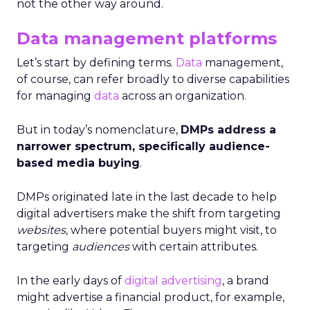
not the other way around.
Data management platforms
Let’s start by defining terms.
Data
management,
of course, can refer broadly to diverse capabilities
for managing
data
across an organization.
But in today’s nomenclature,
DMPs address a
narrower spectrum, specifically audience-
based media buying
.
DMPs originated late in the last decade to help
digital advertisers make the shift from targeting
websites,
where potential buyers might visit, to
targeting
audiences
with certain attributes.
In the early days of
digital advertising
, a brand
might advertise a financial product, for example,