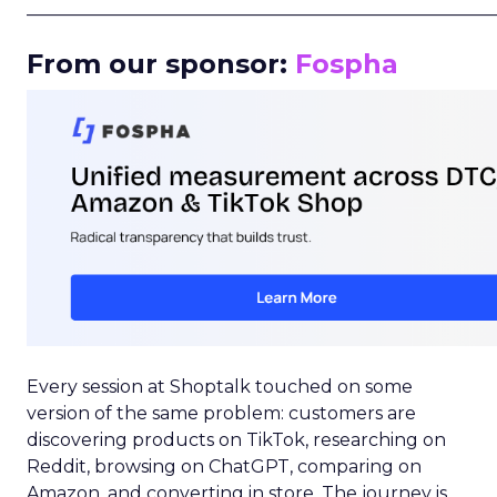
_____________________________________________________
From our sponsor:
Fospha
Every session at Shoptalk touched on some
version of the same problem: customers are
discovering products on TikTok, researching on
Reddit, browsing on ChatGPT, comparing on
Amazon, and converting in store. The journey is