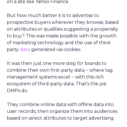
on a site like Yahoo Finance.
But how much better it is to advertise to
prospective buyers wherever they browse, based
on attributes or qualities suggesting a propensity
to buy? This was made possible with the growth
of marketing technology and the use of third-
party
data
generated via cookies.
It was then just one more step for brands to
combine their own first-party data − where tag
management systems excel − with this rich
ecosystem of third-party data. That’s the job
DMPs do.
They combine online data with offline data into
user records, then organize them into audiences
based on select attributes to target advertising.