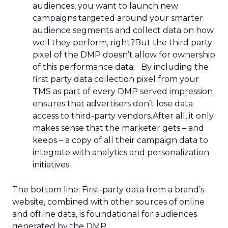
audiences, you want to launch new
campaigns targeted around your smarter
audience segments and collect data on how
well they perform, right?But the third party
pixel of the DMP doesn’t allow for ownership
of this performance data. By including the
first party data collection pixel from your
TMS as part of every DMP served impression
ensures that advertisers don’t lose data
access to third-party vendors.After all, it only
makes sense that the marketer gets – and
keeps – a copy of all their campaign data to
integrate with analytics and personalization
initiatives.
The bottom line: First-party data from a brand’s
website, combined with other sources of online
and offline data, is foundational for audiences
generated by the DMP.