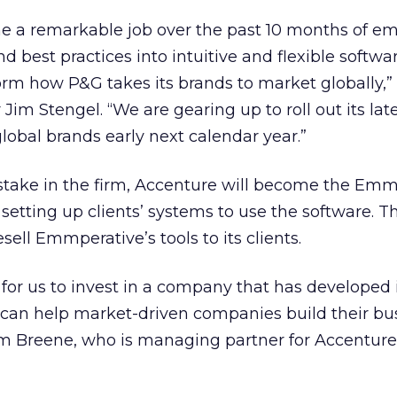
e a remarkable job over the past 10 months of 
 best practices into intuitive and flexible softwa
form how P&G takes its brands to market globally,”
 Jim Stengel. “We are gearing up to roll out its lat
global brands early next calendar year.”
 stake in the firm, Accenture will become the Emm
 setting up clients’ systems to use the software. T
sell Emmperative’s tools to its clients.
 for us to invest in a company that has developed i
t can help market-driven companies build their bu
im Breene, who is managing partner for Accenture