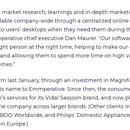
, market research, learnings and in-depth market
ilable company-wide through a centralized online l
d to users’ desktops when they need them during t
mperative chief executive Dan Maurer. “Our softwa
ight person at the right time, helping to make our 
 and allowing them to spend more time on high v
ities.”
rm last January, through an investment in Magnifi.
ts name to Emmperative. Since then, the consum
’s services for its Vidal Sassoon brand, and now p
the company across larger brands. (Other clients i
BDO Worldwide, and Philips’ Domestic Applianc
in Europe.)