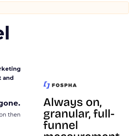
l
rketing
t and
gone.
ion then