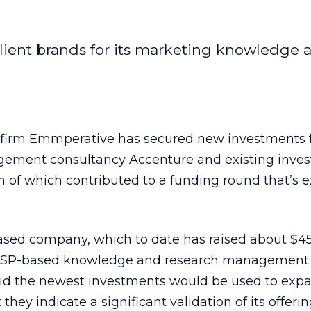
client brands for its marketing knowledge 
firm Emmperative has secured new investments 
ement consultancy Accenture and existing inves
 of which contributed to a funding round that’s 
based company, which to date has raised about $45
 ASP-based knowledge and research management t
aid the newest investments would be used to expa
hey indicate a significant validation of its offerin