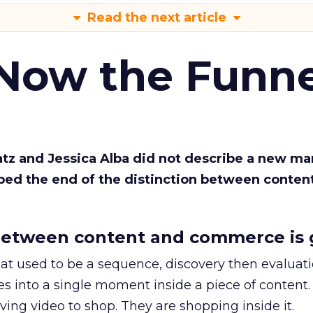
Read the next article
 Now the Funne
Katz and Jessica Alba did not describe a new ma
bed the end of the distinction between conten
etween content and commerce is 
at used to be a sequence, discovery then evaluat
s into a single moment inside a piece of content.
ing video to shop. They are shopping inside it.