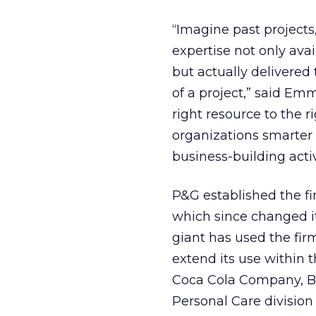
“Imagine past projects
expertise not only ava
but actually delivere
of a project,” said Em
right resource to the r
organizations smarter
business-building activ
P&G established the fi
which since changed i
giant has used the firm
extend its use within 
Coca Cola Company, B
Personal Care division 