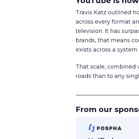
YouTube is now 
Travis Katz outlined 
across every format an
television. It has surp
brands, that means con
exists across a syste
That scale, combined wi
roads than to any sing
______________________
From our spons