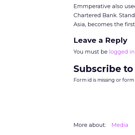
Emmperative also used
Chartered Bank. Standa
Asia, becomes the first
Leave a Reply
You must be
logged in
Subscribe to
Form id is missing or for
More about:
Media