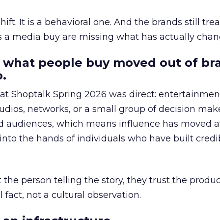
hift. It is a behavioral one. And the brands still tre
as a media buy are missing what has actually chan
 what people buy moved out of br
.
 at Shoptalk Spring 2026 was direct: entertainment
udios, networks, or a small group of decision maker
nd audiences, which means influence has moved 
to the hands of individuals who have built credib
he person telling the story, they trust the produc
 fact, not a cultural observation.