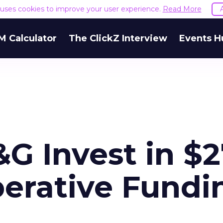
e uses cookies to improve your user experience.
Read More
M Calculator
The ClickZ Interview
Events H
G Invest in $2
erative Fundi