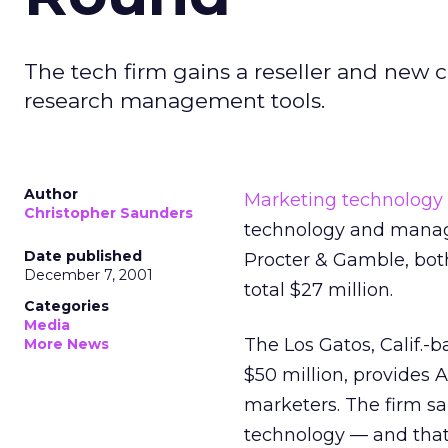
The tech firm gains a reseller and new 
research management tools.
Author
Marketing technology
Christopher Saunders
technology and manag
Date published
Procter & Gamble, both
December 7, 2001
total $27 million.
Categories
Media
The Los Gatos, Calif.-
More News
$50 million, provides
marketers. The firm s
technology — and that t