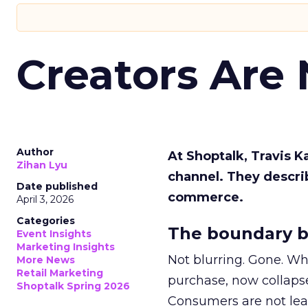
Creators Are
Author
At Shoptalk, Travis 
Zihan Lyu
channel. They descri
Date published
commerce.
April 3, 2026
Categories
The boundary b
Event Insights
Marketing Insights
Not blurring. Gone. Wh
More News
Retail Marketing
purchase, now collapse
Shoptalk Spring 2026
Consumers are not leav