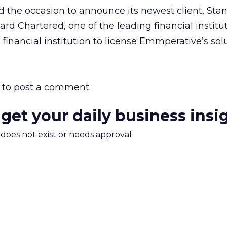
 the occasion to announce its newest client, Sta
rd Chartered, one of the leading financial institut
 financial institution to license Emmperative’s solu
to post a comment.
 get your daily business insi
m does not exist or needs approval