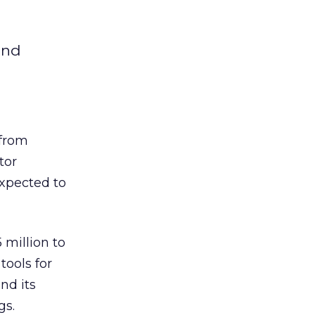
and
from
tor
expected to
 million to
ools for
nd its
gs.