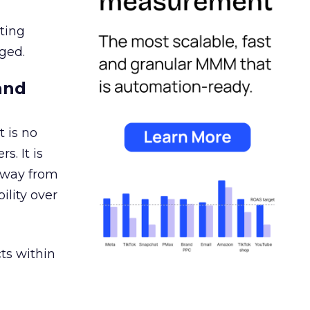
ating
ged.
and
 is no
s. It is
away from
ility over
ts within