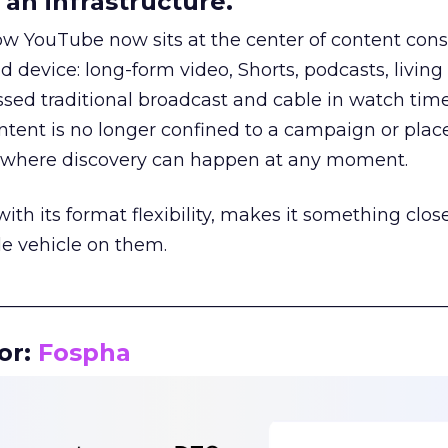
an infrastructure.
how YouTube now sits at the center of content co
d device: long-form video, Shorts, podcasts, livin
assed traditional broadcast and cable in watch time
tent is no longer confined to a campaign or plac
m where discovery can happen at any moment.
th its format flexibility, makes it something close
le vehicle on them.
__________________________________________________
or:
Fospha