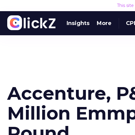
This sit
Insights
More
CP
Accenture, P&
Million Emmp
Round