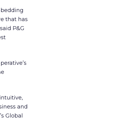
embedding
re that has
 said P&G
est
perative’s
he
ntuitive,
siness and
’s Global