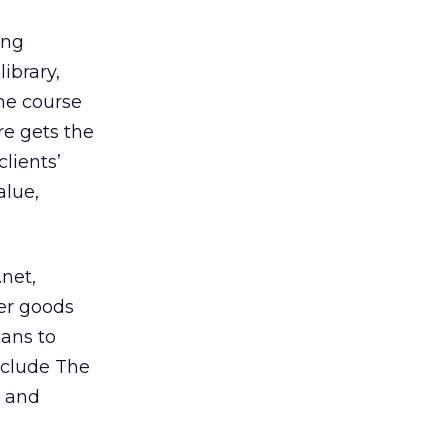
ing
ibrary,
he course
re gets the
clients’
alue,
net,
er goods
lans to
nclude The
e and