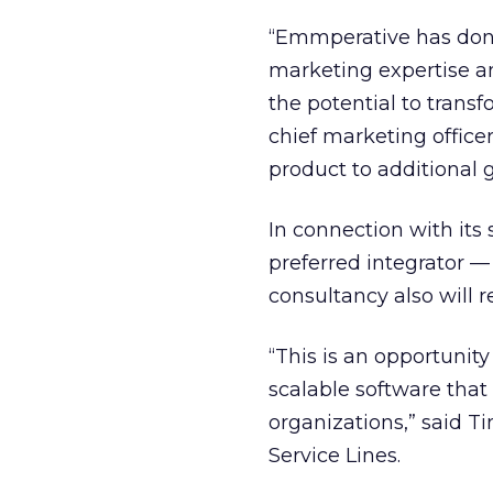
“Emmperative has don
marketing expertise and
the potential to trans
chief marketing officer
product to additional 
In connection with its
preferred integrator —
consultancy also will re
“This is an opportunity
scalable software tha
organizations,” said T
Service Lines.