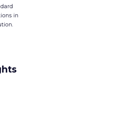
ndard
ions in
tion.
ghts