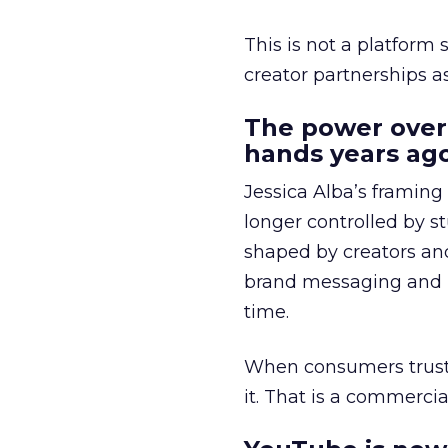
This is not a platform s
creator partnerships 
The power over
hands years ago
Jessica Alba’s framing
longer controlled by st
shaped by creators a
brand messaging and in
time.
When consumers trust t
it. That is a commercial