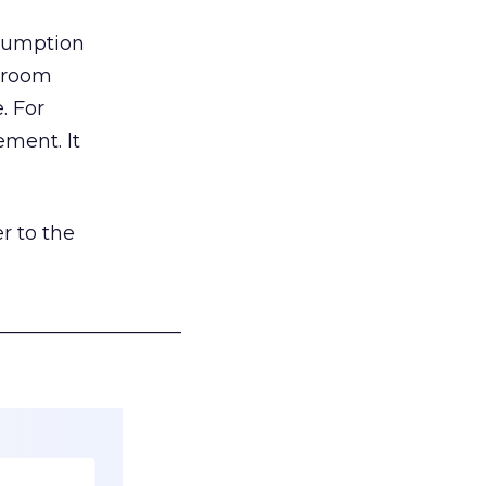
nsumption
g room
. For
ement. It
r to the
___________________