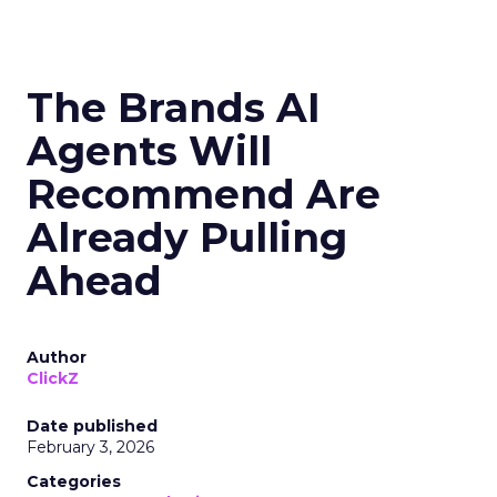
The Brands AI
Agents Will
Recommend Are
Already Pulling
Ahead
Author
ClickZ
Date published
February 3, 2026
Categories