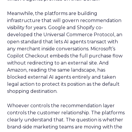
Meanwhile, the platforms are building
infrastructure that will govern recommendation
visibility for years. Google and Shopify co-
developed the Universal Commerce Protocol, an
open standard that lets AI agents transact with
any merchant inside conversations. Microsoft’s
Copilot Checkout embeds the full purchase flow
without redirecting to an external site. And
Amazon, reading the same landscape, has
blocked external AI agents entirely and taken
legal action to protect its position as the default
shopping destination.
Whoever controls the recommendation layer
controls the customer relationship. The platforms
clearly understand that. The question is whether
brand-side marketing teams are moving with the