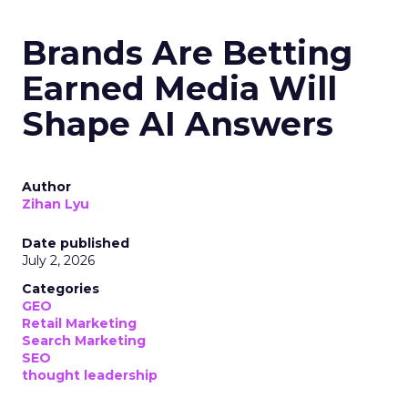
Brands Are Betting
Earned Media Will
Shape AI Answers
Author
Zihan Lyu
Date published
July 2, 2026
Categories
GEO
Retail Marketing
Search Marketing
SEO
thought leadership