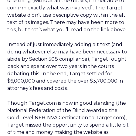
one thing (without all the details, I’m not able to
confirm exactly what was involved). The Target
website didn’t use descriptive copy within the alt
text of its images. There may have been more to
this, but that’s what you’ll read on the link above.
Instead of just immediately adding alt text (and
doing whatever else may have been necessary to
abide by Section 508 compliance), Target fought
back and spent over two years in the courts
debating this. In the end, Target settled for
$6,000,000 and covered the over $3,700,000 in
attorney’s fees and costs.
Though Target.com is now in good standing (the
National Federation of the Blind awarded the
Gold Level NFB-NVA Certification to Target.com),
Target missed the opportunity to spend a little bit
of time and money making the website as