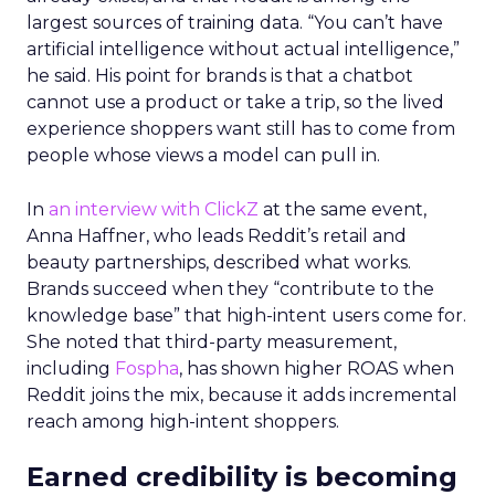
largest sources of training data. “You can’t have
artificial intelligence without actual intelligence,”
he said. His point for brands is that a chatbot
cannot use a product or take a trip, so the lived
experience shoppers want still has to come from
people whose views a model can pull in.
In
an interview with ClickZ
at the same event,
Anna Haffner, who leads Reddit’s retail and
beauty partnerships, described what works.
Brands succeed when they “contribute to the
knowledge base” that high-intent users come for.
She noted that third-party measurement,
including
Fospha
, has shown higher ROAS when
Reddit joins the mix, because it adds incremental
reach among high-intent shoppers.
Earned credibility is becoming