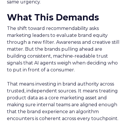
same urgency.
What This Demands
The shift toward recommendability asks
marketing leaders to evaluate brand equity
through a new filter. Awareness and creative still
matter. But the brands pulling ahead are
building consistent, machine-readable trust
signals that AI agents weigh when deciding who
to put in front of a consumer.
That means investing in brand authority across
trusted, independent sources. It means treating
product data as a core marketing asset and
making sure internal teams are aligned enough
that the brand experience an algorithm
encounters is coherent across every touchpoint.