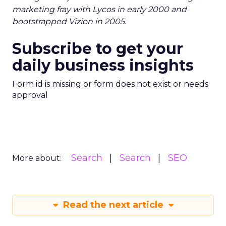
marketing fray with Lycos in early 2000 and
bootstrapped Vizion in 2005.
Subscribe to get your
daily business insights
Form id is missing or form does not exist or needs
approval
Search
Search
SEO
More about:
Read the next article