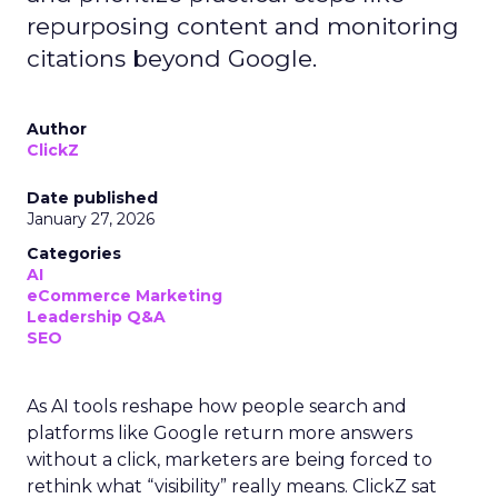
repurposing content and monitoring
citations beyond Google.
Author
ClickZ
Date published
January 27, 2026
Categories
AI
eCommerce Marketing
Leadership Q&A
SEO
As AI tools reshape how people search and
platforms like Google return more answers
without a click, marketers are being forced to
rethink what “visibility” really means. ClickZ sat