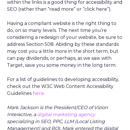
within the links is a good thing for accessibility and
SEO (rather than “read more” or “click here”).
Having a compliant website is the right thing to
do, on so many levels. The next time you’re
considering a redesign of your website, be sure to
address Section 508. Abiding by these standards
may cost you a little more in the short term, but
can pay dividends, or perhaps, as we saw with
Target, save you some money in the long term.
For a list of guidelines to developing accessibility,
check out the W3C Web Content Accessibility
Guidelines
here
.
Mark Jackson is the President/CEO of Vizion
Interactive, a
digital marketing agency
specializing in SEO, PPC, LLM (Local Listing
Management) and ROI. Mark entered the digital