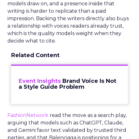
models draw on, and a presence inside that
writing is harder to replicate than a paid
impression. Backing the writers directly also buys
a relationship with voices readers already trust,
which is the quality models weight when they
decide what to cite.
Related Content
Event Insights
Brand Voice Is Not
a Style Guide Problem
FashionNetwork
read the move as a search play,
arguing that models such as ChatGPT, Claude,
and Gemini favor text validated by trusted third
parties, and that Balenciaga is positioning for a