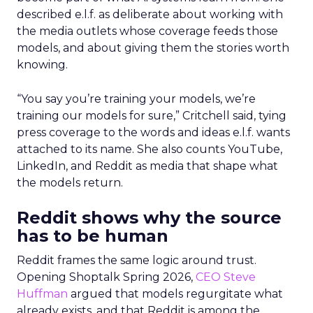
described e.l.f. as deliberate about working with
the media outlets whose coverage feeds those
models, and about giving them the stories worth
knowing.
“You say you’re training your models, we’re
training our models for sure,” Critchell said, tying
press coverage to the words and ideas e.l.f. wants
attached to its name. She also counts YouTube,
LinkedIn, and Reddit as media that shape what
the models return.
Reddit shows why the source
has to be human
Reddit frames the same logic around trust.
Opening Shoptalk Spring 2026,
CEO Steve
Huffman
argued that models regurgitate what
already exists, and that Reddit is among the