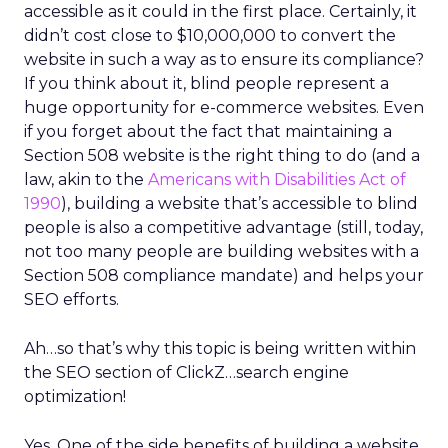
accessible as it could in the first place. Certainly, it
didn’t cost close to $10,000,000 to convert the
website in such a way as to ensure its compliance?
If you think about it, blind people represent a
huge opportunity for e-commerce websites. Even
if you forget about the fact that maintaining a
Section 508 website is the right thing to do (and a
law, akin to the
Americans with Disabilities Act of
1990
), building a website that’s accessible to blind
people is also a competitive advantage (still, today,
not too many people are building websites with a
Section 508 compliance mandate) and helps your
SEO efforts.
Ah…so that’s why this topic is being written within
the SEO section of ClickZ…search engine
optimization!
Yes. One of the side benefits of building a website