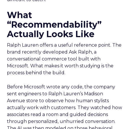
What
“Recommendability”
Actually Looks Like
Ralph Lauren offers a useful reference point. The
brand recently developed Ask Ralph, a
conversational commerce tool built with
Microsoft. What makes it worth studying is the
process behind the build.
Before Microsoft wrote any code, the company
sent engineers to Ralph Lauren’s Madison
Avenue store to observe how human stylists
actually work with customers. They watched how
associates read a room and guided decisions
through personalized, unhurried conversation.
The AI was then modeled on those behavioral