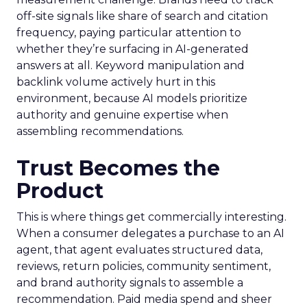
off-site signals like share of search and citation
frequency, paying particular attention to
whether they’re surfacing in AI-generated
answers at all. Keyword manipulation and
backlink volume actively hurt in this
environment, because AI models prioritize
authority and genuine expertise when
assembling recommendations.
Trust Becomes the
Product
This is where things get commercially interesting.
When a consumer delegates a purchase to an AI
agent, that agent evaluates structured data,
reviews, return policies, community sentiment,
and brand authority signals to assemble a
recommendation. Paid media spend and sheer