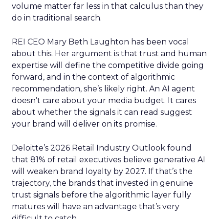
volume matter far less in that calculus than they
do in traditional search.
REI CEO Mary Beth Laughton has been vocal
about this. Her argument is that trust and human
expertise will define the competitive divide going
forward, and in the context of algorithmic
recommendation, she’s likely right. An AI agent
doesn’t care about your media budget. It cares
about whether the signals it can read suggest
your brand will deliver on its promise.
Deloitte’s 2026 Retail Industry Outlook found
that 81% of retail executives believe generative AI
will weaken brand loyalty by 2027. If that’s the
trajectory, the brands that invested in genuine
trust signals before the algorithmic layer fully
matures will have an advantage that’s very
difficult to catch.