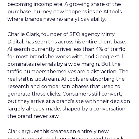
becoming incomplete. A growing share of the
purchase journey now happens inside AI tools
where brands have no analytics visibility.
Charlie Clark, founder of SEO agency Minty
Digital, has seen this across his entire client base.
AI search currently drives less than 4% of traffic
for most brands he works with, and Google still
dominates referrals by a wide margin. But the
traffic numbers themselves are a distraction. The
real shift is upstream. AI tools are absorbing the
research and comparison phases that used to
generate those clicks. Consumers still convert,
but they arrive at a brand’s site with their decision
largely already made, shaped by a conversation
the brand never saw.
Clark argues this creates an entirely new
measurement challenge. Brands need to track