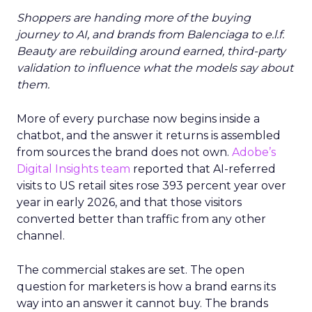
Shoppers are handing more of the buying
journey to AI, and brands from Balenciaga to e.l.f.
Beauty are rebuilding around earned, third-party
validation to influence what the models say about
them.
More of every purchase now begins inside a
chatbot, and the answer it returns is assembled
from sources the brand does not own.
Adobe’s
Digital Insights team
reported that AI-referred
visits to US retail sites rose 393 percent year over
year in early 2026, and that those visitors
converted better than traffic from any other
channel.
The commercial stakes are set. The open
question for marketers is how a brand earns its
way into an answer it cannot buy. The brands