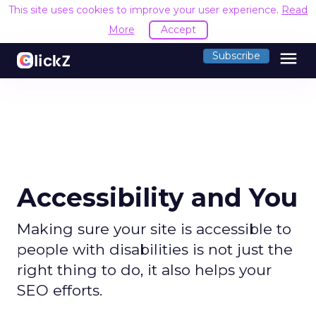
This site uses cookies to improve your user experience.
Read
More
Accept
menu
Subscribe
Accessibility and You
Making sure your site is accessible to
people with disabilities is not just the
right thing to do, it also helps your
SEO efforts.