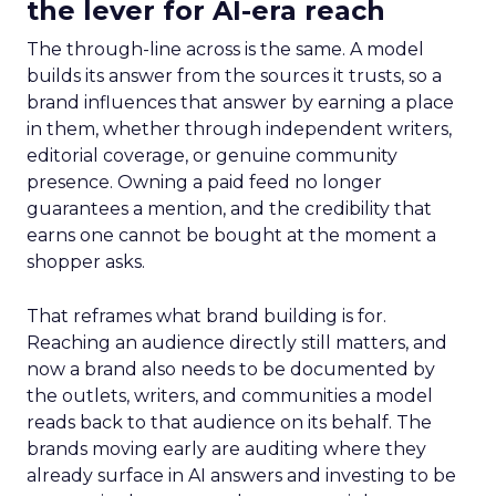
the lever for AI-era reach
The through-line across is the same. A model
builds its answer from the sources it trusts, so a
brand influences that answer by earning a place
in them, whether through independent writers,
editorial coverage, or genuine community
presence. Owning a paid feed no longer
guarantees a mention, and the credibility that
earns one cannot be bought at the moment a
shopper asks.
That reframes what brand building is for.
Reaching an audience directly still matters, and
now a brand also needs to be documented by
the outlets, writers, and communities a model
reads back to that audience on its behalf. The
brands moving early are auditing where they
already surface in AI answers and investing to be