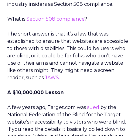
industry insiders as Section 508 compliance.
What is
Section 508 compliance
?
The short answer is that it’s a law that was
established to ensure that websites are accessible
to those with disabilities. This could be users who
are blind, or it could be for folks who don’t have
use of their arms and cannot navigate a website
like others might. They might need a screen
reader, such as
JAWS
.
A $10,000,000 Lesson
A few years ago, Target.com was
sued
by the
National Federation of the Blind for the Target
website’s inaccessibility to visitors who were blind.
If you read the details, it basically boiled down to