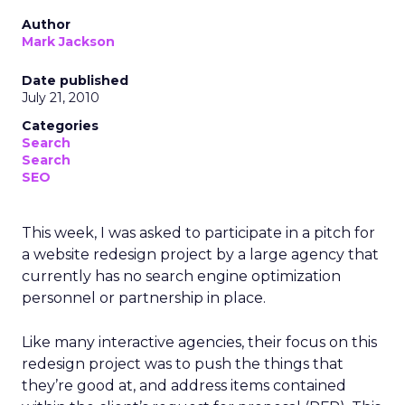
Author
Mark Jackson
Date published
July 21, 2010
Categories
Search
Search
SEO
This week, I was asked to participate in a pitch for
a website redesign project by a large agency that
currently has no search engine optimization
personnel or partnership in place.
Like many interactive agencies, their focus on this
redesign project was to push the things that
they’re good at, and address items contained