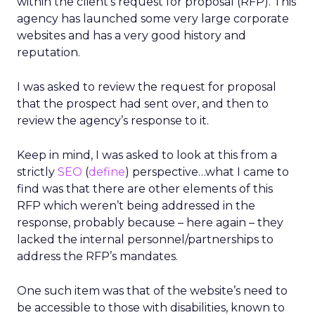
within the client’s request for proposal (RFP). This
agency has launched some very large corporate
websites and has a very good history and
reputation.
I was asked to review the request for proposal
that the prospect had sent over, and then to
review the agency’s response to it.
Keep in mind, I was asked to look at this from a
strictly
SEO
(
define
) perspective…what I came to
find was that there are other elements of this
RFP which weren’t being addressed in the
response, probably because – here again – they
lacked the internal personnel/partnerships to
address the RFP’s mandates.
One such item was that of the website’s need to
be accessible to those with disabilities, known to