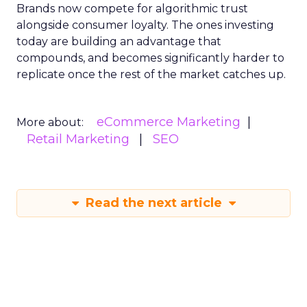
Brands now compete for algorithmic trust
alongside consumer loyalty. The ones investing
today are building an advantage that
compounds, and becomes significantly harder to
replicate once the rest of the market catches up.
eCommerce Marketing
More about:
Retail Marketing
SEO
Read the next article