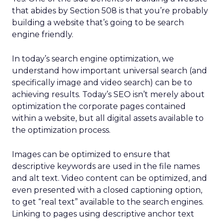
that abides by Section 508 is that you’re probably
building a website that’s going to be search
engine friendly.
In today’s search engine optimization, we
understand how important universal search (and
specifically image and video search) can be to
achieving results. Today’s SEO isn’t merely about
optimization the corporate pages contained
within a website, but all digital assets available to
the optimization process.
Images can be optimized to ensure that
descriptive keywords are used in the file names
and alt text. Video content can be optimized, and
even presented with a closed captioning option,
to get “real text” available to the search engines.
Linking to pages using descriptive anchor text