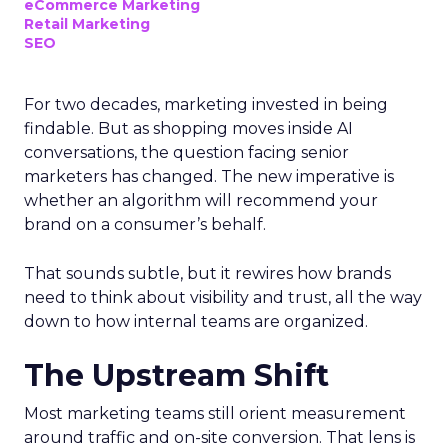
eCommerce Marketing
Retail Marketing
SEO
For two decades, marketing invested in being
findable. But as shopping moves inside AI
conversations, the question facing senior
marketers has changed. The new imperative is
whether an algorithm will recommend your
brand on a consumer’s behalf.
That sounds subtle, but it rewires how brands
need to think about visibility and trust, all the way
down to how internal teams are organized.
The Upstream Shift
Most marketing teams still orient measurement
around traffic and on-site conversion. That lens is