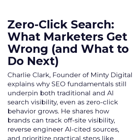
Zero-Click Search:
What Marketers Get
Wrong (and What to
Do Next)
Charlie Clark, Founder of Minty Digital
explains why SEO fundamentals still
underpin both traditional and AI
search visibility, even as zero-click
behavior grows. He shares how
brands can track off-site visibility,
reverse engineer AI-cited sources,
and prioritize practical steps like