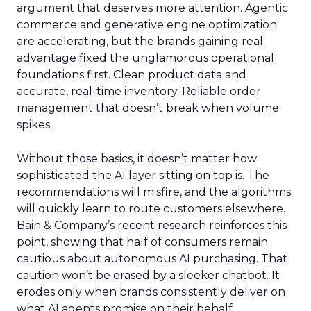
argument that deserves more attention. Agentic
commerce and generative engine optimization
are accelerating, but the brands gaining real
advantage fixed the unglamorous operational
foundations first. Clean product data and
accurate, real-time inventory. Reliable order
management that doesn’t break when volume
spikes.
Without those basics, it doesn’t matter how
sophisticated the AI layer sitting on top is. The
recommendations will misfire, and the algorithms
will quickly learn to route customers elsewhere.
Bain & Company’s recent research reinforces this
point, showing that half of consumers remain
cautious about autonomous AI purchasing. That
caution won’t be erased by a sleeker chatbot. It
erodes only when brands consistently deliver on
what AI agents promise on their behalf.