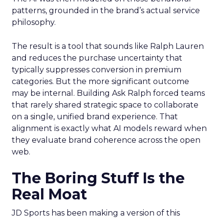
patterns, grounded in the brand’s actual service
philosophy.
The result is a tool that sounds like Ralph Lauren
and reduces the purchase uncertainty that
typically suppresses conversion in premium
categories. But the more significant outcome
may be internal. Building Ask Ralph forced teams
that rarely shared strategic space to collaborate
on a single, unified brand experience. That
alignment is exactly what AI models reward when
they evaluate brand coherence across the open
web.
The Boring Stuff Is the
Real Moat
JD Sports has been making a version of this