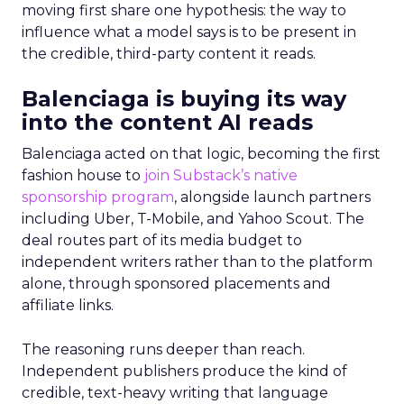
moving first share one hypothesis: the way to
influence what a model says is to be present in
the credible, third-party content it reads.
Balenciaga is buying its way
into the content AI reads
Balenciaga acted on that logic, becoming the first
fashion house to
join Substack’s native
sponsorship program
, alongside launch partners
including Uber, T-Mobile, and Yahoo Scout. The
deal routes part of its media budget to
independent writers rather than to the platform
alone, through sponsored placements and
affiliate links.
The reasoning runs deeper than reach.
Independent publishers produce the kind of
credible, text-heavy writing that language