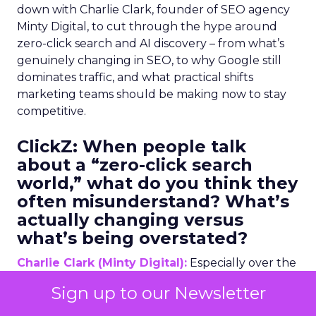
down with Charlie Clark, founder of SEO agency
Minty Digital, to cut through the hype around
zero-click search and AI discovery – from what’s
genuinely changing in SEO, to why Google still
dominates traffic, and what practical shifts
marketing teams should be making now to stay
competitive.
ClickZ:
When people talk
about a “zero-click search
world,” what do you think they
often misunderstand? What’s
actually changing versus
what’s being overstated?
Charlie Clark (Minty Digital):
Especially over the
past two years, we’ve seen a change in the search
Sign up to our Newsletter
industry larger than we’ve ever seen before,
certainly in my professional lifetime. The