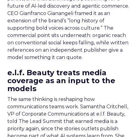
future of AI-led discovery and agentic commerce.
CEO Gianfranco Gianangeli framed it as an
extension of the brand’s “long history of
supporting bold voices across culture.” The
commercial point sits underneath: organic reach
on conventional social keeps falling, while written
references on an independent publisher give a
model something it can quote.
e.l.f. Beauty treats media
coverage as an input to the
models
The same thinking is reshaping how
communications teams work. Samantha Critchell,
VP of Corporate Communications at e.l.f. Beauty,
told The Lead Summit that earned media is a
priority again, since the stories outlets publish
become part of what AI systems learn from. She