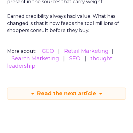
present in the sources that carry weight.
Earned credibility always had value. What has
changed is that it now feeds the tool millions of
shoppers consult before they buy.
GEO
Retail Marketing
More about:
Search Marketing
SEO
thought
leadership
Read the next article