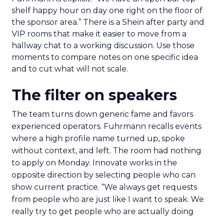
shelf happy hour on day one right on the floor of
the sponsor area.” There is a Shein after party and
VIP rooms that make it easier to move from a
hallway chat to a working discussion. Use those
moments to compare notes on one specific idea
and to cut what will not scale.
The filter on speakers
The team turns down generic fame and favors
experienced operators. Fuhrmann recalls events
where a high profile name turned up, spoke
without context, and left. The room had nothing
to apply on Monday. Innovate works in the
opposite direction by selecting people who can
show current practice. “We always get requests
from people who are just like I want to speak. We
really try to get people who are actually doing