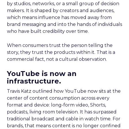
by studios, networks, or a small group of decision
makers. It is shaped by creators and audiences,
which means influence has moved away from
brand messaging and into the hands of individuals
who have built credibility over time.
When consumers trust the person telling the
story, they trust the products within it. That is a
commercial fact, not a cultural observation.
YouTube is now an
infrastructure.
Travis Katz outlined how YouTube now sits at the
center of content consumption across every
format and device: long-form video, Shorts,
podcasts, living room television. It has surpassed
traditional broadcast and cable in watch time. For
brands, that means content is no longer confined