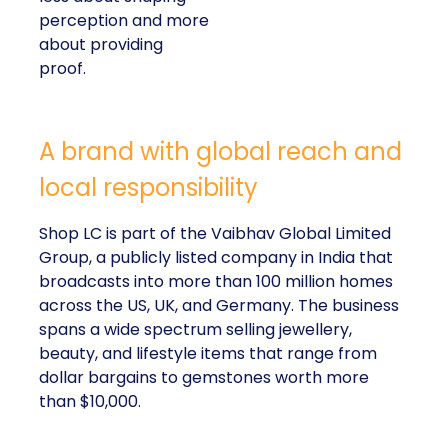
perception and more
about providing
proof.
A brand with global reach and
local responsibility
Shop LC is part of the Vaibhav Global Limited
Group, a publicly listed company in India that
broadcasts into more than 100 million homes
across the US, UK, and Germany. The business
spans a wide spectrum selling jewellery,
beauty, and lifestyle items that range from
dollar bargains to gemstones worth more
than $10,000.