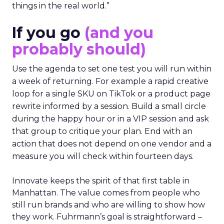
things in the real world.”
If you go
(and you
probably should)
Use the agenda to set one test you will run within
a week of returning. For example a rapid creative
loop for a single SKU on TikTok or a product page
rewrite informed by a session. Build a small circle
during the happy hour or in a VIP session and ask
that group to critique your plan. End with an
action that does not depend on one vendor and a
measure you will check within fourteen days.
Innovate keeps the spirit of that first table in
Manhattan. The value comes from people who
still run brands and who are willing to show how
they work. Fuhrmann’s goal is straightforward –