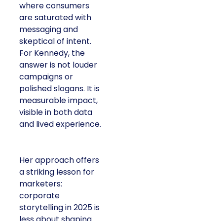
where consumers
are saturated with
messaging and
skeptical of intent.
For Kennedy, the
answer is not louder
campaigns or
polished slogans. It is
measurable impact,
visible in both data
and lived experience.
Her approach offers
a striking lesson for
marketers:
corporate
storytelling in 2025 is
less about shaping