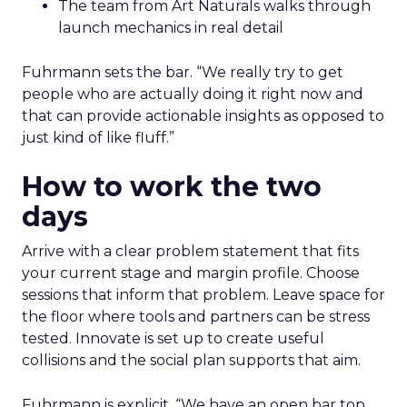
The team from Art Naturals walks through
launch mechanics in real detail
Fuhrmann sets the bar. “We really try to get
people who are actually doing it right now and
that can provide actionable insights as opposed to
just kind of like fluff.”
How to work the two
days
Arrive with a clear problem statement that fits
your current stage and margin profile. Choose
sessions that inform that problem. Leave space for
the floor where tools and partners can be stress
tested. Innovate is set up to create useful
collisions and the social plan supports that aim.
Fuhrmann is explicit. “We have an open bar top