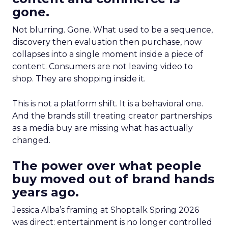
gone.
Not blurring. Gone. What used to be a sequence,
discovery then evaluation then purchase, now
collapses into a single moment inside a piece of
content. Consumers are not leaving video to
shop. They are shopping inside it.
This is not a platform shift. It is a behavioral one.
And the brands still treating creator partnerships
as a media buy are missing what has actually
changed.
The power over what people
buy moved out of brand hands
years ago.
Jessica Alba’s framing at Shoptalk Spring 2026
was direct: entertainment is no longer controlled