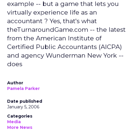
example -- but a game that lets you
virtually experience life as an
accountant ? Yes, that's what
theTurnaroundGame.com -- the latest
from the American Institute of
Certified Public Accountants (AICPA)
and agency Wunderman New York --
does
Author
Pamela Parker
Date published
January 5, 2006
Categories
Media
More News