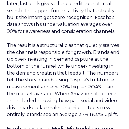
later, last-click gives all the credit to that final
search. The upper-funnel activity that actually
built the intent gets zero recognition. Fospha’s
data shows this undervaluation averages over
90% for awareness and consideration channels.
The result is a structural bias that quietly starves
the channels responsible for growth. Brands end
up over-investing in demand capture at the
bottom of the funnel while under-investing in
the demand creation that feeds it. The numbers
tell the story: brands using Fospha’s full-funnel
measurement achieve 30% higher ROAS than
the market average. When Amazon halo effects
are included, showing how paid social and video
drive marketplace sales that siloed tools miss
entirely, brands see an average 37% ROAS uplift.
Fospha’s always-on Media Mix Model measures