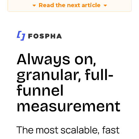
Read the next article