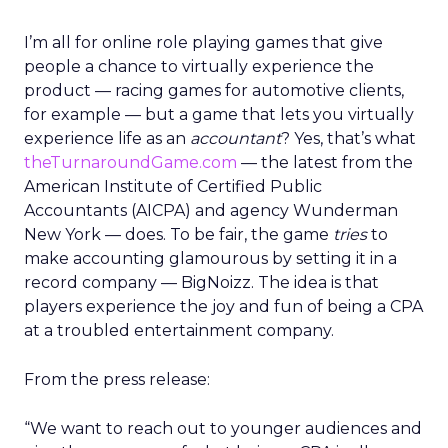
I’m all for online role playing games that give
people a chance to virtually experience the
product — racing games for automotive clients,
for example — but a game that lets you virtually
experience life as an
accountant
? Yes, that’s what
theTurnaroundGame.com
— the latest from the
American Institute of Certified Public
Accountants (AICPA) and agency Wunderman
New York — does. To be fair, the game
tries
to
make accounting glamourous by setting it in a
record company — BigNoizz. The idea is that
players experience the joy and fun of being a CPA
at a troubled entertainment company.
From the press release:
“We want to reach out to younger audiences and