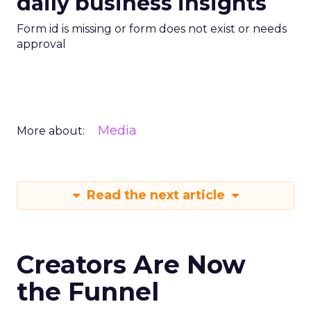
daily business insights
Form id is missing or form does not exist or needs
approval
Media
More about:
Read the next article
Creators Are Now
the Funnel