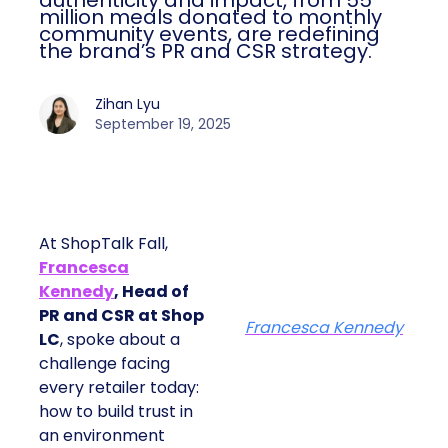
authenticity and impact, from 55
million meals donated to monthly
community events, are redefining
the brand’s PR and CSR strategy.
Zihan Lyu
September 19, 2025
At ShopTalk Fall,
Francesca
Kennedy
, Head of
PR and CSR at Shop
Francesca Kennedy
LC
, spoke about a
challenge facing
every retailer today:
how to build trust in
an environment