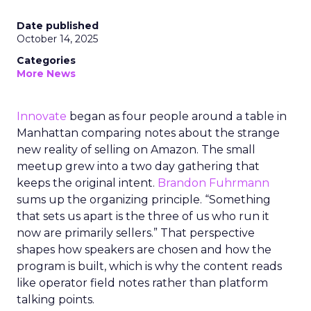
Date published
October 14, 2025
Categories
More News
Innovate
began as four people around a table in
Manhattan comparing notes about the strange
new reality of selling on Amazon. The small
meetup grew into a two day gathering that
keeps the original intent.
Brandon Fuhrmann
sums up the organizing principle. “Something
that sets us apart is the three of us who run it
now are primarily sellers.” That perspective
shapes how speakers are chosen and how the
program is built, which is why the content reads
like operator field notes rather than platform
talking points.