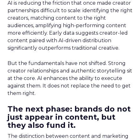
AI is reducing the friction that once made creator
partnerships difficult to scale: identifying the right
creators, matching content to the right
audiences, amplifying high-performing content
more efficiently. Early data suggests creator-led
content paired with AI-driven distribution
significantly outperforms traditional creative.
But the fundamentals have not shifted. Strong
creator relationships and authentic storytelling sit
at the core. AI enhances the ability to execute
against them. It does not replace the need to get
them right.
The next phase: brands do not
just appear in content, but
they also fund it.
The distinction between content and marketing