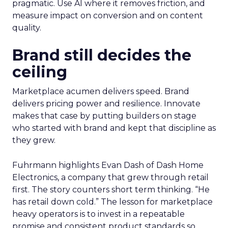
pragmatic. Use AI where it removes friction, and
measure impact on conversion and on content
quality.
Brand still decides the
ceiling
Marketplace acumen delivers speed. Brand
delivers pricing power and resilience. Innovate
makes that case by putting builders on stage
who started with brand and kept that discipline as
they grew.
Fuhrmann highlights Evan Dash of Dash Home
Electronics, a company that grew through retail
first. The story counters short term thinking. “He
has retail down cold.” The lesson for marketplace
heavy operators is to invest in a repeatable
promise and consistent product standards so