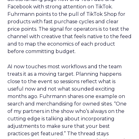
Facebook with strong attention on TikTok.
Fuhrmann points to the pull of TikTok Shop for
products with fast purchase cycles and clear
price points. The signal for operators is to test the
channel with creative that feels native to the feed
and to map the economics of each product
before committing budget.
AI now touches most workflows and the team
treats it as a moving target. Planning happens
close to the event so sessions reflect what is
useful now and not what sounded exciting
months ago. Fuhrmann shares one example on
search and merchandising for owned sites. “One
of my partners in the show who’s always on the
cutting edge is talking about incorporating
adjustments to make sure that your best
practices get featured.” The thread stays