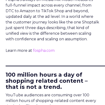
full-funnel impact across every channel, from
DTC to Amazon to TikTok Shop and beyond,
updated daily at the ad level. In a world where
the customer journey looks like the one Shoptalk
just spent three days describing, that kind of
unified view is the difference between scaling
with confidence and scaling on assumption.
Learn more at
fospha.com
____________________________
100 million hours a day of
shopping related content –
that is not a trend.
YouTube audiences are consuming over 100
million hours of shopping-related content every