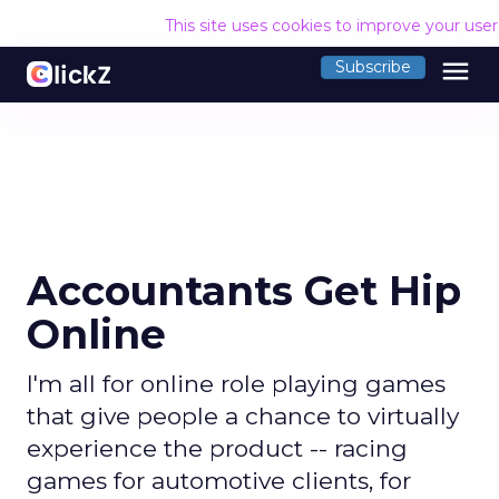
This site uses cookies to improve your use
menu
Subscribe
Accountants Get Hip
Online
I'm all for online role playing games
that give people a chance to virtually
experience the product -- racing
games for automotive clients, for