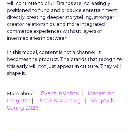
will continue to blur. Brands are increasingly
positioned to fund and produce entertainment
directly, creating deeper storytelling, stronger
creator relationships, and more integrated
commerce experiences without layers of
intermediaries in between.
In this model, content is not a channel. It
becomes the product. The brands that recognize
this early will not just appear in culture. They will
shape it.
Event Insights
Marketing
More about:
Insights
Retail Marketing
Shoptalk
Spring 2026