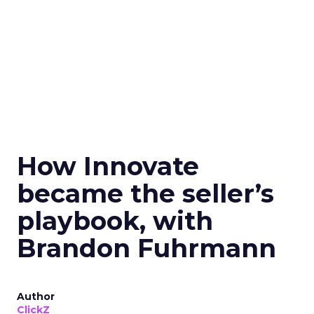
How Innovate
became the seller’s
playbook, with
Brandon Fuhrmann
Author
ClickZ