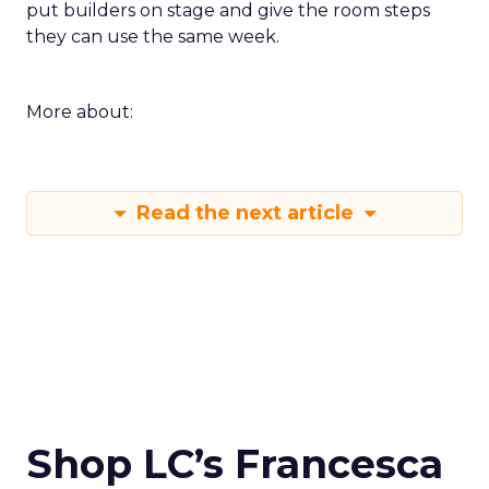
put builders on stage and give the room steps
they can use the same week.
More about:
Read the next article
Shop LC’s Francesca