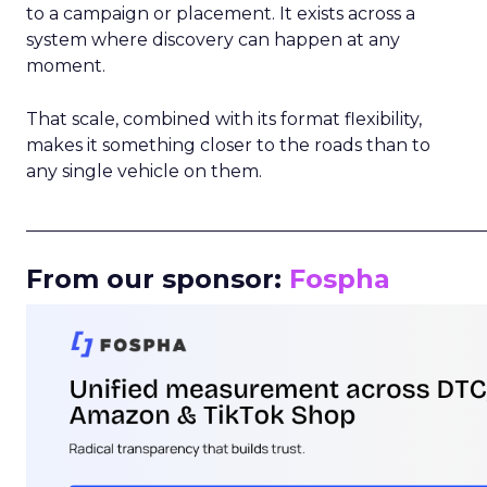
to a campaign or placement. It exists across a
system where discovery can happen at any
moment.
That scale, combined with its format flexibility,
makes it something closer to the roads than to
any single vehicle on them.
_____________________________________________________
From our sponsor:
Fospha