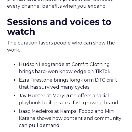
every channel benefits when you expand.
Sessions and voices to
watch
The curation favors people who can show the
work.
Hudson Leogrande at Comfrt Clothing
brings hard-won knowledge on TikTok
Ezra Firestone brings long-form DTC craft
that has survived many cycles
Jay Hunter at MaryRuth offers a social
playbook built inside a fast-growing brand
Isaac Medeiros at Kampai Foodz and Mini
Katana shows how content and community
can pull demand