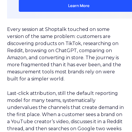
Every session at Shoptalk touched on some
version of the same problem: customers are
discovering products on TikTok, researching on
Reddit, browsing on ChatGPT, comparing on
Amazon, and converting in store. The journey is
more fragmented than it has ever been, and the
measurement tools most brands rely on were
built for a simpler world.
Last-click attribution, still the default reporting
model for many teams, systematically
undervalues the channels that create demand in
the first place. When a customer sees a brand on
a YouTube creator’s video, discusses it in a Reddit
thread, and then searches on Google two weeks