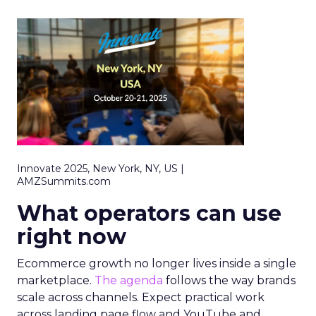
Innovate 2025, New York, NY, US |
AMZSummits.com
What operators can use
right now
Ecommerce growth no longer lives inside a single
marketplace.
The agenda
follows the way brands
scale across channels. Expect practical work
across landing page flow and YouTube and