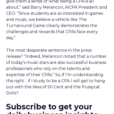
give them a sense of what being a CPA is all
about,” said Barry Melancon, AICPA President and
CEO. “Since students are so interested in games
and music, we believe a vehicle like The
Turnaround Game clearly demonstrates the
challenges and rewards that CPAs face every
day.”
The most desperate sentence in the press
release? “Indeed, Melancon noted that a number
of today’s music stars are also successful business
professionals who rely on the talents and
expertise of their CPAs.” So, if I’m understanding
this right… if I study to be a CPA I will get to hang
out with the likes of 50 Cent and the Pussycat
Dolls?
Subscribe to get your