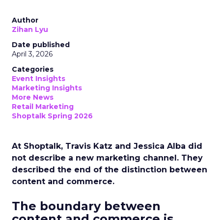
Author
Zihan Lyu
Date published
April 3, 2026
Categories
Event Insights
Marketing Insights
More News
Retail Marketing
Shoptalk Spring 2026
At Shoptalk, Travis Katz and Jessica Alba did
not describe a new marketing channel. They
described the end of the distinction between
content and commerce.
The boundary between
content and commerce is