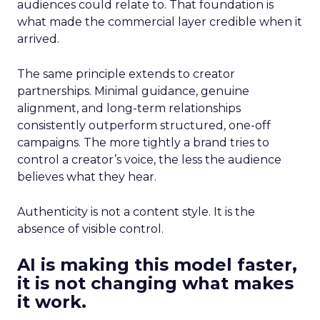
audiences could relate to. That foundation is
what made the commercial layer credible when it
arrived.
The same principle extends to creator
partnerships. Minimal guidance, genuine
alignment, and long-term relationships
consistently outperform structured, one-off
campaigns. The more tightly a brand tries to
control a creator’s voice, the less the audience
believes what they hear.
Authenticity is not a content style. It is the
absence of visible control.
AI is making this model faster,
it is not changing what makes
it work.