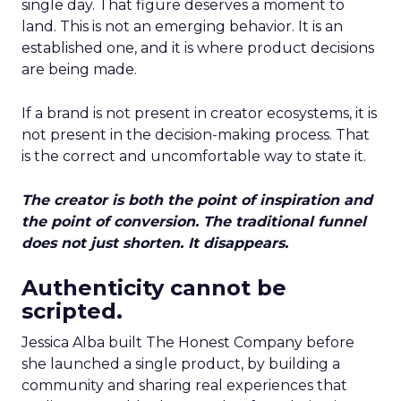
single day. That figure deserves a moment to
land. This is not an emerging behavior. It is an
established one, and it is where product decisions
are being made.
If a brand is not present in creator ecosystems, it is
not present in the decision-making process. That
is the correct and uncomfortable way to state it.
The creator is both the point of inspiration and
the point of conversion. The traditional funnel
does not just shorten. It disappears.
Authenticity cannot be
scripted.
Jessica Alba built The Honest Company before
she launched a single product, by building a
community and sharing real experiences that