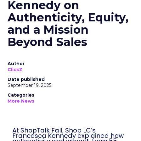
Kennedy on
Authenticity, Equity,
and a Mission
Beyond Sales
Author
ClickZ
Date published
September 19, 2025
Categories
More News
At ShopTalk Fall, Shop LC’s
Francesca Kennedy explained how