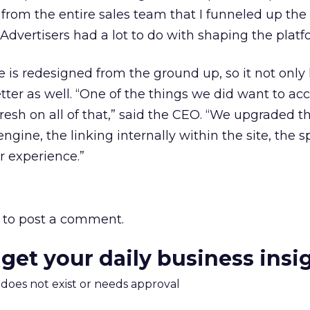
t from the entire sales team that I funneled up the
. Advertisers had a lot to do with shaping the platf
e is redesigned from the ground up, so it not only
tter as well. “One of the things we did want to a
fresh on all of that,” said the CEO. “We upgraded t
gine, the linking internally within the site, the s
r experience.”
to post a comment.
 get your daily business insi
m does not exist or needs approval