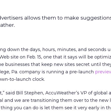
dvertisers allows them to make suggestions
ather.
ng down the days, hours, minutes, and seconds unt
eb site on Feb. 15, one that it says will be optimi
me businesses that keep new sites secret until the
llege, Pa. company is running a pre-launch
preview
own-to-launch clock.
t,” said Bill Stephen, AccuWeather’s VP of global a
yal and we are transitioning them over to the new
 thing you can do is let them see it very early in th