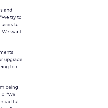
rs and
“We try to
 users to
e. We want
mments
ior upgrade
eing too
rom being
id. “We
impactful