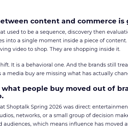
etween content and commerce is 
at used to be a sequence, discovery then evaluat
s into a single moment inside a piece of content.
ing video to shop. They are shopping inside it.
hift. It is a behavioral one. And the brands still tre
as a media buy are missing what has actually chan
 what people buy moved out of br
.
 at Shoptalk Spring 2026 was direct: entertainment
udios, networks, or a small group of decision maker
nd audiences, which means influence has moved 