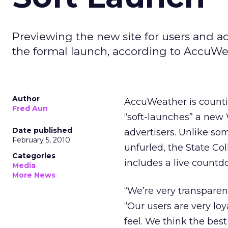
Previewing the new site for users and a
the formal launch, according to AccuWe
Author
AccuWeather is counti
Fred Aun
“soft-launches” a new W
Date published
advertisers. Unlike so
February 5, 2010
unfurled, the State Co
Categories
includes a live countd
Media
More News
“We’re very transparen
“Our users are very lo
feel. We think the best