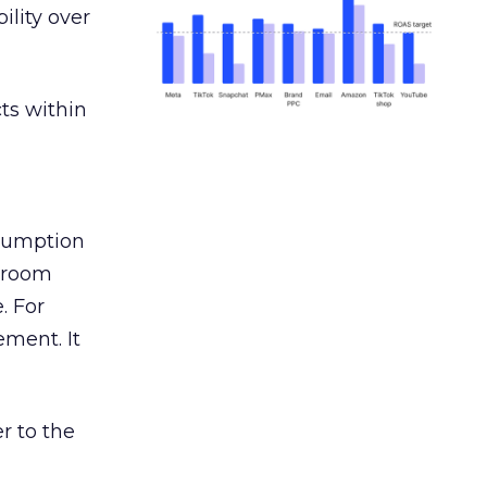
ility over
ts within
nsumption
g room
. For
ement. It
r to the