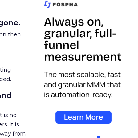
gone.
ion then
ating
ged.
and
 is no
s. It is
away from