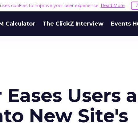
e uses cookies to improve your user experience.
Read More
M Calculator
The ClickZ Interview
Events H
Eases Users 
nto New Site's