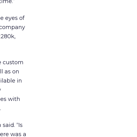
time.”
he eyes of
a company
x280k,
te custom
ll as on
lable in
w
ges with
.
said. “Is
here was a