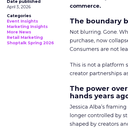
Date published
commerce.
April 3, 2026
Categories
The boundary b
Event Insights
Marketing Insights
Not blurring. Gone. Wh
More News
Retail Marketing
purchase, now collapse
Shoptalk Spring 2026
Consumers are not leav
This is not a platform s
creator partnerships 
The power over
hands years ago
Jessica Alba’s framing
longer controlled by st
shaped by creators a