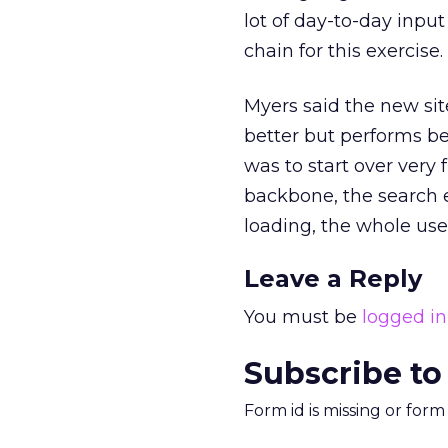
lot of day-to-day inpu
chain for this exercise
Myers said the new sit
better but performs be
was to start over very 
backbone, the search en
loading, the whole use
Leave a Reply
You must be
logged in
Subscribe to
Form id is missing or for