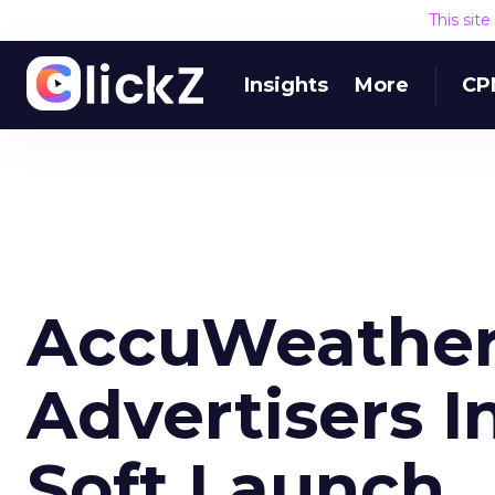
This sit
Insights
More
CP
AccuWeather 
Advertisers I
Soft Launch