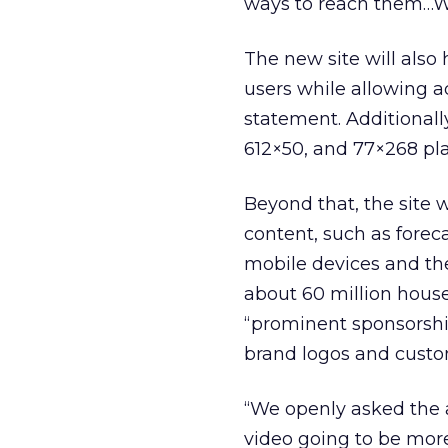
ways to reach them…We
The new site will also 
users while allowing a
statement. Additionall
612×50, and 77×268 pl
Beyond that, the site 
content, such as forec
mobile devices and th
about 60 million hous
“prominent sponsorship
brand logos and custo
“We openly asked the a
video going to be more