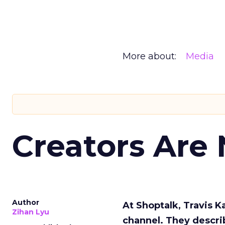
More about:
Media
Creators Are
Author
At Shoptalk, Travis 
Zihan Lyu
channel. They descri