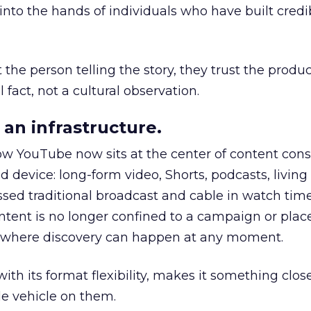
to the hands of individuals who have built credib
he person telling the story, they trust the produc
 fact, not a cultural observation.
an infrastructure.
how YouTube now sits at the center of content co
d device: long-form video, Shorts, podcasts, livin
assed traditional broadcast and cable in watch time
tent is no longer confined to a campaign or plac
m where discovery can happen at any moment.
th its format flexibility, makes it something close
le vehicle on them.