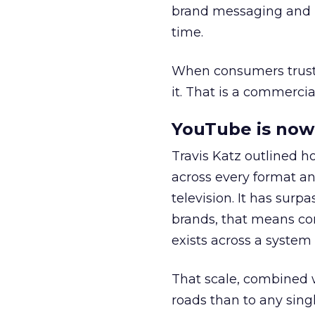
brand messaging and in
time.
When consumers trust t
it. That is a commercial
YouTube is now 
Travis Katz outlined 
across every format an
television. It has surp
brands, that means con
exists across a syste
That scale, combined wi
roads than to any sing