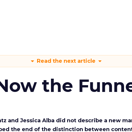
Read the next article
 Now the Funne
Katz and Jessica Alba did not describe a new ma
bed the end of the distinction between conten