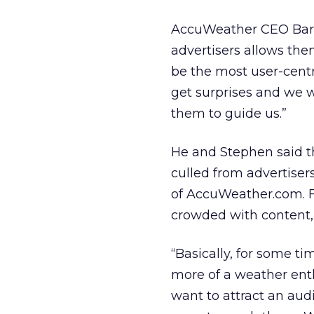
AccuWeather CEO Barry
advertisers allows the
be the most user-centri
get surprises and we 
them to guide us.”
He and Stephen said t
culled from advertiser
of AccuWeather.com. Fo
crowded with content, s
“Basically, for some t
more of a weather enth
want to attract an aud