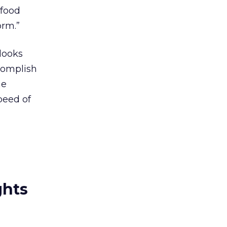
 food
orm.”
 looks
ccomplish
he
peed of
ghts