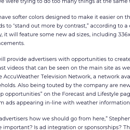
 were trying to do too many things at the same 
have softer colors designed to make it easier on t
ds to “stand out more by contrast,” according to 
y, it will feature some new ad sizes, including 336
acements.
will provide advertisers with opportunities to crea
ast videos that can be seen on the main site as we
e AccuWeather Television Network, a network avai
eholds. Also being touted by the company are ne
 opportunities” on the Forecast and Lifestyle pa
m ads appearing in-line with weather information
dvertisers how we should go from here,” Stephen 
 important? Is ad integration or sponsorships? T