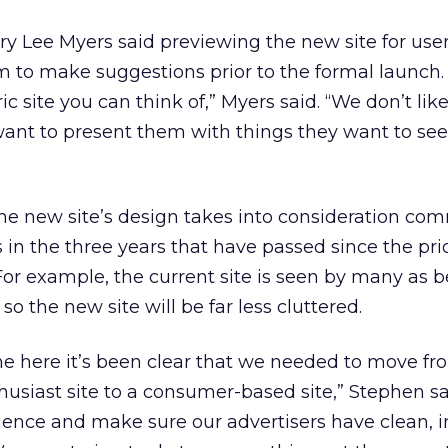
 Lee Myers said previewing the new site for use
m to make suggestions prior to the formal launch. 
c site you can think of,” Myers said. “We don’t like
want to present them with things they want to se
he new site’s design takes into consideration co
s in the three years that have passed since the pr
r example, the current site is seen by many as b
o the new site will be far less cluttered.
ime here it’s been clear that we needed to move f
usiast site to a consumer-based site,” Stephen sa
ience and make sure our advertisers have clean, 