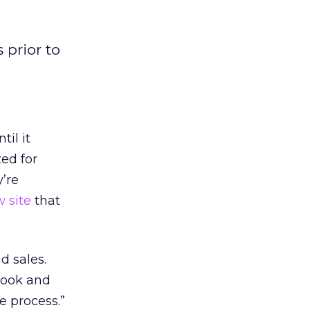
 prior to
il it
zed for
y’re
 site
that
d sales.
 look and
e process.”