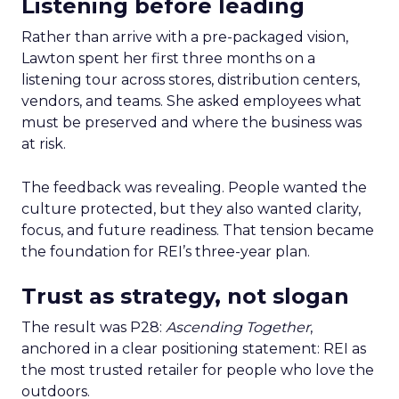
Listening before leading
Rather than arrive with a pre-packaged vision,
Lawton spent her first three months on a
listening tour across stores, distribution centers,
vendors, and teams. She asked employees what
must be preserved and where the business was
at risk.
The feedback was revealing. People wanted the
culture protected, but they also wanted clarity,
focus, and future readiness. That tension became
the foundation for REI’s three-year plan.
Trust as strategy, not slogan
The result was P28:
Ascending Together
,
anchored in a clear positioning statement: REI as
the most trusted retailer for people who love the
outdoors.