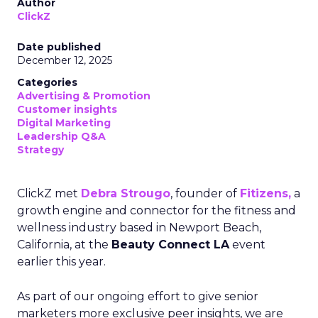
Author
ClickZ
Date published
December 12, 2025
Categories
Advertising & Promotion
Customer insights
Digital Marketing
Leadership Q&A
Strategy
ClickZ met
Debra Strougo
, founder of
Fitizens,
a
growth engine and connector for the fitness and
wellness industry based in Newport Beach,
California, at the
Beauty Connect LA
event
earlier this year.
As part of our ongoing effort to give senior
marketers more exclusive peer insights, we are