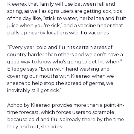
Kleenex that family will use between fall and
spring, as well as signs users are getting sick, tips
of the day like, “stick to water, herbal tea and fruit
juice when you’re sick,” and a vaccine finder that
pulls up nearby locations with flu vaccines.
“Every year, cold and flu hits certain areas of
country harder than others and we don’t have a
good way to know who’s going to get hit when,”
Elledge says. “Even with hand washing and
covering our mouths with Kleenex when we
sneeze to help stop the spread of germs, we
inevitably still get sick.”
Achoo by Kleenex provides more than a point-in-
time forecast, which forces users to scramble
because cold and flu is already there by the time
they find out, she adds.