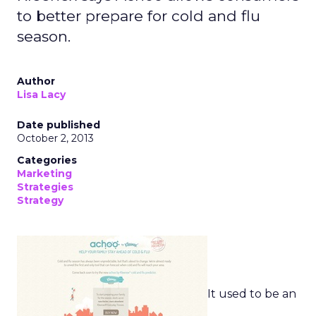
to better prepare for cold and flu
season.
Author
Lisa Lacy
Date published
October 2, 2013
Categories
Marketing
Strategies
Strategy
It used to be an