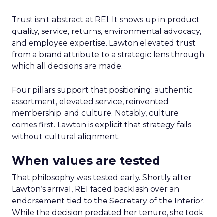
Trust isn’t abstract at REI. It shows up in product
quality, service, returns, environmental advocacy,
and employee expertise. Lawton elevated trust
from a brand attribute to a strategic lens through
which all decisions are made.
Four pillars support that positioning: authentic
assortment, elevated service, reinvented
membership, and culture. Notably, culture
comes first. Lawton is explicit that strategy fails
without cultural alignment.
When values are tested
That philosophy was tested early. Shortly after
Lawton’s arrival, REI faced backlash over an
endorsement tied to the Secretary of the Interior.
While the decision predated her tenure, she took