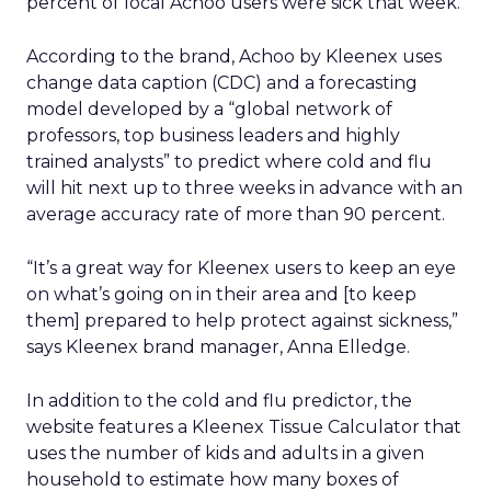
percent of local Achoo users were sick that week.
According to the brand, Achoo by Kleenex uses
change data caption (CDC) and a forecasting
model developed by a “global network of
professors, top business leaders and highly
trained analysts” to predict where cold and flu
will hit next up to three weeks in advance with an
average accuracy rate of more than 90 percent.
“It’s a great way for Kleenex users to keep an eye
on what’s going on in their area and [to keep
them] prepared to help protect against sickness,”
says Kleenex brand manager, Anna Elledge.
In addition to the cold and flu predictor, the
website features a Kleenex Tissue Calculator that
uses the number of kids and adults in a given
household to estimate how many boxes of