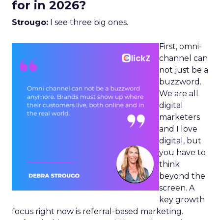
for in 2026?
Strougo:
I see three big ones.
First, omni-
channel can
not just be a
buzzword.
We are all
digital
marketers
and I love
digital, but
you have to
think
beyond the
screen. A
key growth
focus right now is referral-based marketing.