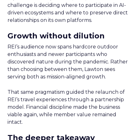
challenge is deciding where to participate in AI-
driven ecosystems and where to preserve direct
relationships on its own platforms.
Growth without dilution
REI’s audience now spans hardcore outdoor
enthusiasts and newer participants who
discovered nature during the pandemic. Rather
than choosing between them, Lawton sees
serving both as mission-aligned growth.
That same pragmatism guided the relaunch of
REI’s travel experiences through a partnership
model. Financial discipline made the business
viable again, while member value remained
intact.
The deeper takeaway