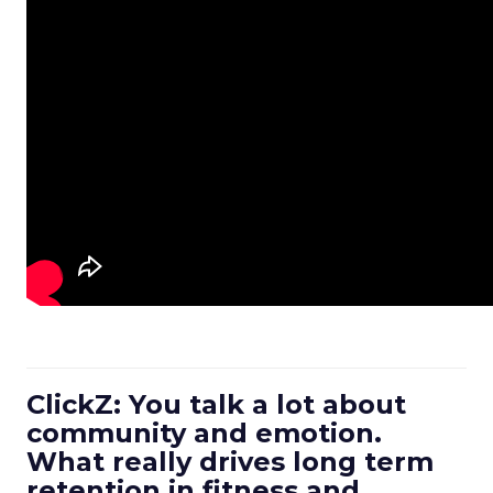
ClickZ: You talk a lot about
community and emotion.
What really drives long term
retention in fitness and