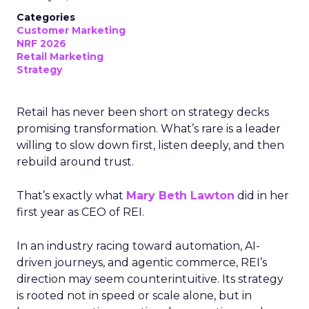
Categories
Customer Marketing
NRF 2026
Retail Marketing
Strategy
Retail has never been short on strategy decks
promising transformation. What’s rare is a leader
willing to slow down first, listen deeply, and then
rebuild around trust.
That’s exactly what
Mary Beth Lawton
did in her
first year as CEO of REI.
In an industry racing toward automation, AI-
driven journeys, and agentic commerce, REI’s
direction may seem counterintuitive. Its strategy
is rooted not in speed or scale alone, but in