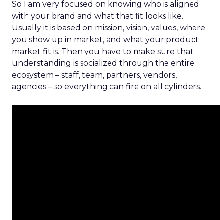
So I am very focused on knowing who is aligned
with your brand and what that fit looks like.
Usually it is based on mission, vision, values, where
you show up in market, and what your product
market fit is. Then you have to make sure that
understanding is socialized through the entire
ecosystem – staff, team, partners, vendors,
agencies – so everything can fire on all cylinders.