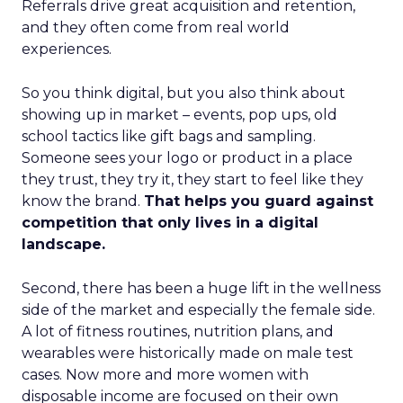
Referrals drive great acquisition and retention,
and they often come from real world
experiences.
So you think digital, but you also think about
showing up in market – events, pop ups, old
school tactics like gift bags and sampling.
Someone sees your logo or product in a place
they trust, they try it, they start to feel like they
know the brand.
That helps you guard against
competition that only lives in a digital
landscape.
Second, there has been a huge lift in the wellness
side of the market and especially the female side.
A lot of fitness routines, nutrition plans, and
wearables were historically made on male test
cases. Now more and more women with
disposable income are focused on their own