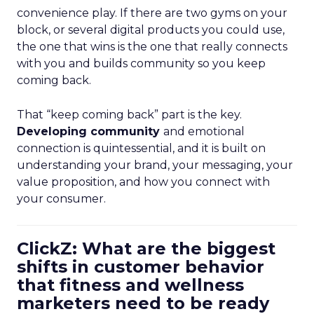
convenience play. If there are two gyms on your
block, or several digital products you could use,
the one that wins is the one that really connects
with you and builds community so you keep
coming back.
That “keep coming back” part is the key.
Developing community
and emotional
connection is quintessential, and it is built on
understanding your brand, your messaging, your
value proposition, and how you connect with
your consumer.
ClickZ: What are the biggest
shifts in customer behavior
that fitness and wellness
marketers need to be ready