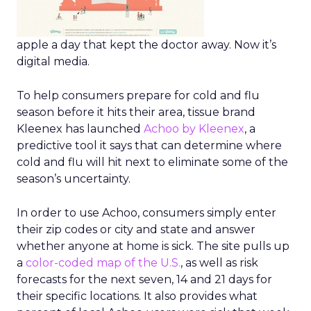
apple a day that kept the doctor away. Now it’s
digital media.
To help consumers prepare for cold and flu
season before it hits their area, tissue brand
Kleenex has launched
Achoo by Kleenex
, a
predictive tool it says that can determine where
cold and flu will hit next to eliminate some of the
season’s uncertainty.
In order to use Achoo, consumers simply enter
their zip codes or city and state and answer
whether anyone at home is sick. The site pulls up
a
color-coded map of the U.S.
, as well as risk
forecasts for the next seven, 14 and 21 days for
their specific locations. It also provides what