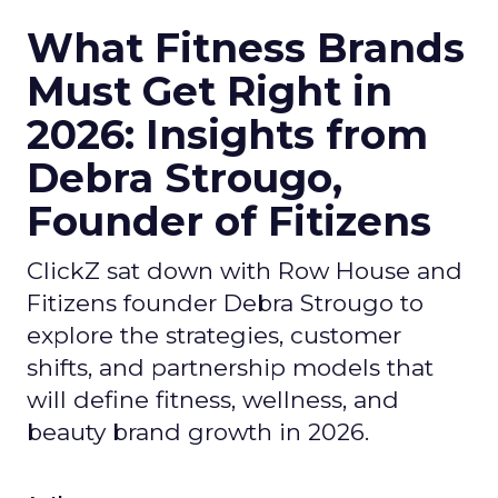
What Fitness Brands
Must Get Right in
2026: Insights from
Debra Strougo,
Founder of Fitizens
ClickZ sat down with Row House and
Fitizens founder Debra Strougo to
explore the strategies, customer
shifts, and partnership models that
will define fitness, wellness, and
beauty brand growth in 2026.