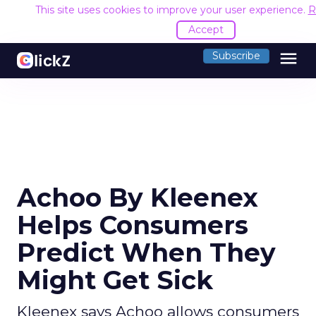
This site uses cookies to improve your user experience.
R
Accept
menu
Subscribe
Achoo By Kleenex
Helps Consumers
Predict When They
Might Get Sick
Kleenex says Achoo allows consumers