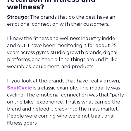
wellness?
Strougo:
The brands that do the best have an
emotional connection with their customers.
I know the fitness and wellness industry inside
and out. I have been monitoring it for about 25
years across gyms, studio growth brands, digital
platforms, and then all the things around it like
wearables, equipment, and products.
If you look at the brands that have really grown,
SoulCycle
is a classic example. The modality was
cycling. The emotional connection was that “party
on the bike” experience. That is what carried the
brand and helped it crack into the mass market.
People were coming who were not traditional
fitness goers.