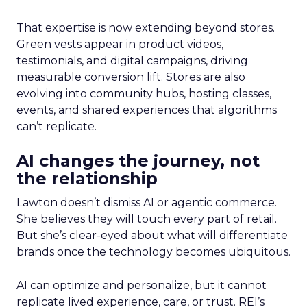
That expertise is now extending beyond stores.
Green vests appear in product videos,
testimonials, and digital campaigns, driving
measurable conversion lift. Stores are also
evolving into community hubs, hosting classes,
events, and shared experiences that algorithms
can’t replicate.
AI changes the journey, not
the relationship
Lawton doesn’t dismiss AI or agentic commerce.
She believes they will touch every part of retail.
But she’s clear-eyed about what will differentiate
brands once the technology becomes ubiquitous.
AI can optimize and personalize, but it cannot
replicate lived experience, care, or trust. REI’s