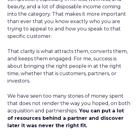
beauty, and a lot of disposable income coming
into the category. That makes it more important
than ever that you know exactly who you are
trying to appeal to and how you speak to that
specific customer.
That clarity is what attracts them, converts them,
and keeps them engaged. For me, success is
about bringing the right people in at the right
time, whether that is customers, partners, or
investors.
We have seen too many stories of money spent
that does not render the way you hoped, on both
acquisition and partnerships.
You can put a lot
of resources behind a partner and discover
later it was never the right fit.