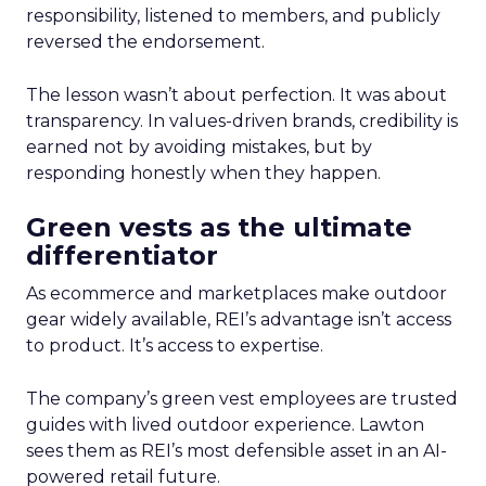
responsibility, listened to members, and publicly
reversed the endorsement.
The lesson wasn’t about perfection. It was about
transparency. In values-driven brands, credibility is
earned not by avoiding mistakes, but by
responding honestly when they happen.
Green vests as the ultimate
differentiator
As ecommerce and marketplaces make outdoor
gear widely available, REI’s advantage isn’t access
to product. It’s access to expertise.
The company’s green vest employees are trusted
guides with lived outdoor experience. Lawton
sees them as REI’s most defensible asset in an AI-
powered retail future.