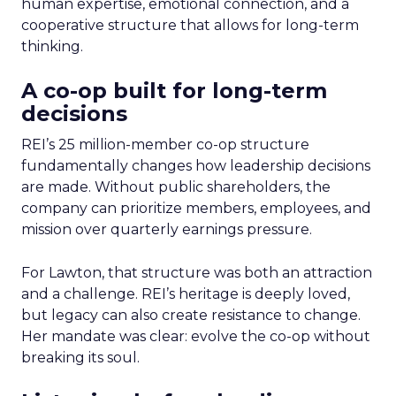
human expertise, emotional connection, and a
cooperative structure that allows for long-term
thinking.
A co-op built for long-term
decisions
REI’s 25 million-member co-op structure
fundamentally changes how leadership decisions
are made. Without public shareholders, the
company can prioritize members, employees, and
mission over quarterly earnings pressure.
For Lawton, that structure was both an attraction
and a challenge. REI’s heritage is deeply loved,
but legacy can also create resistance to change.
Her mandate was clear: evolve the co-op without
breaking its soul.