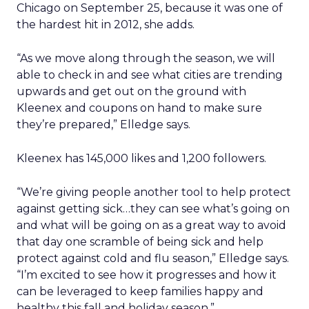
Chicago on September 25, because it was one of
the hardest hit in 2012, she adds.
“As we move along through the season, we will
able to check in and see what cities are trending
upwards and get out on the ground with
Kleenex and coupons on hand to make sure
they’re prepared,” Elledge says.
Kleenex has 145,000 likes and 1,200 followers.
“We’re giving people another tool to help protect
against getting sick…they can see what’s going on
and what will be going on as a great way to avoid
that day one scramble of being sick and help
protect against cold and flu season,” Elledge says.
“I’m excited to see how it progresses and how it
can be leveraged to keep families happy and
healthy this fall and holiday season.”