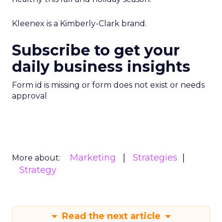
Kleenex is a Kimberly-Clark brand.
Subscribe to get your
daily business insights
Form id is missing or form does not exist or needs
approval
Marketing
Strategies
More about:
Strategy
Read the next article