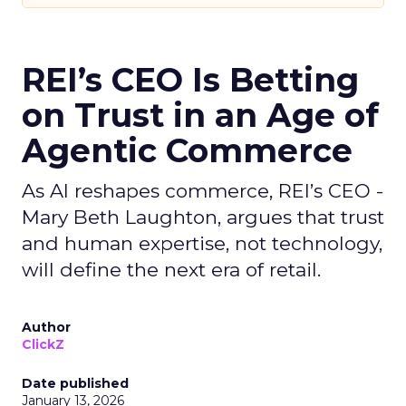
REI’s CEO Is Betting
on Trust in an Age of
Agentic Commerce
As AI reshapes commerce, REI’s CEO -
Mary Beth Laughton, argues that trust
and human expertise, not technology,
will define the next era of retail.
Author
ClickZ
Date published
January 13, 2026