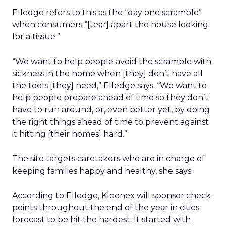
Elledge refers to this as the “day one scramble”
when consumers “[tear] apart the house looking
for a tissue.”
“We want to help people avoid the scramble with
sickness in the home when [they] don’t have all
the tools [they] need,” Elledge says. “We want to
help people prepare ahead of time so they don’t
have to run around, or, even better yet, by doing
the right things ahead of time to prevent against
it hitting [their homes] hard.”
The site targets caretakers who are in charge of
keeping families happy and healthy, she says.
According to Elledge, Kleenex will sponsor check
points throughout the end of the year in cities
forecast to be hit the hardest. It started with