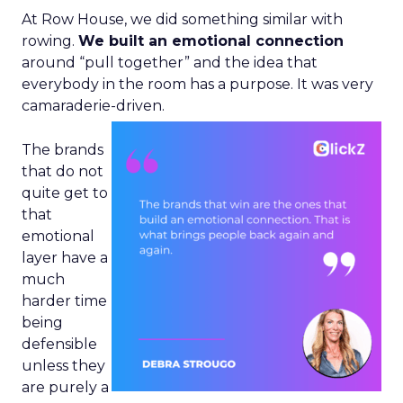
At Row House, we did something similar with
rowing.
We built an emotional connection
around “pull together” and the idea that
everybody in the room has a purpose. It was very
camaraderie-driven.
The brands
that do not
quite get to
that
emotional
layer have a
much
harder time
being
defensible
unless they
are purely a