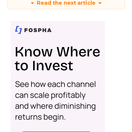
Read the next article