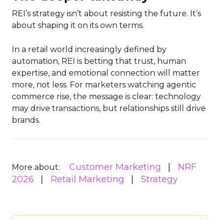
REI’s strategy isn’t about resisting the future. It’s
about shaping it on its own terms.
In a retail world increasingly defined by
automation, REI is betting that trust, human
expertise, and emotional connection will matter
more, not less. For marketers watching agentic
commerce rise, the message is clear: technology
may drive transactions, but relationships still drive
brands.
Customer Marketing
NRF
More about:
2026
Retail Marketing
Strategy