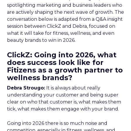
spotlighting marketing and business leaders who
are actively shaping the next wave of growth. The
conversation below is adapted from a Q&A insight
session between ClickZ and Debra, focused on
what it will take for fitness, wellness, and even
beauty brands to win in 2026.
ClickZ: Going into 2026, what
does success look like for
Fitizens as a growth partner to
wellness brands?
Debra Strougo:
It is always about really
understanding your customer and being super
clear on who that customer is, what makes them
tick, what makes them engage with your brand.
Going into 2026 there is so much noise and
competition, especially in fitness, wellness, and