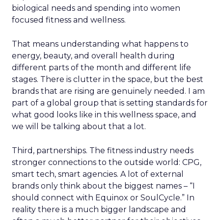
biological needs and spending into women
focused fitness and wellness.
That means understanding what happens to
energy, beauty, and overall health during
different parts of the month and different life
stages. There is clutter in the space, but the best
brands that are rising are genuinely needed. I am
part of a global group that is setting standards for
what good looks like in this wellness space, and
we will be talking about that a lot.
Third, partnerships. The fitness industry needs
stronger connections to the outside world: CPG,
smart tech, smart agencies. A lot of external
brands only think about the biggest names – “I
should connect with Equinox or SoulCycle.” In
reality there is a much bigger landscape and