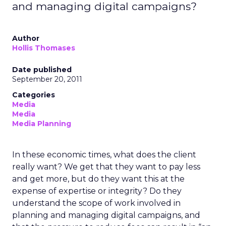
and managing digital campaigns?
Author
Hollis Thomases
Date published
September 20, 2011
Categories
Media
Media
Media Planning
In these economic times, what does the client
really want? We get that they want to pay less
and get more, but do they want this at the
expense of expertise or integrity? Do they
understand the scope of work involved in
planning and managing digital campaigns, and