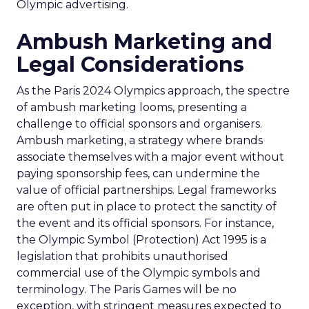
Olympic advertising.
Ambush Marketing and
Legal Considerations
As the Paris 2024 Olympics approach, the spectre
of ambush marketing looms, presenting a
challenge to official sponsors and organisers.
Ambush marketing, a strategy where brands
associate themselves with a major event without
paying sponsorship fees, can undermine the
value of official partnerships. Legal frameworks
are often put in place to protect the sanctity of
the event and its official sponsors. For instance,
the Olympic Symbol (Protection) Act 1995 is a
legislation that prohibits unauthorised
commercial use of the Olympic symbols and
terminology. The Paris Games will be no
exception, with stringent measures expected to