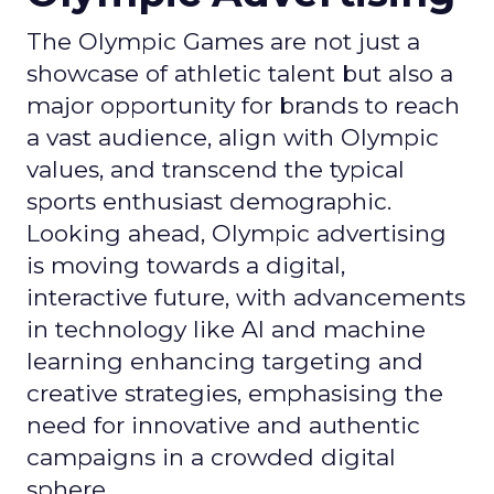
The Olympic Games are not just a
showcase of athletic talent but also a
major opportunity for brands to reach
a vast audience, align with Olympic
values, and transcend the typical
sports enthusiast demographic.
Looking ahead, Olympic advertising
is moving towards a digital,
interactive future, with advancements
in technology like AI and machine
learning enhancing targeting and
creative strategies, emphasising the
need for innovative and authentic
campaigns in a crowded digital
sphere.