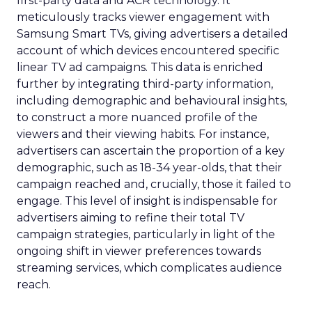
first-party data and ACR technology. It
meticulously tracks viewer engagement with
Samsung Smart TVs, giving advertisers a detailed
account of which devices encountered specific
linear TV ad campaigns. This data is enriched
further by integrating third-party information,
including demographic and behavioural insights,
to construct a more nuanced profile of the
viewers and their viewing habits. For instance,
advertisers can ascertain the proportion of a key
demographic, such as 18-34 year-olds, that their
campaign reached and, crucially, those it failed to
engage. This level of insight is indispensable for
advertisers aiming to refine their total TV
campaign strategies, particularly in light of the
ongoing shift in viewer preferences towards
streaming services, which complicates audience
reach.