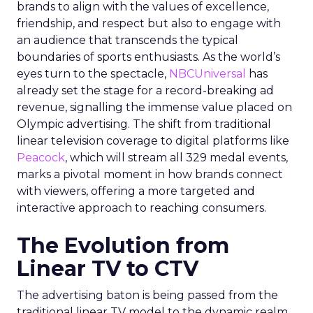
brands to align with the values of excellence,
friendship, and respect but also to engage with
an audience that transcends the typical
boundaries of sports enthusiasts. As the world’s
eyes turn to the spectacle,
NBCUniversal
has
already set the stage for a record-breaking ad
revenue, signalling the immense value placed on
Olympic advertising. The shift from traditional
linear television coverage to digital platforms like
Peacock
, which will stream all 329 medal events,
marks a pivotal moment in how brands connect
with viewers, offering a more targeted and
interactive approach to reaching consumers.
The Evolution from
Linear TV to CTV
The advertising baton is being passed from the
traditional linear TV model to the dynamic realm