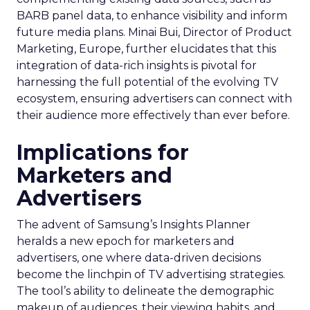
BARB panel data, to enhance visibility and inform
future media plans. Minai Bui, Director of Product
Marketing, Europe, further elucidates that this
integration of data-rich insights is pivotal for
harnessing the full potential of the evolving TV
ecosystem, ensuring advertisers can connect with
their audience more effectively than ever before.
Implications for
Marketers and
Advertisers
The advent of Samsung’s Insights Planner
heralds a new epoch for marketers and
advertisers, one where data-driven decisions
become the linchpin of TV advertising strategies.
The tool’s ability to delineate the demographic
makeup of audiences, their viewing habits, and