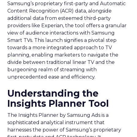
Samsung’s proprietary first-party and Automatic
Content Recognition (ACR) data, alongside
additional data from esteemed third-party
providers like Experian, the tool offers a granular
view of audience interactions with Samsung
Smart TVs. This launch signifies a pivotal step
towards a more integrated approach to TV
planning, enabling marketers to navigate the
divide between traditional linear TV and the
burgeoning realm of streaming with
unprecedented ease and efficiency.
Understanding the
Insights Planner Tool
The Insights Planner by Samsung Ads is a
sophisticated analytical instrument that
harnesses the power of Samsung’s proprietary