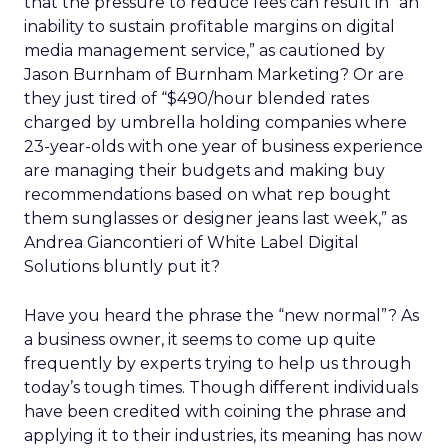
that the pressure to reduce fees can result in “an
inability to sustain profitable margins on digital
media management service,” as cautioned by
Jason Burnham of Burnham Marketing? Or are
they just tired of “$490/hour blended rates
charged by umbrella holding companies where
23-year-olds with one year of business experience
are managing their budgets and making buy
recommendations based on what rep bought
them sunglasses or designer jeans last week,” as
Andrea Giancontieri of White Label Digital
Solutions bluntly put it?
Have you heard the phrase the “new normal”? As
a business owner, it seems to come up quite
frequently by experts trying to help us through
today’s tough times. Though different individuals
have been credited with coining the phrase and
applying it to their industries, its meaning has now