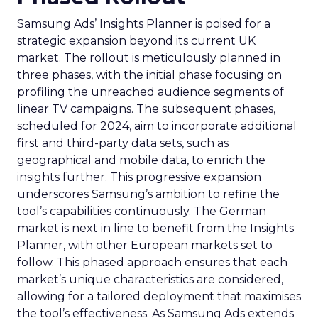
Samsung Ads’ Insights Planner is poised for a
strategic expansion beyond its current UK
market. The rollout is meticulously planned in
three phases, with the initial phase focusing on
profiling the unreached audience segments of
linear TV campaigns. The subsequent phases,
scheduled for 2024, aim to incorporate additional
first and third-party data sets, such as
geographical and mobile data, to enrich the
insights further. This progressive expansion
underscores Samsung’s ambition to refine the
tool’s capabilities continuously. The German
market is next in line to benefit from the Insights
Planner, with other European markets set to
follow. This phased approach ensures that each
market’s unique characteristics are considered,
allowing for a tailored deployment that maximises
the tool’s effectiveness. As Samsung Ads extends