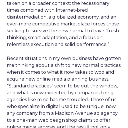
taken on a broader context: the recessionary
times combined with Internet-bred
disintermediation, a globalized economy, and an
ever-more competitive marketplace forces those
seeking to survive the new normal to have “fresh
thinking, smart adaptation, and a focus on
relentless execution and solid performance.”
Recent situations in my own business have gotten
me thinking about a shift to new normal practices
when it comes to what it now takes to woo and
acquire new online media planning business.
“Standard practices” seem to be out the window,
and what is now expected by companies hiring
agencies like mine has me troubled. Those of us
who specialize in digital used to be unique; now
any company from a Madison Avenue ad agency
to a one-man web design shop claims to offer
online media services, and the result not only