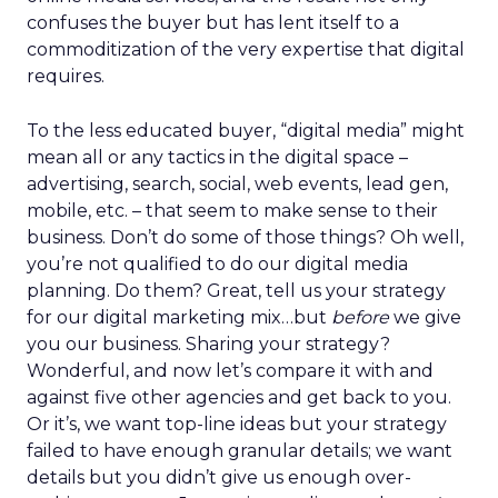
confuses the buyer but has lent itself to a
commoditization of the very expertise that digital
requires.
To the less educated buyer, “digital media” might
mean all or any tactics in the digital space –
advertising, search, social, web events, lead gen,
mobile, etc. – that seem to make sense to their
business. Don’t do some of those things? Oh well,
you’re not qualified to do our digital media
planning. Do them? Great, tell us your strategy
for our digital marketing mix…but
before
we give
you our business. Sharing your strategy?
Wonderful, and now let’s compare it with and
against five other agencies and get back to you.
Or it’s, we want top-line ideas but your strategy
failed to have enough granular details; we want
details but you didn’t give us enough over-