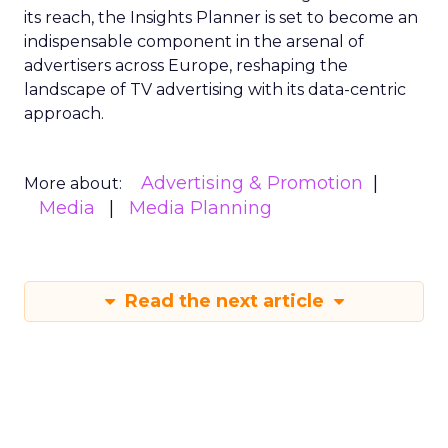
its reach, the Insights Planner is set to become an
indispensable component in the arsenal of
advertisers across Europe, reshaping the
landscape of TV advertising with its data-centric
approach.
Advertising & Promotion
More about:
Media
Media Planning
Read the next article