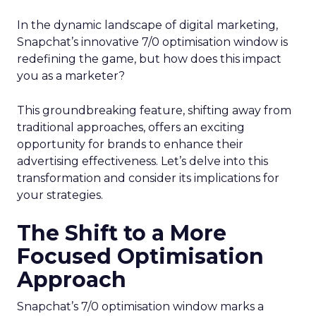
In the dynamic landscape of digital marketing,
Snapchat’s innovative 7/0 optimisation window is
redefining the game, but how does this impact
you as a marketer?
This groundbreaking feature, shifting away from
traditional approaches, offers an exciting
opportunity for brands to enhance their
advertising effectiveness. Let’s delve into this
transformation and consider its implications for
your strategies.
The Shift to a More
Focused Optimisation
Approach
Snapchat’s 7/0 optimisation window marks a