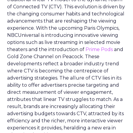
of Connected TV (CTV). This evolution is driven by
the changing consumer habits and technological
advancements that are reshaping the viewing
experience. With the upcoming Paris Olympics,
NBCUniversal is introducing innovative viewing
options such as live streaming in selected movie
theaters and the introduction of
Prime Pods
and
Gold Zone Channel on Peacock. These
developments reflect a broader industry trend
where CTV is becoming the centrepiece of
advertising strategies. The allure of CTV lies in its
ability to offer advertisers precise targeting and
direct measurement of viewer engagement,
attributes that linear TV struggles to match. As a
result, brands are increasingly allocating their
advertising budgets towards CTV, attracted by its
efficiency and the richer, more interactive viewer
experiences it provides, heralding a new era in