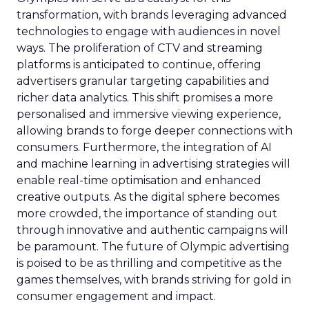
transformation, with brands leveraging advanced
technologies to engage with audiences in novel
ways. The proliferation of CTV and streaming
platforms is anticipated to continue, offering
advertisers granular targeting capabilities and
richer data analytics. This shift promises a more
personalised and immersive viewing experience,
allowing brands to forge deeper connections with
consumers. Furthermore, the integration of AI
and machine learning in advertising strategies will
enable real-time optimisation and enhanced
creative outputs. As the digital sphere becomes
more crowded, the importance of standing out
through innovative and authentic campaigns will
be paramount. The future of Olympic advertising
is poised to be as thrilling and competitive as the
games themselves, with brands striving for gold in
consumer engagement and impact.