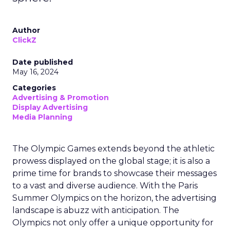
Author
ClickZ
Date published
May 16, 2024
Categories
Advertising & Promotion
Display Advertising
Media Planning
The Olympic Games extends beyond the athletic
prowess displayed on the global stage; it is also a
prime time for brands to showcase their messages
to a vast and diverse audience. With the Paris
Summer Olympics on the horizon, the advertising
landscape is abuzz with anticipation. The
Olympics not only offer a unique opportunity for