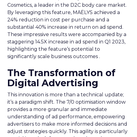
Cosmetics, a leader in the D2C body care market.
By leveraging this feature, MAËLYS achieved a
24% reduction in cost per purchase and a
substantial 40% increase in return on ad spend.
These impressive results were accompanied by a
staggering 14.5X increase in ad spend in Q1 2023,
highlighting the feature’s potential to
significantly scale business outcomes .
The Transformation of
Digital Advertising
This innovation is more than a technical update;
it’s a paradigm shift. The 7/0 optimisation window
provides a more granular and immediate
understanding of ad performance, empowering
advertisers to make more informed decisions and
adjust strategies quickly. This agility is particularly