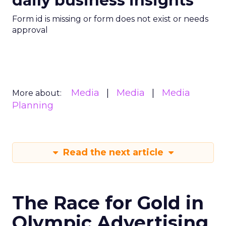
daily business insights
Form id is missing or form does not exist or needs
approval
Media
Media
Media
More about:
Planning
Read the next article
The Race for Gold in
Olympic Advertising