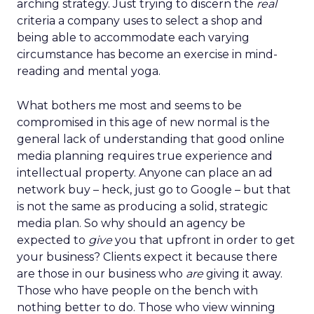
arching strategy. Just trying to discern the
real
criteria a company uses to select a shop and
being able to accommodate each varying
circumstance has become an exercise in mind-
reading and mental yoga.
What bothers me most and seems to be
compromised in this age of new normal is the
general lack of understanding that good online
media planning requires true experience and
intellectual property. Anyone can place an ad
network buy – heck, just go to Google – but that
is not the same as producing a solid, strategic
media plan. So why should an agency be
expected to
give
you that upfront in order to get
your business? Clients expect it because there
are those in our business who
are
giving it away.
Those who have people on the bench with
nothing better to do. Those who view winning