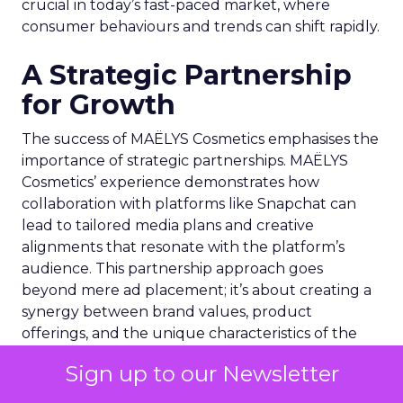
crucial in today’s fast-paced market, where
consumer behaviours and trends can shift rapidly.
A Strategic Partnership
for Growth
The success of MAËLYS Cosmetics emphasises the
importance of strategic partnerships. MAËLYS
Cosmetics’ experience demonstrates how
collaboration with platforms like Snapchat can
lead to tailored media plans and creative
alignments that resonate with the platform’s
audience. This partnership approach goes
beyond mere ad placement; it’s about creating a
synergy between brand values, product
offerings, and the unique characteristics of the
advertising platform.
Sign up to our Newsletter