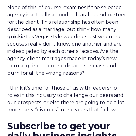
None of this, of course, examines if the selected
agency is actually a good cultural fit and partner
for the client. This relationship has often been
described as a marriage, but think how many
quickie Las Vegas-style weddings last when the
spouses really don’t know one another and are
instead jaded by each other’s facades. Are the
agency-client marriages made in today’s new
normal going to go the distance or crash and
burn for all the wrong reasons?
I think it’s time for those of us with leadership
roles in this industry to challenge our peers and
our prospects, or else there are going to be a lot
more early “divorces” in the years that follow.
Subscribe to get your