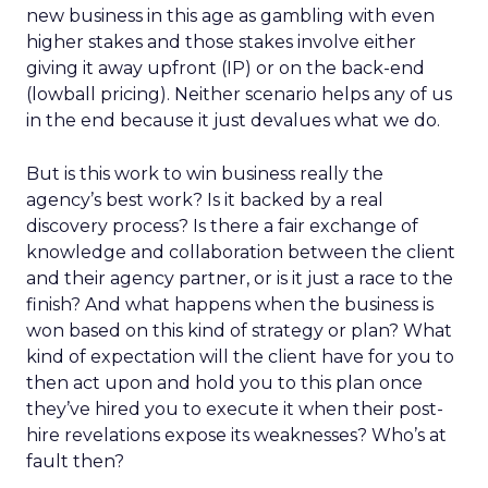
new business in this age as gambling with even
higher stakes and those stakes involve either
giving it away upfront (IP) or on the back-end
(lowball pricing). Neither scenario helps any of us
in the end because it just devalues what we do.
But is this work to win business really the
agency’s best work? Is it backed by a real
discovery process? Is there a fair exchange of
knowledge and collaboration between the client
and their agency partner, or is it just a race to the
finish? And what happens when the business is
won based on this kind of strategy or plan? What
kind of expectation will the client have for you to
then act upon and hold you to this plan once
they’ve hired you to execute it when their post-
hire revelations expose its weaknesses? Who’s at
fault then?