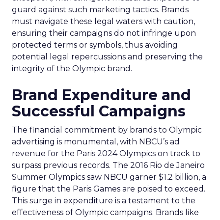
guard against such marketing tactics. Brands
must navigate these legal waters with caution,
ensuring their campaigns do not infringe upon
protected terms or symbols, thus avoiding
potential legal repercussions and preserving the
integrity of the Olympic brand.
Brand Expenditure and
Successful Campaigns
The financial commitment by brands to Olympic
advertising is monumental, with NBCU’s ad
revenue for the Paris 2024 Olympics on track to
surpass previous records. The 2016 Rio de Janeiro
Summer Olympics saw NBCU garner $1.2 billion, a
figure that the Paris Games are poised to exceed.
This surge in expenditure is a testament to the
effectiveness of Olympic campaigns. Brands like