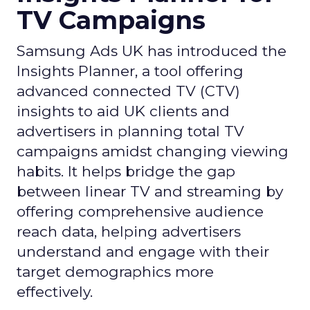
TV Campaigns
Samsung Ads UK has introduced the
Insights Planner, a tool offering
advanced connected TV (CTV)
insights to aid UK clients and
advertisers in planning total TV
campaigns amidst changing viewing
habits. It helps bridge the gap
between linear TV and streaming by
offering comprehensive audience
reach data, helping advertisers
understand and engage with their
target demographics more
effectively.