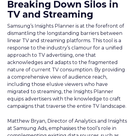
Breaking Down Silos in
TV and Streaming
Samsung’s Insights Planner is at the forefront of
dismantling the longstanding barriers between
linear TV and streaming platforms. This tool is a
response to the industry’s clamour for a unified
approach to TV advertising, one that
acknowledges and adapts to the fragmented
nature of current TV consumption. By providing
a comprehensive view of audience reach,
including those elusive viewers who have
migrated to streaming, the Insights Planner
equips advertisers with the knowledge to craft
campaigns that traverse the entire TV landscape.
Matthew Bryan, Director of Analytics and Insights
at Samsung Ads, emphasises the tool’s role in
complementing existing data sources, such as