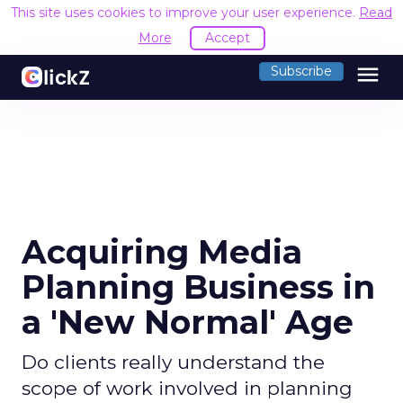
This site uses cookies to improve your user experience.
Read
More
Accept
menu
Subscribe
Acquiring Media
Planning Business in
a 'New Normal' Age
Do clients really understand the
scope of work involved in planning