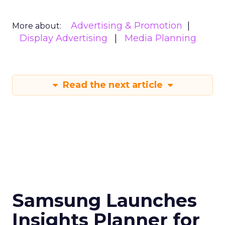
Advertising & Promotion
More about:
Display Advertising
Media Planning
Read the next article
Samsung Launches
Insights Planner for