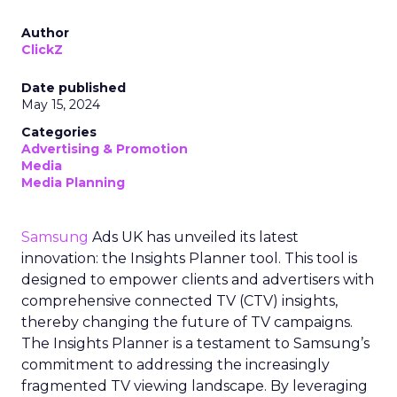
Author
ClickZ
Date published
May 15, 2024
Categories
Advertising & Promotion
Media
Media Planning
Samsung
Ads UK has unveiled its latest
innovation: the Insights Planner tool. This tool is
designed to empower clients and advertisers with
comprehensive connected TV (CTV) insights,
thereby changing the future of TV campaigns.
The Insights Planner is a testament to Samsung’s
commitment to addressing the increasingly
fragmented TV viewing landscape. By leveraging