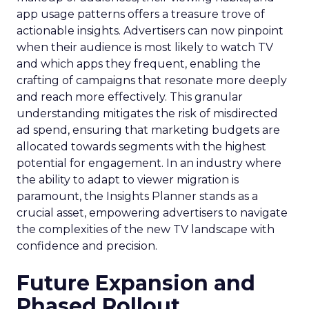
app usage patterns offers a treasure trove of
actionable insights. Advertisers can now pinpoint
when their audience is most likely to watch TV
and which apps they frequent, enabling the
crafting of campaigns that resonate more deeply
and reach more effectively. This granular
understanding mitigates the risk of misdirected
ad spend, ensuring that marketing budgets are
allocated towards segments with the highest
potential for engagement. In an industry where
the ability to adapt to viewer migration is
paramount, the Insights Planner stands as a
crucial asset, empowering advertisers to navigate
the complexities of the new TV landscape with
confidence and precision.
Future Expansion and
Phased Rollout