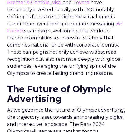
Procter & Gamble
,
Visa
, and
Toyota
have
historically invested heavily, with P&G notably
shifting its focus to spotlight individual brands
rather than overarching corporate messaging.
Air
France
‘s campaign, welcoming the world to
France, exemplifies a successful strategy that
combines national pride with corporate identity.
These campaigns not only achieve widespread
recognition but also resonate deeply with global
audiences, leveraging the unifying spirit of the
Olympics to create lasting brand impressions.
The Future of Olympic
Advertising
As we gaze into the future of Olympic advertising,
the trajectory is set towards an increasingly digital
and interactive landscape. The Paris 2024
Olympics will serve as a catalyst for this