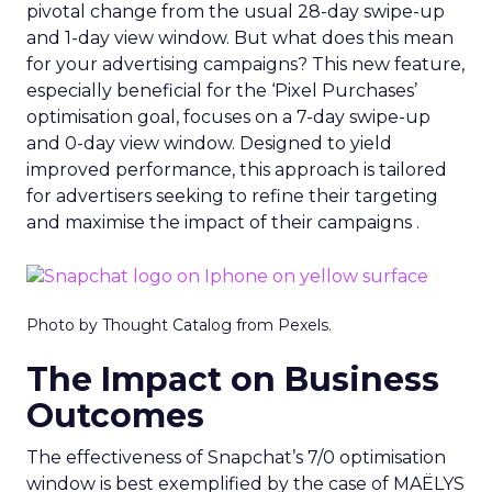
pivotal change from the usual 28-day swipe-up
and 1-day view window. But what does this mean
for your advertising campaigns? This new feature,
especially beneficial for the ‘Pixel Purchases’
optimisation goal, focuses on a 7-day swipe-up
and 0-day view window. Designed to yield
improved performance, this approach is tailored
for advertisers seeking to refine their targeting
and maximise the impact of their campaigns .
Photo by Thought Catalog from Pexels.
The Impact on Business
Outcomes
The effectiveness of Snapchat’s 7/0 optimisation
window is best exemplified by the case of MAËLYS