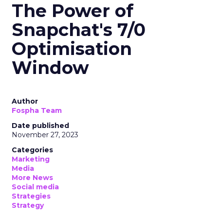
The Power of
Snapchat's 7/0
Optimisation
Window
Author
Fospha Team
Date published
November 27, 2023
Categories
Marketing
Media
More News
Social media
Strategies
Strategy