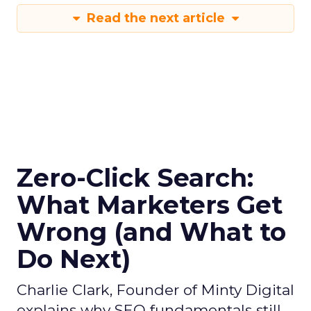
Read the next article
Zero-Click Search:
What Marketers Get
Wrong (and What to
Do Next)
Charlie Clark, Founder of Minty Digital
explains why SEO fundamentals still