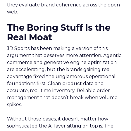
they evaluate brand coherence across the open
web.
The Boring Stuff Is the
Real Moat
JD Sports has been making a version of this
argument that deserves more attention. Agentic
commerce and generative engine optimization
are accelerating, but the brands gaining real
advantage fixed the unglamorous operational
foundations first. Clean product data and
accurate, real-time inventory. Reliable order
management that doesn’t break when volume
spikes.
Without those basics, it doesn’t matter how
sophisticated the AI layer sitting on top is. The