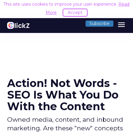
This site uses cookies to improve your user experience.
Read
More
Accept
menu
Subscribe
Action! Not Words -
SEO Is What You Do
With the Content
Owned media, content, and inbound
marketing. Are these "new" concepts