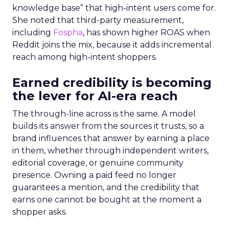
knowledge base” that high-intent users come for.
She noted that third-party measurement,
including
Fospha
, has shown higher ROAS when
Reddit joins the mix, because it adds incremental
reach among high-intent shoppers.
Earned credibility is becoming
the lever for AI-era reach
The through-line across is the same. A model
builds its answer from the sources it trusts, so a
brand influences that answer by earning a place
in them, whether through independent writers,
editorial coverage, or genuine community
presence. Owning a paid feed no longer
guarantees a mention, and the credibility that
earns one cannot be bought at the moment a
shopper asks.