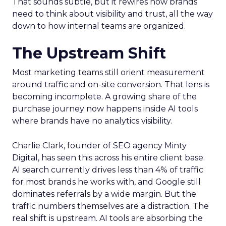
That sounds subtle, but it rewires how brands
need to think about visibility and trust, all the way
down to how internal teams are organized.
The Upstream Shift
Most marketing teams still orient measurement
around traffic and on-site conversion. That lens is
becoming incomplete. A growing share of the
purchase journey now happens inside AI tools
where brands have no analytics visibility.
Charlie Clark, founder of SEO agency Minty
Digital, has seen this across his entire client base.
AI search currently drives less than 4% of traffic
for most brands he works with, and Google still
dominates referrals by a wide margin. But the
traffic numbers themselves are a distraction. The
real shift is upstream. AI tools are absorbing the