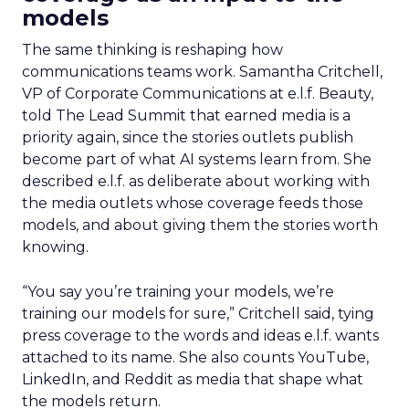
models
The same thinking is reshaping how
communications teams work. Samantha Critchell,
VP of Corporate Communications at e.l.f. Beauty,
told The Lead Summit that earned media is a
priority again, since the stories outlets publish
become part of what AI systems learn from. She
described e.l.f. as deliberate about working with
the media outlets whose coverage feeds those
models, and about giving them the stories worth
knowing.
“You say you’re training your models, we’re
training our models for sure,” Critchell said, tying
press coverage to the words and ideas e.l.f. wants
attached to its name. She also counts YouTube,
LinkedIn, and Reddit as media that shape what
the models return.