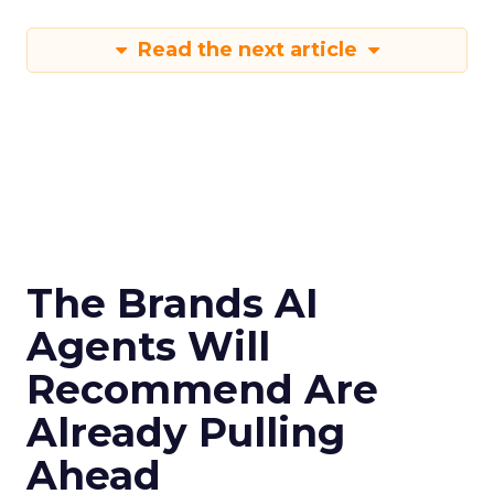
Read the next article
The Brands AI
Agents Will
Recommend Are
Already Pulling
Ahead