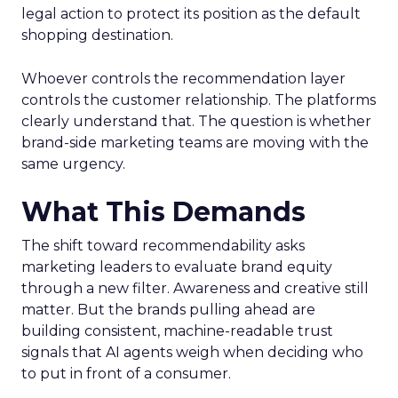
legal action to protect its position as the default
shopping destination.
Whoever controls the recommendation layer
controls the customer relationship. The platforms
clearly understand that. The question is whether
brand-side marketing teams are moving with the
same urgency.
What This Demands
The shift toward recommendability asks
marketing leaders to evaluate brand equity
through a new filter. Awareness and creative still
matter. But the brands pulling ahead are
building consistent, machine-readable trust
signals that AI agents weigh when deciding who
to put in front of a consumer.