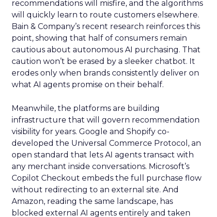
recommendations will misfire, and the algorithms
will quickly learn to route customers elsewhere.
Bain & Company’s recent research reinforces this
point, showing that half of consumers remain
cautious about autonomous AI purchasing. That
caution won’t be erased by a sleeker chatbot. It
erodes only when brands consistently deliver on
what AI agents promise on their behalf.
Meanwhile, the platforms are building
infrastructure that will govern recommendation
visibility for years. Google and Shopify co-
developed the Universal Commerce Protocol, an
open standard that lets AI agents transact with
any merchant inside conversations. Microsoft’s
Copilot Checkout embeds the full purchase flow
without redirecting to an external site. And
Amazon, reading the same landscape, has
blocked external AI agents entirely and taken