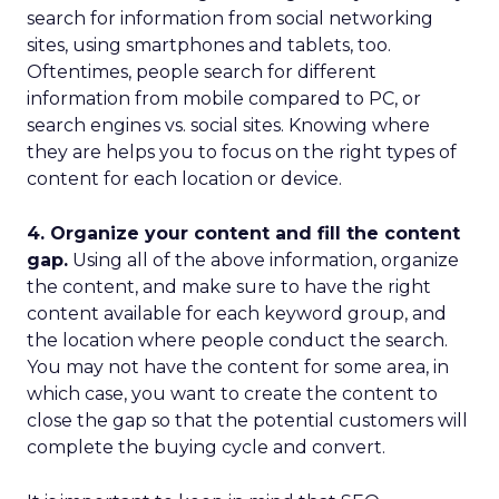
search for information from social networking
sites, using smartphones and tablets, too.
Oftentimes, people search for different
information from mobile compared to PC, or
search engines vs. social sites. Knowing where
they are helps you to focus on the right types of
content for each location or device.
4. Organize your content and fill the content
gap.
Using all of the above information, organize
the content, and make sure to have the right
content available for each keyword group, and
the location where people conduct the search.
You may not have the content for some area, in
which case, you want to create the content to
close the gap so that the potential customers will
complete the buying cycle and convert.