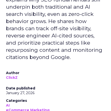
underpin both traditional and AI
search visibility, even as zero-click
behavior grows. He shares how
brands can track off-site visibility,
reverse engineer AI-cited sources,
and prioritize practical steps like
repurposing content and monitoring
citations beyond Google.
Author
ClickZ
Date published
January 27, 2026
Categories
AI
eCommerce Marketing