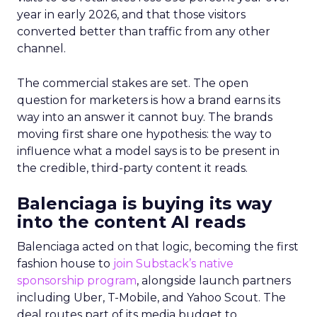
year in early 2026, and that those visitors
converted better than traffic from any other
channel.
The commercial stakes are set. The open
question for marketers is how a brand earns its
way into an answer it cannot buy. The brands
moving first share one hypothesis: the way to
influence what a model says is to be present in
the credible, third-party content it reads.
Balenciaga is buying its way
into the content AI reads
Balenciaga acted on that logic, becoming the first
fashion house to
join Substack’s native
sponsorship program
, alongside launch partners
including Uber, T-Mobile, and Yahoo Scout. The
deal routes part of its media budget to