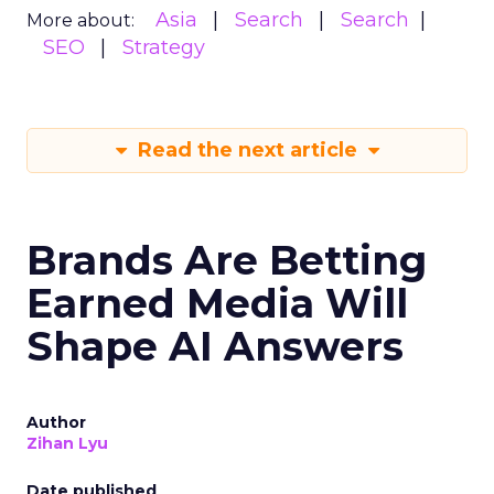
Asia
Search
Search
More about:
SEO
Strategy
Read the next article
Brands Are Betting
Earned Media Will
Shape AI Answers
Author
Zihan Lyu
Date published