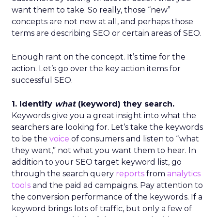
want them to take. So really, those “new”
concepts are not new at all, and perhaps those
terms are describing SEO or certain areas of SEO.
Enough rant on the concept. It’s time for the
action. Let’s go over the key action items for
successful SEO.
1. Identify
what
(keyword) they search.
Keywords give you a great insight into what the
searchers are looking for. Let’s take the keywords
to be the
voice
of consumers and listen to “what
they want,” not what you want them to hear. In
addition to your SEO target keyword list, go
through the search query
reports
from
analytics
tools
and the paid ad campaigns. Pay attention to
the conversion performance of the keywords. If a
keyword brings lots of traffic, but only a few of