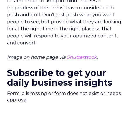
It is important to keep in mind that SEO
(regardless of the terms) has to consider both
push and pull. Don’t just push what you want
people to see, but provide what they are looking
for at the right time in the right place so that
people will respond to your optimized content,
and convert.
Image on home page via
Shutterstock
.
Subscribe to get your
daily business insights
Form id is missing or form does not exist or needs
approval