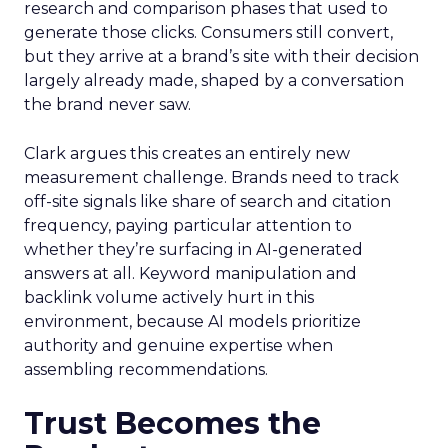
research and comparison phases that used to
generate those clicks. Consumers still convert,
but they arrive at a brand’s site with their decision
largely already made, shaped by a conversation
the brand never saw.
Clark argues this creates an entirely new
measurement challenge. Brands need to track
off-site signals like share of search and citation
frequency, paying particular attention to
whether they’re surfacing in AI-generated
answers at all. Keyword manipulation and
backlink volume actively hurt in this
environment, because AI models prioritize
authority and genuine expertise when
assembling recommendations.
Trust Becomes the