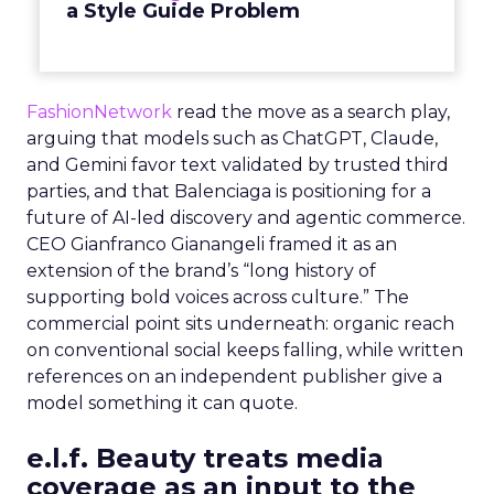
a Style Guide Problem
FashionNetwork
read the move as a search play,
arguing that models such as ChatGPT, Claude,
and Gemini favor text validated by trusted third
parties, and that Balenciaga is positioning for a
future of AI-led discovery and agentic commerce.
CEO Gianfranco Gianangeli framed it as an
extension of the brand’s “long history of
supporting bold voices across culture.” The
commercial point sits underneath: organic reach
on conventional social keeps falling, while written
references on an independent publisher give a
model something it can quote.
e.l.f. Beauty treats media
coverage as an input to the