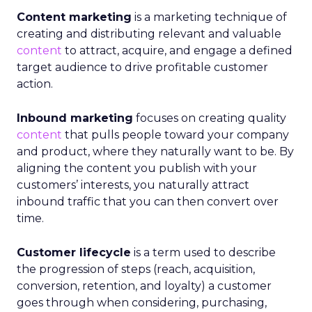
Content marketing
is a marketing technique of
creating and distributing relevant and valuable
content
to attract, acquire, and engage a defined
target audience to drive profitable customer
action.
Inbound marketing
focuses on creating quality
content
that pulls people toward your company
and product, where they naturally want to be. By
aligning the content you publish with your
customers’ interests, you naturally attract
inbound traffic that you can then convert over
time.
Customer lifecycle
is a term used to describe
the progression of steps (reach, acquisition,
conversion, retention, and loyalty) a customer
goes through when considering, purchasing,