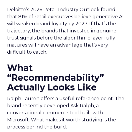
Deloitte’s 2026 Retail Industry Outlook found
that 81% of retail executives believe generative AI
will weaken brand loyalty by 2027. If that’s the
trajectory, the brands that invested in genuine
trust signals before the algorithmic layer fully
matures will have an advantage that’s very
difficult to catch.
What
“Recommendability”
Actually Looks Like
Ralph Lauren offers a useful reference point. The
brand recently developed Ask Ralph, a
conversational commerce tool built with
Microsoft. What makes it worth studying is the
process behind the build.