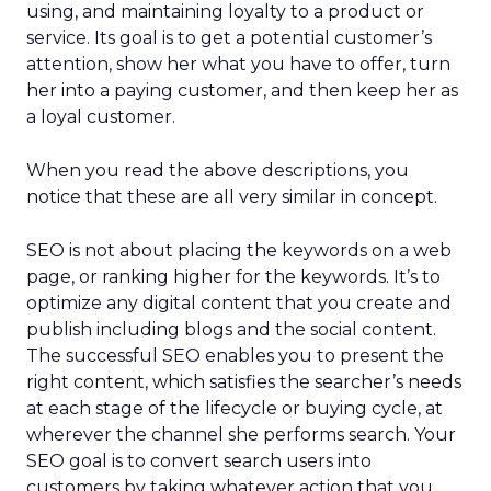
using, and maintaining loyalty to a product or
service. Its goal is to get a potential customer’s
attention, show her what you have to offer, turn
her into a paying customer, and then keep her as
a loyal customer.
When you read the above descriptions, you
notice that these are all very similar in concept.
SEO is not about placing the keywords on a web
page, or ranking higher for the keywords. It’s to
optimize any digital content that you create and
publish including blogs and the social content.
The successful SEO enables you to present the
right content, which satisfies the searcher’s needs
at each stage of the lifecycle or buying cycle, at
wherever the channel she performs search. Your
SEO goal is to convert search users into
customers by taking whatever action that you