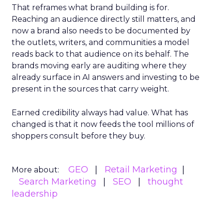
That reframes what brand building is for.
Reaching an audience directly still matters, and
now a brand also needs to be documented by
the outlets, writers, and communities a model
reads back to that audience on its behalf. The
brands moving early are auditing where they
already surface in AI answers and investing to be
present in the sources that carry weight.
Earned credibility always had value. What has
changed is that it now feeds the tool millions of
shoppers consult before they buy.
GEO
Retail Marketing
More about:
Search Marketing
SEO
thought
leadership