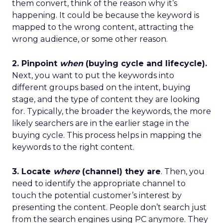
them convert, think of the reason why it’s
happening. It could be because the keyword is
mapped to the wrong content, attracting the
wrong audience, or some other reason.
2. Pinpoint
when
(buying cycle and lifecycle).
Next, you want to put the keywords into
different groups based on the intent, buying
stage, and the type of content they are looking
for. Typically, the broader the keywords, the more
likely searchers are in the earlier stage in the
buying cycle. This process helps in mapping the
keywords to the right content.
3. Locate
where
(channel) they are
. Then, you
need to identify the appropriate channel to
touch the potential customer’s interest by
presenting the content. People don’t search just
from the search engines using PC anymore. They