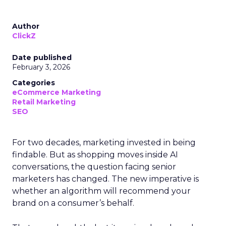
Author
ClickZ
Date published
February 3, 2026
Categories
eCommerce Marketing
Retail Marketing
SEO
For two decades, marketing invested in being
findable. But as shopping moves inside AI
conversations, the question facing senior
marketers has changed. The new imperative is
whether an algorithm will recommend your
brand on a consumer’s behalf.