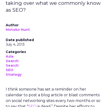
taking over what we commonly know
as SEO?
Author
Motoko Hunt
Date published
July 4, 2013
Categories
Asia
Search
Search
SEO
Strategy
I think someone has set a reminder on her
calendar to post a blog article or blast comments
on social networking sites every two months or so
to say that “
SEO
is dead.” Despite her efforts to