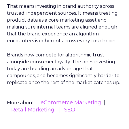
That means investing in brand authority across
trusted, independent sources. It means treating
product data as a core marketing asset and
making sure internal teams are aligned enough
that the brand experience an algorithm
encounters is coherent across every touchpoint.
Brands now compete for algorithmic trust
alongside consumer loyalty. The ones investing
today are building an advantage that
compounds, and becomes significantly harder to
replicate once the rest of the market catches up.
eCommerce Marketing
More about:
Retail Marketing
SEO