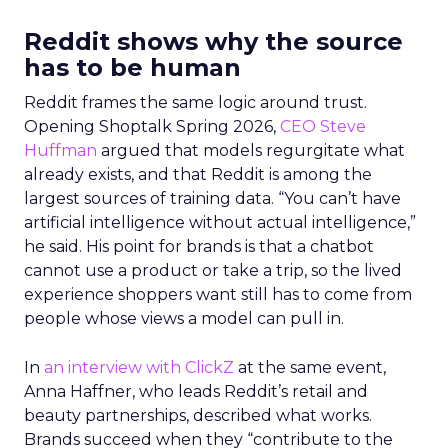
Reddit shows why the source
has to be human
Reddit frames the same logic around trust.
Opening Shoptalk Spring 2026,
CEO Steve
Huffman
argued that models regurgitate what
already exists, and that Reddit is among the
largest sources of training data. “You can’t have
artificial intelligence without actual intelligence,”
he said. His point for brands is that a chatbot
cannot use a product or take a trip, so the lived
experience shoppers want still has to come from
people whose views a model can pull in.
In
an interview with ClickZ
at the same event,
Anna Haffner, who leads Reddit’s retail and
beauty partnerships, described what works.
Brands succeed when they “contribute to the