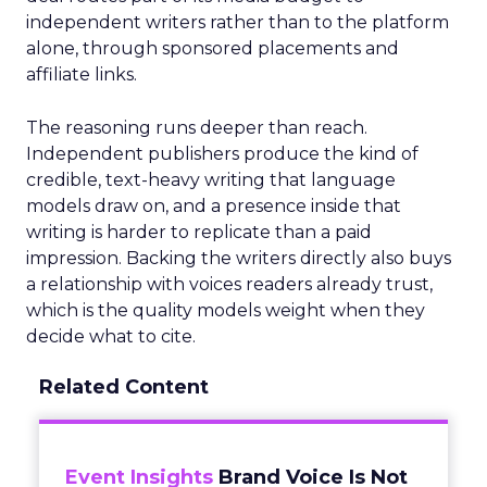
independent writers rather than to the platform
alone, through sponsored placements and
affiliate links.
The reasoning runs deeper than reach.
Independent publishers produce the kind of
credible, text-heavy writing that language
models draw on, and a presence inside that
writing is harder to replicate than a paid
impression. Backing the writers directly also buys
a relationship with voices readers already trust,
which is the quality models weight when they
decide what to cite.
Related Content
Event Insights
Brand Voice Is Not