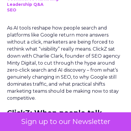
Leadership Q&A
SEO
As AI tools reshape how people search and
platforms like Google return more answers
without a click, marketers are being forced to
rethink what “visibility” really means. ClickZ sat
down with Charlie Clark, founder of SEO agency
Minty Digital, to cut through the hype around
zero-click search and AI discovery – from what’s
genuinely changing in SEO, to why Google still
dominates traffic, and what practical shifts
marketing teams should be making now to stay
competitive.
ClickZ:
When people talk
about a “zero-click search
Sign up to our Newsletter
world,” what do you think they