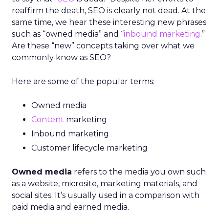
reaffirm the death, SEO is clearly not dead. At the
same time, we hear these interesting new phrases
such as “owned media” and “
inbound marketing
.”
Are these “new” concepts taking over what we
commonly know as SEO?
Here are some of the popular terms:
Owned media
Content
marketing
Inbound marketing
Customer lifecycle marketing
Owned media
refers to the media you own such
as a website, microsite, marketing materials, and
social sites. It’s usually used in a comparison with
paid media and earned media.