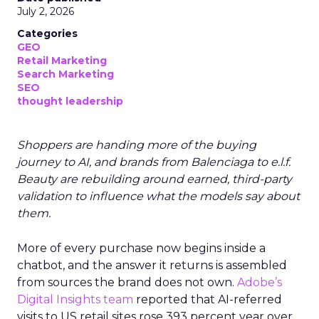
July 2, 2026
Categories
GEO
Retail Marketing
Search Marketing
SEO
thought leadership
Shoppers are handing more of the buying
journey to AI, and brands from Balenciaga to e.l.f.
Beauty are rebuilding around earned, third-party
validation to influence what the models say about
them.
More of every purchase now begins inside a
chatbot, and the answer it returns is assembled
from sources the brand does not own.
Adobe’s
Digital Insights team
reported that AI-referred
visits to US retail sites rose 393 percent year over