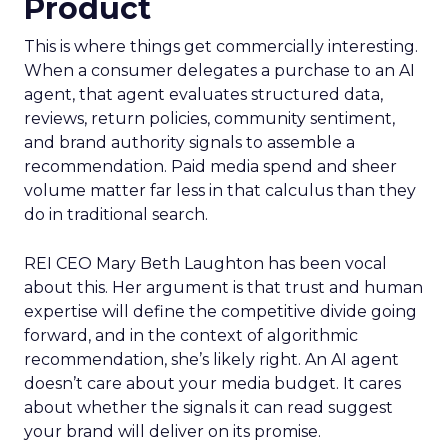
Product
This is where things get commercially interesting.
When a consumer delegates a purchase to an AI
agent, that agent evaluates structured data,
reviews, return policies, community sentiment,
and brand authority signals to assemble a
recommendation. Paid media spend and sheer
volume matter far less in that calculus than they
do in traditional search.
REI CEO Mary Beth Laughton has been vocal
about this. Her argument is that trust and human
expertise will define the competitive divide going
forward, and in the context of algorithmic
recommendation, she’s likely right. An AI agent
doesn’t care about your media budget. It cares
about whether the signals it can read suggest
your brand will deliver on its promise.