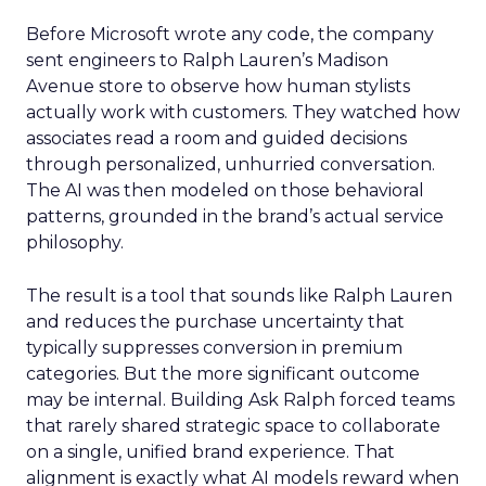
Before Microsoft wrote any code, the company
sent engineers to Ralph Lauren’s Madison
Avenue store to observe how human stylists
actually work with customers. They watched how
associates read a room and guided decisions
through personalized, unhurried conversation.
The AI was then modeled on those behavioral
patterns, grounded in the brand’s actual service
philosophy.
The result is a tool that sounds like Ralph Lauren
and reduces the purchase uncertainty that
typically suppresses conversion in premium
categories. But the more significant outcome
may be internal. Building Ask Ralph forced teams
that rarely shared strategic space to collaborate
on a single, unified brand experience. That
alignment is exactly what AI models reward when