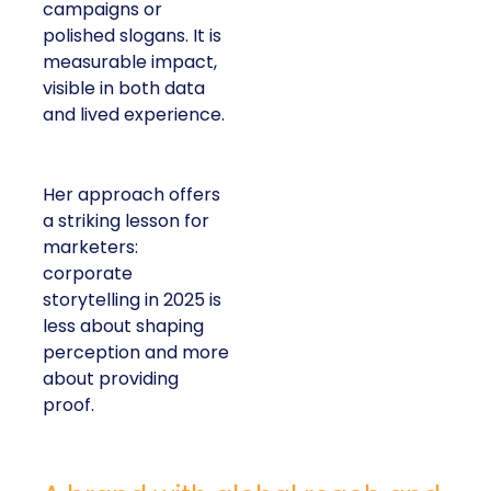
campaigns or
polished slogans. It is
measurable impact,
visible in both data
and lived experience.
Her approach offers
a striking lesson for
marketers:
corporate
storytelling in 2025 is
less about shaping
perception and more
about providing
proof.