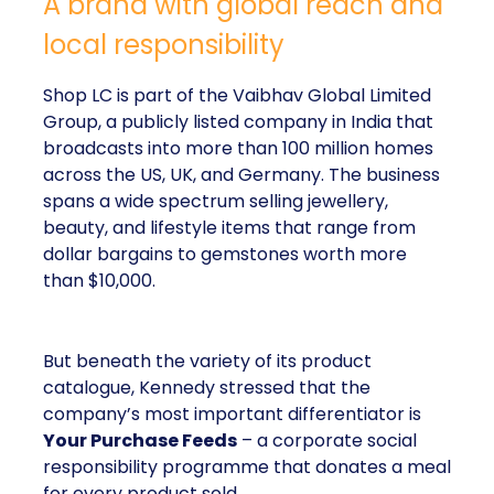
A brand with global reach and
local responsibility
Shop LC is part of the Vaibhav Global Limited
Group, a publicly listed company in India that
broadcasts into more than 100 million homes
across the US, UK, and Germany. The business
spans a wide spectrum selling jewellery,
beauty, and lifestyle items that range from
dollar bargains to gemstones worth more
than $10,000.
But beneath the variety of its product
catalogue, Kennedy stressed that the
company’s most important differentiator is
Your Purchase Feeds
– a corporate social
responsibility programme that donates a meal
for every product sold.