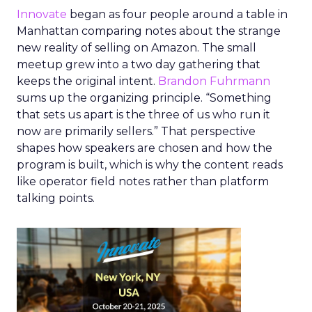
Innovate
began as four people around a table in
Manhattan comparing notes about the strange
new reality of selling on Amazon. The small
meetup grew into a two day gathering that
keeps the original intent.
Brandon Fuhrmann
sums up the organizing principle. “Something
that sets us apart is the three of us who run it
now are primarily sellers.” That perspective
shapes how speakers are chosen and how the
program is built, which is why the content reads
like operator field notes rather than platform
talking points.