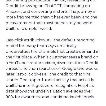
discovering products on TikTok, researching on
Reddit, browsing on ChatGPT, comparing on
Amazon, and converting in store. The journey is
more fragmented than it has ever been, and the
measurement tools most brands rely on were
built for a simpler world.
Last-click attribution, still the default reporting
model for many teams, systematically
undervalues the channels that create demand in
the first place. When a customer sees a brand on
a YouTube creator’s video, discusses it in a Reddit
thread, and then searches on Google two weeks
later, last-click gives all the credit to that final
search. The upper-funnel activity that actually
built the intent gets zero recognition. Fospha’s
data shows this undervaluation averages over
90% for awareness and consideration channels.