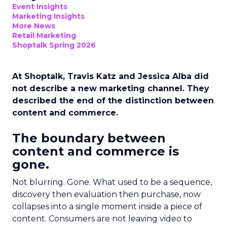
Event Insights
Marketing Insights
More News
Retail Marketing
Shoptalk Spring 2026
At Shoptalk, Travis Katz and Jessica Alba did
not describe a new marketing channel. They
described the end of the distinction between
content and commerce.
The boundary between
content and commerce is
gone.
Not blurring. Gone. What used to be a sequence,
discovery then evaluation then purchase, now
collapses into a single moment inside a piece of
content. Consumers are not leaving video to