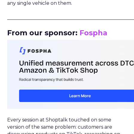
any single vehicle on them.
_____________________________________________________
From our sponsor:
Fospha
Every session at Shoptalk touched on some
version of the same problem: customers are