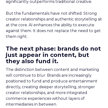
significantly outperforms traditional creative.
But the fundamentals have not shifted. Strong
creator relationships and authentic storytelling sit
at the core. AI enhances the ability to execute
against them. It does not replace the need to get
them right.
The next phase: brands do not
just appear in content, but
they also fund it.
The distinction between content and marketing
will continue to blur. Brands are increasingly
positioned to fund and produce entertainment
directly, creating deeper storytelling, stronger
creator relationships, and more integrated
commerce experiences without layers of
intermediaries in between.