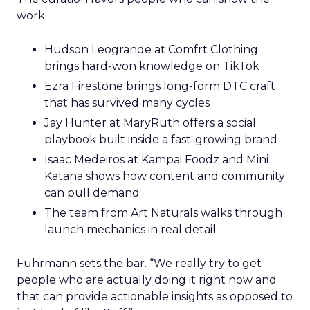
work.
Hudson Leogrande at Comfrt Clothing
brings hard-won knowledge on TikTok
Ezra Firestone brings long-form DTC craft
that has survived many cycles
Jay Hunter at MaryRuth offers a social
playbook built inside a fast-growing brand
Isaac Medeiros at Kampai Foodz and Mini
Katana shows how content and community
can pull demand
The team from Art Naturals walks through
launch mechanics in real detail
Fuhrmann sets the bar. “We really try to get
people who are actually doing it right now and
that can provide actionable insights as opposed to