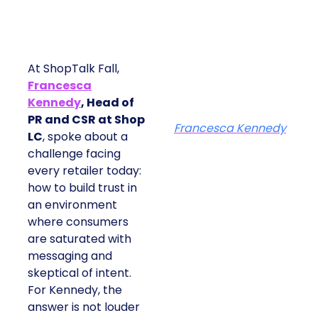
At ShopTalk Fall,
Francesca
Kennedy
, Head of
PR and CSR at Shop
Francesca Kennedy
LC
, spoke about a
challenge facing
every retailer today:
how to build trust in
an environment
where consumers
are saturated with
messaging and
skeptical of intent.
For Kennedy, the
answer is not louder