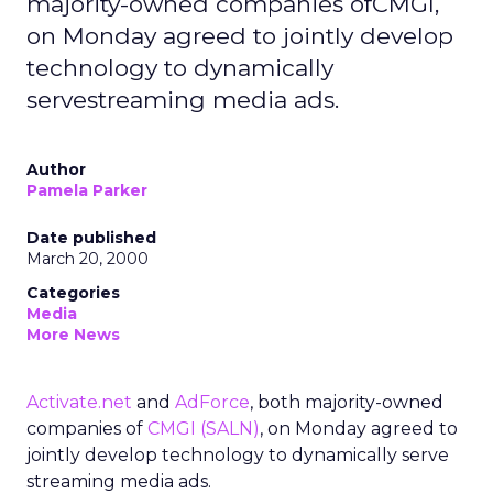
majority-owned companies ofCMGI,
on Monday agreed to jointly develop
technology to dynamically
servestreaming media ads.
Author
Pamela Parker
Date published
March 20, 2000
Categories
Media
More News
Activate.net
and
AdForce
, both majority-owned
companies of
CMGI
(SALN)
, on Monday agreed to
jointly develop technology to dynamically serve
streaming media ads.