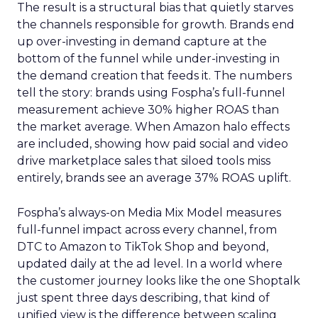
The result is a structural bias that quietly starves
the channels responsible for growth. Brands end
up over-investing in demand capture at the
bottom of the funnel while under-investing in
the demand creation that feeds it. The numbers
tell the story: brands using Fospha’s full-funnel
measurement achieve 30% higher ROAS than
the market average. When Amazon halo effects
are included, showing how paid social and video
drive marketplace sales that siloed tools miss
entirely, brands see an average 37% ROAS uplift.
Fospha’s always-on Media Mix Model measures
full-funnel impact across every channel, from
DTC to Amazon to TikTok Shop and beyond,
updated daily at the ad level. In a world where
the customer journey looks like the one Shoptalk
just spent three days describing, that kind of
unified view is the difference between scaling