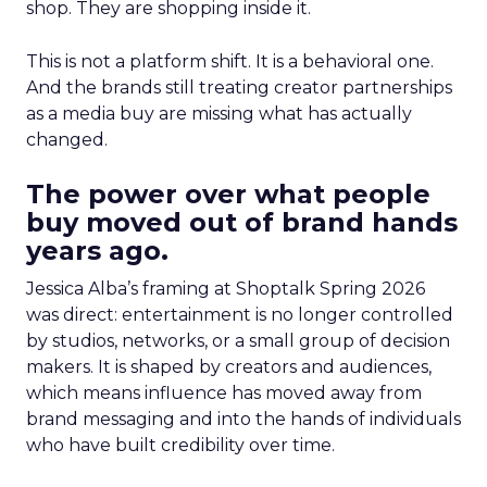
shop. They are shopping inside it.
This is not a platform shift. It is a behavioral one.
And the brands still treating creator partnerships
as a media buy are missing what has actually
changed.
The power over what people
buy moved out of brand hands
years ago.
Jessica Alba’s framing at Shoptalk Spring 2026
was direct: entertainment is no longer controlled
by studios, networks, or a small group of decision
makers. It is shaped by creators and audiences,
which means influence has moved away from
brand messaging and into the hands of individuals
who have built credibility over time.