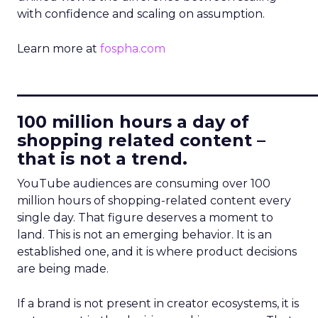
with confidence and scaling on assumption.
Learn more at
fospha.com
____________________________
100 million hours a day of
shopping related content –
that is not a trend.
YouTube audiences are consuming over 100
million hours of shopping-related content every
single day. That figure deserves a moment to
land. This is not an emerging behavior. It is an
established one, and it is where product decisions
are being made.
If a brand is not present in creator ecosystems, it is