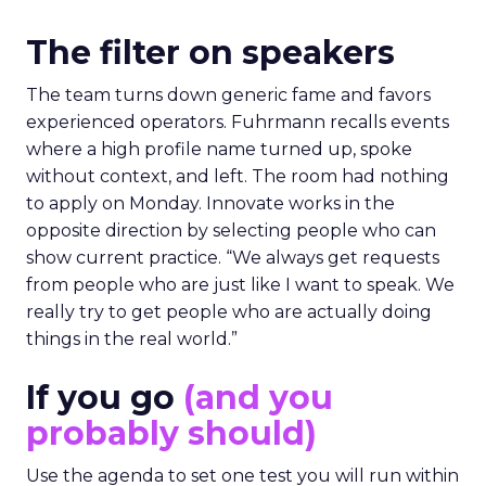
The filter on speakers
The team turns down generic fame and favors
experienced operators. Fuhrmann recalls events
where a high profile name turned up, spoke
without context, and left. The room had nothing
to apply on Monday. Innovate works in the
opposite direction by selecting people who can
show current practice. “We always get requests
from people who are just like I want to speak. We
really try to get people who are actually doing
things in the real world.”
If you go
(and you
probably should)
Use the agenda to set one test you will run within