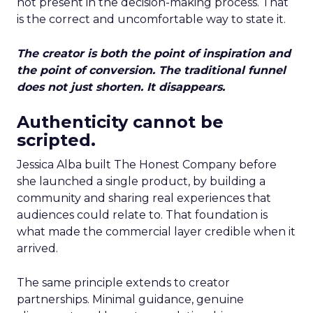
not present in the decision-making process. That
is the correct and uncomfortable way to state it.
The creator is both the point of inspiration and
the point of conversion. The traditional funnel
does not just shorten. It disappears.
Authenticity cannot be
scripted.
Jessica Alba built The Honest Company before
she launched a single product, by building a
community and sharing real experiences that
audiences could relate to. That foundation is
what made the commercial layer credible when it
arrived.
The same principle extends to creator
partnerships. Minimal guidance, genuine