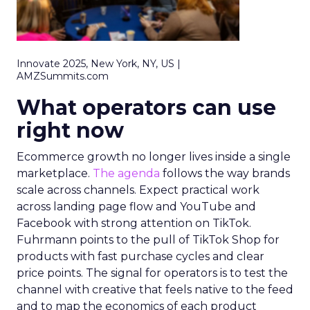
Innovate 2025, New York, NY, US |
AMZSummits.com
What operators can use
right now
Ecommerce growth no longer lives inside a single
marketplace.
The agenda
follows the way brands
scale across channels. Expect practical work
across landing page flow and YouTube and
Facebook with strong attention on TikTok.
Fuhrmann points to the pull of TikTok Shop for
products with fast purchase cycles and clear
price points. The signal for operators is to test the
channel with creative that feels native to the feed
and to map the economics of each product