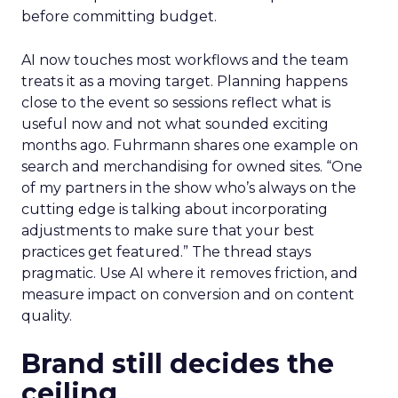
before committing budget.
AI now touches most workflows and the team
treats it as a moving target. Planning happens
close to the event so sessions reflect what is
useful now and not what sounded exciting
months ago. Fuhrmann shares one example on
search and merchandising for owned sites. “One
of my partners in the show who’s always on the
cutting edge is talking about incorporating
adjustments to make sure that your best
practices get featured.” The thread stays
pragmatic. Use AI where it removes friction, and
measure impact on conversion and on content
quality.
Brand still decides the
ceiling