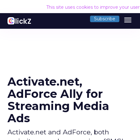
This site uses cookies to improve your use
menu
Subscribe
Activate.net,
AdForce Ally for
Streaming Media
Ads
Activate.net and AdForce, both