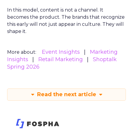
In this model, content is not a channel. It
becomes the product. The brands that recognize
this early will not just appear in culture. They will
shape it.
Event Insights
Marketing
More about:
Insights
Retail Marketing
Shoptalk
Spring 2026
Read the next article