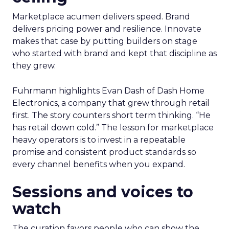
Marketplace acumen delivers speed. Brand
delivers pricing power and resilience. Innovate
makes that case by putting builders on stage
who started with brand and kept that discipline as
they grew.
Fuhrmann highlights Evan Dash of Dash Home
Electronics, a company that grew through retail
first. The story counters short term thinking. “He
has retail down cold.” The lesson for marketplace
heavy operators is to invest in a repeatable
promise and consistent product standards so
every channel benefits when you expand.
Sessions and voices to
watch
The curation favors people who can show the