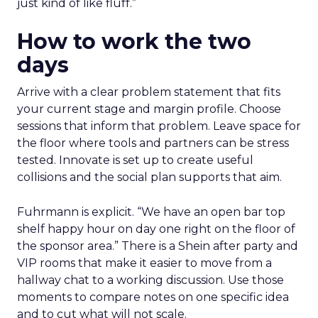
just kind of like fluff.”
How to work the two
days
Arrive with a clear problem statement that fits
your current stage and margin profile. Choose
sessions that inform that problem. Leave space for
the floor where tools and partners can be stress
tested. Innovate is set up to create useful
collisions and the social plan supports that aim.
Fuhrmann is explicit. “We have an open bar top
shelf happy hour on day one right on the floor of
the sponsor area.” There is a Shein after party and
VIP rooms that make it easier to move from a
hallway chat to a working discussion. Use those
moments to compare notes on one specific idea
and to cut what will not scale.