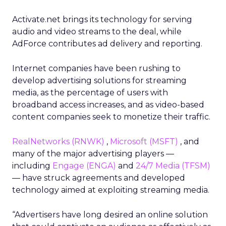
Activate.net brings its technology for serving
audio and video streams to the deal, while
AdForce contributes ad delivery and reporting.
Internet companies have been rushing to
develop advertising solutions for streaming
media, as the percentage of users with
broadband access increases, and as video-based
content companies seek to monetize their traffic.
RealNetworks
(RNWK)
,
Microsoft
(MSFT)
, and
many of the major advertising players —
including
Engage
(ENGA)
and
24/7 Media
(TFSM)
— have struck agreements and developed
technology aimed at exploiting streaming media.
“Advertisers have long desired an online solution