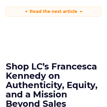
Read the next article
Shop LC’s Francesca
Kennedy on
Authenticity, Equity,
and a Mission
Beyond Sales