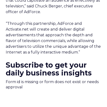
that could captivate an audience as effectively as
television,” said Chuck Berger, chief executive
officer of AdForce.
“Through this partnership, AdForce and
Activate.net will create and deliver digital
advertisements that approach the depth and
flavor of television commercials, while allowing
advertisers to utilize the unique advantage of the
Internet as a fully interactive medium.”
Subscribe to get your
daily business insights
Form id is missing or form does not exist or needs
approval