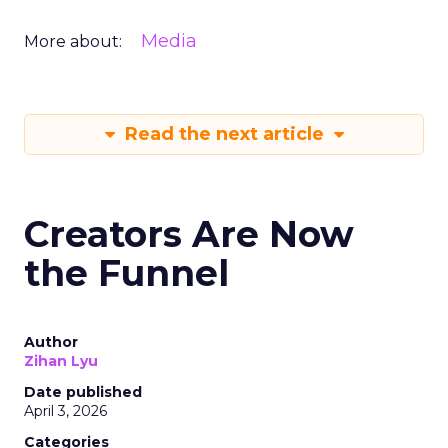
Media
More about:
Read the next article
Creators Are Now
the Funnel
Author
Zihan Lyu
Date published
April 3, 2026
Categories