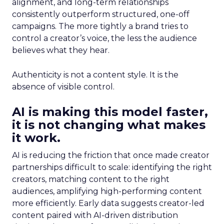
alignment, and long-term relationships
consistently outperform structured, one-off
campaigns. The more tightly a brand tries to
control a creator’s voice, the less the audience
believes what they hear.
Authenticity is not a content style. It is the
absence of visible control.
AI is making this model faster,
it is not changing what makes
it work.
AI is reducing the friction that once made creator
partnerships difficult to scale: identifying the right
creators, matching content to the right
audiences, amplifying high-performing content
more efficiently. Early data suggests creator-led
content paired with AI-driven distribution