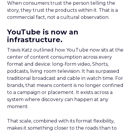
When consumers trust the person telling the
story, they trust the products within it. That is a
commercial fact, not a cultural observation.
YouTube is now an
infrastructure.
Travis Katz outlined how YouTube now sits at the
center of content consumption across every
format and device: long-form video, Shorts,
podcasts, living room television. It has surpassed
traditional broadcast and cable in watch time. For
brands, that means content is no longer confined
to a campaign or placement. It exists across a
system where discovery can happen at any
moment.
That scale, combined with its format flexibility,
makes it something closer to the roads than to