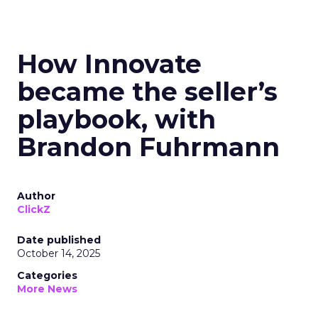
How Innovate
became the seller’s
playbook, with
Brandon Fuhrmann
Author
ClickZ
Date published
October 14, 2025
Categories
More News