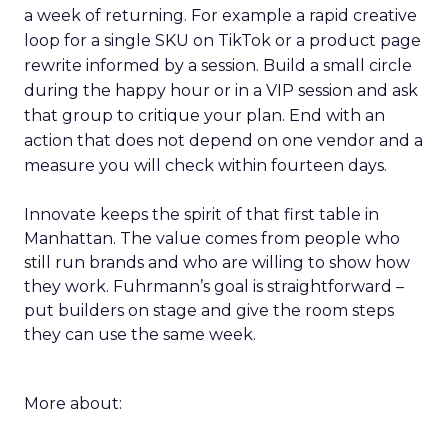
a week of returning. For example a rapid creative
loop for a single SKU on TikTok or a product page
rewrite informed by a session. Build a small circle
during the happy hour or in a VIP session and ask
that group to critique your plan. End with an
action that does not depend on one vendor and a
measure you will check within fourteen days.
Innovate keeps the spirit of that first table in
Manhattan. The value comes from people who
still run brands and who are willing to show how
they work. Fuhrmann’s goal is straightforward –
put builders on stage and give the room steps
they can use the same week.
More about: