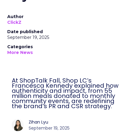
Author
ClickZ
Date published
September 19, 2025
Categories
More News
At ShopTalk Fall, Shop LC’s
Francesca Kennedy explained how
authenticity and impact, from 55
million meals donated to monthly
community events, are redefining
the brand’s PR and CSR strategy.
Zihan Lyu
September 19, 2025