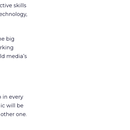
tive skills
technology,
he big
orking
old media’s
 in every
c will be
other one.