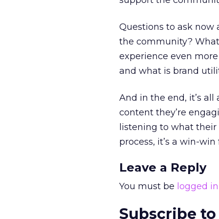
support the community
Questions to ask now a
the community? What t
experience even more
and what is brand utili
And in the end, it’s a
content they’re engagin
listening to what thei
process, it’s a win-win
Leave a Reply
You must be
logged in
Subscribe to