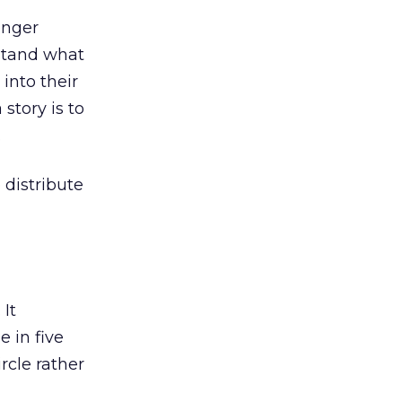
onger
rstand what
into their
story is to
.
distribute
. It
 in five
rcle rather