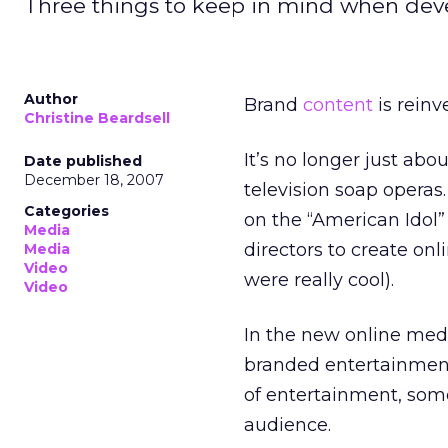
Three things to keep in mind when deve
Author
Brand
content
is reinve
Christine Beardsell
It’s no longer just a
Date published
December 18, 2007
television soap operas
Categories
on the “American Idol”
Media
directors to create on
Media
Video
were really cool).
Video
In the new online med
branded entertainment 
of entertainment, some
audience.