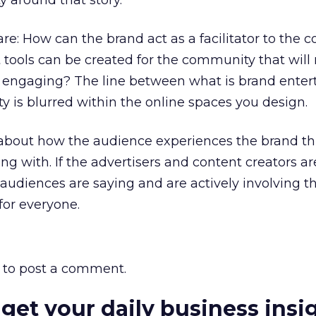
 around that story.
re: How can the brand act as a facilitator to the 
ools can be created for the community that will
 engaging? The line between what is brand ente
ty is blurred within the online spaces you design.
ll about how the audience experiences the brand t
g with. If the advertisers and content creators ar
r audiences are saying and are actively involving t
 for everyone.
to post a comment.
 get your daily business insi