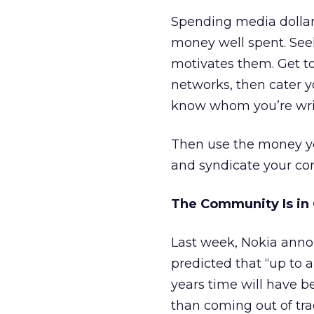
Spending media dollars
money well spent. See
motivates them. Get t
networks, then cater yo
know whom you’re writi
Then use the money yo
and syndicate your co
The Community Is in 
Last week, Nokia anno
predicted that “up to 
years time will have b
than coming out of tra