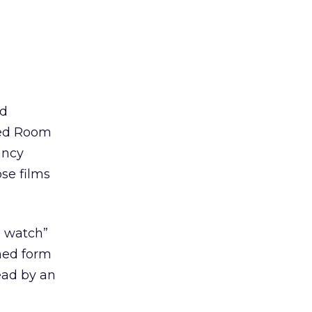
ed
 Red Room
ancy
se films
d watch”
umed form
ead by an