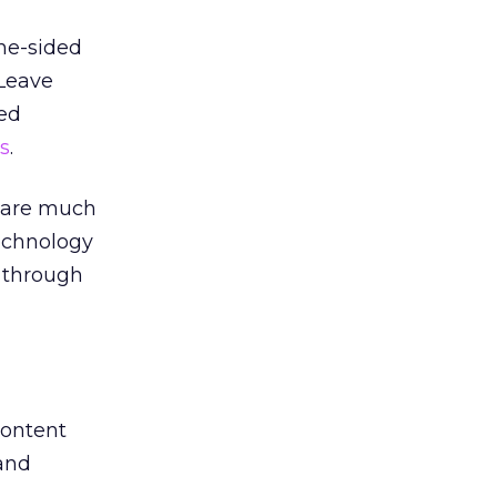
one-sided
 Leave
bed
s
.
e are much
technology
n through
content
rand