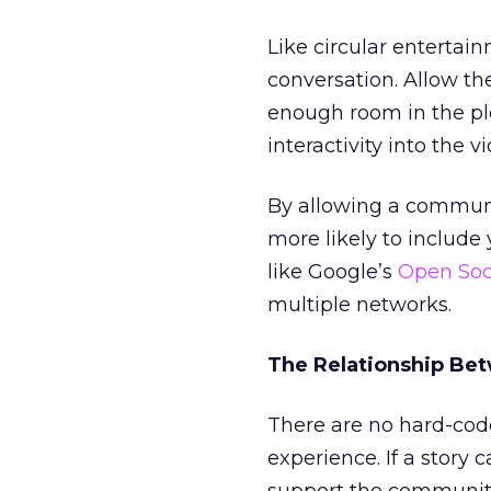
Like circular entertai
conversation. Allow th
enough room in the pl
interactivity into the 
By allowing a communit
more likely to include 
like Google’s
Open Soc
multiple networks.
The Relationship Bet
There are no hard-cod
experience. If a story 