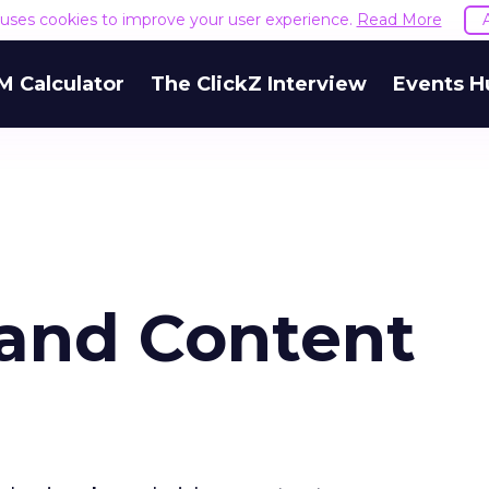
e uses cookies to improve your user experience.
Read More
M Calculator
The ClickZ Interview
Events H
rand Content