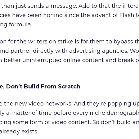
er than just sends a message. Add to that the interac
cies have been honing since the advent of Flash 
ing formula.
on for the writers on strike is for them to bypass t
and partner directly with advertising agencies. W
in better uninterrupted online content and break 
, Don’t Build From Scratch
e the new video networks. And they’re popping up
nly a matter of time before every niche demographi
ng some form of video content. So don’t build an
already exists.