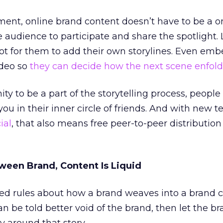
nment, online brand content doesn’t have to be a 
e audience to participate and share the spotlight.
ot for them to add their own storylines. Even em
video so
they can decide how the next scene enfold
y to be a part of the storytelling process, peopl
you in their inner circle of friends. And with new 
ial
, that also means free peer-to-peer distributio
ween Brand, Content Is Liquid
ed rules about how a brand weaves into a brand 
can be told better void of the brand, then let the b