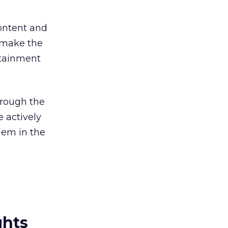
content and
 make the
rtainment
hrough the
e actively
hem in the
ghts