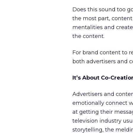
Does this sound too go
the most part, content 
mentalities and create 
the content.
For brand content to re
both advertisers and c
It’s About Co-Creatio
Advertisers and conte
emotionally connect wi
at getting their messag
television industry usu
storytelling, the meldi