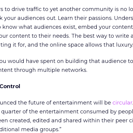
 to drive traffic to yet another community is no l
k your audiences out. Learn their passions. Unde
o know what audiences exist, embed your content 
ur content to their needs. The best way to write a 
ng it for, and the online space allows that luxury
u would have spent on building that audience to 
ntent through multiple networks.
Control
unced the future of entertainment will be
circular
a quarter of the entertainment consumed by people
een created, edited and shared within their peer ci
ditional media groups.”