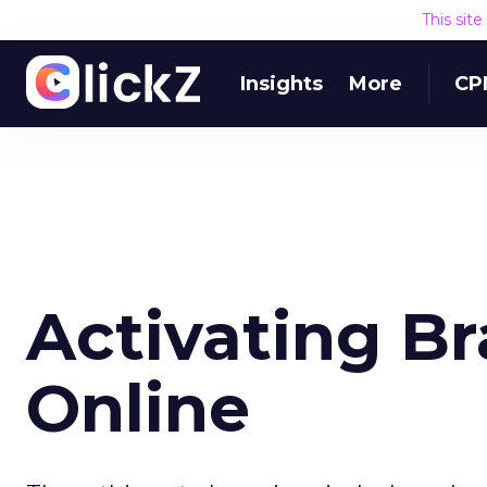
This sit
Insights
More
CP
Activating B
Online