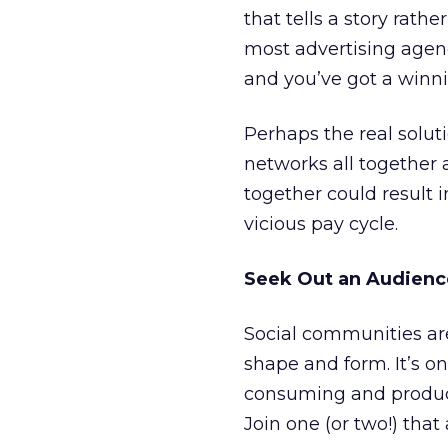
that tells a story rath
most advertising agen
and you’ve got a winn
Perhaps the real soluti
networks all together 
together could result 
vicious pay cycle.
Seek Out an Audience
Social communities ar
shape and form. It’s o
consuming and produci
Join one (or two!) that 