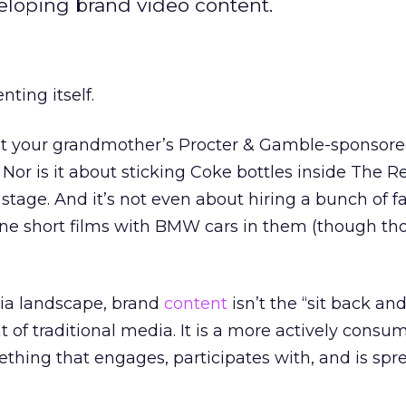
loping brand video content.
nting itself.
bout your grandmother’s Procter & Gamble-sponsor
. Nor is it about sticking Coke bottles inside The
 stage. And it’s not even about hiring a bunch of f
line short films with BMW cars in them (though tho
ia landscape, brand
content
isn’t the “sit back an
of traditional media. It is a more actively cons
thing that engages, participates with, and is spr