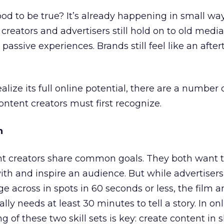
od to be true? It’s already happening in small way
creators and advertisers still hold on to old media
passive experiences. Brands still feel like an afte
alize its full online potential, there are a number 
ontent creators must first recognize.
n
nt creators share common goals. They both want 
th and inspire an audience. But while advertiser
e across in spots in 60 seconds or less, the film 
ally needs at least 30 minutes to tell a story. In on
ng of these two skill sets is key: create content in 