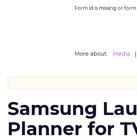
Form id is missing or for
More about:
Media
Samsung Laun
Planner for 