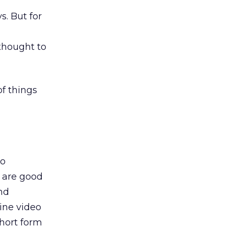
s. But for
rthought to
of things
to
s are good
and
line video
short form