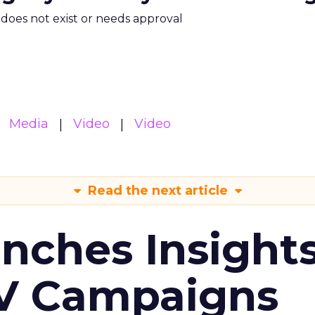
m does not exist or needs approval
Media
Video
Video
Read the next article
ches Insight
TV Campaigns