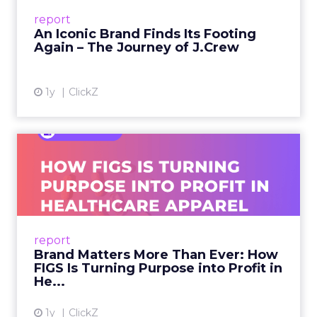
Preppy Phenomenon Is Born J.Crew
report
launche...
An Iconic Brand Finds Its Footing
Again – The Journey of J.Crew
View article
1y
ClickZ
Brand Matters More Than
Ever: How FIGS Is Turning ...
As healthcare apparel evolves beyond basic
uniforms to premium lifestyle products, FIGS
leads with purpose-driven branding and
report
global ambitions—but me...
Brand Matters More Than Ever: How
FIGS Is Turning Purpose into Profit in
View article
He...
1y
ClickZ