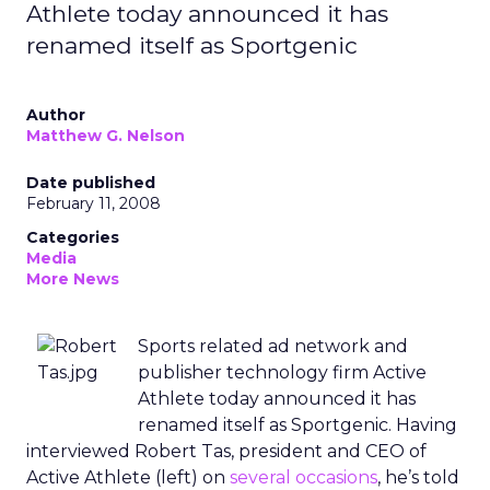
Athlete today announced it has
renamed itself as Sportgenic
Author
Matthew G. Nelson
Date published
February 11, 2008
Categories
Media
More News
Sports related ad network and
publisher technology firm Active
Athlete today announced it has
renamed itself as Sportgenic. Having
interviewed Robert Tas, president and CEO of
Active Athlete (left) on
several occasions
, he’s told