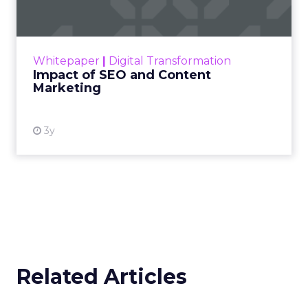
Making forecasts and predictions in such a
rapidly changing marketing ecosystem is a
challenge. Yet, as concerns grow around a
Whitepaper
|
Digital Transformation
looming recession and b...
Impact of SEO and Content
Marketing
View resource
3y
Related Articles