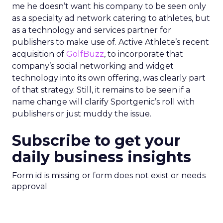
me he doesn’t want his company to be seen only
as a specialty ad network catering to athletes, but
as a technology and services partner for
publishers to make use of. Active Athlete’s recent
acquisition of
GolfBuzz
, to incorporate that
company’s social networking and widget
technology into its own offering, was clearly part
of that strategy. Still, it remains to be seen if a
name change will clarify Sportgenic’s roll with
publishers or just muddy the issue.
Subscribe to get your
daily business insights
Form id is missing or form does not exist or needs
approval