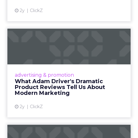
2y
ClickZ
What Adam Driver's
Dramatic Product Reviews
Tell U...
Even retail giant Amazon needs a little
Hollywood magic during the holiday season.
advertising & promotion
Read More...
What Adam Driver's Dramatic
Product Reviews Tell Us About
View article
Modern Marketing
2y
ClickZ
Why Cannes Lions put a