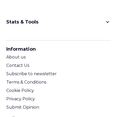
keyboard_arrow_down
Stats & Tools
CPM Calculator
CPA Calculator
Information
ROI Calculator
About us
Contact Us
Subscribe to newsletter
Terms & Conditions
Cookie Policy
Privacy Policy
Submit Opinion