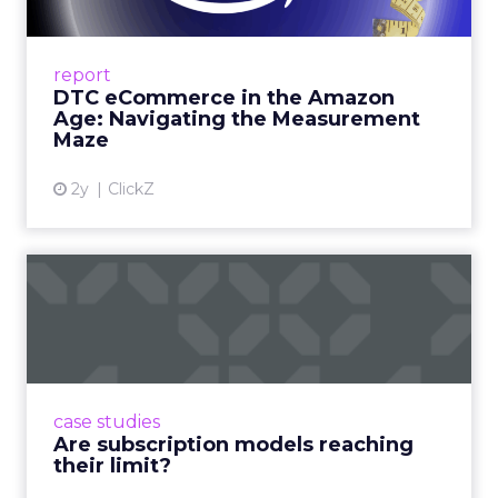
A Holistic Approach to Measuring DTC
Success Beyond Amazon Read More...
report
DTC eCommerce in the Amazon
View article
Age: Navigating the Measurement
Maze
2y
ClickZ
Are subscription models
reaching their limit?
Adobe’s 2024 results showcase the power of
subscriptions, but the model’s challenges are
prompting businesses to rethink how they
case studies
deliver value and re...
Are subscription models reaching
their limit?
View article