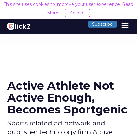
This site uses cookies to improve your user experience.
Read
More
Accept
menu
Subscribe
Active Athlete Not
Active Enough,
Becomes Sportgenic
Sports related ad network and
publisher technology firm Active