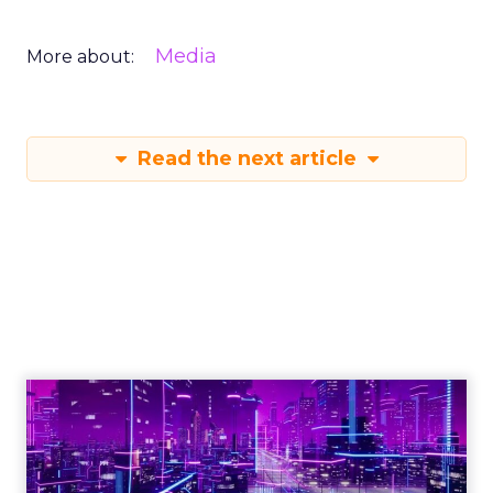
Media
More about:
Read the next article
Engagement To
Empowerment - Winning in
Today's Exp...