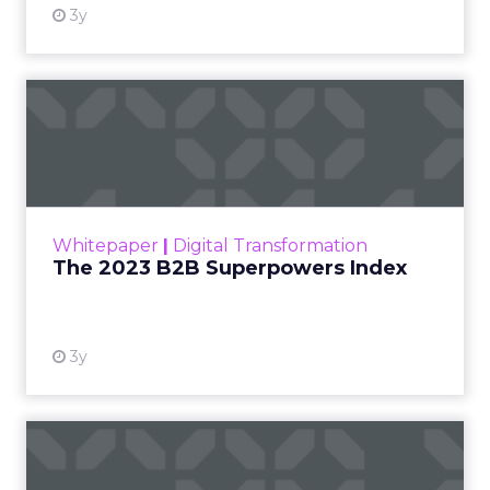
3y
The 2023 B2B Superpowers
Index
The Merkle B2B 2023 Superpowers Index
outlines what drives competitive advantage
within the business culture and subcultures
Whitepaper
|
Digital Transformation
that are critical to succ...
The 2023 B2B Superpowers Index
View resource
3y
Impact of SEO and Content
Marketing