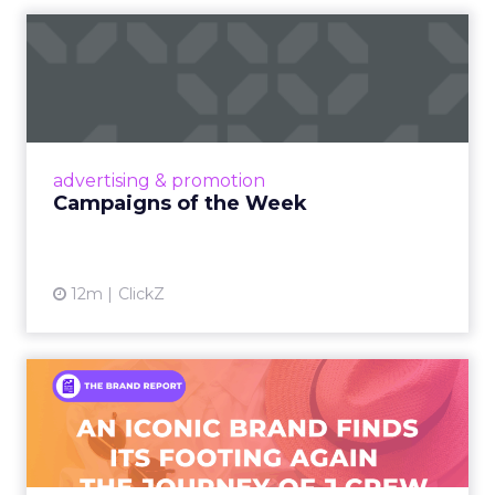
Campaigns of the Week
Eight fresh launches this week — spanning
viral food mash-ups, brand reinventions, and
nostalgia-fueled creative. Read More...
View article
advertising & promotion
Campaigns of the Week
12m
ClickZ
An Iconic Brand Finds Its
Footing Again – The Jour...
A J.Crew storefront sign in New York City.
From Ivy League Catalogs to Chapter 11 A