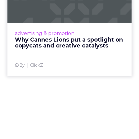
spotlight on copycats and
c...
Cannes Lions, where the advertising world's
most daring minds gather to redefine the
advertising & promotion
rules of engagement. This year, a new
Why Cannes Lions put a spotlight on
creative order has emerged,...
copycats and creative catalysts
View article
2y
ClickZ