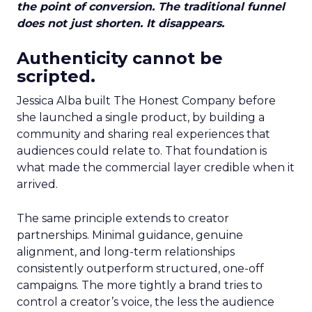
the point of conversion. The traditional funnel
does not just shorten. It disappears.
Authenticity cannot be
scripted.
Jessica Alba built The Honest Company before
she launched a single product, by building a
community and sharing real experiences that
audiences could relate to. That foundation is
what made the commercial layer credible when it
arrived.
The same principle extends to creator
partnerships. Minimal guidance, genuine
alignment, and long-term relationships
consistently outperform structured, one-off
campaigns. The more tightly a brand tries to
control a creator’s voice, the less the audience