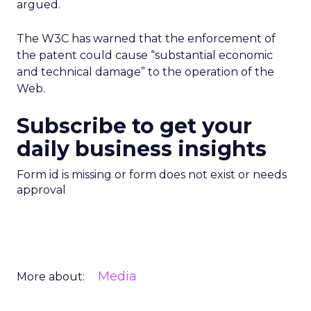
argued.
The W3C has warned that the enforcement of
the patent could cause “substantial economic
and technical damage” to the operation of the
Web.
Subscribe to get your
daily business insights
Form id is missing or form does not exist or needs
approval
Media
More about: