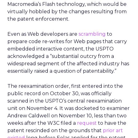
Macromedia’s
Flash technology, which would be
virtually hobbled by the changes resulting from
the patent enforcement.
Even as Web developers are
scrambling
to
prepare code re-writes for Web pages that carry
embedded interactive content, the USPTO
acknowledged a “substantial outcry from a
widespread segment of the affected industry has
essentially raised a question of patentability.”
The reexamination order, first entered into the
public record on October 30, was officially
scanned in the USPTO’s central reexamination
unit on November 4. It was docketed to examiner
Andrew Caldwell on November 10, less than two
weeks after the W3C filed a
request
to have the
patent rescinded on the grounds that
prior art
existed
long before Eolas applied for the patent.