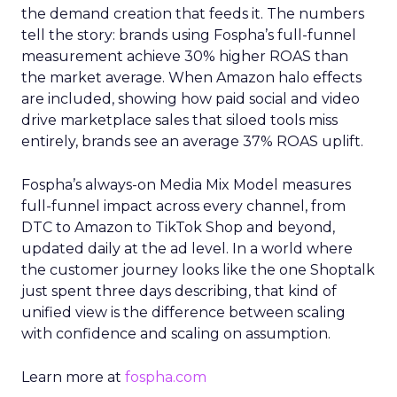
the demand creation that feeds it. The numbers
tell the story: brands using Fospha’s full-funnel
measurement achieve 30% higher ROAS than
the market average. When Amazon halo effects
are included, showing how paid social and video
drive marketplace sales that siloed tools miss
entirely, brands see an average 37% ROAS uplift.
Fospha’s always-on Media Mix Model measures
full-funnel impact across every channel, from
DTC to Amazon to TikTok Shop and beyond,
updated daily at the ad level. In a world where
the customer journey looks like the one Shoptalk
just spent three days describing, that kind of
unified view is the difference between scaling
with confidence and scaling on assumption.
Learn more at
fospha.com