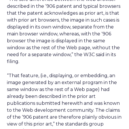
described in the ‘906 patent and typical browsers
that the patent acknowledges as prior art, is that
with prior art browsers, the image in such cases is
displayed in its own window, separate from the
main browser window, whereas, with the ‘906
browser the image is displayed in the same
window as the rest of the Web page, without the
need for a separate window,” the W3C said in its
filing.
“That feature, (i.e., displaying, or embedding, an
image generated by an external program in the
same window as the rest of a Web page) had
already been described in the prior art
publications submitted herewith and was known
to the Web development community. The claims
of the ‘906 patent are therefore plainly obvious in
view of this prior art,” the standards group