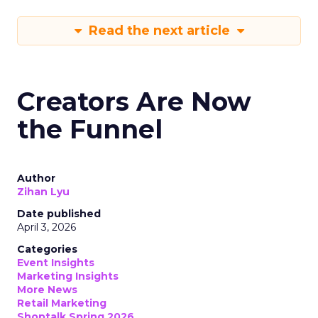
Read the next article
Creators Are Now
the Funnel
Author
Zihan Lyu
Date published
April 3, 2026
Categories
Event Insights
Marketing Insights
More News
Retail Marketing
Shoptalk Spring 2026