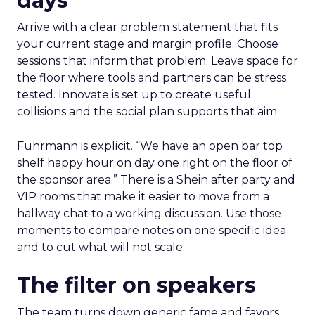
days
Arrive with a clear problem statement that fits
your current stage and margin profile. Choose
sessions that inform that problem. Leave space for
the floor where tools and partners can be stress
tested. Innovate is set up to create useful
collisions and the social plan supports that aim.
Fuhrmann is explicit. “We have an open bar top
shelf happy hour on day one right on the floor of
the sponsor area.” There is a Shein after party and
VIP rooms that make it easier to move from a
hallway chat to a working discussion. Use those
moments to compare notes on one specific idea
and to cut what will not scale.
The filter on speakers
The team turns down generic fame and favors