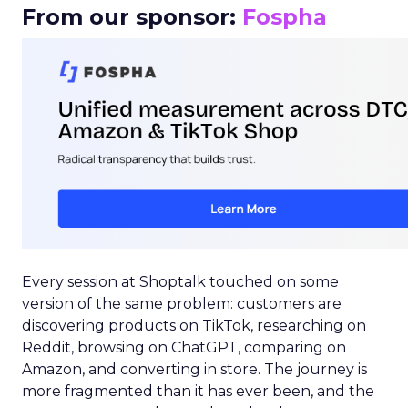
From our sponsor:
Fospha
Every session at Shoptalk touched on some
version of the same problem: customers are
discovering products on TikTok, researching on
Reddit, browsing on ChatGPT, comparing on
Amazon, and converting in store. The journey is
more fragmented than it has ever been, and the