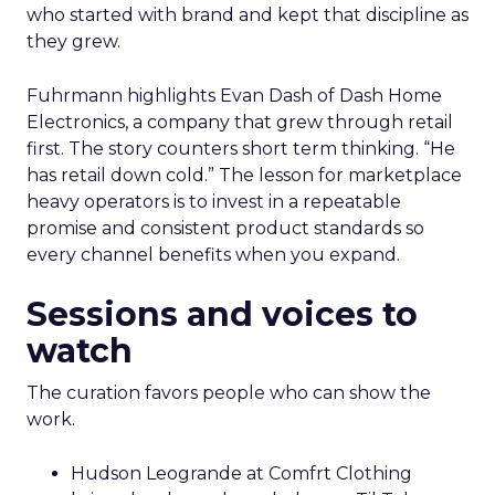
who started with brand and kept that discipline as
they grew.
Fuhrmann highlights Evan Dash of Dash Home
Electronics, a company that grew through retail
first. The story counters short term thinking. “He
has retail down cold.” The lesson for marketplace
heavy operators is to invest in a repeatable
promise and consistent product standards so
every channel benefits when you expand.
Sessions and voices to
watch
The curation favors people who can show the
work.
Hudson Leogrande at Comfrt Clothing