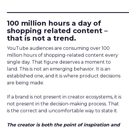
____________________________
100 million hours a day of
shopping related content –
that is not a trend.
YouTube audiences are consuming over 100
million hours of shopping-related content every
single day. That figure deserves a moment to
land. This is not an emerging behavior. It is an
established one, and it is where product decisions
are being made.
If a brand is not present in creator ecosystems, it is
not present in the decision-making process. That
is the correct and uncomfortable way to state it.
The creator is both the point of inspiration and