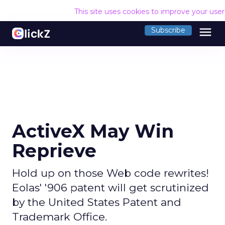
This site uses cookies to improve your use
menu
Subscribe
ActiveX May Win
Reprieve
Hold up on those Web code rewrites!
Eolas' '906 patent will get scrutinized
by the United States Patent and
Trademark Office.