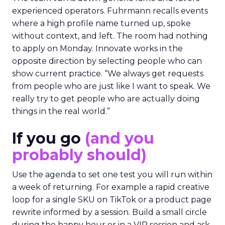
experienced operators. Fuhrmann recalls events
where a high profile name turned up, spoke
without context, and left. The room had nothing
to apply on Monday. Innovate works in the
opposite direction by selecting people who can
show current practice. “We always get requests
from people who are just like I want to speak. We
really try to get people who are actually doing
things in the real world.”
If you go
(and you
probably should)
Use the agenda to set one test you will run within
a week of returning. For example a rapid creative
loop for a single SKU on TikTok or a product page
rewrite informed by a session. Build a small circle
during the happy hour or in a VIP session and ask