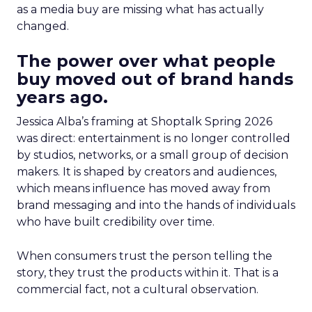
as a media buy are missing what has actually
changed.
The power over what people
buy moved out of brand hands
years ago.
Jessica Alba’s framing at Shoptalk Spring 2026
was direct: entertainment is no longer controlled
by studios, networks, or a small group of decision
makers. It is shaped by creators and audiences,
which means influence has moved away from
brand messaging and into the hands of individuals
who have built credibility over time.
When consumers trust the person telling the
story, they trust the products within it. That is a
commercial fact, not a cultural observation.