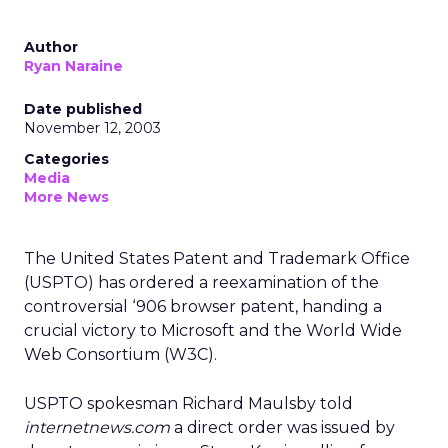
Author
Ryan Naraine
Date published
November 12, 2003
Categories
Media
More News
The United States Patent and Trademark Office
(USPTO) has ordered a reexamination of the
controversial ‘906 browser patent, handing a
crucial victory to Microsoft
and the World Wide
Web Consortium (W3C).
USPTO spokesman Richard Maulsby told
internetnews.com
a direct order was issued by