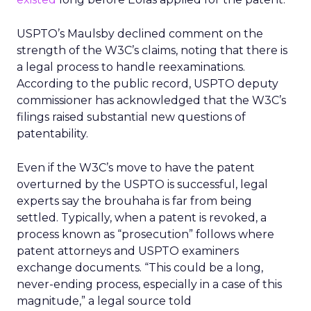
USPTO’s Maulsby declined comment on the
strength of the W3C’s claims, noting that there is
a legal process to handle reexaminations.
According to the public record, USPTO deputy
commissioner has acknowledged that the W3C’s
filings raised substantial new questions of
patentability.
Even if the W3C’s move to have the patent
overturned by the USPTO is successful, legal
experts say the brouhaha is far from being
settled. Typically, when a patent is revoked, a
process known as “prosecution” follows where
patent attorneys and USPTO examiners
exchange documents. “This could be a long,
never-ending process, especially in a case of this
magnitude,” a legal source told