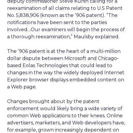
deputy commissioner Steve Kunin calling for a
reexamination of all claims relating to U.S Patent
No. 5,838,906 (known as the ‘906 patent). “The
notifications have been sent to the parties
involved…Our examiners will begin the process of
a thorough reexamination,” Maulsby explained.
The ‘906 patent is at the heart of a multi-million
dollar dispute between Microsoft and Chicago-
based Eolas Technologies that could lead to
changes in the way the widely deployed Internet
Explorer browser displays embedded content on
a Web page.
Changes brought about by the patent
enforcement would likely bring a wide variety of
common Web applications to their knees. Online
advertisers, marketers, and Web developers have,
for example, grown increasingly dependent on