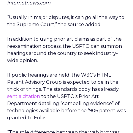
internetnews.com
.
“Usually, in major disputes, it can go all the way to
the Supreme Court,” the source added.
In addition to using prior art claims as part of the
reexamination process, the USPTO can summon
hearings around the country to seek industry-
wide opinion.
If public hearings are held, the W3C’s HTML
Patent Advisory Group is expected to be in the
thick of things. The standards body has already
sent a citation
to the USPTO’s Prior Art
Department detailing “compelling evidence” of
technologies available before the ‘906 patent was
granted to Eolas.
“The sole difference between the web browser