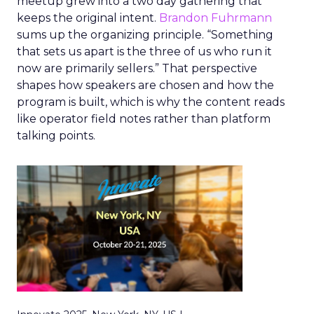
meetup grew into a two day gathering that
keeps the original intent.
Brandon Fuhrmann
sums up the organizing principle. “Something
that sets us apart is the three of us who run it
now are primarily sellers.” That perspective
shapes how speakers are chosen and how the
program is built, which is why the content reads
like operator field notes rather than platform
talking points.