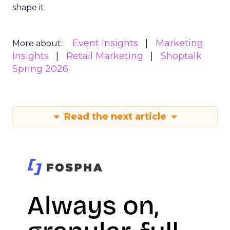
shape it.
Event Insights
Marketing
More about:
Insights
Retail Marketing
Shoptalk
Spring 2026
Read the next article