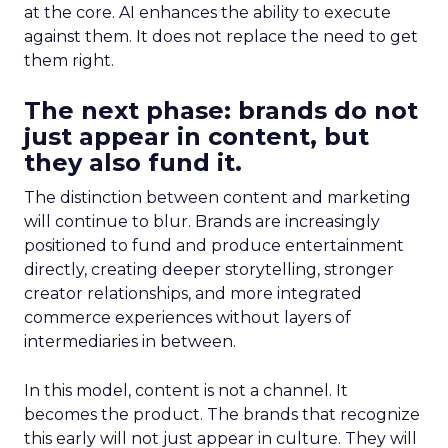
at the core. AI enhances the ability to execute
against them. It does not replace the need to get
them right.
The next phase: brands do not
just appear in content, but
they also fund it.
The distinction between content and marketing
will continue to blur. Brands are increasingly
positioned to fund and produce entertainment
directly, creating deeper storytelling, stronger
creator relationships, and more integrated
commerce experiences without layers of
intermediaries in between.
In this model, content is not a channel. It
becomes the product. The brands that recognize
this early will not just appear in culture. They will