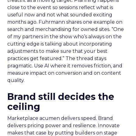
treats it as a moving target. Planning happens
close to the event so sessions reflect what is
useful now and not what sounded exciting
months ago. Fuhrmann shares one example on
search and merchandising for owned sites. “One
of my partners in the show who’s always on the
cutting edge is talking about incorporating
adjustments to make sure that your best
practices get featured.” The thread stays
pragmatic. Use AI where it removes friction, and
measure impact on conversion and on content
quality.
Brand still decides the
ceiling
Marketplace acumen delivers speed. Brand
delivers pricing power and resilience. Innovate
makes that case by putting builders on stage