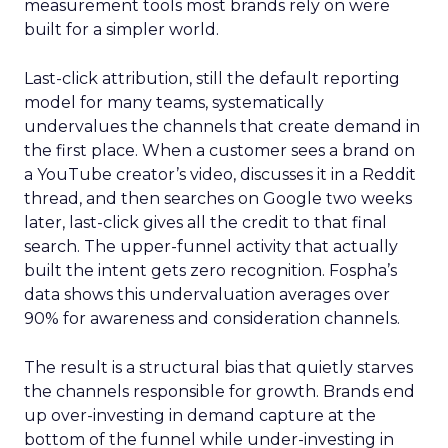
measurement tools most brands rely on were
built for a simpler world.
Last-click attribution, still the default reporting
model for many teams, systematically
undervalues the channels that create demand in
the first place. When a customer sees a brand on
a YouTube creator’s video, discusses it in a Reddit
thread, and then searches on Google two weeks
later, last-click gives all the credit to that final
search. The upper-funnel activity that actually
built the intent gets zero recognition. Fospha’s
data shows this undervaluation averages over
90% for awareness and consideration channels.
The result is a structural bias that quietly starves
the channels responsible for growth. Brands end
up over-investing in demand capture at the
bottom of the funnel while under-investing in