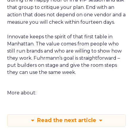
that group to critique your plan. End with an
action that does not depend on one vendor and a
measure you will check within fourteen days.
Innovate keeps the spirit of that first table in
Manhattan. The value comes from people who
still run brands and who are willing to show how
they work. Fuhrmann’s goal is straightforward –
put builders on stage and give the room steps
they can use the same week.
More about:
Read the next article