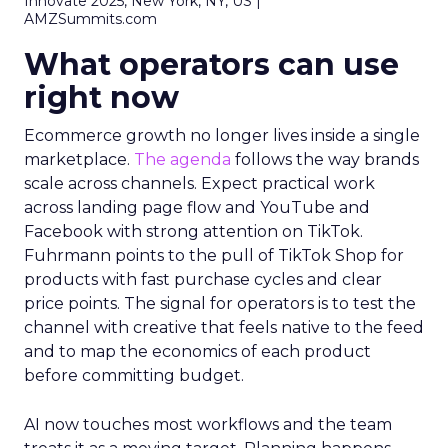
Innovate 2025, New York, NY, US |
AMZSummits.com
What operators can use
right now
Ecommerce growth no longer lives inside a single
marketplace.
The agenda
follows the way brands
scale across channels. Expect practical work
across landing page flow and YouTube and
Facebook with strong attention on TikTok.
Fuhrmann points to the pull of TikTok Shop for
products with fast purchase cycles and clear
price points. The signal for operators is to test the
channel with creative that feels native to the feed
and to map the economics of each product
before committing budget.
AI now touches most workflows and the team