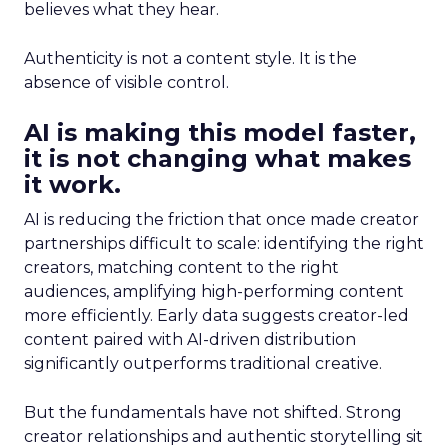
believes what they hear.
Authenticity is not a content style. It is the
absence of visible control.
AI is making this model faster,
it is not changing what makes
it work.
AI is reducing the friction that once made creator
partnerships difficult to scale: identifying the right
creators, matching content to the right
audiences, amplifying high-performing content
more efficiently. Early data suggests creator-led
content paired with AI-driven distribution
significantly outperforms traditional creative.
But the fundamentals have not shifted. Strong
creator relationships and authentic storytelling sit