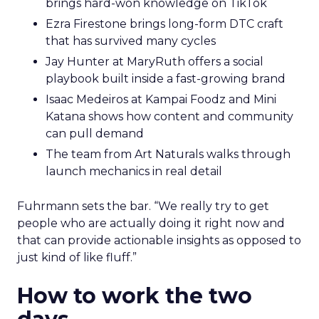
brings hard-won knowledge on TikTok
Ezra Firestone brings long-form DTC craft
that has survived many cycles
Jay Hunter at MaryRuth offers a social
playbook built inside a fast-growing brand
Isaac Medeiros at Kampai Foodz and Mini
Katana shows how content and community
can pull demand
The team from Art Naturals walks through
launch mechanics in real detail
Fuhrmann sets the bar. “We really try to get
people who are actually doing it right now and
that can provide actionable insights as opposed to
just kind of like fluff.”
How to work the two