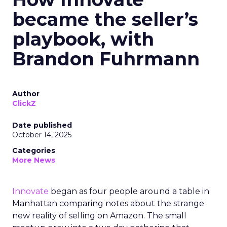
became the seller’s
playbook, with
Brandon Fuhrmann
Author
ClickZ
Date published
October 14, 2025
Categories
More News
Innovate
began as four people around a table in
Manhattan comparing notes about the strange
new reality of selling on Amazon. The small