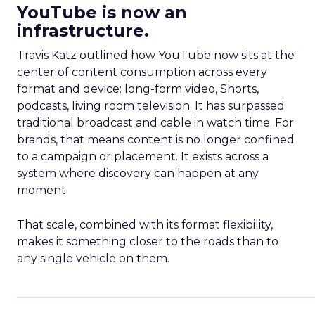
YouTube is now an
infrastructure.
Travis Katz outlined how YouTube now sits at the
center of content consumption across every
format and device: long-form video, Shorts,
podcasts, living room television. It has surpassed
traditional broadcast and cable in watch time. For
brands, that means content is no longer confined
to a campaign or placement. It exists across a
system where discovery can happen at any
moment.
That scale, combined with its format flexibility,
makes it something closer to the roads than to
any single vehicle on them.
_____________________________________________________