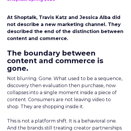
At Shoptalk, Travis Katz and Jessica Alba did
not describe a new marketing channel. They
described the end of the distinction between
content and commerce.
The boundary between
content and commerce is
gone.
Not blurring. Gone. What used to be a sequence,
discovery then evaluation then purchase, now
collapses into a single moment inside a piece of
content. Consumers are not leaving video to
shop. They are shopping inside it.
This is not a platform shift. It is a behavioral one.
And the brands still treating creator partnerships