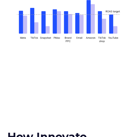
How Innovate