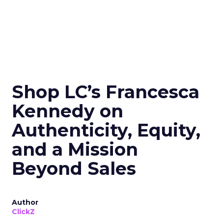
Shop LC’s Francesca
Kennedy on
Authenticity, Equity,
and a Mission
Beyond Sales
Author
ClickZ