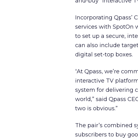
and-buy” interactive T
Incorporating Qpass’
services with SpotOn 
to set up a secure, in
can also include targ
digital set-top boxes.
“At Qpass, we’re comm
interactive TV platfor
system for delivering 
world,” said Qpass CE
two is obvious.”
The pair’s combined sy
subscribers to buy goo