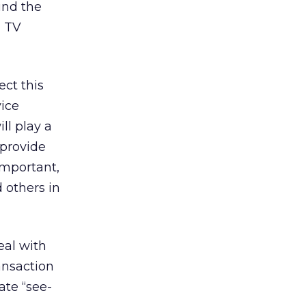
und the
d TV
ect this
vice
ll play a
 provide
important,
 others in
eal with
ansaction
ate “see-