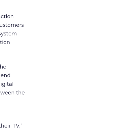
ction
customers
 system
tion
the
o-end
igital
etween the
heir TV,”