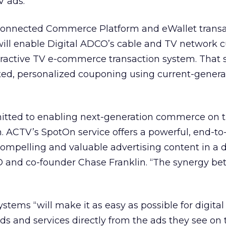
V ads.
 Connected Commerce Platform and eWallet transa
will enable Digital ADCO’s cable and TV network 
teractive TV e-commerce transaction system. That
eted, personalized couponing using current-genera
itted to enabling next-generation commerce on 
m. ACTV’s SpotOn service offers a powerful, end-t
compelling and valuable advertising content in a d
O and co-founder Chase Franklin. “The synergy b
stems “will make it as easy as possible for digital
ds and services directly from the ads they see on t