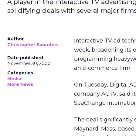
A player in the interactive TV advertis
solidifying deals with several major firms
Author
Interactive TV ad tec
Christopher Saunders
week, broadening its o
Date published
programming heavywei
November 30, 2000
an e-commerce firm.
Categories
Media
On Tuesday, Digital AD
More News
company ACTV, said it 
SeaChange Internationa
The deal significantly
Maynard, Mass.-based