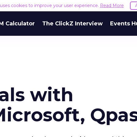
e uses cookies to improve your user experience.
Read More
M Calculator
The ClickZ Interview
Events H
als with
icrosoft, Qpa