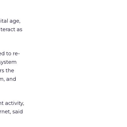
ital age,
teract as
d to re-
 system
rs the
em, and
 activity,
rnet, said