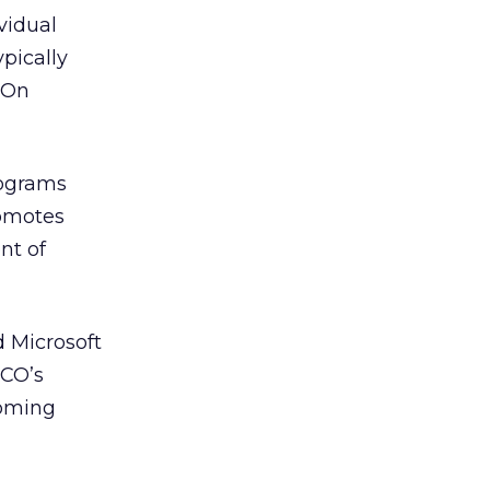
vidual
ypically
tOn
rograms
romotes
nt of
 Microsoft
DCO’s
coming