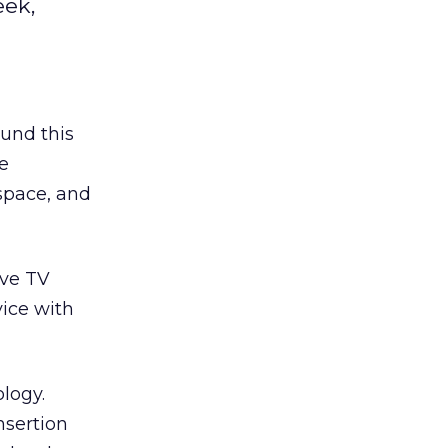
eek,
und this
le
space, and
ive TV
vice with
logy.
sertion