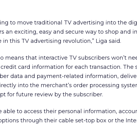
ng to move traditional TV advertising into the dig
rs an exciting, easy and secure way to shop and in
 in this TV advertising revolution,” Liga said.
o means that interactive TV subscribers won’t nee
r credit card information for each transaction. The
iber data and payment-related information, delive
irectly into the merchant’s order processing syst
ipt for future review by the subscriber.
e able to access their personal information, account
ptions through their cable set-top box or the Inte