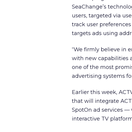
SeaChange’s technology
users, targeted via use
track user preference
targets ads using addr
“We firmly believe in 
with new capabilities 
one of the most promis
advertising systems f
Earlier this week, AC
that will integrate A
SpotOn ad services — 
interactive TV platform