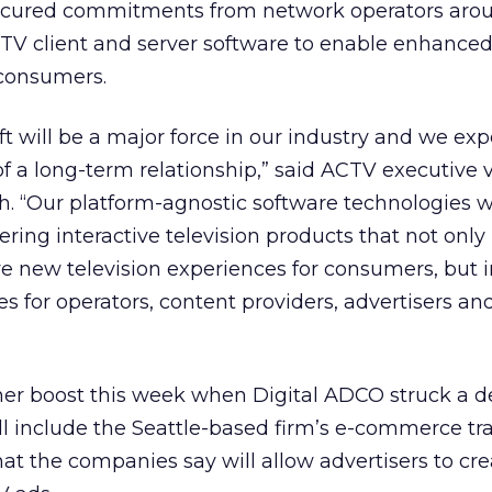
 secured commitments from network operators aro
 TV client and server software to enable enhance
 consumers.
soft will be a major force in our industry and we exp
of a long-term relationship,” said ACTV executive 
. “Our platform-agnostic software technologies wi
ivering interactive television products that not only
e new television experiences for consumers, but 
s for operators, content providers, advertisers and
er boost this week when Digital ADCO struck a d
l include the Seattle-based firm’s e-commerce tr
that the companies say will allow advertisers to cre