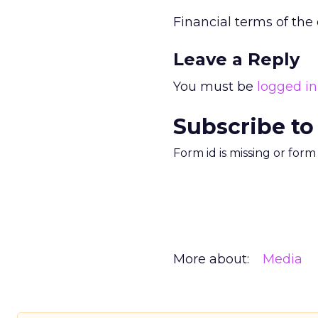
Financial terms of the
Leave a Reply
You must be
logged in
Subscribe to
Form id is missing or for
More about:
Media