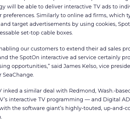
 will be able to deliver interactive TV ads to indi
r preferences. Similarly to online ad firms, which t
s and target advertisements by using cookies, Spo
essable set-top cable boxes.
enabling our customers to extend their ad sales p
and the SpotOn interactive ad service certainly p
ing opportunities,” said James Kelso, vice preside
or SeaChange.
TV inked a similar deal with Redmond, Wash.-based
CTV’s interactive TV programming — and Digital A
with the software giant’s highly-touted, up-and-
.