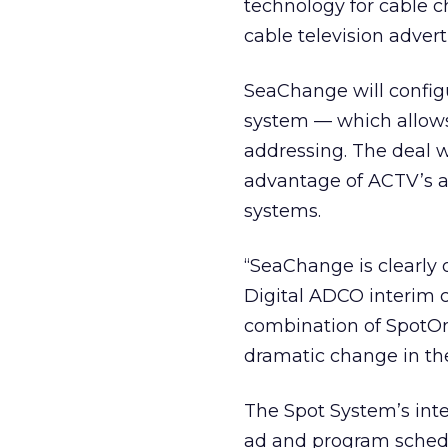
technology for cable c
cable television advert
SeaChange will config
system — which allows 
addressing. The deal w
advantage of ACTV’s ad
systems.
“SeaChange is clearly o
Digital ADCO interim c
combination of SpotOn 
dramatic change in th
The Spot System’s inte
ad and program schedu