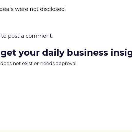
 deals were not disclosed.
to post a comment.
 get your daily business insi
m does not exist or needs approval