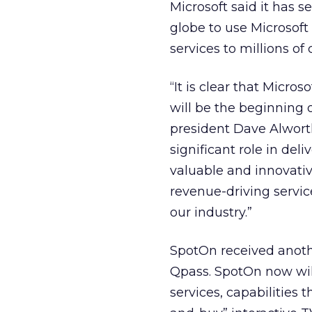
Microsoft said it has
globe to use Microsoft
services to millions of
“It is clear that Micro
will be the beginning 
president Dave Alworth
significant role in del
valuable and innovativ
revenue-driving service
our industry.”
SpotOn received anoth
Qpass. SpotOn now wil
services, capabilities 