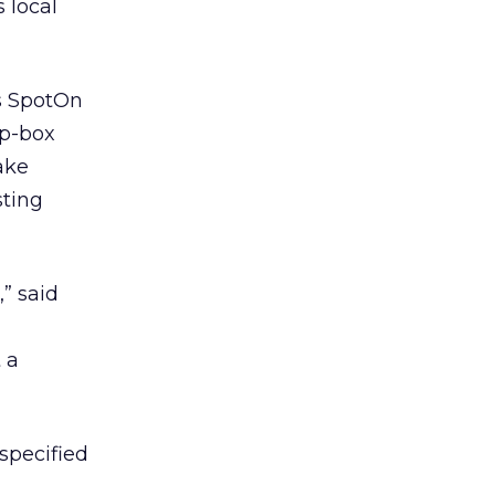
 local
’s SpotOn
op-box
ake
sting
,” said
 a
specified