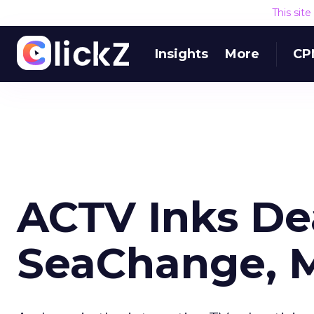
This sit
Insights
More
CP
ACTV Inks De
SeaChange, M