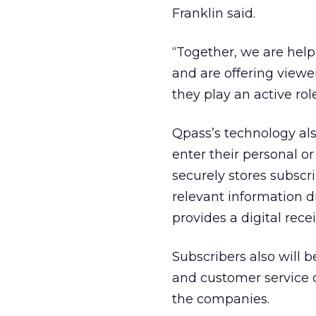
Franklin said.
“Together, we are helpi
and are offering viewe
they play an active role
Qpass’s technology als
enter their personal o
securely stores subscr
relevant information d
provides a digital rece
Subscribers also will b
and customer service o
the companies.