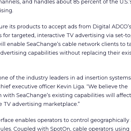
hannels, and handles about 85 percent of the U.S.’s
ising.
ure its products to accept ads from Digital ADCO
for targeted, interactive TV advertising via set-t
ill enable SeaChange’s cable network clients to t
vertising capabilities without replacing their exi
ne of the industry leaders in ad insertion systems
hief executive officer Kevin Liga. “We believe the
with SeaChange’s existing capabilities will affect
e TV advertising marketplace.”
rface enables operators to control geographically 
les. Coupled with SpotOn, cable operators using