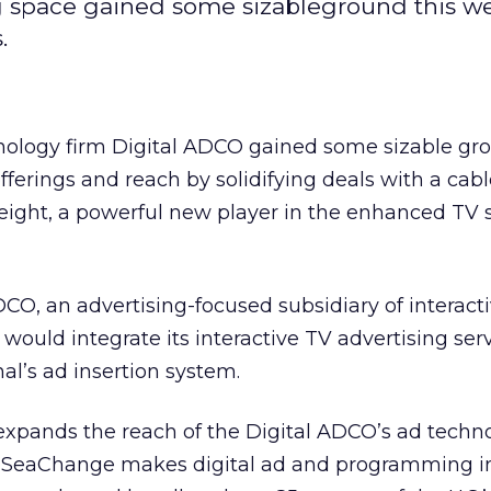
ing space gained some sizableground this w
.
hnology firm Digital ADCO gained some sizable gro
fferings and reach by solidifying deals with a cab
ght, a powerful new player in the enhanced TV 
CO, an advertising-focused subsidiary of interact
would integrate its interactive TV advertising ser
l’s ad insertion system.
 expands the reach of the Digital ADCO’s ad techno
 SeaChange makes digital ad and programming in