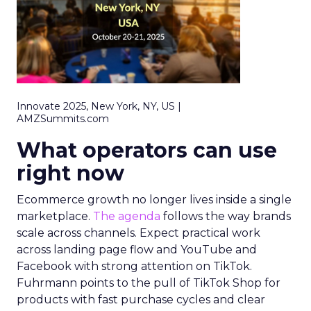
Innovate 2025, New York, NY, US |
AMZSummits.com
What operators can use
right now
Ecommerce growth no longer lives inside a single
marketplace.
The agenda
follows the way brands
scale across channels. Expect practical work
across landing page flow and YouTube and
Facebook with strong attention on TikTok.
Fuhrmann points to the pull of TikTok Shop for
products with fast purchase cycles and clear