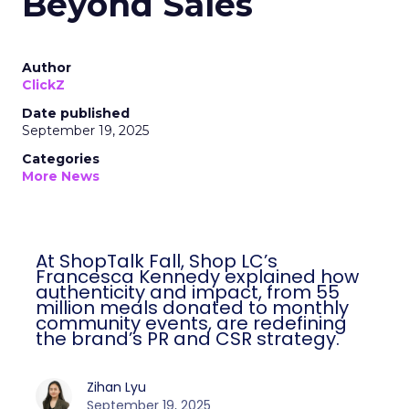
Beyond Sales
Author
ClickZ
Date published
September 19, 2025
Categories
More News
At ShopTalk Fall, Shop LC’s
Francesca Kennedy explained how
authenticity and impact, from 55
million meals donated to monthly
community events, are redefining
the brand’s PR and CSR strategy.
Zihan Lyu
September 19, 2025