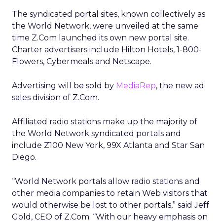
The syndicated portal sites, known collectively as
the World Network, were unveiled at the same
time Z.Com launched its own new portal site.
Charter advertisers include Hilton Hotels, 1-800-
Flowers, Cybermeals and Netscape.
Advertising will be sold by
MediaRep
, the new ad
sales division of Z.Com.
Affiliated radio stations make up the majority of
the World Network syndicated portals and
include Z100 New York, 99X Atlanta and Star San
Diego.
“World Network portals allow radio stations and
other media companies to retain Web visitors that
would otherwise be lost to other portals,” said Jeff
Gold, CEO of Z.Com. “With our heavy emphasis on