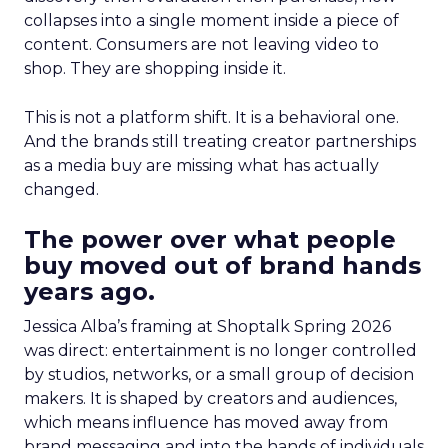
collapses into a single moment inside a piece of
content. Consumers are not leaving video to
shop. They are shopping inside it.
This is not a platform shift. It is a behavioral one.
And the brands still treating creator partnerships
as a media buy are missing what has actually
changed.
The power over what people
buy moved out of brand hands
years ago.
Jessica Alba’s framing at Shoptalk Spring 2026
was direct: entertainment is no longer controlled
by studios, networks, or a small group of decision
makers. It is shaped by creators and audiences,
which means influence has moved away from
brand messaging and into the hands of individuals