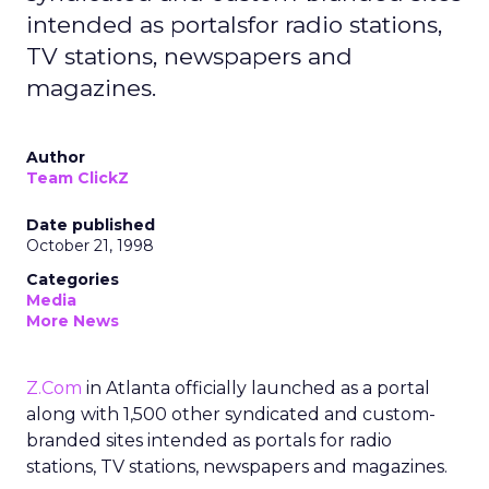
intended as portalsfor radio stations,
TV stations, newspapers and
magazines.
Author
Team ClickZ
Date published
October 21, 1998
Categories
Media
More News
Z.Com
in Atlanta officially launched as a portal
along with 1,500 other syndicated and custom-
branded sites intended as portals for radio
stations, TV stations, newspapers and magazines.