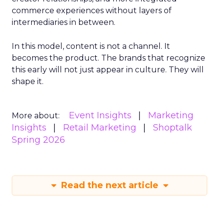
commerce experiences without layers of
intermediaries in between.
In this model, content is not a channel. It
becomes the product. The brands that recognize
this early will not just appear in culture. They will
shape it.
Event Insights
Marketing
More about:
Insights
Retail Marketing
Shoptalk
Spring 2026
Read the next article