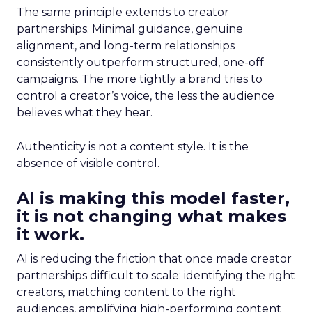
The same principle extends to creator
partnerships. Minimal guidance, genuine
alignment, and long-term relationships
consistently outperform structured, one-off
campaigns. The more tightly a brand tries to
control a creator’s voice, the less the audience
believes what they hear.
Authenticity is not a content style. It is the
absence of visible control.
AI is making this model faster,
it is not changing what makes
it work.
AI is reducing the friction that once made creator
partnerships difficult to scale: identifying the right
creators, matching content to the right
audiences, amplifying high-performing content