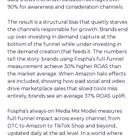
90% for awareness and consideration channels.
The result is a structural bias that quietly starves
the channels responsible for growth. Brands end
up over-investing in demand capture at the
bottom of the funnel while under-investing in
the demand creation that feeds it. The numbers
tell the story: brands using Fospha’s full-funnel
measurement achieve 30% higher ROAS than
the market average. When Amazon halo effects
are included, showing how paid social and video
drive marketplace sales that siloed tools miss
entirely, brands see an average 37% ROAS uplift.
Fospha’s always-on Media Mix Model measures
full-funnel impact across every channel, from
DTC to Amazon to TikTok Shop and beyond,
updated daily at the ad level. In a world where