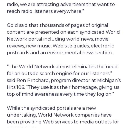
radio, we are attracting advertisers that want to
reach radio listeners everywhere.”
Gold said that thousands of pages of original
content are presented on each syndicated World
Network portal including world news, movie
reviews, new music, Web site guides, electronic
postcards and an environmental news section.
“The World Network almost eliminates the need
for an outside search engine for our listeners,”
said Ron Pritchard, program director at Michigan’s
Hits 106. “They use it as their homepage, giving us
top of mind awareness every time they log on.”
While the syndicated portals are a new
undertaking, World Network companies have
been providing Web services to media outlets for