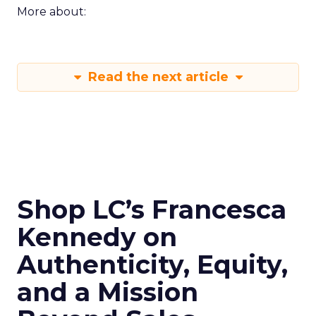
More about:
Read the next article
Shop LC’s Francesca
Kennedy on
Authenticity, Equity,
and a Mission