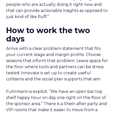
people who are actually doing it right now and
that can provide actionable insights as opposed to
just kind of like fluff.”
How to work the two
days
Arrive with a clear problem statement that fits
your current stage and margin profile. Choose
sessions that inform that problem. Leave space for
the floor where tools and partners can be stress
tested. Innovate is set up to create useful
collisions and the social plan supports that aim.
Fuhrmann is explicit. “We have an open bar top
shelf happy hour on day one right on the floor of
the sponsor area.” There is a Shein after party and
VIP rooms that make it easier to move from a