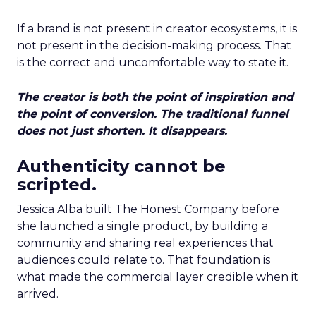
If a brand is not present in creator ecosystems, it is
not present in the decision-making process. That
is the correct and uncomfortable way to state it.
The creator is both the point of inspiration and
the point of conversion. The traditional funnel
does not just shorten. It disappears.
Authenticity cannot be
scripted.
Jessica Alba built The Honest Company before
she launched a single product, by building a
community and sharing real experiences that
audiences could relate to. That foundation is
what made the commercial layer credible when it
arrived.