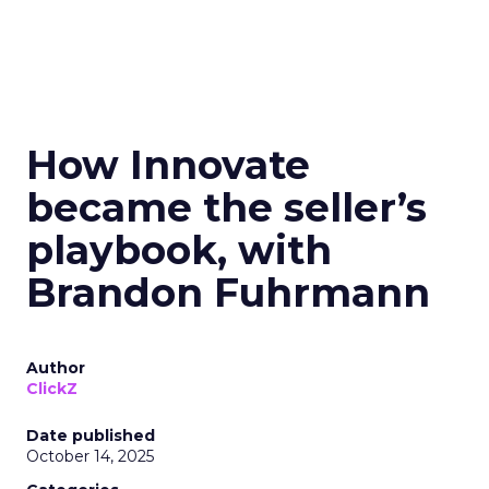
How Innovate
became the seller’s
playbook, with
Brandon Fuhrmann
Author
ClickZ
Date published
October 14, 2025