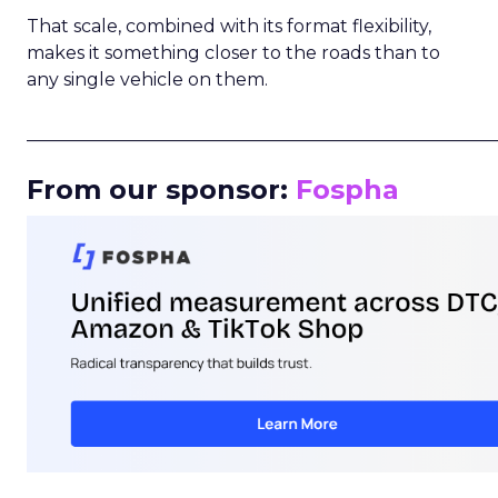
That scale, combined with its format flexibility,
makes it something closer to the roads than to
any single vehicle on them.
_____________________________________________________
From our sponsor:
Fospha