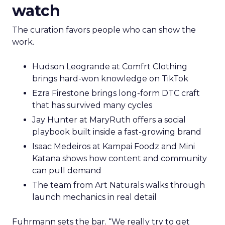
watch
The curation favors people who can show the
work.
Hudson Leogrande at Comfrt Clothing
brings hard-won knowledge on TikTok
Ezra Firestone brings long-form DTC craft
that has survived many cycles
Jay Hunter at MaryRuth offers a social
playbook built inside a fast-growing brand
Isaac Medeiros at Kampai Foodz and Mini
Katana shows how content and community
can pull demand
The team from Art Naturals walks through
launch mechanics in real detail
Fuhrmann sets the bar. “We really try to get