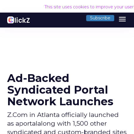
This site uses cookies to improve your use
menu
Subscribe
Ad-Backed
Syndicated Portal
Network Launches
Z.Com in Atlanta officially launched
as aportalalong with 1,500 other
syndicated and custom-branded sites