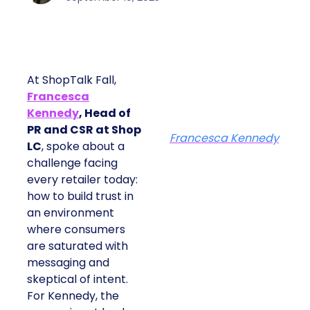
At ShopTalk Fall,
Francesca
Kennedy
, Head of
PR and CSR at Shop
Francesca Kennedy
LC
, spoke about a
challenge facing
every retailer today:
how to build trust in
an environment
where consumers
are saturated with
messaging and
skeptical of intent.
For Kennedy, the