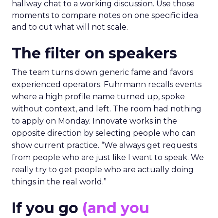
hallway chat to a working discussion. Use those
moments to compare notes on one specific idea
and to cut what will not scale.
The filter on speakers
The team turns down generic fame and favors
experienced operators. Fuhrmann recalls events
where a high profile name turned up, spoke
without context, and left. The room had nothing
to apply on Monday. Innovate works in the
opposite direction by selecting people who can
show current practice. “We always get requests
from people who are just like I want to speak. We
really try to get people who are actually doing
things in the real world.”
If you go
(and you