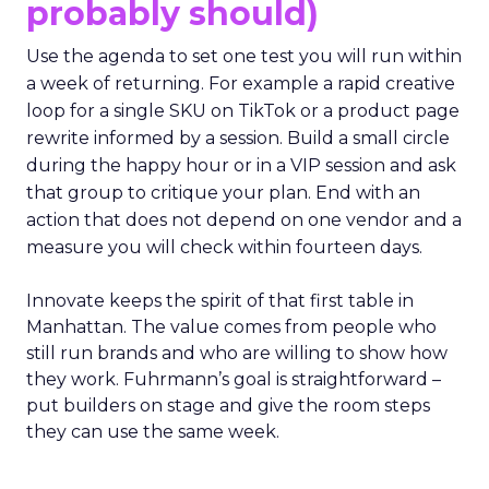
probably should)
Use the agenda to set one test you will run within
a week of returning. For example a rapid creative
loop for a single SKU on TikTok or a product page
rewrite informed by a session. Build a small circle
during the happy hour or in a VIP session and ask
that group to critique your plan. End with an
action that does not depend on one vendor and a
measure you will check within fourteen days.
Innovate keeps the spirit of that first table in
Manhattan. The value comes from people who
still run brands and who are willing to show how
they work. Fuhrmann’s goal is straightforward –
put builders on stage and give the room steps
they can use the same week.