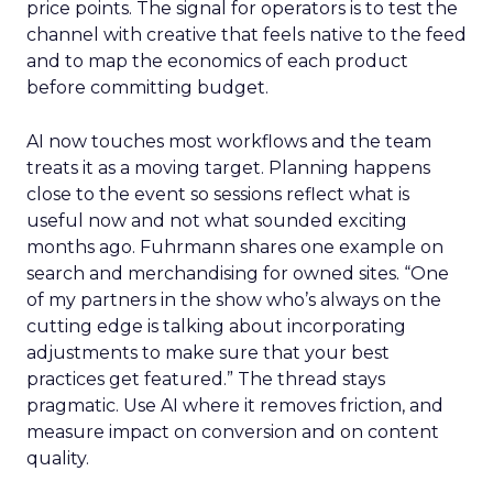
price points. The signal for operators is to test the
channel with creative that feels native to the feed
and to map the economics of each product
before committing budget.
AI now touches most workflows and the team
treats it as a moving target. Planning happens
close to the event so sessions reflect what is
useful now and not what sounded exciting
months ago. Fuhrmann shares one example on
search and merchandising for owned sites. “One
of my partners in the show who’s always on the
cutting edge is talking about incorporating
adjustments to make sure that your best
practices get featured.” The thread stays
pragmatic. Use AI where it removes friction, and
measure impact on conversion and on content
quality.