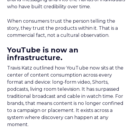
who have built credibility over time.
When consumers trust the person telling the
story, they trust the products within it. That is a
commercial fact, not a cultural observation.
YouTube is now an
infrastructure.
Travis Katz outlined how YouTube now sits at the
center of content consumption across every
format and device: long-form video, Shorts,
podcasts, living room television. It has surpassed
traditional broadcast and cable in watch time. For
brands, that means content is no longer confined
to a campaign or placement. It exists across a
system where discovery can happen at any
moment.