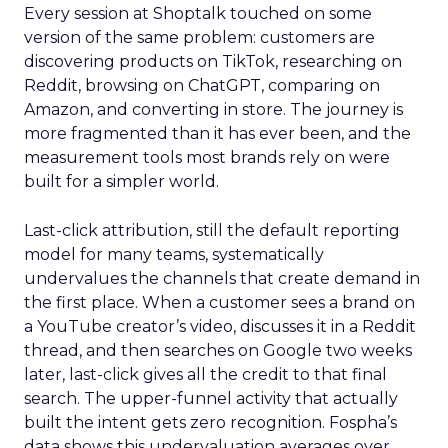
Every session at Shoptalk touched on some
version of the same problem: customers are
discovering products on TikTok, researching on
Reddit, browsing on ChatGPT, comparing on
Amazon, and converting in store. The journey is
more fragmented than it has ever been, and the
measurement tools most brands rely on were
built for a simpler world.
Last-click attribution, still the default reporting
model for many teams, systematically
undervalues the channels that create demand in
the first place. When a customer sees a brand on
a YouTube creator’s video, discusses it in a Reddit
thread, and then searches on Google two weeks
later, last-click gives all the credit to that final
search. The upper-funnel activity that actually
built the intent gets zero recognition. Fospha’s
data shows this undervaluation averages over