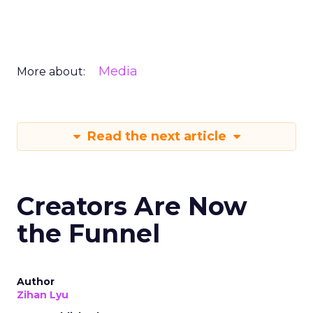
Media
More about:
Read the next article
Creators Are Now
the Funnel
Author
Zihan Lyu