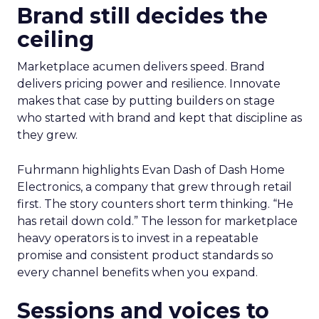
Brand still decides the
ceiling
Marketplace acumen delivers speed. Brand
delivers pricing power and resilience. Innovate
makes that case by putting builders on stage
who started with brand and kept that discipline as
they grew.
Fuhrmann highlights Evan Dash of Dash Home
Electronics, a company that grew through retail
first. The story counters short term thinking. “He
has retail down cold.” The lesson for marketplace
heavy operators is to invest in a repeatable
promise and consistent product standards so
every channel benefits when you expand.
Sessions and voices to