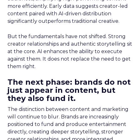
more efficiently. Early data suggests creator-led
content paired with AI-driven distribution
significantly outperforms traditional creative.
But the fundamentals have not shifted. Strong
creator relationships and authentic storytelling sit
at the core. AI enhances the ability to execute
against them. It does not replace the need to get
them right.
The next phase: brands do not
just appear in content, but
they also fund it.
The distinction between content and marketing
will continue to blur. Brands are increasingly
positioned to fund and produce entertainment
directly, creating deeper storytelling, stronger
creator relationships, and more integrated