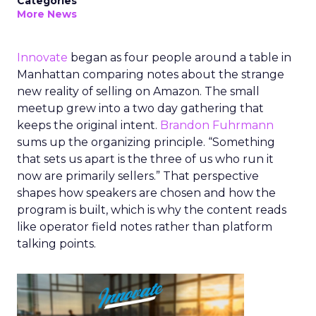
Categories
More News
Innovate
began as four people around a table in
Manhattan comparing notes about the strange
new reality of selling on Amazon. The small
meetup grew into a two day gathering that
keeps the original intent.
Brandon Fuhrmann
sums up the organizing principle. “Something
that sets us apart is the three of us who run it
now are primarily sellers.” That perspective
shapes how speakers are chosen and how the
program is built, which is why the content reads
like operator field notes rather than platform
talking points.