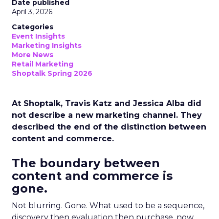
Date published
April 3, 2026
Categories
Event Insights
Marketing Insights
More News
Retail Marketing
Shoptalk Spring 2026
At Shoptalk, Travis Katz and Jessica Alba did
not describe a new marketing channel. They
described the end of the distinction between
content and commerce.
The boundary between
content and commerce is
gone.
Not blurring. Gone. What used to be a sequence,
discovery then evaluation then purchase, now