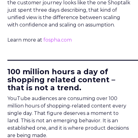
the customer journey looks like the one Shoptalk
just spent three days describing, that kind of
unified view is the difference between scaling
with confidence and scaling on assumption.
Learn more at
fospha.com
____________________________
100 million hours a day of
shopping related content –
that is not a trend.
YouTube audiences are consuming over 100
million hours of shopping-related content every
single day. That figure deserves a moment to
land. This is not an emerging behavior. It is an
established one, and it is where product decisions
are being made.