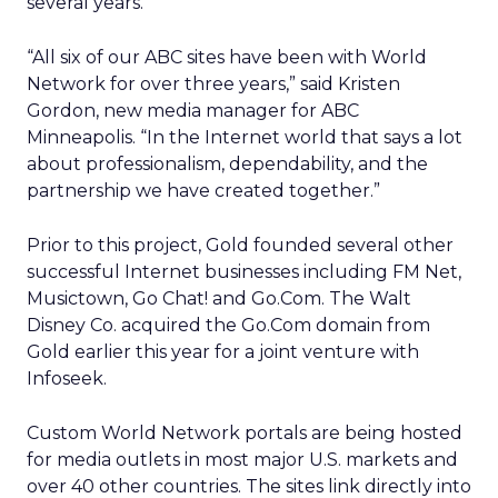
several years.
“All six of our ABC sites have been with World
Network for over three years,” said Kristen
Gordon, new media manager for ABC
Minneapolis. “In the Internet world that says a lot
about professionalism, dependability, and the
partnership we have created together.”
Prior to this project, Gold founded several other
successful Internet businesses including FM Net,
Musictown, Go Chat! and Go.Com. The Walt
Disney Co. acquired the Go.Com domain from
Gold earlier this year for a joint venture with
Infoseek.
Custom World Network portals are being hosted
for media outlets in most major U.S. markets and
over 40 other countries. The sites link directly into