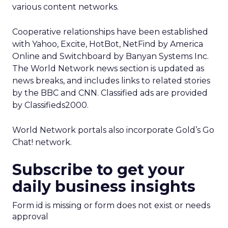
various content networks.
Cooperative relationships have been established
with Yahoo, Excite, HotBot, NetFind by America
Online and Switchboard by Banyan Systems Inc.
The World Network news section is updated as
news breaks, and includes links to related stories
by the BBC and CNN. Classified ads are provided
by Classifieds2000.
World Network portals also incorporate Gold’s Go
Chat! network.
Subscribe to get your
daily business insights
Form id is missing or form does not exist or needs
approval