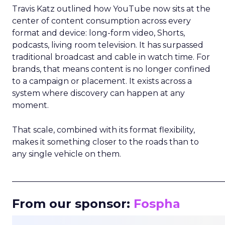
Travis Katz outlined how YouTube now sits at the
center of content consumption across every
format and device: long-form video, Shorts,
podcasts, living room television. It has surpassed
traditional broadcast and cable in watch time. For
brands, that means content is no longer confined
to a campaign or placement. It exists across a
system where discovery can happen at any
moment.
That scale, combined with its format flexibility,
makes it something closer to the roads than to
any single vehicle on them.
_____________________________________________________
From our sponsor:
Fospha