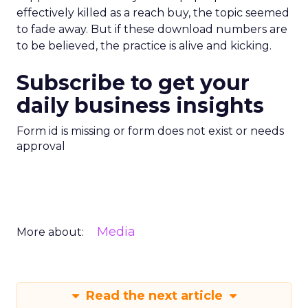
effectively killed as a reach buy, the topic seemed
to fade away. But if these download numbers are
to be believed, the practice is alive and kicking.
Subscribe to get your
daily business insights
Form id is missing or form does not exist or needs
approval
Media
More about:
Read the next article