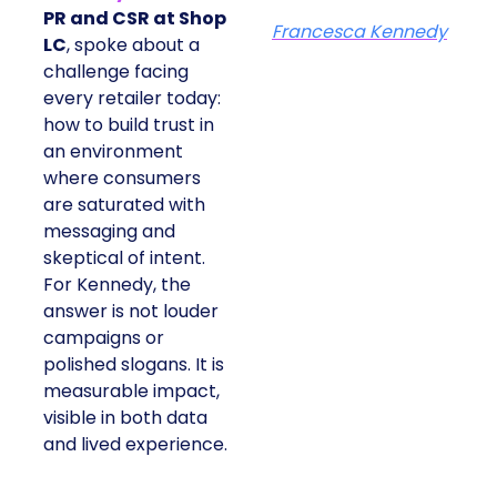
PR and CSR at Shop
Francesca Kennedy
LC
, spoke about a
challenge facing
every retailer today:
how to build trust in
an environment
where consumers
are saturated with
messaging and
skeptical of intent.
For Kennedy, the
answer is not louder
campaigns or
polished slogans. It is
measurable impact,
visible in both data
and lived experience.