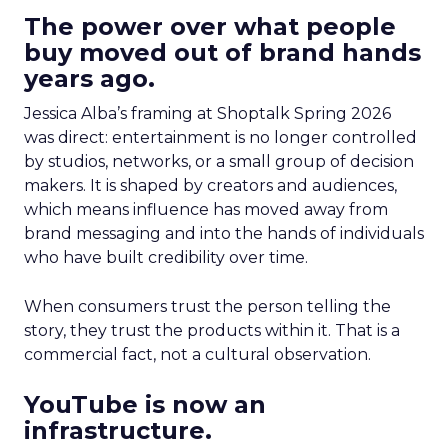
The power over what people
buy moved out of brand hands
years ago.
Jessica Alba’s framing at Shoptalk Spring 2026
was direct: entertainment is no longer controlled
by studios, networks, or a small group of decision
makers. It is shaped by creators and audiences,
which means influence has moved away from
brand messaging and into the hands of individuals
who have built credibility over time.
When consumers trust the person telling the
story, they trust the products within it. That is a
commercial fact, not a cultural observation.
YouTube is now an
infrastructure.