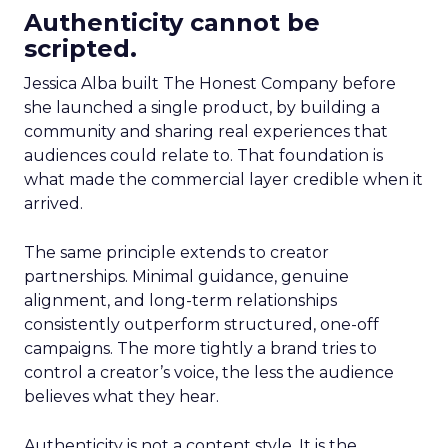
Authenticity cannot be
scripted.
Jessica Alba built The Honest Company before
she launched a single product, by building a
community and sharing real experiences that
audiences could relate to. That foundation is
what made the commercial layer credible when it
arrived.
The same principle extends to creator
partnerships. Minimal guidance, genuine
alignment, and long-term relationships
consistently outperform structured, one-off
campaigns. The more tightly a brand tries to
control a creator’s voice, the less the audience
believes what they hear.
Authenticity is not a content style. It is the