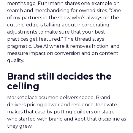
months ago. Fuhrmann shares one example on
search and merchandising for owned sites. “One
of my partners in the show who’s always on the
cutting edge is talking about incorporating
adjustments to make sure that your best
practices get featured.” The thread stays
pragmatic. Use AI where it removes friction, and
measure impact on conversion and on content
quality.
Brand still decides the
ceiling
Marketplace acumen delivers speed. Brand
delivers pricing power and resilience. Innovate
makes that case by putting builders on stage
who started with brand and kept that discipline as
they grew.