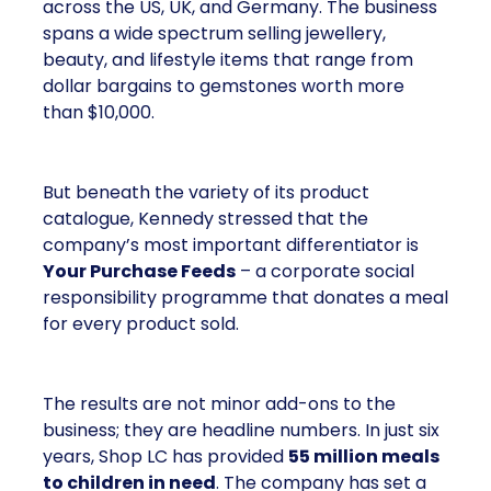
across the US, UK, and Germany. The business
spans a wide spectrum selling jewellery,
beauty, and lifestyle items that range from
dollar bargains to gemstones worth more
than $10,000.
But beneath the variety of its product
catalogue, Kennedy stressed that the
company’s most important differentiator is
Your Purchase Feeds
– a corporate social
responsibility programme that donates a meal
for every product sold.
The results are not minor add-ons to the
business; they are headline numbers. In just six
years, Shop LC has provided
55 million meals
to children in need
. The company has set a