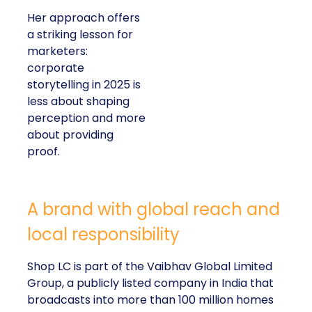
Her approach offers
a striking lesson for
marketers:
corporate
storytelling in 2025 is
less about shaping
perception and more
about providing
proof.
A brand with global reach and
local responsibility
Shop LC is part of the Vaibhav Global Limited
Group, a publicly listed company in India that
broadcasts into more than 100 million homes