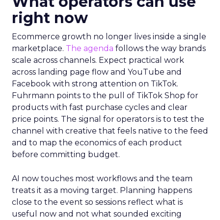
What operators can use
right now
Ecommerce growth no longer lives inside a single
marketplace.
The agenda
follows the way brands
scale across channels. Expect practical work
across landing page flow and YouTube and
Facebook with strong attention on TikTok.
Fuhrmann points to the pull of TikTok Shop for
products with fast purchase cycles and clear
price points. The signal for operators is to test the
channel with creative that feels native to the feed
and to map the economics of each product
before committing budget.
AI now touches most workflows and the team
treats it as a moving target. Planning happens
close to the event so sessions reflect what is
useful now and not what sounded exciting