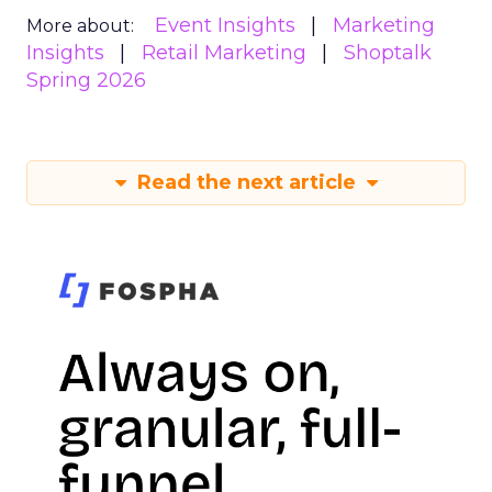
Event Insights
Marketing
More about:
Insights
Retail Marketing
Shoptalk
Spring 2026
Read the next article