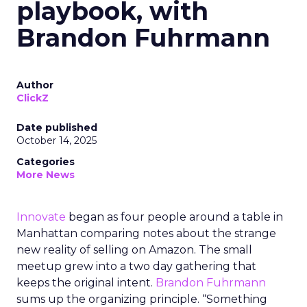
playbook, with
Brandon Fuhrmann
Author
ClickZ
Date published
October 14, 2025
Categories
More News
Innovate
began as four people around a table in
Manhattan comparing notes about the strange
new reality of selling on Amazon. The small
meetup grew into a two day gathering that
keeps the original intent.
Brandon Fuhrmann
sums up the organizing principle. “Something