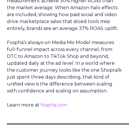
measurement achieve 30% higher ROAS than
the market average. When Amazon halo effects
are included, showing how paid social and video
drive marketplace sales that siloed tools miss
entirely, brands see an average 37% ROAS uplift.
Fospha’s always-on Media Mix Model measures
full-funnel impact across every channel, from
DTC to Amazon to TikTok Shop and beyond,
updated daily at the ad level. In a world where
the customer journey looks like the one Shoptalk
just spent three days describing, that kind of
unified view is the difference between scaling
with confidence and scaling on assumption.
Learn more at
fospha.com
____________________________