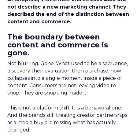
not describe a new marketing channel. They
described the end of the distinction between
content and commerce.
The boundary between
content and commerce is
gone.
Not blurring. Gone. What used to be a sequence,
discovery then evaluation then purchase, now
collapses into a single moment inside a piece of
content. Consumers are not leaving video to
shop. They are shopping inside it.
This is not a platform shift. It is a behavioral one.
And the brands still treating creator partnerships
as a media buy are missing what has actually
changed.