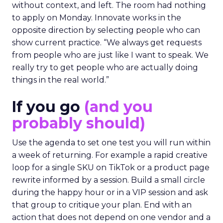
without context, and left. The room had nothing
to apply on Monday. Innovate works in the
opposite direction by selecting people who can
show current practice. “We always get requests
from people who are just like I want to speak. We
really try to get people who are actually doing
things in the real world.”
If you go
(and you
probably should)
Use the agenda to set one test you will run within
a week of returning. For example a rapid creative
loop for a single SKU on TikTok or a product page
rewrite informed by a session. Build a small circle
during the happy hour or in a VIP session and ask
that group to critique your plan. End with an
action that does not depend on one vendor and a