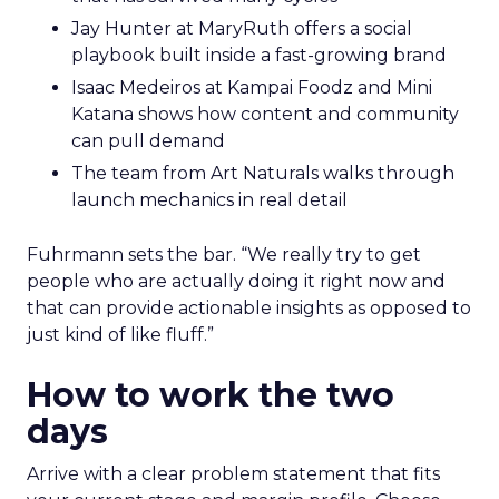
Jay Hunter at MaryRuth offers a social
playbook built inside a fast-growing brand
Isaac Medeiros at Kampai Foodz and Mini
Katana shows how content and community
can pull demand
The team from Art Naturals walks through
launch mechanics in real detail
Fuhrmann sets the bar. “We really try to get
people who are actually doing it right now and
that can provide actionable insights as opposed to
just kind of like fluff.”
How to work the two
days
Arrive with a clear problem statement that fits