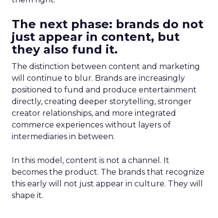
The next phase: brands do not
just appear in content, but
they also fund it.
The distinction between content and marketing
will continue to blur. Brands are increasingly
positioned to fund and produce entertainment
directly, creating deeper storytelling, stronger
creator relationships, and more integrated
commerce experiences without layers of
intermediaries in between.
In this model, content is not a channel. It
becomes the product. The brands that recognize
this early will not just appear in culture. They will
shape it.