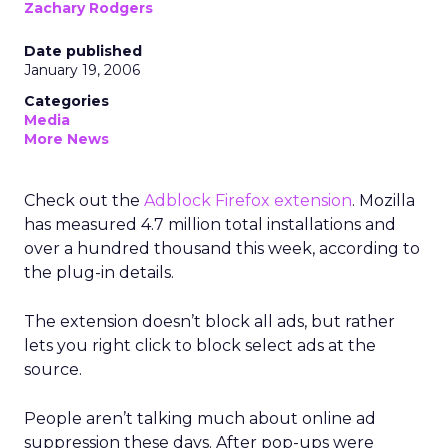
Zachary Rodgers
Date published
January 19, 2006
Categories
Media
More News
Check out the
Adblock Firefox extension
. Mozilla
has measured 4.7 million total installations and
over a hundred thousand this week, according to
the plug-in details.
The extension doesn’t block all ads, but rather
lets you right click to block select ads at the
source.
People aren’t talking much about online ad
suppression these days. After pop-ups were