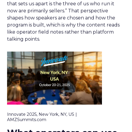
that sets us apart is the three of us who run it
now are primarily sellers.” That perspective
shapes how speakers are chosen and how the
program is built, which is why the content reads
like operator field notes rather than platform
talking points.
Innovate 2025, New York, NY, US |
AMZSummits.com