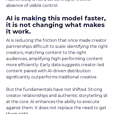
absence of visible control.
AI is making this model faster,
it is not changing what makes
it work.
AI is reducing the friction that once made creator
partnerships difficult to scale: identifying the right
creators, matching content to the right
audiences, amplifying high-performing content
more efficiently. Early data suggests creator-led
content paired with AI-driven distribution
significantly outperforms traditional creative.
But the fundamentals have not shifted. Strong
creator relationships and authentic storytelling sit
at the core. AI enhances the ability to execute
against them. It does not replace the need to get
them right.