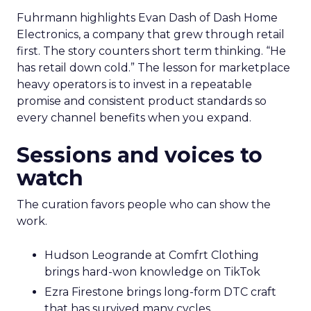
Fuhrmann highlights Evan Dash of Dash Home
Electronics, a company that grew through retail
first. The story counters short term thinking. “He
has retail down cold.” The lesson for marketplace
heavy operators is to invest in a repeatable
promise and consistent product standards so
every channel benefits when you expand.
Sessions and voices to
watch
The curation favors people who can show the
work.
Hudson Leogrande at Comfrt Clothing
brings hard-won knowledge on TikTok
Ezra Firestone brings long-form DTC craft
that has survived many cycles