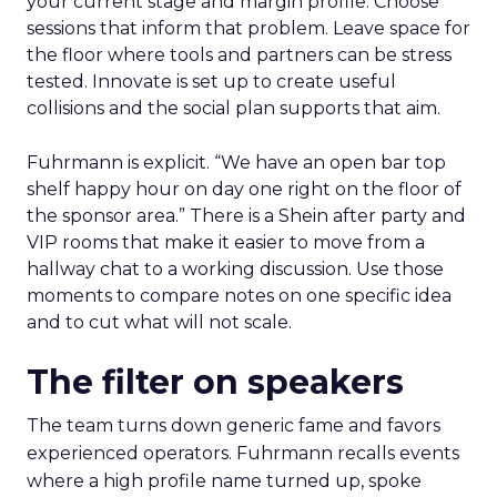
your current stage and margin profile. Choose
sessions that inform that problem. Leave space for
the floor where tools and partners can be stress
tested. Innovate is set up to create useful
collisions and the social plan supports that aim.
Fuhrmann is explicit. “We have an open bar top
shelf happy hour on day one right on the floor of
the sponsor area.” There is a Shein after party and
VIP rooms that make it easier to move from a
hallway chat to a working discussion. Use those
moments to compare notes on one specific idea
and to cut what will not scale.
The filter on speakers
The team turns down generic fame and favors
experienced operators. Fuhrmann recalls events
where a high profile name turned up, spoke