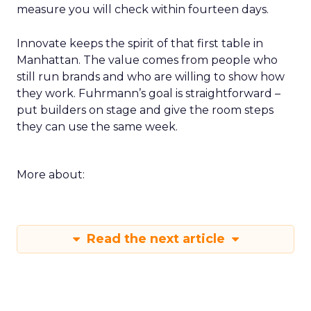
measure you will check within fourteen days.
Innovate keeps the spirit of that first table in
Manhattan. The value comes from people who
still run brands and who are willing to show how
they work. Fuhrmann’s goal is straightforward –
put builders on stage and give the room steps
they can use the same week.
More about:
Read the next article