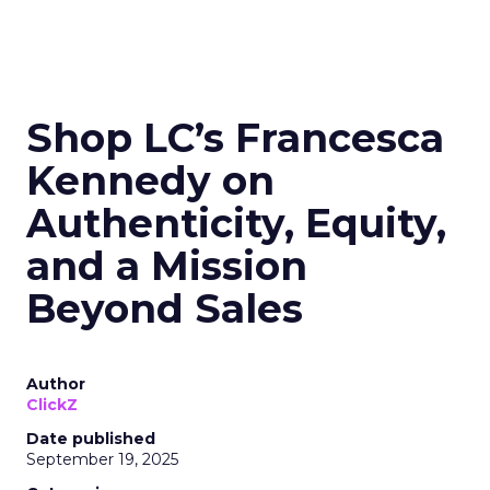
Shop LC’s Francesca
Kennedy on
Authenticity, Equity,
and a Mission
Beyond Sales
Author
ClickZ
Date published
September 19, 2025