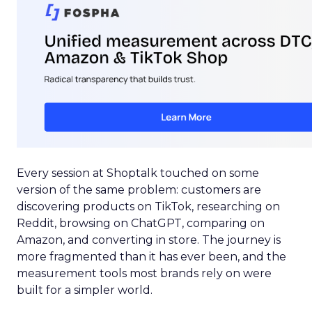
Every session at Shoptalk touched on some
version of the same problem: customers are
discovering products on TikTok, researching on
Reddit, browsing on ChatGPT, comparing on
Amazon, and converting in store. The journey is
more fragmented than it has ever been, and the
measurement tools most brands rely on were
built for a simpler world.