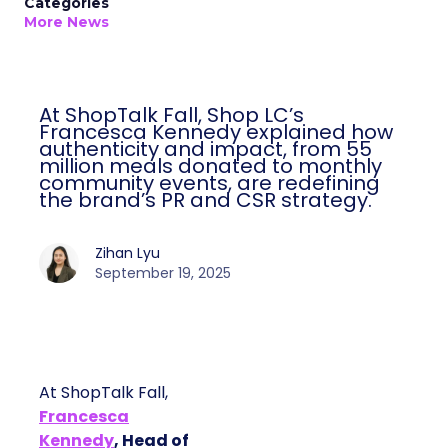
Categories
More News
At ShopTalk Fall, Shop LC’s
Francesca Kennedy explained how
authenticity and impact, from 55
million meals donated to monthly
community events, are redefining
the brand’s PR and CSR strategy.
Zihan Lyu
September 19, 2025
At ShopTalk Fall,
Francesca
Kennedy
, Head of