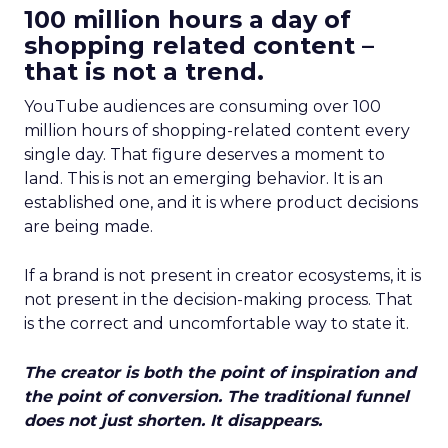
100 million hours a day of
shopping related content –
that is not a trend.
YouTube audiences are consuming over 100
million hours of shopping-related content every
single day. That figure deserves a moment to
land. This is not an emerging behavior. It is an
established one, and it is where product decisions
are being made.
If a brand is not present in creator ecosystems, it is
not present in the decision-making process. That
is the correct and uncomfortable way to state it.
The creator is both the point of inspiration and
the point of conversion. The traditional funnel
does not just shorten. It disappears.