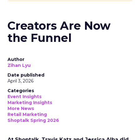
Creators Are Now
the Funnel
Author
Zihan Lyu
Date published
April 3, 2026
Categories
Event Insights
Marketing Insights
More News
Retail Marketing
Shoptalk Spring 2026
At Shoptalk, Travis Katz and Jessica Alba did