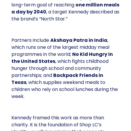
long-term goal of reaching
one million meals
a day by 2040
, a target Kennedy described as
the brand’s “North Star.”
Partners include
Akshaya Patra in India
,
which runs one of the largest midday meal
programmes in the world;
No Kid Hungry in
the United States
, which fights childhood
hunger through school and community
partnerships; and
Backpack Friends in
Texas
, which supplies weekend meals to
children who rely on school lunches during the
week.
Kennedy framed this work as more than
charity. It is the foundation of Shop LC’s