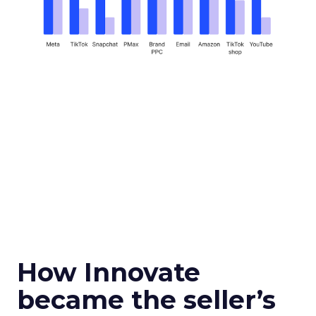
How Innovate
became the seller’s