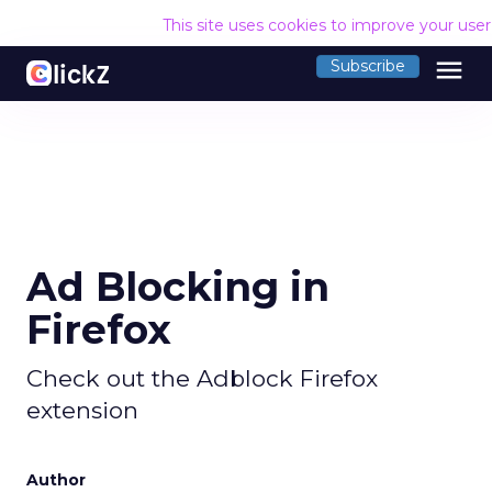
This site uses cookies to improve your use
menu
Subscribe
Ad Blocking in
Firefox
Check out the Adblock Firefox
extension
Author