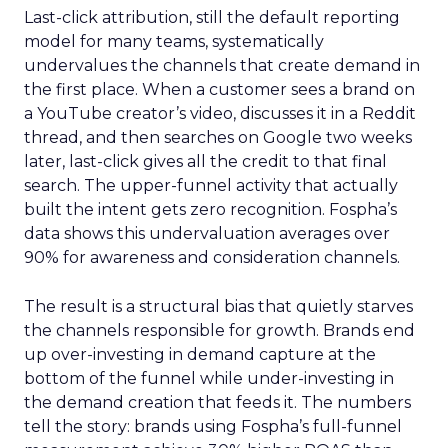
Last-click attribution, still the default reporting
model for many teams, systematically
undervalues the channels that create demand in
the first place. When a customer sees a brand on
a YouTube creator’s video, discusses it in a Reddit
thread, and then searches on Google two weeks
later, last-click gives all the credit to that final
search. The upper-funnel activity that actually
built the intent gets zero recognition. Fospha’s
data shows this undervaluation averages over
90% for awareness and consideration channels.
The result is a structural bias that quietly starves
the channels responsible for growth. Brands end
up over-investing in demand capture at the
bottom of the funnel while under-investing in
the demand creation that feeds it. The numbers
tell the story: brands using Fospha’s full-funnel