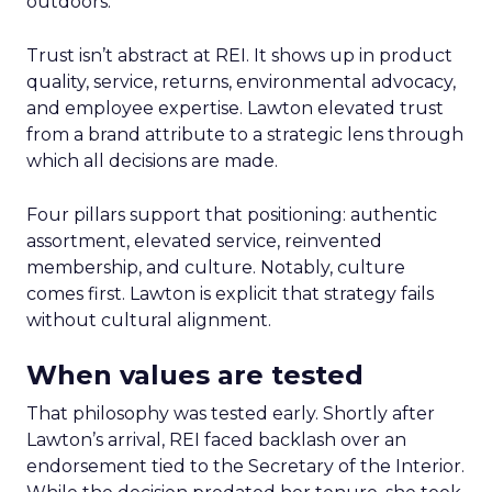
outdoors.
Trust isn’t abstract at REI. It shows up in product
quality, service, returns, environmental advocacy,
and employee expertise. Lawton elevated trust
from a brand attribute to a strategic lens through
which all decisions are made.
Four pillars support that positioning: authentic
assortment, elevated service, reinvented
membership, and culture. Notably, culture
comes first. Lawton is explicit that strategy fails
without cultural alignment.
When values are tested
That philosophy was tested early. Shortly after
Lawton’s arrival, REI faced backlash over an
endorsement tied to the Secretary of the Interior.