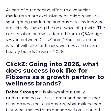
As part of our ongoing effort to give senior
marketers more exclusive peer insights, we are
spotlighting marketing and business leaders who
are actively shaping the next wave of growth. The
conversation below is adapted from a Q&A insight
session between ClickZ and Debra, focused on
what it will take for fitness, wellness, and even
beauty brands to win in 2026.
ClickZ: Going into 2026, what
does success look like for
Fitizens as a growth partner to
wellness brands?
Debra Strougo:
It is always about really
understanding your customer and being super
clear on who that customer is, what makes them
tick, what makes them engage with your brand.