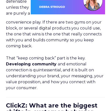
defensible
unless they
are purely a
convenience play. If there are two gyms on your
block, or several digital products you could use,
the one that wins is the one that really connects
with you and builds community so you keep
coming back.
That “keep coming back” part is the key.
Developing community
and emotional
connection is quintessential, and it is built on
understanding your brand, your messaging, your
value proposition, and how you connect with
your consumer.
ClickZ: What are the biggest