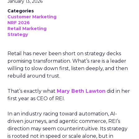
January 13, 2026
Categories
Customer Marketing
NRF 2026
Retail Marketing
Strategy
Retail has never been short on strategy decks
promising transformation. What’s rare is a leader
willing to slow down first, listen deeply, and then
rebuild around trust.
That’s exactly what
Mary Beth Lawton
did in her
first year as CEO of REI.
In an industry racing toward automation, AI-
driven journeys, and agentic commerce, REI’s
direction may seem counterintuitive. Its strategy
is rooted not in speed or scale alone, but in