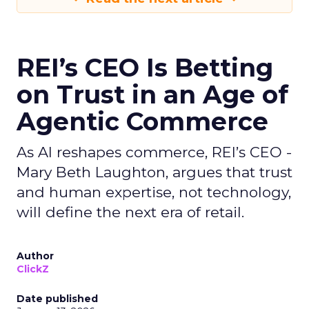
REI’s CEO Is Betting
on Trust in an Age of
Agentic Commerce
As AI reshapes commerce, REI’s CEO -
Mary Beth Laughton, argues that trust
and human expertise, not technology,
will define the next era of retail.
Author
ClickZ
Date published