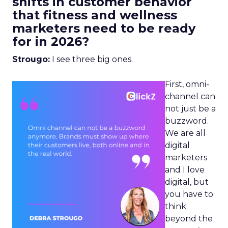
shifts in customer behavior
that fitness and wellness
marketers need to be ready
for in 2026?
Strougo:
I see three big ones.
First, omni-
channel can
not just be a
buzzword.
We are all
digital
marketers
and I love
digital, but
you have to
think
beyond the