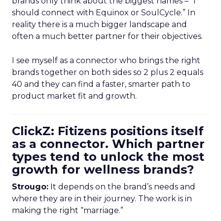
brands only think about the biggest names – “I
should connect with Equinox or SoulCycle.” In
reality there is a much bigger landscape and
often a much better partner for their objectives.
I see myself as a connector who brings the right
brands together on both sides so 2 plus 2 equals
40 and they can find a faster, smarter path to
product market fit and growth.
ClickZ: Fitizens positions itself
as a connector. Which partner
types tend to unlock the most
growth for wellness brands?
Strougo:
It depends on the brand’s needs and
where they are in their journey. The work is in
making the right “marriage.”