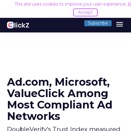
This site uses cookies to improve your user experience.
R
Accept
menu
Subscribe
Ad.com, Microsoft,
ValueClick Among
Most Compliant Ad
Networks
DoubleVerify's Trust Index measured