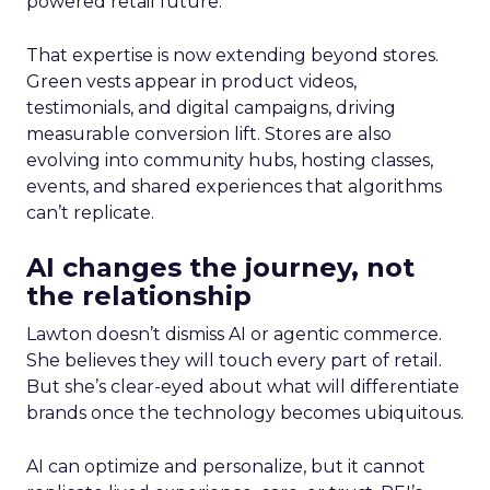
powered retail future.
That expertise is now extending beyond stores.
Green vests appear in product videos,
testimonials, and digital campaigns, driving
measurable conversion lift. Stores are also
evolving into community hubs, hosting classes,
events, and shared experiences that algorithms
can’t replicate.
AI changes the journey, not
the relationship
Lawton doesn’t dismiss AI or agentic commerce.
She believes they will touch every part of retail.
But she’s clear-eyed about what will differentiate
brands once the technology becomes ubiquitous.
AI can optimize and personalize, but it cannot