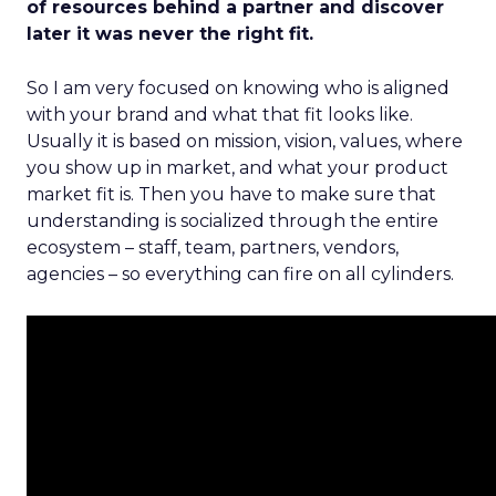
of resources behind a partner and discover
later it was never the right fit.
So I am very focused on knowing who is aligned
with your brand and what that fit looks like.
Usually it is based on mission, vision, values, where
you show up in market, and what your product
market fit is. Then you have to make sure that
understanding is socialized through the entire
ecosystem – staff, team, partners, vendors,
agencies – so everything can fire on all cylinders.