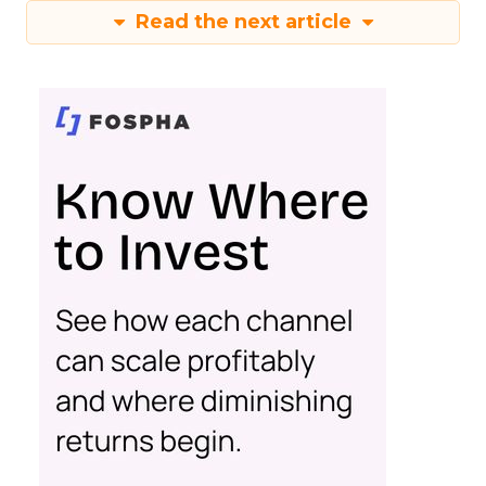
Read the next article