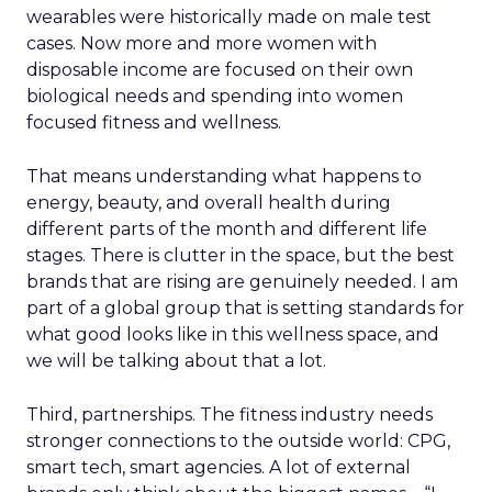
wearables were historically made on male test
cases. Now more and more women with
disposable income are focused on their own
biological needs and spending into women
focused fitness and wellness.
That means understanding what happens to
energy, beauty, and overall health during
different parts of the month and different life
stages. There is clutter in the space, but the best
brands that are rising are genuinely needed. I am
part of a global group that is setting standards for
what good looks like in this wellness space, and
we will be talking about that a lot.
Third, partnerships. The fitness industry needs
stronger connections to the outside world: CPG,
smart tech, smart agencies. A lot of external