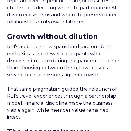
replicate lived experience, care, or trust. REI’s
challenge is deciding where to participate in AI-
driven ecosystems and where to preserve direct
relationships on its own platforms.
Growth without dilution
REI’s audience now spans hardcore outdoor
enthusiasts and newer participants who
discovered nature during the pandemic. Rather
than choosing between them, Lawton sees
serving both as mission-aligned growth.
That same pragmatism guided the relaunch of
REI’s travel experiences through a partnership
model. Financial discipline made the business
viable again, while member value remained
intact.