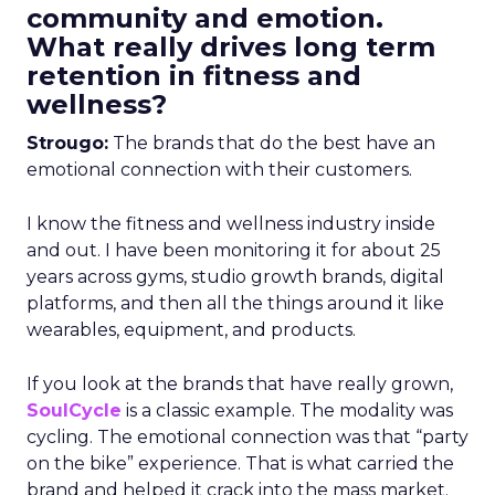
community and emotion.
What really drives long term
retention in fitness and
wellness?
Strougo:
The brands that do the best have an
emotional connection with their customers.
I know the fitness and wellness industry inside
and out. I have been monitoring it for about 25
years across gyms, studio growth brands, digital
platforms, and then all the things around it like
wearables, equipment, and products.
If you look at the brands that have really grown,
SoulCycle
is a classic example. The modality was
cycling. The emotional connection was that “party
on the bike” experience. That is what carried the
brand and helped it crack into the mass market.