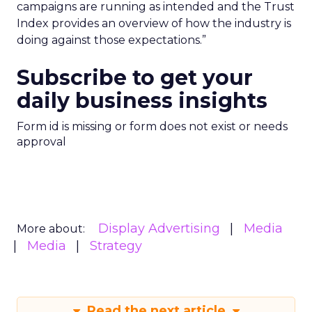
campaigns are running as intended and the Trust
Index provides an overview of how the industry is
doing against those expectations.”
Subscribe to get your
daily business insights
Form id is missing or form does not exist or needs
approval
Display Advertising
Media
More about:
Media
Strategy
Read the next article