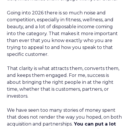
Going into 2026 there is so much noise and
competition, especially in fitness, wellness, and
beauty, and a lot of disposable income coming
into the category. That makes it more important
than ever that you know exactly who you are
trying to appeal to and how you speak to that
specific customer.
That clarity is what attracts them, converts them,
and keeps them engaged. For me, success is
about bringing the right people in at the right
time, whether that is customers, partners, or
investors.
We have seen too many stories of money spent
that does not render the way you hoped, on both
acquisition and partnerships.
You can put a lot