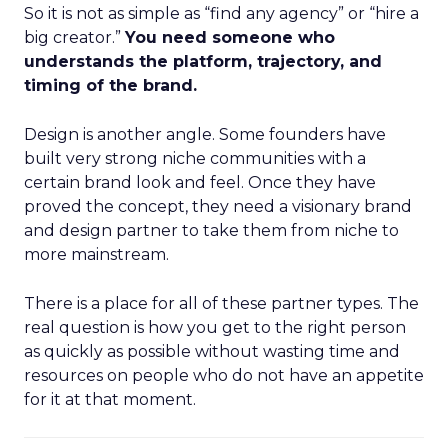
So it is not as simple as “find any agency” or “hire a
big creator.”
You need someone who
understands the platform, trajectory, and
timing of the brand.
Design is another angle. Some founders have
built very strong niche communities with a
certain brand look and feel. Once they have
proved the concept, they need a visionary brand
and design partner to take them from niche to
more mainstream.
There is a place for all of these partner types. The
real question is how you get to the right person
as quickly as possible without wasting time and
resources on people who do not have an appetite
for it at that moment.