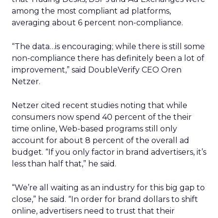
among the most compliant ad platforms,
averaging about 6 percent non-compliance.
“The data…is encouraging; while there is still some
non-compliance there has definitely been a lot of
improvement,” said DoubleVerify CEO Oren
Netzer.
Netzer cited recent studies noting that while
consumers now spend 40 percent of the their
time online, Web-based programs still only
account for about 8 percent of the overall ad
budget. “If you only factor in brand advertisers, it’s
less than half that,” he said.
“We’re all waiting as an industry for this big gap to
close,” he said. “In order for brand dollars to shift
online, advertisers need to trust that their