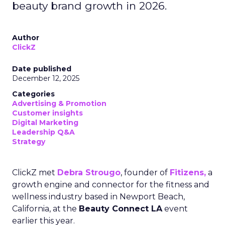
beauty brand growth in 2026.
Author
ClickZ
Date published
December 12, 2025
Categories
Advertising & Promotion
Customer insights
Digital Marketing
Leadership Q&A
Strategy
ClickZ met
Debra Strougo
, founder of
Fitizens,
a
growth engine and connector for the fitness and
wellness industry based in Newport Beach,
California, at the
Beauty Connect LA
event
earlier this year.