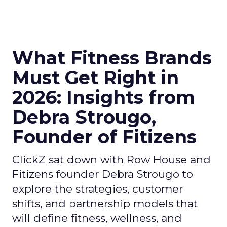
What Fitness Brands
Must Get Right in
2026: Insights from
Debra Strougo,
Founder of Fitizens
ClickZ sat down with Row House and
Fitizens founder Debra Strougo to
explore the strategies, customer
shifts, and partnership models that
will define fitness, wellness, and