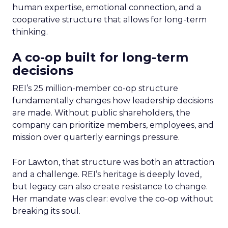
human expertise, emotional connection, and a
cooperative structure that allows for long-term
thinking.
A co-op built for long-term
decisions
REI’s 25 million-member co-op structure
fundamentally changes how leadership decisions
are made. Without public shareholders, the
company can prioritize members, employees, and
mission over quarterly earnings pressure.
For Lawton, that structure was both an attraction
and a challenge. REI’s heritage is deeply loved,
but legacy can also create resistance to change.
Her mandate was clear: evolve the co-op without
breaking its soul.