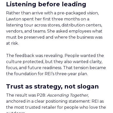
Listening before leading
Rather than arrive with a pre-packaged vision,
Lawton spent her first three months on a
listening tour across stores, distribution centers,
vendors, and teams. She asked employees what
must be preserved and where the business was
at risk.
The feedback was revealing. People wanted the
culture protected, but they also wanted clarity,
focus, and future readiness. That tension became
the foundation for REI’s three-year plan.
Trust as strategy, not slogan
The result was P28:
Ascending Together
,
anchored in a clear positioning statement: REI as
the most trusted retailer for people who love the