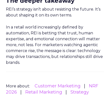
The deeper takeaway
REI’s strategy isn’t about resisting the future. It’s
about shaping it on its own terms.
In a retail world increasingly defined by
automation, REI is betting that trust, human
expertise, and emotional connection will matter
more, not less. For marketers watching agentic
commerce rise, the message is clear: technology
may drive transactions, but relationships still drive
brands.
Customer Marketing
NRF
More about:
2026
Retail Marketing
Strategy