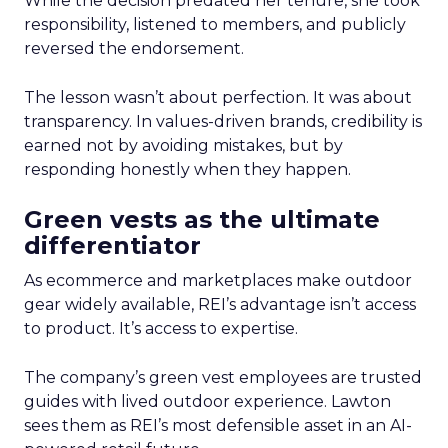
While the decision predated her tenure, she took
responsibility, listened to members, and publicly
reversed the endorsement.
The lesson wasn’t about perfection. It was about
transparency. In values-driven brands, credibility is
earned not by avoiding mistakes, but by
responding honestly when they happen.
Green vests as the ultimate
differentiator
As ecommerce and marketplaces make outdoor
gear widely available, REI’s advantage isn’t access
to product. It’s access to expertise.
The company’s green vest employees are trusted
guides with lived outdoor experience. Lawton
sees them as REI’s most defensible asset in an AI-