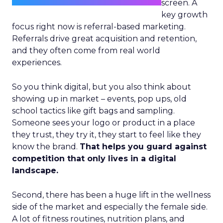
screen. A
key growth
focus right now is referral-based marketing.
Referrals drive great acquisition and retention,
and they often come from real world
experiences.
So you think digital, but you also think about
showing up in market – events, pop ups, old
school tactics like gift bags and sampling.
Someone sees your logo or product in a place
they trust, they try it, they start to feel like they
know the brand.
That helps you guard against
competition that only lives in a digital
landscape.
Second, there has been a huge lift in the wellness
side of the market and especially the female side.
A lot of fitness routines, nutrition plans, and