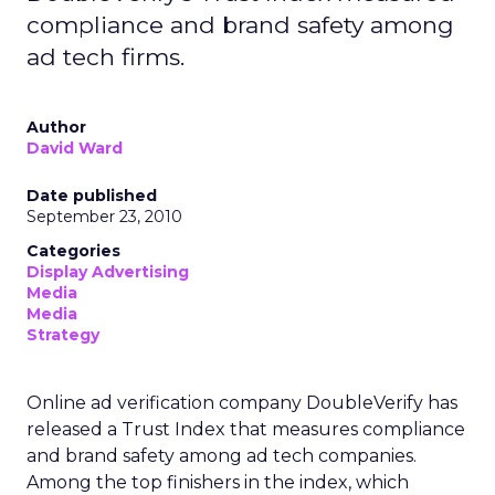
compliance and brand safety among
ad tech firms.
Author
David Ward
Date published
September 23, 2010
Categories
Display Advertising
Media
Media
Strategy
Online ad verification company DoubleVerify has
released a Trust Index that measures compliance
and brand safety among ad tech companies.
Among the top finishers in the index, which