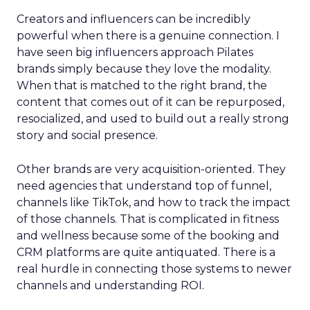
Creators and influencers can be incredibly
powerful when there is a genuine connection. I
have seen big influencers approach Pilates
brands simply because they love the modality.
When that is matched to the right brand, the
content that comes out of it can be repurposed,
resocialized, and used to build out a really strong
story and social presence.
Other brands are very acquisition-oriented. They
need agencies that understand top of funnel,
channels like TikTok, and how to track the impact
of those channels. That is complicated in fitness
and wellness because some of the booking and
CRM platforms are quite antiquated. There is a
real hurdle in connecting those systems to newer
channels and understanding ROI.