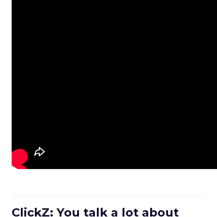
ClickZ: You talk a lot about