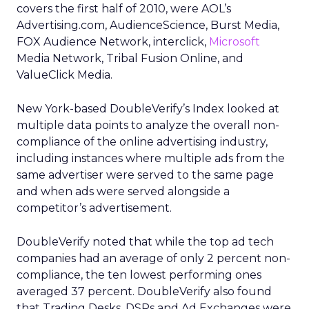
covers the first half of 2010, were AOL’s
Advertising.com, AudienceScience, Burst Media,
FOX Audience Network, interclick,
Microsoft
Media Network, Tribal Fusion Online, and
ValueClick Media.
New York-based DoubleVerify’s Index looked at
multiple data points to analyze the overall non-
compliance of the online advertising industry,
including instances where multiple ads from the
same advertiser were served to the same page
and when ads were served alongside a
competitor’s advertisement.
DoubleVerify noted that while the top ad tech
companies had an average of only 2 percent non-
compliance, the ten lowest performing ones
averaged 37 percent. DoubleVerify also found
that Trading Desks, DSPs and Ad Exchanges were