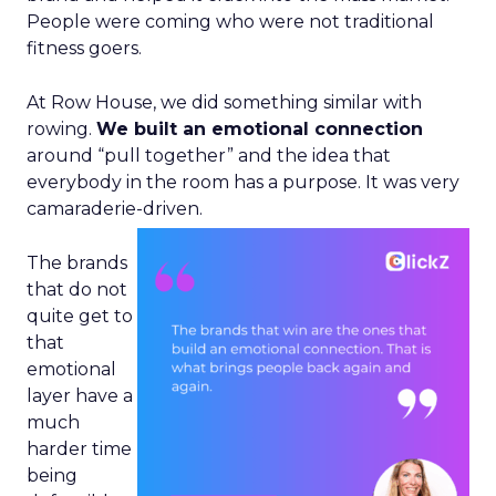
People were coming who were not traditional
fitness goers.
At Row House, we did something similar with
rowing.
We built an emotional connection
around “pull together” and the idea that
everybody in the room has a purpose. It was very
camaraderie-driven.
The brands
that do not
quite get to
that
emotional
layer have a
much
harder time
being