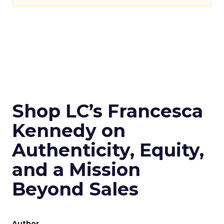
Shop LC’s Francesca
Kennedy on
Authenticity, Equity,
and a Mission
Beyond Sales
Author