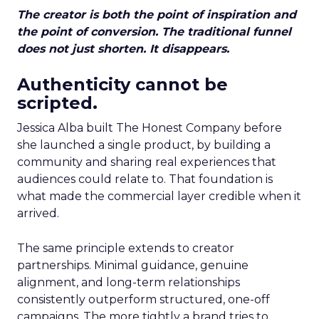
The creator is both the point of inspiration and
the point of conversion. The traditional funnel
does not just shorten. It disappears.
Authenticity cannot be
scripted.
Jessica Alba built The Honest Company before
she launched a single product, by building a
community and sharing real experiences that
audiences could relate to. That foundation is
what made the commercial layer credible when it
arrived.
The same principle extends to creator
partnerships. Minimal guidance, genuine
alignment, and long-term relationships
consistently outperform structured, one-off
campaigns. The more tightly a brand tries to