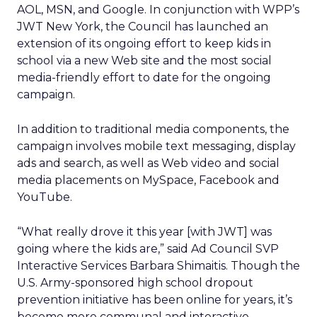
AOL, MSN, and Google. In conjunction with WPP’s
JWT New York, the Council has launched an
extension of its ongoing effort to keep kids in
school via a new Web site and the most social
media-friendly effort to date for the ongoing
campaign.
In addition to traditional media components, the
campaign involves mobile text messaging, display
ads and search, as well as Web video and social
media placements on MySpace, Facebook and
YouTube.
“What really drove it this year [with JWT] was
going where the kids are,” said Ad Council SVP
Interactive Services Barbara Shimaitis. Though the
U.S. Army-sponsored high school dropout
prevention initiative has been online for years, it’s
become more communal and interactive