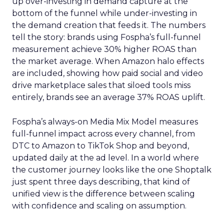
up over-investing in demand capture at the
bottom of the funnel while under-investing in
the demand creation that feeds it. The numbers
tell the story: brands using Fospha’s full-funnel
measurement achieve 30% higher ROAS than
the market average. When Amazon halo effects
are included, showing how paid social and video
drive marketplace sales that siloed tools miss
entirely, brands see an average 37% ROAS uplift.
Fospha’s always-on Media Mix Model measures
full-funnel impact across every channel, from
DTC to Amazon to TikTok Shop and beyond,
updated daily at the ad level. In a world where
the customer journey looks like the one Shoptalk
just spent three days describing, that kind of
unified view is the difference between scaling
with confidence and scaling on assumption.