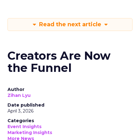
Read the next article
Creators Are Now
the Funnel
Author
Zihan Lyu
Date published
April 3, 2026
Categories
Event Insights
Marketing Insights
More News