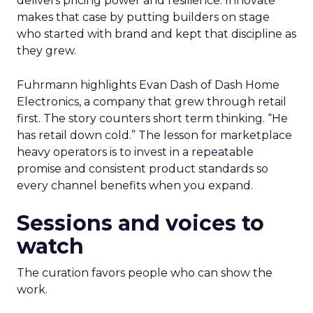
delivers pricing power and resilience. Innovate
makes that case by putting builders on stage
who started with brand and kept that discipline as
they grew.
Fuhrmann highlights Evan Dash of Dash Home
Electronics, a company that grew through retail
first. The story counters short term thinking. “He
has retail down cold.” The lesson for marketplace
heavy operators is to invest in a repeatable
promise and consistent product standards so
every channel benefits when you expand.
Sessions and voices to
watch
The curation favors people who can show the
work.