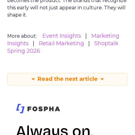
becomes the product. The brands that recognize
this early will not just appear in culture. They will
shape it.
Event Insights
Marketing
More about:
Insights
Retail Marketing
Shoptalk
Spring 2026
Read the next article