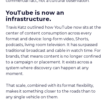
commercial fact, not a cultural observation.
YouTube is now an
infrastructure.
Travis Katz outlined how YouTube now sits at the
center of content consumption across every
format and device: long-form video, Shorts,
podcasts, living room television. It has surpassed
traditional broadcast and cable in watch time. For
brands, that means content is no longer confined
to a campaign or placement. It exists across a
system where discovery can happen at any
moment.
That scale, combined with its format flexibility,
makes it something closer to the roads than to
any single vehicle on them.