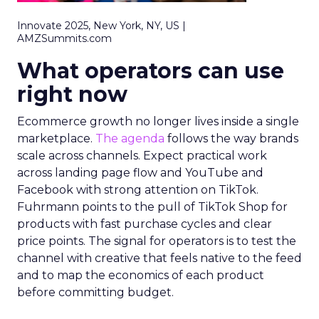
Innovate 2025, New York, NY, US |
AMZSummits.com
What operators can use
right now
Ecommerce growth no longer lives inside a single
marketplace.
The agenda
follows the way brands
scale across channels. Expect practical work
across landing page flow and YouTube and
Facebook with strong attention on TikTok.
Fuhrmann points to the pull of TikTok Shop for
products with fast purchase cycles and clear
price points. The signal for operators is to test the
channel with creative that feels native to the feed
and to map the economics of each product
before committing budget.