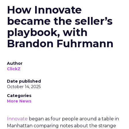
How Innovate
became the seller’s
playbook, with
Brandon Fuhrmann
Author
ClickZ
Date published
October 14, 2025
Categories
More News
Innovate
began as four people around a table in
Manhattan comparing notes about the strange