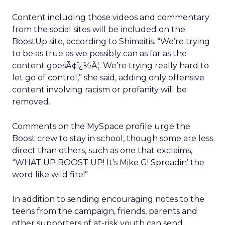
Content including those videos and commentary
from the social sites will be included on the
BoostUp site, according to Shimaitis. “We’re trying
to be as true as we possibly can as far as the
content goesÃ¢ï¿½Â¦. We’re trying really hard to
let go of control,” she said, adding only offensive
content involving racism or profanity will be
removed.
Comments on the MySpace profile urge the
Boost crew to stay in school, though some are less
direct than others, such as one that exclaims,
“WHAT UP BOOST UP! It’s Mike G! Spreadin’ the
word like wild fire!”
In addition to sending encouraging notes to the
teens from the campaign, friends, parents and
other supporters of at-risk youth can send