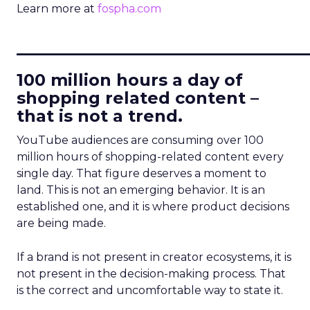
Learn more at
fospha.com
____________________________
100 million hours a day of
shopping related content –
that is not a trend.
YouTube audiences are consuming over 100
million hours of shopping-related content every
single day. That figure deserves a moment to
land. This is not an emerging behavior. It is an
established one, and it is where product decisions
are being made.
If a brand is not present in creator ecosystems, it is
not present in the decision-making process. That
is the correct and uncomfortable way to state it.