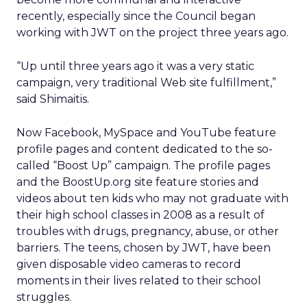
recently, especially since the Council began
working with JWT on the project three years ago.
“Up until three years ago it was a very static
campaign, very traditional Web site fulfillment,”
said Shimaitis.
Now Facebook, MySpace and YouTube feature
profile pages and content dedicated to the so-
called “Boost Up” campaign. The profile pages
and the BoostUp.org site feature stories and
videos about ten kids who may not graduate with
their high school classes in 2008 as a result of
troubles with drugs, pregnancy, abuse, or other
barriers. The teens, chosen by JWT, have been
given disposable video cameras to record
moments in their lives related to their school
struggles.