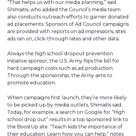
“That helps us with our media planning,” said
Shimaitis, who added the Council’s media team
also conducts outreach efforts to garner donated
ad placements. Sponsors of Ad Council campaigns
are provided with reports on ad impressions, sites
ads ran on, click-through rates and other data.
Always the high school dropout prevention
initiative sponsor, the U.S. Army flips the bill for
hard campaign costs such as ad production.
Through the sponsorship, the Army aims to
promote education.
When campaigns first launch, they’re more likely
to be picked up by media outlets, Shimaitis said.
Today, for example, a search on Google for “High
school drop out” results in a top sponsored link to
the BoostUp site. “Teach kids the importance of
their education. Learn how you can help,” notes