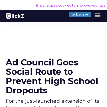
This site uses cookies to improve your use
menu
Subscribe
Ad Council Goes
Social Route to
Prevent High School
Dropouts
For the just-launched extension of its