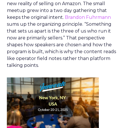
new reality of selling on Amazon. The small
meetup grew into a two day gathering that
keeps the original intent.
Brandon Fuhrmann
sums up the organizing principle. “Something
that sets us apart is the three of us who run it
now are primarily sellers.” That perspective
shapes how speakers are chosen and how the
program is built, which is why the content reads
like operator field notes rather than platform
talking points.