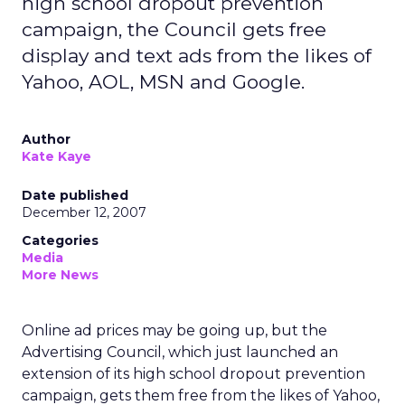
high school dropout prevention
campaign, the Council gets free
display and text ads from the likes of
Yahoo, AOL, MSN and Google.
Author
Kate Kaye
Date published
December 12, 2007
Categories
Media
More News
Online ad prices may be going up, but the
Advertising Council, which just launched an
extension of its high school dropout prevention
campaign, gets them free from the likes of Yahoo,