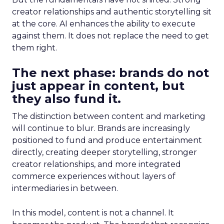
creator relationships and authentic storytelling sit
at the core. AI enhances the ability to execute
against them. It does not replace the need to get
them right.
The next phase: brands do not
just appear in content, but
they also fund it.
The distinction between content and marketing
will continue to blur. Brands are increasingly
positioned to fund and produce entertainment
directly, creating deeper storytelling, stronger
creator relationships, and more integrated
commerce experiences without layers of
intermediaries in between.
In this model, content is not a channel. It