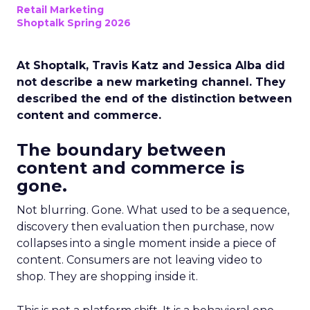
Retail Marketing
Shoptalk Spring 2026
At Shoptalk, Travis Katz and Jessica Alba did
not describe a new marketing channel. They
described the end of the distinction between
content and commerce.
The boundary between
content and commerce is
gone.
Not blurring. Gone. What used to be a sequence,
discovery then evaluation then purchase, now
collapses into a single moment inside a piece of
content. Consumers are not leaving video to
shop. They are shopping inside it.