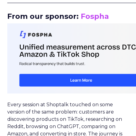
_____________________________________________________
From our sponsor:
Fospha
Every session at Shoptalk touched on some
version of the same problem: customers are
discovering products on TikTok, researching on
Reddit, browsing on ChatGPT, comparing on
Amazon, and converting in store. The journey is