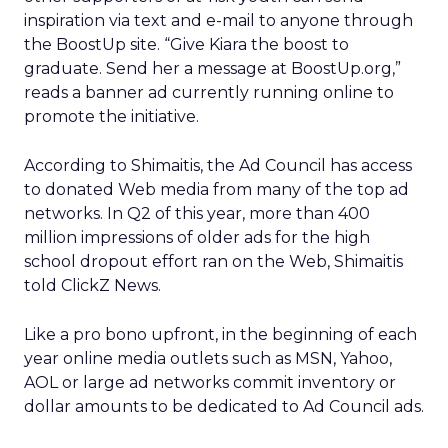
inspiration via text and e-mail to anyone through
the BoostUp site. “Give Kiara the boost to
graduate. Send her a message at BoostUp.org,”
reads a banner ad currently running online to
promote the initiative.
According to Shimaitis, the Ad Council has access
to donated Web media from many of the top ad
networks. In Q2 of this year, more than 400
million impressions of older ads for the high
school dropout effort ran on the Web, Shimaitis
told ClickZ News.
Like a pro bono upfront, in the beginning of each
year online media outlets such as MSN, Yahoo,
AOL or large ad networks commit inventory or
dollar amounts to be dedicated to Ad Council ads.