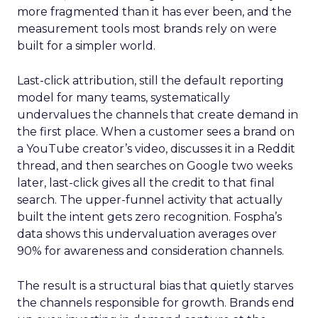
more fragmented than it has ever been, and the
measurement tools most brands rely on were
built for a simpler world.
Last-click attribution, still the default reporting
model for many teams, systematically
undervalues the channels that create demand in
the first place. When a customer sees a brand on
a YouTube creator’s video, discusses it in a Reddit
thread, and then searches on Google two weeks
later, last-click gives all the credit to that final
search. The upper-funnel activity that actually
built the intent gets zero recognition. Fospha’s
data shows this undervaluation averages over
90% for awareness and consideration channels.
The result is a structural bias that quietly starves
the channels responsible for growth. Brands end