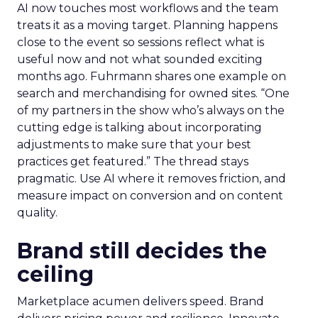
AI now touches most workflows and the team
treats it as a moving target. Planning happens
close to the event so sessions reflect what is
useful now and not what sounded exciting
months ago. Fuhrmann shares one example on
search and merchandising for owned sites. “One
of my partners in the show who’s always on the
cutting edge is talking about incorporating
adjustments to make sure that your best
practices get featured.” The thread stays
pragmatic. Use AI where it removes friction, and
measure impact on conversion and on content
quality.
Brand still decides the
ceiling
Marketplace acumen delivers speed. Brand