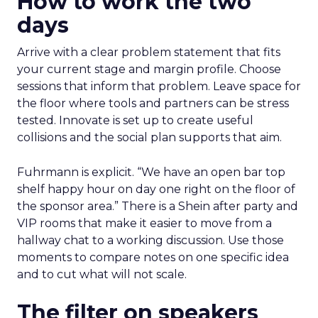
How to work the two
days
Arrive with a clear problem statement that fits
your current stage and margin profile. Choose
sessions that inform that problem. Leave space for
the floor where tools and partners can be stress
tested. Innovate is set up to create useful
collisions and the social plan supports that aim.
Fuhrmann is explicit. “We have an open bar top
shelf happy hour on day one right on the floor of
the sponsor area.” There is a Shein after party and
VIP rooms that make it easier to move from a
hallway chat to a working discussion. Use those
moments to compare notes on one specific idea
and to cut what will not scale.
The filter on speakers