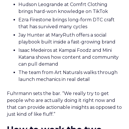
Hudson Leogrande at Comfrt Clothing
brings hard-won knowledge on TikTok
Ezra Firestone brings long-form DTC craft
that has survived many cycles
Jay Hunter at MaryRuth offers a social
playbook built inside a fast-growing brand
Isaac Medeiros at Kampai Foodz and Mini
Katana shows how content and community
can pull demand
The team from Art Naturals walks through
launch mechanics in real detail
Fuhrmann sets the bar. “We really try to get
people who are actually doing it right now and
that can provide actionable insights as opposed to
just kind of like fluff.”