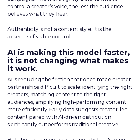
control a creator’s voice, the less the audience
believes what they hear.
Authenticity is not a content style. It is the
absence of visible control.
AI is making this model faster,
it is not changing what makes
it work.
AI is reducing the friction that once made creator
partnerships difficult to scale: identifying the right
creators, matching content to the right
audiences, amplifying high-performing content
more efficiently. Early data suggests creator-led
content paired with AI-driven distribution
significantly outperforms traditional creative.
But the fundamentals have not shifted. Strong