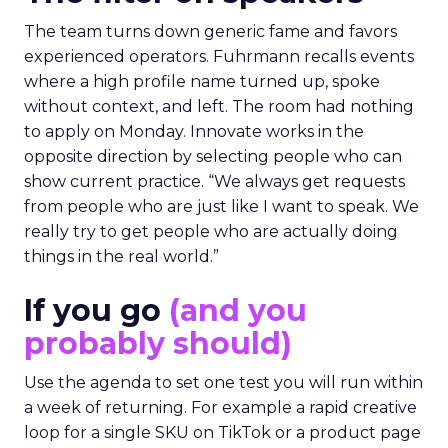
The team turns down generic fame and favors
experienced operators. Fuhrmann recalls events
where a high profile name turned up, spoke
without context, and left. The room had nothing
to apply on Monday. Innovate works in the
opposite direction by selecting people who can
show current practice. “We always get requests
from people who are just like I want to speak. We
really try to get people who are actually doing
things in the real world.”
If you go
(and you
probably should)
Use the agenda to set one test you will run within
a week of returning. For example a rapid creative
loop for a single SKU on TikTok or a product page