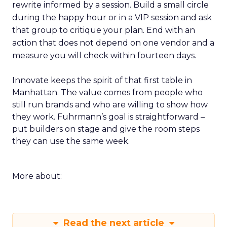
rewrite informed by a session. Build a small circle
during the happy hour or in a VIP session and ask
that group to critique your plan. End with an
action that does not depend on one vendor and a
measure you will check within fourteen days.
Innovate keeps the spirit of that first table in
Manhattan. The value comes from people who
still run brands and who are willing to show how
they work. Fuhrmann’s goal is straightforward –
put builders on stage and give the room steps
they can use the same week.
More about:
Read the next article