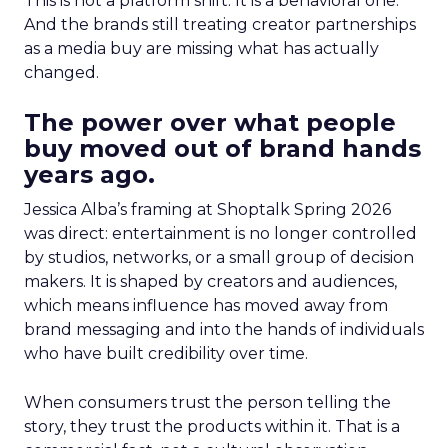
This is not a platform shift. It is a behavioral one.
And the brands still treating creator partnerships
as a media buy are missing what has actually
changed.
The power over what people
buy moved out of brand hands
years ago.
Jessica Alba’s framing at Shoptalk Spring 2026
was direct: entertainment is no longer controlled
by studios, networks, or a small group of decision
makers. It is shaped by creators and audiences,
which means influence has moved away from
brand messaging and into the hands of individuals
who have built credibility over time.
When consumers trust the person telling the
story, they trust the products within it. That is a