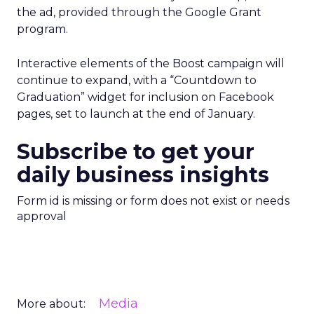
the ad, provided through the Google Grant
program.
Interactive elements of the Boost campaign will
continue to expand, with a “Countdown to
Graduation” widget for inclusion on Facebook
pages, set to launch at the end of January.
Subscribe to get your
daily business insights
Form id is missing or form does not exist or needs
approval
Media
More about: