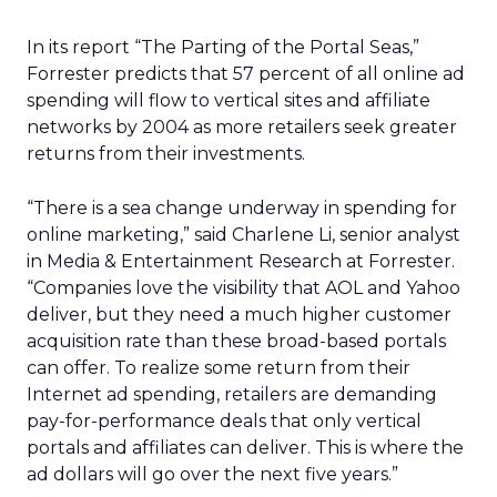
In its report “The Parting of the Portal Seas,”
Forrester predicts that 57 percent of all online ad
spending will flow to vertical sites and affiliate
networks by 2004 as more retailers seek greater
returns from their investments.
“There is a sea change underway in spending for
online marketing,” said Charlene Li, senior analyst
in Media & Entertainment Research at Forrester.
“Companies love the visibility that AOL and Yahoo
deliver, but they need a much higher customer
acquisition rate than these broad-based portals
can offer. To realize some return from their
Internet ad spending, retailers are demanding
pay-for-performance deals that only vertical
portals and affiliates can deliver. This is where the
ad dollars will go over the next five years.”