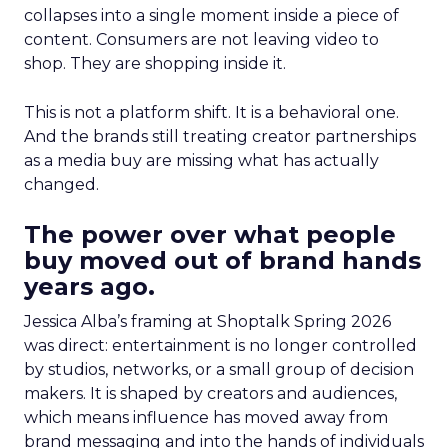
collapses into a single moment inside a piece of
content. Consumers are not leaving video to
shop. They are shopping inside it.
This is not a platform shift. It is a behavioral one.
And the brands still treating creator partnerships
as a media buy are missing what has actually
changed.
The power over what people
buy moved out of brand hands
years ago.
Jessica Alba’s framing at Shoptalk Spring 2026
was direct: entertainment is no longer controlled
by studios, networks, or a small group of decision
makers. It is shaped by creators and audiences,
which means influence has moved away from
brand messaging and into the hands of individuals