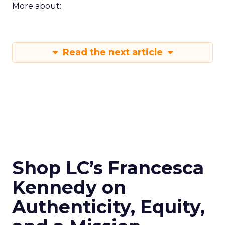
More about:
Read the next article
Shop LC’s Francesca
Kennedy on
Authenticity, Equity,