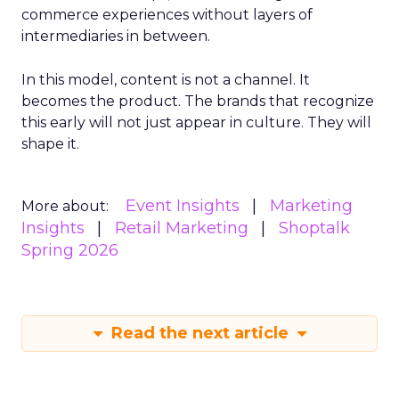
commerce experiences without layers of
intermediaries in between.
In this model, content is not a channel. It
becomes the product. The brands that recognize
this early will not just appear in culture. They will
shape it.
Event Insights
Marketing
More about:
Insights
Retail Marketing
Shoptalk
Spring 2026
Read the next article