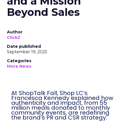
and a Mission
Beyond Sales
Author
ClickZ
Date published
September 19, 2025
Categories
More News
At ShopTalk Fall, Shop LC’s
Francesca Kennedy explained how
authenticity and impact, from 55
million meals donated to monthly
community events, are redefining
the brand’s PR and CSR strategy.