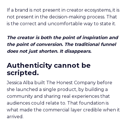
If a brand is not present in creator ecosystems, it is
not present in the decision-making process. That
is the correct and uncomfortable way to state it.
The creator is both the point of inspiration and
the point of conversion. The traditional funnel
does not just shorten. It disappears.
Authenticity cannot be
scripted.
Jessica Alba built The Honest Company before
she launched a single product, by building a
community and sharing real experiences that
audiences could relate to. That foundation is
what made the commercial layer credible when it
arrived.