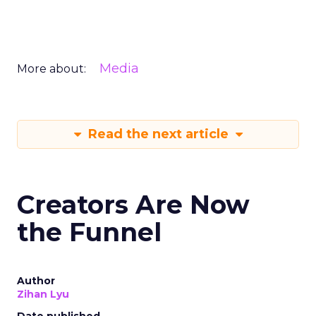
Media
More about:
Read the next article
Creators Are Now
the Funnel
Author
Zihan Lyu