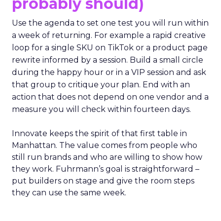
probably should)
Use the agenda to set one test you will run within
a week of returning. For example a rapid creative
loop for a single SKU on TikTok or a product page
rewrite informed by a session. Build a small circle
during the happy hour or in a VIP session and ask
that group to critique your plan. End with an
action that does not depend on one vendor and a
measure you will check within fourteen days.
Innovate keeps the spirit of that first table in
Manhattan. The value comes from people who
still run brands and who are willing to show how
they work. Fuhrmann’s goal is straightforward –
put builders on stage and give the room steps
they can use the same week.