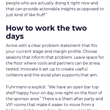
people who are actually doing it right now and
that can provide actionable insights as opposed to
just kind of like fluff.”
How to work the two
days
Arrive with a clear problem statement that fits
your current stage and margin profile. Choose
sessions that inform that problem. Leave space for
the floor where tools and partners can be stress
tested. Innovate is set up to create useful
collisions and the social plan supports that aim.
Fuhrmann is explicit. “We have an open bar top
shelf happy hour on day one right on the floor of
the sponsor area.” There is a Shein after party and
VIP rooms that make it easier to move from a