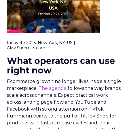
Innovate 2025, New York, NY, US |
AMZSummits.com
What operators can use
right now
Ecommerce growth no longer lives inside a single
marketplace.
The agenda
follows the way brands
scale across channels. Expect practical work
across landing page flow and YouTube and
Facebook with strong attention on TikTok.
Fuhrmann points to the pull of TikTok Shop for
products with fast purchase cycles and clear