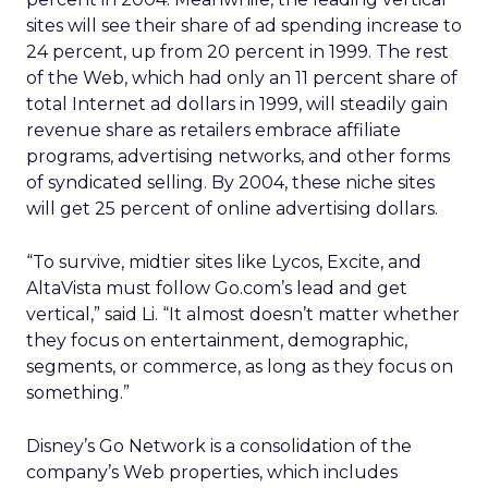
sites will see their share of ad spending increase to
24 percent, up from 20 percent in 1999. The rest
of the Web, which had only an 11 percent share of
total Internet ad dollars in 1999, will steadily gain
revenue share as retailers embrace affiliate
programs, advertising networks, and other forms
of syndicated selling. By 2004, these niche sites
will get 25 percent of online advertising dollars.
“To survive, midtier sites like Lycos, Excite, and
AltaVista must follow Go.com’s lead and get
vertical,” said Li. “It almost doesn’t matter whether
they focus on entertainment, demographic,
segments, or commerce, as long as they focus on
something.”
Disney’s Go Network is a consolidation of the
company’s Web properties, which includes