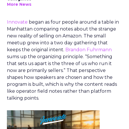
More News
Innovate
began as four people around a table in
Manhattan comparing notes about the strange
new reality of selling on Amazon. The small
meetup grew into a two day gathering that
keeps the original intent.
Brandon Fuhrmann
sums up the organizing principle. “Something
that sets us apart is the three of us who run it
now are primarily sellers.” That perspective
shapes how speakers are chosen and how the
program is built, which is why the content reads
like operator field notes rather than platform
talking points.