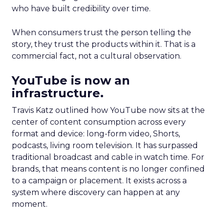
who have built credibility over time.
When consumers trust the person telling the
story, they trust the products within it. That is a
commercial fact, not a cultural observation.
YouTube is now an
infrastructure.
Travis Katz outlined how YouTube now sits at the
center of content consumption across every
format and device: long-form video, Shorts,
podcasts, living room television. It has surpassed
traditional broadcast and cable in watch time. For
brands, that means content is no longer confined
to a campaign or placement. It exists across a
system where discovery can happen at any
moment.