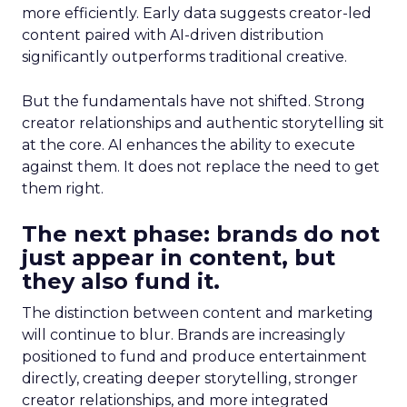
more efficiently. Early data suggests creator-led
content paired with AI-driven distribution
significantly outperforms traditional creative.
But the fundamentals have not shifted. Strong
creator relationships and authentic storytelling sit
at the core. AI enhances the ability to execute
against them. It does not replace the need to get
them right.
The next phase: brands do not
just appear in content, but
they also fund it.
The distinction between content and marketing
will continue to blur. Brands are increasingly
positioned to fund and produce entertainment
directly, creating deeper storytelling, stronger
creator relationships, and more integrated