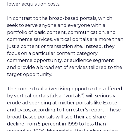
lower acquisition costs.
In contrast to the broad-based portals, which
seek to serve anyone and everyone with a
portfolio of basic content, communication, and
commerce services, vertical portals are more than
just a content or transaction site. Instead, they
focus on a particular content category,
commerce opportunity, or audience segment
and provide a broad set of services tailored to the
target opportunity.
The contextual advertising opportunities offered
by vertical portals (a.k.a. “vortals”) will seriously
erode ad spending at midtier portals like Excite
and Lycos, according to Forrester’s report. These
broad-based portals will see their ad share
decline from 5 percent in 1999 to less than 1
percent in 2004. Meanwhile, the leading vertical