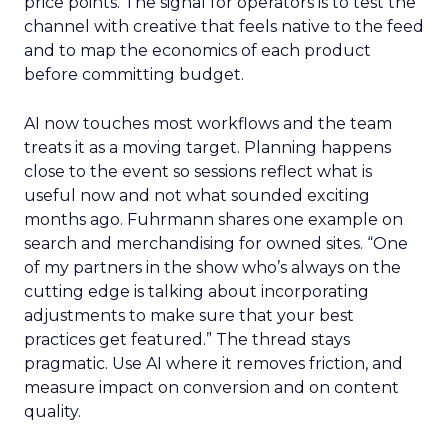
price points. The signal for operators is to test the
channel with creative that feels native to the feed
and to map the economics of each product
before committing budget.
AI now touches most workflows and the team
treats it as a moving target. Planning happens
close to the event so sessions reflect what is
useful now and not what sounded exciting
months ago. Fuhrmann shares one example on
search and merchandising for owned sites. “One
of my partners in the show who’s always on the
cutting edge is talking about incorporating
adjustments to make sure that your best
practices get featured.” The thread stays
pragmatic. Use AI where it removes friction, and
measure impact on conversion and on content
quality.