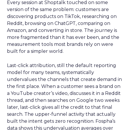
Every session at Shoptalk touched on some
version of the same problem: customers are
discovering products on TikTok, researching on
Reddit, browsing on ChatGPT, comparing on
Amazon, and converting in store. The journey is
more fragmented than it has ever been, and the
measurement tools most brands rely on were
built for a simpler world.
Last-click attribution, still the default reporting
model for many teams, systematically
undervalues the channels that create demand in
the first place. When a customer sees a brand on
a YouTube creator’s video, discusses it in a Reddit
thread, and then searches on Google two weeks
later, last-click gives all the credit to that final
search. The upper-funnel activity that actually
built the intent gets zero recognition. Fospha’s
data shows this undervaluation averages over