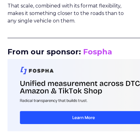
That scale, combined with its format flexibility,
makes it something closer to the roads than to
any single vehicle on them.
_____________________________________________________
From our sponsor:
Fospha