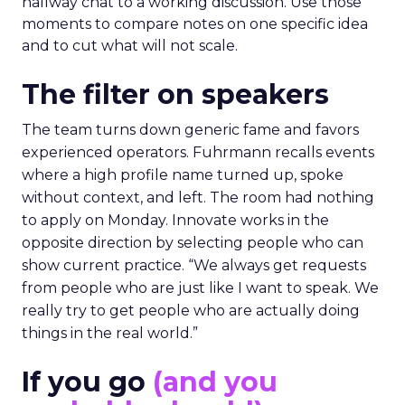
hallway chat to a working discussion. Use those
moments to compare notes on one specific idea
and to cut what will not scale.
The filter on speakers
The team turns down generic fame and favors
experienced operators. Fuhrmann recalls events
where a high profile name turned up, spoke
without context, and left. The room had nothing
to apply on Monday. Innovate works in the
opposite direction by selecting people who can
show current practice. “We always get requests
from people who are just like I want to speak. We
really try to get people who are actually doing
things in the real world.”
If you go
(and you