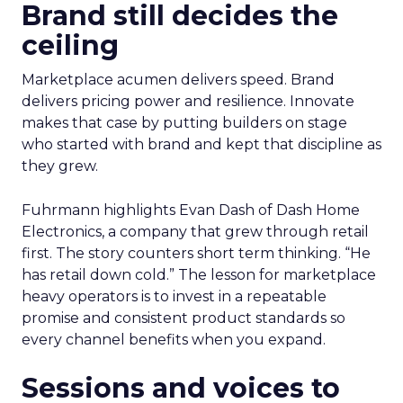
Brand still decides the
ceiling
Marketplace acumen delivers speed. Brand
delivers pricing power and resilience. Innovate
makes that case by putting builders on stage
who started with brand and kept that discipline as
they grew.
Fuhrmann highlights Evan Dash of Dash Home
Electronics, a company that grew through retail
first. The story counters short term thinking. “He
has retail down cold.” The lesson for marketplace
heavy operators is to invest in a repeatable
promise and consistent product standards so
every channel benefits when you expand.
Sessions and voices to