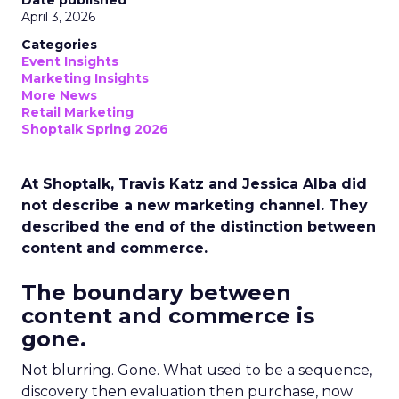
Date published
April 3, 2026
Categories
Event Insights
Marketing Insights
More News
Retail Marketing
Shoptalk Spring 2026
At Shoptalk, Travis Katz and Jessica Alba did
not describe a new marketing channel. They
described the end of the distinction between
content and commerce.
The boundary between
content and commerce is
gone.
Not blurring. Gone. What used to be a sequence,
discovery then evaluation then purchase, now