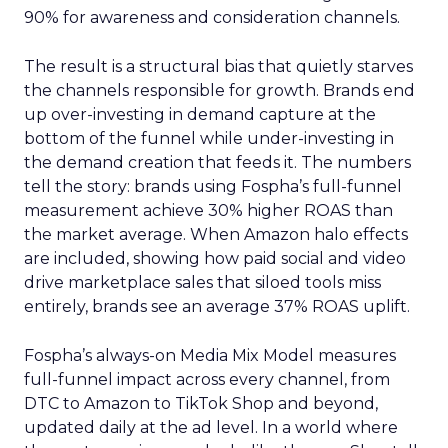
90% for awareness and consideration channels.
The result is a structural bias that quietly starves
the channels responsible for growth. Brands end
up over-investing in demand capture at the
bottom of the funnel while under-investing in
the demand creation that feeds it. The numbers
tell the story: brands using Fospha’s full-funnel
measurement achieve 30% higher ROAS than
the market average. When Amazon halo effects
are included, showing how paid social and video
drive marketplace sales that siloed tools miss
entirely, brands see an average 37% ROAS uplift.
Fospha’s always-on Media Mix Model measures
full-funnel impact across every channel, from
DTC to Amazon to TikTok Shop and beyond,
updated daily at the ad level. In a world where