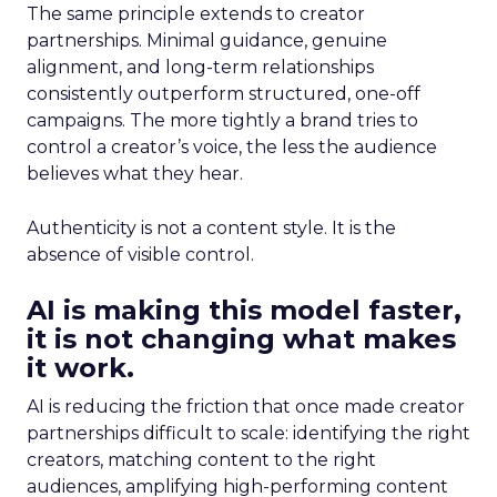
The same principle extends to creator
partnerships. Minimal guidance, genuine
alignment, and long-term relationships
consistently outperform structured, one-off
campaigns. The more tightly a brand tries to
control a creator’s voice, the less the audience
believes what they hear.
Authenticity is not a content style. It is the
absence of visible control.
AI is making this model faster,
it is not changing what makes
it work.
AI is reducing the friction that once made creator
partnerships difficult to scale: identifying the right
creators, matching content to the right
audiences, amplifying high-performing content