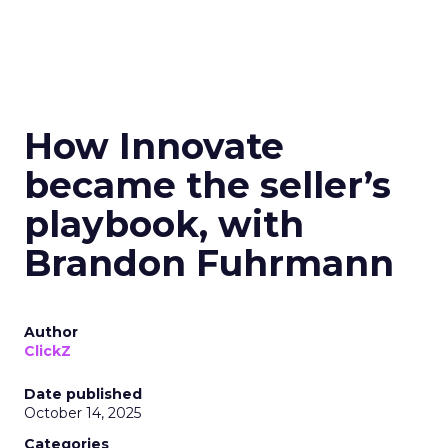
How Innovate
became the seller’s
playbook, with
Brandon Fuhrmann
Author
ClickZ
Date published
October 14, 2025
Categories