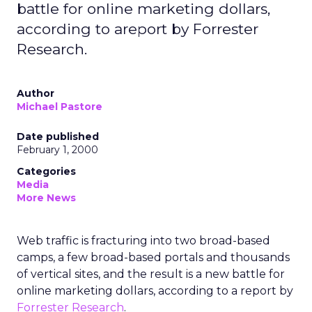
battle for online marketing dollars,
according to areport by Forrester
Research.
Author
Michael Pastore
Date published
February 1, 2000
Categories
Media
More News
Web traffic is fracturing into two broad-based
camps, a few broad-based portals and thousands
of vertical sites, and the result is a new battle for
online marketing dollars, according to a report by
Forrester Research
.