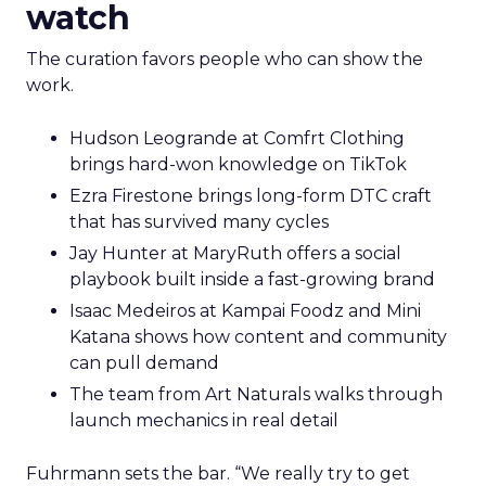
watch
The curation favors people who can show the
work.
Hudson Leogrande at Comfrt Clothing
brings hard-won knowledge on TikTok
Ezra Firestone brings long-form DTC craft
that has survived many cycles
Jay Hunter at MaryRuth offers a social
playbook built inside a fast-growing brand
Isaac Medeiros at Kampai Foodz and Mini
Katana shows how content and community
can pull demand
The team from Art Naturals walks through
launch mechanics in real detail
Fuhrmann sets the bar. “We really try to get