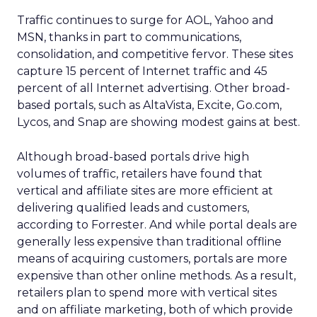
Traffic continues to surge for AOL, Yahoo and
MSN, thanks in part to communications,
consolidation, and competitive fervor. These sites
capture 15 percent of Internet traffic and 45
percent of all Internet advertising. Other broad-
based portals, such as AltaVista, Excite, Go.com,
Lycos, and Snap are showing modest gains at best.
Although broad-based portals drive high
volumes of traffic, retailers have found that
vertical and affiliate sites are more efficient at
delivering qualified leads and customers,
according to Forrester. And while portal deals are
generally less expensive than traditional offline
means of acquiring customers, portals are more
expensive than other online methods. As a result,
retailers plan to spend more with vertical sites
and on affiliate marketing, both of which provide