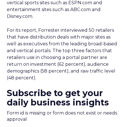
vertical sports sites such as ESPN.com and
entertainment sites such as ABC.com and
Disney.com.
For its report, Forrester interviewed 50 retailers
that have distribution deals with major sites as
well as executives from the leading broad-based
and vertical portals. The top three factors that
retailers use in choosing a portal partner are
return on investment (62 percent), audience
demographics (58 percent), and raw traffic level
(48 percent).
Subscribe to get your
daily business insights
Form id is missing or form does not exist or needs
approval