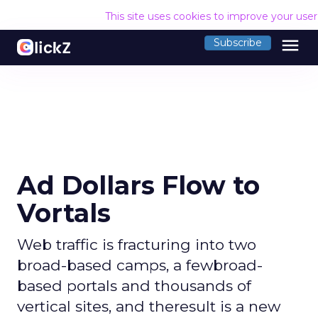
This site uses cookies to improve your use
menu
Subscribe
Ad Dollars Flow to
Vortals
Web traffic is fracturing into two
broad-based camps, a fewbroad-
based portals and thousands of
vertical sites, and theresult is a new