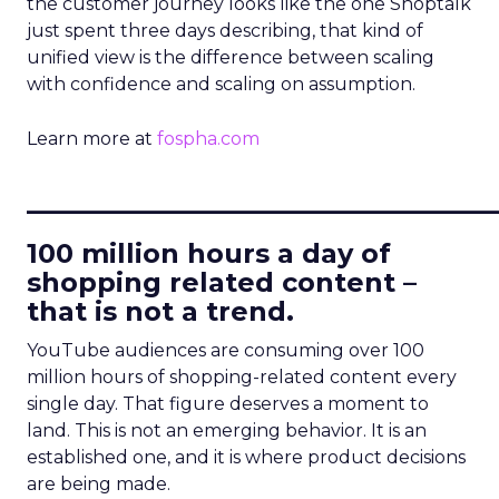
the customer journey looks like the one Shoptalk
just spent three days describing, that kind of
unified view is the difference between scaling
with confidence and scaling on assumption.
Learn more at
fospha.com
____________________________
100 million hours a day of
shopping related content –
that is not a trend.
YouTube audiences are consuming over 100
million hours of shopping-related content every
single day. That figure deserves a moment to
land. This is not an emerging behavior. It is an
established one, and it is where product decisions
are being made.