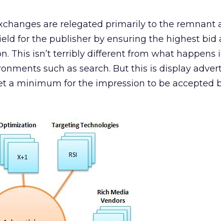
exchanges are relegated primarily to the remnant
eld for the publisher by ensuring the highest bid
n. This isn’t terribly different from what happens 
ronments such as search. But this is display advert
et a minimum for the impression to be accepted 