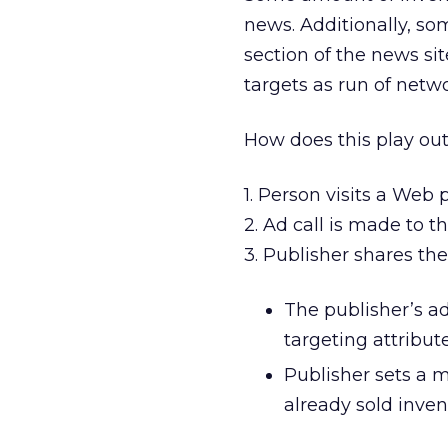
news. Additionally, so
section of the news s
targets as run of netw
How does this play out
1. Person visits a Web p
2. Ad call is made to t
3. Publisher shares th
The publisher’s a
targeting attribu
Publisher sets a 
already sold inve