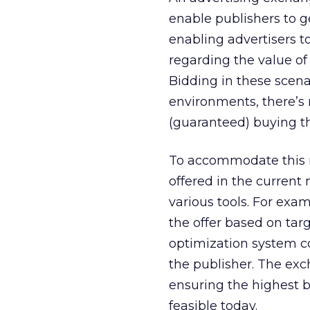
enable publishers to 
enabling advertisers 
regarding the value of
Bidding in these scena
environments, there’s 
(guaranteed) buying t
To accommodate this ne
offered in the current
various tools. For exa
the offer based on tar
optimization system co
the publisher. The exc
ensuring the highest bi
feasible today.