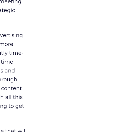
 meeting
ategic
vertising
 more
tly time-
 time
es and
through
m content
 all this
ng to get
 that will