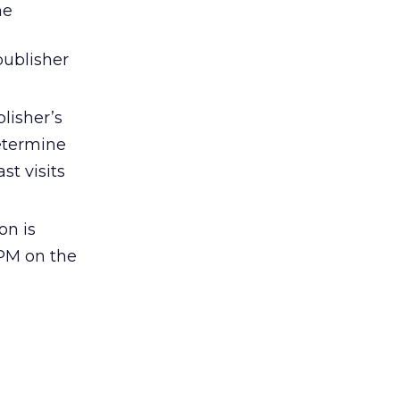
me
publisher
lisher’s
determine
t visits
on is
CPM on the