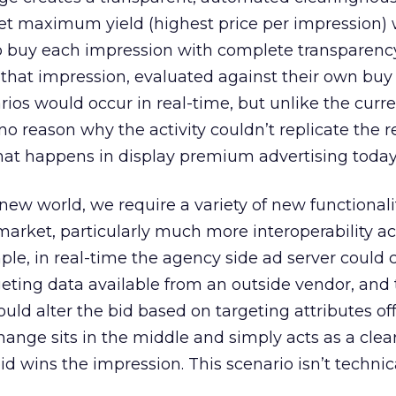
get maximum yield (highest price per impression) 
to buy each impression with complete transparenc
 that impression, evaluated against their own buy c
rios would occur in real-time, but unlike the curr
no reason why the activity couldn’t replicate the 
hat happens in display premium advertising today
w world, we require a variety of new functionali
 market, particularly much more interoperability ac
mple, in real-time the agency side ad server could
geting data available from an outside vendor, and 
uld alter the bid based on targeting attributes of
hange sits in the middle and simply acts as a cle
d wins the impression. This scenario isn’t technic