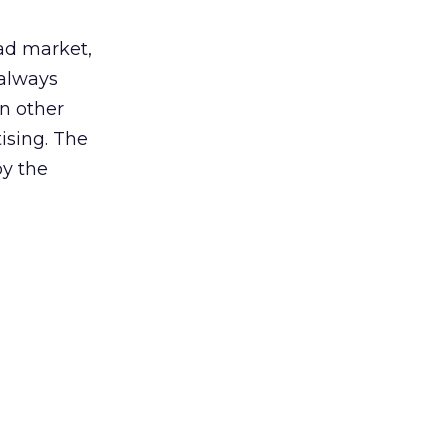
 ad market,
 always
in other
ising. The
by the