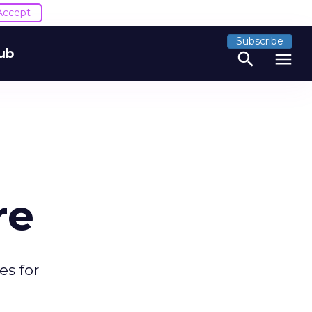
Accept
Subscribe
ub
search
menu
re
es for