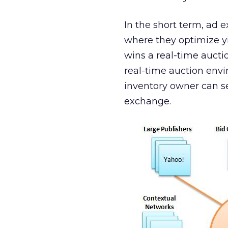
In the short term, ad 
where they optimize yi
wins a real-time auctio
real-time auction envi
inventory owner can s
exchange.