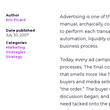
Author
Advertising is one of 
Eric Picard
manual, archaically co
Date published
to perform each transa
July 30, 2007
automation, liquidity o
Categories
business process.
Marketing
Strategies
Strategy
Today, every ad campa
processes. The final c
that smells more like 
buyers and media selle
“the order.” The buyer
discussion began, and 
need tacked onto the p