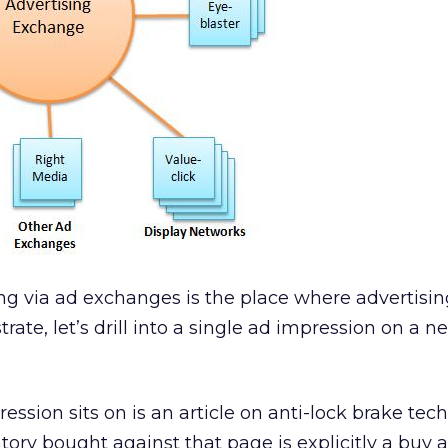
ing via ad exchanges is the place where advertisin
strate, let’s drill into a single ad impression on a
ssion sits on is an article on anti-lock brake tec
ry bought against that page is explicitly a buy 