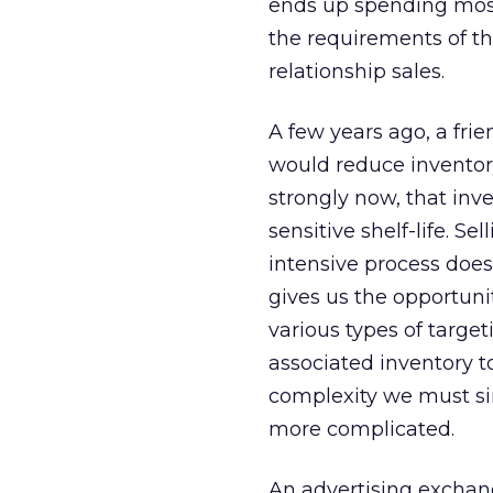
ends up spending most
the requirements of th
relationship sales.
A few years ago, a fri
would reduce inventor
strongly now, that inv
sensitive shelf-life. 
intensive process does
gives us the opportuni
various types of targe
associated inventory to
complexity we must sim
more complicated.
An advertising exchan