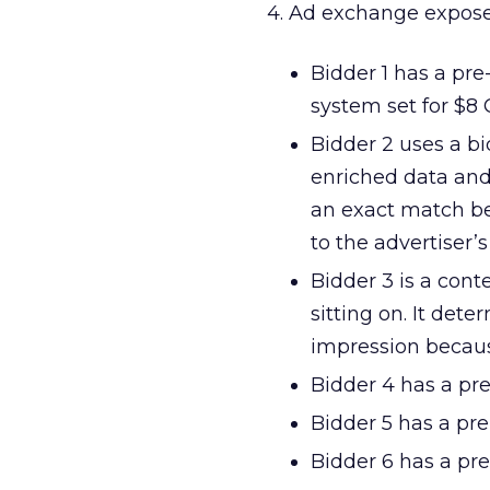
4. Ad exchange exposes
Bidder 1 has a pre-
system set for $8
Bidder 2 uses a bi
enriched data and 
an exact match be
to the advertiser’
Bidder 3 is a cont
sitting on. It dete
impression because
Bidder 4 has a pre
Bidder 5 has a pre
Bidder 6 has a pre