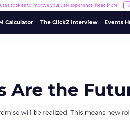
e uses cookies to improve your user experience.
Read More
M Calculator
The ClickZ Interview
Events H
 Are the Futu
omise will be realized. This means new rol