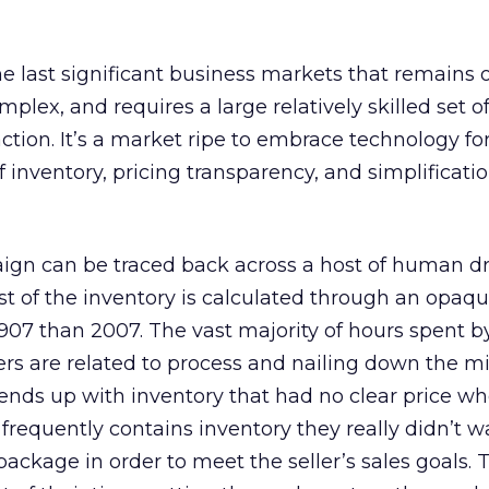
the last significant business markets that remains
mplex, and requires a large relatively skilled set
ction. It’s a market ripe to embrace technology fo
f inventory, pricing transparency, and simplificatio
ign can be traced back across a host of human d
ost of the inventory is calculated through an opaq
1907 than 2007. The vast majority of hours spent 
rs are related to process and nailing down the mi
 ends up with inventory that had no clear price w
frequently contains inventory they really didn’t w
ackage in order to meet the seller’s sales goals. T