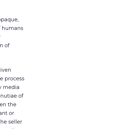
 opaque,
 of humans
r
n of
riven
ue process
by media
nutiae of
hen the
ant or
he seller