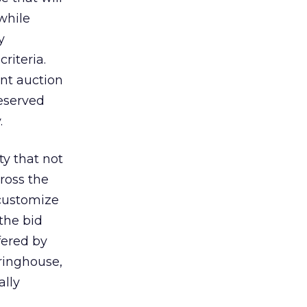
while
y
riteria.
ent auction
reserved
.
ty that not
ross the
 customize
the bid
fered by
aringhouse,
ally