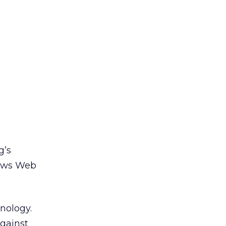
g’s
 news Web
hnology.
against