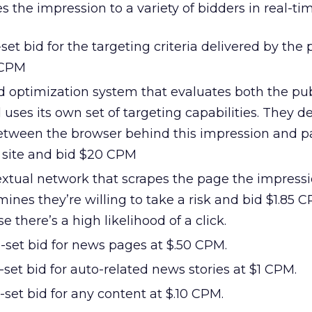
 the impression to a variety of bidders in real-ti
set bid for the targeting criteria delivered by the 
 CPM
d optimization system that evaluates both the pub
uses its own set of targeting capabilities. They 
tween the browser behind this impression and pas
s site and bid $20 CPM
extual network that scrapes the page the impressi
rmines they’re willing to take a risk and bid $1.85 
 there’s a high likelihood of a click.
-set bid for news pages at $.50 CPM.
-set bid for auto-related news stories at $1 CPM.
-set bid for any content at $.10 CPM.