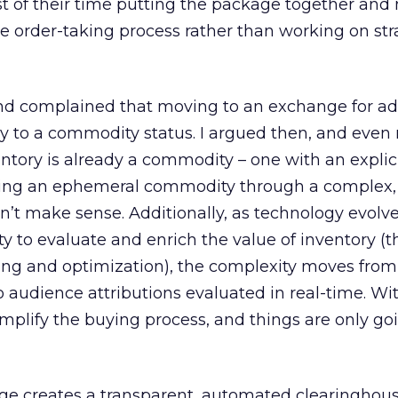
 of their time putting the package together and
e order-taking process rather than working on str
end complained that moving to an exchange for ad
y to a commodity status. I argued then, and even
entory is already a commodity – one with an explici
Selling an ephemeral commodity through a complex,
n’t make sense. Additionally, as technology evolv
ty to evaluate and enrich the value of inventory (
ting and optimization), the complexity moves fro
 audience attributions evaluated in real-time. With
plify the buying process, and things are only goi
ge creates a transparent, automated clearinghouse