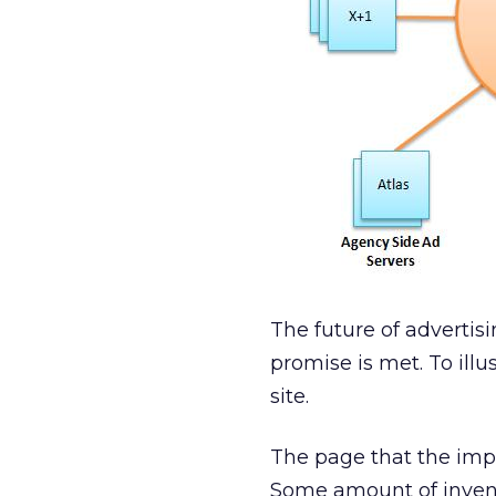
The future of advertis
promise is met. To illu
site.
The page that the impre
Some amount of invento