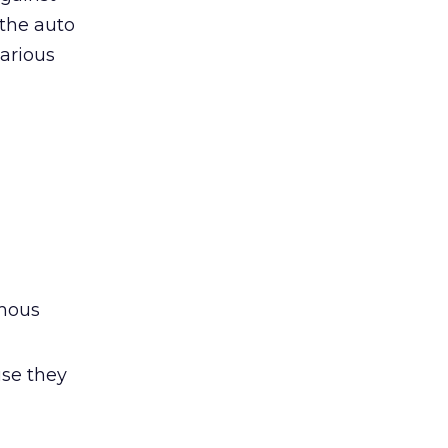
 the auto
arious
ymous
use they