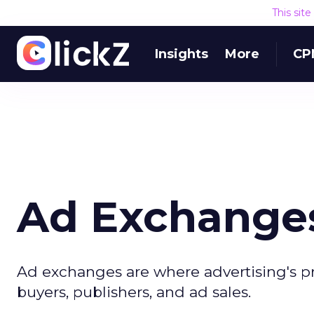
This sit
Insights
More
CP
Ad Exchanges
Ad exchanges are where advertising's pr
buyers, publishers, and ad sales.