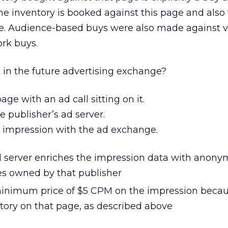
me inventory is booked against this page and also
ite. Audience-based buys were also made against v
ork buys.
 in the future advertising exchange?
age with an ad call sitting on it.
he publisher’s ad server.
e impression with the ad exchange.
d server enriches the impression data with anon
tes owned by that publisher
minimum price of $5 CPM on the impression beca
ntory on that page, as described above