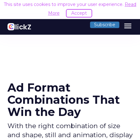
This site uses cookies to improve your user experience.
Read
More
Accept
menu
Subscribe
Ad Format
Combinations That
Win the Day
With the right combination of size
and shape, still and animation, display