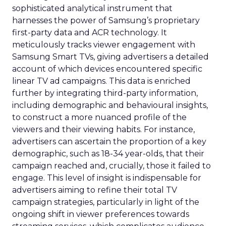
sophisticated analytical instrument that
harnesses the power of Samsung’s proprietary
first-party data and ACR technology. It
meticulously tracks viewer engagement with
Samsung Smart TVs, giving advertisers a detailed
account of which devices encountered specific
linear TV ad campaigns. This data is enriched
further by integrating third-party information,
including demographic and behavioural insights,
to construct a more nuanced profile of the
viewers and their viewing habits. For instance,
advertisers can ascertain the proportion of a key
demographic, such as 18-34 year-olds, that their
campaign reached and, crucially, those it failed to
engage. This level of insight is indispensable for
advertisers aiming to refine their total TV
campaign strategies, particularly in light of the
ongoing shift in viewer preferences towards