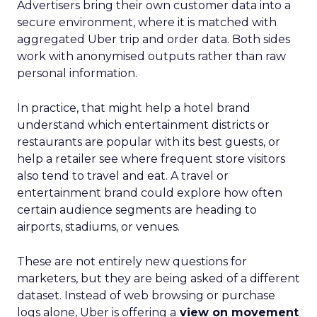
Advertisers bring their own customer data into a
secure environment, where it is matched with
aggregated Uber trip and order data. Both sides
work with anonymised outputs rather than raw
personal information.
In practice, that might help a hotel brand
understand which entertainment districts or
restaurants are popular with its best guests, or
help a retailer see where frequent store visitors
also tend to travel and eat. A travel or
entertainment brand could explore how often
certain audience segments are heading to
airports, stadiums, or venues.
These are not entirely new questions for
marketers, but they are being asked of a different
dataset. Instead of web browsing or purchase
logs alone, Uber is offering a
view on movement