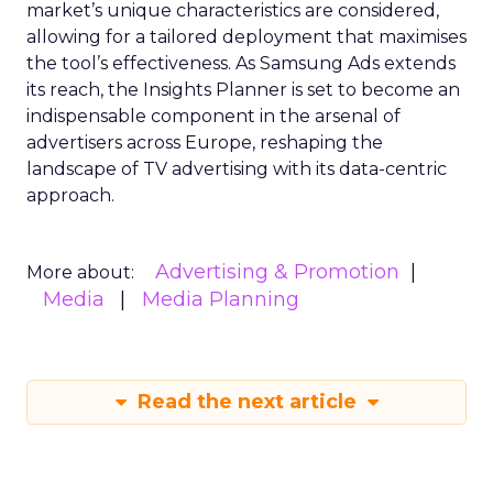
market’s unique characteristics are considered,
allowing for a tailored deployment that maximises
the tool’s effectiveness. As Samsung Ads extends
its reach, the Insights Planner is set to become an
indispensable component in the arsenal of
advertisers across Europe, reshaping the
landscape of TV advertising with its data-centric
approach.
Advertising & Promotion
More about:
Media
Media Planning
Read the next article