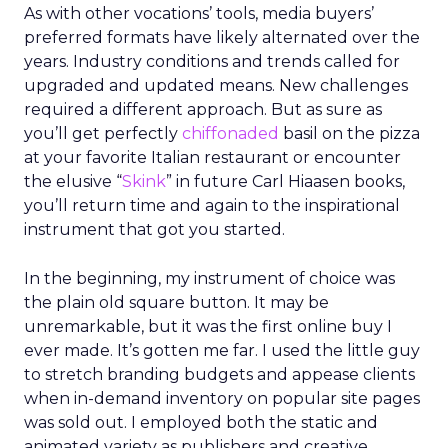
As with other vocations’ tools, media buyers’
preferred formats have likely alternated over the
years. Industry conditions and trends called for
upgraded and updated means. New challenges
required a different approach. But as sure as
you’ll get perfectly
chiffonaded
basil on the pizza
at your favorite Italian restaurant or encounter
the elusive “
Skink
” in future Carl Hiaasen books,
you’ll return time and again to the inspirational
instrument that got you started.
In the beginning, my instrument of choice was
the plain old square button. It may be
unremarkable, but it was the first online buy I
ever made. It’s gotten me far. I used the little guy
to stretch branding budgets and appease clients
when in-demand inventory on popular site pages
was sold out. I employed both the static and
animated variety as publishers and creative