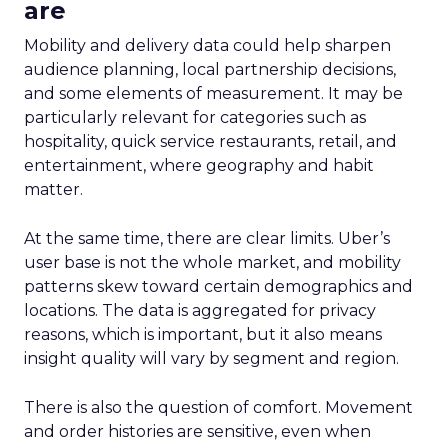
are
Mobility and delivery data could help sharpen
audience planning, local partnership decisions,
and some elements of measurement. It may be
particularly relevant for categories such as
hospitality, quick service restaurants, retail, and
entertainment, where geography and habit
matter.
At the same time, there are clear limits. Uber’s
user base is not the whole market, and mobility
patterns skew toward certain demographics and
locations. The data is aggregated for privacy
reasons, which is important, but it also means
insight quality will vary by segment and region.
There is also the question of comfort. Movement
and order histories are sensitive, even when