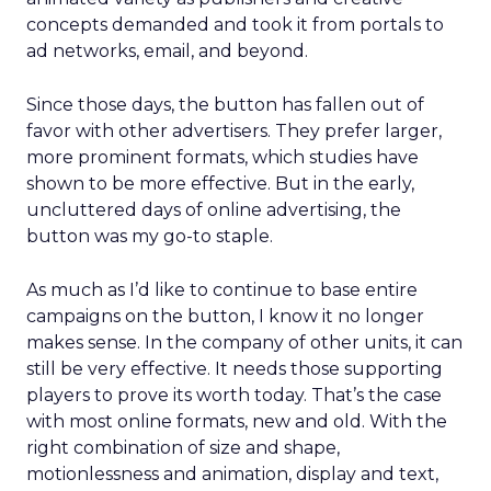
concepts demanded and took it from portals to
ad networks, email, and beyond.
Since those days, the button has fallen out of
favor with other advertisers. They prefer larger,
more prominent formats, which studies have
shown to be more effective. But in the early,
uncluttered days of online advertising, the
button was my go-to staple.
As much as I’d like to continue to base entire
campaigns on the button, I know it no longer
makes sense. In the company of other units, it can
still be very effective. It needs those supporting
players to prove its worth today. That’s the case
with most online formats, new and old. With the
right combination of size and shape,
motionlessness and animation, display and text,