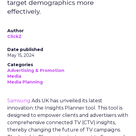
target demographics more
effectively.
Author
ClickZ
Date published
May 15, 2024
Categories
Advertising & Promotion
Media
Media Planning
Samsung
Ads UK has unveiled its latest
innovation: the Insights Planner tool. This tool is
designed to empower clients and advertisers with
comprehensive connected TV (CTV) insights,
thereby changing the future of TV campaigns.