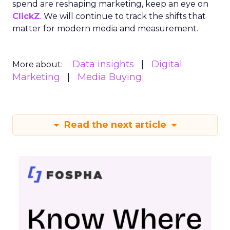
spend are reshaping marketing, keep an eye on
ClickZ
. We will continue to track the shifts that
matter for modern media and measurement.
Data insights
Digital
More about:
Marketing
Media Buying
Read the next article