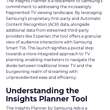
The Insights Planner is a testament to Samsung’s
commitment to addressing the increasingly
fragmented TV viewing landscape. By leveraging
Samsung’s proprietary first-party and Automatic
Content Recognition (ACR) data, alongside
additional data from esteemed third-party
providers like Experian, the tool offers a granular
view of audience interactions with Samsung
Smart TVs. This launch signifies a pivotal step
towards a more integrated approach to TV
planning, enabling marketers to navigate the
divide between traditional linear TV and the
burgeoning realm of streaming with
unprecedented ease and efficiency.
Understanding the
Insights Planner Tool
The Insights Planner by Samsung Ads is a