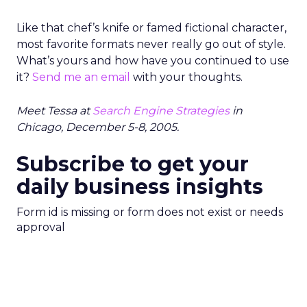
Like that chef’s knife or famed fictional character,
most favorite formats never really go out of style.
What’s yours and how have you continued to use
it?
Send me an email
with your thoughts.
Meet Tessa at
Search Engine Strategies
in
Chicago, December 5-8, 2005.
Subscribe to get your
daily business insights
Form id is missing or form does not exist or needs
approval