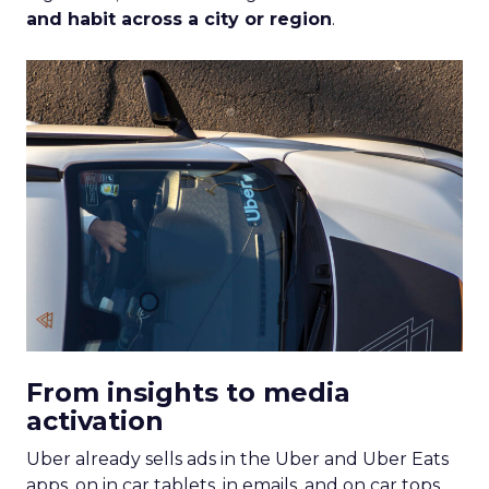
and habit across a city or region
.
From insights to media
activation
Uber already sells ads in the Uber and Uber Eats
apps, on in car tablets, in emails, and on car tops.