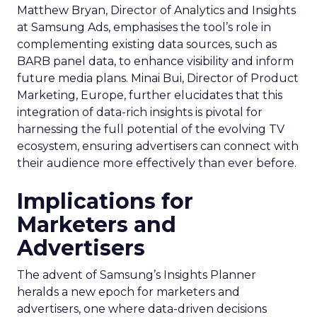
Matthew Bryan, Director of Analytics and Insights
at Samsung Ads, emphasises the tool’s role in
complementing existing data sources, such as
BARB panel data, to enhance visibility and inform
future media plans. Minai Bui, Director of Product
Marketing, Europe, further elucidates that this
integration of data-rich insights is pivotal for
harnessing the full potential of the evolving TV
ecosystem, ensuring advertisers can connect with
their audience more effectively than ever before.
Implications for
Marketers and
Advertisers
The advent of Samsung’s Insights Planner
heralds a new epoch for marketers and
advertisers, one where data-driven decisions