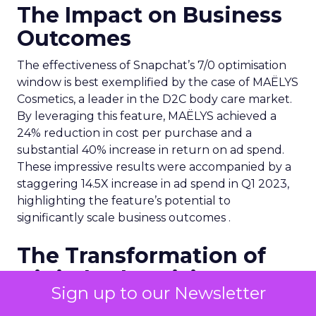
The Impact on Business
Outcomes
The effectiveness of Snapchat’s 7/0 optimisation
window is best exemplified by the case of MAËLYS
Cosmetics, a leader in the D2C body care market.
By leveraging this feature, MAËLYS achieved a
24% reduction in cost per purchase and a
substantial 40% increase in return on ad spend.
These impressive results were accompanied by a
staggering 14.5X increase in ad spend in Q1 2023,
highlighting the feature’s potential to
significantly scale business outcomes .
The Transformation of
Digital Advertising
Sign up to our Newsletter
This innovation is more than a technical update;