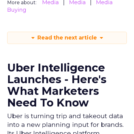
Media
Media
Media
More about:
Buying
Read the next article
Uber Intelligence
Launches - Here's
What Marketers
Need To Know
Uber is turning trip and takeout data
into a new planning input for brands.
Its Uber Intelligence platform