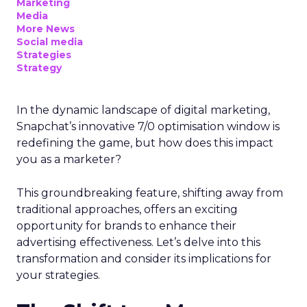
Marketing
Media
More News
Social media
Strategies
Strategy
In the dynamic landscape of digital marketing,
Snapchat’s innovative 7/0 optimisation window is
redefining the game, but how does this impact
you as a marketer?
This groundbreaking feature, shifting away from
traditional approaches, offers an exciting
opportunity for brands to enhance their
advertising effectiveness. Let’s delve into this
transformation and consider its implications for
your strategies.