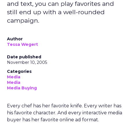
and text, you can play favorites and
still end up with a well-rounded
campaign.
Author
Tessa Wegert
Date published
November 10, 2005
Categories
Media
Media
Media Buying
Every chef has her favorite knife. Every writer has
his favorite character. And every interactive media
buyer has her favorite online ad format.