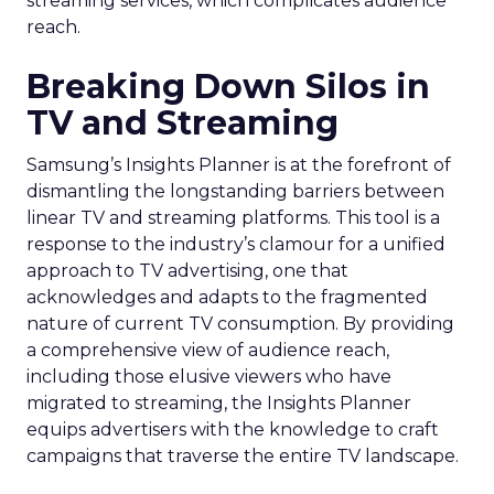
streaming services, which complicates audience
reach.
Breaking Down Silos in
TV and Streaming
Samsung’s Insights Planner is at the forefront of
dismantling the longstanding barriers between
linear TV and streaming platforms. This tool is a
response to the industry’s clamour for a unified
approach to TV advertising, one that
acknowledges and adapts to the fragmented
nature of current TV consumption. By providing
a comprehensive view of audience reach,
including those elusive viewers who have
migrated to streaming, the Insights Planner
equips advertisers with the knowledge to craft
campaigns that traverse the entire TV landscape.