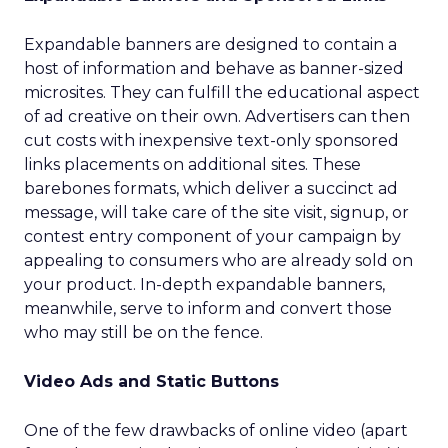
Expandable banners are designed to contain a
host of information and behave as banner-sized
microsites. They can fulfill the educational aspect
of ad creative on their own. Advertisers can then
cut costs with inexpensive text-only sponsored
links placements on additional sites. These
barebones formats, which deliver a succinct ad
message, will take care of the site visit, signup, or
contest entry component of your campaign by
appealing to consumers who are already sold on
your product. In-depth expandable banners,
meanwhile, serve to inform and convert those
who may still be on the fence.
Video Ads and Static Buttons
One of the few drawbacks of online video (apart