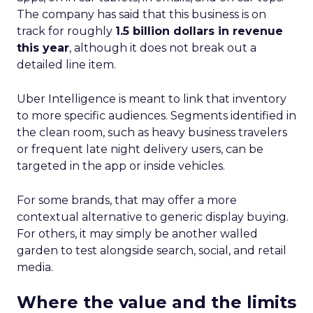
The company has said that this business is on
track for roughly
1.5 billion dollars in revenue
this year
, although it does not break out a
detailed line item.
Uber Intelligence is meant to link that inventory
to more specific audiences. Segments identified in
the clean room, such as heavy business travelers
or frequent late night delivery users, can be
targeted in the app or inside vehicles.
For some brands, that may offer a more
contextual alternative to generic display buying.
For others, it may simply be another walled
garden to test alongside search, social, and retail
media.
Where the value and the limits