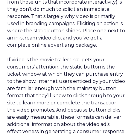
from those units that incorporate interactivity) is
they don’t do much to solicit an immediate
response. That’s largely why video is primarily
used in branding campaigns. Eliciting an action is
where the static button shines. Place one next to
an in-stream video clip, and you’ve got a
complete online advertising package.
If video is the movie trailer that gets your
consumers’ attention, the static button is the
ticket window at which they can purchase entry
to the show. Internet users enticed by your video
are familiar enough with the mainstay button
format that they’ll know to click through to your
site to learn more or complete the transaction
the video promotes. And because button clicks
are easily measurable, these formats can deliver
additional information about the video ad’s
effectiveness in generating a consumer response.