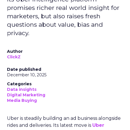
promises richer real world insight for
marketers, but also raises fresh
questions about value, bias and
privacy.
Author
ClickZ
Date published
December 10, 2025
Categories
Data insights
Digital Marketing
Media Buying
Uber is steadily building an ad business alongside
rides and deliveries. Its latest move is
Uber