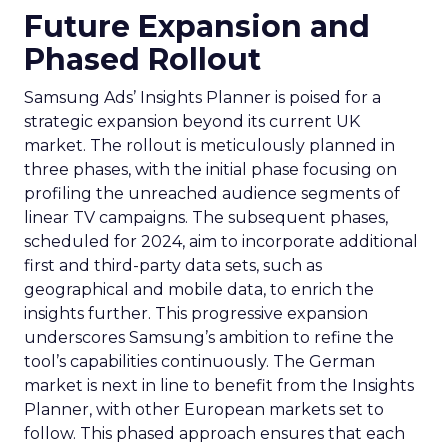
Future Expansion and
Phased Rollout
Samsung Ads’ Insights Planner is poised for a
strategic expansion beyond its current UK
market. The rollout is meticulously planned in
three phases, with the initial phase focusing on
profiling the unreached audience segments of
linear TV campaigns. The subsequent phases,
scheduled for 2024, aim to incorporate additional
first and third-party data sets, such as
geographical and mobile data, to enrich the
insights further. This progressive expansion
underscores Samsung’s ambition to refine the
tool’s capabilities continuously. The German
market is next in line to benefit from the Insights
Planner, with other European markets set to
follow. This phased approach ensures that each