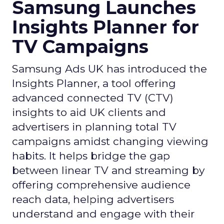
Samsung Launches
Insights Planner for
TV Campaigns
Samsung Ads UK has introduced the
Insights Planner, a tool offering
advanced connected TV (CTV)
insights to aid UK clients and
advertisers in planning total TV
campaigns amidst changing viewing
habits. It helps bridge the gap
between linear TV and streaming by
offering comprehensive audience
reach data, helping advertisers
understand and engage with their