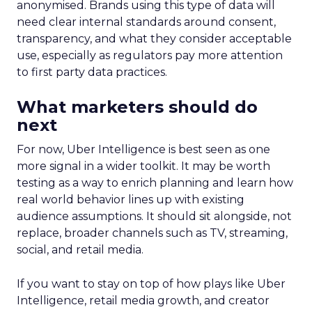
anonymised. Brands using this type of data will
need clear internal standards around consent,
transparency, and what they consider acceptable
use, especially as regulators pay more attention
to first party data practices.
What marketers should do
next
For now, Uber Intelligence is best seen as one
more signal in a wider toolkit. It may be worth
testing as a way to enrich planning and learn how
real world behavior lines up with existing
audience assumptions. It should sit alongside, not
replace, broader channels such as TV, streaming,
social, and retail media.
If you want to stay on top of how plays like Uber
Intelligence, retail media growth, and creator