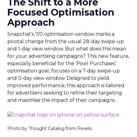
The Shift to a More
Focused Optimisation
Approach
Snapchat’s 7/0 optimisation window marks a
pivotal change from the usual 28-day swipe-up
and 1-day view window. But what does this mean
for your advertising campaigns? This new feature,
especially beneficial for the ‘Pixel Purchases’
optimisation goal, focuses on a 7-day swipe-up
and 0-day view window. Designed to yield
improved performance, this approach is tailored
for advertisers seeking to refine their targeting
and maximise the impact of their campaigns .
Photo by Thought Catalog from Pexels.