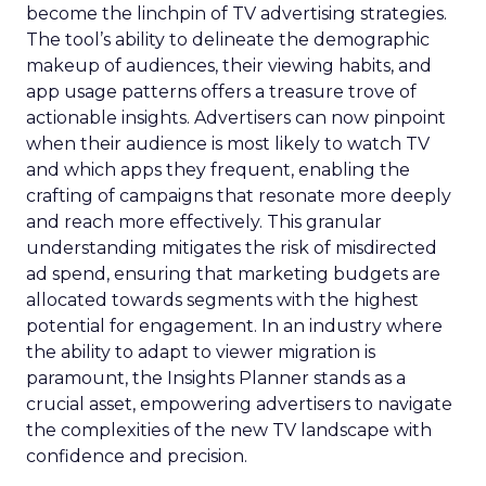
become the linchpin of TV advertising strategies.
The tool’s ability to delineate the demographic
makeup of audiences, their viewing habits, and
app usage patterns offers a treasure trove of
actionable insights. Advertisers can now pinpoint
when their audience is most likely to watch TV
and which apps they frequent, enabling the
crafting of campaigns that resonate more deeply
and reach more effectively. This granular
understanding mitigates the risk of misdirected
ad spend, ensuring that marketing budgets are
allocated towards segments with the highest
potential for engagement. In an industry where
the ability to adapt to viewer migration is
paramount, the Insights Planner stands as a
crucial asset, empowering advertisers to navigate
the complexities of the new TV landscape with
confidence and precision.