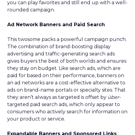
you can play favorites and still end up with a well-
rounded campaign.
Ad Network Banners and Paid Search
This twosome packs a powerful campaign punch.
The combination of brand-boosting display
advertising and traffic-generating search ads
gives buyers the best of both worlds and ensures
they stay on budget. Like search ads, which are
paid for based on their performance, banners on
an ad networks are a cost-effective alternative to
ads on brand-name portals or specialty sites. That
they aren’t always as targeted is offset by
über-
targeted paid search ads, which only appear to
consumers who actively search for information on
your product or service.
Expandable Banners and Sponsored Links