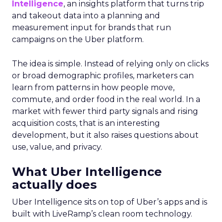
Intelligence
, an insights platform that turns trip
and takeout data into a planning and
measurement input for brands that run
campaigns on the Uber platform.
The idea is simple. Instead of relying only on clicks
or broad demographic profiles, marketers can
learn from patterns in how people move,
commute, and order food in the real world. In a
market with fewer third party signals and rising
acquisition costs, that is an interesting
development, but it also raises questions about
use, value, and privacy.
What Uber Intelligence
actually does
Uber Intelligence sits on top of Uber’s apps and is
built with LiveRamp’s clean room technology.