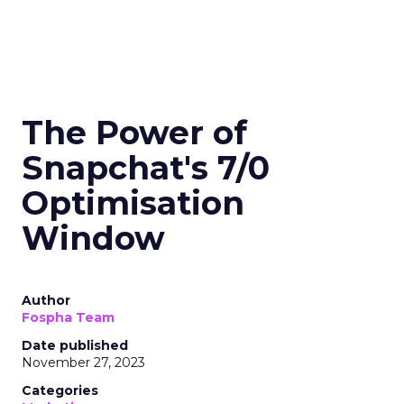
The Power of
Snapchat's 7/0
Optimisation
Window
Author
Fospha Team
Date published
November 27, 2023
Categories