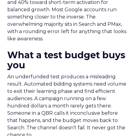
and 40% toward short-term activation for
balanced growth. Most Google accounts run
something closer to the inverse. The
overwhelming majority sits in Search and PMax,
with a rounding error left for anything that looks
like awareness.
What a test budget buys
you
An underfunded test produces a misleading
result. Automated bidding systems need volume
to exit their learning phase and find efficient
audiences. A campaign running on a few
hundred dollars a month rarely gets there.
Someone in a QBR calls it inconclusive before
that happens, and the budget moves back to
Search. The channel doesn’t fail. It never got the
chance to.