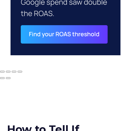
How to Tell If