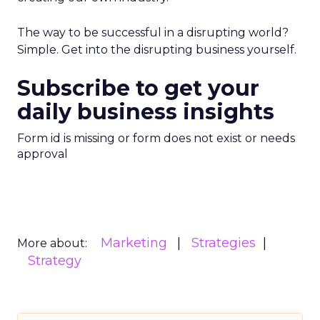
The way to be successful in a disrupting world?
Simple. Get into the disrupting business yourself.
Subscribe to get your
daily business insights
Form id is missing or form does not exist or needs
approval
Marketing
Strategies
More about:
Strategy