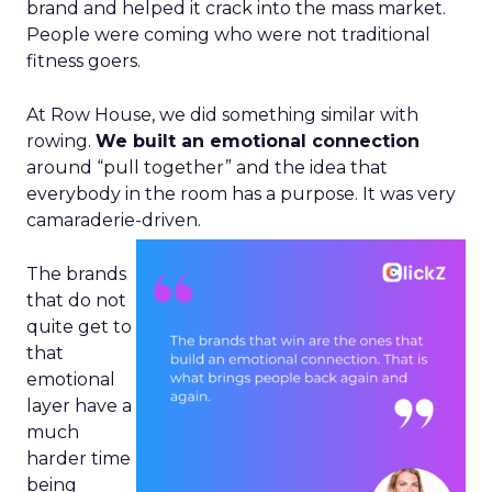
brand and helped it crack into the mass market.
People were coming who were not traditional
fitness goers.
At Row House, we did something similar with
rowing.
We built an emotional connection
around “pull together” and the idea that
everybody in the room has a purpose. It was very
camaraderie-driven.
The brands
that do not
quite get to
that
emotional
layer have a
much
harder time
being