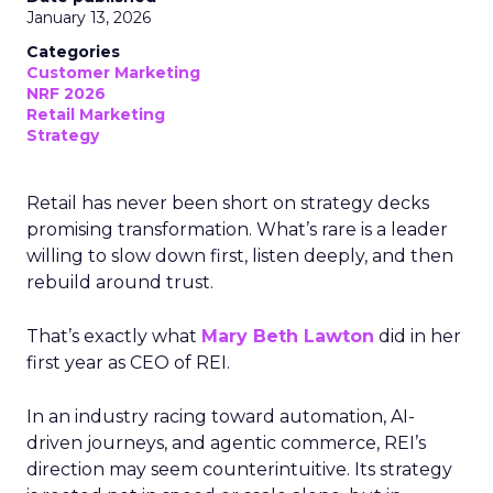
January 13, 2026
Categories
Customer Marketing
NRF 2026
Retail Marketing
Strategy
Retail has never been short on strategy decks
promising transformation. What’s rare is a leader
willing to slow down first, listen deeply, and then
rebuild around trust.
That’s exactly what
Mary Beth Lawton
did in her
first year as CEO of REI.
In an industry racing toward automation, AI-
driven journeys, and agentic commerce, REI’s
direction may seem counterintuitive. Its strategy