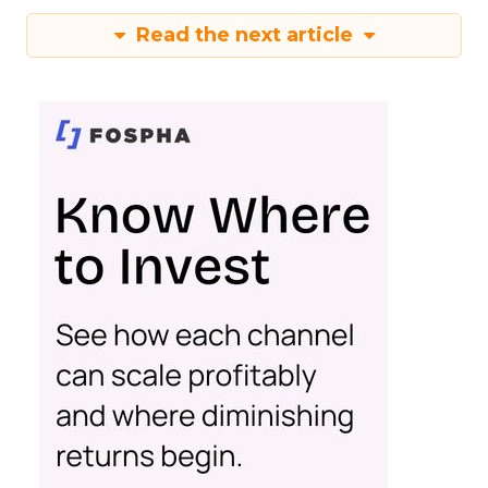
Read the next article