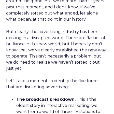
around the globe. But we’re more than 10 years
past that moment, and I don’t know if we’ve
completely sorted out what ended, let alone
what began, at that point in our history.
But clearly, the advertising industry has been
existing in a disrupted world. There are flashes of
brilliance in this new world, but I honestly don’t
know that we’ve clearly established the new way
to operate. This isn’t necessarily a problem, but
we do need to realize we haven’t sorted it out
just yet.
Let’s take a moment to identify the five forces
that are disrupting advertising:
The broadcast breakdown.
This is the
oldest story in interactive marketing; we
went from a world of three TV stations to