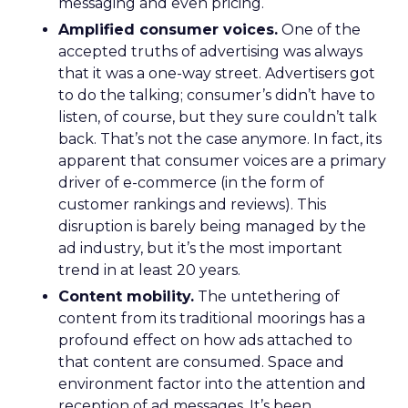
messaging and even pricing.
Amplified consumer voices.
One of the
accepted truths of advertising was always
that it was a one-way street. Advertisers got
to do the talking; consumer’s didn’t have to
listen, of course, but they sure couldn’t talk
back. That’s not the case anymore. In fact, its
apparent that consumer voices are a primary
driver of e-commerce (in the form of
customer rankings and reviews). This
disruption is barely being managed by the
ad industry, but it’s the most important
trend in at least 20 years.
Content mobility.
The untethering of
content from its traditional moorings has a
profound effect on how ads attached to
that content are consumed. Space and
environment factor into the attention and
reception of ad messages. It’s been