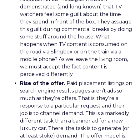
demonstrated (and long known) that TV-
watchers feel some guilt about the time
they spend in front of the box. They assuage
this guilt during commercial breaks by doing
some stuff around the house. What
happens when TV content is consumed on
the road via Slingbox or on the train via a
mobile phone? As we leave the living room,
we must accept the fact content is
perceived differently.
Rise of the offer.
Paid placement listings on
search engine results pages aren’t ads so
much as they’re offers. That is, they’re a
response to a particular request and their
job is to channel demand. This is a markedly
different task than a banner ad for a new
luxury car. There, the task is to generate (or
at least stoke) demand. The offer model is