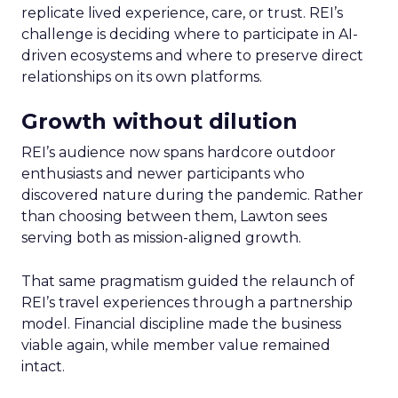
replicate lived experience, care, or trust. REI’s
challenge is deciding where to participate in AI-
driven ecosystems and where to preserve direct
relationships on its own platforms.
Growth without dilution
REI’s audience now spans hardcore outdoor
enthusiasts and newer participants who
discovered nature during the pandemic. Rather
than choosing between them, Lawton sees
serving both as mission-aligned growth.
That same pragmatism guided the relaunch of
REI’s travel experiences through a partnership
model. Financial discipline made the business
viable again, while member value remained
intact.