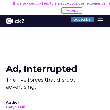
This site uses cookies to improve your user experience.
R
Accept
menu
Subscribe
Ad, Interrupted
The five forces that disrupt
advertising.
Author
Gary Stein