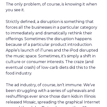
The only problem, of course, is knowing it when
you see it.
Strictly defined, a disruption is something that
forces all the businesses in a particular category
to immediately and dramatically rethink their
offerings. Sometimes the disruption happens
because of a particular product introduction.
Apple’s launch of iTunes and the iPod disrupted
the music space. Sometimes, it’s simply a shift in
culture or consumer interests. The craze (and
eventual crash) of low-carb diets did this to the
food industry.
The ad industry, of course, isn’t immune. We’ve
been struggling with a series of upheavals and
reshufflings ever since those darn kids in Illinois
released Mosaic, spreading the graphical Internet