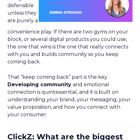
defensible
unless they
are purely a
convenience play. If there are two gyms on your
block, or several digital products you could use,
the one that wins is the one that really connects
with you and builds community so you keep
coming back.
That “keep coming back” part is the key.
Developing community
and emotional
connection is quintessential, and it is built on
understanding your brand, your messaging, your
value proposition, and how you connect with
your consumer.
ClickZ: What are the biggest