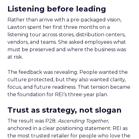
Listening before leading
Rather than arrive with a pre-packaged vision,
Lawton spent her first three months on a
listening tour across stores, distribution centers,
vendors, and teams. She asked employees what
must be preserved and where the business was
at risk.
The feedback was revealing. People wanted the
culture protected, but they also wanted clarity,
focus, and future readiness. That tension became
the foundation for REI’s three-year plan.
Trust as strategy, not slogan
The result was P28:
Ascending Together
,
anchored in a clear positioning statement: REI as
the most trusted retailer for people who love the