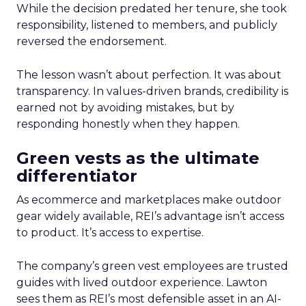
While the decision predated her tenure, she took
responsibility, listened to members, and publicly
reversed the endorsement.
The lesson wasn’t about perfection. It was about
transparency. In values-driven brands, credibility is
earned not by avoiding mistakes, but by
responding honestly when they happen.
Green vests as the ultimate
differentiator
As ecommerce and marketplaces make outdoor
gear widely available, REI’s advantage isn’t access
to product. It’s access to expertise.
The company’s green vest employees are trusted
guides with lived outdoor experience. Lawton
sees them as REI’s most defensible asset in an AI-