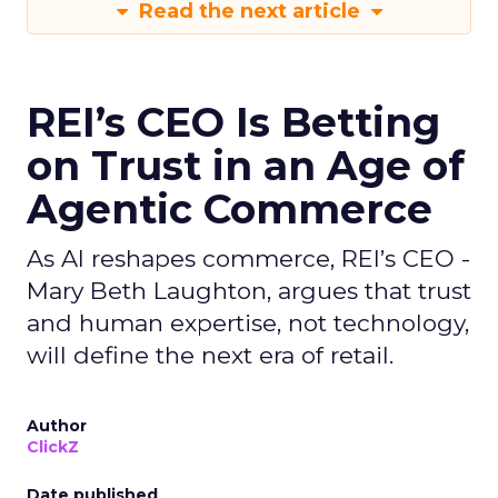
Read the next article
REI’s CEO Is Betting
on Trust in an Age of
Agentic Commerce
As AI reshapes commerce, REI’s CEO -
Mary Beth Laughton, argues that trust
and human expertise, not technology,
will define the next era of retail.
Author
ClickZ
Date published