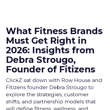
What Fitness Brands
Must Get Right in
2026: Insights from
Debra Strougo,
Founder of Fitizens
ClickZ sat down with Row House and
Fitizens founder Debra Strougo to
explore the strategies, customer
shifts, and partnership models that
will define fitness, wellness, and