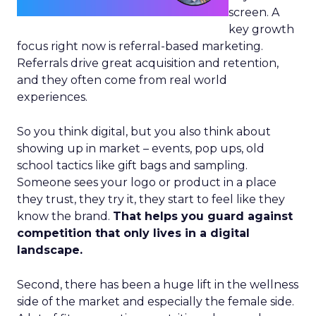
screen. A
key growth
focus right now is referral-based marketing.
Referrals drive great acquisition and retention,
and they often come from real world
experiences.
So you think digital, but you also think about
showing up in market – events, pop ups, old
school tactics like gift bags and sampling.
Someone sees your logo or product in a place
they trust, they try it, they start to feel like they
know the brand.
That helps you guard against
competition that only lives in a digital
landscape.
Second, there has been a huge lift in the wellness
side of the market and especially the female side.