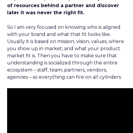
of resources behind a partner and discover
later it was never the right fit.
So I am very focused on knowing who is aligned
with your brand and what that fit looks like.
Usually it is based on mission, vision, values, where
you show up in market, and what your product
market fit is. Then you have to make sure that
understanding is socialized through the entire
ecosystem – staff, team, partners, vendors,
agencies – so everything can fire on all cylinders.