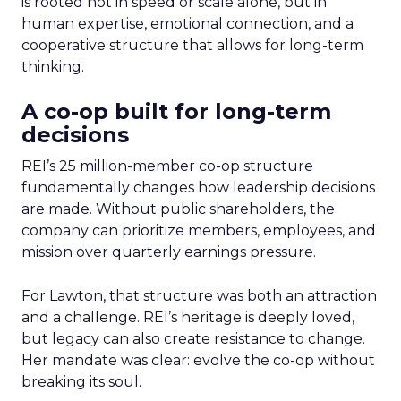
is rooted not in speed or scale alone, but in
human expertise, emotional connection, and a
cooperative structure that allows for long-term
thinking.
A co-op built for long-term
decisions
REI’s 25 million-member co-op structure
fundamentally changes how leadership decisions
are made. Without public shareholders, the
company can prioritize members, employees, and
mission over quarterly earnings pressure.
For Lawton, that structure was both an attraction
and a challenge. REI’s heritage is deeply loved,
but legacy can also create resistance to change.
Her mandate was clear: evolve the co-op without
breaking its soul.