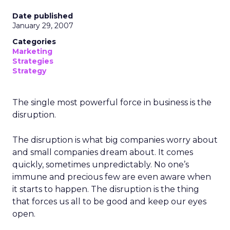
Date published
January 29, 2007
Categories
Marketing
Strategies
Strategy
The single most powerful force in business is the
disruption.
The disruption is what big companies worry about
and small companies dream about. It comes
quickly, sometimes unpredictably. No one’s
immune and precious few are even aware when
it starts to happen. The disruption is the thing
that forces us all to be good and keep our eyes
open.