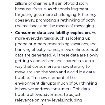
zillions of channels. It’s an oft-told story
because it’s true. As channels fragment,
targeting gets more challenging. Efficiency
goes away, prompting a rethinking of both
the methods and the means of messaging.
Consumer data availability explosion.
As
more everyday tasks, such as looking up
phone numbers, researching vacations, and
thinking of baby names, move online, tons of
data are generated. All these data are slowly
getting standardized and shared in such a
way that consumers are now starting to
move around the Web and world in a data
bubble. This new element of the
environment disrupts much of our thinking
in how we address consumers. This data
bubble allows advertisers to adjust
relevance on many levels, including