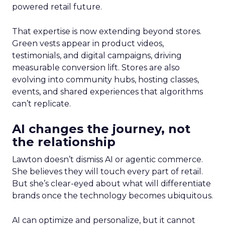
powered retail future.
That expertise is now extending beyond stores.
Green vests appear in product videos,
testimonials, and digital campaigns, driving
measurable conversion lift. Stores are also
evolving into community hubs, hosting classes,
events, and shared experiences that algorithms
can’t replicate.
AI changes the journey, not
the relationship
Lawton doesn’t dismiss AI or agentic commerce.
She believes they will touch every part of retail.
But she’s clear-eyed about what will differentiate
brands once the technology becomes ubiquitous.
AI can optimize and personalize, but it cannot