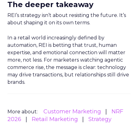
The deeper takeaway
REI’s strategy isn’t about resisting the future. It’s
about shaping it on its own terms.
In a retail world increasingly defined by
automation, REI is betting that trust, human
expertise, and emotional connection will matter
more, not less. For marketers watching agentic
commerce rise, the message is clear: technology
may drive transactions, but relationships still drive
brands.
Customer Marketing
NRF
More about:
2026
Retail Marketing
Strategy