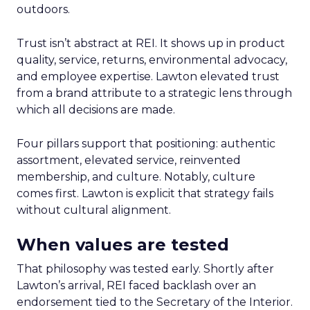
outdoors.
Trust isn’t abstract at REI. It shows up in product
quality, service, returns, environmental advocacy,
and employee expertise. Lawton elevated trust
from a brand attribute to a strategic lens through
which all decisions are made.
Four pillars support that positioning: authentic
assortment, elevated service, reinvented
membership, and culture. Notably, culture
comes first. Lawton is explicit that strategy fails
without cultural alignment.
When values are tested
That philosophy was tested early. Shortly after
Lawton’s arrival, REI faced backlash over an
endorsement tied to the Secretary of the Interior.