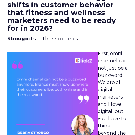
shifts in customer behavior
that fitness and wellness
marketers need to be ready
for in 2026?
Strougo:
I see three big ones.
First, omni-
channel can
not just be a
buzzword.
We are all
digital
marketers
and I love
digital, but
you have to
think
beyond the