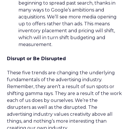
beginning to spread past search, thanks in
many ways to Google’s ambitions and
acquisitions. We’ll see more media opening
up to offers rather than ads. This means
inventory placement and pricing will shift,
which will in turn shift budgeting and
measurement.
Disrupt or Be Disrupted
These five trends are changing the underlying
fundamentals of the advertising industry.
Remember, they aren’t a result of sun spots or
shifting gamma rays. They are a result of the work
each of us does by ourselves. We’re the
disrupters as well as the disrupted. The
advertising industry values creativity above all
things, and nothing’s more interesting than
creating our own industry.