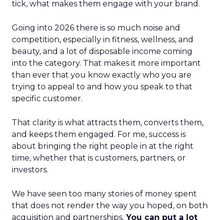
tick, what makes them engage with your brand.
Going into 2026 there is so much noise and
competition, especially in fitness, wellness, and
beauty, and a lot of disposable income coming
into the category. That makes it more important
than ever that you know exactly who you are
trying to appeal to and how you speak to that
specific customer.
That clarity is what attracts them, converts them,
and keeps them engaged. For me, success is
about bringing the right people in at the right
time, whether that is customers, partners, or
investors.
We have seen too many stories of money spent
that does not render the way you hoped, on both
acquisition and partnerships.
You can put a lot