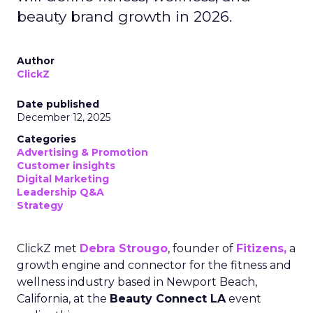
beauty brand growth in 2026.
Author
ClickZ
Date published
December 12, 2025
Categories
Advertising & Promotion
Customer insights
Digital Marketing
Leadership Q&A
Strategy
ClickZ met
Debra Strougo
, founder of
Fitizens,
a
growth engine and connector for the fitness and
wellness industry based in Newport Beach,
California, at the
Beauty Connect LA
event