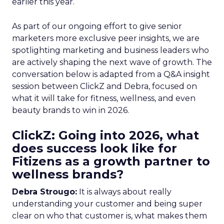
earlier this year.
As part of our ongoing effort to give senior
marketers more exclusive peer insights, we are
spotlighting marketing and business leaders who
are actively shaping the next wave of growth. The
conversation below is adapted from a Q&A insight
session between ClickZ and Debra, focused on
what it will take for fitness, wellness, and even
beauty brands to win in 2026.
ClickZ: Going into 2026, what
does success look like for
Fitizens as a growth partner to
wellness brands?
Debra Strougo:
It is always about really
understanding your customer and being super
clear on who that customer is, what makes them