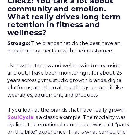
ClickZ: You talk a lot about
community and emotion.
What really drives long term
retention in fitness and
wellness?
Strougo:
The brands that do the best have an
emotional connection with their customers.
I know the fitness and wellness industry inside
and out. I have been monitoring it for about 25
years across gyms, studio growth brands, digital
platforms, and then all the things around it like
wearables, equipment, and products.
If you look at the brands that have really grown,
SoulCycle
is a classic example. The modality was
cycling. The emotional connection was that “party
on the bike” experience. That is what carried the