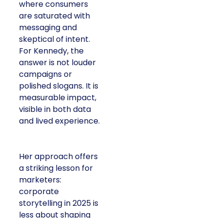
where consumers
are saturated with
messaging and
skeptical of intent.
For Kennedy, the
answer is not louder
campaigns or
polished slogans. It is
measurable impact,
visible in both data
and lived experience.
Her approach offers
a striking lesson for
marketers:
corporate
storytelling in 2025 is
less about shaping