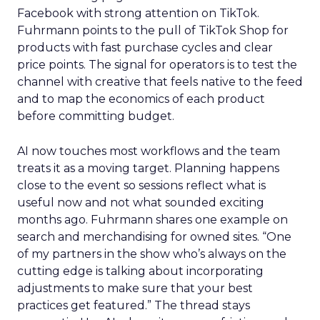
Facebook with strong attention on TikTok.
Fuhrmann points to the pull of TikTok Shop for
products with fast purchase cycles and clear
price points. The signal for operators is to test the
channel with creative that feels native to the feed
and to map the economics of each product
before committing budget.
AI now touches most workflows and the team
treats it as a moving target. Planning happens
close to the event so sessions reflect what is
useful now and not what sounded exciting
months ago. Fuhrmann shares one example on
search and merchandising for owned sites. “One
of my partners in the show who’s always on the
cutting edge is talking about incorporating
adjustments to make sure that your best
practices get featured.” The thread stays