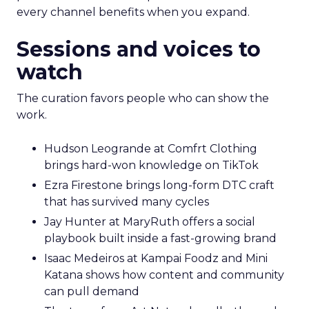
every channel benefits when you expand.
Sessions and voices to
watch
The curation favors people who can show the
work.
Hudson Leogrande at Comfrt Clothing
brings hard-won knowledge on TikTok
Ezra Firestone brings long-form DTC craft
that has survived many cycles
Jay Hunter at MaryRuth offers a social
playbook built inside a fast-growing brand
Isaac Medeiros at Kampai Foodz and Mini
Katana shows how content and community
can pull demand