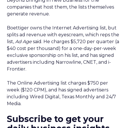
Beyond bringing in new business for the
companies that host them, the lists themselves
generate revenue.
Boettiger owns the Internet Advertising list, but
splits ad revenue with eyescream, which reps the
list,
Ad Age
said. He charges $5,720 per quarter (a
$40 cost per thousand) for a one-day-per-week
exclusive sponsorship on his list, and has signed
advertisers including Narrowline, CNET, and i-
Frontier.
The Online Advertising list charges $750 per
week ($120 CPM), and has signed advertisers
including Wired Digital, Texas Monthly and 24/7
Media.
Subscribe to get your