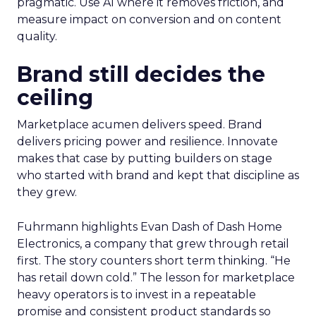
pragmatic. Use AI where it removes friction, and
measure impact on conversion and on content
quality.
Brand still decides the
ceiling
Marketplace acumen delivers speed. Brand
delivers pricing power and resilience. Innovate
makes that case by putting builders on stage
who started with brand and kept that discipline as
they grew.
Fuhrmann highlights Evan Dash of Dash Home
Electronics, a company that grew through retail
first. The story counters short term thinking. “He
has retail down cold.” The lesson for marketplace
heavy operators is to invest in a repeatable
promise and consistent product standards so