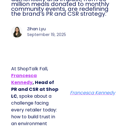
million meals donated to monthly
community events, are redefining
the brand’s PR and CSR strategy.
Zihan Lyu
September 19, 2025
At ShopTalk Fall,
Francesca
Kennedy
, Head of
PR and CSR at Shop
Francesca Kennedy
LC
, spoke about a
challenge facing
every retailer today:
how to build trust in
an environment