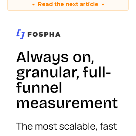
Read the next article