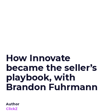
How Innovate
became the seller’s
playbook, with
Brandon Fuhrmann
Author
ClickZ