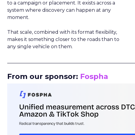
to a campaign or placement. It exists across a
system where discovery can happen at any
moment.
That scale, combined with its format flexibility,
makes it something closer to the roads than to
any single vehicle on them.
_____________________________________________________
From our sponsor:
Fospha