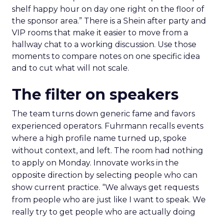
shelf happy hour on day one right on the floor of
the sponsor area.” There is a Shein after party and
VIP rooms that make it easier to move from a
hallway chat to a working discussion. Use those
moments to compare notes on one specific idea
and to cut what will not scale.
The filter on speakers
The team turns down generic fame and favors
experienced operators. Fuhrmann recalls events
where a high profile name turned up, spoke
without context, and left. The room had nothing
to apply on Monday. Innovate works in the
opposite direction by selecting people who can
show current practice. “We always get requests
from people who are just like I want to speak. We
really try to get people who are actually doing