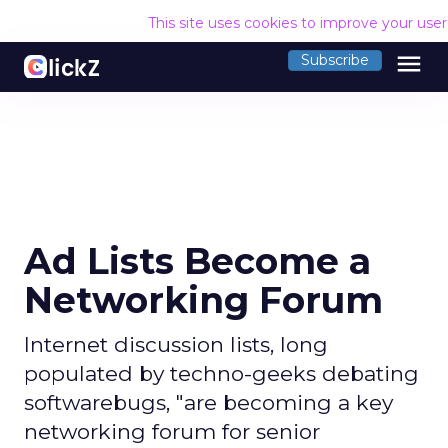
This site uses cookies to improve your use
menu
Subscribe
Ad Lists Become a
Networking Forum
Internet discussion lists, long
populated by techno-geeks debating
softwarebugs, "are becoming a key
networking forum for senior