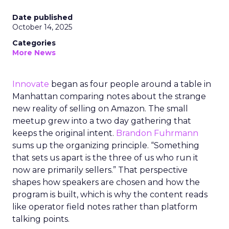
Date published
October 14, 2025
Categories
More News
Innovate
began as four people around a table in
Manhattan comparing notes about the strange
new reality of selling on Amazon. The small
meetup grew into a two day gathering that
keeps the original intent.
Brandon Fuhrmann
sums up the organizing principle. “Something
that sets us apart is the three of us who run it
now are primarily sellers.” That perspective
shapes how speakers are chosen and how the
program is built, which is why the content reads
like operator field notes rather than platform
talking points.