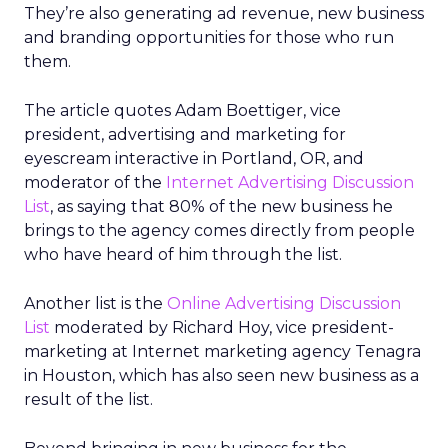
They’re also generating ad revenue, new business
and branding opportunities for those who run
them.
The article quotes Adam Boettiger, vice
president, advertising and marketing for
eyescream interactive in Portland, OR, and
moderator of the
Internet Advertising Discussion
List
, as saying that 80% of the new business he
brings to the agency comes directly from people
who have heard of him through the list.
Another list is the
Online Advertising Discussion
List
moderated by Richard Hoy, vice president-
marketing at Internet marketing agency Tenagra
in Houston, which has also seen new business as a
result of the list.