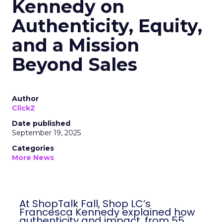
Kennedy on
Authenticity, Equity,
and a Mission
Beyond Sales
Author
ClickZ
Date published
September 19, 2025
Categories
More News
At ShopTalk Fall, Shop LC’s
Francesca Kennedy explained how
authenticity and impact, from 55