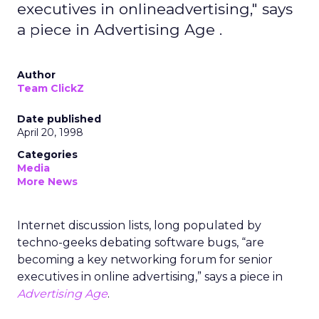
executives in onlineadvertising," says
a piece in Advertising Age .
Author
Team ClickZ
Date published
April 20, 1998
Categories
Media
More News
Internet discussion lists, long populated by
techno-geeks debating software bugs, “are
becoming a key networking forum for senior
executives in online advertising,” says a piece in
Advertising Age
.