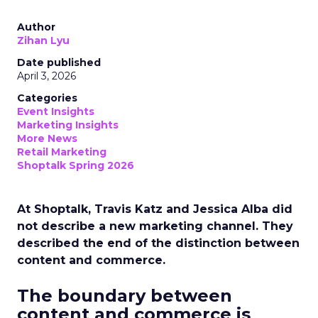
Author
Zihan Lyu
Date published
April 3, 2026
Categories
Event Insights
Marketing Insights
More News
Retail Marketing
Shoptalk Spring 2026
At Shoptalk, Travis Katz and Jessica Alba did
not describe a new marketing channel. They
described the end of the distinction between
content and commerce.
The boundary between
content and commerce is