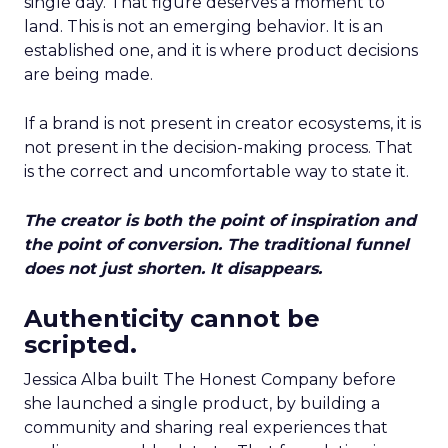
single day. That figure deserves a moment to
land. This is not an emerging behavior. It is an
established one, and it is where product decisions
are being made.
If a brand is not present in creator ecosystems, it is
not present in the decision-making process. That
is the correct and uncomfortable way to state it.
The creator is both the point of inspiration and
the point of conversion. The traditional funnel
does not just shorten. It disappears.
Authenticity cannot be
scripted.
Jessica Alba built The Honest Company before
she launched a single product, by building a
community and sharing real experiences that