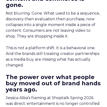
gone.
Not blurring. Gone. What used to be a sequence,
discovery then evaluation then purchase, now
collapses into a single moment inside a piece of
content. Consumers are not leaving video to
shop. They are shopping inside it.
This is not a platform shift. It is a behavioral one.
And the brands still treating creator partnerships
as a media buy are missing what has actually
changed.
The power over what people
buy moved out of brand hands
years ago.
Jessica Alba’s framing at Shoptalk Spring 2026
was direct: entertainment is no longer controlled