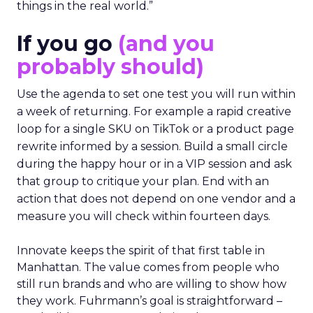
things in the real world.”
If you go
(and you
probably should)
Use the agenda to set one test you will run within
a week of returning. For example a rapid creative
loop for a single SKU on TikTok or a product page
rewrite informed by a session. Build a small circle
during the happy hour or in a VIP session and ask
that group to critique your plan. End with an
action that does not depend on one vendor and a
measure you will check within fourteen days.
Innovate keeps the spirit of that first table in
Manhattan. The value comes from people who
still run brands and who are willing to show how
they work. Fuhrmann’s goal is straightforward –