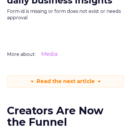
daily business insights
Form id is missing or form does not exist or needs
approval
Media
More about:
Read the next article
Creators Are Now
the Funnel