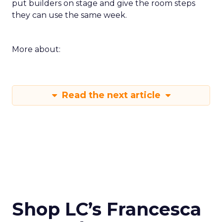
put builders on stage and give the room steps
they can use the same week.
More about:
Read the next article
Shop LC’s Francesca