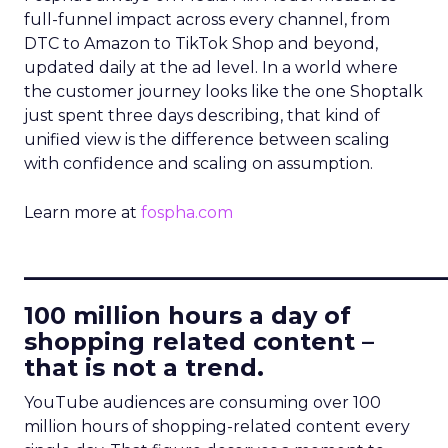
full-funnel impact across every channel, from
DTC to Amazon to TikTok Shop and beyond,
updated daily at the ad level. In a world where
the customer journey looks like the one Shoptalk
just spent three days describing, that kind of
unified view is the difference between scaling
with confidence and scaling on assumption.
Learn more at
fospha.com
____________________________
100 million hours a day of
shopping related content –
that is not a trend.
YouTube audiences are consuming over 100
million hours of shopping-related content every