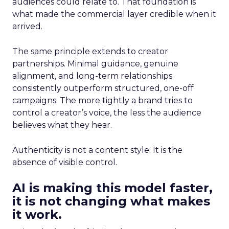
audiences could relate to. That foundation is
what made the commercial layer credible when it
arrived.
The same principle extends to creator
partnerships. Minimal guidance, genuine
alignment, and long-term relationships
consistently outperform structured, one-off
campaigns. The more tightly a brand tries to
control a creator’s voice, the less the audience
believes what they hear.
Authenticity is not a content style. It is the
absence of visible control.
AI is making this model faster,
it is not changing what makes
it work.