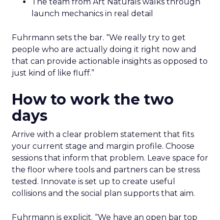
The team from Art Naturals walks through
launch mechanics in real detail
Fuhrmann sets the bar. “We really try to get
people who are actually doing it right now and
that can provide actionable insights as opposed to
just kind of like fluff.”
How to work the two
days
Arrive with a clear problem statement that fits
your current stage and margin profile. Choose
sessions that inform that problem. Leave space for
the floor where tools and partners can be stress
tested. Innovate is set up to create useful
collisions and the social plan supports that aim.
Fuhrmann is explicit. “We have an open bar top