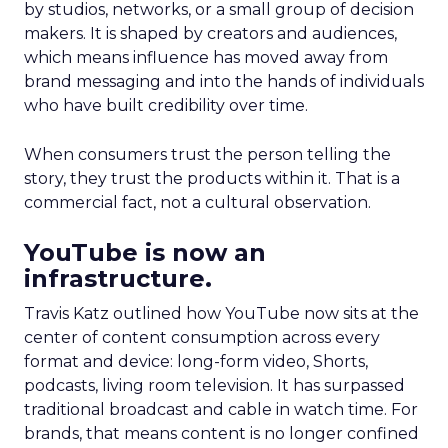
by studios, networks, or a small group of decision
makers. It is shaped by creators and audiences,
which means influence has moved away from
brand messaging and into the hands of individuals
who have built credibility over time.
When consumers trust the person telling the
story, they trust the products within it. That is a
commercial fact, not a cultural observation.
YouTube is now an
infrastructure.
Travis Katz outlined how YouTube now sits at the
center of content consumption across every
format and device: long-form video, Shorts,
podcasts, living room television. It has surpassed
traditional broadcast and cable in watch time. For
brands, that means content is no longer confined