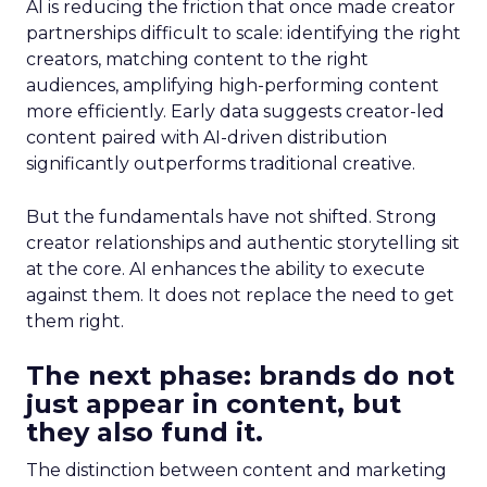
AI is reducing the friction that once made creator
partnerships difficult to scale: identifying the right
creators, matching content to the right
audiences, amplifying high-performing content
more efficiently. Early data suggests creator-led
content paired with AI-driven distribution
significantly outperforms traditional creative.
But the fundamentals have not shifted. Strong
creator relationships and authentic storytelling sit
at the core. AI enhances the ability to execute
against them. It does not replace the need to get
them right.
The next phase: brands do not
just appear in content, but
they also fund it.
The distinction between content and marketing