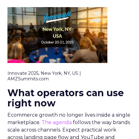
Innovate 2025, New York, NY, US |
AMZSummits.com
What operators can use
right now
Ecommerce growth no longer lives inside a single
marketplace.
The agenda
follows the way brands
scale across channels. Expect practical work
across landing page flow and YouTube and