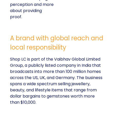
perception and more
about providing
proof.
A brand with global reach and
local responsibility
Shop LC is part of the Vaibhav Global Limited
Group, a publicly listed company in India that
broadcasts into more than 100 million homes
across the US, UK, and Germany. The business
spans a wide spectrum selling jewellery,
beauty, and lifestyle items that range from
dollar bargains to gemstones worth more
than $10,000.