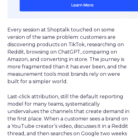
Every session at Shoptalk touched on some
version of the same problem: customers are
discovering products on TikTok, researching on
Reddit, browsing on ChatGPT, comparing on
Amazon, and converting in store. The journey is
more fragmented than it has ever been, and the
measurement tools most brands rely on were
built for a simpler world.
Last-click attribution, still the default reporting
model for many teams, systematically
undervalues the channels that create demand in
the first place. When a customer sees a brand on
a YouTube creator’s video, discusses it in a Reddit
thread, and then searches on Google two weeks