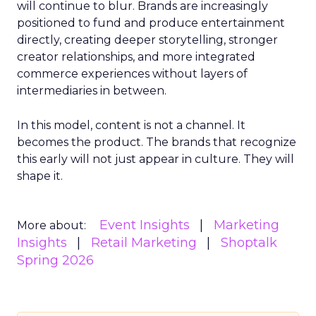
will continue to blur. Brands are increasingly
positioned to fund and produce entertainment
directly, creating deeper storytelling, stronger
creator relationships, and more integrated
commerce experiences without layers of
intermediaries in between.
In this model, content is not a channel. It
becomes the product. The brands that recognize
this early will not just appear in culture. They will
shape it.
Event Insights
Marketing
More about:
Insights
Retail Marketing
Shoptalk
Spring 2026