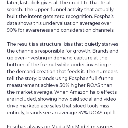
later, last-click gives all the credit to that final
search. The upper-funnel activity that actually
built the intent gets zero recognition. Fospha’s
data shows this undervaluation averages over
90% for awareness and consideration channels.
The result is a structural bias that quietly starves
the channels responsible for growth. Brands end
up over-investing in demand capture at the
bottom of the funnel while under-investing in
the demand creation that feeds it. The numbers
tell the story: brands using Fospha’s full-funnel
measurement achieve 30% higher ROAS than
the market average. When Amazon halo effects
are included, showing how paid social and video
drive marketplace sales that siloed tools miss
entirely, brands see an average 37% ROAS uplift.
Fospha’s always-on Media Mix Model measures