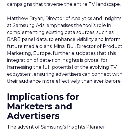
campaigns that traverse the entire TV landscape.
Matthew Bryan, Director of Analytics and Insights
at Samsung Ads, emphasises the tool’s role in
complementing existing data sources, such as
BARB panel data, to enhance visibility and inform
future media plans. Minai Bui, Director of Product
Marketing, Europe, further elucidates that this
integration of data-rich insights is pivotal for
harnessing the full potential of the evolving TV
ecosystem, ensuring advertisers can connect with
their audience more effectively than ever before.
Implications for
Marketers and
Advertisers
The advent of Samsung’s Insights Planner