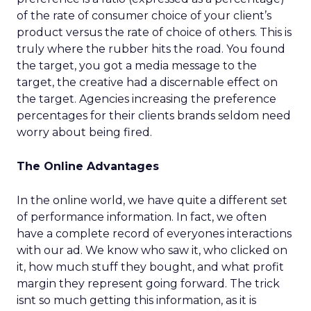
of the rate of consumer choice of your client’s
product versus the rate of choice of others. This is
truly where the rubber hits the road. You found
the target, you got a media message to the
target, the creative had a discernable effect on
the target. Agencies increasing the preference
percentages for their clients brands seldom need
worry about being fired.
The Online Advantages
In the online world, we have quite a different set
of performance information. In fact, we often
have a complete record of everyones interactions
with our ad. We know who saw it, who clicked on
it, how much stuff they bought, and what profit
margin they represent going forward. The trick
isnt so much getting this information, as it is