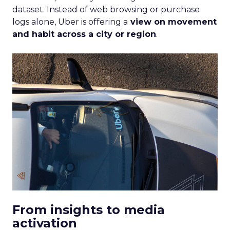
dataset. Instead of web browsing or purchase
logs alone, Uber is offering a
view on movement
and habit across a city or region
.
From insights to media
activation