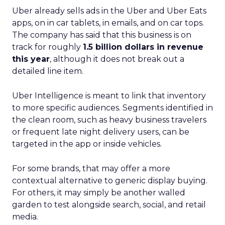
Uber already sells ads in the Uber and Uber Eats
apps, on in car tablets, in emails, and on car tops.
The company has said that this business is on
track for roughly
1.5 billion dollars in revenue
this year
, although it does not break out a
detailed line item.
Uber Intelligence is meant to link that inventory
to more specific audiences. Segments identified in
the clean room, such as heavy business travelers
or frequent late night delivery users, can be
targeted in the app or inside vehicles.
For some brands, that may offer a more
contextual alternative to generic display buying.
For others, it may simply be another walled
garden to test alongside search, social, and retail
media.