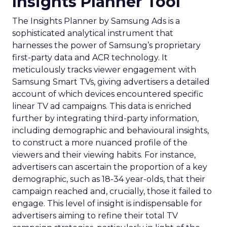
Insights Planner Tool
The Insights Planner by Samsung Ads is a
sophisticated analytical instrument that
harnesses the power of Samsung’s proprietary
first-party data and ACR technology. It
meticulously tracks viewer engagement with
Samsung Smart TVs, giving advertisers a detailed
account of which devices encountered specific
linear TV ad campaigns. This data is enriched
further by integrating third-party information,
including demographic and behavioural insights,
to construct a more nuanced profile of the
viewers and their viewing habits. For instance,
advertisers can ascertain the proportion of a key
demographic, such as 18-34 year-olds, that their
campaign reached and, crucially, those it failed to
engage. This level of insight is indispensable for
advertisers aiming to refine their total TV