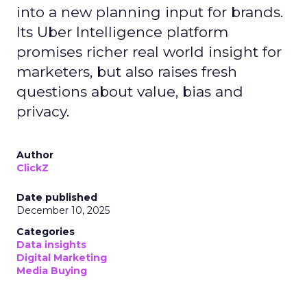
into a new planning input for brands.
Its Uber Intelligence platform
promises richer real world insight for
marketers, but also raises fresh
questions about value, bias and
privacy.
Author
ClickZ
Date published
December 10, 2025
Categories
Data insights
Digital Marketing
Media Buying