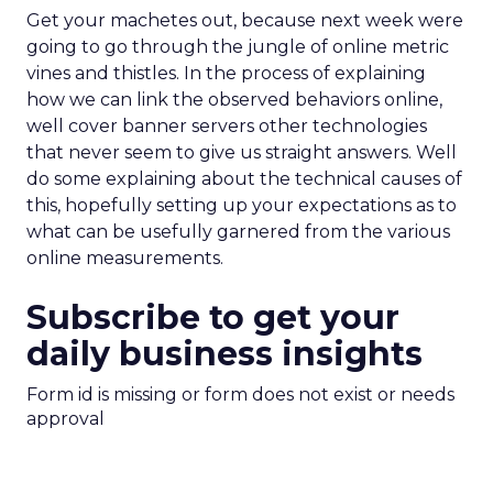
Get your machetes out, because next week were
going to go through the jungle of online metric
vines and thistles. In the process of explaining
how we can link the observed behaviors online,
well cover banner servers other technologies
that never seem to give us straight answers. Well
do some explaining about the technical causes of
this, hopefully setting up your expectations as to
what can be usefully garnered from the various
online measurements.
Subscribe to get your
daily business insights
Form id is missing or form does not exist or needs
approval