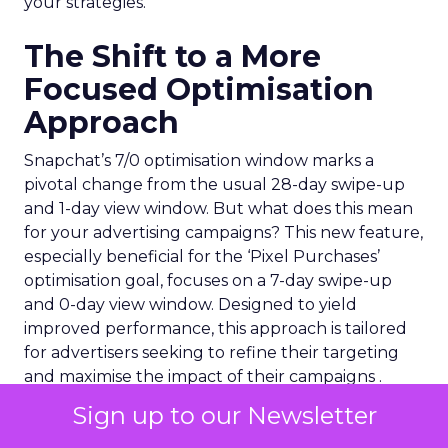
your strategies.
The Shift to a More
Focused Optimisation
Approach
Snapchat’s 7/0 optimisation window marks a
pivotal change from the usual 28-day swipe-up
and 1-day view window. But what does this mean
for your advertising campaigns? This new feature,
especially beneficial for the ‘Pixel Purchases’
optimisation goal, focuses on a 7-day swipe-up
and 0-day view window. Designed to yield
improved performance, this approach is tailored
for advertisers seeking to refine their targeting
and maximise the impact of their campaigns .
Sign up to our Newsletter