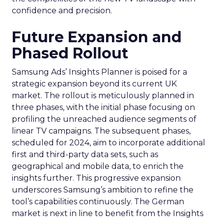
confidence and precision.
Future Expansion and
Phased Rollout
Samsung Ads’ Insights Planner is poised for a
strategic expansion beyond its current UK
market. The rollout is meticulously planned in
three phases, with the initial phase focusing on
profiling the unreached audience segments of
linear TV campaigns. The subsequent phases,
scheduled for 2024, aim to incorporate additional
first and third-party data sets, such as
geographical and mobile data, to enrich the
insights further. This progressive expansion
underscores Samsung’s ambition to refine the
tool’s capabilities continuously. The German
market is next in line to benefit from the Insights