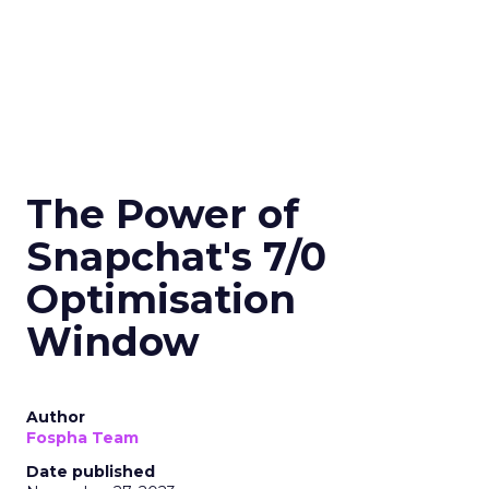
The Power of
Snapchat's 7/0
Optimisation
Window
Author
Fospha Team
Date published