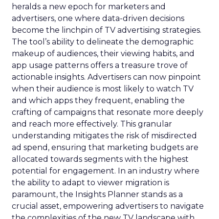
heralds a new epoch for marketers and
advertisers, one where data-driven decisions
become the linchpin of TV advertising strategies.
The tool’s ability to delineate the demographic
makeup of audiences, their viewing habits, and
app usage patterns offers a treasure trove of
actionable insights. Advertisers can now pinpoint
when their audience is most likely to watch TV
and which apps they frequent, enabling the
crafting of campaigns that resonate more deeply
and reach more effectively. This granular
understanding mitigates the risk of misdirected
ad spend, ensuring that marketing budgets are
allocated towards segments with the highest
potential for engagement. In an industry where
the ability to adapt to viewer migration is
paramount, the Insights Planner stands as a
crucial asset, empowering advertisers to navigate
the complexities of the new TV landscape with