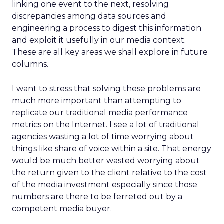
linking one event to the next, resolving
discrepancies among data sources and
engineering a process to digest this information
and exploit it usefully in our media context.
These are all key areas we shall explore in future
columns.
I want to stress that solving these problems are
much more important than attempting to
replicate our traditional media performance
metrics on the Internet. I see a lot of traditional
agencies wasting a lot of time worrying about
things like share of voice within a site. That energy
would be much better wasted worrying about
the return given to the client relative to the cost
of the media investment especially since those
numbers are there to be ferreted out by a
competent media buyer.