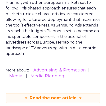
Planner, with other European markets set to
follow. This phased approach ensures that each
market’s unique characteristics are considered,
allowing for a tailored deployment that maximises
the tool’s effectiveness. As Samsung Ads extends
its reach, the Insights Planner is set to become an
indispensable component in the arsenal of
advertisers across Europe, reshaping the
landscape of TV advertising with its data-centric
approach.
Advertising & Promotion
More about:
Media
Media Planning
Read the next article