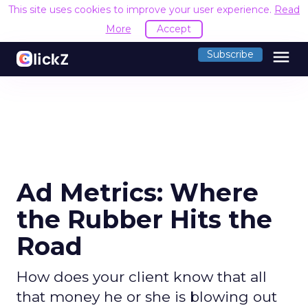
This site uses cookies to improve your user experience.
Read
More
Accept
menu
Subscribe
Ad Metrics: Where
the Rubber Hits the
Road
How does your client know that all
that money he or she is blowing out