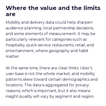
Where the value and the limits
are
Mobility and delivery data could help sharpen
audience planning, local partnership decisions,
and some elements of measurement. It may be
particularly relevant for categories such as
hospitality, quick service restaurants, retail, and
entertainment, where geography and habit
matter.
At the same time, there are clear limits. Uber’s
user base is not the whole market, and mobility
patterns skew toward certain demographics and
locations. The data is aggregated for privacy
reasons, which is important, but it also means
insight quality will vary by segment and region.