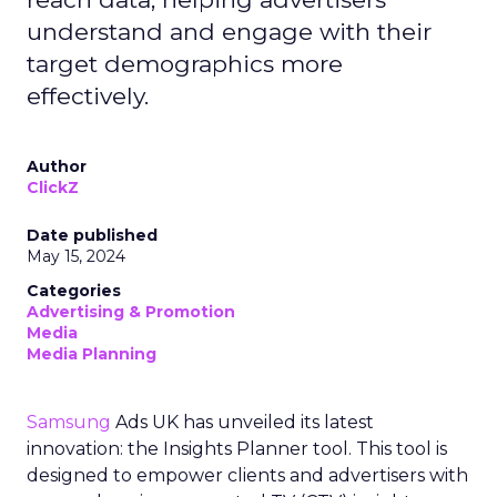
understand and engage with their
target demographics more
effectively.
Author
ClickZ
Date published
May 15, 2024
Categories
Advertising & Promotion
Media
Media Planning
Samsung
Ads UK has unveiled its latest
innovation: the Insights Planner tool. This tool is
designed to empower clients and advertisers with