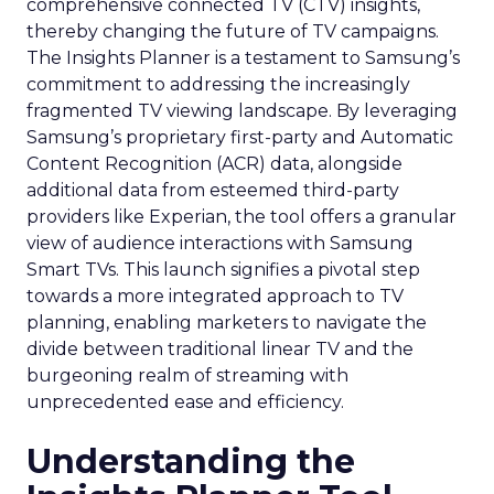
comprehensive connected TV (CTV) insights,
thereby changing the future of TV campaigns.
The Insights Planner is a testament to Samsung’s
commitment to addressing the increasingly
fragmented TV viewing landscape. By leveraging
Samsung’s proprietary first-party and Automatic
Content Recognition (ACR) data, alongside
additional data from esteemed third-party
providers like Experian, the tool offers a granular
view of audience interactions with Samsung
Smart TVs. This launch signifies a pivotal step
towards a more integrated approach to TV
planning, enabling marketers to navigate the
divide between traditional linear TV and the
burgeoning realm of streaming with
unprecedented ease and efficiency.
Understanding the