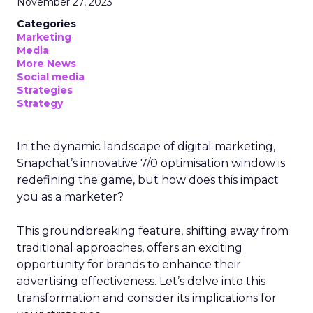
November 27, 2023
Categories
Marketing
Media
More News
Social media
Strategies
Strategy
In the dynamic landscape of digital marketing,
Snapchat’s innovative 7/0 optimisation window is
redefining the game, but how does this impact
you as a marketer?
This groundbreaking feature, shifting away from
traditional approaches, offers an exciting
opportunity for brands to enhance their
advertising effectiveness. Let’s delve into this
transformation and consider its implications for