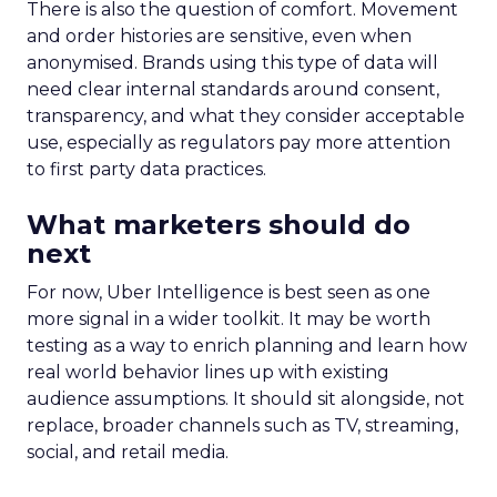
There is also the question of comfort. Movement
and order histories are sensitive, even when
anonymised. Brands using this type of data will
need clear internal standards around consent,
transparency, and what they consider acceptable
use, especially as regulators pay more attention
to first party data practices.
What marketers should do
next
For now, Uber Intelligence is best seen as one
more signal in a wider toolkit. It may be worth
testing as a way to enrich planning and learn how
real world behavior lines up with existing
audience assumptions. It should sit alongside, not
replace, broader channels such as TV, streaming,
social, and retail media.