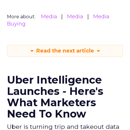
Media
Media
Media
More about:
Buying
Read the next article
Uber Intelligence
Launches - Here's
What Marketers
Need To Know
Uber is turning trip and takeout data