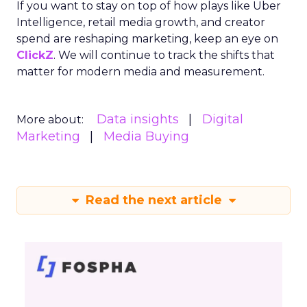
If you want to stay on top of how plays like Uber
Intelligence, retail media growth, and creator
spend are reshaping marketing, keep an eye on
ClickZ
. We will continue to track the shifts that
matter for modern media and measurement.
Data insights
Digital
More about:
Marketing
Media Buying
Read the next article