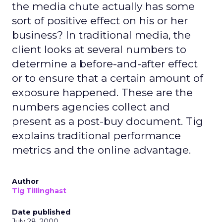
the media chute actually has some
sort of positive effect on his or her
business? In traditional media, the
client looks at several numbers to
determine a before-and-after effect
or to ensure that a certain amount of
exposure happened. These are the
numbers agencies collect and
present as a post-buy document. Tig
explains traditional performance
metrics and the online advantage.
Author
Tig Tillinghast
Date published
July 28, 2000