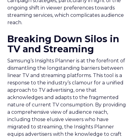
campaign strategies, particularly in light of the
ongoing shift in viewer preferences towards
streaming services, which complicates audience
reach.
Breaking Down Silos in
TV and Streaming
Samsung’s Insights Planner is at the forefront of
dismantling the longstanding barriers between
linear TV and streaming platforms. This tool is a
response to the industry’s clamour for a unified
approach to TV advertising, one that
acknowledges and adapts to the fragmented
nature of current TV consumption. By providing
a comprehensive view of audience reach,
including those elusive viewers who have
migrated to streaming, the Insights Planner
equips advertisers with the knowledge to craft