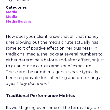
Categories
Media
Media
Media Buying
How does your client know that all that money
shes blowing out the media chute actually has
some sort of positive effect on her business? In
traditional media, she looks at several numbers to
either determine a before-and-after effect, or just
to guarantee a certain amount of exposure.
These are the numbers agencies have typically
been responsible for collecting and presenting as
a
post-buy document
.
Traditional Performance Metrics
Its worth going over some of the terms they use