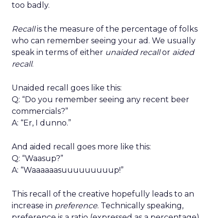
too badly.
Recall
is the measure of the percentage of folks
who can remember seeing your ad. We usually
speak in terms of either
unaided recall
or
aided
recall
.
Unaided recall goes like this:
Q: “Do you remember seeing any recent beer
commercials?”
A: “Er, I dunno.”
And aided recall goes more like this:
Q: “Waasup?”
A: “Waaaaaasuuuuuuuuup!”
This recall of the creative hopefully leads to an
increase in
preference
. Technically speaking,
preference is a ratio (expressed as a percentage)