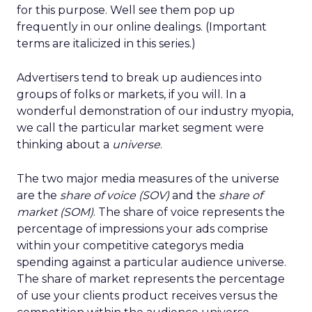
for this purpose. Well see them pop up
frequently in our online dealings. (Important
terms are italicized in this series.)
Advertisers tend to break up audiences into
groups of folks or markets, if you will. In a
wonderful demonstration of our industry myopia,
we call the particular market segment were
thinking about a
universe
.
The two major media measures of the universe
are the
share of voice (SOV)
and the
share of
market (SOM)
. The share of voice represents the
percentage of impressions your ads comprise
within your competitive categorys media
spending against a particular audience universe.
The share of market represents the percentage
of use your clients product receives versus the