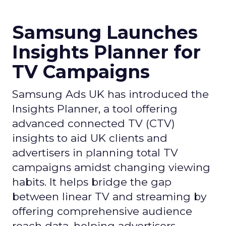
Samsung Launches
Insights Planner for
TV Campaigns
Samsung Ads UK has introduced the
Insights Planner, a tool offering
advanced connected TV (CTV)
insights to aid UK clients and
advertisers in planning total TV
campaigns amidst changing viewing
habits. It helps bridge the gap
between linear TV and streaming by
offering comprehensive audience
reach data, helping advertisers