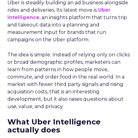
Uber is steadily building an ad business alongside
rides and deliveries. Its latest move is
Uber
Intelligence
, an insights platform that turns trip
and takeout data into a planning and
measurement input for brands that run
campaigns on the Uber platform.
The idea is simple. Instead of relying only on clicks
or broad demographic profiles, marketers can
learn from patterns in how people move,
commute, and order food in the real world. In a
market with fewer third party signals and rising
acquisition costs, that is an interesting
development, but it also raises questions about
use, value, and privacy.
What Uber Intelligence
actually does