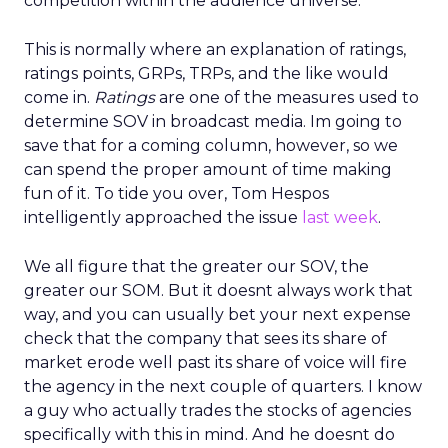
competition within the audience universe.
This is normally where an explanation of ratings,
ratings points, GRPs, TRPs, and the like would
come in.
Ratings
are one of the measures used to
determine SOV in broadcast media. Im going to
save that for a coming column, however, so we
can spend the proper amount of time making
fun of it. To tide you over, Tom Hespos
intelligently approached the issue
last week
.
We all figure that the greater our SOV, the
greater our SOM. But it doesnt always work that
way, and you can usually bet your next expense
check that the company that sees its share of
market erode well past its share of voice will fire
the agency in the next couple of quarters. I know
a guy who actually trades the stocks of agencies
specifically with this in mind. And he doesnt do