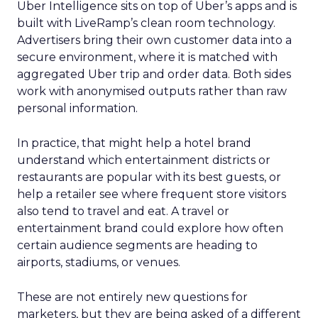
Uber Intelligence sits on top of Uber’s apps and is
built with LiveRamp’s clean room technology.
Advertisers bring their own customer data into a
secure environment, where it is matched with
aggregated Uber trip and order data. Both sides
work with anonymised outputs rather than raw
personal information.
In practice, that might help a hotel brand
understand which entertainment districts or
restaurants are popular with its best guests, or
help a retailer see where frequent store visitors
also tend to travel and eat. A travel or
entertainment brand could explore how often
certain audience segments are heading to
airports, stadiums, or venues.
These are not entirely new questions for
marketers, but they are being asked of a different