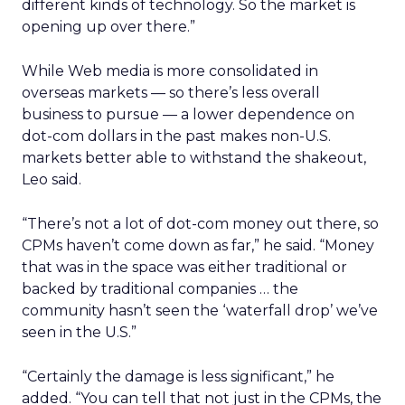
different kinds of technology. So the market is
opening up over there.”
While Web media is more consolidated in
overseas markets — so there’s less overall
business to pursue — a lower dependence on
dot-com dollars in the past makes non-U.S.
markets better able to withstand the shakeout,
Leo said.
“There’s not a lot of dot-com money out there, so
CPMs haven’t come down as far,” he said. “Money
that was in the space was either traditional or
backed by traditional companies … the
community hasn’t seen the ‘waterfall drop’ we’ve
seen in the U.S.”
“Certainly the damage is less significant,” he
added. “You can tell that not just in the CPMs, the