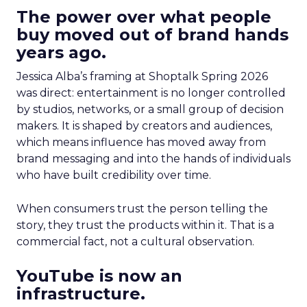
The power over what people
buy moved out of brand hands
years ago.
Jessica Alba’s framing at Shoptalk Spring 2026
was direct: entertainment is no longer controlled
by studios, networks, or a small group of decision
makers. It is shaped by creators and audiences,
which means influence has moved away from
brand messaging and into the hands of individuals
who have built credibility over time.
When consumers trust the person telling the
story, they trust the products within it. That is a
commercial fact, not a cultural observation.
YouTube is now an
infrastructure.