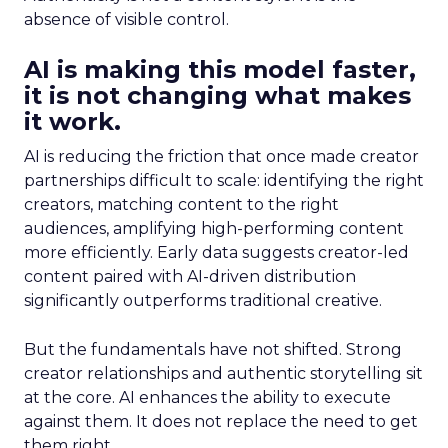
absence of visible control.
AI is making this model faster,
it is not changing what makes
it work.
AI is reducing the friction that once made creator
partnerships difficult to scale: identifying the right
creators, matching content to the right
audiences, amplifying high-performing content
more efficiently. Early data suggests creator-led
content paired with AI-driven distribution
significantly outperforms traditional creative.
But the fundamentals have not shifted. Strong
creator relationships and authentic storytelling sit
at the core. AI enhances the ability to execute
against them. It does not replace the need to get
them right.