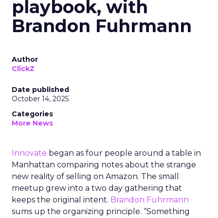
playbook, with
Brandon Fuhrmann
Author
ClickZ
Date published
October 14, 2025
Categories
More News
Innovate
began as four people around a table in
Manhattan comparing notes about the strange
new reality of selling on Amazon. The small
meetup grew into a two day gathering that
keeps the original intent.
Brandon Fuhrmann
sums up the organizing principle. “Something