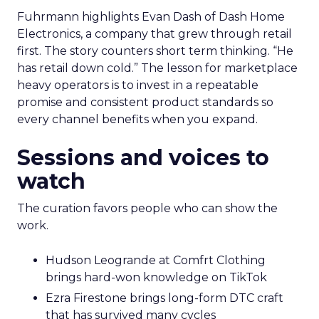
Fuhrmann highlights Evan Dash of Dash Home
Electronics, a company that grew through retail
first. The story counters short term thinking. “He
has retail down cold.” The lesson for marketplace
heavy operators is to invest in a repeatable
promise and consistent product standards so
every channel benefits when you expand.
Sessions and voices to
watch
The curation favors people who can show the
work.
Hudson Leogrande at Comfrt Clothing
brings hard-won knowledge on TikTok
Ezra Firestone brings long-form DTC craft
that has survived many cycles