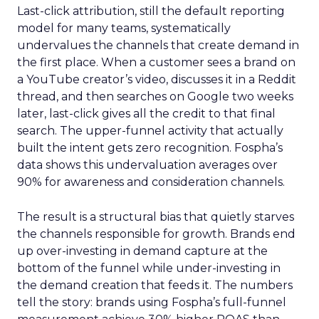
Last-click attribution, still the default reporting
model for many teams, systematically
undervalues the channels that create demand in
the first place. When a customer sees a brand on
a YouTube creator’s video, discusses it in a Reddit
thread, and then searches on Google two weeks
later, last-click gives all the credit to that final
search. The upper-funnel activity that actually
built the intent gets zero recognition. Fospha’s
data shows this undervaluation averages over
90% for awareness and consideration channels.
The result is a structural bias that quietly starves
the channels responsible for growth. Brands end
up over-investing in demand capture at the
bottom of the funnel while under-investing in
the demand creation that feeds it. The numbers
tell the story: brands using Fospha’s full-funnel