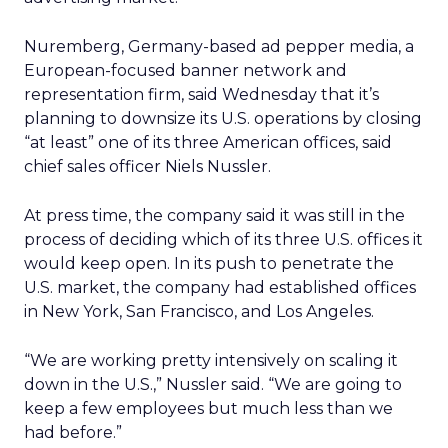
Nuremberg, Germany-based ad pepper media, a
European-focused banner network and
representation firm, said Wednesday that it’s
planning to downsize its U.S. operations by closing
“at least” one of its three American offices, said
chief sales officer Niels Nussler.
At press time, the company said it was still in the
process of deciding which of its three U.S. offices it
would keep open. In its push to penetrate the
U.S. market, the company had established offices
in New York, San Francisco, and Los Angeles.
“We are working pretty intensively on scaling it
down in the U.S.,” Nussler said. “We are going to
keep a few employees but much less than we
had before.”