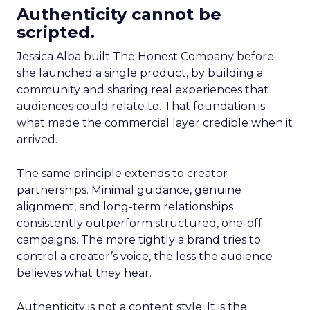
Authenticity cannot be
scripted.
Jessica Alba built The Honest Company before
she launched a single product, by building a
community and sharing real experiences that
audiences could relate to. That foundation is
what made the commercial layer credible when it
arrived.
The same principle extends to creator
partnerships. Minimal guidance, genuine
alignment, and long-term relationships
consistently outperform structured, one-off
campaigns. The more tightly a brand tries to
control a creator’s voice, the less the audience
believes what they hear.
Authenticity is not a content style. It is the