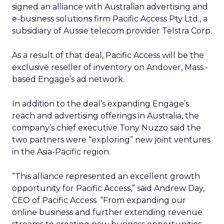
signed an alliance with Australian advertising and
e-business solutions firm Pacific Access Pty Ltd., a
subsidiary of Aussie telecom provider Telstra Corp.
As a result of that deal, Pacific Access will be the
exclusive reseller of inventory on Andover, Mass.-
based Engage’s ad network.
In addition to the deal’s expanding Engage’s
reach and advertising offerings in Australia, the
company’s chief executive Tony Nuzzo said the
two partners were “exploring” new joint ventures
in the Asia-Pacific region.
“This alliance represented an excellent growth
opportunity for Pacific Access,” said Andrew Day,
CEO of Pacific Access. “From expanding our
online business and further extending revenue