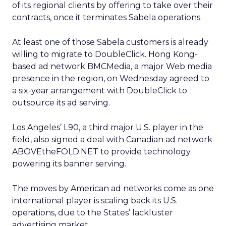
of its regional clients by offering to take over their
contracts, once it terminates Sabela operations.
At least one of those Sabela customers is already
willing to migrate to DoubleClick. Hong Kong-
based ad network BMCMedia, a major Web media
presence in the region, on Wednesday agreed to
a six-year arrangement with DoubleClick to
outsource its ad serving.
Los Angeles’ L90, a third major U.S. player in the
field, also signed a deal with Canadian ad network
ABOVEtheFOLD.NET to provide technology
powering its banner serving.
The moves by American ad networks come as one
international player is scaling back its U.S.
operations, due to the States’ lackluster
advertising market.