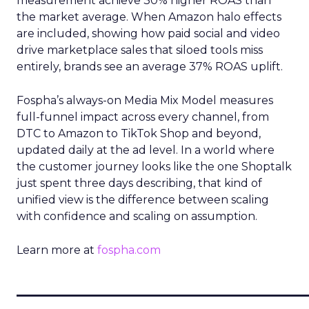
measurement achieve 30% higher ROAS than
the market average. When Amazon halo effects
are included, showing how paid social and video
drive marketplace sales that siloed tools miss
entirely, brands see an average 37% ROAS uplift.
Fospha’s always-on Media Mix Model measures
full-funnel impact across every channel, from
DTC to Amazon to TikTok Shop and beyond,
updated daily at the ad level. In a world where
the customer journey looks like the one Shoptalk
just spent three days describing, that kind of
unified view is the difference between scaling
with confidence and scaling on assumption.
Learn more at
fospha.com
____________________________