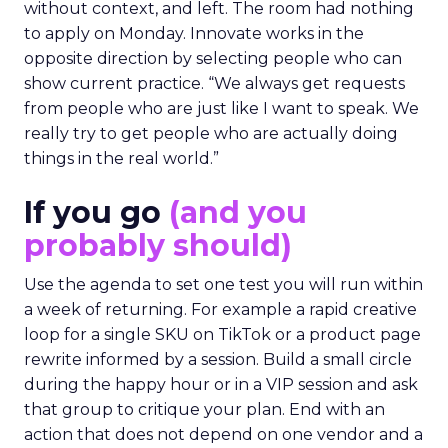
without context, and left. The room had nothing
to apply on Monday. Innovate works in the
opposite direction by selecting people who can
show current practice. “We always get requests
from people who are just like I want to speak. We
really try to get people who are actually doing
things in the real world.”
If you go
(and you
probably should)
Use the agenda to set one test you will run within
a week of returning. For example a rapid creative
loop for a single SKU on TikTok or a product page
rewrite informed by a session. Build a small circle
during the happy hour or in a VIP session and ask
that group to critique your plan. End with an
action that does not depend on one vendor and a