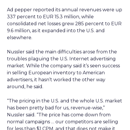
Ad pepper reported its annual revenues were up
337 percent to EUR 15.3 million, while
consolidated net losses grew 285 percent to EUR
9.6 million, as it expanded into the U.S. and
elsewhere.
Nussler said the main difficulties arose from the
troubles plaguing the U.S. Internet advertising
market. While the company said it’s seen success
in selling European inventory to American
advertisers, it hasn’t worked the other way
around, he said.
“The pricing in the U.S. and the whole U.S. market
has been pretty bad for us, revenue-wise,”
Nussler said. “The price has come down from
normal campaigns … our competitors are selling
for less than $1 CPM, and that does not make it