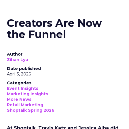
Creators Are Now
the Funnel
Author
Zihan Lyu
Date published
April 3, 2026
Categories
Event Insights
Marketing Insights
More News
Retail Marketing
Shoptalk Spring 2026
At Shoptalk, Travis Katz and Jessica Alba did