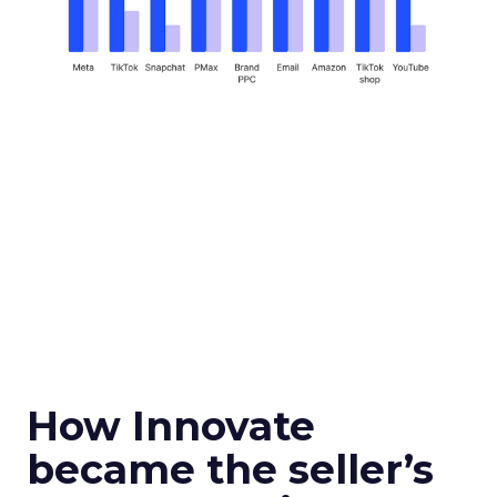
How Innovate
became the seller’s