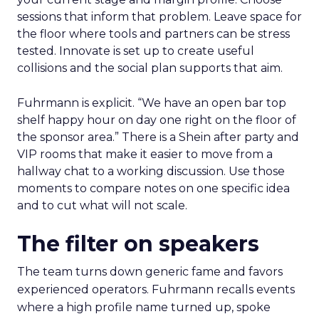
sessions that inform that problem. Leave space for
the floor where tools and partners can be stress
tested. Innovate is set up to create useful
collisions and the social plan supports that aim.
Fuhrmann is explicit. “We have an open bar top
shelf happy hour on day one right on the floor of
the sponsor area.” There is a Shein after party and
VIP rooms that make it easier to move from a
hallway chat to a working discussion. Use those
moments to compare notes on one specific idea
and to cut what will not scale.
The filter on speakers
The team turns down generic fame and favors
experienced operators. Fuhrmann recalls events
where a high profile name turned up, spoke