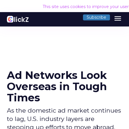
This site uses cookies to improve your use
menu
Subscribe
Ad Networks Look
Overseas in Tough
Times
As the domestic ad market continues
to lag, U.S. industry layers are
stepping up efforts to move abroad.