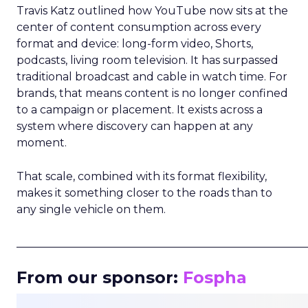
Travis Katz outlined how YouTube now sits at the
center of content consumption across every
format and device: long-form video, Shorts,
podcasts, living room television. It has surpassed
traditional broadcast and cable in watch time. For
brands, that means content is no longer confined
to a campaign or placement. It exists across a
system where discovery can happen at any
moment.
That scale, combined with its format flexibility,
makes it something closer to the roads than to
any single vehicle on them.
_____________________________________________________
From our sponsor:
Fospha