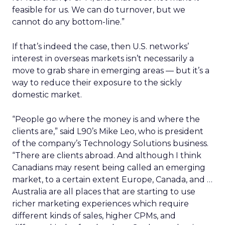
feasible for us. We can do turnover, but we
cannot do any bottom-line.”
If that’s indeed the case, then U.S. networks’
interest in overseas markets isn’t necessarily a
move to grab share in emerging areas — but it’s a
way to reduce their exposure to the sickly
domestic market.
“People go where the money is and where the
clients are,” said L90’s Mike Leo, who is president
of the company’s Technology Solutions business.
“There are clients abroad. And although I think
Canadians may resent being called an emerging
market, to a certain extent Europe, Canada, and …
Australia are all places that are starting to use
richer marketing experiences which require
different kinds of sales, higher CPMs, and