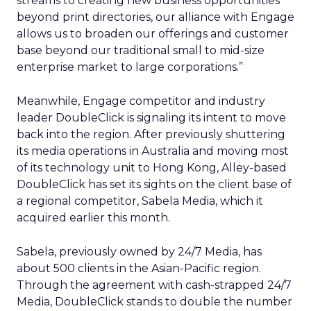
streams to creating new business opportunities
beyond print directories, our alliance with Engage
allows us to broaden our offerings and customer
base beyond our traditional small to mid-size
enterprise market to large corporations.”
Meanwhile, Engage competitor and industry
leader DoubleClick is signaling its intent to move
back into the region. After previously shuttering
its media operations in Australia and moving most
of its technology unit to Hong Kong, Alley-based
DoubleClick has set its sights on the client base of
a regional competitor, Sabela Media, which it
acquired earlier this month.
Sabela, previously owned by 24/7 Media, has
about 500 clients in the Asian-Pacific region.
Through the agreement with cash-strapped 24/7
Media, DoubleClick stands to double the number