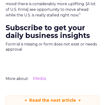
mood there is considerably more uplifting. [A lot
of U.S. firms] see opportunity to move ahead
while the U.S. is really stalled right now.”
Subscribe to get your
daily business insights
Form id is missing or form does not exist or needs
approval
Media
More about:
Read the next article