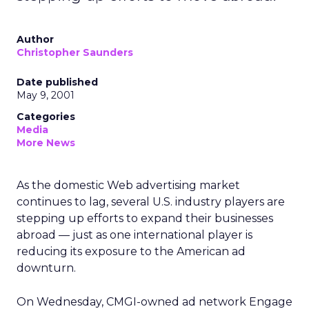
Author
Christopher Saunders
Date published
May 9, 2001
Categories
Media
More News
As the domestic Web advertising market
continues to lag, several U.S. industry players are
stepping up efforts to expand their businesses
abroad — just as one international player is
reducing its exposure to the American ad
downturn.
On Wednesday, CMGI-owned ad network Engage