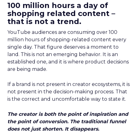
100 million hours a day of
shopping related content –
that is not a trend.
YouTube audiences are consuming over 100
million hours of shopping-related content every
single day. That figure deserves a moment to
land. This is not an emerging behavior. It is an
established one, and it is where product decisions
are being made.
If a brand is not present in creator ecosystems, it is
not present in the decision-making process. That
is the correct and uncomfortable way to state it.
The creator is both the point of inspiration and
the point of conversion. The traditional funnel
does not just shorten. It disappears.