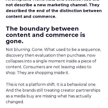
not describe a new marketing channel. They
described the end of the distinction between
content and commerce.
The boundary between
content and commerce is
gone.
Not blurring. Gone. What used to be a sequence,
discovery then evaluation then purchase, now
collapses into a single moment inside a piece of
content. Consumers are not leaving video to
shop. They are shopping inside it.
This is not a platform shift. It is a behavioral one.
And the brands still treating creator partnerships
as a media buy are missing what has actually
changed.