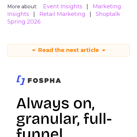
Event Insights
Marketing
More about:
Insights
Retail Marketing
Shoptalk
Spring 2026
Read the next article