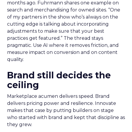
months ago. Fuhrmann shares one example on
search and merchandising for owned sites. “One
of my partners in the show who’s always on the
cutting edge is talking about incorporating
adjustments to make sure that your best
practices get featured.” The thread stays
pragmatic. Use AI where it removes friction, and
measure impact on conversion and on content
quality.
Brand still decides the
ceiling
Marketplace acumen delivers speed. Brand
delivers pricing power and resilience. Innovate
makes that case by putting builders on stage
who started with brand and kept that discipline as
they grew.