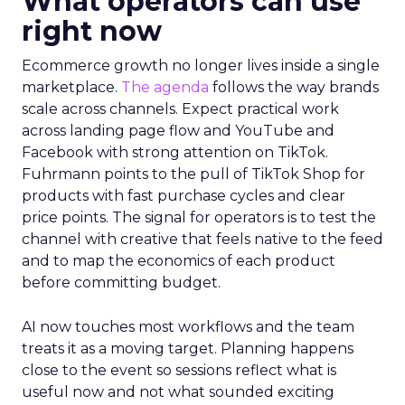
What operators can use
right now
Ecommerce growth no longer lives inside a single
marketplace.
The agenda
follows the way brands
scale across channels. Expect practical work
across landing page flow and YouTube and
Facebook with strong attention on TikTok.
Fuhrmann points to the pull of TikTok Shop for
products with fast purchase cycles and clear
price points. The signal for operators is to test the
channel with creative that feels native to the feed
and to map the economics of each product
before committing budget.
AI now touches most workflows and the team
treats it as a moving target. Planning happens
close to the event so sessions reflect what is
useful now and not what sounded exciting