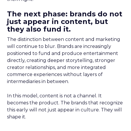
The next phase: brands do not
just appear in content, but
they also fund it.
The distinction between content and marketing
will continue to blur. Brands are increasingly
positioned to fund and produce entertainment
directly, creating deeper storytelling, stronger
creator relationships, and more integrated
commerce experiences without layers of
intermediaries in between.
In this model, content is not a channel. It
becomes the product. The brands that recognize
this early will not just appear in culture. They will
shape it.