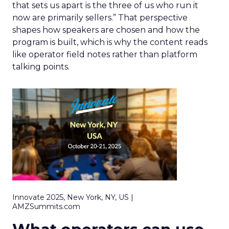
that sets us apart is the three of us who run it
now are primarily sellers.” That perspective
shapes how speakers are chosen and how the
program is built, which is why the content reads
like operator field notes rather than platform
talking points.
Innovate 2025, New York, NY, US |
AMZSummits.com