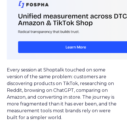
Every session at Shoptalk touched on some
version of the same problem: customers are
discovering products on TikTok, researching on
Reddit, browsing on ChatGPT, comparing on
Amazon, and converting in store. The journey is
more fragmented than it has ever been, and the
measurement tools most brands rely on were
built for a simpler world.