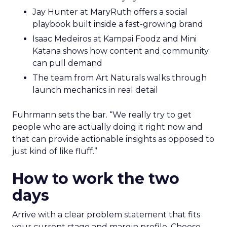
Jay Hunter at MaryRuth offers a social
playbook built inside a fast-growing brand
Isaac Medeiros at Kampai Foodz and Mini
Katana shows how content and community
can pull demand
The team from Art Naturals walks through
launch mechanics in real detail
Fuhrmann sets the bar. “We really try to get
people who are actually doing it right now and
that can provide actionable insights as opposed to
just kind of like fluff.”
How to work the two
days
Arrive with a clear problem statement that fits
your current stage and margin profile. Choose