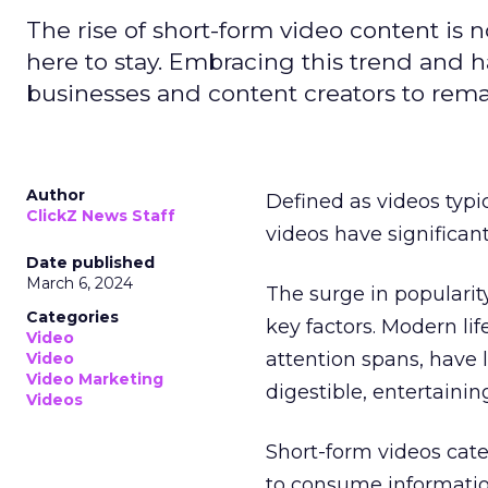
The rise of short-form video content is no
here to stay. Embracing this trend and ha
businesses and content creators to rema
Author
Defined as videos typi
ClickZ News Staff
videos have significa
Date published
March 6, 2024
The surge in popularit
Categories
key factors. Modern li
Video
attention spans, have 
Video
Video Marketing
digestible, entertainin
Videos
Short-form videos cate
to consume informatio