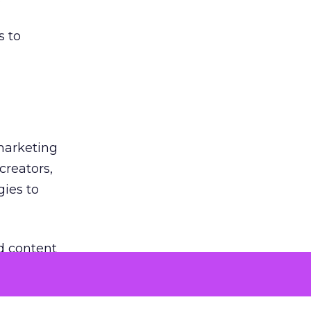
s to
 marketing
creators,
gies to
d content
rmats.
co-create