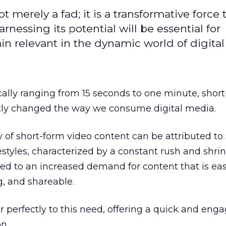
t merely a fad; it is a transformative force t
rnessing its potential will be essential for
in relevant in the dynamic world of digita
cally ranging from 15 seconds to one minute, shor
ntly changed the way we consume digital media.
y of short-form video content can be attributed to 
festyles, characterized by a constant rush and shri
led to an increased demand for content that is eas
g, and shareable.
r perfectly to this need, offering a quick and eng
n.