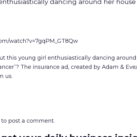
 enthusiastically dancing around her house 
.com/watch?v=7gqPM_GT8Qw
ut this young girl enthusiastically dancing aroun
 Dancer’? The insurance ad, created by Adam & Ev
m us.
to post a comment.