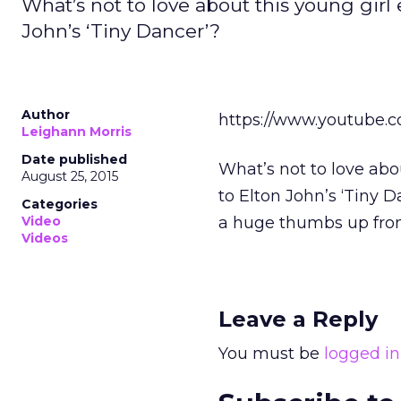
What’s not to love about this young girl
John’s ‘Tiny Dancer’?
Author
https://www.youtube
Leighann Morris
Date published
What’s not to love abo
August 25, 2015
to Elton John’s ‘Tiny
Categories
Video
a huge thumbs up fro
Videos
Leave a Reply
You must be
logged in