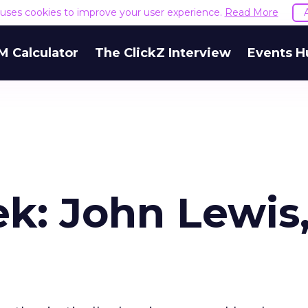
e uses cookies to improve your user experience.
Read More
M Calculator
The ClickZ Interview
Events H
k: John Lewis