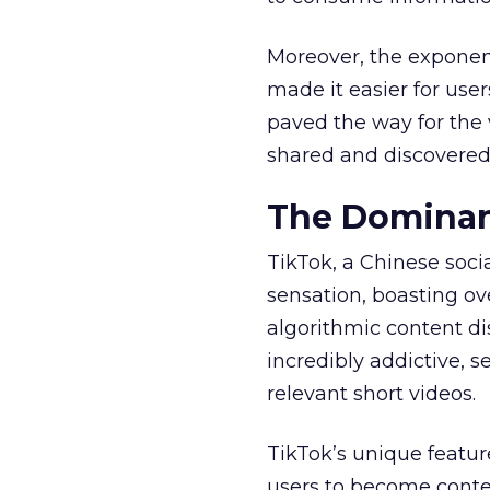
Moreover, the exponen
made it easier for user
paved the way for the v
shared and discovered
The Dominan
TikTok, a Chinese soc
sensation, boasting ove
algorithmic content d
incredibly addictive, 
relevant short videos.
TikTok’s unique featur
users to become conten