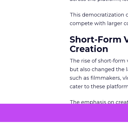
This democratization o
compete with larger cor
Short-Form 
Creation
The rise of short-form
but also changed the l
such as filmmakers, vl
cater to these platfor
The emphasis on creat
creators to think outs
Brands, too, have coll