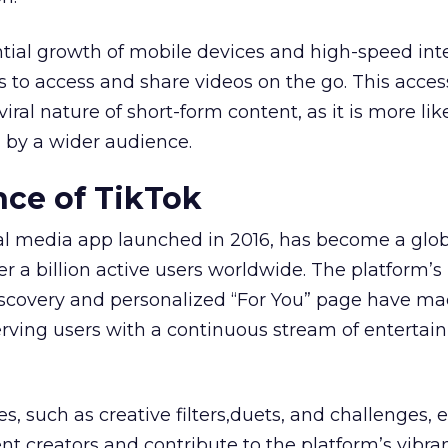
tial growth of mobile devices and high-speed int
s to access and share videos on the go. This access
iral nature of short-form content, as it is more lik
 by a wider audience.
ce of TikTok
ial media app launched in 2016, has become a glo
r a billion active users worldwide. The platform’s
iscovery and personalized “For You” page have ma
serving users with a continuous stream of entertai
es, such as creative filters,duets, and challenges
t creators and contribute to the platform’s vibra