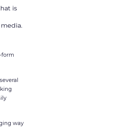
hat is
l media.
t-form
several
nking
ily
aging way