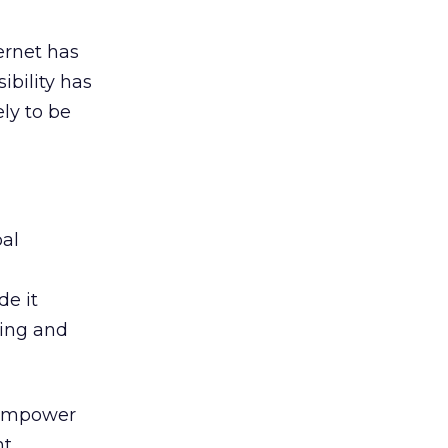
ernet has
ibility has
ely to be
bal
de it
ning and
, empower
nt