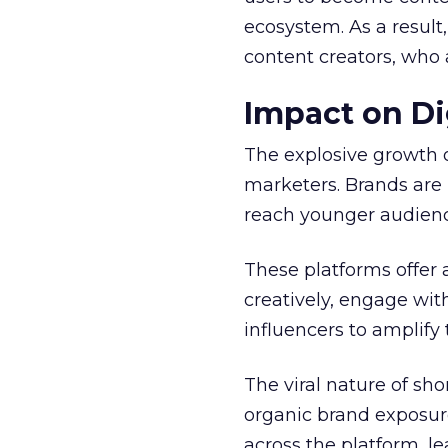
ecosystem. As a result
content creators, who 
Impact on Di
The explosive growth 
marketers. Brands are 
reach younger audienc
These platforms offer 
creatively, engage wit
influencers to amplify
The viral nature of sh
organic brand exposure
across the platform, 