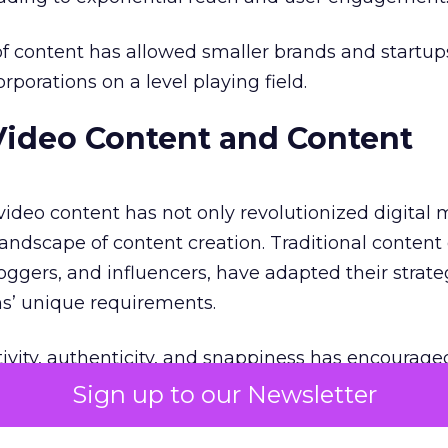
f content has allowed smaller brands and startup
porations on a level playing field.
Video Content and Content
 video content has not only revolutionized digital
andscape of content creation. Traditional content 
oggers, and influencers, have adapted their strate
ms’ unique requirements.
ivity, authenticity, and snappiness has encourage
ide the box and experiment with different video fo
Sign up to our Newsletter
aborated with influencers and content creators to 