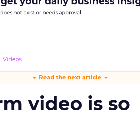
 get your daily business insi
m does not exist or needs approval
Videos
Read the next article
m video is so