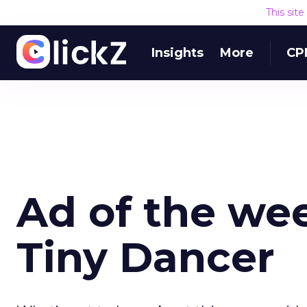
This sit
Insights
More
CP
Ad of the wee
Tiny Dancer