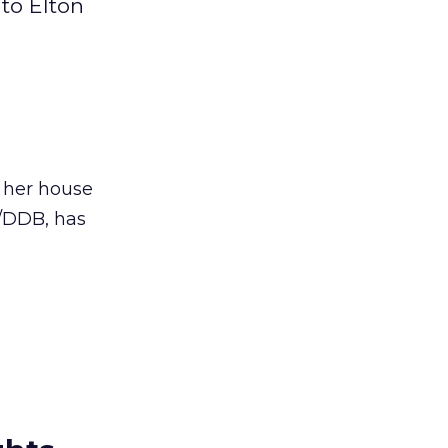
to Elton
d her house
e/DDB, has