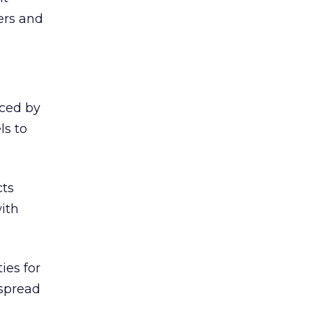
ers and
iced by
ls to
cts
ith
ies for
 spread
.