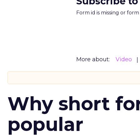
Subscribe to
Form id is missing or for
More about:
Video
Why short for
popular