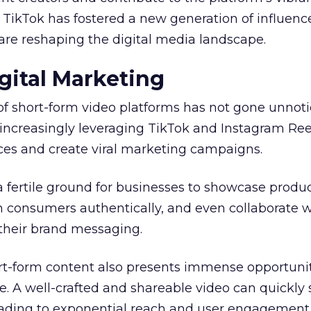
, TikTok has fostered a new generation of influenc
are reshaping the digital media landscape.
gital Marketing
of short-form video platforms has not gone unnot
increasingly leveraging TikTok and Instagram Ree
es and create viral marketing campaigns.
a fertile ground for businesses to showcase produ
h consumers authentically, and even collaborate w
 their brand messaging.
ort-form content also presents immense opportunit
. A well-crafted and shareable video can quickly
leading to exponential reach and user engagement