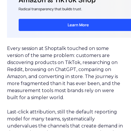
Every session at Shoptalk touched on some
version of the same problem: customers are
discovering products on TikTok, researching on
Reddit, browsing on ChatGPT, comparing on
Amazon, and converting in store. The journey is
more fragmented than it has ever been, and the
measurement tools most brands rely on were
built for a simpler world.
Last-click attribution, still the default reporting
model for many teams, systematically
undervalues the channels that create demand in