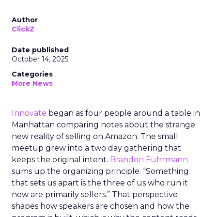
Author
ClickZ
Date published
October 14, 2025
Categories
More News
Innovate
began as four people around a table in
Manhattan comparing notes about the strange
new reality of selling on Amazon. The small
meetup grew into a two day gathering that
keeps the original intent.
Brandon Fuhrmann
sums up the organizing principle. “Something
that sets us apart is the three of us who run it
now are primarily sellers.” That perspective
shapes how speakers are chosen and how the