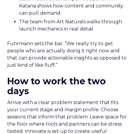
Katana shows how content and community
can pull demand
The team from Art Naturals walks through
launch mechanics in real detail
Fuhrmann sets the bar. “We really try to get
people who are actually doing it right now and
that can provide actionable insights as opposed to
just kind of like fluff.”
How to work the two
days
Arrive with a clear problem statement that fits
your current stage and margin profile. Choose
sessions that inform that problem. Leave space for
the floor where tools and partners can be stress
tested. Innovate is set up to create useful