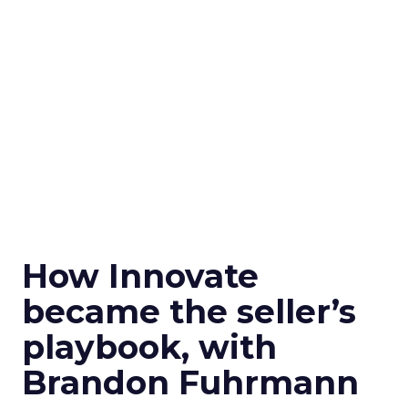
How Innovate
became the seller’s
playbook, with
Brandon Fuhrmann