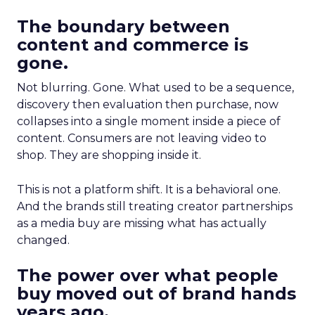
The boundary between
content and commerce is
gone.
Not blurring. Gone. What used to be a sequence,
discovery then evaluation then purchase, now
collapses into a single moment inside a piece of
content. Consumers are not leaving video to
shop. They are shopping inside it.
This is not a platform shift. It is a behavioral one.
And the brands still treating creator partnerships
as a media buy are missing what has actually
changed.
The power over what people
buy moved out of brand hands
years ago.