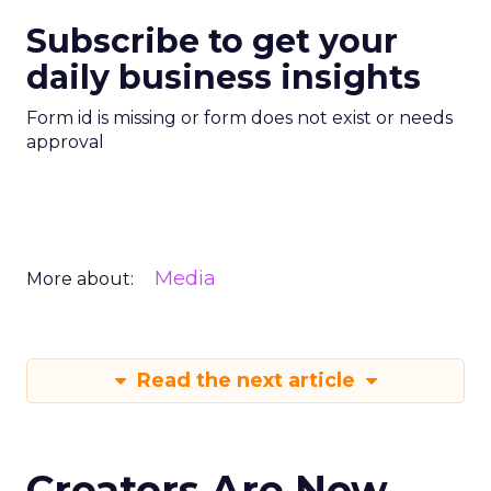
Subscribe to get your
daily business insights
Form id is missing or form does not exist or needs
approval
Media
More about:
Read the next article
Creators Are Now