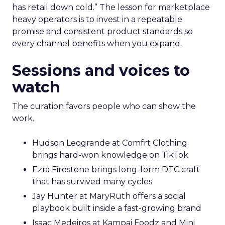
has retail down cold.” The lesson for marketplace
heavy operators is to invest in a repeatable
promise and consistent product standards so
every channel benefits when you expand.
Sessions and voices to
watch
The curation favors people who can show the
work.
Hudson Leogrande at Comfrt Clothing
brings hard-won knowledge on TikTok
Ezra Firestone brings long-form DTC craft
that has survived many cycles
Jay Hunter at MaryRuth offers a social
playbook built inside a fast-growing brand
Isaac Medeiros at Kampai Foodz and Mini