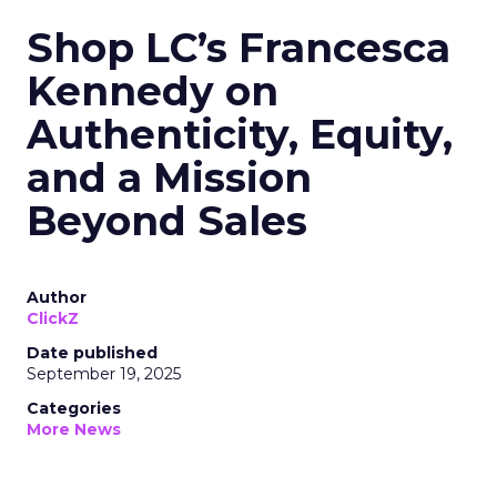
Shop LC’s Francesca
Kennedy on
Authenticity, Equity,
and a Mission
Beyond Sales
Author
ClickZ
Date published
September 19, 2025
Categories
More News