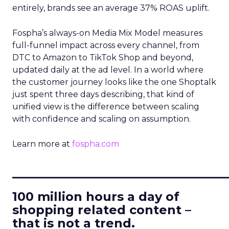
entirely, brands see an average 37% ROAS uplift.
Fospha’s always-on Media Mix Model measures
full-funnel impact across every channel, from
DTC to Amazon to TikTok Shop and beyond,
updated daily at the ad level. In a world where
the customer journey looks like the one Shoptalk
just spent three days describing, that kind of
unified view is the difference between scaling
with confidence and scaling on assumption.
Learn more at
fospha.com
____________________________
100 million hours a day of
shopping related content –
that is not a trend.