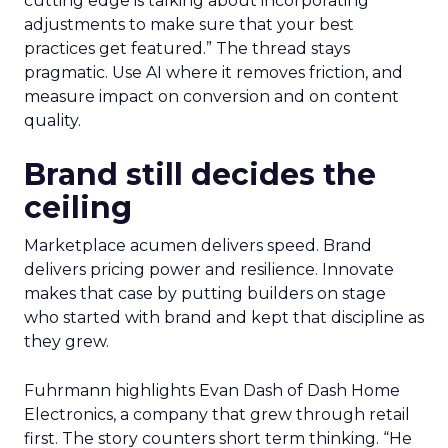
cutting edge is talking about incorporating
adjustments to make sure that your best
practices get featured.” The thread stays
pragmatic. Use AI where it removes friction, and
measure impact on conversion and on content
quality.
Brand still decides the
ceiling
Marketplace acumen delivers speed. Brand
delivers pricing power and resilience. Innovate
makes that case by putting builders on stage
who started with brand and kept that discipline as
they grew.
Fuhrmann highlights Evan Dash of Dash Home
Electronics, a company that grew through retail
first. The story counters short term thinking. “He