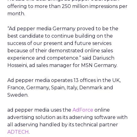
offering to more than 250 million impressions per
month.
“Ad pepper media Germany proved to be the
best candidate to continue building on the
success of our present and future services
because of their demonstrated online sales
experience and competence.” said Dariusch
Hosseini, ad sales manager for MSN Germany.
Ad pepper media operates 13 offices in the UK,
France, Germany, Spain, Italy, Denmark and
Sweden.
ad pepper media uses the
AdForce
online
advertising solution as its adserving software with
all adserving handled by its technical partner
ADTECH
.