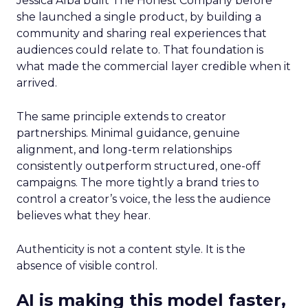
Jessica Alba built The Honest Company before
she launched a single product, by building a
community and sharing real experiences that
audiences could relate to. That foundation is
what made the commercial layer credible when it
arrived.
The same principle extends to creator
partnerships. Minimal guidance, genuine
alignment, and long-term relationships
consistently outperform structured, one-off
campaigns. The more tightly a brand tries to
control a creator’s voice, the less the audience
believes what they hear.
Authenticity is not a content style. It is the
absence of visible control.
AI is making this model faster,