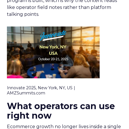
program is built, which is why the content reads
like operator field notes rather than platform
talking points.
Innovate 2025, New York, NY, US |
AMZSummits.com
What operators can use
right now
Ecommerce growth no longer lives inside a single