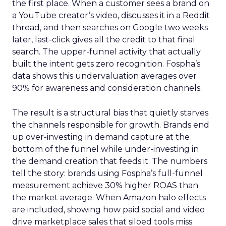
the first place. When a customer sees a brand on
a YouTube creator’s video, discusses it in a Reddit
thread, and then searches on Google two weeks
later, last-click gives all the credit to that final
search. The upper-funnel activity that actually
built the intent gets zero recognition. Fospha’s
data shows this undervaluation averages over
90% for awareness and consideration channels.
The result is a structural bias that quietly starves
the channels responsible for growth. Brands end
up over-investing in demand capture at the
bottom of the funnel while under-investing in
the demand creation that feeds it. The numbers
tell the story: brands using Fospha’s full-funnel
measurement achieve 30% higher ROAS than
the market average. When Amazon halo effects
are included, showing how paid social and video
drive marketplace sales that siloed tools miss