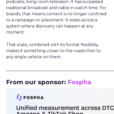
podcasts, living room television. It has surpassed
traditional broadcast and cable in watch time. For
brands, that means content is no longer confined
to a campaign or placement. It exists across a
system where discovery can happen at any
moment.
That scale, combined with its format flexibility,
makes it something closer to the roads than to
any single vehicle on them.
_____________________________________________________
From our sponsor:
Fospha