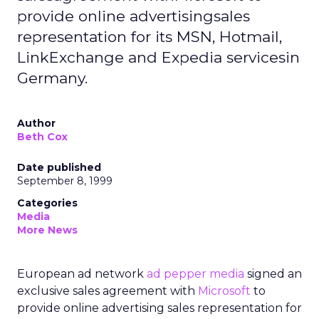
provide online advertisingsales
representation for its MSN, Hotmail,
LinkExchange and Expedia servicesin
Germany.
Author
Beth Cox
Date published
September 8, 1999
Categories
Media
More News
European ad network
ad pepper media
signed an
exclusive sales agreement with
Microsoft
to
provide online advertising sales representation for