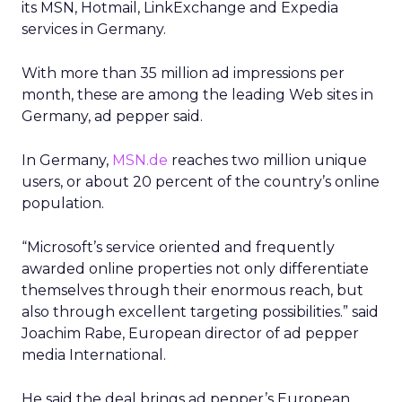
its MSN, Hotmail, LinkExchange and Expedia
services in Germany.
With more than 35 million ad impressions per
month, these are among the leading Web sites in
Germany, ad pepper said.
In Germany,
MSN.de
reaches two million unique
users, or about 20 percent of the country’s online
population.
“Microsoft’s service oriented and frequently
awarded online properties not only differentiate
themselves through their enormous reach, but
also through excellent targeting possibilities.” said
Joachim Rabe, European director of ad pepper
media International.
He said the deal brings ad pepper’s European