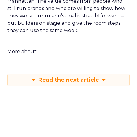
Manhattan. The value comes from people who
still run brands and who are willing to show how
they work. Fuhrmann’s goal is straightforward –
put builders on stage and give the room steps
they can use the same week.
More about:
Read the next article