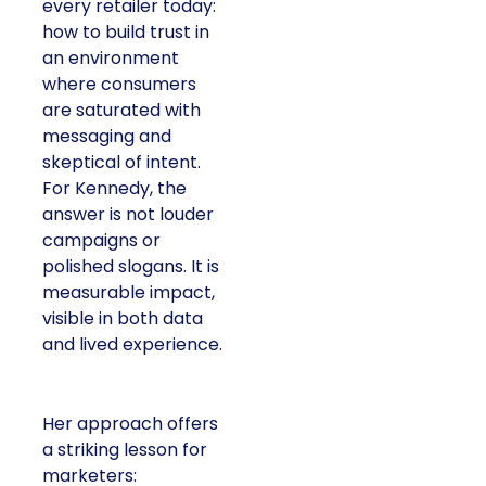
every retailer today:
how to build trust in
an environment
where consumers
are saturated with
messaging and
skeptical of intent.
For Kennedy, the
answer is not louder
campaigns or
polished slogans. It is
measurable impact,
visible in both data
and lived experience.
Her approach offers
a striking lesson for
marketers: