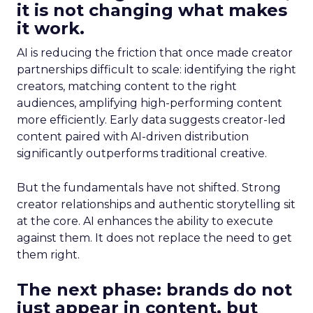
it is not changing what makes
it work.
AI is reducing the friction that once made creator
partnerships difficult to scale: identifying the right
creators, matching content to the right
audiences, amplifying high-performing content
more efficiently. Early data suggests creator-led
content paired with AI-driven distribution
significantly outperforms traditional creative.
But the fundamentals have not shifted. Strong
creator relationships and authentic storytelling sit
at the core. AI enhances the ability to execute
against them. It does not replace the need to get
them right.
The next phase: brands do not
just appear in content, but