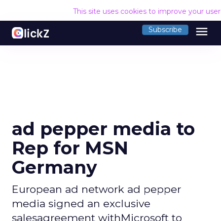
This site uses cookies to improve your use
menu
Subscribe
ad pepper media to
Rep for MSN
Germany
European ad network ad pepper
media signed an exclusive
salesagreement withMicrosoft to