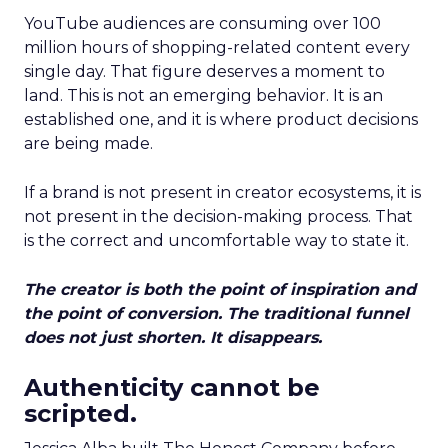
YouTube audiences are consuming over 100
million hours of shopping-related content every
single day. That figure deserves a moment to
land. This is not an emerging behavior. It is an
established one, and it is where product decisions
are being made.
If a brand is not present in creator ecosystems, it is
not present in the decision-making process. That
is the correct and uncomfortable way to state it.
The creator is both the point of inspiration and
the point of conversion. The traditional funnel
does not just shorten. It disappears.
Authenticity cannot be
scripted.