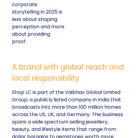
corporate
storytelling in 2025 is
less about shaping
perception and more
about providing
proof.
A brand with global reach and
local responsibility
Shop LC is part of the Vaibhav Global Limited
Group, a publicly listed company in India that
broadcasts into more than 100 million homes
across the US, UK, and Germany. The business
spans a wide spectrum selling jewellery,
beauty, and lifestyle items that range from
dollar bargains to gemstones worth more