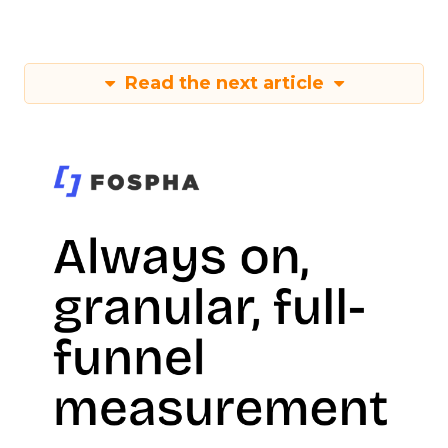
Read the next article