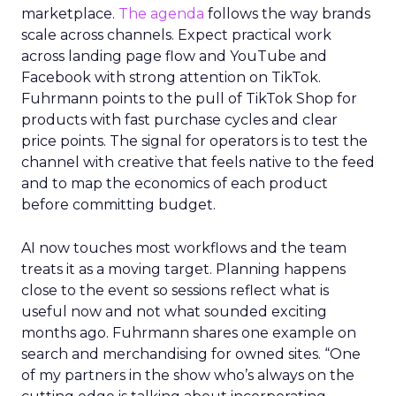
marketplace.
The agenda
follows the way brands
scale across channels. Expect practical work
across landing page flow and YouTube and
Facebook with strong attention on TikTok.
Fuhrmann points to the pull of TikTok Shop for
products with fast purchase cycles and clear
price points. The signal for operators is to test the
channel with creative that feels native to the feed
and to map the economics of each product
before committing budget.
AI now touches most workflows and the team
treats it as a moving target. Planning happens
close to the event so sessions reflect what is
useful now and not what sounded exciting
months ago. Fuhrmann shares one example on
search and merchandising for owned sites. “One
of my partners in the show who’s always on the