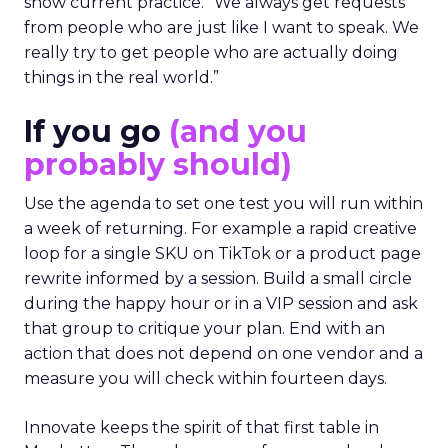
show current practice. “We always get requests
from people who are just like I want to speak. We
really try to get people who are actually doing
things in the real world.”
If you go
(and you
probably should)
Use the agenda to set one test you will run within
a week of returning. For example a rapid creative
loop for a single SKU on TikTok or a product page
rewrite informed by a session. Build a small circle
during the happy hour or in a VIP session and ask
that group to critique your plan. End with an
action that does not depend on one vendor and a
measure you will check within fourteen days.
Innovate keeps the spirit of that first table in