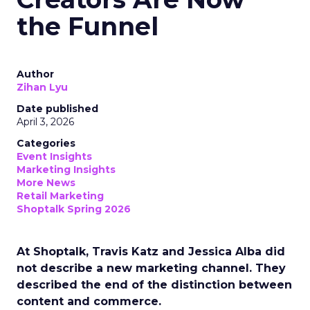
the Funnel
Author
Zihan Lyu
Date published
April 3, 2026
Categories
Event Insights
Marketing Insights
More News
Retail Marketing
Shoptalk Spring 2026
At Shoptalk, Travis Katz and Jessica Alba did
not describe a new marketing channel. They
described the end of the distinction between
content and commerce.