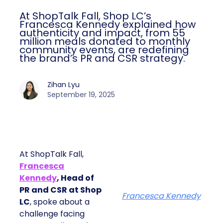
At ShopTalk Fall, Shop LC’s
Francesca Kennedy explained how
authenticity and impact, from 55
million meals donated to monthly
community events, are redefining
the brand’s PR and CSR strategy.
Zihan Lyu
September 19, 2025
At ShopTalk Fall,
Francesca
Kennedy
, Head of
PR and CSR at Shop
Francesca Kennedy
LC
, spoke about a
challenge facing