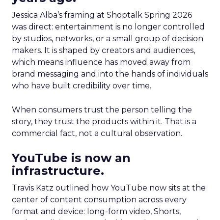
Jessica Alba’s framing at Shoptalk Spring 2026
was direct: entertainment is no longer controlled
by studios, networks, or a small group of decision
makers. It is shaped by creators and audiences,
which means influence has moved away from
brand messaging and into the hands of individuals
who have built credibility over time.
When consumers trust the person telling the
story, they trust the products within it. That is a
commercial fact, not a cultural observation.
YouTube is now an
infrastructure.
Travis Katz outlined how YouTube now sits at the
center of content consumption across every
format and device: long-form video, Shorts,