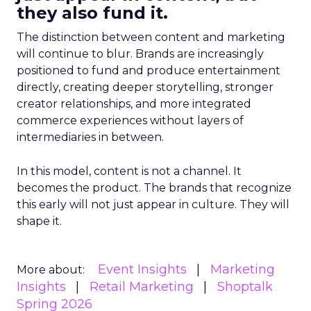
they also fund it.
The distinction between content and marketing
will continue to blur. Brands are increasingly
positioned to fund and produce entertainment
directly, creating deeper storytelling, stronger
creator relationships, and more integrated
commerce experiences without layers of
intermediaries in between.
In this model, content is not a channel. It
becomes the product. The brands that recognize
this early will not just appear in culture. They will
shape it.
Event Insights
Marketing
More about:
Insights
Retail Marketing
Shoptalk
Spring 2026