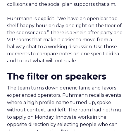
collisions and the social plan supports that aim.
Fuhrmann is explicit. “We have an open bar top
shelf happy hour on day one right on the floor of
the sponsor area.” There is a Shein after party and
VIP rooms that make it easier to move from a
hallway chat to a working discussion. Use those
moments to compare notes on one specific idea
and to cut what will not scale.
The filter on speakers
The team turns down generic fame and favors
experienced operators. Fuhrmann recalls events
where a high profile name turned up, spoke
without context, and left. The room had nothing
to apply on Monday. Innovate works in the
opposite direction by selecting people who can