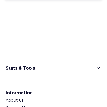
keyboard_arrow_down
Stats & Tools
CPM Calculator
CPA Calculator
Information
ROI Calculator
About us