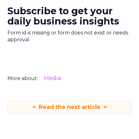
Subscribe to get your
daily business insights
Form id is missing or form does not exist or needs
approval
Media
More about:
Read the next article