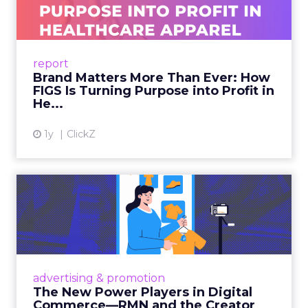
As healthcare apparel evolves beyond basic
uniforms to premium lifestyle products, FIGS
leads with purpose-driven branding and
report
global ambitions—but me...
Brand Matters More Than Ever: How
FIGS Is Turning Purpose into Profit in
View article
He...
1y
ClickZ
The New Power Players in
Digital Commerce—RMN
and ...
Retailers are building media empires, creators
are becoming sales channels, and brands that
advertising & promotion
connect the two are redefining how products
The New Power Players in Digital
get discovered...
Commerce—RMN and the Creator