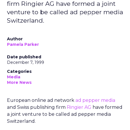
firm Ringier AG have formed a joint
venture to be called ad pepper media
Switzerland.
Author
Pamela Parker
Date published
December 7, 1999
Categories
Media
More News
European online ad network
ad pepper media
and Swiss publishing firm
Ringier AG
have formed
a joint venture to be called ad pepper media
Switzerland.