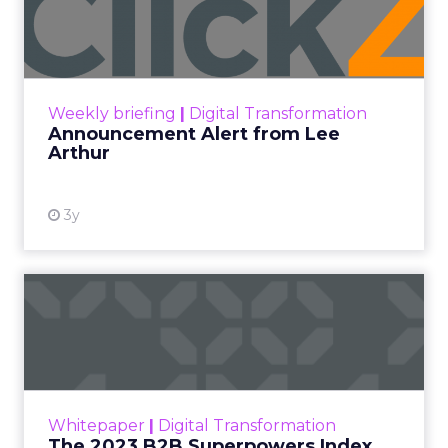
Lee Arthur
Announcement Alert!! Read More
View resource
Weekly briefing
|
Digital Transformation
Announcement Alert from Lee
Arthur
3y
The 2023 B2B Superpowers
Index
The Merkle B2B 2023 Superpowers Index
outlines what drives competitive advantage
within the business culture and subcultures
Whitepaper
|
Digital Transformation
that are critical to succ...
The 2023 B2B Superpowers Index