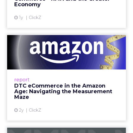
Economy
View article
1y
ClickZ
DTC eCommerce in the
Amazon Age: Navigating the
Me...
A Holistic Approach to Measuring DTC
Success Beyond Amazon Read More...
report
DTC eCommerce in the Amazon
View article
Age: Navigating the Measurement
Maze
2y
ClickZ