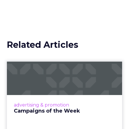
Related Articles
Campaigns of the Week
Eight fresh launches this week — spanning
viral food mash-ups, brand reinventions, and
nostalgia-fueled creative. Read More...
View article
advertising & promotion
Campaigns of the Week