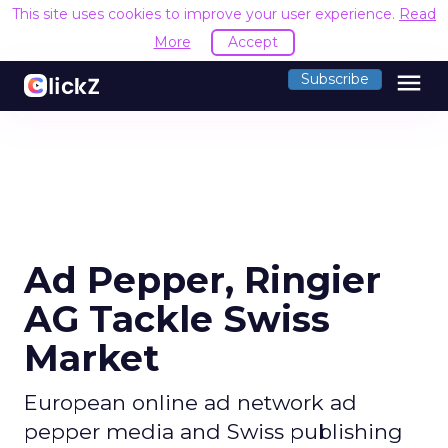
This site uses cookies to improve your user experience.
Read
More
Accept
menu
Subscribe
Ad Pepper, Ringier
AG Tackle Swiss
Market
European online ad network ad
pepper media and Swiss publishing