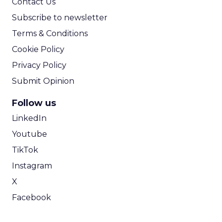
Contact Us
Subscribe to newsletter
Terms & Conditions
Cookie Policy
Privacy Policy
Submit Opinion
Follow us
LinkedIn
Youtube
TikTok
Instagram
X
Facebook