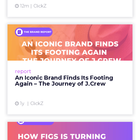
12m
ClickZ
An Iconic Brand Finds Its
Footing Again – The Jour...
A J.Crew storefront sign in New York City.
From Ivy League Catalogs to Chapter 11 A
Preppy Phenomenon Is Born J.Crew
report
launche...
An Iconic Brand Finds Its Footing
Again – The Journey of J.Crew
View article
1y
ClickZ
Brand Matters More Than
Ever: How FIGS Is Turning ...