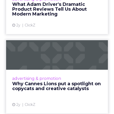
Read More...
What Adam Driver's Dramatic
Product Reviews Tell Us About
View article
Modern Marketing
2y
ClickZ
Why Cannes Lions put a
spotlight on copycats and
c...
Cannes Lions, where the advertising world's
most daring minds gather to redefine the
advertising & promotion
rules of engagement. This year, a new
Why Cannes Lions put a spotlight on
creative order has emerged,...
copycats and creative catalysts
View article
2y
ClickZ