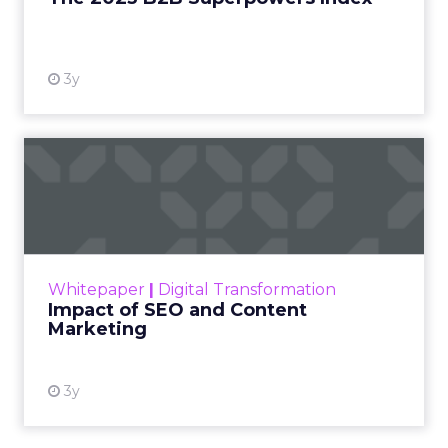
View resource
3y
Impact of SEO and Content
Marketing
Making forecasts and predictions in such a
rapidly changing marketing ecosystem is a
challenge. Yet, as concerns grow around a
Whitepaper
|
Digital Transformation
looming recession and b...
Impact of SEO and Content
Marketing
View resource
3y