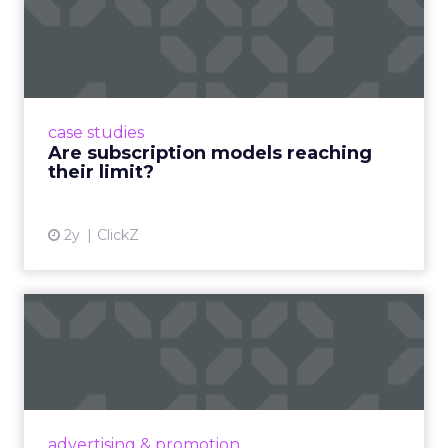
Are subscription models
reaching their limit?
Adobe’s 2024 results showcase the power of
subscriptions, but the model’s challenges are
prompting businesses to rethink how they
case studies
deliver value and re...
Are subscription models reaching
their limit?
View article
2y
ClickZ
What Adam Driver's
Dramatic Product Reviews
Tell U...
Even retail giant Amazon needs a little
Hollywood magic during the holiday season.
advertising & promotion