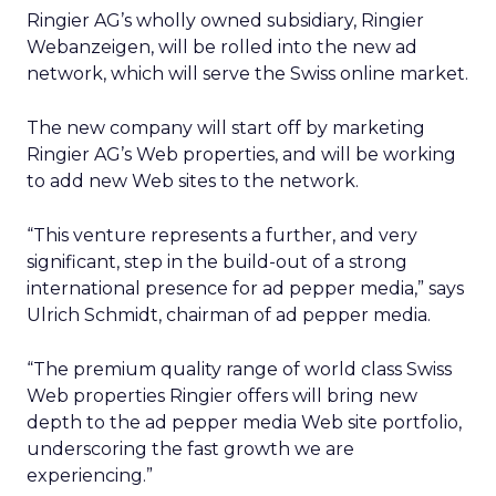
Ringier AG’s wholly owned subsidiary, Ringier
Webanzeigen, will be rolled into the new ad
network, which will serve the Swiss online market.
The new company will start off by marketing
Ringier AG’s Web properties, and will be working
to add new Web sites to the network.
“This venture represents a further, and very
significant, step in the build-out of a strong
international presence for ad pepper media,” says
Ulrich Schmidt, chairman of ad pepper media.
“The premium quality range of world class Swiss
Web properties Ringier offers will bring new
depth to the ad pepper media Web site portfolio,
underscoring the fast growth we are
experiencing.”