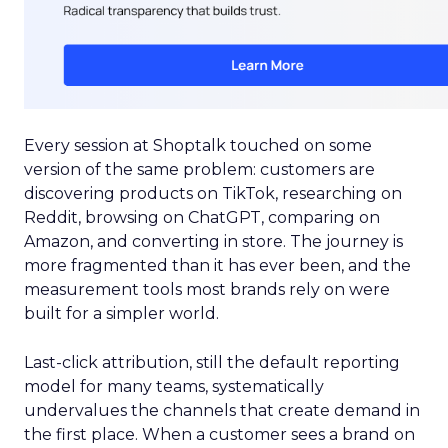
Every session at Shoptalk touched on some
version of the same problem: customers are
discovering products on TikTok, researching on
Reddit, browsing on ChatGPT, comparing on
Amazon, and converting in store. The journey is
more fragmented than it has ever been, and the
measurement tools most brands rely on were
built for a simpler world.
Last-click attribution, still the default reporting
model for many teams, systematically
undervalues the channels that create demand in
the first place. When a customer sees a brand on