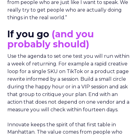
from people who are just like I want to speak. We
really try to get people who are actually doing
things in the real world.”
If you go
(and you
probably should)
Use the agenda to set one test you will run within
a week of returning. For example a rapid creative
loop for a single SKU on TikTok or a product page
rewrite informed by a session. Build a small circle
during the happy hour or in a VIP session and ask
that group to critique your plan. End with an
action that does not depend on one vendor and a
measure you will check within fourteen days.
Innovate keeps the spirit of that first table in
Manhattan. The value comes from people who