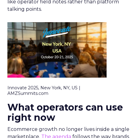
like operator field notes rather than platform
talking points.
Innovate 2025, New York, NY, US |
AMZSummits.com
What operators can use
right now
Ecommerce growth no longer lives inside a single
marketplace.
The agenda
follows the way brands