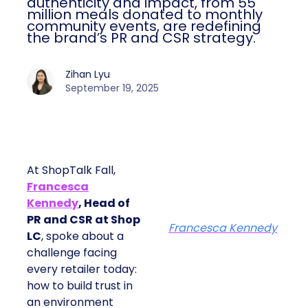
authenticity and impact, from 55
million meals donated to monthly
community events, are redefining
the brand’s PR and CSR strategy.
Zihan Lyu
September 19, 2025
At ShopTalk Fall,
Francesca
Kennedy
, Head of
PR and CSR at Shop
Francesca Kennedy
LC
, spoke about a
challenge facing
every retailer today:
how to build trust in
an environment