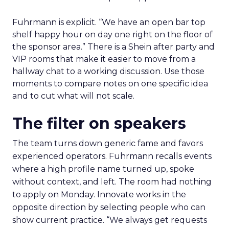
Fuhrmann is explicit. “We have an open bar top
shelf happy hour on day one right on the floor of
the sponsor area.” There is a Shein after party and
VIP rooms that make it easier to move from a
hallway chat to a working discussion. Use those
moments to compare notes on one specific idea
and to cut what will not scale.
The filter on speakers
The team turns down generic fame and favors
experienced operators. Fuhrmann recalls events
where a high profile name turned up, spoke
without context, and left. The room had nothing
to apply on Monday. Innovate works in the
opposite direction by selecting people who can
show current practice. “We always get requests