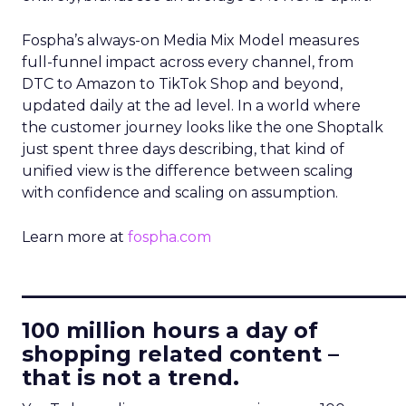
Fospha’s always-on Media Mix Model measures
full-funnel impact across every channel, from
DTC to Amazon to TikTok Shop and beyond,
updated daily at the ad level. In a world where
the customer journey looks like the one Shoptalk
just spent three days describing, that kind of
unified view is the difference between scaling
with confidence and scaling on assumption.
Learn more at
fospha.com
____________________________
100 million hours a day of
shopping related content –
that is not a trend.