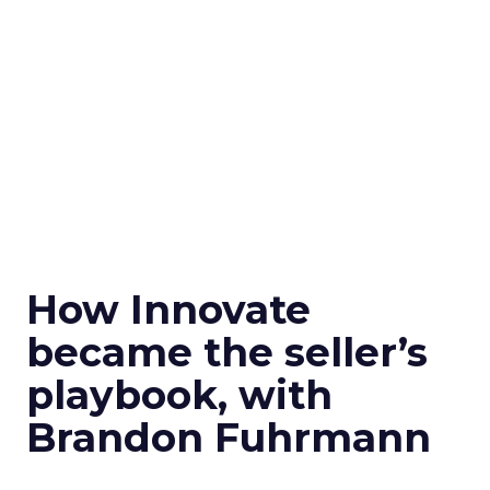
How Innovate
became the seller’s
playbook, with
Brandon Fuhrmann