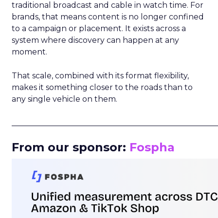
traditional broadcast and cable in watch time. For
brands, that means content is no longer confined
to a campaign or placement. It exists across a
system where discovery can happen at any
moment.
That scale, combined with its format flexibility,
makes it something closer to the roads than to
any single vehicle on them.
_____________________________________________________
From our sponsor:
Fospha