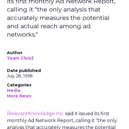
its first monthly Ad Network Report,
calling it "the only analysis that
accurately measures the potential
and actual reach among ad
networks."
Author
Team ClickZ
Date published
July 28, 1998
Categories
Media
More News
RelevantKnowledge Inc.
said it issued its first
monthly Ad Network Report, calling it “the only
analysis that accurately measures the potential