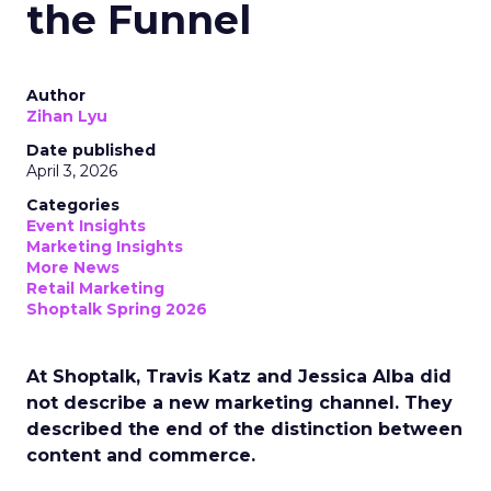
the Funnel
Author
Zihan Lyu
Date published
April 3, 2026
Categories
Event Insights
Marketing Insights
More News
Retail Marketing
Shoptalk Spring 2026
At Shoptalk, Travis Katz and Jessica Alba did
not describe a new marketing channel. They
described the end of the distinction between
content and commerce.