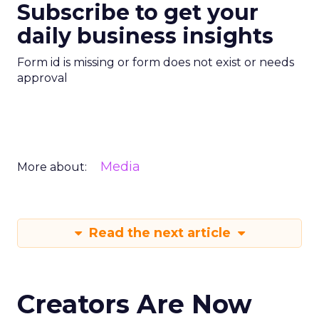
Subscribe to get your
daily business insights
Form id is missing or form does not exist or needs
approval
Media
More about:
Read the next article
Creators Are Now