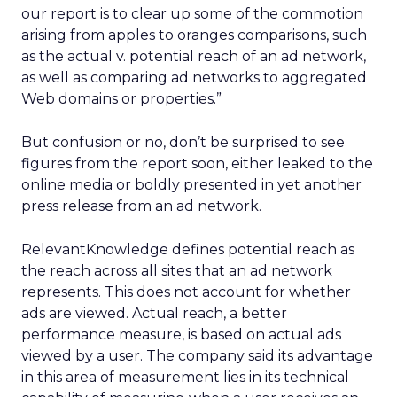
our report is to clear up some of the commotion
arising from apples to oranges comparisons, such
as the actual v. potential reach of an ad network,
as well as comparing ad networks to aggregated
Web domains or properties.”
But confusion or no, don’t be surprised to see
figures from the report soon, either leaked to the
online media or boldly presented in yet another
press release from an ad network.
RelevantKnowledge defines potential reach as
the reach across all sites that an ad network
represents. This does not account for whether
ads are viewed. Actual reach, a better
performance measure, is based on actual ads
viewed by a user. The company said its advantage
in this area of measurement lies in its technical