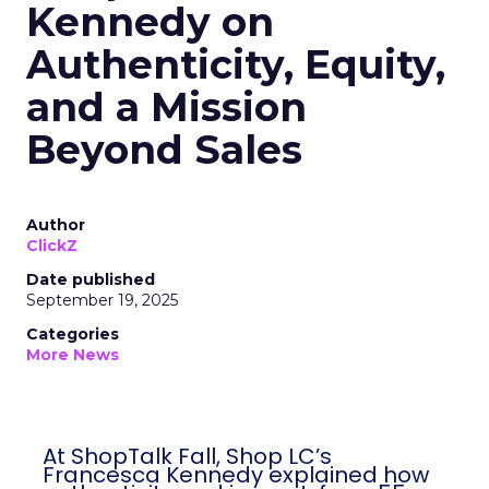
Kennedy on
Authenticity, Equity,
and a Mission
Beyond Sales
Author
ClickZ
Date published
September 19, 2025
Categories
More News
At ShopTalk Fall, Shop LC’s
Francesca Kennedy explained how