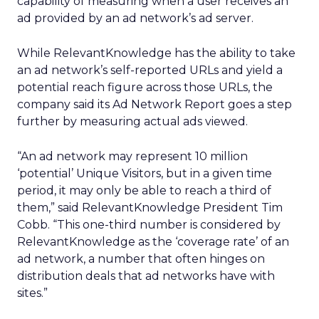
capability of measuring when a user receives an
ad provided by an ad network’s ad server.
While RelevantKnowledge has the ability to take
an ad network’s self-reported URLs and yield a
potential reach figure across those URLs, the
company said its Ad Network Report goes a step
further by measuring actual ads viewed.
“An ad network may represent 10 million
‘potential’ Unique Visitors, but in a given time
period, it may only be able to reach a third of
them,” said RelevantKnowledge President Tim
Cobb. “This one-third number is considered by
RelevantKnowledge as the ‘coverage rate’ of an
ad network, a number that often hinges on
distribution deals that ad networks have with
sites.”