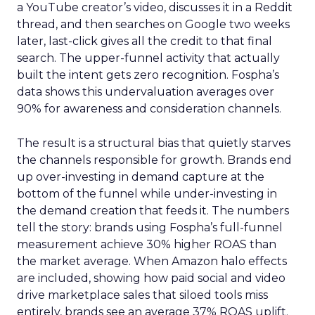
a YouTube creator’s video, discusses it in a Reddit
thread, and then searches on Google two weeks
later, last-click gives all the credit to that final
search. The upper-funnel activity that actually
built the intent gets zero recognition. Fospha’s
data shows this undervaluation averages over
90% for awareness and consideration channels.
The result is a structural bias that quietly starves
the channels responsible for growth. Brands end
up over-investing in demand capture at the
bottom of the funnel while under-investing in
the demand creation that feeds it. The numbers
tell the story: brands using Fospha’s full-funnel
measurement achieve 30% higher ROAS than
the market average. When Amazon halo effects
are included, showing how paid social and video
drive marketplace sales that siloed tools miss
entirely, brands see an average 37% ROAS uplift.