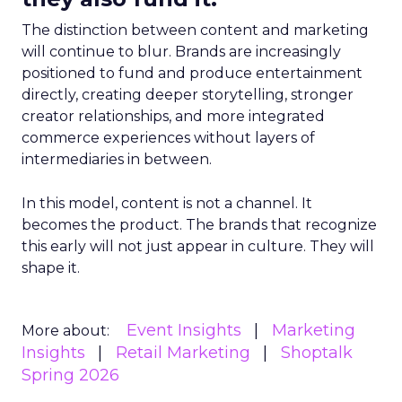
The distinction between content and marketing
will continue to blur. Brands are increasingly
positioned to fund and produce entertainment
directly, creating deeper storytelling, stronger
creator relationships, and more integrated
commerce experiences without layers of
intermediaries in between.
In this model, content is not a channel. It
becomes the product. The brands that recognize
this early will not just appear in culture. They will
shape it.
Event Insights
Marketing
More about:
Insights
Retail Marketing
Shoptalk
Spring 2026