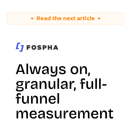
Read the next article