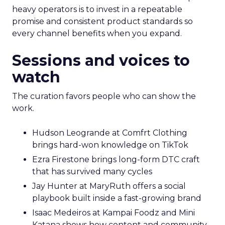
heavy operators is to invest in a repeatable
promise and consistent product standards so
every channel benefits when you expand.
Sessions and voices to
watch
The curation favors people who can show the
work.
Hudson Leogrande at Comfrt Clothing
brings hard-won knowledge on TikTok
Ezra Firestone brings long-form DTC craft
that has survived many cycles
Jay Hunter at MaryRuth offers a social
playbook built inside a fast-growing brand
Isaac Medeiros at Kampai Foodz and Mini
Katana shows how content and community