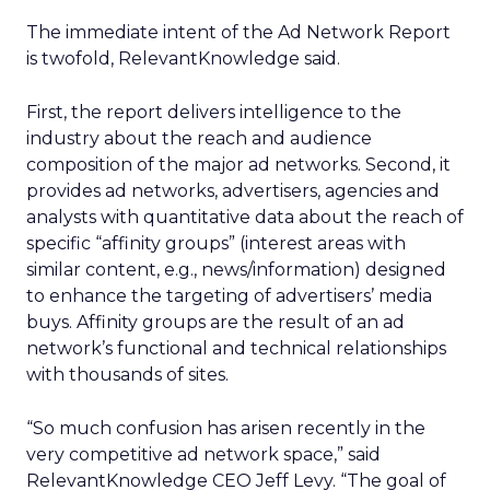
The immediate intent of the Ad Network Report
is twofold, RelevantKnowledge said.
First, the report delivers intelligence to the
industry about the reach and audience
composition of the major ad networks. Second, it
provides ad networks, advertisers, agencies and
analysts with quantitative data about the reach of
specific “affinity groups” (interest areas with
similar content, e.g., news/information) designed
to enhance the targeting of advertisers’ media
buys. Affinity groups are the result of an ad
network’s functional and technical relationships
with thousands of sites.
“So much confusion has arisen recently in the
very competitive ad network space,” said
RelevantKnowledge CEO Jeff Levy. “The goal of