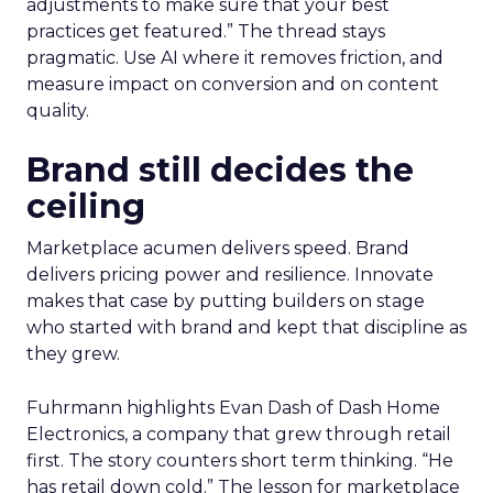
adjustments to make sure that your best
practices get featured.” The thread stays
pragmatic. Use AI where it removes friction, and
measure impact on conversion and on content
quality.
Brand still decides the
ceiling
Marketplace acumen delivers speed. Brand
delivers pricing power and resilience. Innovate
makes that case by putting builders on stage
who started with brand and kept that discipline as
they grew.
Fuhrmann highlights Evan Dash of Dash Home
Electronics, a company that grew through retail
first. The story counters short term thinking. “He
has retail down cold.” The lesson for marketplace