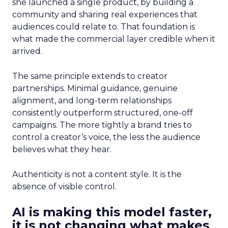
she launched a single product, by building a
community and sharing real experiences that
audiences could relate to. That foundation is
what made the commercial layer credible when it
arrived.
The same principle extends to creator
partnerships. Minimal guidance, genuine
alignment, and long-term relationships
consistently outperform structured, one-off
campaigns. The more tightly a brand tries to
control a creator’s voice, the less the audience
believes what they hear.
Authenticity is not a content style. It is the
absence of visible control.
AI is making this model faster,
it is not changing what makes