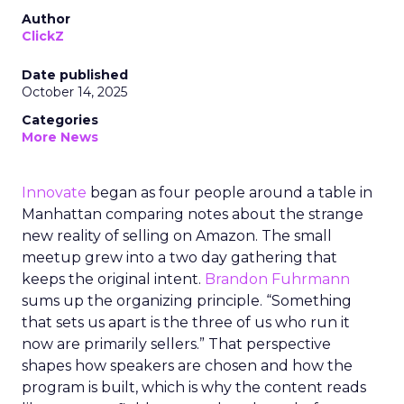
Author
ClickZ
Date published
October 14, 2025
Categories
More News
Innovate
began as four people around a table in
Manhattan comparing notes about the strange
new reality of selling on Amazon. The small
meetup grew into a two day gathering that
keeps the original intent.
Brandon Fuhrmann
sums up the organizing principle. “Something
that sets us apart is the three of us who run it
now are primarily sellers.” That perspective
shapes how speakers are chosen and how the
program is built, which is why the content reads