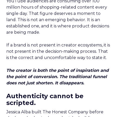
YouTube audiences are consuming over 100
million hours of shopping-related content every
single day. That figure deserves a moment to
land. This is not an emerging behavior. It is an
established one, and it is where product decisions
are being made.
If a brand is not present in creator ecosystems, it is
not present in the decision-making process. That
is the correct and uncomfortable way to state it.
The creator is both the point of inspiration and
the point of conversion. The traditional funnel
does not just shorten. It disappears.
Authenticity cannot be
scripted.
Jessica Alba built The Honest Company before