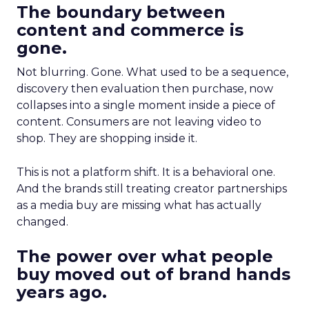
The boundary between
content and commerce is
gone.
Not blurring. Gone. What used to be a sequence,
discovery then evaluation then purchase, now
collapses into a single moment inside a piece of
content. Consumers are not leaving video to
shop. They are shopping inside it.
This is not a platform shift. It is a behavioral one.
And the brands still treating creator partnerships
as a media buy are missing what has actually
changed.
The power over what people
buy moved out of brand hands
years ago.