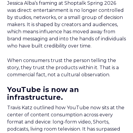
Jessica Alba’s framing at Shoptalk Spring 2026
was direct: entertainment is no longer controlled
by studios, networks, or a small group of decision
makers. It is shaped by creators and audiences,
which means influence has moved away from
brand messaging and into the hands of individuals
who have built credibility over time.
When consumers trust the person telling the
story, they trust the products within it. That is a
commercial fact, not a cultural observation.
YouTube is now an
infrastructure.
Travis Katz outlined how YouTube now sits at the
center of content consumption across every
format and device: long-form video, Shorts,
podcasts, living room television. It has surpassed