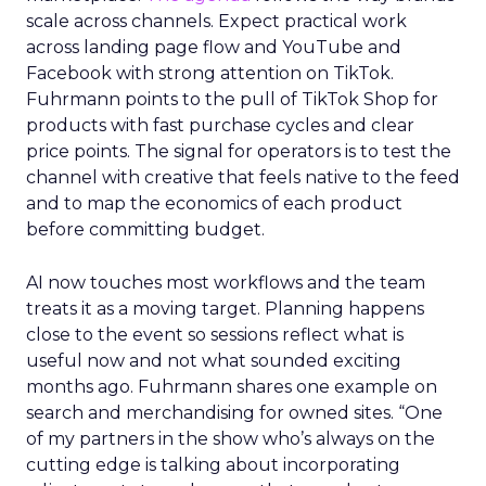
scale across channels. Expect practical work
across landing page flow and YouTube and
Facebook with strong attention on TikTok.
Fuhrmann points to the pull of TikTok Shop for
products with fast purchase cycles and clear
price points. The signal for operators is to test the
channel with creative that feels native to the feed
and to map the economics of each product
before committing budget.
AI now touches most workflows and the team
treats it as a moving target. Planning happens
close to the event so sessions reflect what is
useful now and not what sounded exciting
months ago. Fuhrmann shares one example on
search and merchandising for owned sites. “One
of my partners in the show who’s always on the
cutting edge is talking about incorporating