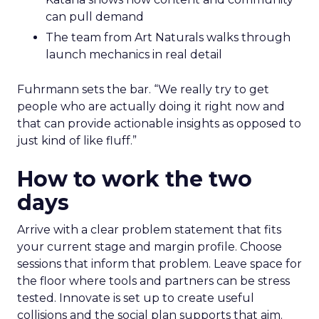
can pull demand
The team from Art Naturals walks through
launch mechanics in real detail
Fuhrmann sets the bar. “We really try to get
people who are actually doing it right now and
that can provide actionable insights as opposed to
just kind of like fluff.”
How to work the two
days
Arrive with a clear problem statement that fits
your current stage and margin profile. Choose
sessions that inform that problem. Leave space for
the floor where tools and partners can be stress
tested. Innovate is set up to create useful
collisions and the social plan supports that aim.