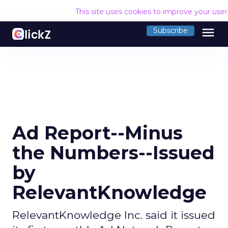
This site uses cookies to improve your use
menu
Subscribe
Ad Report--Minus
the Numbers--Issued
by
RelevantKnowledge
RelevantKnowledge Inc. said it issued