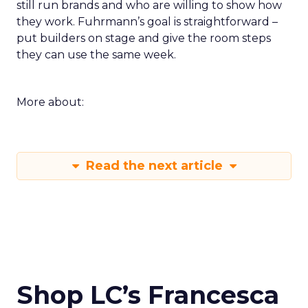
still run brands and who are willing to show how
they work. Fuhrmann’s goal is straightforward –
put builders on stage and give the room steps
they can use the same week.
More about:
Read the next article
Shop LC’s Francesca