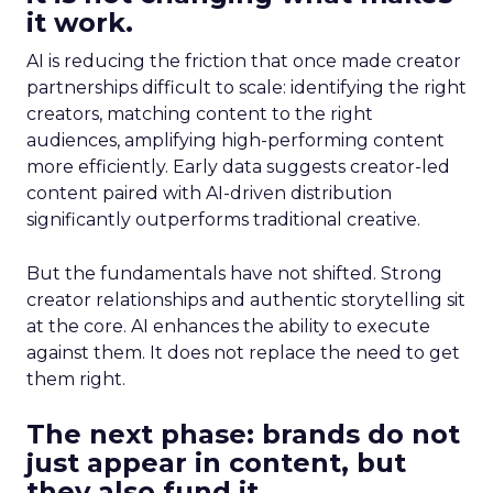
it work.
AI is reducing the friction that once made creator
partnerships difficult to scale: identifying the right
creators, matching content to the right
audiences, amplifying high-performing content
more efficiently. Early data suggests creator-led
content paired with AI-driven distribution
significantly outperforms traditional creative.
But the fundamentals have not shifted. Strong
creator relationships and authentic storytelling sit
at the core. AI enhances the ability to execute
against them. It does not replace the need to get
them right.
The next phase: brands do not
just appear in content, but
they also fund it.