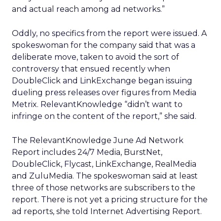
and actual reach among ad networks.”
Oddly, no specifics from the report were issued. A
spokeswoman for the company said that was a
deliberate move, taken to avoid the sort of
controversy that ensued recently when
DoubleClick and LinkExchange began issuing
dueling press releases over figures from Media
Metrix. RelevantKnowledge “didn’t want to
infringe on the content of the report,” she said.
The RelevantKnowledge June Ad Network
Report includes 24/7 Media, BurstNet,
DoubleClick, Flycast, LinkExchange, RealMedia
and ZuluMedia. The spokeswoman said at least
three of those networks are subscribers to the
report. There is not yet a pricing structure for the
ad reports, she told Internet Advertising Report.