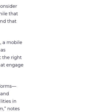
consider
ile that
and that
, a mobile
has
 the right
that engage
atforms—
 and
ities in
m,” notes