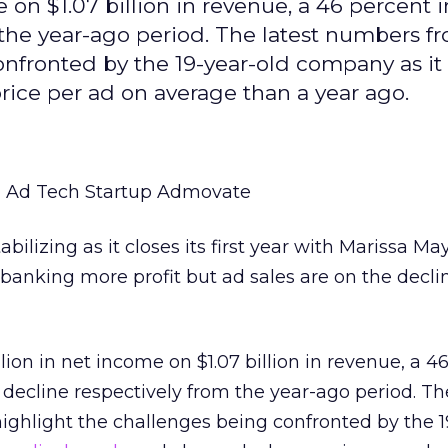
 on $1.07 billion in revenue, a 46 percent 
 the year-ago period. The latest numbers f
nfronted by the 19-year-old company as it
rice per ad on average than a year ago.
e
Ad Tech Startup Admovate
bilizing as it closes its first year with Marissa Ma
anking more profit but ad sales are on the decli
lion in net income on $1.07 billion in revenue, a 4
 decline respectively from the year-ago period. T
ghlight the challenges being confronted by the 1