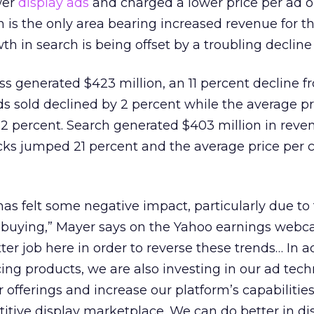
wer
display ads
and charged a lower price per ad 
h is the only area bearing increased revenue for t
 in search is being offset by a troubling decline 
ss generated $423 million, an 11 percent decline f
s sold declined by 2 percent while the average pr
2 percent. Search generated $403 million in reve
cks jumped 21 percent and the average price per cl
as felt some negative impact, particularly due to 
buying,” Mayer says on the Yahoo earnings webca
er job here in order to reverse these trends… In a
ing products, we are also investing in our ad tech
 offerings and increase our platform’s capabilities
itive display marketplace. We can do better in di