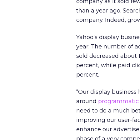
company as it sold fe
than a year ago. Searc
company. Indeed, growth
Yahoo’s display busine
year. The number of ad
sold decreased about 1
percent, while paid cli
percent.
“Our display business h
around
programmatic
need to do a much bett
improving our user-fac
enhance our advertiser
phase of a very compet