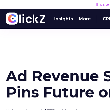
This sit
Insights
More
CP
Ad Revenue S
Pins Future 