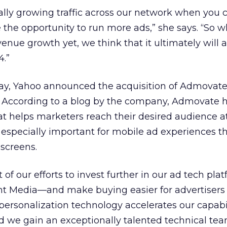
lly growing traffic across our network when you 
the opportunity to run more ads,” she says. “So wh
venue growth yet, we think that it ultimately will 
4.”
day, Yahoo announced the acquisition of Admovate
. According to a blog by the company, Admovate 
t helps marketers reach their desired audience at
s especially important for mobile ad experiences 
screens.
rt of our efforts to invest further in our ad tech pl
t Media—and make buying easier for advertisers
ersonalization technology accelerates our capabil
d we gain an exceptionally talented technical tea