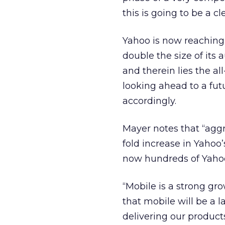
this is going to be a cl
Yahoo is now reaching
double the size of its 
and therein lies the al
looking ahead to a fut
accordingly.
Mayer notes that “aggre
fold increase in Yahoo
now hundreds of Yahoo
“Mobile is a strong gro
that mobile will be a 
delivering our products