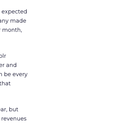
is expected
pany made
r month,
blr
der and
an be every
that
ar, but
t revenues