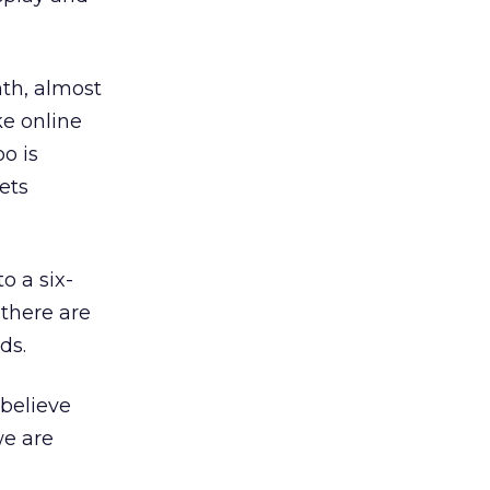
th, almost
ke online
oo is
ets
o a six-
 there are
ds.
 believe
we are