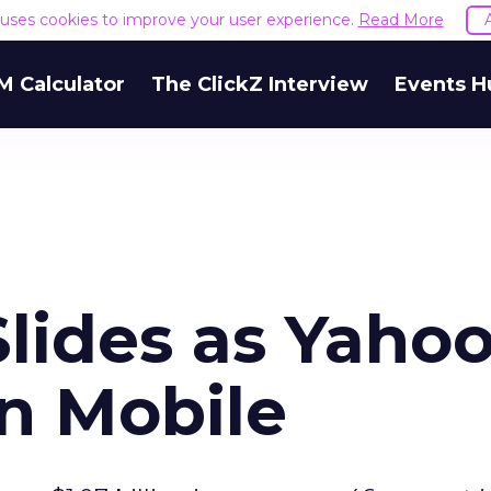
e uses cookies to improve your user experience.
Read More
M Calculator
The ClickZ Interview
Events H
lides as Yaho
on Mobile