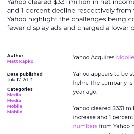
Yahoo cleared $331 million in net income
and 1 percent decline respectively from
Yahoo highlight the challenges being co
fewer display ads and charged a lower p
Author
Yahoo Acquires
Mobil
Matt Kapko
Yahoo appears to be sta
Date published
July 17, 2013
helm. The company is b
Categories
year ago.
Media
Media
Mobile
Yahoo cleared $331 mil
Mobile
increase and 1 percent
numbers
from Yahoo hi