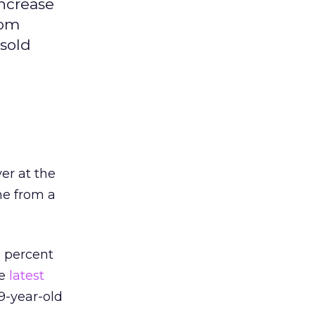
increase
rom
 sold
yer at the
ne from a
6 percent
he
latest
9-year-old