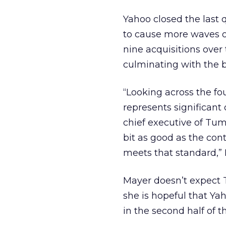
Yahoo closed the last q
to cause more waves o
nine acquisitions over
culminating with the bl
“Looking across the fo
represents significant
chief executive of Tumb
bit as good as the con
meets that standard,”
Mayer doesn’t expect T
she is hopeful that Y
in the second half of t