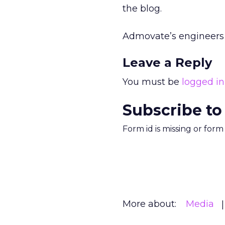
the blog.
Admovate’s engineers 
Leave a Reply
You must be
logged in
Subscribe to
Form id is missing or for
More about:
Media