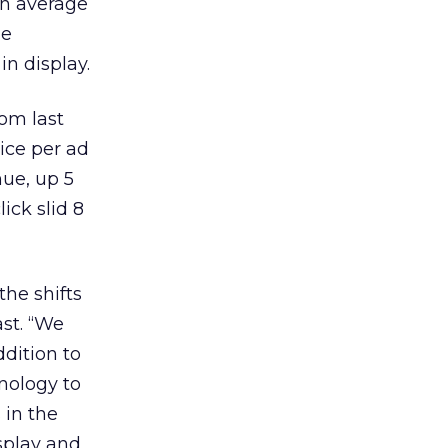
on average
he
in display.
rom last
ice per ad
nue, up 5
ick slid 8
the shifts
st. “We
ddition to
nology to
 in the
splay and