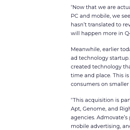
“Now that we are actua
PC and mobile, we see 
hasn’t translated to re
will happen more in Q
Meanwhile, earlier to
ad technology startup
created technology tha
time and place. This i
consumers on smaller 
“This acquisition is pa
Apt, Genome, and Righ
agencies. Admovate’s p
mobile advertising, an