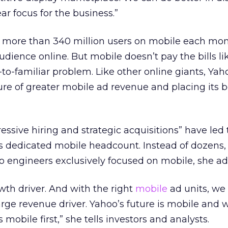
ear focus for the business.”
 more than 340 million users on mobile each mon
audience online. But mobile doesn’t pay the bills li
l-to-familiar problem. Like other online giants, Yah
ure of greater mobile ad revenue and placing its b
ssive hiring and strategic acquisitions” have led t
’s dedicated mobile headcount. Instead of dozens,
 engineers exclusively focused on mobile, she ad
wth driver. And with the right
mobile
ad units, we
large revenue driver. Yahoo’s future is mobile and 
 mobile first,” she tells investors and analysts.