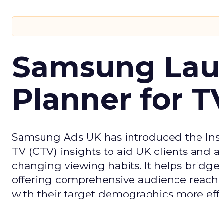
Samsung Laun
Planner for 
Samsung Ads UK has introduced the Insi
TV (CTV) insights to aid UK clients and
changing viewing habits. It helps brid
offering comprehensive audience reach
with their target demographics more effe