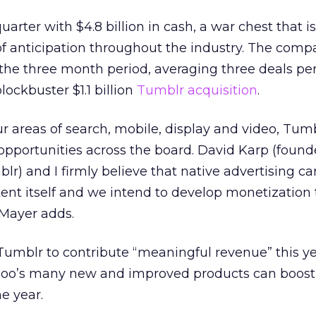
uarter with $4.8 billion in cash, a war chest that 
f anticipation throughout the industry. The com
 the three month period, averaging three deals pe
ockbuster $1.1 billion
Tumblr acquisition
.
ur areas of search, mobile, display and video, Tum
 opportunities across the board. David Karp (foun
lr) and I firmly believe that native advertising c
tent itself and we intend to develop monetization 
 Mayer adds.
umblr to contribute “meaningful revenue” this ye
ahoo’s many new and improved products can boos
he year.