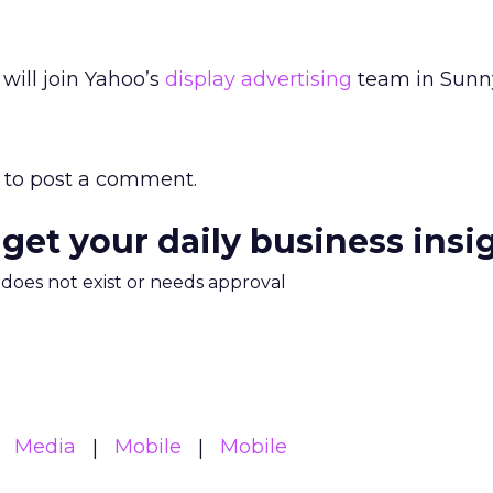
will join Yahoo’s
display advertising
team in Sunny
to post a comment.
 get your daily business insi
m does not exist or needs approval
Media
Mobile
Mobile