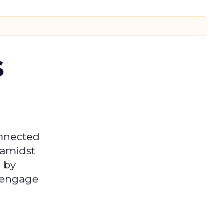
s
onnected
 amidst
 by
d engage