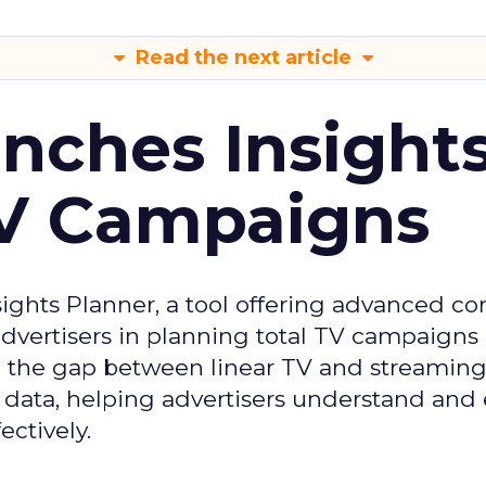
Read the next article
ches Insight
TV Campaigns
ghts Planner, a tool offering advanced c
 advertisers in planning total TV campaigns
ge the gap between linear TV and streaming
 data, helping advertisers understand an
ctively.